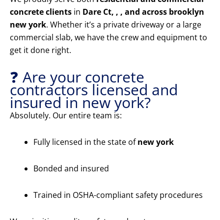
concrete clients
in
Dare Ct, , , and across brooklyn
new york
. Whether it’s a private driveway or a large
commercial slab, we have the crew and equipment to
get it done right.
❓ Are your concrete
contractors licensed and
insured in new york?
Absolutely. Our entire team is:
Fully licensed in the state of
new york
Bonded and insured
Trained in OSHA-compliant safety procedures