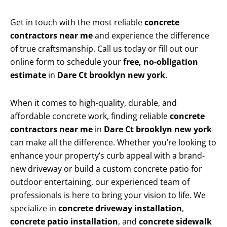
Get in touch with the most reliable
concrete
contractors near me
and experience the difference
of true craftsmanship. Call us today or fill out our
online form to schedule your
free, no-obligation
estimate
in
Dare Ct brooklyn new york
.
When it comes to high-quality, durable, and
affordable concrete work, finding reliable
concrete
contractors near me
in
Dare Ct brooklyn new york
can make all the difference. Whether you’re looking to
enhance your property’s curb appeal with a brand-
new driveway or build a custom concrete patio for
outdoor entertaining, our experienced team of
professionals is here to bring your vision to life. We
specialize in
concrete driveway installation
,
concrete patio installation
, and
concrete sidewalk