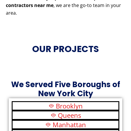
contractors near me
, we are the go-to team in your
area.
OUR PROJECTS
We Served Five Boroughs of
New York City
Brooklyn
Queens
Manhattan