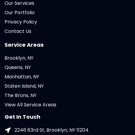
Our Services
Our Portfolio
Privacy Policy
Contact Us
Service Areas
Brooklyn, NY
Queens, NY
Manhattan, NY
Staten Island, NY
The Bronx, NY
View All Service Areas
Get In Touch
2246 63rd St, Brooklyn, NY 11204