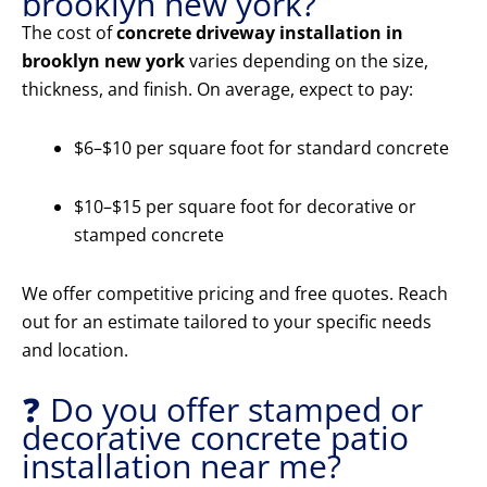
brooklyn new york?
The cost of
concrete driveway installation in
brooklyn new york
varies depending on the size,
thickness, and finish. On average, expect to pay:
$6–$10 per square foot for standard concrete
$10–$15 per square foot for decorative or
stamped concrete
We offer competitive pricing and free quotes. Reach
out for an estimate tailored to your specific needs
and location.
❓ Do you offer stamped or
decorative concrete patio
installation near me?