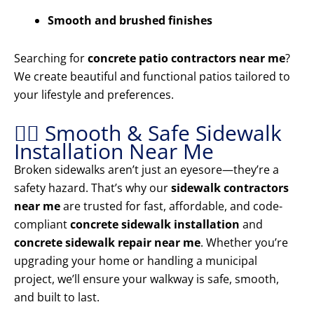
Smooth and brushed finishes
Searching for
concrete patio contractors near me
?
We create beautiful and functional patios tailored to
your lifestyle and preferences.
🚶‍♂️ Smooth & Safe Sidewalk
Installation Near Me
Broken sidewalks aren’t just an eyesore—they’re a
safety hazard. That’s why our
sidewalk contractors
near me
are trusted for fast, affordable, and code-
compliant
concrete sidewalk installation
and
concrete sidewalk repair near me
. Whether you’re
upgrading your home or handling a municipal
project, we’ll ensure your walkway is safe, smooth,
and built to last.