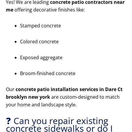
Yes! We are leading
concrete patio contractors near
me
offering decorative finishes like:
Stamped concrete
Colored concrete
Exposed aggregate
Broom-finished concrete
Our
concrete patio installation services in Dare Ct
brooklyn new york
are custom-designed to match
your home and landscape style.
❓ Can you repair existing
concrete sidewalks or do I