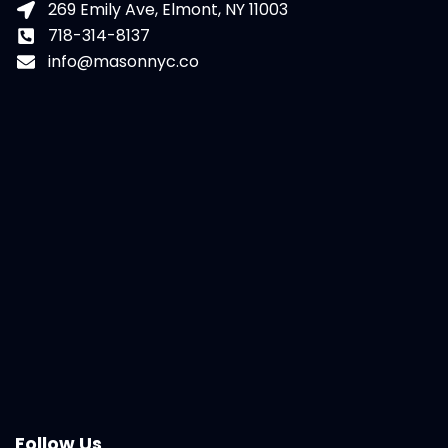
269 Emily Ave, Elmont, NY 11003
718-314-8137
info@masonnyc.co
Follow Us