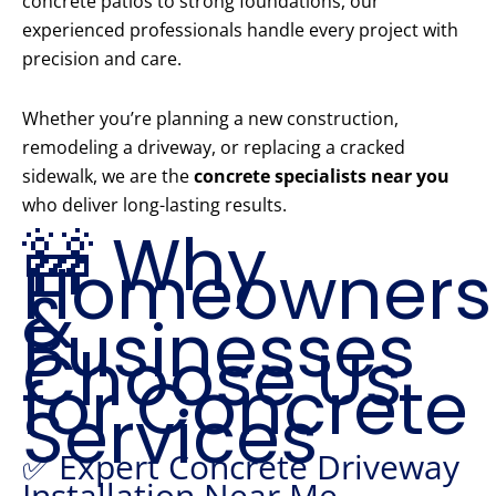
concrete patios to strong foundations, our
experienced professionals handle every project with
precision and care.
Whether you’re planning a new construction,
remodeling a driveway, or replacing a cracked
sidewalk, we are the
concrete specialists near you
who deliver long-lasting results.
🚧 Why
Homeowners
&
Businesses
Choose Us
for Concrete
Services
✅ Expert Concrete Driveway
Installation Near Me