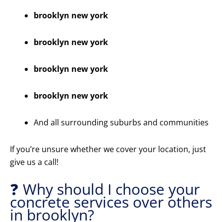
brooklyn new york
brooklyn new york
brooklyn new york
brooklyn new york
And all surrounding suburbs and communities
If you’re unsure whether we cover your location, just
give us a call!
❓ Why should I choose your
concrete services over others
in brooklyn?