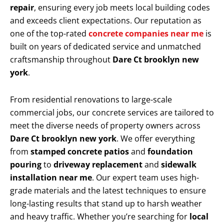
repair
, ensuring every job meets local building codes
and exceeds client expectations. Our reputation as
one of the top-rated
concrete companies near me
is
built on years of dedicated service and unmatched
craftsmanship throughout
Dare Ct brooklyn new
york
.
From residential renovations to large-scale
commercial jobs, our concrete services are tailored to
meet the diverse needs of property owners across
Dare Ct brooklyn new york
. We offer everything
from
stamped concrete patios
and
foundation
pouring
to
driveway replacement
and
sidewalk
installation near me
. Our expert team uses high-
grade materials and the latest techniques to ensure
long-lasting results that stand up to harsh weather
and heavy traffic. Whether you’re searching for
local