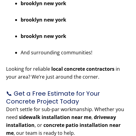
brooklyn new york
brooklyn new york
brooklyn new york
And surrounding communities!
Looking for reliable
local concrete contractors
in
your area? We’re just around the corner.
📞 Get a Free Estimate for Your
Concrete Project Today
Don’t settle for sub-par workmanship. Whether you
need
sidewalk installation near me
,
driveway
installation
, or
concrete patio installation near
me
, our team is ready to help.