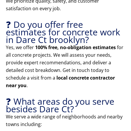
We prioritize quality, safety, and customer
satisfaction on every job.
❓ Do you offer free
estimates for concrete work
in Dare Ct brooklyn?
Yes, we offer
100% free, no-obligation estimates
for
all concrete projects. We will assess your needs,
provide expert recommendations, and deliver a
detailed cost breakdown. Get in touch today to
schedule a visit from a
local concrete contractor
near you
.
❓ What areas do you serve
besides Dare Ct?
We serve a wide range of neighborhoods and nearby
towns including: