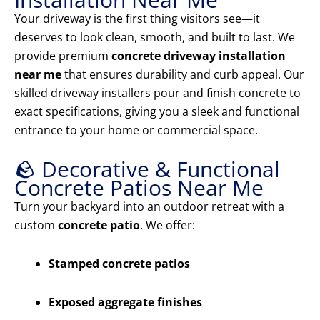
Your driveway is the first thing visitors see—it
deserves to look clean, smooth, and built to last. We
provide premium
concrete driveway installation
near me
that ensures durability and curb appeal. Our
skilled driveway installers pour and finish concrete to
exact specifications, giving you a sleek and functional
entrance to your home or commercial space.
🪨 Decorative & Functional
Concrete Patios Near Me
Turn your backyard into an outdoor retreat with a
custom
concrete patio
. We offer:
Stamped concrete patios
Exposed aggregate finishes