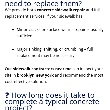
need to replace them?
We provide both
concrete sidewalk repair
and full
replacement services. If your sidewalk has:
Minor cracks or surface wear – repair is usually
sufficient
Major sinking, shifting, or crumbling – full
replacement may be necessary
Our
sidewalk contractors near me
can inspect your
site in
brooklyn new york
and recommend the most
cost-effective solution.
❓ How long does it take to
complete a typical concrete
project?