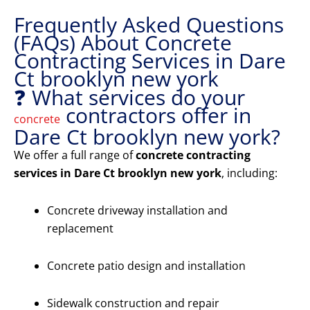
Frequently Asked Questions
(FAQs) About Concrete
Contracting Services in Dare
Ct brooklyn new york
❓ What services do your
contractors offer in
concrete
Dare Ct brooklyn new york?
We offer a full range of
concrete contracting
services in Dare Ct brooklyn new york
, including:
Concrete driveway installation and
replacement
Concrete patio design and installation
Sidewalk construction and repair