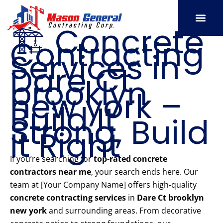
Skip
to
🏗️ Concrete
content
Contracting
SERVICE AREAS
OUR PORT
CONTACT US
Services in
Dare Ct
brooklyn
new york –
Build It
Strong, Build
It Right
If you’re searching for
top-rated concrete
contractors near me
, your search ends here. Our
team at [Your Company Name] offers high-quality
concrete contracting services
in
Dare Ct brooklyn
new york
and surrounding areas. From decorative