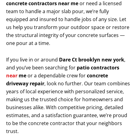
concrete contractors near me
or need a licensed
team to handle a major slab pour, we’re fully
equipped and insured to handle jobs of any size. Let
us help you transform your outdoor space or restore
the structural integrity of your concrete surfaces —
one pour at a time.
If you live in or around
Dare Ct brooklyn new york
,
and you’ve been searching for
patio contractors
near
me
or a dependable crew for
concrete
driveway repair
, look no further. Our team combines
years of local experience with personalized service,
making us the trusted choice for homeowners and
businesses alike. With competitive pricing, detailed
estimates, and a satisfaction guarantee, we’re proud
to be the concrete contractor that your neighbors
trust.