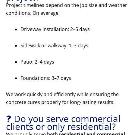
Project timelines depend on the job size and weather
conditions. On average:
Driveway installation: 2–5 days
Sidewalk or walkway: 1–3 days
Patio: 2–4 days
Foundations: 3–7 days
We work quickly and efficiently while ensuring the
concrete cures properly for long-lasting results.
❓ Do you serve commercial
clients or only residential?
We proudly serve both
residential and commercial