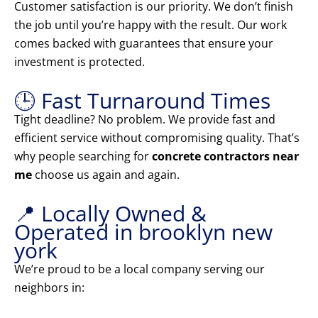
Customer satisfaction is our priority. We don’t finish
the job until you’re happy with the result. Our work
comes backed with guarantees that ensure your
investment is protected.
🕒 Fast Turnaround Times
Tight deadline? No problem. We provide fast and
efficient service without compromising quality. That’s
why people searching for
concrete contractors near
me
choose us again and again.
📍 Locally Owned &
Operated in brooklyn new
york
We’re proud to be a local company serving our
neighbors in: