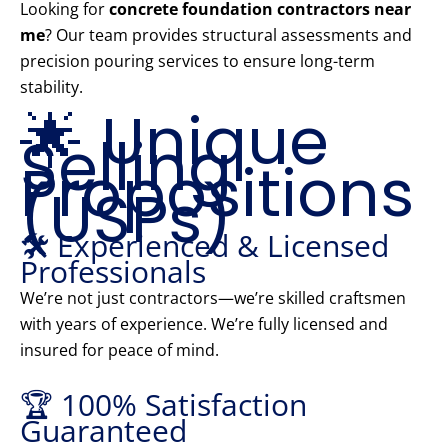
Looking for
concrete foundation contractors near
me
? Our team provides structural assessments and
precision pouring services to ensure long-term
stability.
🌟 Unique
Selling
Propositions
(USPs)
🛠️ Experienced & Licensed
Professionals
We’re not just contractors—we’re skilled craftsmen
with years of experience. We’re fully licensed and
insured for peace of mind.
🏆 100% Satisfaction
Guaranteed