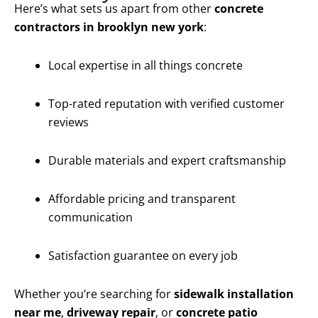
Here’s what sets us apart from other
concrete
contractors in brooklyn new york
:
Local expertise in all things concrete
Top-rated reputation with verified customer
reviews
Durable materials and expert craftsmanship
Affordable pricing and transparent
communication
Satisfaction guarantee on every job
Whether you’re searching for
sidewalk installation
near me
,
driveway repair
, or
concrete patio