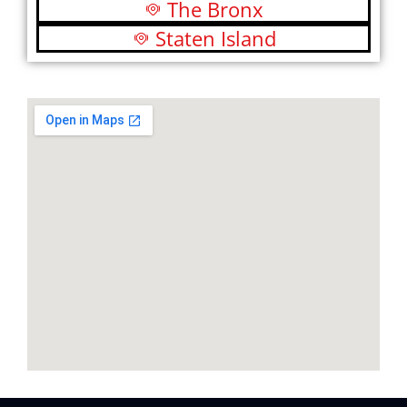
The Bronx
Staten Island