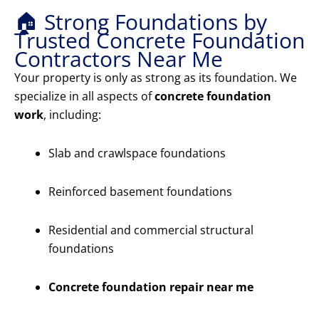
🏠 Strong Foundations by
Trusted Concrete Foundation
Contractors Near Me
Your property is only as strong as its foundation. We
specialize in all aspects of
concrete foundation
work
, including:
Slab and crawlspace foundations
Reinforced basement foundations
Residential and commercial structural
foundations
Concrete foundation repair near me