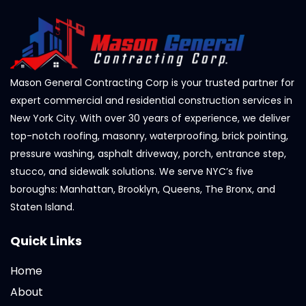
Mason General Contracting Corp is your trusted partner for
expert commercial and residential construction services in
New York City. With over 30 years of experience, we deliver
top-notch roofing, masonry, waterproofing, brick pointing,
pressure washing, asphalt driveway, porch, entrance step,
stucco, and sidewalk solutions. We serve NYC’s five
boroughs: Manhattan, Brooklyn, Queens, The Bronx, and
Staten Island.
Quick Links
Home
About