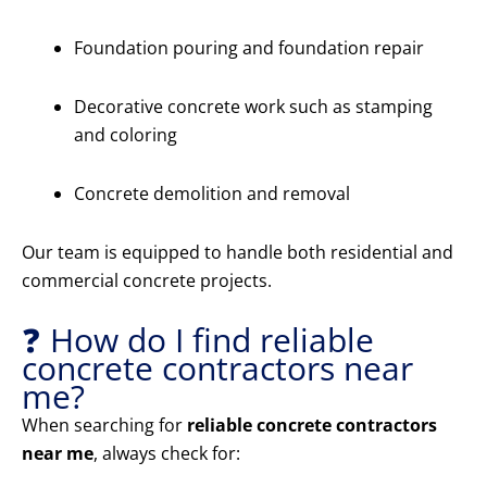
Foundation pouring and foundation repair
Decorative concrete work such as stamping
and coloring
Concrete demolition and removal
Our team is equipped to handle both residential and
commercial concrete projects.
❓ How do I find reliable
concrete contractors near
me?
When searching for
reliable concrete contractors
near me
, always check for: