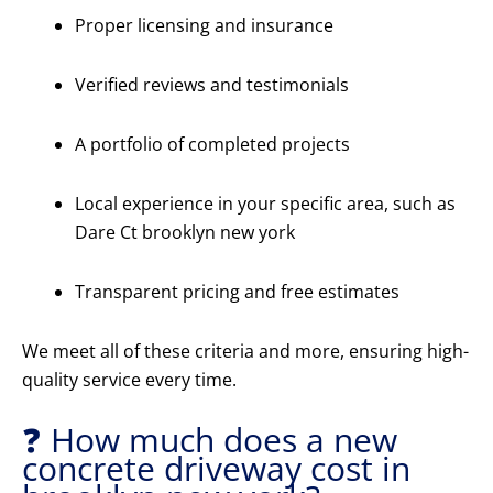
Proper licensing and insurance
Verified reviews and testimonials
A portfolio of completed projects
Local experience in your specific area, such as
Dare Ct brooklyn new york
Transparent pricing and free estimates
We meet all of these criteria and more, ensuring high-
quality service every time.
❓ How much does a new
concrete driveway cost in