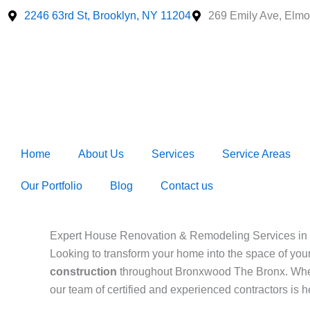
Skip
2246 63rd St, Brooklyn, NY 11204
269 Emily Ave, Elmo
to
content
Home
About Us
Services
Service Areas
Our Portfolio
Blog
Contact us
Expert House Renovation & Remodeling Services in
Looking to transform your home into the space of yo
construction
throughout Bronxwood The Bronx. Whe
our team of certified and experienced contractors is 