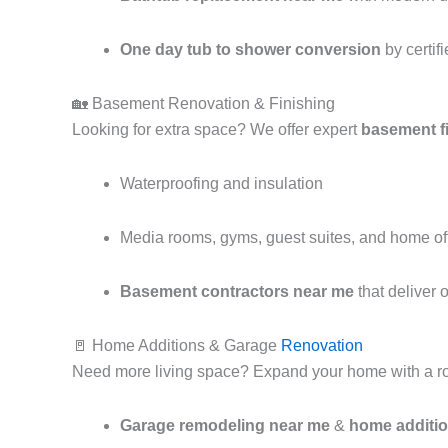
One day tub to shower conversion
by certifi
🏡 Basement Renovation & Finishing
Looking for extra space? We offer expert
basement f
Waterproofing and insulation
Media rooms, gyms, guest suites, and home of
Basement contractors near me
that deliver 
🚪 Home Additions & Garage
Renovation
Need more living space? Expand your home with a ro
Garage remodeling near me
&
home additi