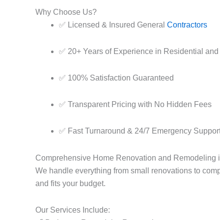
Why Choose Us?
✅ Licensed & Insured General
Contractors
✅ 20+ Years of Experience in Residential and
✅ 100% Satisfaction Guaranteed
✅ Transparent Pricing with No Hidden Fees
✅ Fast Turnaround & 24/7 Emergency Suppor
Comprehensive Home Renovation and Remodeling 
We handle everything from small renovations to comp
and fits your budget.
Our Services Include: