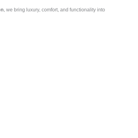
on
, we bring luxury, comfort, and functionality into