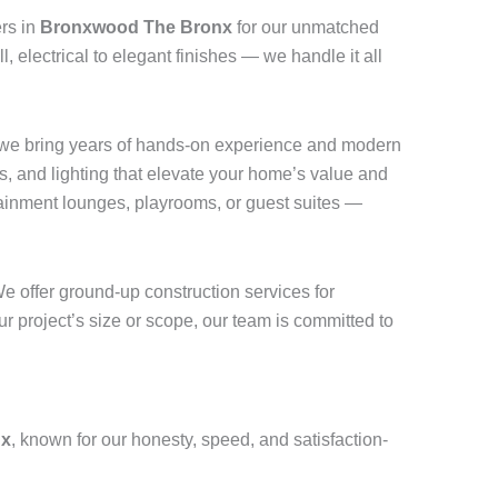
rs in
Bronxwood The Bronx
for our unmatched
, electrical to elegant finishes — we handle it all
 we bring years of hands-on experience and modern
, and lighting that elevate your home’s value and
ainment lounges, playrooms, or guest suites —
e offer ground-up construction services for
r project’s size or scope, our team is committed to
nx
, known for our honesty, speed, and satisfaction-