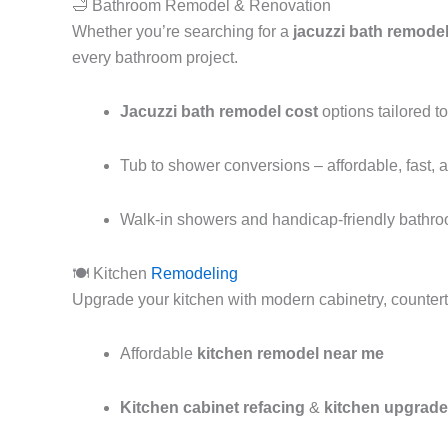
🛁 Bathroom Remodel & Renovation
Whether you’re searching for a
jacuzzi bath remode
every bathroom project.
Jacuzzi bath remodel cost
options tailored t
Tub to shower conversions – affordable, fast, a
Walk-in showers and handicap-friendly bathr
🍽️ Kitchen
Remodeling
Upgrade your kitchen with modern cabinetry, countert
Affordable
kitchen remodel near me
Kitchen cabinet refacing
&
kitchen upgrade