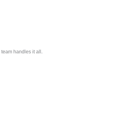
r team handles it all.