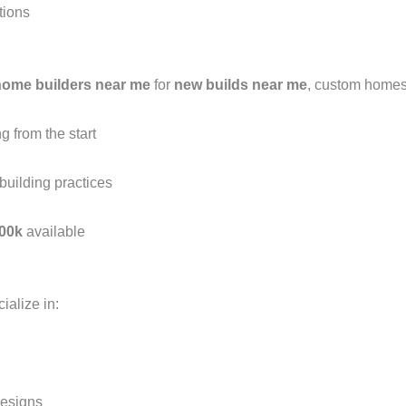
tions
home builders near me
for
new builds near me
, custom home
 from the start
building practices
00k
available
ialize in:
esigns