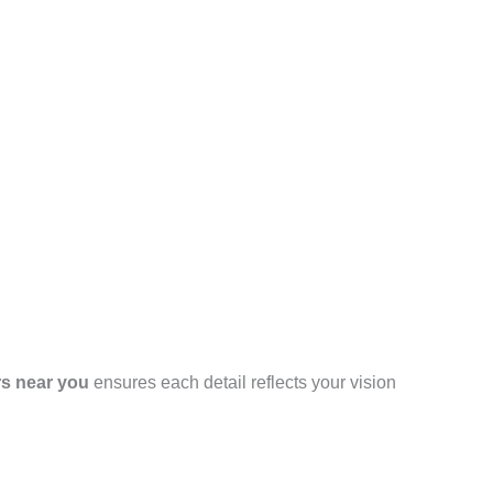
rs near you
ensures each detail reflects your vision