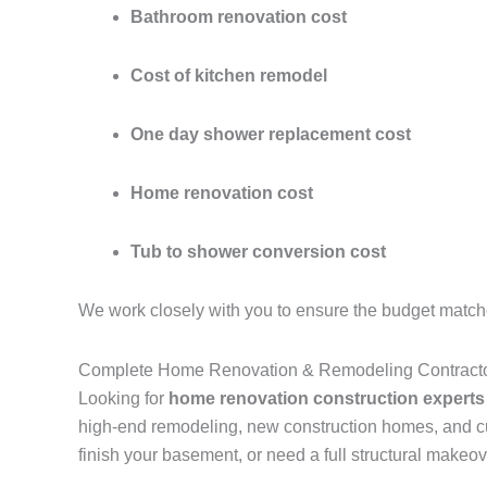
Bathroom renovation cost
Cost of kitchen remodel
One day shower replacement cost
Home renovation cost
Tub to shower conversion cost
We work closely with you to ensure the budget match
Complete Home Renovation & Remodeling Contractor
Looking for
home renovation construction experts
high-end remodeling, new construction homes, and cu
finish your basement, or need a full structural makeov