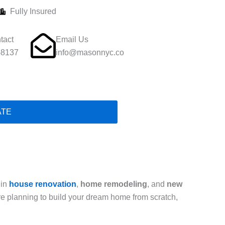
Fully Insured
tact
Email Us
-8137
info@masonnyc.co
ATE
 in
house renovation
,
home remodeling
, and
new
are planning to build your dream home from scratch,