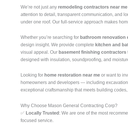
We’re not just any
remodeling contractors near me
attention to detail, transparent communication, and lon
under one roof. Our full-service approach makes hom
Whether you’re searching for
bathroom renovation 
design insight. We provide complete
kitchen and ba
visual appeal. Our
basement finishing contractors
designed with insulation, soundproofing, and moisture
Looking for
home restoration near me
or want to inv
homeowners and developers — including excavation, fou
exceptional craftsmanship that meets building codes,
Why Choose Mason General Contracting Corp?
✅
Locally Trusted
: We are one of the most recom
focused service.