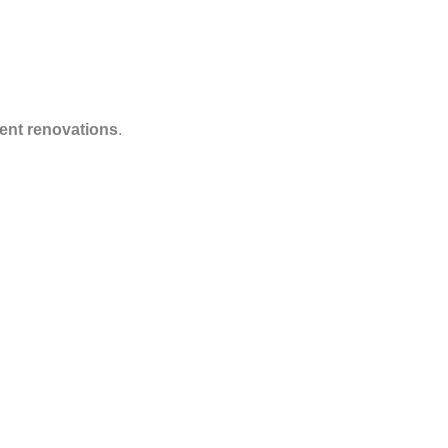
nt renovations
.