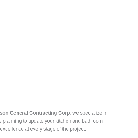
son General Contracting Corp
, we specialize in
e planning to update your kitchen and bathroom,
excellence at every stage of the project.