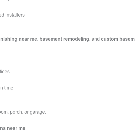
ed installers
inishing near me
,
basement remodeling
, and
custom baseme
fices
on time
om, porch, or garage.
ons near me