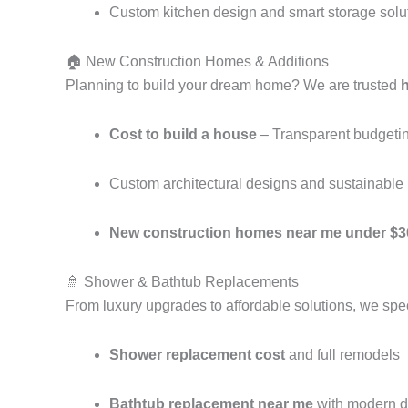
Custom kitchen design and smart storage solu
🏠 New Construction Homes & Additions
Planning to build your dream home? We are trusted
Cost to build a house
– Transparent budgeting
Custom architectural designs and sustainable 
New construction homes near me under $3
🚿 Shower & Bathtub Replacements
From luxury upgrades to affordable solutions, we spec
Shower replacement cost
and full remodels
Bathtub replacement near me
with modern d