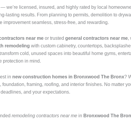
— we’re licensed, insured, and highly rated by local homeowne
g-lasting results. From planning to permits, demolition to drywall
e improvement seamless, stress-free, and rewarding.
contractors near me
or trusted
general contractors near me
,
th remodeling
with custom cabinetry, countertops, backsplashes
transform cold, unused spaces into beautiful home gyms, entert
 protection in mind.
est in
new construction homes in Bronxwood The Bronx
? W
ndation, framing, roofing, and interior finishes. No matter you
 deadlines, and your expectations.
mended
remodeling contractors near me
in
Bronxwood The Bro