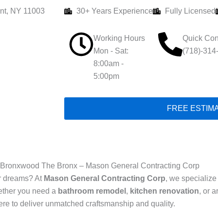
nt, NY 11003
30+ Years Experience
Fully Licensed
Working Hours
Quick Con
Mon - Sat:
(718)-314
8:00am -
5:00pm
FREE ESTIM
 Bronxwood The Bronx – Mason General Contracting Corp
ur dreams? At
Mason General Contracting Corp
, we specialize
ther you need a
bathroom remodel
,
kitchen renovation
, or 
here to deliver unmatched craftsmanship and quality.