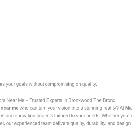
es your goals without compromising on quality.
s Near Me – Trusted Experts in Bronxwood The Bronx
 near me
who can turn your vision into a stunning reality? At
Ma
stom renovation projects tailored to your needs. Whether you’r
er, our experienced team delivers quality, durability, and design 