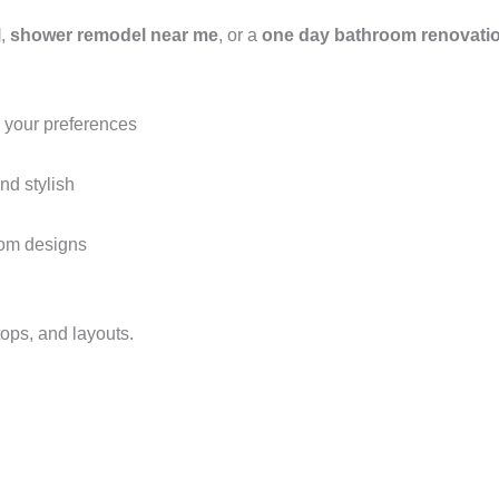
l
,
shower remodel near me
, or a
one day bathroom renovati
o your preferences
nd stylish
oom designs
ops, and layouts.