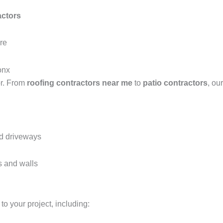
actors
ure
onx
or. From
roofing contractors near me
to
patio contractors
, ou
nd driveways
s and walls
to your project, including: