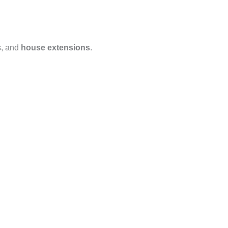
s, and
house extensions
.