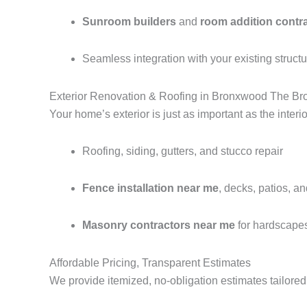
Sunroom builders
and
room addition contr
Seamless integration with your existing struct
Exterior Renovation & Roofing in Bronxwood The Br
Your home’s exterior is just as important as the interi
Roofing, siding, gutters, and stucco repair
Fence installation near me
, decks, patios, a
Masonry contractors near me
for hardscape
Affordable Pricing, Transparent Estimates
We provide itemized, no-obligation estimates tailored 