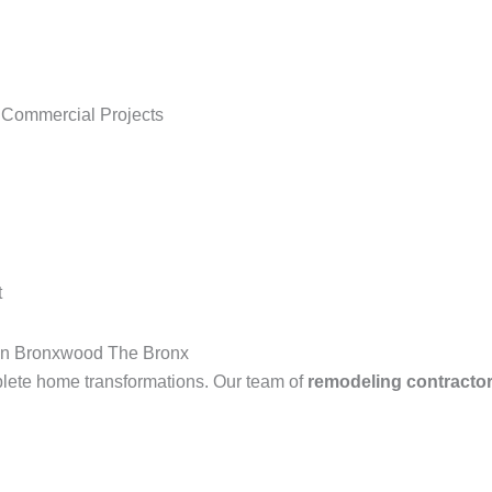
 Commercial Projects
t
in Bronxwood The Bronx
lete home transformations. Our team of
remodeling contracto