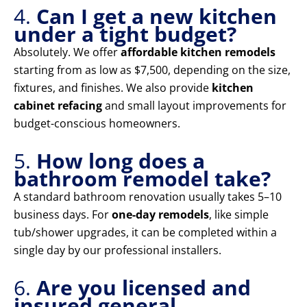
4.
Can I get a new kitchen
under a tight budget?
Absolutely. We offer
affordable kitchen remodels
starting from as low as $7,500, depending on the size,
fixtures, and finishes. We also provide
kitchen
cabinet refacing
and small layout improvements for
budget-conscious homeowners.
5.
How long does a
bathroom remodel take?
A standard bathroom renovation usually takes 5–10
business days. For
one-day remodels
, like simple
tub/shower upgrades, it can be completed within a
single day by our professional installers.
6.
Are you licensed and
insured general