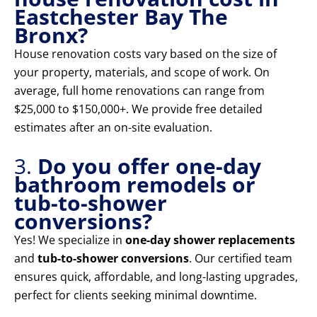
Eastchester Bay The
Bronx?
House renovation costs vary based on the size of
your property, materials, and scope of work. On
average, full home renovations can range from
$25,000 to $150,000+. We provide free detailed
estimates after an on-site evaluation.
3.
Do you offer one-day
bathroom remodels or
tub-to-shower
conversions?
Yes! We specialize in
one-day shower replacements
and
tub-to-shower conversions
. Our certified team
ensures quick, affordable, and long-lasting upgrades,
perfect for clients seeking minimal downtime.