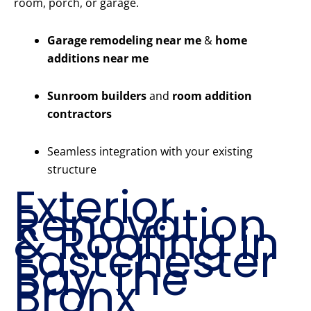
room, porch, or garage.
Garage remodeling near me
&
home
additions near me
Sunroom builders
and
room addition
contractors
Seamless integration with your existing
structure
Exterior
Renovation
& Roofing in
Eastchester
Bay The
Bronx