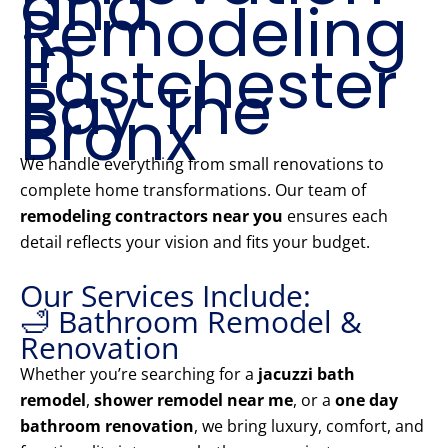
and
Remodeling
in
Eastchester
Bay The
Bronx
We handle everything from small renovations to
complete home transformations. Our team of
remodeling contractors near you
ensures each
detail reflects your vision and fits your budget.
Our Services Include:
🛁 Bathroom Remodel &
Renovation
Whether you’re searching for a
jacuzzi bath
remodel
,
shower remodel near me
, or a
one day
bathroom renovation
, we bring luxury, comfort, and