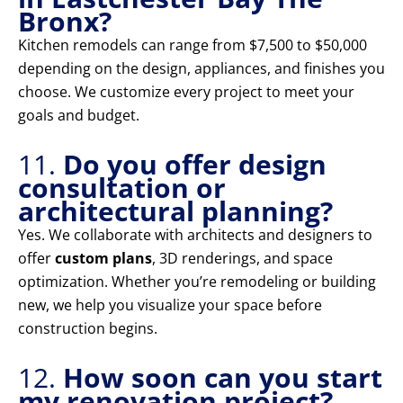
Bronx?
Kitchen remodels can range from $7,500 to $50,000
depending on the design, appliances, and finishes you
choose. We customize every project to meet your
goals and budget.
11.
Do you offer design
consultation or
architectural planning?
Yes. We collaborate with architects and designers to
offer
custom plans
, 3D renderings, and space
optimization. Whether you’re remodeling or building
new, we help you visualize your space before
construction begins.
12.
How soon can you start
my renovation project?