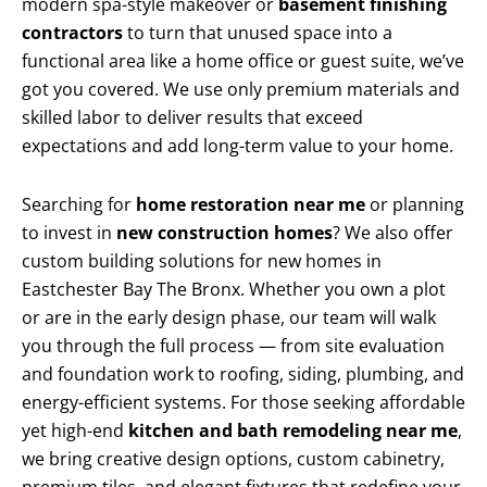
modern spa-style makeover or
basement finishing
contractors
to turn that unused space into a
functional area like a home office or guest suite, we’ve
got you covered. We use only premium materials and
skilled labor to deliver results that exceed
expectations and add long-term value to your home.
Searching for
home restoration near me
or planning
to invest in
new construction homes
? We also offer
custom building solutions for new homes in
Eastchester Bay The Bronx. Whether you own a plot
or are in the early design phase, our team will walk
you through the full process — from site evaluation
and foundation work to roofing, siding, plumbing, and
energy-efficient systems. For those seeking affordable
yet high-end
kitchen and bath remodeling near me
,
we bring creative design options, custom cabinetry,