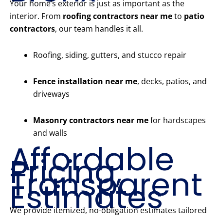
Your home’s exterior is just as important as the
interior. From
roofing contractors near me
to
patio
contractors
, our team handles it all.
Roofing, siding, gutters, and stucco repair
Fence installation near me
, decks, patios, and
driveways
Masonry contractors near me
for hardscapes
and walls
Affordable
Pricing,
Transparent
Estimates
We provide itemized, no-obligation estimates tailored