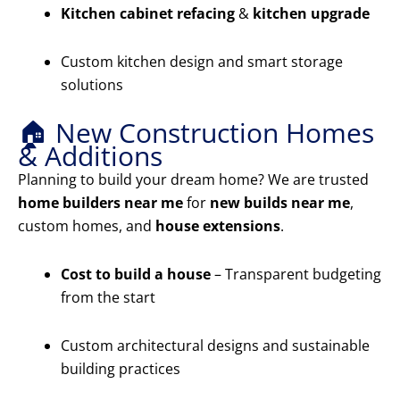
Kitchen cabinet refacing
&
kitchen upgrade
Custom kitchen design and smart storage
solutions
🏠 New Construction Homes
& Additions
Planning to build your dream home? We are trusted
home builders near me
for
new builds near me
,
custom homes, and
house extensions
.
Cost to build a house
– Transparent budgeting
from the start
Custom architectural designs and sustainable
building practices