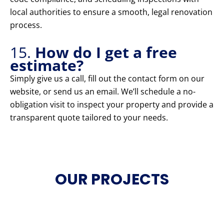
local authorities to ensure a smooth, legal renovation
process.
15.
How do I get a free
estimate?
Simply give us a call, fill out the contact form on our
website, or send us an email. We’ll schedule a no-
obligation visit to inspect your property and provide a
transparent quote tailored to your needs.
OUR PROJECTS