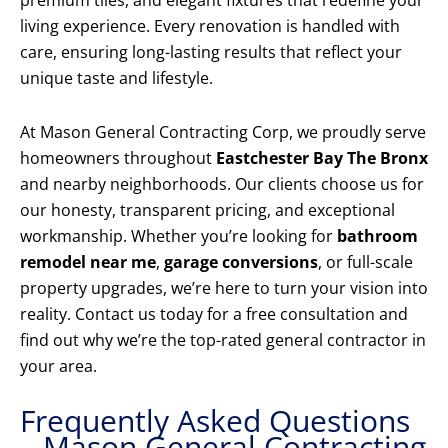
premium tiles, and elegant fixtures that redefine your
living experience. Every renovation is handled with
care, ensuring long-lasting results that reflect your
unique taste and lifestyle.
At Mason General Contracting Corp, we proudly serve
homeowners throughout
Eastchester Bay The Bronx
and nearby neighborhoods. Our clients choose us for
our honesty, transparent pricing, and exceptional
workmanship. Whether you’re looking for
bathroom
remodel near me
,
garage conversions
, or full-scale
property upgrades, we’re here to turn your vision into
reality. Contact us today for a free consultation and
find out why we’re the top-rated general contractor in
your area.
Frequently Asked Questions
– Mason General Contracting