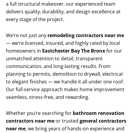
a full structural makeover, our experienced team
delivers quality, durability, and design excellence at
every stage of the project.
We’re not just any
remodeling contractors near me
— we’re licensed, insured, and highly rated by local
homeowners in
Eastchester Bay The Bronx
for our
unmatched attention to detail, transparent
communication, and long-lasting results. From
planning to permits, demolition to drywall, electrical
to elegant finishes — we handle it all under one roof.
Our full-service approach makes home improvement
seamless, stress-free, and rewarding.
Whether you’re searching for
bathroom renovation
contractors near me
or trusted
general contractors
near me
, we bring years of hands-on experience and