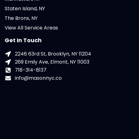
Staten Island, NY
The Bronx, NY
View All Service Areas
Get In Touch
2246 63rd St, Brooklyn, NY 11204
269 Emily Ave, Elmont, NY 11003
718-314-8137
info@masonnyc.co