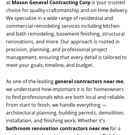
at
Mason General Contracting Corp
is your trusted
choice for quality craftsmanship and on-time delivery.
We specialize in a wide range of residential and
commercial remodeling services including kitchen
and bath remodeling, basement finishing, structural
renovations, and more. Our approach is rooted in
precision, planning, and professional project
management, ensuring that every detail is tailored to
meet your goals, timeline, and budget.
As one of the leading
general contractors near me
,
we understand how important it is for homeowners
to find professionals who are both local and reliable.
From start to finish, we handle everything —
architectural planning, building permits, demolition,
installation, and finishing work. Whether it’s
bathroom renovation contractors near me
for a