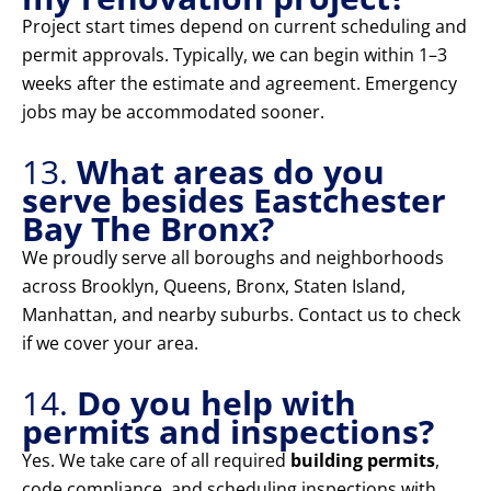
Project start times depend on current scheduling and
permit approvals. Typically, we can begin within 1–3
weeks after the estimate and agreement. Emergency
jobs may be accommodated sooner.
13.
What areas do you
serve besides Eastchester
Bay The Bronx?
We proudly serve all boroughs and neighborhoods
across Brooklyn, Queens, Bronx, Staten Island,
Manhattan, and nearby suburbs. Contact us to check
if we cover your area.
14.
Do you help with
permits and inspections?
Yes. We take care of all required
building permits
,
code compliance, and scheduling inspections with