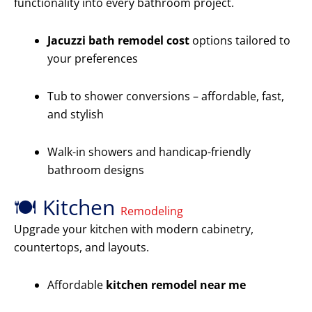
functionality into every bathroom project.
Jacuzzi bath remodel cost
options tailored to
your preferences
Tub to shower conversions – affordable, fast,
and stylish
Walk-in showers and handicap-friendly
bathroom designs
🍽️ Kitchen
Remodeling
Upgrade your kitchen with modern cabinetry,
countertops, and layouts.
Affordable
kitchen remodel near me