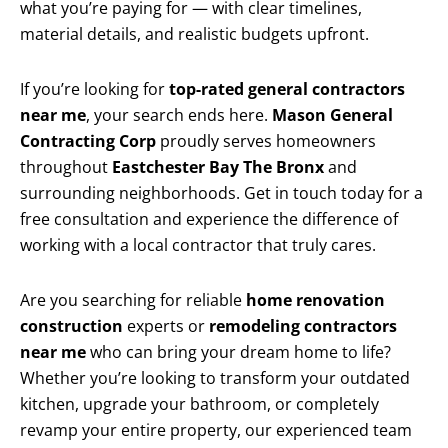
what you’re paying for — with clear timelines,
material details, and realistic budgets upfront.
If you’re looking for
top-rated general contractors
near me
, your search ends here.
Mason General
Contracting Corp
proudly serves homeowners
throughout
Eastchester Bay The Bronx
and
surrounding neighborhoods. Get in touch today for a
free consultation and experience the difference of
working with a local contractor that truly cares.
Are you searching for reliable
home renovation
construction
experts or
remodeling contractors
near me
who can bring your dream home to life?
Whether you’re looking to transform your outdated
kitchen, upgrade your bathroom, or completely
revamp your entire property, our experienced team