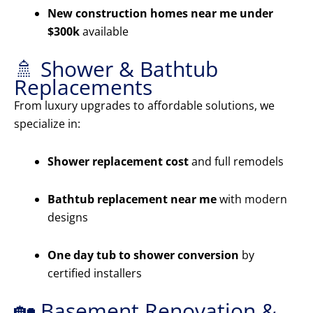
New construction homes near me under
$300k
available
🚿 Shower & Bathtub
Replacements
From luxury upgrades to affordable solutions, we
specialize in:
Shower replacement cost
and full remodels
Bathtub replacement near me
with modern
designs
One day tub to shower conversion
by
certified installers
🏡 Basement Renovation &