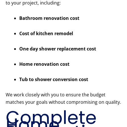
to your project, including:
Bathroom renovation cost
Cost of kitchen remodel
One day shower replacement cost
Home renovation cost
Tub to shower conversion cost
We work closely with you to ensure the budget
matches your goals without compromising on quality.
Complete
Home