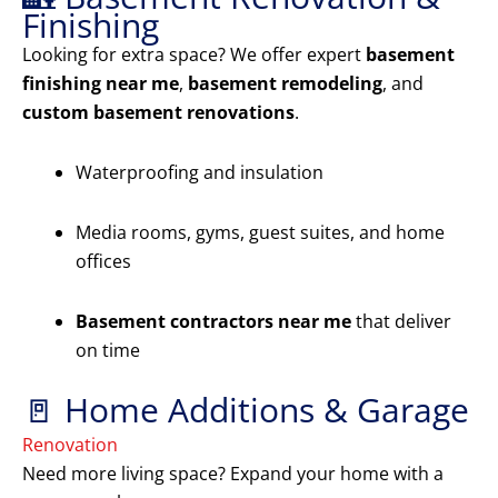
Finishing
Looking for extra space? We offer expert
basement
finishing near me
,
basement remodeling
, and
custom basement renovations
.
Waterproofing and insulation
Media rooms, gyms, guest suites, and home
offices
Basement contractors near me
that deliver
on time
🚪 Home Additions & Garage
Renovation
Need more living space? Expand your home with a