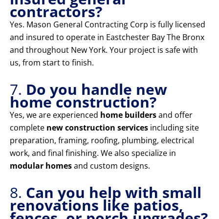
contractors?
Yes. Mason General Contracting Corp is fully licensed
and insured to operate in Eastchester Bay The Bronx
and throughout New York. Your project is safe with
us, from start to finish.
7.
Do you handle new
home construction?
Yes, we are experienced
home builders
and offer
complete
new construction services
including site
preparation, framing, roofing, plumbing, electrical
work, and final finishing. We also specialize in
modular homes
and custom designs.
8.
Can you help with small
renovations like patios,
fences, or porch upgrades?