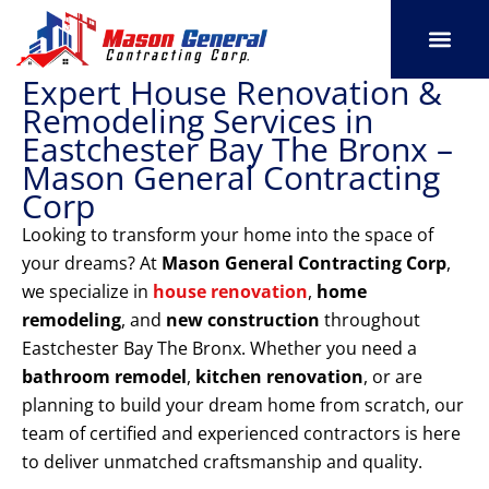
Skip
to
content
Expert House Renovation &
SERVICE AREAS
OUR PORT
CONTACT US
Remodeling Services in
Eastchester Bay The Bronx –
Mason General Contracting
Corp
Looking to transform your home into the space of
your dreams? At
Mason General Contracting Corp
,
we specialize in
house renovation
,
home
remodeling
, and
new construction
throughout
Eastchester Bay The Bronx. Whether you need a
bathroom remodel
,
kitchen renovation
, or are
planning to build your dream home from scratch, our
team of certified and experienced contractors is here
to deliver unmatched craftsmanship and quality.