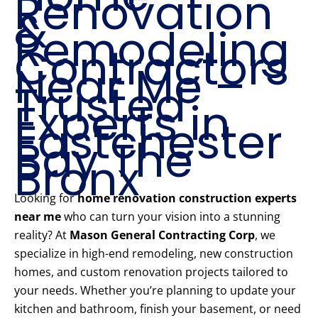
Renovation
&
Remodeling
Contractors
Near Me –
Trusted
Experts in
Eastchester
Bay The
Bronx
Looking for
home renovation construction experts
near me
who can turn your vision into a stunning
reality? At
Mason General Contracting Corp
, we
specialize in high-end remodeling, new construction
homes, and custom renovation projects tailored to
your needs. Whether you’re planning to update your
kitchen and bathroom, finish your basement, or need