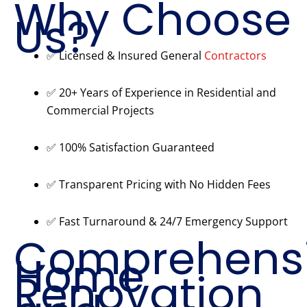
Why Choose
Us?
✅ Licensed & Insured General
Contractors
✅ 20+ Years of Experience in Residential and
Commercial Projects
✅ 100% Satisfaction Guaranteed
✅ Transparent Pricing with No Hidden Fees
✅ Fast Turnaround & 24/7 Emergency Support
Comprehens
Home
Renovation