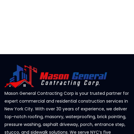
Mason General Contracting Corp is your trusted partner for
expert commercial and residential construction services in
New York City. With over 30 years of experience, we deliver
top-notch roofing, masonry, waterproofing, brick pointing,
pressure washing, asphalt driveway, porch, entrance step,
stucco, and sidewalk solutions. We serve NYC’s five