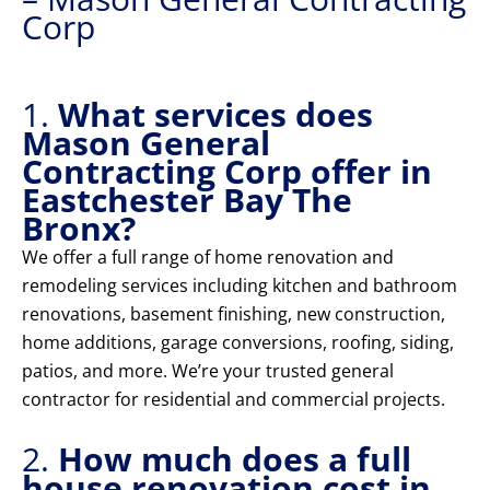
Corp
1.
What services does
Mason General
Contracting Corp offer in
Eastchester Bay The
Bronx?
We offer a full range of home renovation and
remodeling services including kitchen and bathroom
renovations, basement finishing, new construction,
home additions, garage conversions, roofing, siding,
patios, and more. We’re your trusted general
contractor for residential and commercial projects.
2.
How much does a full
house renovation cost in