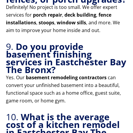
Definitely! No project is too small. We offer expert
services for
porch repair
,
deck building
,
fence
installations
,
stoops
,
window sills
, and more. We
aim to improve your home inside and out.
9.
Do you provide
basement finishing
services in Eastchester Bay
The Bronx?
Yes. Our
basement remodeling contractors
can
convert your unfinished basement into a beautiful,
functional space such as a home office, guest suite,
game room, or home gym.
10.
What is the average
cost of a kitchen remodel
in Eastchester Bay The