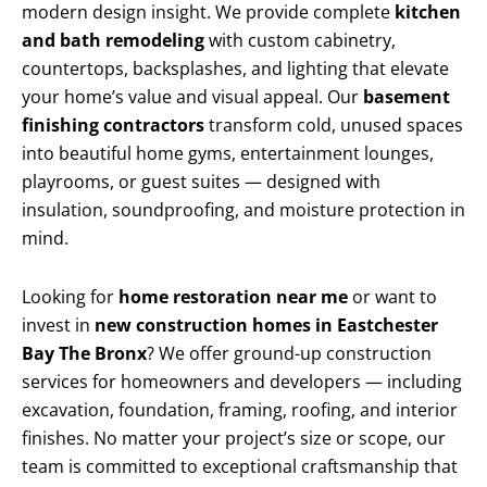
modern design insight. We provide complete
kitchen
and bath remodeling
with custom cabinetry,
countertops, backsplashes, and lighting that elevate
your home’s value and visual appeal. Our
basement
finishing contractors
transform cold, unused spaces
into beautiful home gyms, entertainment lounges,
playrooms, or guest suites — designed with
insulation, soundproofing, and moisture protection in
mind.
Looking for
home restoration near me
or want to
invest in
new construction homes in Eastchester
Bay The Bronx
? We offer ground-up construction
services for homeowners and developers — including
excavation, foundation, framing, roofing, and interior
finishes. No matter your project’s size or scope, our
team is committed to exceptional craftsmanship that