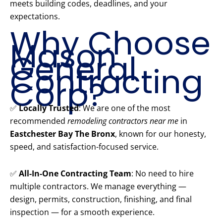
meets building codes, deadlines, and your
expectations.
Why Choose
Mason
General
Contracting
Corp?
✅
Locally Trusted
: We are one of the most
recommended
remodeling contractors near me
in
Eastchester Bay The Bronx
, known for our honesty,
speed, and satisfaction-focused service.
✅
All-In-One Contracting Team
: No need to hire
multiple contractors. We manage everything —
design, permits, construction, finishing, and final
inspection — for a smooth experience.