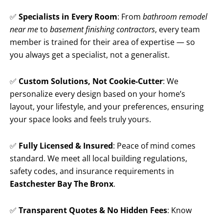
✅
Specialists in Every Room
: From
bathroom remodel
near me
to
basement finishing contractors
, every team
member is trained for their area of expertise — so
you always get a specialist, not a generalist.
✅
Custom Solutions, Not Cookie-Cutter
: We
personalize every design based on your home’s
layout, your lifestyle, and your preferences, ensuring
your space looks and feels truly yours.
✅
Fully Licensed & Insured
: Peace of mind comes
standard. We meet all local building regulations,
safety codes, and insurance requirements in
Eastchester Bay The Bronx
.
✅
Transparent Quotes & No Hidden Fees
: Know