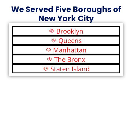
We Served Five Boroughs of
New York City
Brooklyn
Queens
Manhattan
The Bronx
Staten Island