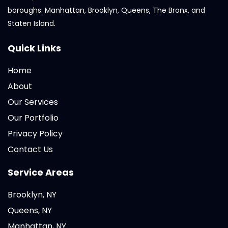
boroughs: Manhattan, Brooklyn, Queens, The Bronx, and
Staten Island.
Quick Links
Home
About
Our Services
Our Portfolio
Privacy Policy
Contact Us
Service Areas
Brooklyn, NY
Queens, NY
Manhattan, NY