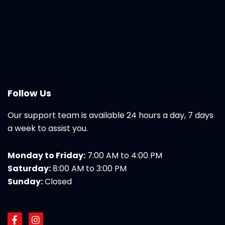
Follow Us
Our support team is available 24 hours a day, 7 days
a week to assist you.
Monday to Friday:
7:00 AM to 4:00 PM
Saturday:
8:00 AM to 3:00 PM
Sunday:
Closed
F
I