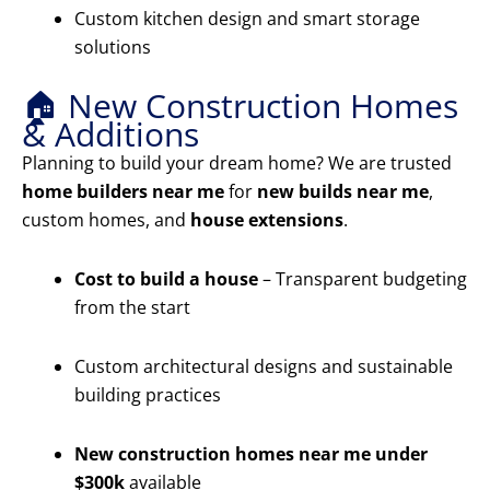
Custom kitchen design and smart storage
solutions
🏠 New Construction Homes
& Additions
Planning to build your dream home? We are trusted
home builders near me
for
new builds near me
,
custom homes, and
house extensions
.
Cost to build a house
– Transparent budgeting
from the start
Custom architectural designs and sustainable
building practices
New construction homes near me under
$300k
available