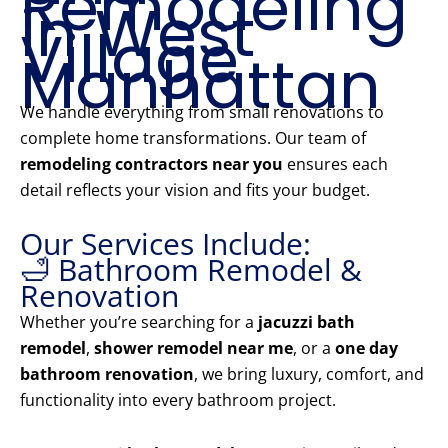
Remodeling
in West
Village
Manhattan
We handle everything from small renovations to
complete home transformations. Our team of
remodeling contractors near you
ensures each
detail reflects your vision and fits your budget.
Our Services Include:
🛁 Bathroom Remodel &
Renovation
Whether you’re searching for a
jacuzzi bath
remodel
,
shower remodel near me
, or a
one day
bathroom renovation
, we bring luxury, comfort, and
functionality into every bathroom project.