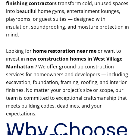
finishing contractors
transform cold, unused spaces
into beautiful home gyms, entertainment lounges,
playrooms, or guest suites — designed with
insulation, soundproofing, and moisture protection in
mind.
Looking for
home restoration near me
or want to
invest in
new construction homes in West Village
Manhattan
? We offer ground-up construction
services for homeowners and developers — including
excavation, foundation, framing, roofing, and interior
finishes. No matter your project’s size or scope, our
team is committed to exceptional craftsmanship that
meets building codes, deadlines, and your
expectations.
Why Choose