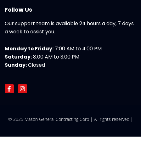
Follow Us
Our support team is available 24 hours a day, 7 days
a week to assist you.
Monday to Friday:
7:00 AM to 4:00 PM
Saturday:
8:00 AM to 3:00 PM
Sunday:
Closed
F
I
a
n
c
s
e
t
b
a
o
g
© 2025 Mason General Contracting Corp | All rights reserved |
o
r
k
a
-
m
f