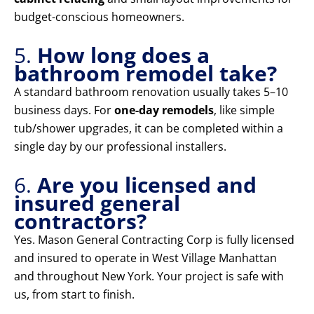
budget-conscious homeowners.
5.
How long does a
bathroom remodel take?
A standard bathroom renovation usually takes 5–10
business days. For
one-day remodels
, like simple
tub/shower upgrades, it can be completed within a
single day by our professional installers.
6.
Are you licensed and
insured general
contractors?
Yes. Mason General Contracting Corp is fully licensed
and insured to operate in West Village Manhattan
and throughout New York. Your project is safe with
us, from start to finish.