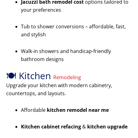
Jacuzzi bath remodel cost
options tailored to
your preferences
Tub to shower conversions – affordable, fast,
and stylish
Walk-in showers and handicap-friendly
bathroom designs
🍽️ Kitchen
Remodeling
Upgrade your kitchen with modern cabinetry,
countertops, and layouts.
Affordable
kitchen remodel near me
Kitchen cabinet refacing
&
kitchen upgrade