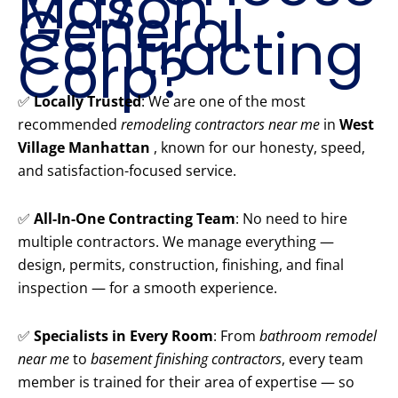
Mason
General
Contracting
Corp?
✅
Locally Trusted
: We are one of the most
recommended
remodeling contractors near me
in
West
Village Manhattan
, known for our honesty, speed,
and satisfaction-focused service.
✅
All-In-One Contracting Team
: No need to hire
multiple contractors. We manage everything —
design, permits, construction, finishing, and final
inspection — for a smooth experience.
✅
Specialists in Every Room
: From
bathroom remodel
near me
to
basement finishing contractors
, every team
member is trained for their area of expertise — so