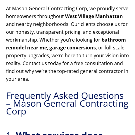
At Mason General Contracting Corp, we proudly serve
homeowners throughout
West Village Manhattan
and nearby neighborhoods. Our clients choose us for
our honesty, transparent pricing, and exceptional
workmanship. Whether you’re looking for
bathroom
remodel near me
,
garage conversions
, or full-scale
property upgrades, we’re here to turn your vision into
reality. Contact us today for a free consultation and
find out why we’re the top-rated general contractor in
your area.
Frequently Asked Questions
– Mason General Contracting
Corp