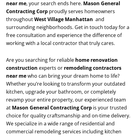
near me
, your search ends here.
Mason General
Contracting Corp
proudly serves homeowners
throughout
West Village Manhattan
and
surrounding neighborhoods. Get in touch today for a
free consultation and experience the difference of
working with a local contractor that truly cares.
Are you searching for reliable
home renovation
construction
experts or
remodeling contractors
near me
who can bring your dream home to life?
Whether you’re looking to transform your outdated
kitchen, upgrade your bathroom, or completely
revamp your entire property, our experienced team
at
Mason General Contracting Corp
is your trusted
choice for quality craftsmanship and on-time delivery.
We specialize in a wide range of residential and
commercial remodeling services including kitchen