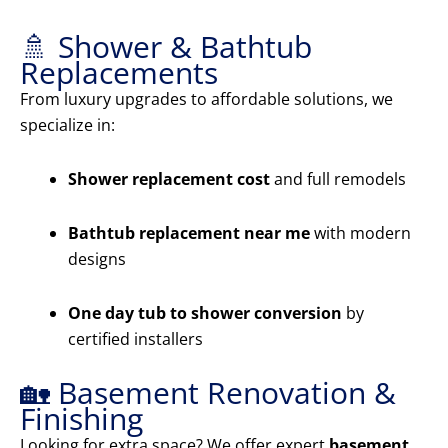
🚿 Shower & Bathtub
Replacements
From luxury upgrades to affordable solutions, we
specialize in:
Shower replacement cost
and full remodels
Bathtub replacement near me
with modern
designs
One day tub to shower conversion
by
certified installers
🏡 Basement Renovation &
Finishing
Looking for extra space? We offer expert
basement