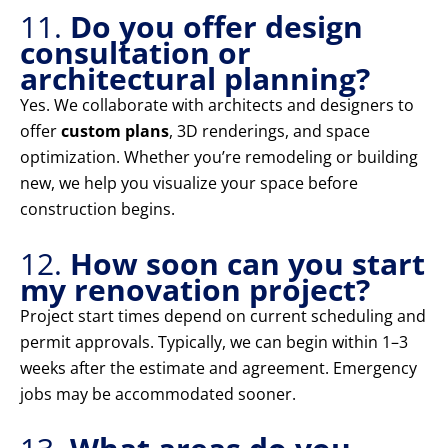
11.
Do you offer design
consultation or
architectural planning?
Yes. We collaborate with architects and designers to
offer
custom plans
, 3D renderings, and space
optimization. Whether you’re remodeling or building
new, we help you visualize your space before
construction begins.
12.
How soon can you start
my renovation project?
Project start times depend on current scheduling and
permit approvals. Typically, we can begin within 1–3
weeks after the estimate and agreement. Emergency
jobs may be accommodated sooner.