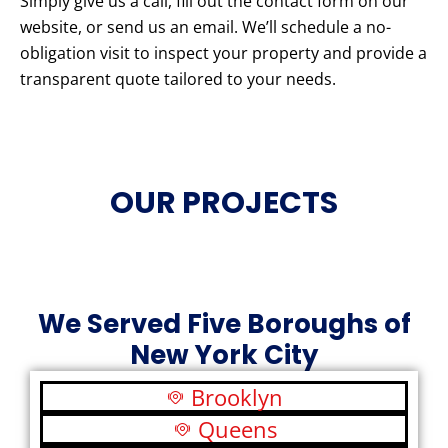
Simply give us a call, fill out the contact form on our
website, or send us an email. We’ll schedule a no-
obligation visit to inspect your property and provide a
transparent quote tailored to your needs.
OUR PROJECTS
We Served Five Boroughs of
New York City
Brooklyn
Queens