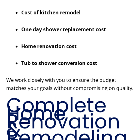
Cost of kitchen remodel
One day shower replacement cost
Home renovation cost
Tub to shower conversion cost
We work closely with you to ensure the budget
matches your goals without compromising on quality.
Complete
Home
Renovation
&
Remodeling