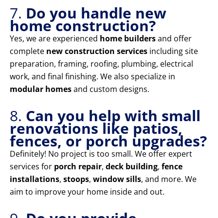
7.
Do you handle new
home construction?
Yes, we are experienced
home builders
and offer
complete
new construction services
including site
preparation, framing, roofing, plumbing, electrical
work, and final finishing. We also specialize in
modular homes
and custom designs.
8.
Can you help with small
renovations like patios,
fences, or porch upgrades?
Definitely! No project is too small. We offer expert
services for
porch repair
,
deck building
,
fence
installations
,
stoops
,
window sills
, and more. We
aim to improve your home inside and out.