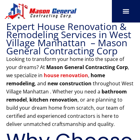
Skip
to
content
Expert House Renovation &
SERVICE AREAS
OUR PORT
CONTACT US
Remodeling Services in West
Village Manhattan – Mason
General Contracting Corp
Looking to transform your home into the space of
your dreams? At
Mason General Contracting Corp
,
we specialize in
house renovation
,
home
remodeling
, and
new construction
throughout West
Village Manhattan . Whether you need a
bathroom
remodel
,
kitchen renovation
, or are planning to
build your dream home from scratch, our team of
certified and experienced contractors is here to
deliver unmatched craftsmanship and quality.