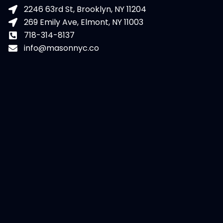
2246 63rd St, Brooklyn, NY 11204
269 Emily Ave, Elmont, NY 11003
718-314-8137
info@masonnyc.co