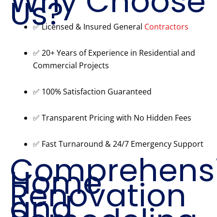
Why Choose
Us?
✅ Licensed & Insured General
Contractors
✅ 20+ Years of Experience in Residential and
Commercial Projects
✅ 100% Satisfaction Guaranteed
✅ Transparent Pricing with No Hidden Fees
✅ Fast Turnaround & 24/7 Emergency Support
Comprehens
Home
Renovation
and