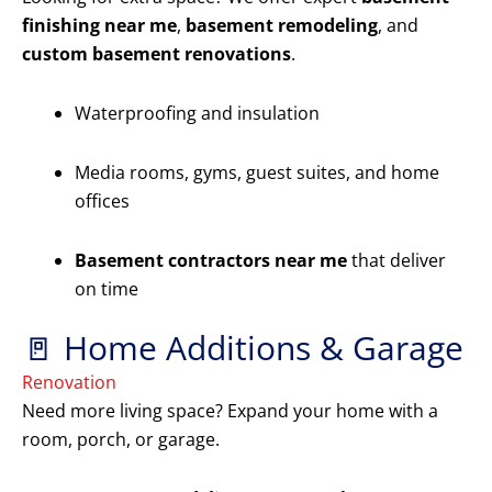
finishing near me
,
basement remodeling
, and
custom basement renovations
.
Waterproofing and insulation
Media rooms, gyms, guest suites, and home
offices
Basement contractors near me
that deliver
on time
🚪 Home Additions & Garage
Renovation
Need more living space? Expand your home with a
room, porch, or garage.