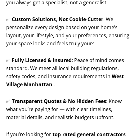
you always get a specialist, not a generalist.
✅
Custom Solutions, Not Cookie-Cutter
: We
personalize every design based on your home’s
layout, your lifestyle, and your preferences, ensuring
your space looks and feels truly yours.
✅
Fully Licensed & Insured
: Peace of mind comes
standard. We meet all local building regulations,
safety codes, and insurance requirements in
West
Village Manhattan
.
✅
Transparent Quotes & No Hidden Fees
: Know
what you’re paying for — with clear timelines,
material details, and realistic budgets upfront.
If you’re looking for
top-rated general contractors