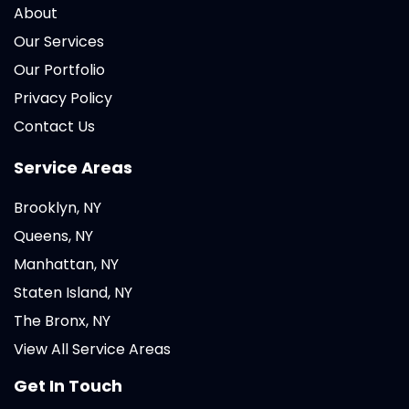
About
Our Services
Our Portfolio
Privacy Policy
Contact Us
Service Areas
Brooklyn, NY
Queens, NY
Manhattan, NY
Staten Island, NY
The Bronx, NY
View All Service Areas
Get In Touch