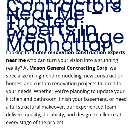
Contractors
Near Me –
Trusted
Experts in
West Village
Manhattan
Looking for
home renovation construction experts
near me
who can turn your vision into a stunning
reality? At
Mason General Contracting Corp
, we
specialize in high-end remodeling, new construction
homes, and custom renovation projects tailored to
your needs. Whether you’re planning to update your
kitchen and bathroom, finish your basement, or need
a full structural makeover, our experienced team
delivers quality, durability, and design excellence at
every stage of the project.