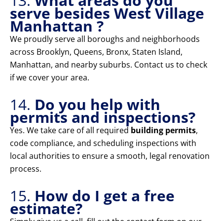
13.
What areas do you
serve besides West Village
Manhattan ?
We proudly serve all boroughs and neighborhoods
across Brooklyn, Queens, Bronx, Staten Island,
Manhattan, and nearby suburbs. Contact us to check
if we cover your area.
14.
Do you help with
permits and inspections?
Yes. We take care of all required
building permits
,
code compliance, and scheduling inspections with
local authorities to ensure a smooth, legal renovation
process.
15.
How do I get a free
estimate?