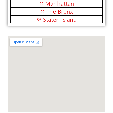
Manhattan
The Bronx
Staten Island