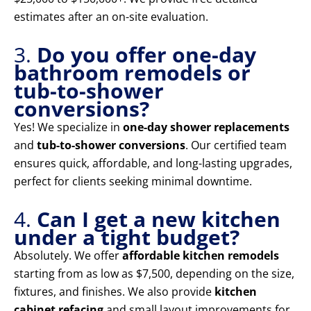
estimates after an on-site evaluation.
3.
Do you offer one-day
bathroom remodels or
tub-to-shower
conversions?
Yes! We specialize in
one-day shower replacements
and
tub-to-shower conversions
. Our certified team
ensures quick, affordable, and long-lasting upgrades,
perfect for clients seeking minimal downtime.
4.
Can I get a new kitchen
under a tight budget?
Absolutely. We offer
affordable kitchen remodels
starting from as low as $7,500, depending on the size,
fixtures, and finishes. We also provide
kitchen
cabinet refacing
and small layout improvements for