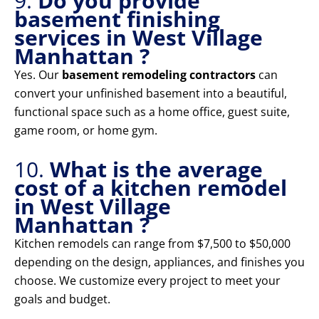
9.
Do you provide
basement finishing
services in West Village
Manhattan ?
Yes. Our
basement remodeling contractors
can
convert your unfinished basement into a beautiful,
functional space such as a home office, guest suite,
game room, or home gym.
10.
What is the average
cost of a kitchen remodel
in West Village
Manhattan ?
Kitchen remodels can range from $7,500 to $50,000
depending on the design, appliances, and finishes you
choose. We customize every project to meet your
goals and budget.