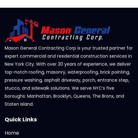
Mason General Contracting Corp is your trusted partner for
expert commercial and residential construction services in
New York City. With over 30 years of experience, we deliver
top-notch roofing, masonry, waterproofing, brick pointing,
pressure washing, asphalt driveway, porch, entrance step,
stucco, and sidewalk solutions. We serve NYC’s five
boroughs: Manhattan, Brooklyn, Queens, The Bronx, and
Staten Island.
Quick Links
Home