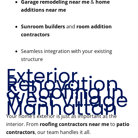
Garage remodeling near me
&
home
additions near me
Sunroom builders
and
room addition
contractors
Seamless integration with your existing
structure
Exterior
Renovation
& Roofing in
West Village
Manhattan
Your home’s exterior is just as important as the
interior. From
roofing contractors near me
to
patio
contractors
, our team handles it all.