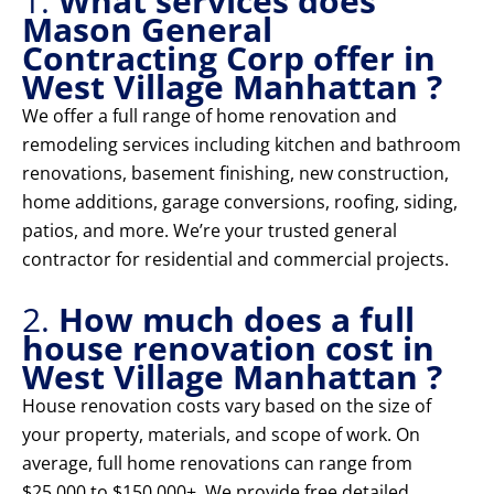
1.
What services does
Mason General
Contracting Corp offer in
West Village Manhattan ?
We offer a full range of home renovation and
remodeling services including kitchen and bathroom
renovations, basement finishing, new construction,
home additions, garage conversions, roofing, siding,
patios, and more. We’re your trusted general
contractor for residential and commercial projects.
2.
How much does a full
house renovation cost in
West Village Manhattan ?
House renovation costs vary based on the size of
your property, materials, and scope of work. On
average, full home renovations can range from
$25,000 to $150,000+. We provide free detailed