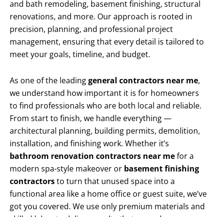
and bath remodeling, basement finishing, structural
renovations, and more. Our approach is rooted in
precision, planning, and professional project
management, ensuring that every detail is tailored to
meet your goals, timeline, and budget.
As one of the leading
general contractors near me
,
we understand how important it is for homeowners
to find professionals who are both local and reliable.
From start to finish, we handle everything —
architectural planning, building permits, demolition,
installation, and finishing work. Whether it’s
bathroom renovation contractors near me
for a
modern spa-style makeover or
basement finishing
contractors
to turn that unused space into a
functional area like a home office or guest suite, we’ve
got you covered. We use only premium materials and