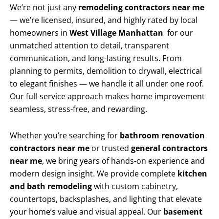
We’re not just any
remodeling contractors near me
— we’re licensed, insured, and highly rated by local
homeowners in
West Village Manhattan
for our
unmatched attention to detail, transparent
communication, and long-lasting results. From
planning to permits, demolition to drywall, electrical
to elegant finishes — we handle it all under one roof.
Our full-service approach makes home improvement
seamless, stress-free, and rewarding.
Whether you’re searching for
bathroom renovation
contractors near me
or trusted
general contractors
near me
, we bring years of hands-on experience and
modern design insight. We provide complete
kitchen
and bath remodeling
with custom cabinetry,
countertops, backsplashes, and lighting that elevate
your home’s value and visual appeal. Our
basement