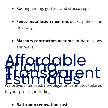
Roofing, siding, gutters, and stucco repair
Fence installation near me
, decks, patios, and
driveways
Masonry contractors near me
for hardscapes
and walls
Affordable
Pricing,
Transparent
Estimates
We provide itemized, no-obligation estimates tailored
to your project, including:
Bathroom renovation cost