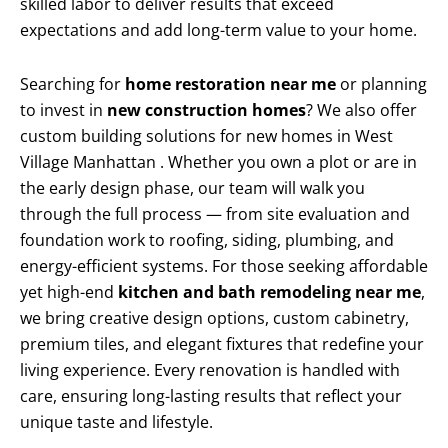
skilled labor to deliver results that exceed
expectations and add long-term value to your home.
Searching for
home restoration near me
or planning
to invest in
new construction homes
? We also offer
custom building solutions for new homes in West
Village Manhattan . Whether you own a plot or are in
the early design phase, our team will walk you
through the full process — from site evaluation and
foundation work to roofing, siding, plumbing, and
energy-efficient systems. For those seeking affordable
yet high-end
kitchen and bath remodeling near me
,
we bring creative design options, custom cabinetry,
premium tiles, and elegant fixtures that redefine your
living experience. Every renovation is handled with
care, ensuring long-lasting results that reflect your
unique taste and lifestyle.