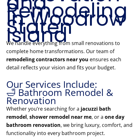
and
Remodeling
in Woodrow
Staten
Island
We handle everything from small renovations to
complete home transformations. Our team of
remodeling contractors near you
ensures each
detail reflects your vision and fits your budget.
Our Services Include:
🛁 Bathroom Remodel &
Renovation
Whether you’re searching for a
jacuzzi bath
remodel
,
shower remodel near me
, or a
one day
bathroom renovation
, we bring luxury, comfort, and
functionality into every bathroom project.