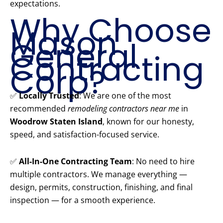
expectations.
Why Choose
Mason
General
Contracting
Corp?
✅
Locally Trusted
: We are one of the most
recommended
remodeling contractors near me
in
Woodrow Staten Island
, known for our honesty,
speed, and satisfaction-focused service.
✅
All-In-One Contracting Team
: No need to hire
multiple contractors. We manage everything —
design, permits, construction, finishing, and final
inspection — for a smooth experience.