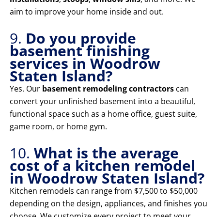
aim to improve your home inside and out.
9.
Do you provide
basement finishing
services in Woodrow
Staten Island?
Yes. Our
basement remodeling contractors
can
convert your unfinished basement into a beautiful,
functional space such as a home office, guest suite,
game room, or home gym.
10.
What is the average
cost of a kitchen remodel
in Woodrow Staten Island?
Kitchen remodels can range from $7,500 to $50,000
depending on the design, appliances, and finishes you
choose. We customize every project to meet your