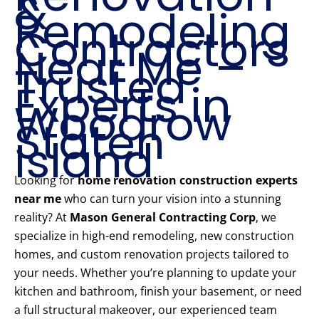
&
Remodeling
Contractors
Near Me –
Trusted
Experts in
Woodrow
Staten
Island
Looking for
home renovation construction experts
near me
who can turn your vision into a stunning
reality? At
Mason General Contracting Corp
, we
specialize in high-end remodeling, new construction
homes, and custom renovation projects tailored to
your needs. Whether you’re planning to update your
kitchen and bathroom, finish your basement, or need
a full structural makeover, our experienced team