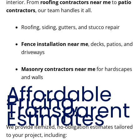
interior. From
roofing contractors near me
to
patio
contractors
, our team handles it all.
Roofing, siding, gutters, and stucco repair
Fence installation near me
, decks, patios, and
driveways
Masonry contractors near me
for hardscapes
and walls
Affordable
Pricing,
Transparent
Estimates
We provide itemized, no-obligation estimates tailored
to your project, including: