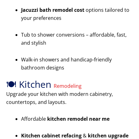
Jacuzzi bath remodel cost
options tailored to
your preferences
Tub to shower conversions – affordable, fast,
and stylish
Walk-in showers and handicap-friendly
bathroom designs
🍽️ Kitchen
Remodeling
Upgrade your kitchen with modern cabinetry,
countertops, and layouts.
Affordable
kitchen remodel near me
Kitchen cabinet refacing
&
kitchen upgrade