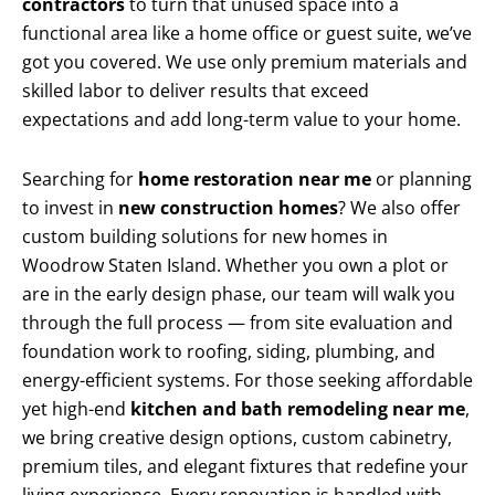
contractors
to turn that unused space into a
functional area like a home office or guest suite, we’ve
got you covered. We use only premium materials and
skilled labor to deliver results that exceed
expectations and add long-term value to your home.
Searching for
home restoration near me
or planning
to invest in
new construction homes
? We also offer
custom building solutions for new homes in
Woodrow Staten Island. Whether you own a plot or
are in the early design phase, our team will walk you
through the full process — from site evaluation and
foundation work to roofing, siding, plumbing, and
energy-efficient systems. For those seeking affordable
yet high-end
kitchen and bath remodeling near me
,
we bring creative design options, custom cabinetry,
premium tiles, and elegant fixtures that redefine your