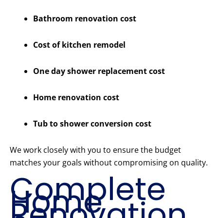
Bathroom renovation cost
Cost of kitchen remodel
One day shower replacement cost
Home renovation cost
Tub to shower conversion cost
We work closely with you to ensure the budget
matches your goals without compromising on quality.
Complete
Home
Renovation