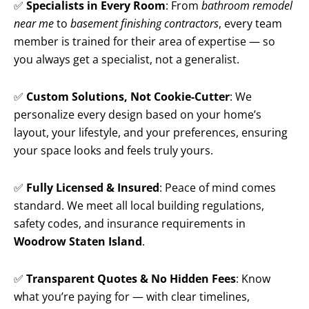
✅
Specialists in Every Room
: From
bathroom remodel
near me
to
basement finishing contractors
, every team
member is trained for their area of expertise — so
you always get a specialist, not a generalist.
✅
Custom Solutions, Not Cookie-Cutter
: We
personalize every design based on your home’s
layout, your lifestyle, and your preferences, ensuring
your space looks and feels truly yours.
✅
Fully Licensed & Insured
: Peace of mind comes
standard. We meet all local building regulations,
safety codes, and insurance requirements in
Woodrow Staten Island
.
✅
Transparent Quotes & No Hidden Fees
: Know
what you’re paying for — with clear timelines,