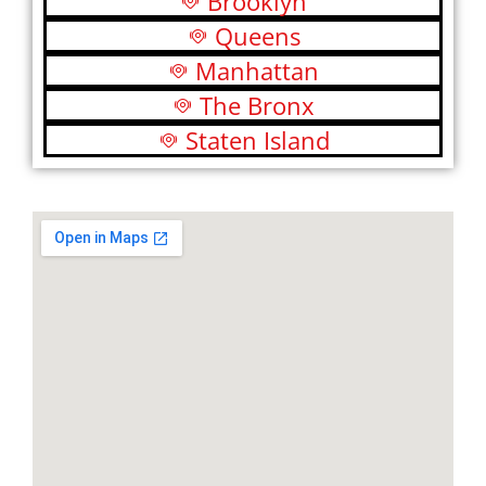
Brooklyn
Queens
Manhattan
The Bronx
Staten Island