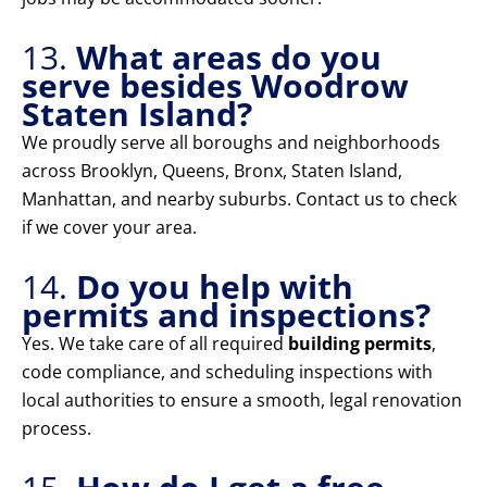
13.
What areas do you
serve besides Woodrow
Staten Island?
We proudly serve all boroughs and neighborhoods
across Brooklyn, Queens, Bronx, Staten Island,
Manhattan, and nearby suburbs. Contact us to check
if we cover your area.
14.
Do you help with
permits and inspections?
Yes. We take care of all required
building permits
,
code compliance, and scheduling inspections with
local authorities to ensure a smooth, legal renovation
process.