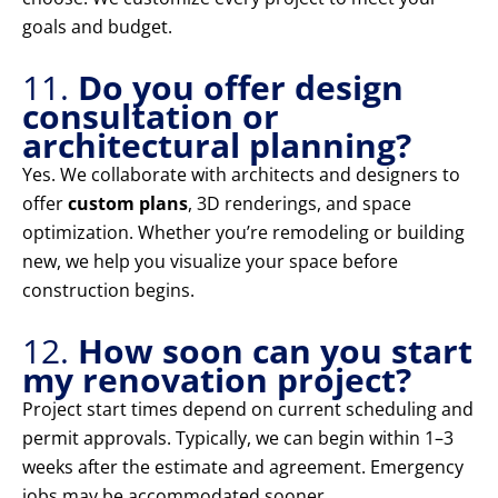
goals and budget.
11.
Do you offer design
consultation or
architectural planning?
Yes. We collaborate with architects and designers to
offer
custom plans
, 3D renderings, and space
optimization. Whether you’re remodeling or building
new, we help you visualize your space before
construction begins.
12.
How soon can you start
my renovation project?
Project start times depend on current scheduling and
permit approvals. Typically, we can begin within 1–3
weeks after the estimate and agreement. Emergency
jobs may be accommodated sooner.