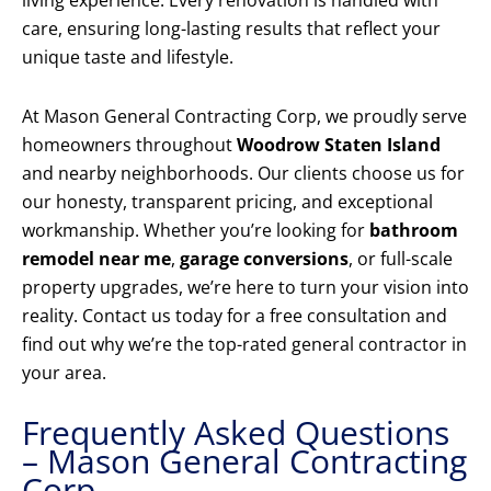
living experience. Every renovation is handled with
care, ensuring long-lasting results that reflect your
unique taste and lifestyle.
At Mason General Contracting Corp, we proudly serve
homeowners throughout
Woodrow Staten Island
and nearby neighborhoods. Our clients choose us for
our honesty, transparent pricing, and exceptional
workmanship. Whether you’re looking for
bathroom
remodel near me
,
garage conversions
, or full-scale
property upgrades, we’re here to turn your vision into
reality. Contact us today for a free consultation and
find out why we’re the top-rated general contractor in
your area.
Frequently Asked Questions
– Mason General Contracting
Corp