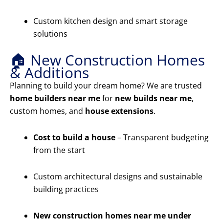
Custom kitchen design and smart storage
solutions
🏠 New Construction Homes
& Additions
Planning to build your dream home? We are trusted
home builders near me
for
new builds near me
,
custom homes, and
house extensions
.
Cost to build a house
– Transparent budgeting
from the start
Custom architectural designs and sustainable
building practices
New construction homes near me under