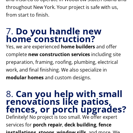
throughout New York. Your project is safe with us,
from start to finish.
7.
Do you handle new
home construction?
Yes, we are experienced
home builders
and offer
complete
new construction services
including site
preparation, framing, roofing, plumbing, electrical
work, and final finishing. We also specialize in
modular homes
and custom designs.
8.
Can you help with small
renovations like patios,
fences, or porch upgrades?
Definitely! No project is too small. We offer expert
services for
porch repair
,
deck building
,
fence
installations
,
stoops
,
window sills
, and more. We