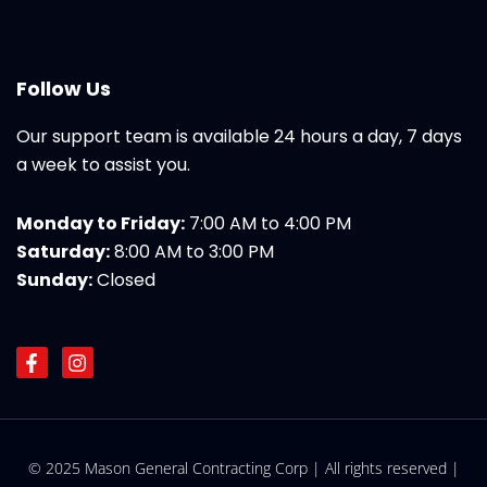
Follow Us
Our support team is available 24 hours a day, 7 days
a week to assist you.
Monday to Friday:
7:00 AM to 4:00 PM
Saturday:
8:00 AM to 3:00 PM
Sunday:
Closed
F
I
a
n
c
s
e
t
b
a
o
g
© 2025 Mason General Contracting Corp | All rights reserved |
o
r