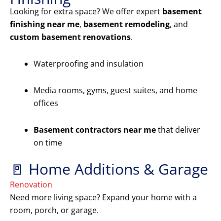
Looking for extra space? We offer expert
basement
finishing near me
,
basement remodeling
, and
custom basement renovations
.
Waterproofing and insulation
Media rooms, gyms, guest suites, and home
offices
Basement contractors near me
that deliver
on time
🚪 Home Additions & Garage
Renovation
Need more living space? Expand your home with a
room, porch, or garage.