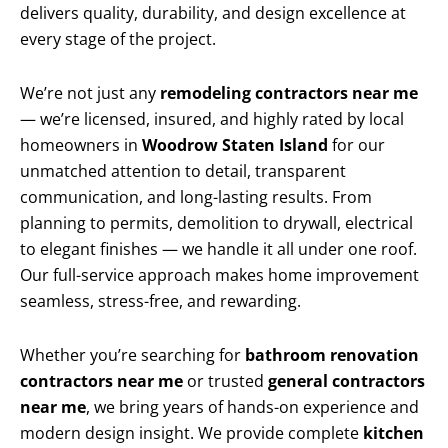
delivers quality, durability, and design excellence at
every stage of the project.
We’re not just any
remodeling contractors near me
— we’re licensed, insured, and highly rated by local
homeowners in
Woodrow Staten Island
for our
unmatched attention to detail, transparent
communication, and long-lasting results. From
planning to permits, demolition to drywall, electrical
to elegant finishes — we handle it all under one roof.
Our full-service approach makes home improvement
seamless, stress-free, and rewarding.
Whether you’re searching for
bathroom renovation
contractors near me
or trusted
general contractors
near me
, we bring years of hands-on experience and
modern design insight. We provide complete
kitchen