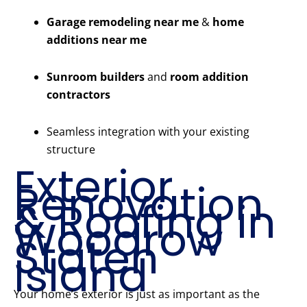
Garage remodeling near me
&
home
additions near me
Sunroom builders
and
room addition
contractors
Seamless integration with your existing
structure
Exterior
Renovation
& Roofing in
Woodrow
Staten
Island
Your home’s exterior is just as important as the