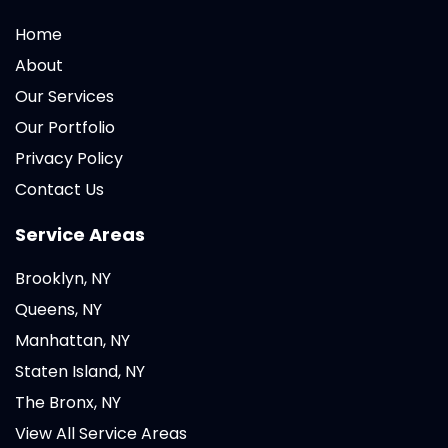
Home
About
Our Services
Our Portfolio
Privacy Policy
Contact Us
Service Areas
Brooklyn, NY
Queens, NY
Manhattan, NY
Staten Island, NY
The Bronx, NY
View All Service Areas