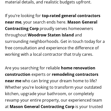
material details, and realistic budgets upfront.
If you’re looking for
top-rated general contractors
near me
, your search ends here.
Mason General
Contracting Corp
proudly serves homeowners
throughout
Woodrow Staten Island
and
surrounding neighborhoods. Get in touch today for a
free consultation and experience the difference of
working with a local contractor that truly cares.
Are you searching for reliable
home renovation
construction
experts or
remodeling contractors
near me
who can bring your dream home to life?
Whether you’re looking to transform your outdated
kitchen, upgrade your bathroom, or completely
revamp your entire property, our experienced team
at
Mason General Contracting Corp
is your trusted