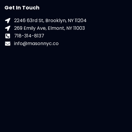
Get In Touch
2246 63rd St, Brooklyn, NY 11204
269 Emily Ave, Elmont, NY 11003
718-314-8137
info@masonnyc.co