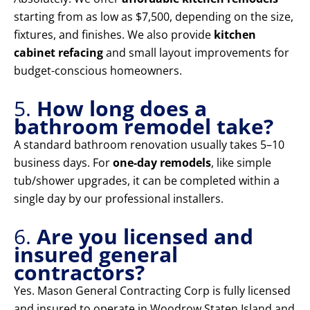
starting from as low as $7,500, depending on the size,
fixtures, and finishes. We also provide
kitchen
cabinet refacing
and small layout improvements for
budget-conscious homeowners.
5.
How long does a
bathroom remodel take?
A standard bathroom renovation usually takes 5–10
business days. For
one-day remodels
, like simple
tub/shower upgrades, it can be completed within a
single day by our professional installers.
6.
Are you licensed and
insured general
contractors?
Yes. Mason General Contracting Corp is fully licensed
and insured to operate in Woodrow Staten Island and