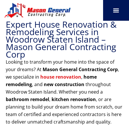
Skip
to
content
Expert House Renovation &
SERVICE AREAS
OUR PORT
CONTACT US
Remodeling Services in
Woodrow Staten Island –
Mason General Contracting
Corp
Looking to transform your home into the space of
your dreams? At
Mason General Contracting Corp
,
we specialize in
house renovation
,
home
remodeling
, and
new construction
throughout
Woodrow Staten Island. Whether you need a
bathroom remodel
,
kitchen renovation
, or are
planning to build your dream home from scratch, our
team of certified and experienced contractors is here
to deliver unmatched craftsmanship and quality.