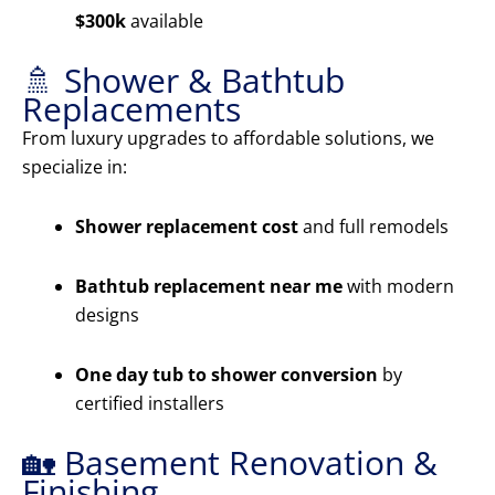
$300k
available
🚿 Shower & Bathtub
Replacements
From luxury upgrades to affordable solutions, we
specialize in:
Shower replacement cost
and full remodels
Bathtub replacement near me
with modern
designs
One day tub to shower conversion
by
certified installers
🏡 Basement Renovation &
Finishing