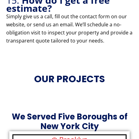
15.
How do I get a free
estimate?
Simply give us a call, fill out the contact form on our
website, or send us an email. We’ll schedule a no-
obligation visit to inspect your property and provide a
transparent quote tailored to your needs.
OUR PROJECTS
We Served Five Boroughs of
New York City