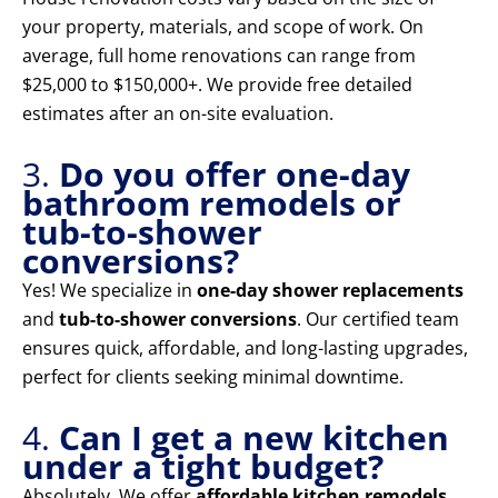
your property, materials, and scope of work. On
average, full home renovations can range from
$25,000 to $150,000+. We provide free detailed
estimates after an on-site evaluation.
3.
Do you offer one-day
bathroom remodels or
tub-to-shower
conversions?
Yes! We specialize in
one-day shower replacements
and
tub-to-shower conversions
. Our certified team
ensures quick, affordable, and long-lasting upgrades,
perfect for clients seeking minimal downtime.
4.
Can I get a new kitchen
under a tight budget?
Absolutely. We offer
affordable kitchen remodels