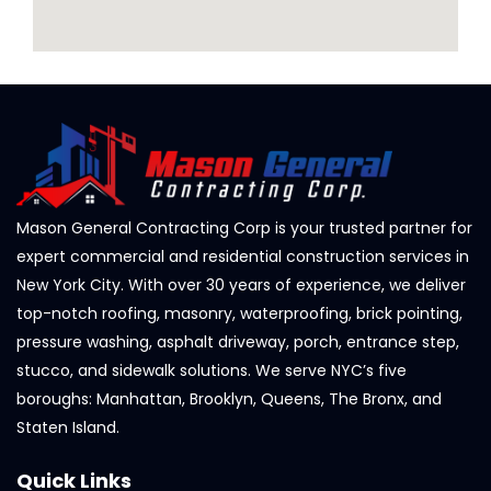
Mason General Contracting Corp is your trusted partner for
expert commercial and residential construction services in
New York City. With over 30 years of experience, we deliver
top-notch roofing, masonry, waterproofing, brick pointing,
pressure washing, asphalt driveway, porch, entrance step,
stucco, and sidewalk solutions. We serve NYC’s five
boroughs: Manhattan, Brooklyn, Queens, The Bronx, and
Staten Island.
Quick Links