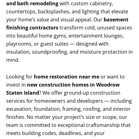
and bath remodeling
with custom cabinetry,
countertops, backsplashes, and lighting that elevate
your home’s value and visual appeal. Our
basement
finishing contractors
transform cold, unused spaces
into beautiful home gyms, entertainment lounges,
playrooms, or guest suites — designed with
insulation, soundproofing, and moisture protection in
mind.
Looking for
home restoration near me
or want to
invest in
new construction homes in Woodrow
Staten Island
? We offer ground-up construction
services for homeowners and developers — including
excavation, foundation, framing, roofing, and interior
finishes. No matter your project’s size or scope, our
team is committed to exceptional craftsmanship that
meets building codes, deadlines, and your