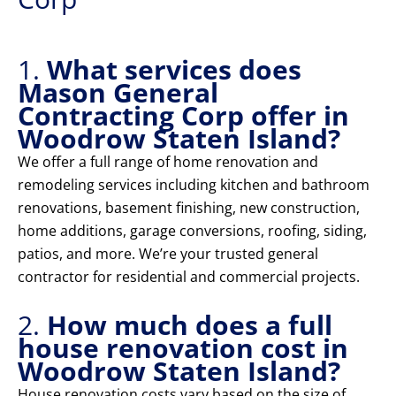
1.
What services does
Mason General
Contracting Corp offer in
Woodrow Staten Island?
We offer a full range of home renovation and
remodeling services including kitchen and bathroom
renovations, basement finishing, new construction,
home additions, garage conversions, roofing, siding,
patios, and more. We’re your trusted general
contractor for residential and commercial projects.
2.
How much does a full
house renovation cost in
Woodrow Staten Island?
House renovation costs vary based on the size of