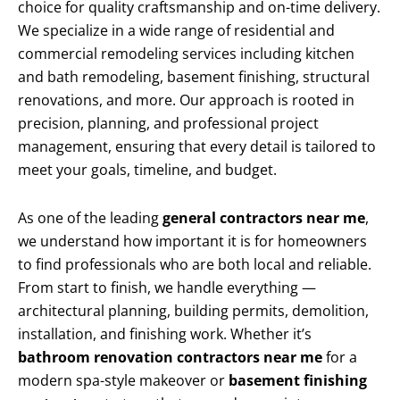
choice for quality craftsmanship and on-time delivery.
We specialize in a wide range of residential and
commercial remodeling services including kitchen
and bath remodeling, basement finishing, structural
renovations, and more. Our approach is rooted in
precision, planning, and professional project
management, ensuring that every detail is tailored to
meet your goals, timeline, and budget.
As one of the leading
general contractors near me
,
we understand how important it is for homeowners
to find professionals who are both local and reliable.
From start to finish, we handle everything —
architectural planning, building permits, demolition,
installation, and finishing work. Whether it’s
bathroom renovation contractors near me
for a
modern spa-style makeover or
basement finishing