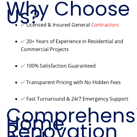
Why Choose
Us?
✅ Licensed & Insured General
Contractors
✅ 20+ Years of Experience in Residential and
Commercial Projects
✅ 100% Satisfaction Guaranteed
✅ Transparent Pricing with No Hidden Fees
✅ Fast Turnaround & 24/7 Emergency Support
Comprehens
Home
Renovation