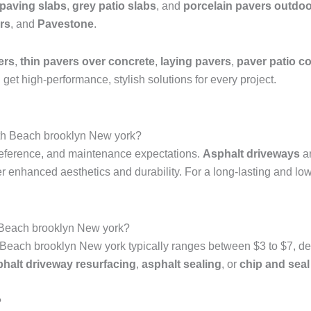
 paving slabs
,
grey patio slabs
, and
porcelain pavers outdoo
rs
, and
Pavestone
.
ers
,
thin pavers over concrete
,
laying pavers
,
paver patio co
get high-performance, stylish solutions for every project.
Bath Beach brooklyn New york?
reference, and maintenance expectations.
Asphalt driveways
ar
er enhanced aesthetics and durability. For a long-lasting and l
 Beach brooklyn New york?
Beach brooklyn New york typically ranges between $3 to $7, depe
phalt driveway resurfacing
,
asphalt sealing
, or
chip and seal
?