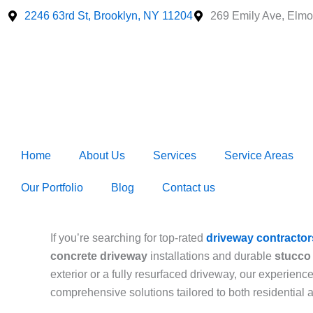
Skip
2246 63rd St, Brooklyn, NY 11204
269 Emily Ave, Elmo
to
content
Home
About Us
Services
Service Areas
Our Portfolio
Blog
Contact us
If you’re searching for top-rated
driveway contractor
concrete driveway
installations and durable
stucco 
exterior or a fully resurfaced driveway, our experien
comprehensive solutions tailored to both residential