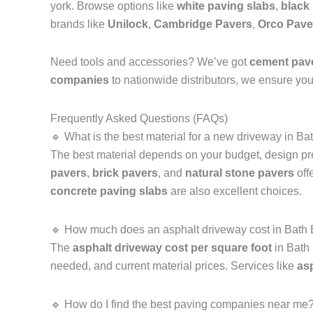
york. Browse options like
white paving slabs
,
black
brands like
Unilock
,
Cambridge Pavers
,
Orco Pave
Need tools and accessories? We’ve got
cement pav
companies
to nationwide distributors, we ensure you 
Frequently Asked Questions (FAQs)
🔹 What is the best material for a new driveway in 
The best material depends on your budget, design p
pavers
,
brick pavers
, and
natural stone pavers
off
concrete paving slabs
are also excellent choices.
🔹 How much does an asphalt driveway cost in Bath
The
asphalt driveway cost per square foot
in Bath 
needed, and current material prices. Services like
as
🔹 How do I find the best paving companies near me