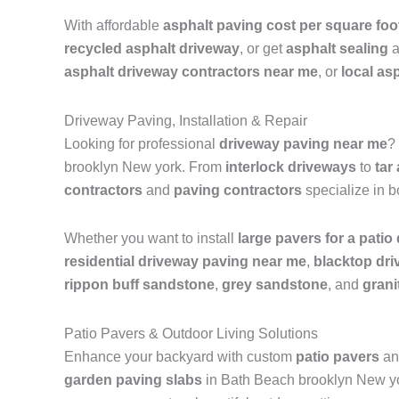
With affordable
asphalt paving cost per square foo
recycled asphalt driveway
, or get
asphalt sealing
a
asphalt driveway contractors near me
, or
local as
Driveway Paving, Installation & Repair
Looking for professional
driveway paving near me
?
brooklyn New york. From
interlock driveways
to
tar
contractors
and
paving contractors
specialize in 
Whether you want to install
large pavers for a patio
residential driveway paving near me
,
blacktop dr
rippon buff sandstone
,
grey sandstone
, and
grani
Patio Pavers & Outdoor Living Solutions
Enhance your backyard with custom
patio pavers
and
garden paving slabs
in Bath Beach brooklyn New york