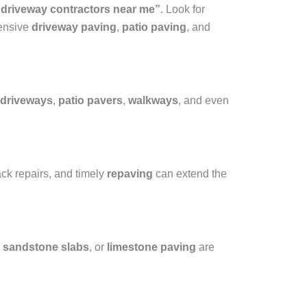
 driveway contractors near me”
. Look for
hensive
driveway paving
,
patio paving
, and
driveways
,
patio pavers
,
walkways
, and even
ack repairs, and timely
repaving
can extend the
,
sandstone slabs
, or
limestone paving
are