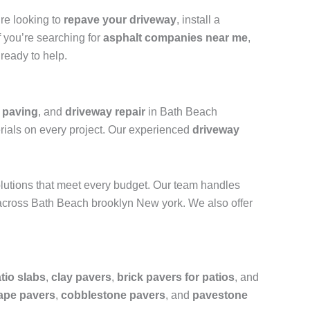
’re looking to
repave your driveway
, install a
f you’re searching for
asphalt companies near me
,
ready to help.
y paving
, and
driveway repair
in Bath Beach
erials on every project. Our experienced
driveway
olutions that meet every budget. Our team handles
cross Bath Beach brooklyn New york. We also offer
tio slabs
,
clay pavers
,
brick pavers for patios
, and
ape pavers
,
cobblestone pavers
, and
pavestone