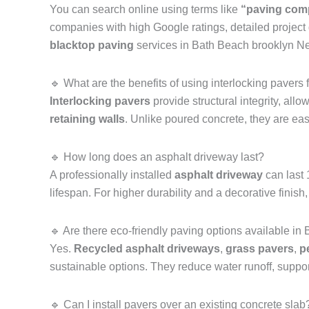
You can search online using terms like
“paving com
companies with high Google ratings, detailed project
blacktop paving
services in Bath Beach brooklyn N
🔹 What are the benefits of using interlocking pavers 
Interlocking pavers
provide structural integrity, all
retaining walls
. Unlike poured concrete, they are eas
🔹 How long does an asphalt driveway last?
A professionally installed
asphalt driveway
can last
lifespan. For higher durability and a decorative fi
🔹 Are there eco-friendly paving options available i
Yes.
Recycled asphalt driveways
,
grass pavers
,
p
sustainable options. They reduce water runoff, suppor
🔹 Can I install pavers over an existing concrete slab