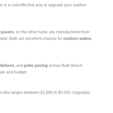
is is a cost-effective way to upgrade your outdoor
 pavers
, on the other hand, are manufactured from
peal. Both are excellent choices for
outdoor patios
,
llations
, and
patio paving
across Bath Beach
ale and budget.
 typically ranges between $2,000 to $5,000. Upgrades