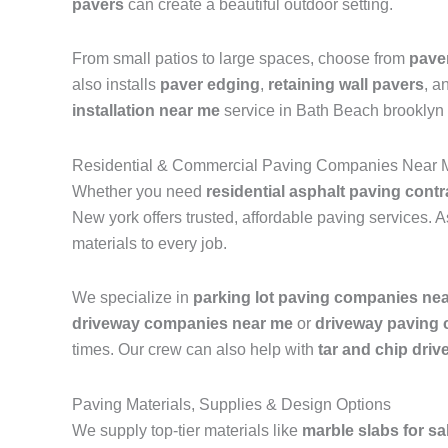
pavers
can create a beautiful outdoor setting.
From small patios to large spaces, choose from
pave
also installs
paver edging
,
retaining wall pavers
, a
installation near me
service in Bath Beach brooklyn
Residential & Commercial Paving Companies Near 
Whether you need
residential asphalt paving contr
New york offers trusted, affordable paving services. 
materials to every job.
We specialize in
parking lot paving companies ne
driveway companies near me
or
driveway paving
times. Our crew can also help with
tar and chip dri
Paving Materials, Supplies & Design Options
We supply top-tier materials like
marble slabs for sa