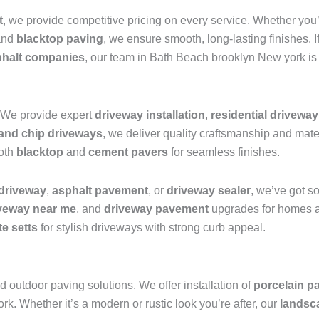
t
, we provide competitive pricing on every service. Whether you
nd
blacktop paving
, we ensure smooth, long-lasting finishes. I
phalt companies
, our team in Bath Beach brooklyn New york is 
 We provide expert
driveway installation
,
residential drivewa
 and chip driveways
, we deliver quality craftsmanship and mat
both
blacktop
and
cement pavers
for seamless finishes.
 driveway
,
asphalt pavement
, or
driveway sealer
, we’ve got s
iveway near me
, and
driveway pavement
upgrades for homes a
te setts
for stylish driveways with strong curb appeal.
 outdoor paving solutions. We offer installation of
porcelain pa
. Whether it’s a modern or rustic look you’re after, our
landsc