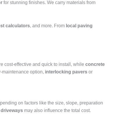
r
for stunning finishes. We carry materials from
st calculators
, and more. From
local paving
e cost-effective and quick to install, while
concrete
ow-maintenance option,
interlocking pavers
or
nding on factors like the size, slope, preparation
 driveways
may also influence the total cost.