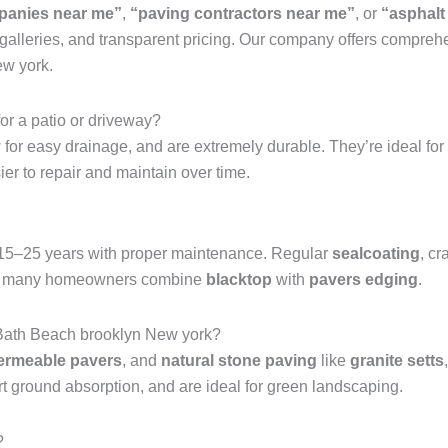
panies near me”
,
“paving contractors near me”
, or
“asphalt
 galleries, and transparent pricing. Our company offers compre
ew york.
for a patio or driveway?
ow for easy drainage, and are extremely durable. They’re ideal for
ier to repair and maintain over time.
 15–25 years with proper maintenance. Regular
sealcoating
, cr
nish, many homeowners combine
blacktop
with
pavers edging
.
n Bath Beach brooklyn New york?
ermeable pavers
, and
natural stone paving
like
granite setts
t ground absorption, and are ideal for green landscaping.
?