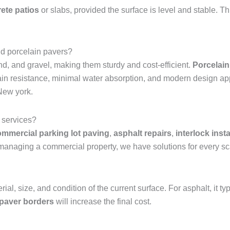
ete patios
or slabs, provided the surface is level and stable. Th
nd porcelain pavers?
d, and gravel, making them sturdy and cost-efficient.
Porcelain
stain resistance, minimal water absorption, and modern design ap
New york.
 services?
mmercial parking lot paving
,
asphalt repairs
,
interlock insta
anaging a commercial property, we have solutions for every sc
ial, size, and condition of the current surface. For asphalt, it
 paver borders
will increase the final cost.