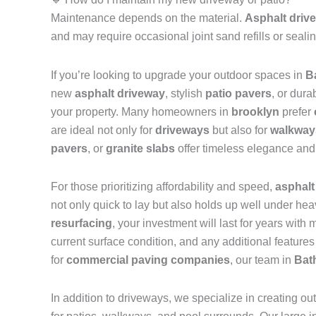
Maintenance depends on the material.
Asphalt driv
and may require occasional joint sand refills or seal
If you’re looking to upgrade your outdoor spaces in
B
new
asphalt driveway
, stylish
patio pavers
, or dura
your property. Many homeowners in
brooklyn
prefer
are ideal not only for
driveways
but also for
walkway
pavers
, or
granite slabs
offer timeless elegance and 
For those prioritizing affordability and speed,
asphalt
not only quick to lay but also holds up well under h
resurfacing
, your investment will last for years wit
current surface condition, and any additional features
for
commercial paving companies
, our team in
Bat
In addition to driveways, we specialize in creating ou