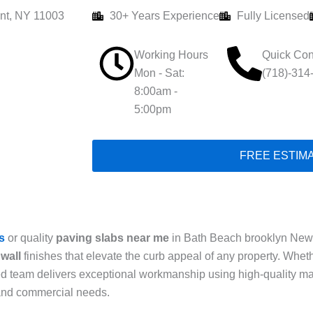
nt, NY 11003
30+ Years Experience
Fully Licensed
Working Hours
Quick Con
Mon - Sat:
(718)-314
8:00am -
5:00pm
FREE ESTIM
s
or quality
paving slabs near me
in Bath Beach brooklyn New y
wall
finishes that elevate the curb appeal of any property. Whe
ced team delivers exceptional workmanship using high-quality ma
 and commercial needs.