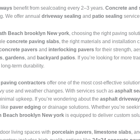
eways
benefit from sealcoating every 2–3 years.
Concrete and 
ing. We offer annual
driveway sealing
and
patio sealing
service
ath Beach brooklyn New york
, choosing the right paving solut
ble
concrete paving slabs
, the right materials and installation
concrete pavers
and
interlocking pavers
for their strength, 
s
,
gardens
, and
backyard patios
. If you’re looking for more tra
long-term durability.
 paving contractors
offer one of the most cost-effective solutio
eavy use and weather changes. With services such as
asphalt se
h minimal upkeep. If you’re wondering about the
asphalt driveway
 like
paver edging
or drainage solutions. Whether you’re seek
h Beach brooklyn New york
is equipped to deliver custom solu
tdoor living spaces with
porcelain pavers
,
limestone slabs
, a