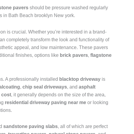
stone pavers
should be pressure washed regularly
s in Bath Beach brooklyn New york.
ion is crucial. Whether you’re interested in a brand-
 can completely transform the look and functionality of
aesthetic appeal, and low maintenance. These pavers
ditional finishes, options like
brick pavers
,
flagstone
ns. A professionally installed
blacktop driveway
is
alcoating
,
chip seal driveways
, and
asphalt
 cost
, it generally depends on the size of the area,
ing
residential driveway paving near me
or looking
tions.
nd
sandstone paving slabs
, all of which are perfect