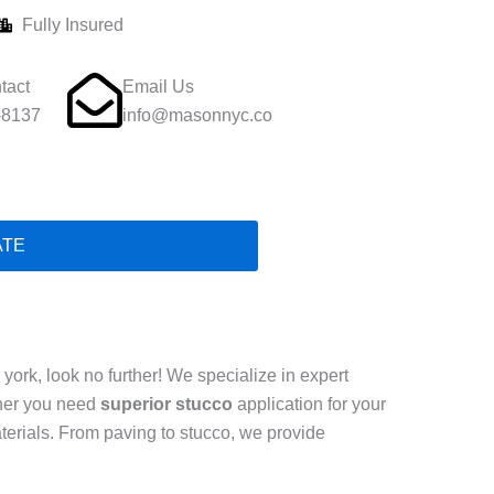
Fully Insured
tact
Email Us
-8137
info@masonnyc.co
ATE
ork, look no further! We specialize in expert
ther you need
superior stucco
application for your
terials. From paving to stucco, we provide