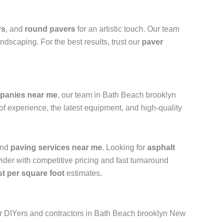
rs
, and
round pavers
for an artistic touch. Our team
ndscaping. For the best results, trust our
paver
panies near me
, our team in Bath Beach brooklyn
of experience, the latest equipment, and high-quality
and
paving services near me
. Looking for
asphalt
vider with competitive pricing and fast turnaround
st per square foot
estimates.
r DIYers and contractors in Bath Beach brooklyn New