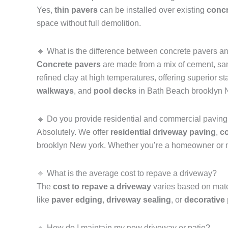
Yes,
thin pavers
can be installed over existing
concr
space without full demolition.
🔹 What is the difference between concrete pavers a
Concrete pavers
are made from a mix of cement, san
refined clay at high temperatures, offering superior 
walkways
, and
pool decks
in Bath Beach brooklyn 
🔹 Do you provide residential and commercial paving
Absolutely. We offer
residential driveway paving
,
co
brooklyn New york. Whether you’re a homeowner or m
🔹 What is the average cost to repave a driveway?
The
cost to repave a driveway
varies based on mater
like
paver edging
,
driveway sealing
, or
decorative
🔹 How do I maintain my new driveway or patio?