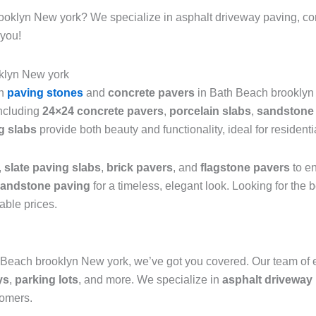
rooklyn New york? We specialize in asphalt driveway paving, co
 you!
klyn New york
sh
paving stones
and
concrete pavers
in Bath Beach brooklyn 
including
24×24 concrete pavers
,
porcelain slabs
,
sandstone 
g slabs
provide both beauty and functionality, ideal for resident
,
slate paving slabs
,
brick pavers
, and
flagstone pavers
to en
andstone paving
for a timeless, elegant look. Looking for the
able prices.
 Beach brooklyn New york, we’ve got you covered. Our team of 
ys
,
parking lots
, and more. We specialize in
asphalt driveway 
tomers.