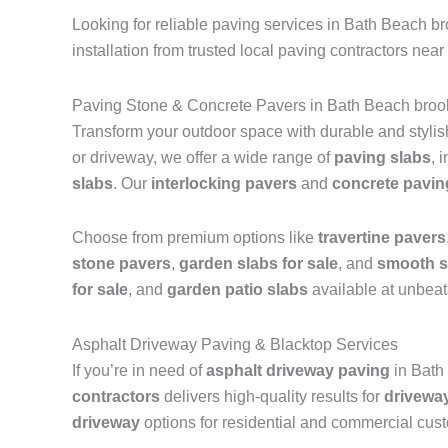
Looking for reliable paving services in Bath Beach b
installation from trusted local paving contractors near
Paving Stone & Concrete Pavers in Bath Beach broo
Transform your outdoor space with durable and styli
or driveway, we offer a wide range of
paving slabs
, 
slabs
. Our
interlocking pavers
and
concrete pavin
Choose from premium options like
travertine pavers
stone pavers
,
garden slabs for sale
, and
smooth s
for sale
, and
garden patio slabs
available at unbeat
Asphalt Driveway Paving & Blacktop Services
If you’re in need of
asphalt driveway paving
in Bath
contractors
delivers high-quality results for
drivewa
driveway
options for residential and commercial cus