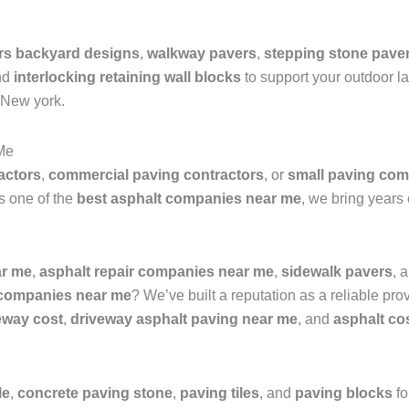
rs backyard designs
,
walkway pavers
,
stepping stone pave
nd
interlocking retaining wall blocks
to support your outdoor la
 New york.
Me
actors
,
commercial paving contractors
, or
small paving com
As one of the
best asphalt companies near me
, we bring years 
ar me
,
asphalt repair companies near me
,
sidewalk pavers
, 
 companies near me
? We’ve built a reputation as a reliable pro
veway cost
,
driveway asphalt paving near me
, and
asphalt co
le
,
concrete paving stone
,
paving tiles
, and
paving blocks
fo