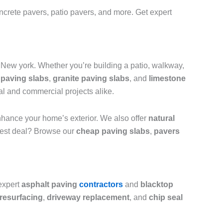
ncrete pavers, patio pavers, and more. Get expert
New york. Whether you’re building a patio, walkway,
paving slabs
,
granite paving slabs
, and
limestone
ial and commercial projects alike.
hance your home’s exterior. We also offer
natural
 best deal? Browse our
cheap paving slabs
,
pavers
expert
asphalt paving
contractors
and
blacktop
resurfacing
,
driveway replacement
, and
chip seal