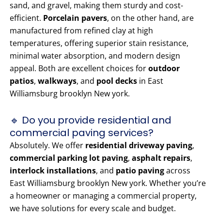
sand, and gravel, making them sturdy and cost-
efficient.
Porcelain pavers
, on the other hand, are
manufactured from refined clay at high
temperatures, offering superior stain resistance,
minimal water absorption, and modern design
appeal. Both are excellent choices for
outdoor
patios
,
walkways
, and
pool decks
in East
Williamsburg brooklyn New york.
🔹 Do you provide residential and
commercial paving services?
Absolutely. We offer
residential driveway paving
,
commercial parking lot paving
,
asphalt repairs
,
interlock installations
, and
patio paving
across
East Williamsburg brooklyn New york. Whether you’re
a homeowner or managing a commercial property,
we have solutions for every scale and budget.