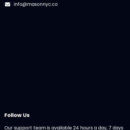
info@masonnyc.co
Follow Us
Our support team is available 24 hours a day, 7 days