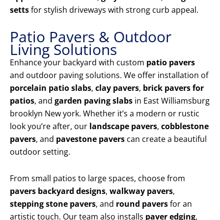
setts
for stylish driveways with strong curb appeal.
Patio Pavers & Outdoor
Living Solutions
Enhance your backyard with custom
patio pavers
and outdoor paving solutions. We offer installation of
porcelain patio slabs
,
clay pavers
,
brick pavers for
patios
, and
garden paving slabs
in East Williamsburg
brooklyn New york. Whether it’s a modern or rustic
look you’re after, our
landscape pavers
,
cobblestone
pavers
, and
pavestone pavers
can create a beautiful
outdoor setting.
From small patios to large spaces, choose from
pavers backyard designs
,
walkway pavers
,
stepping stone pavers
, and
round pavers
for an
artistic touch. Our team also installs
paver edging
,