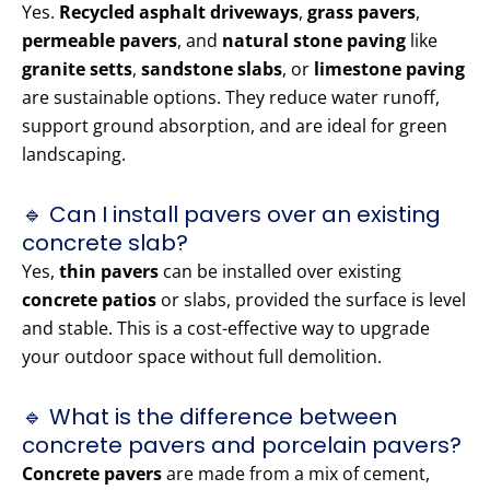
Yes.
Recycled asphalt driveways
,
grass pavers
,
permeable pavers
, and
natural stone paving
like
granite setts
,
sandstone slabs
, or
limestone paving
are sustainable options. They reduce water runoff,
support ground absorption, and are ideal for green
landscaping.
🔹 Can I install pavers over an existing
concrete slab?
Yes,
thin pavers
can be installed over existing
concrete patios
or slabs, provided the surface is level
and stable. This is a cost-effective way to upgrade
your outdoor space without full demolition.
🔹 What is the difference between
concrete pavers and porcelain pavers?
Concrete pavers
are made from a mix of cement,