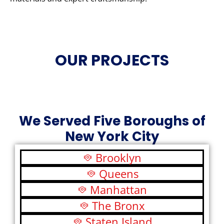
OUR PROJECTS
We Served Five Boroughs of
New York City
Brooklyn
Queens
Manhattan
The Bronx
Staten Island