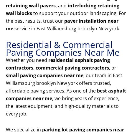
retaining wall pavers
, and
interlocking retaining
wall blocks
to support your outdoor landscaping. For
the best results, trust our
paver installation near
me
service in East Williamsburg brooklyn New york.
Residential & Commercial
Paving Companies Near Me
Whether you need
residential asphalt paving
contractors
,
commercial paving contractors
, or
small paving companies near me
, our team in East
Williamsburg brooklyn New york offers trusted,
affordable paving services. As one of the
best asphalt
companies near me
, we bring years of experience,
the latest equipment, and high-quality materials to
every job.
We specialize in
parking lot paving companies near