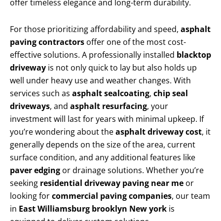
offer timeless elegance and long-term durability.
For those prioritizing affordability and speed,
asphalt
paving contractors
offer one of the most cost-
effective solutions. A professionally installed
blacktop
driveway
is not only quick to lay but also holds up
well under heavy use and weather changes. With
services such as
asphalt sealcoating
,
chip seal
driveways
, and
asphalt resurfacing
, your
investment will last for years with minimal upkeep. If
you’re wondering about the
asphalt driveway cost
, it
generally depends on the size of the area, current
surface condition, and any additional features like
paver edging
or drainage solutions. Whether you’re
seeking
residential driveway paving near me
or
looking for
commercial paving companies
, our team
in
East Williamsburg brooklyn New york
is