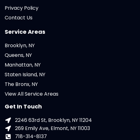
Privacy Policy
Contact Us
Service Areas
Brooklyn, NY
Queens, NY
Manhattan, NY
Staten Island, NY
The Bronx, NY
View All Service Areas
Get In Touch
2246 63rd St, Brooklyn, NY 11204
269 Emily Ave, Elmont, NY 11003
718-314-8137