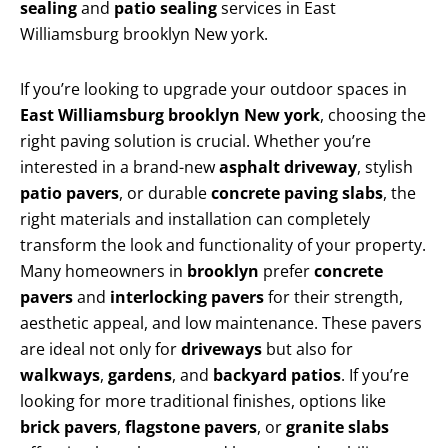
sealing
and
patio sealing
services in East
Williamsburg brooklyn New york.
If you’re looking to upgrade your outdoor spaces in
East Williamsburg brooklyn New york
, choosing the
right paving solution is crucial. Whether you’re
interested in a brand-new
asphalt driveway
, stylish
patio pavers
, or durable
concrete paving slabs
, the
right materials and installation can completely
transform the look and functionality of your property.
Many homeowners in
brooklyn
prefer
concrete
pavers
and
interlocking pavers
for their strength,
aesthetic appeal, and low maintenance. These pavers
are ideal not only for
driveways
but also for
walkways
,
gardens
, and
backyard patios
. If you’re
looking for more traditional finishes, options like
brick pavers
,
flagstone pavers
, or
granite slabs