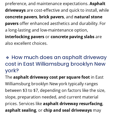
preference, and maintenance expectations.
Asphalt
driveways
are cost-effective and quick to install, while
concrete pavers
,
brick pavers
, and
natural stone
pavers
offer enhanced aesthetics and durability. For
a long-lasting and low-maintenance option,
interlocking pavers
or
concrete paving slabs
are
also excellent choices.
🔹 How much does an asphalt driveway
cost in East Williamsburg brooklyn New
york?
The
asphalt driveway cost per square foot
in East
Williamsburg brooklyn New york typically ranges
between $3 to $7, depending on factors like the size,
slope, preparation needed, and current material
prices. Services like
asphalt driveway resurfacing
,
asphalt sealing
, or
chip and seal driveways
may