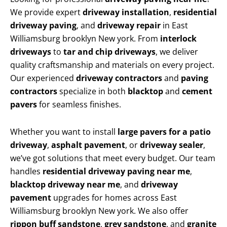
We provide expert
driveway installation
,
residential
driveway paving
, and
driveway repair
in East
Williamsburg brooklyn New york. From
interlock
driveways
to
tar and chip driveways
, we deliver
quality craftsmanship and materials on every project.
Our experienced
driveway contractors
and
paving
contractors
specialize in both
blacktop
and
cement
pavers
for seamless finishes.
Whether you want to install
large pavers for a patio
driveway
,
asphalt pavement
, or
driveway sealer
,
we’ve got solutions that meet every budget. Our team
handles
residential driveway paving near me
,
blacktop driveway near me
, and
driveway
pavement
upgrades for homes across East
Williamsburg brooklyn New york. We also offer
rippon buff sandstone
,
grey sandstone
, and
granite