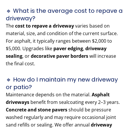
🔹 What is the average cost to repave a
driveway?
The
cost to repave a driveway
varies based on
material, size, and condition of the current surface.
For asphalt, it typically ranges between $2,000 to
$5,000. Upgrades like
paver edging
,
driveway
sealing
, or
decorative paver borders
will increase
the final cost.
🔹 How do I maintain my new driveway
or patio?
Maintenance depends on the material.
Asphalt
driveways
benefit from sealcoating every 2–3 years.
Concrete and stone pavers
should be pressure
washed regularly and may require occasional joint
sand refills or sealing. We offer annual
driveway