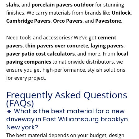
slabs
, and
porcelain pavers outdoor
for stunning
finishes. We carry materials from brands like
Unilock
,
Cambridge Pavers
,
Orco Pavers
, and
Pavestone
.
Need tools and accessories? We’ve got
cement
pavers
,
thin pavers over concrete
,
laying pavers
,
paver patio cost calculators
, and more. From
local
paving companies
to nationwide distributors, we
ensure you get high-performance, stylish solutions
for every project.
Frequently Asked Questions
(FAQs)
🔹 What is the best material for a new
driveway in East Williamsburg brooklyn
New york?
The best material depends on your budget, design