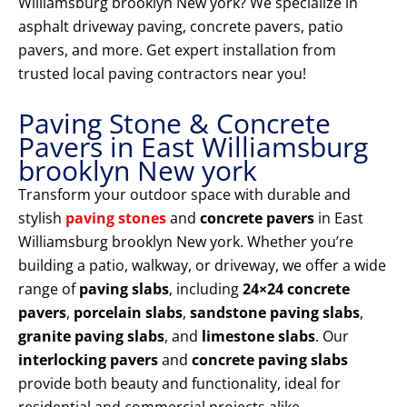
Williamsburg brooklyn New york? We specialize in
asphalt driveway paving, concrete pavers, patio
pavers, and more. Get expert installation from
trusted local paving contractors near you!
Paving Stone & Concrete
Pavers in East Williamsburg
brooklyn New york
Transform your outdoor space with durable and
stylish
paving stones
and
concrete pavers
in East
Williamsburg brooklyn New york. Whether you’re
building a patio, walkway, or driveway, we offer a wide
range of
paving slabs
, including
24×24 concrete
pavers
,
porcelain slabs
,
sandstone paving slabs
,
granite paving slabs
, and
limestone slabs
. Our
interlocking pavers
and
concrete paving slabs
provide both beauty and functionality, ideal for