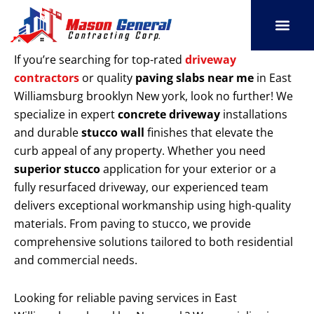
Skip
to
content
SERVICE AREAS
OUR PORT
CONTACT US
If you’re searching for top-rated
driveway
contractors
or quality
paving slabs near me
in East
Williamsburg brooklyn New york, look no further! We
specialize in expert
concrete driveway
installations
and durable
stucco wall
finishes that elevate the
curb appeal of any property. Whether you need
superior stucco
application for your exterior or a
fully resurfaced driveway, our experienced team
delivers exceptional workmanship using high-quality
materials. From paving to stucco, we provide
comprehensive solutions tailored to both residential
and commercial needs.
Looking for reliable paving services in East