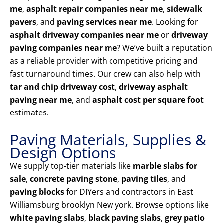
me
,
asphalt repair companies near me
,
sidewalk
pavers
, and
paving services near me
. Looking for
asphalt driveway companies near me
or
driveway
paving companies near me
? We’ve built a reputation
as a reliable provider with competitive pricing and
fast turnaround times. Our crew can also help with
tar and chip driveway cost
,
driveway asphalt
paving near me
, and
asphalt cost per square foot
estimates.
Paving Materials, Supplies &
Design Options
We supply top-tier materials like
marble slabs for
sale
,
concrete paving stone
,
paving tiles
, and
paving blocks
for DIYers and contractors in East
Williamsburg brooklyn New york. Browse options like
white paving slabs
,
black paving slabs
,
grey patio