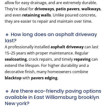
allow for easy drainage, and are extremely durable.
They’re ideal for
driveways
,
patio pavers
,
walkways
,
and even
retaining walls
. Unlike poured concrete,
they are easier to repair and maintain over time.
🔹 How long does an asphalt driveway
last?
A professionally installed
asphalt driveway
can last
15–25 years with proper maintenance. Regular
sealcoating
, crack repairs, and timely
repaving
can
extend the lifespan. For higher durability and a
decorative finish, many homeowners combine
blacktop
with
pavers edging
.
🔹 Are there eco-friendly paving options
available in East Williamsburg brooklyn
New york?