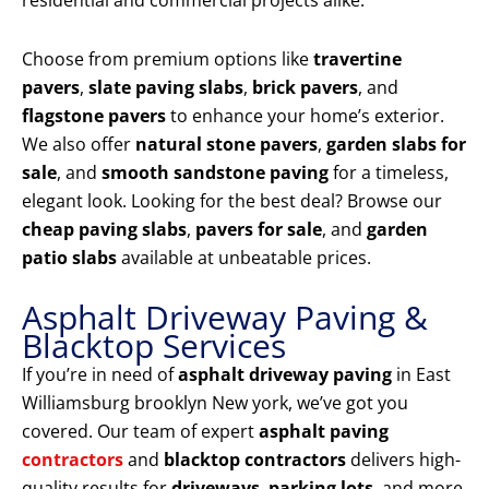
residential and commercial projects alike.
Choose from premium options like
travertine
pavers
,
slate paving slabs
,
brick pavers
, and
flagstone pavers
to enhance your home’s exterior.
We also offer
natural stone pavers
,
garden slabs for
sale
, and
smooth sandstone paving
for a timeless,
elegant look. Looking for the best deal? Browse our
cheap paving slabs
,
pavers for sale
, and
garden
patio slabs
available at unbeatable prices.
Asphalt Driveway Paving &
Blacktop Services
If you’re in need of
asphalt driveway paving
in East
Williamsburg brooklyn New york, we’ve got you
covered. Our team of expert
asphalt paving
contractors
and
blacktop contractors
delivers high-
quality results for
driveways
,
parking lots
, and more.