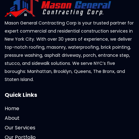
Mason General Contracting Corp is your trusted partner for
expert commercial and residential construction services in
New York City. With over 30 years of experience, we deliver
top-notch roofing, masonry, waterproofing, brick pointing,
pressure washing, asphalt driveway, porch, entrance step,
stucco, and sidewalk solutions. We serve NYC’s five
boroughs: Manhattan, Brooklyn, Queens, The Bronx, and
Staten Island.
Quick Links
Home
About
Our Services
Our Portfolio