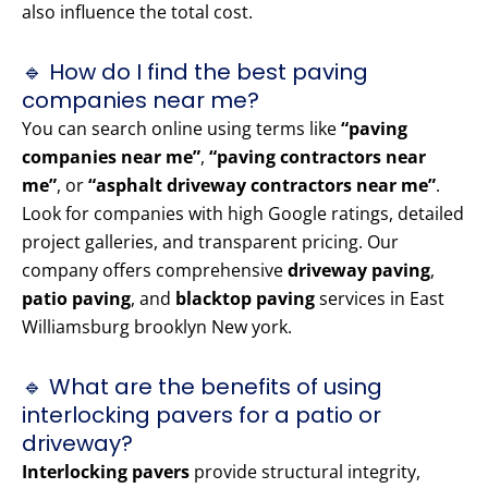
also influence the total cost.
🔹 How do I find the best paving
companies near me?
You can search online using terms like
“paving
companies near me”
,
“paving contractors near
me”
, or
“asphalt driveway contractors near me”
.
Look for companies with high Google ratings, detailed
project galleries, and transparent pricing. Our
company offers comprehensive
driveway paving
,
patio paving
, and
blacktop paving
services in East
Williamsburg brooklyn New york.
🔹 What are the benefits of using
interlocking pavers for a patio or
driveway?
Interlocking pavers
provide structural integrity,