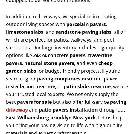
equipped to deliver custom solutions.
In addition to driveways, we specialize in creating
outdoor living spaces with
porcelain pavers
,
limestone slabs
, and
sandstone paving slabs
, all of
which are perfect for patios, walkways, and pool
surrounds. Our large inventory includes high-quality
options like
24×24 concrete pavers
,
travertine
pavers
,
natural stone pavers
, and even
cheap
garden slabs
for budget-friendly projects. If you’re
searching for
paving companies near me
,
paver
installation near me
, or
patio slabs near me
, we are
your trusted local experts. We not only supply the
best
pavers for sale
but also offer full-service
paving
driveway
and
patio pavers installation
throughout
East Williamsburg brooklyn New york
. Let us help
you bring your paving vision to life with high-quality
materials and expert craftsmanship.