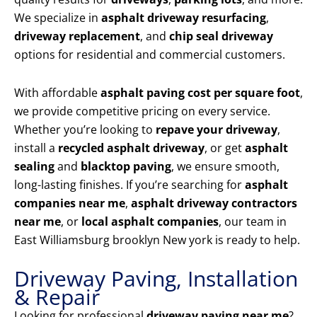
We specialize in
asphalt driveway resurfacing
,
driveway replacement
, and
chip seal driveway
options for residential and commercial customers.
With affordable
asphalt paving cost per square foot
,
we provide competitive pricing on every service.
Whether you’re looking to
repave your driveway
,
install a
recycled asphalt driveway
, or get
asphalt
sealing
and
blacktop paving
, we ensure smooth,
long-lasting finishes. If you’re searching for
asphalt
companies near me
,
asphalt driveway contractors
near me
, or
local asphalt companies
, our team in
East Williamsburg brooklyn New york is ready to help.
Driveway Paving, Installation
& Repair
Looking for professional
driveway paving near me
?