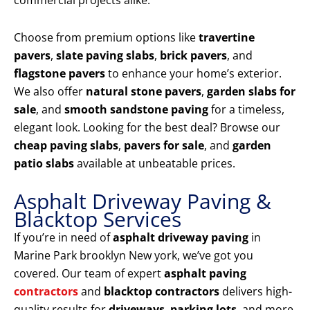
commercial projects alike.
Choose from premium options like
travertine
pavers
,
slate paving slabs
,
brick pavers
, and
flagstone pavers
to enhance your home’s exterior.
We also offer
natural stone pavers
,
garden slabs for
sale
, and
smooth sandstone paving
for a timeless,
elegant look. Looking for the best deal? Browse our
cheap paving slabs
,
pavers for sale
, and
garden
patio slabs
available at unbeatable prices.
Asphalt Driveway Paving &
Blacktop Services
If you’re in need of
asphalt driveway paving
in
Marine Park brooklyn New york, we’ve got you
covered. Our team of expert
asphalt paving
contractors
and
blacktop contractors
delivers high-
quality results for
driveways
,
parking lots
, and more.