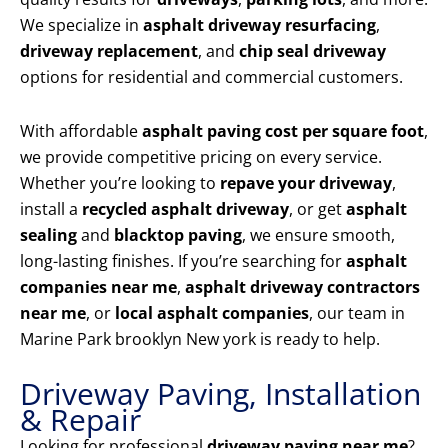
We specialize in
asphalt driveway resurfacing
,
driveway replacement
, and
chip seal driveway
options for residential and commercial customers.
With affordable
asphalt paving cost per square foot
,
we provide competitive pricing on every service.
Whether you’re looking to
repave your driveway
,
install a
recycled asphalt driveway
, or get
asphalt
sealing
and
blacktop paving
, we ensure smooth,
long-lasting finishes. If you’re searching for
asphalt
companies near me
,
asphalt driveway contractors
near me
, or
local asphalt companies
, our team in
Marine Park brooklyn New york is ready to help.
Driveway Paving, Installation
& Repair
Looking for professional
driveway paving near me
?