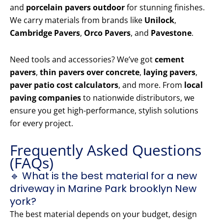
and
porcelain pavers outdoor
for stunning finishes.
We carry materials from brands like
Unilock
,
Cambridge Pavers
,
Orco Pavers
, and
Pavestone
.
Need tools and accessories? We’ve got
cement
pavers
,
thin pavers over concrete
,
laying pavers
,
paver patio cost calculators
, and more. From
local
paving companies
to nationwide distributors, we
ensure you get high-performance, stylish solutions
for every project.
Frequently Asked Questions
(FAQs)
🔹 What is the best material for a new
driveway in Marine Park brooklyn New
york?
The best material depends on your budget, design