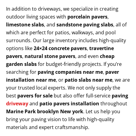
In addition to driveways, we specialize in creating
outdoor living spaces with
porcelain pavers
,
limestone slabs
, and
sandstone paving slabs
, all of
which are perfect for patios, walkways, and pool
surrounds. Our large inventory includes high-quality
options like
24×24 concrete pavers
,
travertine
pavers
,
natural stone pavers
, and even
cheap
garden slabs
for budget-friendly projects. If you’re
searching for
paving companies near me
,
paver
installation near me
, or
patio slabs near me
, we are
your trusted local experts. We not only supply the
best
pavers for sale
but also offer full-service
paving
driveway
and
patio pavers installation
throughout
Marine Park brooklyn New york
. Let us help you
bring your paving vision to life with high-quality
materials and expert craftsmanship.