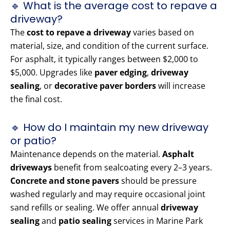
🔹 What is the average cost to repave a
driveway?
The
cost to repave a driveway
varies based on
material, size, and condition of the current surface.
For asphalt, it typically ranges between $2,000 to
$5,000. Upgrades like
paver edging
,
driveway
sealing
, or
decorative paver borders
will increase
the final cost.
🔹 How do I maintain my new driveway
or patio?
Maintenance depends on the material.
Asphalt
driveways
benefit from sealcoating every 2–3 years.
Concrete and stone pavers
should be pressure
washed regularly and may require occasional joint
sand refills or sealing. We offer annual
driveway
sealing
and
patio sealing
services in Marine Park