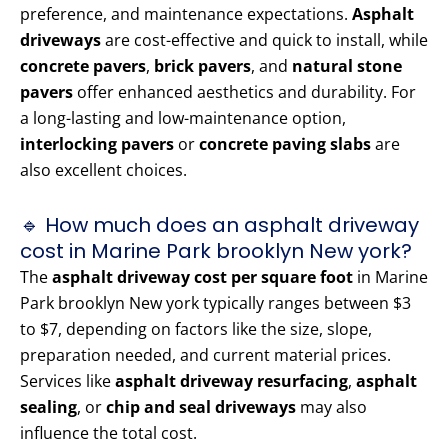
preference, and maintenance expectations.
Asphalt
driveways
are cost-effective and quick to install, while
concrete pavers
,
brick pavers
, and
natural stone
pavers
offer enhanced aesthetics and durability. For
a long-lasting and low-maintenance option,
interlocking pavers
or
concrete paving slabs
are
also excellent choices.
🔹 How much does an asphalt driveway
cost in Marine Park brooklyn New york?
The
asphalt driveway cost per square foot
in Marine
Park brooklyn New york typically ranges between $3
to $7, depending on factors like the size, slope,
preparation needed, and current material prices.
Services like
asphalt driveway resurfacing
,
asphalt
sealing
, or
chip and seal driveways
may also
influence the total cost.