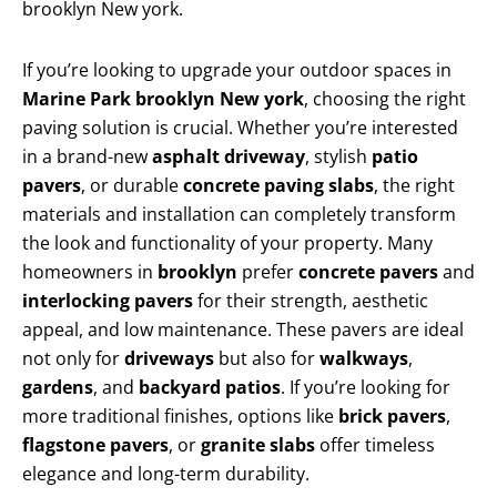
brooklyn New york.
If you’re looking to upgrade your outdoor spaces in
Marine Park brooklyn New york
, choosing the right
paving solution is crucial. Whether you’re interested
in a brand-new
asphalt driveway
, stylish
patio
pavers
, or durable
concrete paving slabs
, the right
materials and installation can completely transform
the look and functionality of your property. Many
homeowners in
brooklyn
prefer
concrete pavers
and
interlocking pavers
for their strength, aesthetic
appeal, and low maintenance. These pavers are ideal
not only for
driveways
but also for
walkways
,
gardens
, and
backyard patios
. If you’re looking for
more traditional finishes, options like
brick pavers
,
flagstone pavers
, or
granite slabs
offer timeless
elegance and long-term durability.