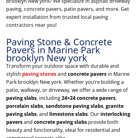
brooklyn New york? We specialize in asphalt driveway
paving, concrete pavers, patio pavers, and more. Get
expert installation from trusted local paving
contractors near you!
Paving Stone & Concrete
Pavers in Marine Park
brooklyn New york
Transform your outdoor space with durable and
stylish
paving stones
and
concrete pavers
in Marine
Park brooklyn New york. Whether you’re building a
patio, walkway, or driveway, we offer a wide range of
paving slabs
, including
24×24 concrete pavers
,
porcelain slabs
,
sandstone paving slabs
,
granite
paving slabs
, and
limestone slabs
. Our
interlocking
pavers
and
concrete paving slabs
provide both
beauty and functionality, ideal for residential and