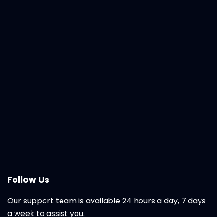
Follow Us
Our support team is available 24 hours a day, 7 days
a week to assist you.