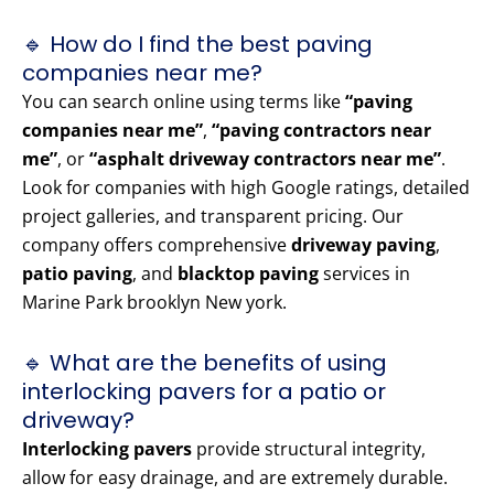
🔹 How do I find the best paving
companies near me?
You can search online using terms like
“paving
companies near me”
,
“paving contractors near
me”
, or
“asphalt driveway contractors near me”
.
Look for companies with high Google ratings, detailed
project galleries, and transparent pricing. Our
company offers comprehensive
driveway paving
,
patio paving
, and
blacktop paving
services in
Marine Park brooklyn New york.
🔹 What are the benefits of using
interlocking pavers for a patio or
driveway?
Interlocking pavers
provide structural integrity,
allow for easy drainage, and are extremely durable.