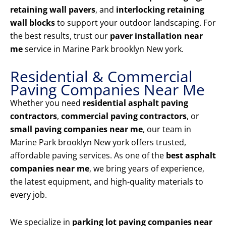
retaining wall pavers
, and
interlocking retaining
wall blocks
to support your outdoor landscaping. For
the best results, trust our
paver installation near
me
service in Marine Park brooklyn New york.
Residential & Commercial
Paving Companies Near Me
Whether you need
residential asphalt paving
contractors
,
commercial paving contractors
, or
small paving companies near me
, our team in
Marine Park brooklyn New york offers trusted,
affordable paving services. As one of the
best asphalt
companies near me
, we bring years of experience,
the latest equipment, and high-quality materials to
every job.
We specialize in
parking lot paving companies near