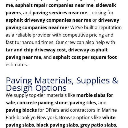
me
,
asphalt repair companies near me
,
sidewalk
pavers
, and
paving services near me
. Looking for
asphalt driveway companies near me
or
driveway
paving companies near me
? We’ve built a reputation
as a reliable provider with competitive pricing and
fast turnaround times. Our crew can also help with
tar and chip driveway cost
,
driveway asphalt
paving near me
, and
asphalt cost per square foot
estimates.
Paving Materials, Supplies &
Design Options
We supply top-tier materials like
marble slabs for
sale
,
concrete paving stone
,
paving tiles
, and
paving blocks
for DIYers and contractors in Marine
Park brooklyn New york. Browse options like
white
paving slabs
,
black paving slabs
,
grey patio slabs
,