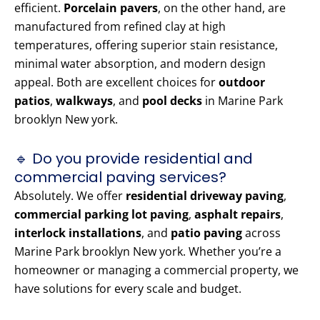
efficient.
Porcelain pavers
, on the other hand, are
manufactured from refined clay at high
temperatures, offering superior stain resistance,
minimal water absorption, and modern design
appeal. Both are excellent choices for
outdoor
patios
,
walkways
, and
pool decks
in Marine Park
brooklyn New york.
🔹 Do you provide residential and
commercial paving services?
Absolutely. We offer
residential driveway paving
,
commercial parking lot paving
,
asphalt repairs
,
interlock installations
, and
patio paving
across
Marine Park brooklyn New york. Whether you’re a
homeowner or managing a commercial property, we
have solutions for every scale and budget.