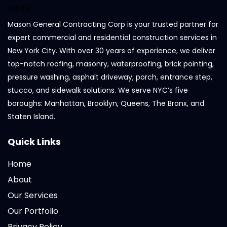
Mason General Contracting Corp is your trusted partner for
expert commercial and residential construction services in
New York City. With over 30 years of experience, we deliver
top-notch roofing, masonry, waterproofing, brick pointing,
pressure washing, asphalt driveway, porch, entrance step,
stucco, and sidewalk solutions. We serve NYC’s five
boroughs: Manhattan, Brooklyn, Queens, The Bronx, and
Staten Island.
Quick Links
Home
About
Our Services
Our Portfolio
Privacy Policy