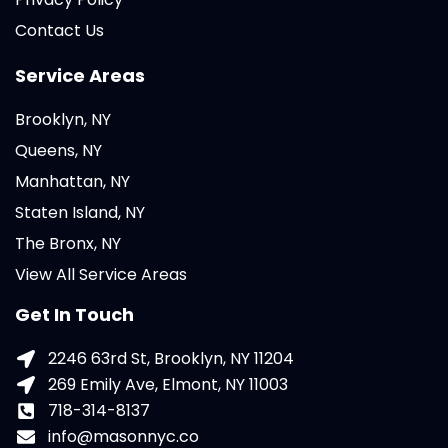
Contact Us
Service Areas
Brooklyn, NY
Queens, NY
Manhattan, NY
Staten Island, NY
The Bronx, NY
View All Service Areas
Get In Touch
2246 63rd St, Brooklyn, NY 11204
269 Emily Ave, Elmont, NY 11003
718-314-8137
info@masonnyc.co