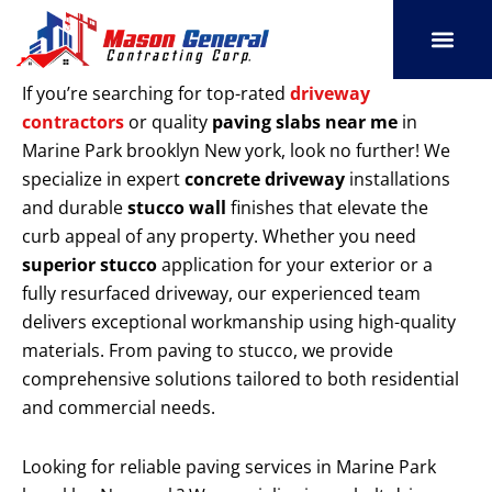
Skip
to
content
SERVICE AREAS
OUR PORT
CONTACT US
If you’re searching for top-rated
driveway
contractors
or quality
paving slabs near me
in
Marine Park brooklyn New york, look no further! We
specialize in expert
concrete driveway
installations
and durable
stucco wall
finishes that elevate the
curb appeal of any property. Whether you need
superior stucco
application for your exterior or a
fully resurfaced driveway, our experienced team
delivers exceptional workmanship using high-quality
materials. From paving to stucco, we provide
comprehensive solutions tailored to both residential
and commercial needs.
Looking for reliable paving services in Marine Park