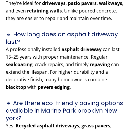
They’re ideal for
driveways
,
patio pavers
,
walkways
,
and even
retaining walls
. Unlike poured concrete,
they are easier to repair and maintain over time.
🔹 How long does an asphalt driveway
last?
A professionally installed
asphalt driveway
can last
15–25 years with proper maintenance. Regular
sealcoating
, crack repairs, and timely
repaving
can
extend the lifespan. For higher durability and a
decorative finish, many homeowners combine
blacktop
with
pavers edging
.
🔹 Are there eco-friendly paving options
available in Marine Park brooklyn New
york?
Yes.
Recycled asphalt driveways
,
grass pavers
,