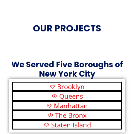
OUR PROJECTS
We Served Five Boroughs of
New York City
Brooklyn
Queens
Manhattan
The Bronx
Staten Island