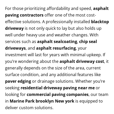
For those prioritizing affordability and speed,
asphalt
paving contractors
offer one of the most cost-
effective solutions. A professionally installed
blacktop
driveway
is not only quick to lay but also holds up
well under heavy use and weather changes. With
services such as
asphalt sealcoating
,
chip seal
driveways
, and
asphalt resurfacing
, your
investment will last for years with minimal upkeep. If
you’re wondering about the
asphalt driveway cost
, it
generally depends on the size of the area, current
surface condition, and any additional features like
paver edging
or drainage solutions. Whether you’re
seeking
residential driveway paving near me
or
looking for
commercial paving companies
, our team
in
Marine Park brooklyn New york
is equipped to
deliver custom solutions.