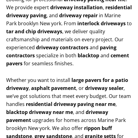
We provide expert
driveway installation
,
residential
driveway paving
, and
driveway repair
in Marine
Park brooklyn New york. From
interlock driveways
to
tar and chip driveways
, we deliver quality
craftsmanship and materials on every project. Our
experienced
driveway contractors
and
paving
contractors
specialize in both
blacktop
and
cement
pavers
for seamless finishes.
Whether you want to install
large pavers for a patio
driveway
,
asphalt pavement
, or
driveway sealer
,
we’ve got solutions that meet every budget. Our team
handles
residential driveway paving near me
,
blacktop driveway near me
, and
driveway
pavement
upgrades for homes across Marine Park
brooklyn New york. We also offer
rippon buff
sandstone
,
grey sandstone
, and
granite setts
for