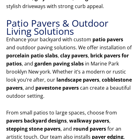
stylish driveways with strong curb appeal.
Patio Pavers & Outdoor
Living Solutions
Enhance your backyard with custom
patio pavers
and outdoor paving solutions. We offer installation of
porcelain patio slabs
,
clay pavers
,
brick pavers for
patios
, and
garden paving slabs
in Marine Park
brooklyn New york. Whether it’s a modern or rustic
look you’re after, our
landscape pavers
,
cobblestone
pavers
, and
pavestone pavers
can create a beautiful
outdoor setting.
From small patios to large spaces, choose from
pavers backyard designs
,
walkway pavers
,
stepping stone pavers
, and
round pavers
for an
artistic touch. Our team also installs
paver edging
,