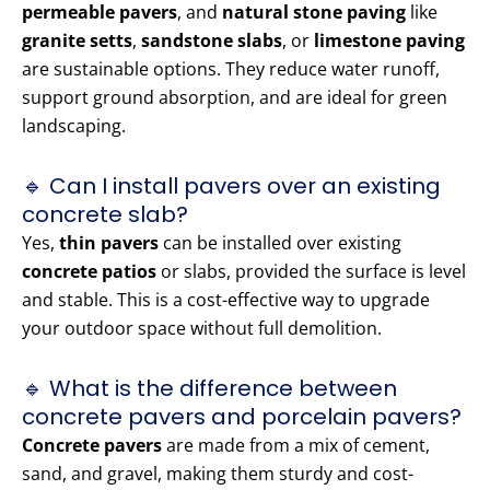
permeable pavers
, and
natural stone paving
like
granite setts
,
sandstone slabs
, or
limestone paving
are sustainable options. They reduce water runoff,
support ground absorption, and are ideal for green
landscaping.
🔹 Can I install pavers over an existing
concrete slab?
Yes,
thin pavers
can be installed over existing
concrete patios
or slabs, provided the surface is level
and stable. This is a cost-effective way to upgrade
your outdoor space without full demolition.
🔹 What is the difference between
concrete pavers and porcelain pavers?
Concrete pavers
are made from a mix of cement,
sand, and gravel, making them sturdy and cost-