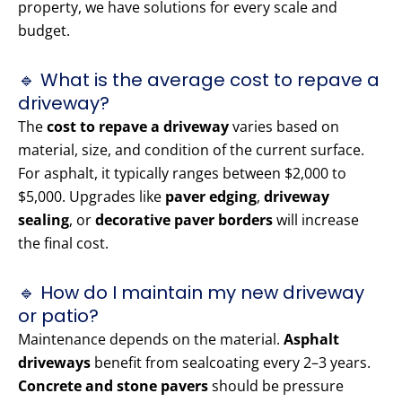
property, we have solutions for every scale and
budget.
🔹 What is the average cost to repave a
driveway?
The
cost to repave a driveway
varies based on
material, size, and condition of the current surface.
For asphalt, it typically ranges between $2,000 to
$5,000. Upgrades like
paver edging
,
driveway
sealing
, or
decorative paver borders
will increase
the final cost.
🔹 How do I maintain my new driveway
or patio?
Maintenance depends on the material.
Asphalt
driveways
benefit from sealcoating every 2–3 years.
Concrete and stone pavers
should be pressure