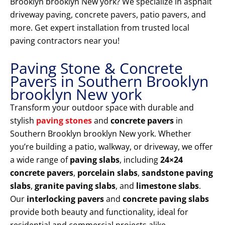
Brooklyn brooklyn New york? We specialize in asphalt
driveway paving, concrete pavers, patio pavers, and
more. Get expert installation from trusted local
paving contractors near you!
Paving Stone & Concrete
Pavers in Southern Brooklyn
brooklyn New york
Transform your outdoor space with durable and
stylish
paving stones
and
concrete pavers
in
Southern Brooklyn brooklyn New york. Whether
you’re building a patio, walkway, or driveway, we offer
a wide range of
paving slabs
, including
24×24
concrete pavers
,
porcelain slabs
,
sandstone paving
slabs
,
granite paving slabs
, and
limestone slabs
.
Our
interlocking pavers
and
concrete paving slabs
provide both beauty and functionality, ideal for