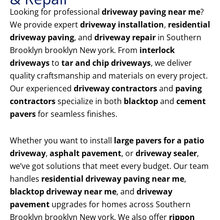
Looking for professional
driveway paving near me
?
We provide expert
driveway installation
,
residential
driveway paving
, and
driveway repair
in Southern
Brooklyn brooklyn New york. From
interlock
driveways
to
tar and chip driveways
, we deliver
quality craftsmanship and materials on every project.
Our experienced
driveway contractors
and
paving
contractors
specialize in both
blacktop
and
cement
pavers
for seamless finishes.
Whether you want to install
large pavers for a patio
driveway
,
asphalt pavement
, or
driveway sealer
,
we’ve got solutions that meet every budget. Our team
handles
residential driveway paving near me
,
blacktop driveway near me
, and
driveway
pavement
upgrades for homes across Southern
Brooklyn brooklyn New york. We also offer
rippon