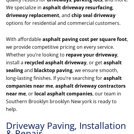
We specialize in
asphalt driveway resurfacing
,
driveway replacement
, and
chip seal driveway
options for residential and commercial customers.
With affordable
asphalt paving cost per square foot
,
we provide competitive pricing on every service.
Whether you’re looking to
repave your driveway
,
install a
recycled asphalt driveway
, or get
asphalt
sealing
and
blacktop paving
, we ensure smooth,
long-lasting finishes. If you’re searching for
asphalt
companies near me
,
asphalt driveway contractors
near me
, or
local asphalt companies
, our team in
Southern Brooklyn brooklyn New york is ready to
help.
Driveway Paving, Installation
& Repair