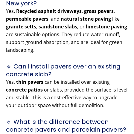
New york?
Yes.
Recycled asphalt driveways
,
grass pavers
,
permeable pavers
, and
natural stone paving
like
granite setts
,
sandstone slabs
, or
limestone paving
are sustainable options. They reduce water runoff,
support ground absorption, and are ideal for green
landscaping.
🔹 Can I install pavers over an existing
concrete slab?
Yes,
thin pavers
can be installed over existing
concrete patios
or slabs, provided the surface is level
and stable. This is a cost-effective way to upgrade
your outdoor space without full demolition.
🔹 What is the difference between
concrete pavers and porcelain pavers?