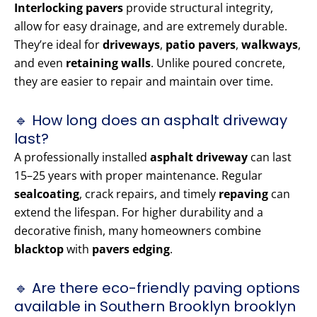
Interlocking pavers
provide structural integrity,
allow for easy drainage, and are extremely durable.
They’re ideal for
driveways
,
patio pavers
,
walkways
,
and even
retaining walls
. Unlike poured concrete,
they are easier to repair and maintain over time.
🔹 How long does an asphalt driveway
last?
A professionally installed
asphalt driveway
can last
15–25 years with proper maintenance. Regular
sealcoating
, crack repairs, and timely
repaving
can
extend the lifespan. For higher durability and a
decorative finish, many homeowners combine
blacktop
with
pavers edging
.
🔹 Are there eco-friendly paving options
available in Southern Brooklyn brooklyn