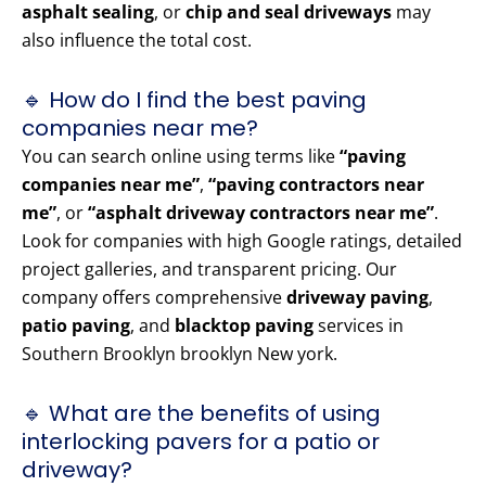
asphalt sealing
, or
chip and seal driveways
may
also influence the total cost.
🔹 How do I find the best paving
companies near me?
You can search online using terms like
“paving
companies near me”
,
“paving contractors near
me”
, or
“asphalt driveway contractors near me”
.
Look for companies with high Google ratings, detailed
project galleries, and transparent pricing. Our
company offers comprehensive
driveway paving
,
patio paving
, and
blacktop paving
services in
Southern Brooklyn brooklyn New york.
🔹 What are the benefits of using
interlocking pavers for a patio or
driveway?