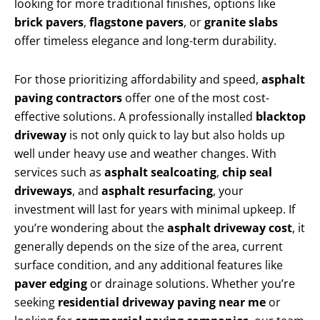
looking for more traditional finishes, options like
brick pavers
,
flagstone pavers
, or
granite slabs
offer timeless elegance and long-term durability.
For those prioritizing affordability and speed,
asphalt
paving contractors
offer one of the most cost-
effective solutions. A professionally installed
blacktop
driveway
is not only quick to lay but also holds up
well under heavy use and weather changes. With
services such as
asphalt sealcoating
,
chip seal
driveways
, and
asphalt resurfacing
, your
investment will last for years with minimal upkeep. If
you’re wondering about the
asphalt driveway cost
, it
generally depends on the size of the area, current
surface condition, and any additional features like
paver edging
or drainage solutions. Whether you’re
seeking
residential driveway paving near me
or