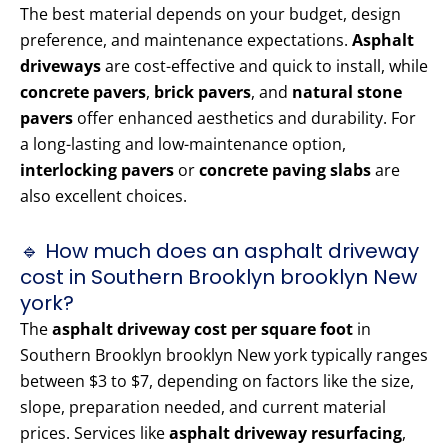
The best material depends on your budget, design
preference, and maintenance expectations.
Asphalt
driveways
are cost-effective and quick to install, while
concrete pavers
,
brick pavers
, and
natural stone
pavers
offer enhanced aesthetics and durability. For
a long-lasting and low-maintenance option,
interlocking pavers
or
concrete paving slabs
are
also excellent choices.
🔹 How much does an asphalt driveway
cost in Southern Brooklyn brooklyn New
york?
The
asphalt driveway cost per square foot
in
Southern Brooklyn brooklyn New york typically ranges
between $3 to $7, depending on factors like the size,
slope, preparation needed, and current material
prices. Services like
asphalt driveway resurfacing
,