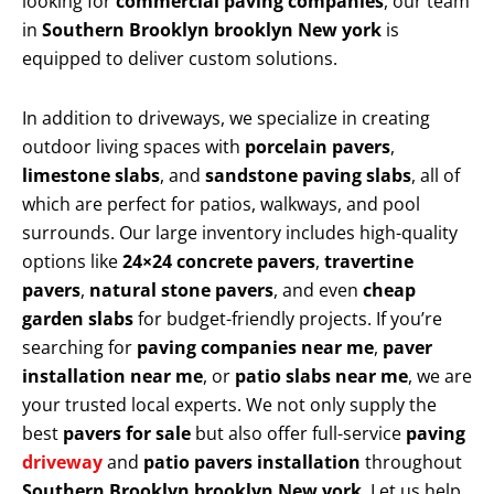
looking for
commercial paving companies
, our team
in
Southern Brooklyn brooklyn New york
is
equipped to deliver custom solutions.
In addition to driveways, we specialize in creating
outdoor living spaces with
porcelain pavers
,
limestone slabs
, and
sandstone paving slabs
, all of
which are perfect for patios, walkways, and pool
surrounds. Our large inventory includes high-quality
options like
24×24 concrete pavers
,
travertine
pavers
,
natural stone pavers
, and even
cheap
garden slabs
for budget-friendly projects. If you’re
searching for
paving companies near me
,
paver
installation near me
, or
patio slabs near me
, we are
your trusted local experts. We not only supply the
best
pavers for sale
but also offer full-service
paving
driveway
and
patio pavers installation
throughout
Southern Brooklyn brooklyn New york
. Let us help