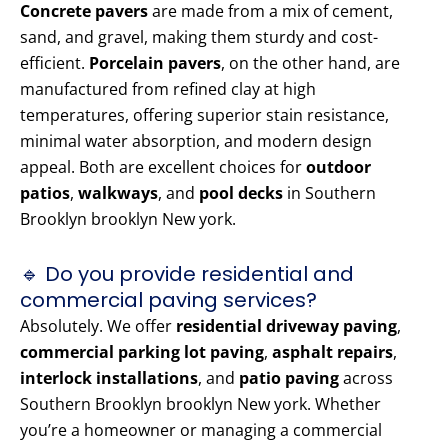
Concrete pavers
are made from a mix of cement,
sand, and gravel, making them sturdy and cost-
efficient.
Porcelain pavers
, on the other hand, are
manufactured from refined clay at high
temperatures, offering superior stain resistance,
minimal water absorption, and modern design
appeal. Both are excellent choices for
outdoor
patios
,
walkways
, and
pool decks
in Southern
Brooklyn brooklyn New york.
🔹 Do you provide residential and
commercial paving services?
Absolutely. We offer
residential driveway paving
,
commercial parking lot paving
,
asphalt repairs
,
interlock installations
, and
patio paving
across
Southern Brooklyn brooklyn New york. Whether
you’re a homeowner or managing a commercial