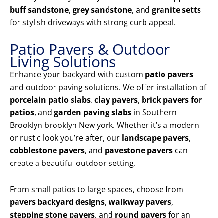
buff sandstone
,
grey sandstone
, and
granite setts
for stylish driveways with strong curb appeal.
Patio Pavers & Outdoor
Living Solutions
Enhance your backyard with custom
patio pavers
and outdoor paving solutions. We offer installation of
porcelain patio slabs
,
clay pavers
,
brick pavers for
patios
, and
garden paving slabs
in Southern
Brooklyn brooklyn New york. Whether it’s a modern
or rustic look you’re after, our
landscape pavers
,
cobblestone pavers
, and
pavestone pavers
can
create a beautiful outdoor setting.
From small patios to large spaces, choose from
pavers backyard designs
,
walkway pavers
,
stepping stone pavers
, and
round pavers
for an