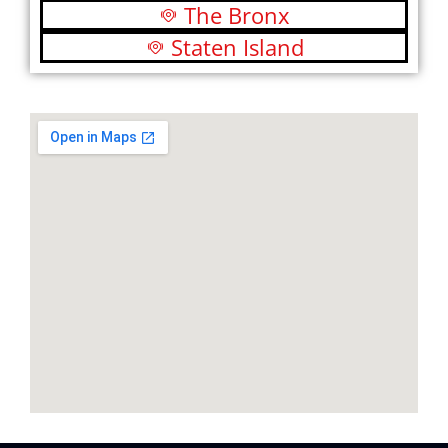
The Bronx
Staten Island