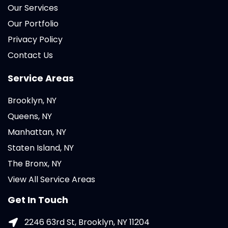
Our Services
Our Portfolio
Privacy Policy
Contact Us
Service Areas
Brooklyn, NY
Queens, NY
Manhattan, NY
Staten Island, NY
The Bronx, NY
View All Service Areas
Get In Touch
2246 63rd St, Brooklyn, NY 11204