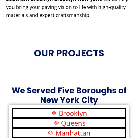
you bring your paving vision to life with high-quality
materials and expert craftsmanship.
OUR PROJECTS
We Served Five Boroughs of
New York City
Brooklyn
Queens
Manhattan