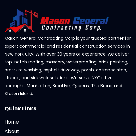
Mason General Contracting Corp is your trusted partner for
expert commercial and residential construction services in
New York City. With over 30 years of experience, we deliver
top-notch roofing, masonry, waterproofing, brick pointing,
pressure washing, asphalt driveway, porch, entrance step,
stucco, and sidewalk solutions. We serve NYC’s five
boroughs: Manhattan, Brooklyn, Queens, The Bronx, and
Staten Island.
Quick Links
Home
About