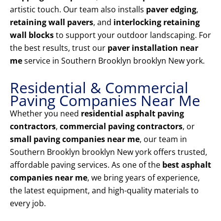
artistic touch. Our team also installs
paver edging
,
retaining wall pavers
, and
interlocking retaining
wall blocks
to support your outdoor landscaping. For
the best results, trust our
paver installation near
me
service in Southern Brooklyn brooklyn New york.
Residential & Commercial
Paving Companies Near Me
Whether you need
residential asphalt paving
contractors
,
commercial paving contractors
, or
small paving companies near me
, our team in
Southern Brooklyn brooklyn New york offers trusted,
affordable paving services. As one of the
best asphalt
companies near me
, we bring years of experience,
the latest equipment, and high-quality materials to
every job.