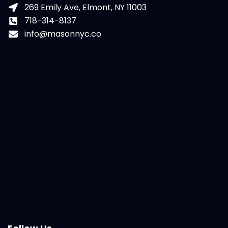
269 Emily Ave, Elmont, NY 11003
718-314-8137
info@masonnyc.co