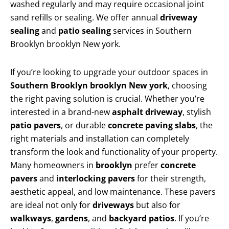
washed regularly and may require occasional joint
sand refills or sealing. We offer annual
driveway
sealing
and
patio sealing
services in Southern
Brooklyn brooklyn New york.
If you’re looking to upgrade your outdoor spaces in
Southern Brooklyn brooklyn New york
, choosing
the right paving solution is crucial. Whether you’re
interested in a brand-new
asphalt driveway
, stylish
patio pavers
, or durable
concrete paving slabs
, the
right materials and installation can completely
transform the look and functionality of your property.
Many homeowners in
brooklyn
prefer
concrete
pavers
and
interlocking pavers
for their strength,
aesthetic appeal, and low maintenance. These pavers
are ideal not only for
driveways
but also for
walkways
,
gardens
, and
backyard patios
. If you’re