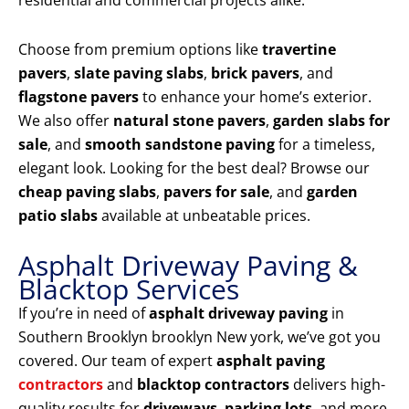
residential and commercial projects alike.
Choose from premium options like
travertine
pavers
,
slate paving slabs
,
brick pavers
, and
flagstone pavers
to enhance your home’s exterior.
We also offer
natural stone pavers
,
garden slabs for
sale
, and
smooth sandstone paving
for a timeless,
elegant look. Looking for the best deal? Browse our
cheap paving slabs
,
pavers for sale
, and
garden
patio slabs
available at unbeatable prices.
Asphalt Driveway Paving &
Blacktop Services
If you’re in need of
asphalt driveway paving
in
Southern Brooklyn brooklyn New york, we’ve got you
covered. Our team of expert
asphalt paving
contractors
and
blacktop contractors
delivers high-
quality results for
driveways
,
parking lots
, and more.