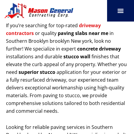
Skip
to
content
SERVICE AREAS
OUR PORT
CONTACT US
If you’re searching for top-rated
driveway
contractors
or quality
paving slabs near me
in
Southern Brooklyn brooklyn New york, look no
further! We specialize in expert
concrete driveway
installations and durable
stucco wall
finishes that
elevate the curb appeal of any property. Whether you
need
superior stucco
application for your exterior or
a fully resurfaced driveway, our experienced team
delivers exceptional workmanship using high-quality
materials. From paving to stucco, we provide
comprehensive solutions tailored to both residential
and commercial needs.
Looking for reliable paving services in Southern