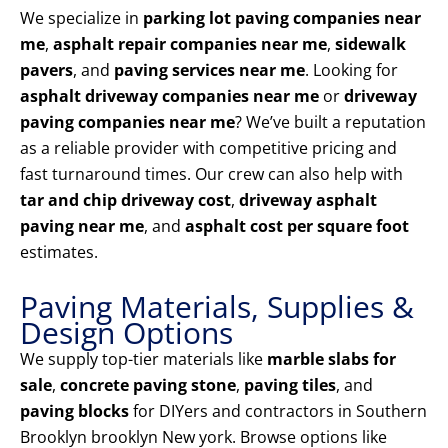
We specialize in
parking lot paving companies near
me
,
asphalt repair companies near me
,
sidewalk
pavers
, and
paving services near me
. Looking for
asphalt driveway companies near me
or
driveway
paving companies near me
? We’ve built a reputation
as a reliable provider with competitive pricing and
fast turnaround times. Our crew can also help with
tar and chip driveway cost
,
driveway asphalt
paving near me
, and
asphalt cost per square foot
estimates.
Paving Materials, Supplies &
Design Options
We supply top-tier materials like
marble slabs for
sale
,
concrete paving stone
,
paving tiles
, and
paving blocks
for DIYers and contractors in Southern
Brooklyn brooklyn New york. Browse options like