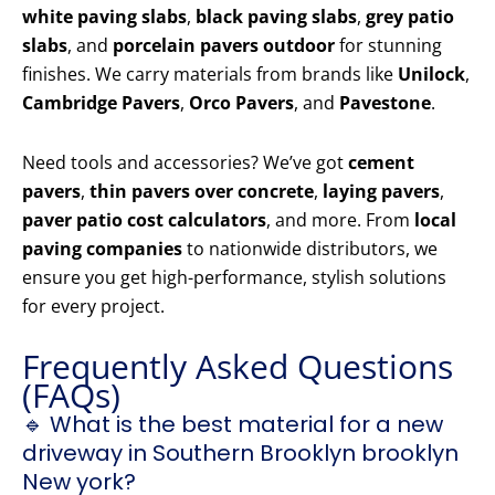
white paving slabs
,
black paving slabs
,
grey patio
slabs
, and
porcelain pavers outdoor
for stunning
finishes. We carry materials from brands like
Unilock
,
Cambridge Pavers
,
Orco Pavers
, and
Pavestone
.
Need tools and accessories? We’ve got
cement
pavers
,
thin pavers over concrete
,
laying pavers
,
paver patio cost calculators
, and more. From
local
paving companies
to nationwide distributors, we
ensure you get high-performance, stylish solutions
for every project.
Frequently Asked Questions
(FAQs)
🔹 What is the best material for a new
driveway in Southern Brooklyn brooklyn
New york?