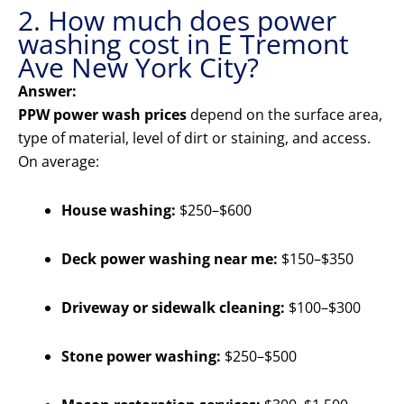
2. How much does power
washing cost in E Tremont
Ave New York City?
Answer:
PPW power wash prices
depend on the surface area,
type of material, level of dirt or staining, and access.
On average:
House washing:
$250–$600
Deck power washing near me:
$150–$350
Driveway or sidewalk cleaning:
$100–$300
Stone power washing:
$250–$500