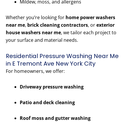
Mildew, moss, and allergens
Whether you’re looking for
home power washers
near me
,
brick cleaning contractors
, or
exterior
house washers near me
, we tailor each project to
your surface and material needs.
Residential Pressure Washing Near Me
in E Tremont Ave New York City
For homeowners, we offer:
Driveway pressure washing
Patio and deck cleaning
Roof moss and gutter washing