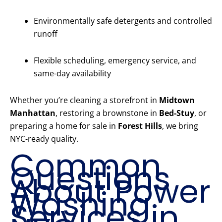
Environmentally safe detergents and controlled
runoff
Flexible scheduling, emergency service, and
same-day availability
Whether you’re cleaning a storefront in
Midtown
Manhattan
, restoring a brownstone in
Bed-Stuy
, or
preparing a home for sale in
Forest Hills
, we bring
NYC-ready quality.
Common
Questions
About Power
Washing
Services in