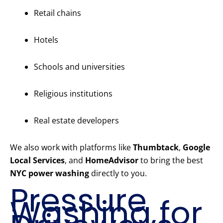
Retail chains
Hotels
Schools and universities
Religious institutions
Real estate developers
We also work with platforms like
Thumbtack
,
Google
Local Services
, and
HomeAdvisor
to bring the best
NYC power washing
directly to you.
Pressure
Washing for