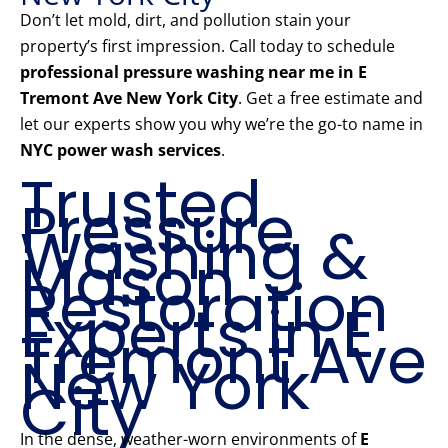
Don’t let mold, dirt, and pollution stain your
property’s first impression. Call today to schedule
professional pressure washing near me in E
Tremont Ave New York City
. Get a free estimate and
let our experts show you why we’re the go-to name in
NYC power wash services
.
Trusted
Pressure
Washing &
Mason
Restoration
Experts in E
Tremont Ave
New York
City
In the dense, weather-worn environments of
E