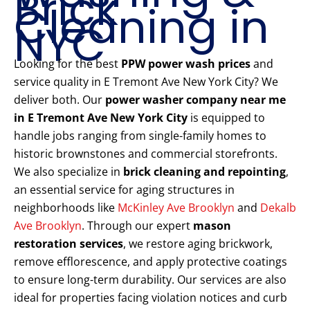
Brick
Cleaning in
NYC
Looking for the best
PPW power wash prices
and
service quality in E Tremont Ave New York City? We
deliver both. Our
power washer company near me
in E Tremont Ave New York City
is equipped to
handle jobs ranging from single-family homes to
historic brownstones and commercial storefronts.
We also specialize in
brick cleaning and repointing
,
an essential service for aging structures in
neighborhoods like
McKinley Ave Brooklyn
and
Dekalb
Ave Brooklyn
. Through our expert
mason
restoration services
, we restore aging brickwork,
remove efflorescence, and apply protective coatings
to ensure long-term durability. Our services are also
ideal for properties facing violation notices and curb