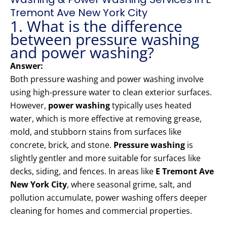
Tremont Ave New York City
1. What is the difference
between pressure washing
and power washing?
Answer:
Both pressure washing and power washing involve
using high-pressure water to clean exterior surfaces.
However,
power washing
typically uses heated
water, which is more effective at removing grease,
mold, and stubborn stains from surfaces like
concrete, brick, and stone.
Pressure washing
is
slightly gentler and more suitable for surfaces like
decks, siding, and fences. In areas like
E Tremont Ave
New York City
, where seasonal grime, salt, and
pollution accumulate, power washing offers deeper
cleaning for homes and commercial properties.