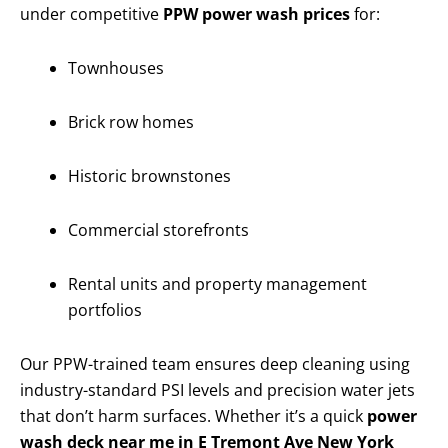
under competitive
PPW power wash prices
for:
Townhouses
Brick row homes
Historic brownstones
Commercial storefronts
Rental units and property management
portfolios
Our PPW-trained team ensures deep cleaning using
industry-standard PSI levels and precision water jets
that don’t harm surfaces. Whether it’s a quick
power
wash deck near me in E Tremont Ave New York