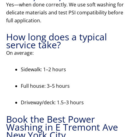
Yes—when done correctly. We use soft washing for
delicate materials and test PSI compatibility before
full application.
How long does a typical
service take?
On average:
Sidewalk: 1–2 hours
Full house: 3–5 hours
Driveway/deck: 1.5–3 hours
Book the Best Power
Washing in E Tremont Ave
New York City