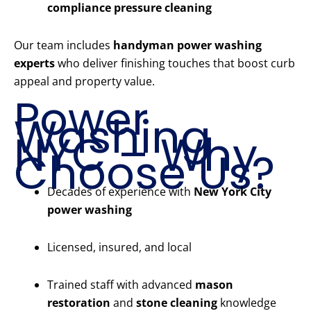
compliance pressure cleaning
Our team includes
handyman power washing
experts
who deliver finishing touches that boost curb
appeal and property value.
Power
Washing
NYC – Why
Choose Us?
Decades of experience with
New York City
power washing
Licensed, insured, and local
Trained staff with advanced
mason
restoration
and
stone cleaning
knowledge