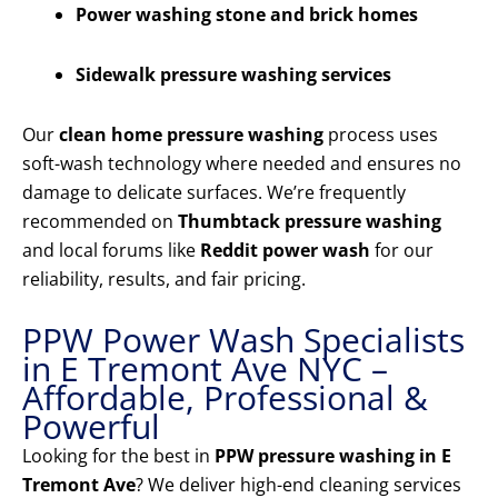
Power washing stone and brick homes
Sidewalk pressure washing services
Our
clean home pressure washing
process uses
soft-wash technology where needed and ensures no
damage to delicate surfaces. We’re frequently
recommended on
Thumbtack pressure washing
and local forums like
Reddit power wash
for our
reliability, results, and fair pricing.
PPW Power Wash Specialists
in E Tremont Ave NYC –
Affordable, Professional &
Powerful
Looking for the best in
PPW pressure washing in E
Tremont Ave
? We deliver high-end cleaning services