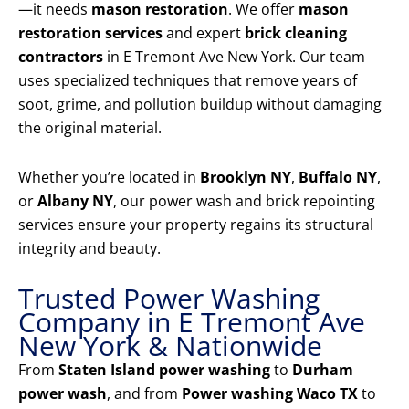
—it needs
mason restoration
. We offer
mason
restoration services
and expert
brick cleaning
contractors
in E Tremont Ave New York. Our team
uses specialized techniques that remove years of
soot, grime, and pollution buildup without damaging
the original material.
Whether you’re located in
Brooklyn NY
,
Buffalo NY
,
or
Albany NY
, our power wash and brick repointing
services ensure your property regains its structural
integrity and beauty.
Trusted Power Washing
Company in E Tremont Ave
New York & Nationwide
From
Staten Island power washing
to
Durham
power wash
, and from
Power washing Waco TX
to