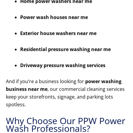
Home power washers near me
Power wash houses near me
Exterior house washers near me
Residential pressure washing near me
Driveway pressure washing services
And if you’re a business looking for
power washing
business near me
, our commercial cleaning services
keep your storefronts, signage, and parking lots
spotless.
Why Choose Our PPW Power
Wash Professionals?