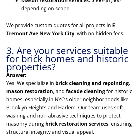
Mason restoration services:
$300–$1,500
depending on scope
We provide custom quotes for all projects in
E
Tremont Ave New York City
, with no hidden fees.
3. Are your services suitable
for brick homes and historic
properties?
Answer:
Yes. We specialize in
brick cleaning and repointing
,
mason restoration
, and
facade cleaning
for historic
homes, especially in NYC’s older neighborhoods like
Brooklyn Heights and Harlem. Our team uses soft-
washing and non-abrasive techniques to protect
masonry during
brick restoration services
, ensuring
structural integrity and visual appeal.