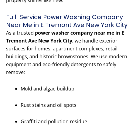
property shines like new.
Full-Service Power Washing Company
Near Me in E Tremont Ave New York City
As a trusted
power washer company near me in E
Tremont Ave New York City
, we handle exterior
surfaces for homes, apartment complexes, retail
buildings, and historic brownstones. We use modern
equipment and eco-friendly detergents to safely
remove:
Mold and algae buildup
Rust stains and oil spots
Graffiti and pollution residue