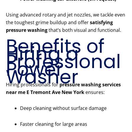
Using advanced rotary and jet nozzles, we tackle even
the toughest grime buildup and offer
satisfying
pressure washing
that’s both visual and functional.
Benefits of
Hiring a
Professional
Power
Washer
Hiring professionals for
pressure washing services
near me E Tremont Ave New York
ensures:
Deep cleaning without surface damage
Faster cleaning for large areas