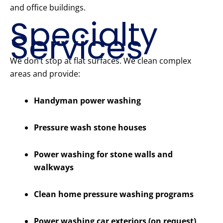
and office buildings.
Specialty
Services
We don’t stop at flat surfaces. We clean complex
areas and provide:
Handyman power washing
Pressure wash stone houses
Power washing for stone walls and
walkways
Clean home pressure washing programs
Power washing car exteriors (on request)