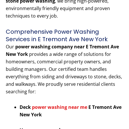
stone power washing
, we bring high-powered,
environmentally friendly equipment and proven
techniques to every job.
Comprehensive Power Washing
Services in E Tremont Ave New York
Our
power washing company near E Tremont Ave
New York
provides a wide range of solutions for
homeowners, commercial property owners, and
building managers. Our certified team handles
everything from siding and driveways to stone, decks,
and walkways. We proudly serve residential clients
searching for:
Deck
power washing near me
E Tremont Ave
New York