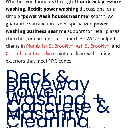
Whether you found us through
Thumbtack pressure
washing
,
Reddit power washing
discussions, or a
simple “
power wash houses near me
” search, we
guarantee satisfaction. Need specialized
power
washing business near me
support for retail plazas,
churches, or commercial properties? We’ve helped
clients in
Plumb 1st St Brooklyn
,
Ash St Brooklyn
, and
Columbia St Brooklyn
maintain clean, welcoming
exteriors that meet NYC codes.
Deck &
Driveway
Power
Washing +
Concrete &
Masonry
Cleaning