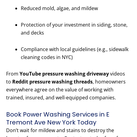
Reduced mold, algae, and mildew
Protection of your investment in siding, stone,
and decks
Compliance with local guidelines (e.g., sidewalk
cleaning codes in NYC)
From
YouTube pressure washing driveway
videos
to
Reddit pressure washing threads
, homeowners
everywhere agree on the value of working with
trained, insured, and well-equipped companies.
Book Power Washing Services in E
Tremont Ave New York Today
Don’t wait for mildew and stains to destroy the