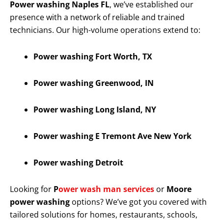
Power washing Naples FL
, we’ve established our
presence with a network of reliable and trained
technicians. Our high-volume operations extend to:
Power washing Fort Worth, TX
Power washing Greenwood, IN
Power washing Long Island, NY
Power washing E Tremont Ave New York
Power washing Detroit
Looking for
P
ower wash man services
or
Moore
power washing
options? We’ve got you covered with
tailored solutions for homes, restaurants, schools,