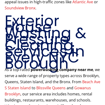
appeal issues in high-traffic zones like
Atlantic Ave
or
Soundview Bronx
.
Exterior
House
Washing &
Pressure
Cleaning
Services in
Every NYC
Borough
As a top-rated
powerwashing company near me
, we
serve a wide range of property types across Brooklyn,
Queens, Staten Island, and the Bronx. From
Beach Ave
S Staten Island
to
Blissville Queens
and
Gowanus
Brooklyn
, our service area includes homes, rental
buildings, restaurants, warehouses, and schools.