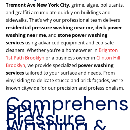
Tremont Ave New York City
, grime, algae, pollutants,
and graffiti accumulate quickly on buildings and
sidewalks. That’s why our professional team delivers
residential pressure washing near me
,
deck power
washing near me
, and
stone power washing
services
using advanced equipment and eco-safe
cleaners. Whether you’re a homeowner in
Brighton
1st Path Brooklyn
or a business owner in
Clinton Hill
Brooklyn
, we provide specialized
power washing
services
tailored to your surface and needs. From
vinyl siding to delicate stucco and brick façades, we’re
known citywide for our precision and professionalism.
Comprehens
PPW
Pressure
Washing &