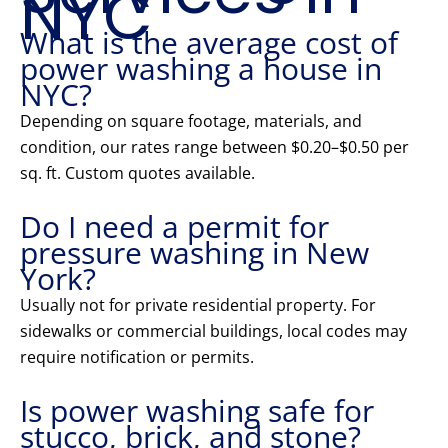
NYC
What is the average cost of
power washing a house in
NYC?
Depending on square footage, materials, and
condition, our rates range between $0.20–$0.50 per
sq. ft. Custom quotes available.
Do I need a permit for
pressure washing in New
York?
Usually not for private residential property. For
sidewalks or commercial buildings, local codes may
require notification or permits.
Is power washing safe for
stucco, brick, and stone?