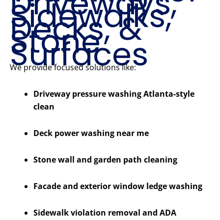
Driveways,
Sidewalks,
Decks, &
Stone
Surfaces
We provide focused solutions like:
Driveway pressure washing Atlanta-style
clean
Deck power washing near me
Stone wall and garden path cleaning
Facade and exterior window ledge washing
Sidewalk violation removal and ADA