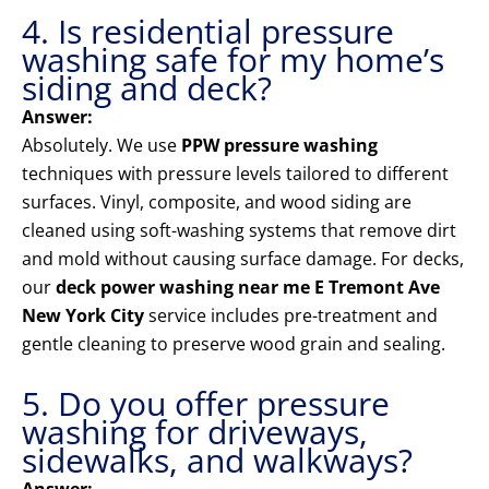
4. Is residential pressure
washing safe for my home’s
siding and deck?
Answer:
Absolutely. We use
PPW pressure washing
techniques with pressure levels tailored to different
surfaces. Vinyl, composite, and wood siding are
cleaned using soft-washing systems that remove dirt
and mold without causing surface damage. For decks,
our
deck power washing near me E Tremont Ave
New York City
service includes pre-treatment and
gentle cleaning to preserve wood grain and sealing.
5. Do you offer pressure
washing for driveways,
sidewalks, and walkways?