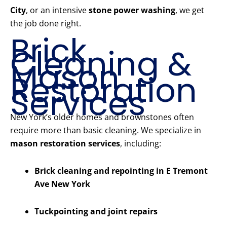
City
, or an intensive
stone power washing
, we get
the job done right.
Brick
Cleaning &
Mason
Restoration
Services
New York’s older homes and brownstones often
require more than basic cleaning. We specialize in
mason restoration services
, including:
Brick cleaning and repointing in E Tremont
Ave New York
Tuckpointing and joint repairs