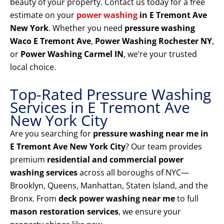
beauty of your property. Contact us today for a free
estimate on your
power washing
in E Tremont Ave
New York
. Whether you need
pressure washing
Waco E Tremont Ave
,
Power Washing Rochester NY
,
or
Power Washing Carmel IN
, we’re your trusted
local choice.
Top-Rated Pressure Washing
Services in E Tremont Ave
New York City
Are you searching for
pressure washing near me in
E Tremont Ave New York City
? Our team provides
premium
residential and commercial power
washing services
across all boroughs of NYC—
Brooklyn, Queens, Manhattan, Staten Island, and the
Bronx. From
deck power washing near me
to full
mason restoration services
, we ensure your