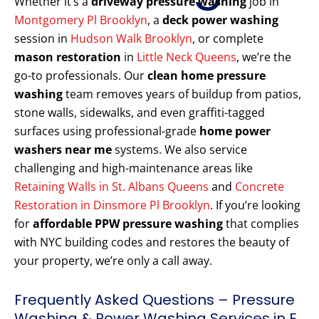
Whether it’s a
driveway pressure washing
job in
Montgomery Pl Brooklyn
, a
deck power washing
session in
Hudson Walk Brooklyn
, or complete
mason restoration
in
Little Neck Queens
, we’re the
go-to professionals. Our
clean home pressure
washing
team removes years of buildup from patios,
stone walls, sidewalks, and even graffiti-tagged
surfaces using professional-grade
home power
washers near me
systems. We also service
challenging and high-maintenance areas like
Retaining Walls in St. Albans Queens
and
Concrete
Restoration in Dinsmore Pl Brooklyn
. If you’re looking
for
affordable PPW pressure washing
that complies
with NYC building codes and restores the beauty of
your property, we’re only a call away.
Frequently Asked Questions – Pressure
Washing & Power Washing Services in E