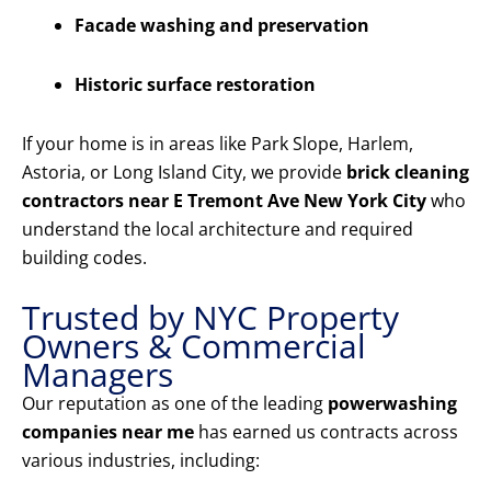
Facade washing and preservation
Historic surface restoration
If your home is in areas like Park Slope, Harlem,
Astoria, or Long Island City, we provide
brick cleaning
contractors near E Tremont Ave New York City
who
understand the local architecture and required
building codes.
Trusted by NYC Property
Owners & Commercial
Managers
Our reputation as one of the leading
powerwashing
companies near me
has earned us contracts across
various industries, including: