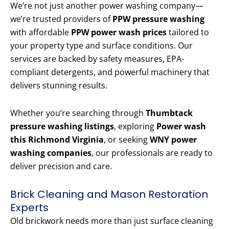
We’re not just another power washing company—
we’re trusted providers of
PPW pressure washing
with affordable
PPW power wash prices
tailored to
your property type and surface conditions. Our
services are backed by safety measures, EPA-
compliant detergents, and powerful machinery that
delivers stunning results.
Whether you’re searching through
Thumbtack
pressure washing listings
, exploring
Power wash
this Richmond Virginia
, or seeking
WNY power
washing companies
, our professionals are ready to
deliver precision and care.
Brick Cleaning and Mason Restoration
Experts
Old brickwork needs more than just surface cleaning