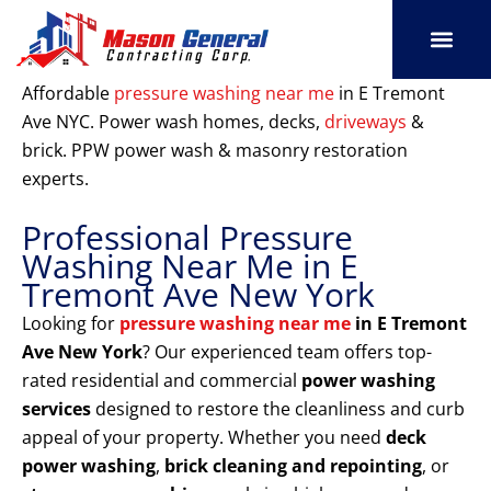
Skip
to
content
SERVICE AREAS
OUR PORT
CONTACT US
Affordable
pressure washing near me
in E Tremont
Ave NYC. Power wash homes, decks,
driveways
&
brick. PPW power wash & masonry restoration
experts.
Professional Pressure
Washing Near Me in E
Tremont Ave New York
Looking for
pressure washing near me
in E Tremont
Ave New York
? Our experienced team offers top-
rated residential and commercial
power washing
services
designed to restore the cleanliness and curb
appeal of your property. Whether you need
deck
power washing
,
brick cleaning and repointing
, or