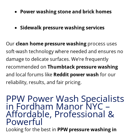
Power washing stone and brick homes
Sidewalk pressure washing services
Our
clean home pressure washing
process uses
soft-wash technology where needed and ensures no
damage to delicate surfaces. We’re frequently
recommended on
Thumbtack pressure washing
and local forums like
Reddit power wash
for our
reliability, results, and fair pricing.
PPW Power Wash Specialists
in Fordham Manor NYC –
Affordable, Professional &
Powerful
Looking for the best in
PPW pressure washing in