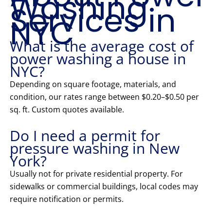
Washing
Services in
NYC
What is the average cost of
power washing a house in
NYC?
Depending on square footage, materials, and
condition, our rates range between $0.20–$0.50 per
sq. ft. Custom quotes available.
Do I need a permit for
pressure washing in New
York?
Usually not for private residential property. For
sidewalks or commercial buildings, local codes may
require notification or permits.