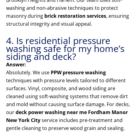
Brooklyn Heights and Harlem. Our team uses soft-
washing and non-abrasive techniques to protect
masonry during
brick restoration services
, ensuring
structural integrity and visual appeal.
4. Is residential pressure
washing safe for my home’s
siding and deck?
Answer:
Absolutely. We use
PPW pressure washing
techniques with pressure levels tailored to different
surfaces. Vinyl, composite, and wood siding are
cleaned using soft-washing systems that remove dirt
and mold without causing surface damage. For decks,
our
deck power washing near me Fordham Manor
New York City
service includes pre-treatment and
gentle cleaning to preserve wood grain and sealing.