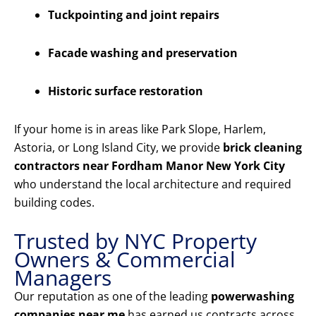
Tuckpointing and joint repairs
Facade washing and preservation
Historic surface restoration
If your home is in areas like Park Slope, Harlem,
Astoria, or Long Island City, we provide
brick cleaning
contractors near Fordham Manor New York City
who understand the local architecture and required
building codes.
Trusted by NYC Property
Owners & Commercial
Managers
Our reputation as one of the leading
powerwashing
companies near me
has earned us contracts across