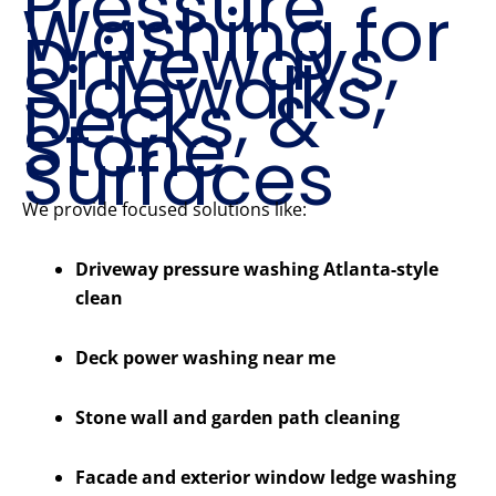
Pressure
Washing for
Driveways,
Sidewalks,
Decks, &
Stone
Surfaces
We provide focused solutions like:
Driveway pressure washing Atlanta-style
clean
Deck power washing near me
Stone wall and garden path cleaning
Facade and exterior window ledge washing