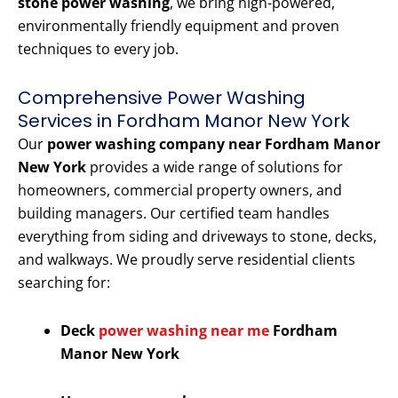
stone power washing
, we bring high-powered,
environmentally friendly equipment and proven
techniques to every job.
Comprehensive Power Washing
Services in Fordham Manor New York
Our
power washing company near Fordham Manor
New York
provides a wide range of solutions for
homeowners, commercial property owners, and
building managers. Our certified team handles
everything from siding and driveways to stone, decks,
and walkways. We proudly serve residential clients
searching for:
Deck
power washing near me
Fordham
Manor New York