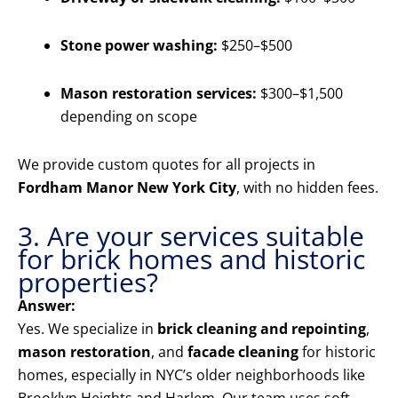
Stone power washing:
$250–$500
Mason restoration services:
$300–$1,500
depending on scope
We provide custom quotes for all projects in
Fordham Manor New York City
, with no hidden fees.
3. Are your services suitable
for brick homes and historic
properties?
Answer:
Yes. We specialize in
brick cleaning and repointing
,
mason restoration
, and
facade cleaning
for historic
homes, especially in NYC’s older neighborhoods like