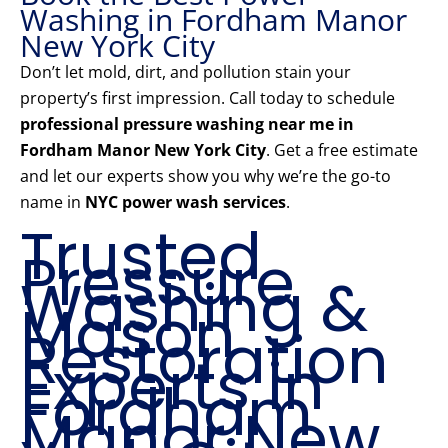
Washing in Fordham Manor
New York City
Don’t let mold, dirt, and pollution stain your
property’s first impression. Call today to schedule
professional pressure washing near me in
Fordham Manor New York City
. Get a free estimate
and let our experts show you why we’re the go-to
name in
NYC power wash services
.
Trusted
Pressure
Washing &
Mason
Restoration
Experts in
Fordham
Manor New