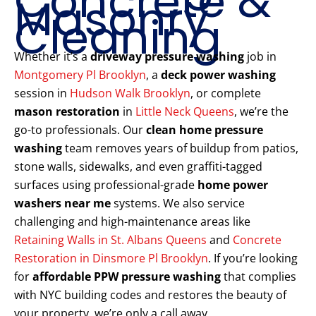
Concrete &
Masonry
Cleaning
Whether it’s a
driveway pressure washing
job in
Montgomery Pl Brooklyn
, a
deck power washing
session in
Hudson Walk Brooklyn
, or complete
mason restoration
in
Little Neck Queens
, we’re the
go-to professionals. Our
clean home pressure
washing
team removes years of buildup from patios,
stone walls, sidewalks, and even graffiti-tagged
surfaces using professional-grade
home power
washers near me
systems. We also service
challenging and high-maintenance areas like
Retaining Walls in St. Albans Queens
and
Concrete
Restoration in Dinsmore Pl Brooklyn
. If you’re looking
for
affordable PPW pressure washing
that complies
with NYC building codes and restores the beauty of
your property, we’re only a call away.