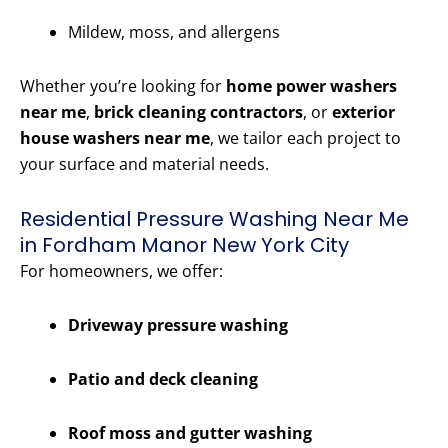
Mildew, moss, and allergens
Whether you’re looking for
home power washers
near me
,
brick cleaning contractors
, or
exterior
house washers near me
, we tailor each project to
your surface and material needs.
Residential Pressure Washing Near Me
in Fordham Manor New York City
For homeowners, we offer:
Driveway pressure washing
Patio and deck cleaning
Roof moss and gutter washing