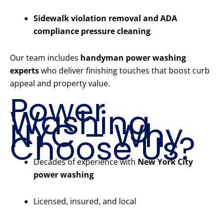
Sidewalk violation removal and ADA
compliance pressure cleaning
Our team includes
handyman power washing
experts
who deliver finishing touches that boost curb
appeal and property value.
Power
Washing
NYC – Why
Choose Us?
Decades of experience with
New York City
power washing
Licensed, insured, and local