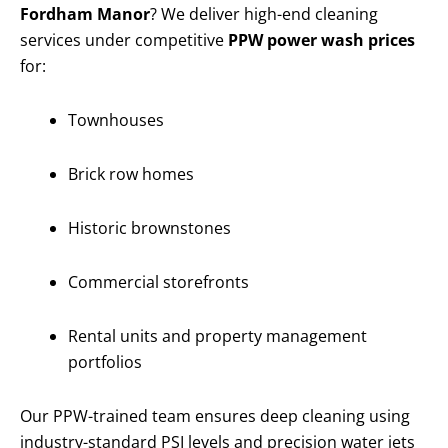
Fordham Manor
? We deliver high-end cleaning
services under competitive
PPW power wash prices
for:
Townhouses
Brick row homes
Historic brownstones
Commercial storefronts
Rental units and property management
portfolios
Our PPW-trained team ensures deep cleaning using
industry-standard PSI levels and precision water jets