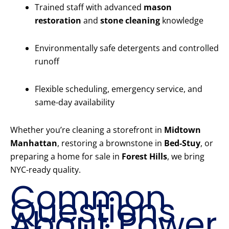
Trained staff with advanced
mason
restoration
and
stone cleaning
knowledge
Environmentally safe detergents and controlled
runoff
Flexible scheduling, emergency service, and
same-day availability
Whether you’re cleaning a storefront in
Midtown
Manhattan
, restoring a brownstone in
Bed-Stuy
, or
preparing a home for sale in
Forest Hills
, we bring
NYC-ready quality.
Common
Questions
About Power