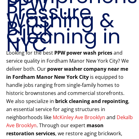
PPW
Pressure
Washing &
Brick
Cleaning in
NYC
Looking for the best
PPW power wash prices
and
service quality in Fordham Manor New York City? We
deliver both. Our
power washer company near me
in Fordham Manor New York City
is equipped to
handle jobs ranging from single-family homes to
historic brownstones and commercial storefronts.
We also specialize in
brick cleaning and repointing
,
an essential service for aging structures in
neighborhoods like
McKinley Ave Brooklyn
and
Dekalb
Ave Brooklyn
. Through our expert
mason
restoration services
, we restore aging brickwork,