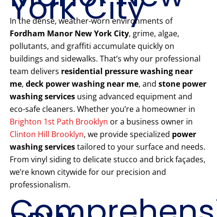
York City
In the dense, weather-worn environments of
Fordham Manor New York City
, grime, algae,
pollutants, and graffiti accumulate quickly on
buildings and sidewalks. That’s why our professional
team delivers
residential pressure washing near
me
,
deck power washing near me
, and
stone power
washing services
using advanced equipment and
eco-safe cleaners. Whether you’re a homeowner in
Brighton 1st Path Brooklyn
or a business owner in
Clinton Hill Brooklyn
, we provide specialized
power
washing services
tailored to your surface and needs.
From vinyl siding to delicate stucco and brick façades,
we’re known citywide for our precision and
professionalism.
Comprehens