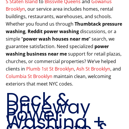
S Staten Island
to
Blissville Queens
and
Gowanus
Brooklyn
, our service area includes homes, rental
buildings, restaurants, warehouses, and schools.
Whether you found us through
Thumbtack pressure
washing
,
Reddit power washing
discussions, or a
simple “
power wash houses near me
” search, we
guarantee satisfaction. Need specialized
power
washing business near me
support for retail plazas,
churches, or commercial properties? We’ve helped
clients in
Plumb 1st St Brooklyn
,
Ash St Brooklyn
, and
Columbia St Brooklyn
maintain clean, welcoming
exteriors that meet NYC codes.
Deck &
Driveway
Power
Washing +