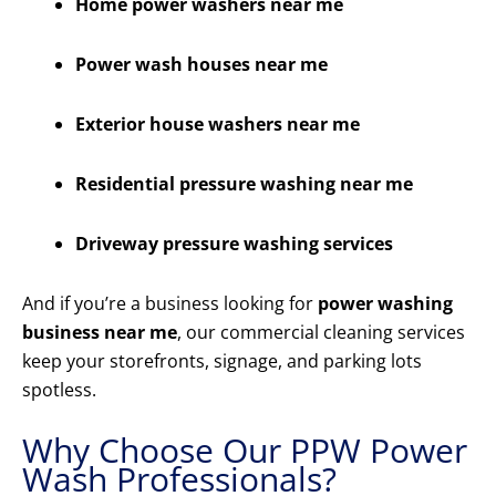
Home power washers near me
Power wash houses near me
Exterior house washers near me
Residential pressure washing near me
Driveway pressure washing services
And if you’re a business looking for
power washing
business near me
, our commercial cleaning services
keep your storefronts, signage, and parking lots
spotless.
Why Choose Our PPW Power
Wash Professionals?