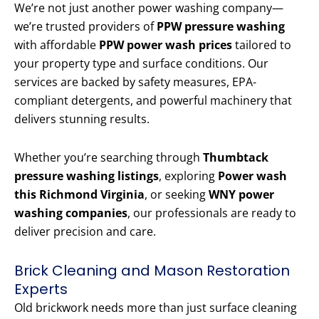
We’re not just another power washing company—
we’re trusted providers of
PPW pressure washing
with affordable
PPW power wash prices
tailored to
your property type and surface conditions. Our
services are backed by safety measures, EPA-
compliant detergents, and powerful machinery that
delivers stunning results.
Whether you’re searching through
Thumbtack
pressure washing listings
, exploring
Power wash
this Richmond Virginia
, or seeking
WNY power
washing companies
, our professionals are ready to
deliver precision and care.
Brick Cleaning and Mason Restoration
Experts
Old brickwork needs more than just surface cleaning