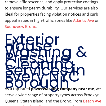
remove efflorescence, and apply protective coatings
to ensure long-term durability. Our services are also
ideal for properties facing violation notices and curb
appeal issues in high-traffic zones like
Atlantic Ave
or
Soundview Bronx
.
Exterior
House
Washing &
Pressure
Cleaning
Services in
Every NYC
Borough
As a top-rated
powerwashing company near me
, we
serve a wide range of property types across Brooklyn,
Queens, Staten Island, and the Bronx. From
Beach Ave