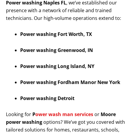
Power washing Naples FL
, we’ve established our
presence with a network of reliable and trained
technicians. Our high-volume operations extend to:
Power washing Fort Worth, TX
Power washing Greenwood, IN
Power washing Long Island, NY
Power washing Fordham Manor New York
Power washing Detroit
Looking for
P
ower wash man services
or
Moore
power washing
options? We’ve got you covered with
tailored solutions for homes, restaurants, schools,