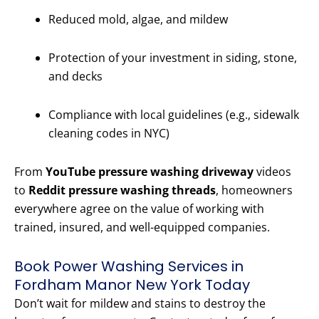
Reduced mold, algae, and mildew
Protection of your investment in siding, stone,
and decks
Compliance with local guidelines (e.g., sidewalk
cleaning codes in NYC)
From
YouTube pressure washing driveway
videos
to
Reddit pressure washing threads
, homeowners
everywhere agree on the value of working with
trained, insured, and well-equipped companies.
Book Power Washing Services in
Fordham Manor New York Today
Don’t wait for mildew and stains to destroy the