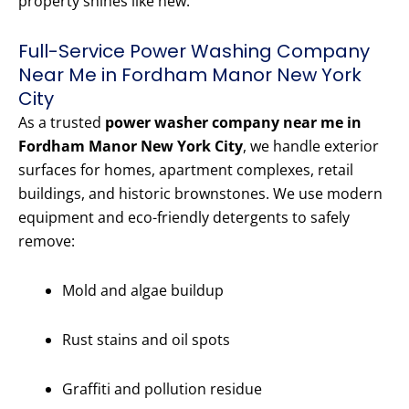
property shines like new.
Full-Service Power Washing Company
Near Me in Fordham Manor New York
City
As a trusted
power washer company near me in
Fordham Manor New York City
, we handle exterior
surfaces for homes, apartment complexes, retail
buildings, and historic brownstones. We use modern
equipment and eco-friendly detergents to safely
remove:
Mold and algae buildup
Rust stains and oil spots
Graffiti and pollution residue