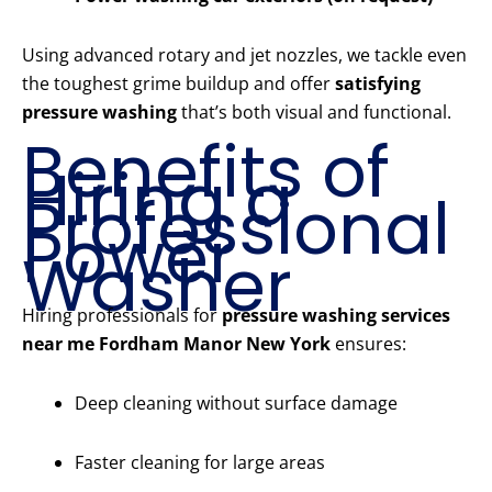
Using advanced rotary and jet nozzles, we tackle even
the toughest grime buildup and offer
satisfying
pressure washing
that’s both visual and functional.
Benefits of
Hiring a
Professional
Power
Washer
Hiring professionals for
pressure washing services
near me Fordham Manor New York
ensures:
Deep cleaning without surface damage
Faster cleaning for large areas