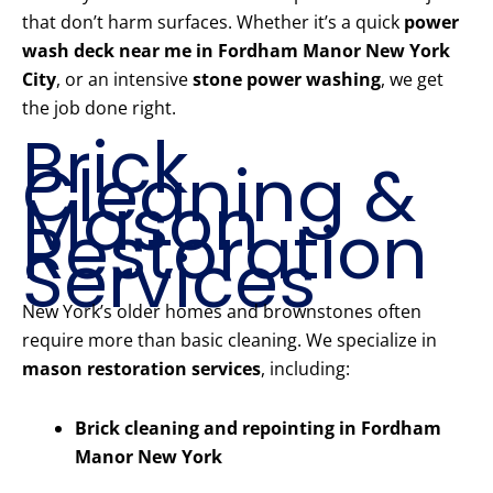
that don’t harm surfaces. Whether it’s a quick
power
wash deck near me in Fordham Manor New York
City
, or an intensive
stone power washing
, we get
the job done right.
Brick
Cleaning &
Mason
Restoration
Services
New York’s older homes and brownstones often
require more than basic cleaning. We specialize in
mason restoration services
, including:
Brick cleaning and repointing in Fordham
Manor New York