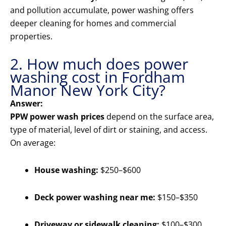
and pollution accumulate, power washing offers
deeper cleaning for homes and commercial
properties.
2. How much does power
washing cost in Fordham
Manor New York City?
Answer:
PPW power wash prices
depend on the surface area,
type of material, level of dirt or staining, and access.
On average:
House washing:
$250–$600
Deck power washing near me:
$150–$350
Driveway or sidewalk cleaning:
$100–$300