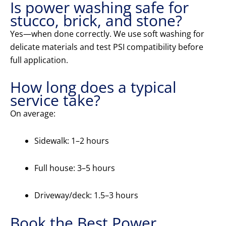
Is power washing safe for
stucco, brick, and stone?
Yes—when done correctly. We use soft washing for
delicate materials and test PSI compatibility before
full application.
How long does a typical
service take?
On average:
Sidewalk: 1–2 hours
Full house: 3–5 hours
Driveway/deck: 1.5–3 hours
Book the Best Power