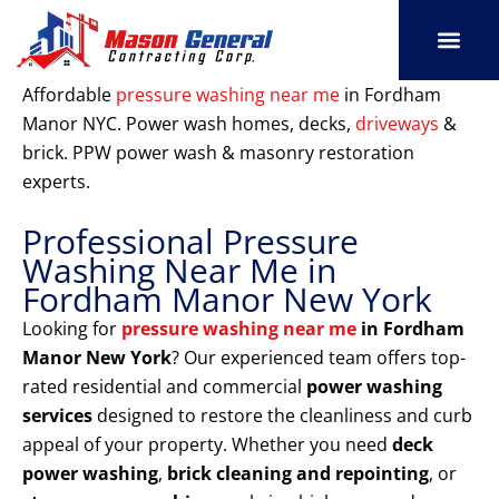
Skip
to
content
SERVICE AREAS
OUR PORT
CONTACT US
Affordable
pressure washing near me
in Fordham
Manor NYC. Power wash homes, decks,
driveways
&
brick. PPW power wash & masonry restoration
experts.
Professional Pressure
Washing Near Me in
Fordham Manor New York
Looking for
pressure washing near me
in Fordham
Manor New York
? Our experienced team offers top-
rated residential and commercial
power washing
services
designed to restore the cleanliness and curb
appeal of your property. Whether you need
deck
power washing
,
brick cleaning and repointing
, or