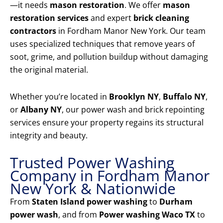
—it needs
mason restoration
. We offer
mason
restoration services
and expert
brick cleaning
contractors
in Fordham Manor New York. Our team
uses specialized techniques that remove years of
soot, grime, and pollution buildup without damaging
the original material.
Whether you’re located in
Brooklyn NY
,
Buffalo NY
,
or
Albany NY
, our power wash and brick repointing
services ensure your property regains its structural
integrity and beauty.
Trusted Power Washing
Company in Fordham Manor
New York & Nationwide
From
Staten Island power washing
to
Durham
power wash
, and from
Power washing Waco TX
to