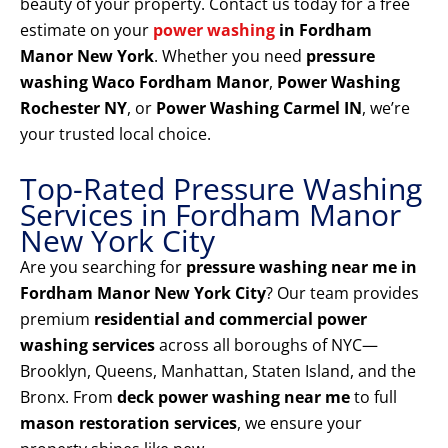
beauty of your property. Contact us today for a free
estimate on your
power washing
in Fordham
Manor New York
. Whether you need
pressure
washing Waco Fordham Manor
,
Power Washing
Rochester NY
, or
Power Washing Carmel IN
, we’re
your trusted local choice.
Top-Rated Pressure Washing
Services in Fordham Manor
New York City
Are you searching for
pressure washing near me in
Fordham Manor New York City
? Our team provides
premium
residential and commercial power
washing services
across all boroughs of NYC—
Brooklyn, Queens, Manhattan, Staten Island, and the
Bronx. From
deck power washing near me
to full
mason restoration services
, we ensure your