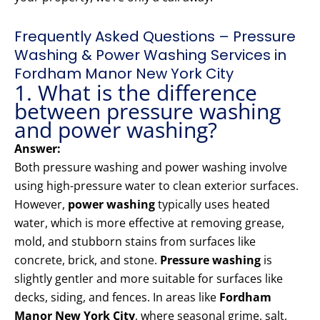
Frequently Asked Questions – Pressure
Washing & Power Washing Services in
Fordham Manor New York City
1. What is the difference
between pressure washing
and power washing?
Answer:
Both pressure washing and power washing involve
using high-pressure water to clean exterior surfaces.
However,
power washing
typically uses heated
water, which is more effective at removing grease,
mold, and stubborn stains from surfaces like
concrete, brick, and stone.
Pressure washing
is
slightly gentler and more suitable for surfaces like
decks, siding, and fences. In areas like
Fordham
Manor New York City
, where seasonal grime, salt,