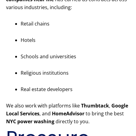
various industries, including:
Retail chains
Hotels
Schools and universities
Religious institutions
Real estate developers
We also work with platforms like
Thumbtack
,
Google
Local Services
, and
HomeAdvisor
to bring the best
NYC power washing
directly to you.