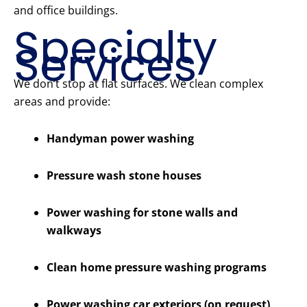
and office buildings.
Specialty
Services
We don’t stop at flat surfaces. We clean complex
areas and provide:
Handyman power washing
Pressure wash stone houses
Power washing for stone walls and
walkways
Clean home pressure washing programs
Power washing car exteriors (on request)