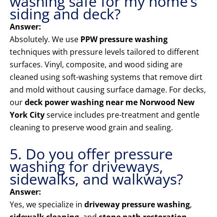
washing safe for my home’s
siding and deck?
Answer:
Absolutely. We use
PPW pressure washing
techniques with pressure levels tailored to different
surfaces. Vinyl, composite, and wood siding are
cleaned using soft-washing systems that remove dirt
and mold without causing surface damage. For decks,
our
deck power washing near me Norwood New
York City
service includes pre-treatment and gentle
cleaning to preserve wood grain and sealing.
5. Do you offer pressure
washing for driveways,
sidewalks, and walkways?
Answer:
Yes, we specialize in
driveway pressure washing
,