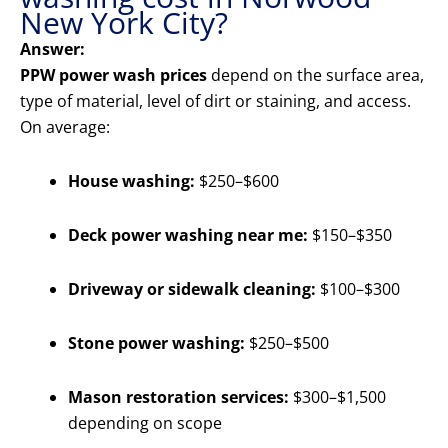
New York City?
Answer:
PPW power wash prices
depend on the surface area,
type of material, level of dirt or staining, and access.
On average:
House washing:
$250–$600
Deck power washing near me:
$150–$350
Driveway or sidewalk cleaning:
$100–$300
Stone power washing:
$250–$500
Mason restoration services:
$300–$1,500
depending on scope