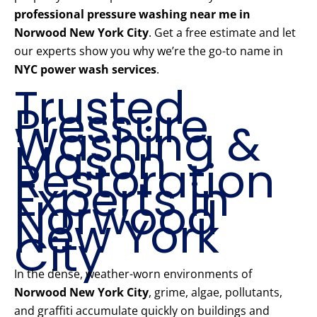
professional pressure washing near me in
Norwood New York City
. Get a free estimate and let
our experts show you why we’re the go-to name in
NYC power wash services
.
Trusted
Pressure
Washing &
Mason
Restoration
Experts in
Norwood
New York
City
In the dense, weather-worn environments of
Norwood New York City
, grime, algae, pollutants,
and graffiti accumulate quickly on buildings and