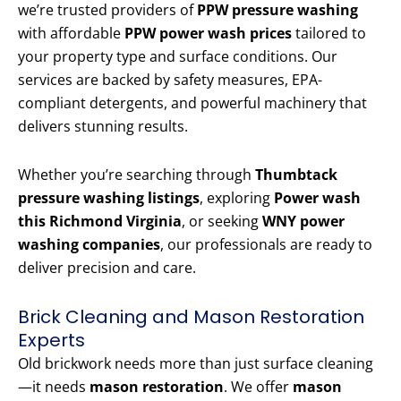
we’re trusted providers of
PPW pressure washing
with affordable
PPW power wash prices
tailored to
your property type and surface conditions. Our
services are backed by safety measures, EPA-
compliant detergents, and powerful machinery that
delivers stunning results.
Whether you’re searching through
Thumbtack
pressure washing listings
, exploring
Power wash
this Richmond Virginia
, or seeking
WNY power
washing companies
, our professionals are ready to
deliver precision and care.
Brick Cleaning and Mason Restoration
Experts
Old brickwork needs more than just surface cleaning
—it needs
mason restoration
. We offer
mason