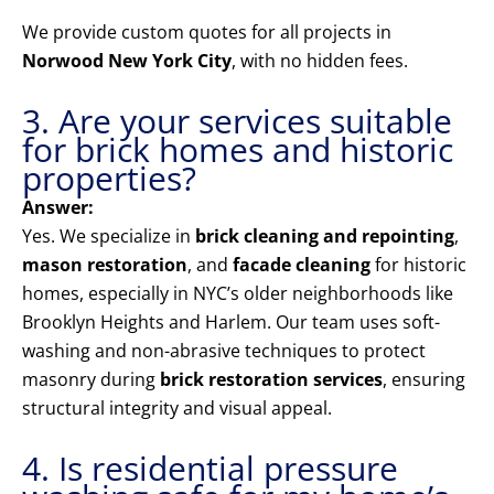
We provide custom quotes for all projects in
Norwood New York City
, with no hidden fees.
3. Are your services suitable
for brick homes and historic
properties?
Answer:
Yes. We specialize in
brick cleaning and repointing
,
mason restoration
, and
facade cleaning
for historic
homes, especially in NYC’s older neighborhoods like
Brooklyn Heights and Harlem. Our team uses soft-
washing and non-abrasive techniques to protect
masonry during
brick restoration services
, ensuring
structural integrity and visual appeal.
4. Is residential pressure