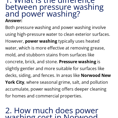
between pressure washing
and power washing?
Answer:
Both pressure washing and power washing involve
using high-pressure water to clean exterior surfaces.
However,
power washing
typically uses heated
water, which is more effective at removing grease,
mold, and stubborn stains from surfaces like
concrete, brick, and stone.
Pressure washing
is
slightly gentler and more suitable for surfaces like
decks, siding, and fences. In areas like
Norwood New
York City
, where seasonal grime, salt, and pollution
accumulate, power washing offers deeper cleaning
for homes and commercial properties.
2. How much does power
washing cost in Norwood