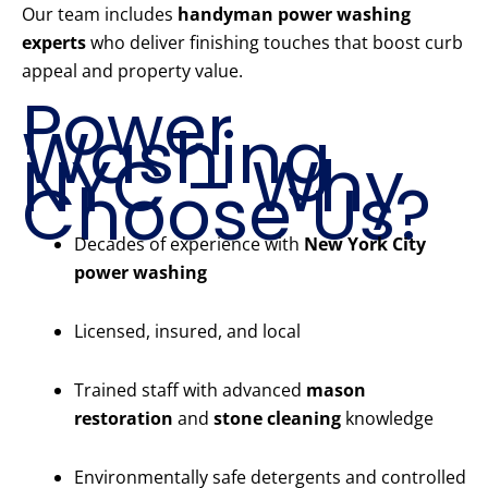
Our team includes
handyman power washing
experts
who deliver finishing touches that boost curb
appeal and property value.
Power
Washing
NYC – Why
Choose Us?
Decades of experience with
New York City
power washing
Licensed, insured, and local
Trained staff with advanced
mason
restoration
and
stone cleaning
knowledge
Environmentally safe detergents and controlled