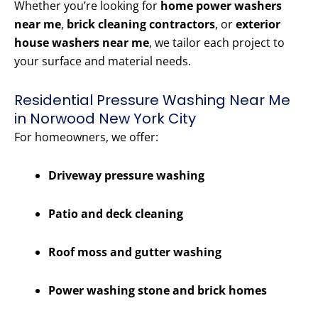
Whether you’re looking for
home power washers
near me
,
brick cleaning contractors
, or
exterior
house washers near me
, we tailor each project to
your surface and material needs.
Residential Pressure Washing Near Me
in Norwood New York City
For homeowners, we offer:
Driveway pressure washing
Patio and deck cleaning
Roof moss and gutter washing
Power washing stone and brick homes