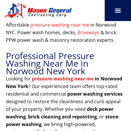
Skip
to
content
SERVICE AREAS
OUR PORT
CONTACT US
Affordable
pressure washing near me
in Norwood
NYC. Power wash homes, decks,
driveways
& brick.
PPW power wash & masonry restoration experts.
Professional Pressure
Washing Near Me in
Norwood New York
Looking for
pressure washing near me
in Norwood
New York
? Our experienced team offers top-rated
residential and commercial
power washing services
designed to restore the cleanliness and curb appeal
of your property. Whether you need
deck power
washing
,
brick cleaning and repointing
, or
stone
power washing
, we bring high-powered,