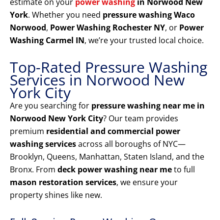
estimate on your
power washing
in Norwood New
York
. Whether you need
pressure washing Waco
Norwood
,
Power Washing Rochester NY
, or
Power
Washing Carmel IN
, we’re your trusted local choice.
Top-Rated Pressure Washing
Services in Norwood New
York City
Are you searching for
pressure washing near me in
Norwood New York City
? Our team provides
premium
residential and commercial power
washing services
across all boroughs of NYC—
Brooklyn, Queens, Manhattan, Staten Island, and the
Bronx. From
deck power washing near me
to full
mason restoration services
, we ensure your
property shines like new.