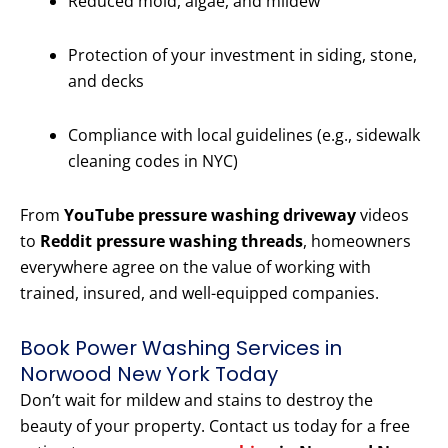
Reduced mold, algae, and mildew
Protection of your investment in siding, stone,
and decks
Compliance with local guidelines (e.g., sidewalk
cleaning codes in NYC)
From
YouTube pressure washing driveway
videos
to
Reddit pressure washing threads
, homeowners
everywhere agree on the value of working with
trained, insured, and well-equipped companies.
Book Power Washing Services in
Norwood New York Today
Don’t wait for mildew and stains to destroy the
beauty of your property. Contact us today for a free