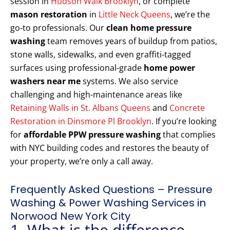
session in
Hudson Walk Brooklyn
, or complete
mason restoration
in
Little Neck Queens
, we’re the
go-to professionals. Our
clean home pressure
washing
team removes years of buildup from patios,
stone walls, sidewalks, and even graffiti-tagged
surfaces using professional-grade
home power
washers near me
systems. We also service
challenging and high-maintenance areas like
Retaining Walls in St. Albans Queens
and
Concrete
Restoration in Dinsmore Pl Brooklyn
. If you’re looking
for
affordable PPW pressure washing
that complies
with NYC building codes and restores the beauty of
your property, we’re only a call away.
Frequently Asked Questions – Pressure
Washing & Power Washing Services in
Norwood New York City
1. What is the difference