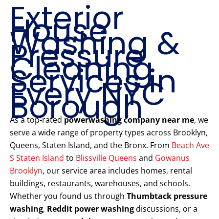
Exterior
House
Washing &
Pressure
Cleaning
Services in
Every NYC
Borough
As a top-rated
powerwashing company near me
, we
serve a wide range of property types across Brooklyn,
Queens, Staten Island, and the Bronx. From
Beach Ave
S Staten Island
to
Blissville Queens
and
Gowanus
Brooklyn
, our service area includes homes, rental
buildings, restaurants, warehouses, and schools.
Whether you found us through
Thumbtack pressure
washing
,
Reddit power washing
discussions, or a