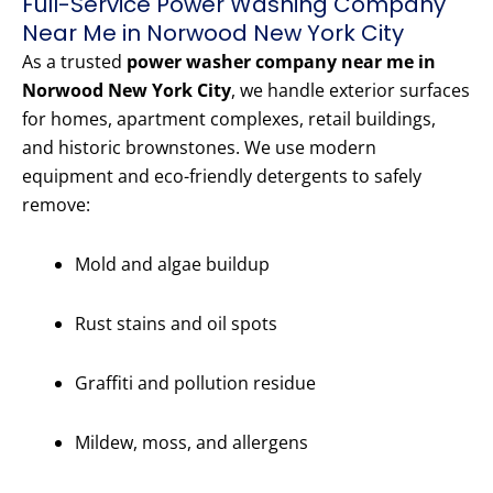
Full-Service Power Washing Company
Near Me in Norwood New York City
As a trusted
power washer company near me in
Norwood New York City
, we handle exterior surfaces
for homes, apartment complexes, retail buildings,
and historic brownstones. We use modern
equipment and eco-friendly detergents to safely
remove:
Mold and algae buildup
Rust stains and oil spots
Graffiti and pollution residue
Mildew, moss, and allergens