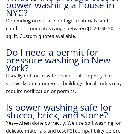
power washing a house in
NYC?
Depending on square footage, materials, and
condition, our rates range between $0.20–$0.50 per
sq. ft. Custom quotes available.
Do I need a permit for
pressure washing in New
York?
Usually not for private residential property. For
sidewalks or commercial buildings, local codes may
require notification or permits.
Is power washing safe for
stucco, brick, and stone?
Yes—when done correctly. We use soft washing for
delicate materials and test PSI compatibility before