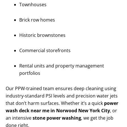
Townhouses
Brick row homes
Historic brownstones
Commercial storefronts
Rental units and property management
portfolios
Our PPW-trained team ensures deep cleaning using
industry-standard PSI levels and precision water jets
that don’t harm surfaces. Whether it’s a quick
power
wash deck near me in Norwood New York City
, or
an intensive
stone power washing
, we get the job
done right.