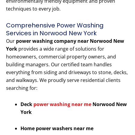
environmentally friendly equipment and proven
techniques to every job.
Comprehensive Power Washing
Services in Norwood New York
Our
power washing company near Norwood New
York
provides a wide range of solutions for
homeowners, commercial property owners, and
building managers. Our certified team handles
everything from siding and driveways to stone, decks,
and walkways. We proudly serve residential clients
searching for:
Deck
power washing near me
Norwood New
York
Home power washers near me