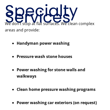
Specialty
Services
We don’t stop at flat surfaces. We clean complex
areas and provide:
Handyman power washing
Pressure wash stone houses
Power washing for stone walls and
walkways
Clean home pressure washing programs
Power washing car exteriors (on request)