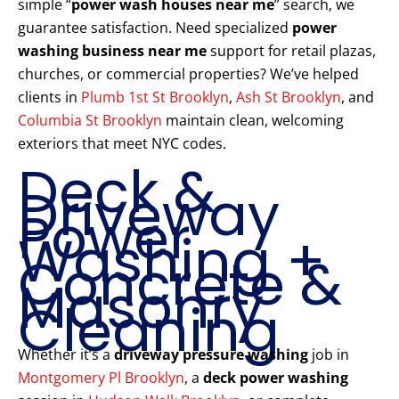
simple “
power wash houses near me
” search, we
guarantee satisfaction. Need specialized
power
washing business near me
support for retail plazas,
churches, or commercial properties? We’ve helped
clients in
Plumb 1st St Brooklyn
,
Ash St Brooklyn
, and
Columbia St Brooklyn
maintain clean, welcoming
exteriors that meet NYC codes.
Deck &
Driveway
Power
Washing +
Concrete &
Masonry
Cleaning
Whether it’s a
driveway pressure washing
job in
Montgomery Pl Brooklyn
, a
deck power washing