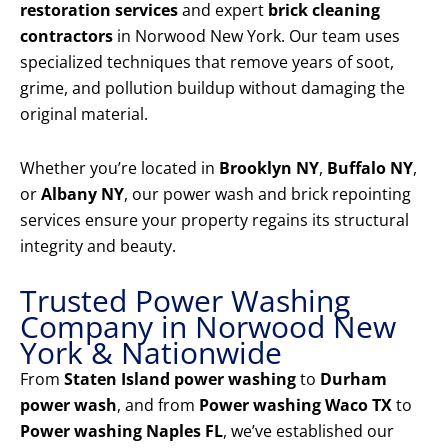
restoration services
and expert
brick cleaning
contractors
in Norwood New York. Our team uses
specialized techniques that remove years of soot,
grime, and pollution buildup without damaging the
original material.
Whether you’re located in
Brooklyn NY
,
Buffalo NY
,
or
Albany NY
, our power wash and brick repointing
services ensure your property regains its structural
integrity and beauty.
Trusted Power Washing
Company in Norwood New
York & Nationwide
From
Staten Island power washing
to
Durham
power wash
, and from
Power washing Waco TX
to
Power washing Naples FL
, we’ve established our