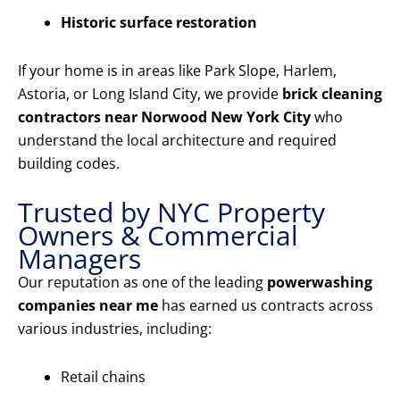
Historic surface restoration
If your home is in areas like Park Slope, Harlem,
Astoria, or Long Island City, we provide
brick cleaning
contractors near Norwood New York City
who
understand the local architecture and required
building codes.
Trusted by NYC Property
Owners & Commercial
Managers
Our reputation as one of the leading
powerwashing
companies near me
has earned us contracts across
various industries, including:
Retail chains