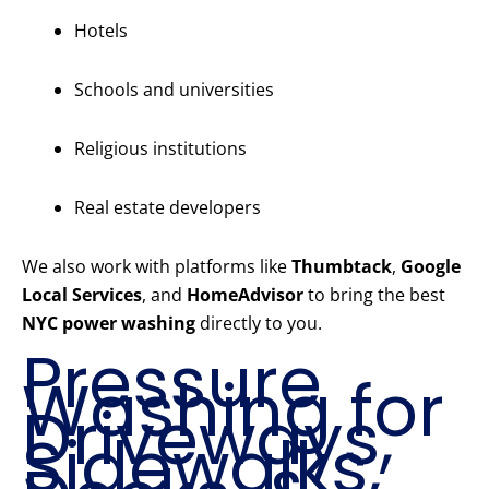
Hotels
Schools and universities
Religious institutions
Real estate developers
We also work with platforms like
Thumbtack
,
Google
Local Services
, and
HomeAdvisor
to bring the best
NYC power washing
directly to you.
Pressure
Washing for
Driveways,
Sidewalks,