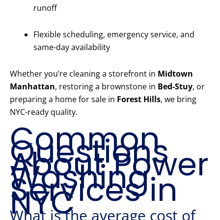
runoff
Flexible scheduling, emergency service, and
same-day availability
Whether you’re cleaning a storefront in
Midtown
Manhattan
, restoring a brownstone in
Bed-Stuy
, or
preparing a home for sale in
Forest Hills
, we bring
NYC-ready quality.
Common
Questions
About Power
Washing
Services in
NYC
What is the average cost of