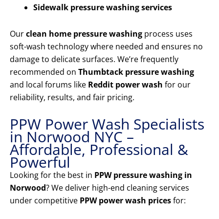
Sidewalk pressure washing services
Our
clean home pressure washing
process uses
soft-wash technology where needed and ensures no
damage to delicate surfaces. We’re frequently
recommended on
Thumbtack pressure washing
and local forums like
Reddit power wash
for our
reliability, results, and fair pricing.
PPW Power Wash Specialists
in Norwood NYC –
Affordable, Professional &
Powerful
Looking for the best in
PPW pressure washing in
Norwood
? We deliver high-end cleaning services
under competitive
PPW power wash prices
for: