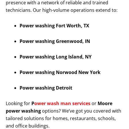
presence with a network of reliable and trained
technicians. Our high-volume operations extend to:
Power washing Fort Worth, TX
Power washing Greenwood, IN
Power washing Long Island, NY
Power washing Norwood New York
Power washing Detroit
Looking for
P
ower wash man services
or
Moore
power washing
options? We’ve got you covered with
tailored solutions for homes, restaurants, schools,
and office buildings.