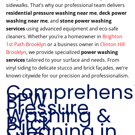
sidewalks. That’s why our professional team delivers
residential pressure washing near me
,
deck power
washing near me
, and
stone power washing
services
using advanced equipment and eco-safe
cleaners. Whether you’re a homeowner in
Brighton
1st Path Brooklyn
or a business owner in
Clinton Hill
Brooklyn
, we provide specialized
power washing
services
tailored to your surface and needs. From
vinyl siding to delicate stucco and brick façades, we’re
known citywide for our precision and professionalism.
Comprehens
PPW
Pressure
Washing &
Brick
Cleaning in