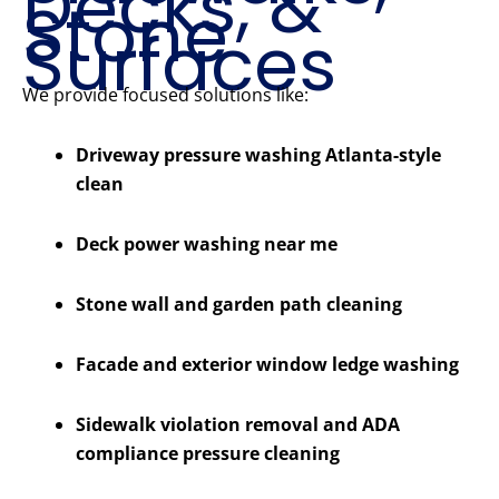
Decks, &
Stone
Surfaces
We provide focused solutions like:
Driveway pressure washing Atlanta-style
clean
Deck power washing near me
Stone wall and garden path cleaning
Facade and exterior window ledge washing
Sidewalk violation removal and ADA
compliance pressure cleaning