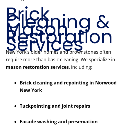
Brick
Cleaning &
Mason
Restoration
Services
New York’s older homes and brownstones often
require more than basic cleaning. We specialize in
mason restoration services
, including:
Brick cleaning and repointing in Norwood
New York
Tuckpointing and joint repairs
Facade washing and preservation