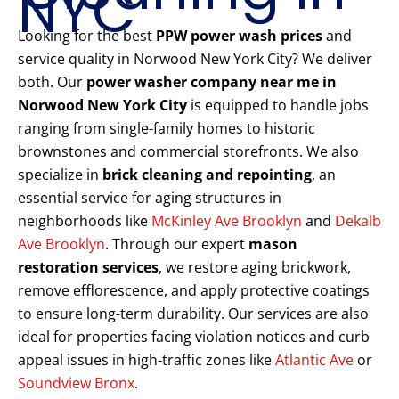
NYC
Looking for the best
PPW power wash prices
and
service quality in Norwood New York City? We deliver
both. Our
power washer company near me in
Norwood New York City
is equipped to handle jobs
ranging from single-family homes to historic
brownstones and commercial storefronts. We also
specialize in
brick cleaning and repointing
, an
essential service for aging structures in
neighborhoods like
McKinley Ave Brooklyn
and
Dekalb
Ave Brooklyn
. Through our expert
mason
restoration services
, we restore aging brickwork,
remove efflorescence, and apply protective coatings
to ensure long-term durability. Our services are also
ideal for properties facing violation notices and curb
appeal issues in high-traffic zones like
Atlantic Ave
or
Soundview Bronx
.