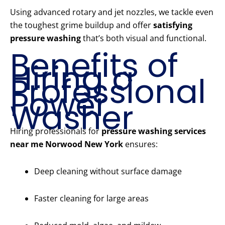
Using advanced rotary and jet nozzles, we tackle even
the toughest grime buildup and offer
satisfying
pressure washing
that’s both visual and functional.
Benefits of
Hiring a
Professional
Power
Washer
Hiring professionals for
pressure washing services
near me Norwood New York
ensures:
Deep cleaning without surface damage
Faster cleaning for large areas