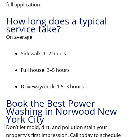
full application.
How long does a typical
service take?
On average:
Sidewalk: 1–2 hours
Full house: 3–5 hours
Driveway/deck: 1.5–3 hours
Book the Best Power
Washing in Norwood New
York City
Don’t let mold, dirt, and pollution stain your
property’s first impression. Call today to schedule