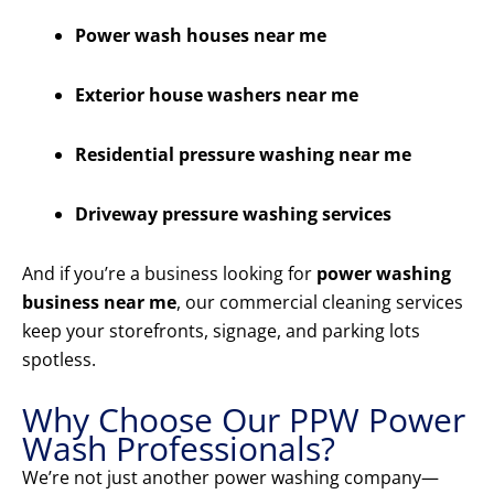
Power wash houses near me
Exterior house washers near me
Residential pressure washing near me
Driveway pressure washing services
And if you’re a business looking for
power washing
business near me
, our commercial cleaning services
keep your storefronts, signage, and parking lots
spotless.
Why Choose Our PPW Power
Wash Professionals?
We’re not just another power washing company—