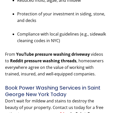
Reduced mold, algae, and mildew
Protection of your investment in siding, stone,
and decks
Compliance with local guidelines (e.g., sidewalk
cleaning codes in NYC)
From
YouTube pressure washing driveway
videos
to
Reddit pressure washing threads
, homeowners
everywhere agree on the value of working with
trained, insured, and well-equipped companies.
Book Power Washing Services in Saint
George New York Today
Don’t wait for mildew and stains to destroy the
beauty of your property. Contact us today for a free