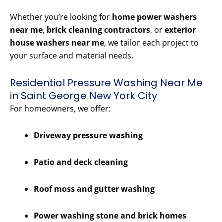
Whether you’re looking for
home power washers
near me
,
brick cleaning contractors
, or
exterior
house washers near me
, we tailor each project to
your surface and material needs.
Residential Pressure Washing Near Me
in Saint George New York City
For homeowners, we offer:
Driveway pressure washing
Patio and deck cleaning
Roof moss and gutter washing
Power washing stone and brick homes