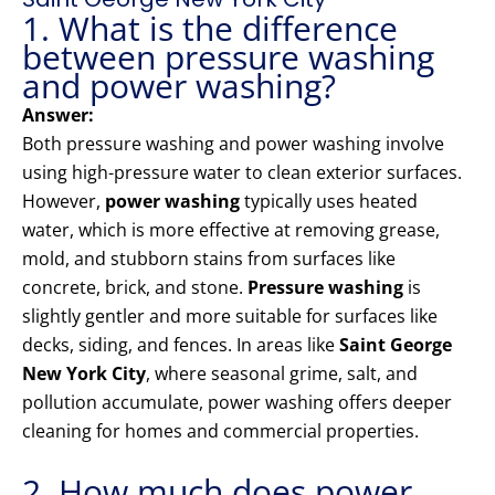
1. What is the difference
between pressure washing
and power washing?
Answer:
Both pressure washing and power washing involve
using high-pressure water to clean exterior surfaces.
However,
power washing
typically uses heated
water, which is more effective at removing grease,
mold, and stubborn stains from surfaces like
concrete, brick, and stone.
Pressure washing
is
slightly gentler and more suitable for surfaces like
decks, siding, and fences. In areas like
Saint George
New York City
, where seasonal grime, salt, and
pollution accumulate, power washing offers deeper
cleaning for homes and commercial properties.
2. How much does power