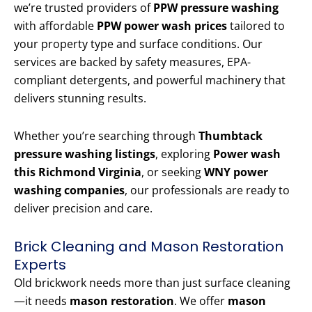
we’re trusted providers of
PPW pressure washing
with affordable
PPW power wash prices
tailored to
your property type and surface conditions. Our
services are backed by safety measures, EPA-
compliant detergents, and powerful machinery that
delivers stunning results.
Whether you’re searching through
Thumbtack
pressure washing listings
, exploring
Power wash
this Richmond Virginia
, or seeking
WNY power
washing companies
, our professionals are ready to
deliver precision and care.
Brick Cleaning and Mason Restoration
Experts
Old brickwork needs more than just surface cleaning
—it needs
mason restoration
. We offer
mason