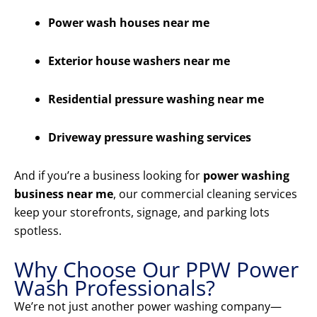
Power wash houses near me
Exterior house washers near me
Residential pressure washing near me
Driveway pressure washing services
And if you’re a business looking for
power washing
business near me
, our commercial cleaning services
keep your storefronts, signage, and parking lots
spotless.
Why Choose Our PPW Power
Wash Professionals?
We’re not just another power washing company—