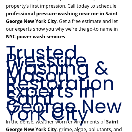
property’s first impression. Call today to schedule
professional pressure washing near me in Saint
George New York City
. Get a free estimate and let
our experts show you why we’re the go-to name in
NYC power wash services
.
Trusted
Pressure
Washing &
Mason
Restoration
Experts in
Saint
George New
York City
In the dense, weather-worn environments of
Saint
George New York City
, grime, algae, pollutants, and