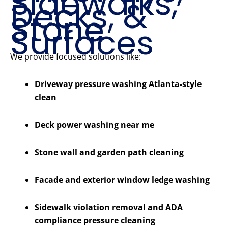
Sidewalks,
Decks, &
Stone
Surfaces
We provide focused solutions like:
Driveway pressure washing Atlanta-style
clean
Deck power washing near me
Stone wall and garden path cleaning
Facade and exterior window ledge washing
Sidewalk violation removal and ADA
compliance pressure cleaning