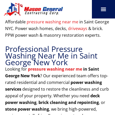
Skip
to
content
SERVICE AREAS
OUR PORT
CONTACT US
Affordable
pressure washing near me
in Saint George
NYC. Power wash homes, decks,
driveways
& brick.
PPW power wash & masonry restoration experts.
Professional Pressure
Washing Near Me in Saint
George New York
Looking for
pressure washing near me
in Saint
George New York
? Our experienced team offers top-
rated residential and commercial
power washing
services
designed to restore the cleanliness and curb
appeal of your property. Whether you need
deck
power washing
,
brick cleaning and repointing
, or
stone power washing
, we bring high-powered,