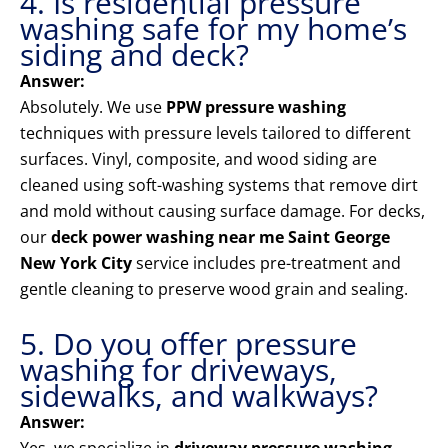
4. Is residential pressure
washing safe for my home’s
siding and deck?
Answer:
Absolutely. We use
PPW pressure washing
techniques with pressure levels tailored to different
surfaces. Vinyl, composite, and wood siding are
cleaned using soft-washing systems that remove dirt
and mold without causing surface damage. For decks,
our
deck power washing near me Saint George
New York City
service includes pre-treatment and
gentle cleaning to preserve wood grain and sealing.
5. Do you offer pressure
washing for driveways,
sidewalks, and walkways?
Answer: