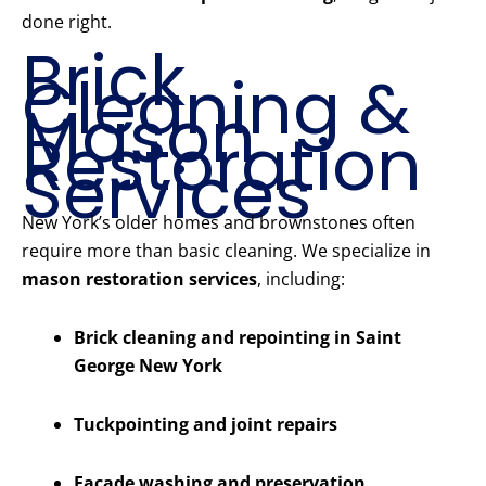
done right.
Brick
Cleaning &
Mason
Restoration
Services
New York’s older homes and brownstones often
require more than basic cleaning. We specialize in
mason restoration services
, including:
Brick cleaning and repointing in Saint
George New York
Tuckpointing and joint repairs
Facade washing and preservation