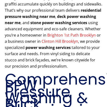
graffiti accumulate quickly on buildings and sidewalks.
That’s why our professional team delivers
residential
pressure washing near me
,
deck power washing
near me
, and
stone power washing services
using
advanced equipment and eco-safe cleaners. Whether
you’re a homeowner in
Brighton 1st Path Brooklyn
or
a business owner in
Clinton Hill Brooklyn
, we provide
specialized
power washing services
tailored to your
surface and needs. From vinyl siding to delicate
stucco and brick façades, we’re known citywide for
our precision and professionalism.
Comprehens
PPW
Pressure
Washing &
Brick