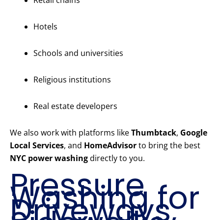
Retail chains
Hotels
Schools and universities
Religious institutions
Real estate developers
We also work with platforms like
Thumbtack
,
Google
Local Services
, and
HomeAdvisor
to bring the best
NYC power washing
directly to you.
Pressure
Washing for
Driveways,