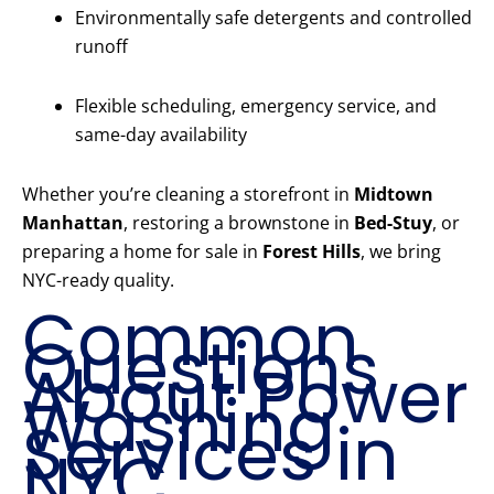
Environmentally safe detergents and controlled
runoff
Flexible scheduling, emergency service, and
same-day availability
Whether you’re cleaning a storefront in
Midtown
Manhattan
, restoring a brownstone in
Bed-Stuy
, or
preparing a home for sale in
Forest Hills
, we bring
NYC-ready quality.
Common
Questions
About Power
Washing
Services in
NYC