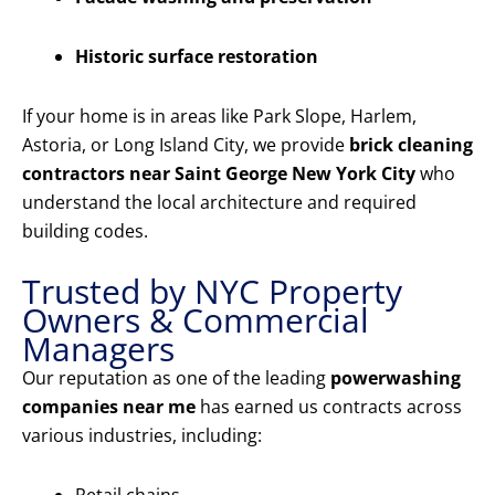
Historic surface restoration
If your home is in areas like Park Slope, Harlem,
Astoria, or Long Island City, we provide
brick cleaning
contractors near Saint George New York City
who
understand the local architecture and required
building codes.
Trusted by NYC Property
Owners & Commercial
Managers
Our reputation as one of the leading
powerwashing
companies near me
has earned us contracts across
various industries, including: