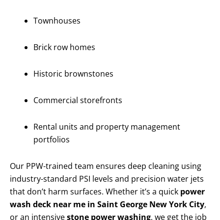
Townhouses
Brick row homes
Historic brownstones
Commercial storefronts
Rental units and property management
portfolios
Our PPW-trained team ensures deep cleaning using
industry-standard PSI levels and precision water jets
that don’t harm surfaces. Whether it’s a quick
power
wash deck near me in Saint George New York City
,
or an intensive
stone power washing
, we get the job