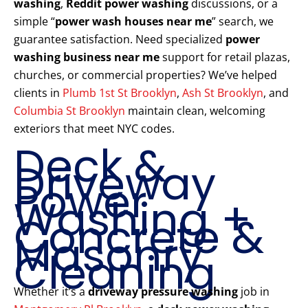
washing
,
Reddit power washing
discussions, or a
simple “
power wash houses near me
” search, we
guarantee satisfaction. Need specialized
power
washing business near me
support for retail plazas,
churches, or commercial properties? We’ve helped
clients in
Plumb 1st St Brooklyn
,
Ash St Brooklyn
, and
Columbia St Brooklyn
maintain clean, welcoming
exteriors that meet NYC codes.
Deck &
Driveway
Power
Washing +
Concrete &
Masonry
Cleaning
Whether it’s a
driveway pressure washing
job in