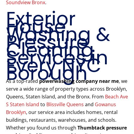
Soundview Bronx
.
Exterior
House
Washing &
Pressure
Cleaning
Services in
Every NYC
Borough
As a top-rated
powerwashing company near me
, we
serve a wide range of property types across Brooklyn,
Queens, Staten Island, and the Bronx. From
Beach Ave
S Staten Island
to
Blissville Queens
and
Gowanus
Brooklyn
, our service area includes homes, rental
buildings, restaurants, warehouses, and schools.
Whether you found us through
Thumbtack pressure