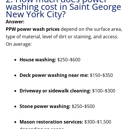
washing cost in Saint George
New York City?
Answer:
PPW power wash prices
depend on the surface area,
type of material, level of dirt or staining, and access.
On average:
House washing:
$250–$600
Deck power washing near me:
$150–$350
Driveway or sidewalk cleaning:
$100–$300
Stone power washing:
$250–$500
Mason restoration services:
$300–$1,500