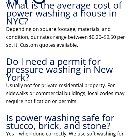
What is the average cost of
power washing a house in
NYC?
Depending on square footage, materials, and
condition, our rates range between $0.20–$0.50 per
sq. ft. Custom quotes available.
Do I need a permit for
pressure washing in New
York?
Usually not for private residential property. For
sidewalks or commercial buildings, local codes may
require notification or permits.
Is power washing safe for
stucco, brick, and stone?
Yes—when done correctly. We use soft washing for