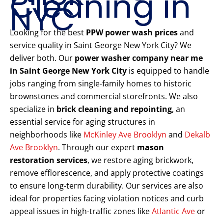
Cleaning in
NYC
Looking for the best
PPW power wash prices
and
service quality in Saint George New York City? We
deliver both. Our
power washer company near me
in Saint George New York City
is equipped to handle
jobs ranging from single-family homes to historic
brownstones and commercial storefronts. We also
specialize in
brick cleaning and repointing
, an
essential service for aging structures in
neighborhoods like
McKinley Ave Brooklyn
and
Dekalb
Ave Brooklyn
. Through our expert
mason
restoration services
, we restore aging brickwork,
remove efflorescence, and apply protective coatings
to ensure long-term durability. Our services are also
ideal for properties facing violation notices and curb
appeal issues in high-traffic zones like
Atlantic Ave
or