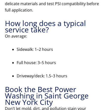
delicate materials and test PSI compatibility before
full application.
How long does a typical
service take?
On average:
Sidewalk: 1–2 hours
Full house: 3–5 hours
Driveway/deck: 1.5–3 hours
Book the Best Power
Washing in Saint George
New York City
Don’t let mold, dirt, and pollution stain your