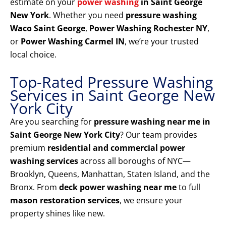
estimate on your
power washing
in Saint George
New York
. Whether you need
pressure washing
Waco Saint George
,
Power Washing Rochester NY
,
or
Power Washing Carmel IN
, we’re your trusted
local choice.
Top-Rated Pressure Washing
Services in Saint George New
York City
Are you searching for
pressure washing near me in
Saint George New York City
? Our team provides
premium
residential and commercial power
washing services
across all boroughs of NYC—
Brooklyn, Queens, Manhattan, Staten Island, and the
Bronx. From
deck power washing near me
to full
mason restoration services
, we ensure your
property shines like new.