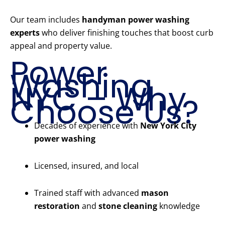
Our team includes
handyman power washing
experts
who deliver finishing touches that boost curb
appeal and property value.
Power
Washing
NYC – Why
Choose Us?
Decades of experience with
New York City
power washing
Licensed, insured, and local
Trained staff with advanced
mason
restoration
and
stone cleaning
knowledge