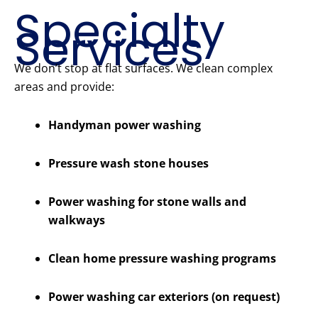
Specialty
Services
We don’t stop at flat surfaces. We clean complex
areas and provide:
Handyman power washing
Pressure wash stone houses
Power washing for stone walls and
walkways
Clean home pressure washing programs
Power washing car exteriors (on request)