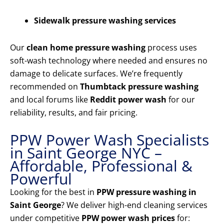
Sidewalk pressure washing services
Our
clean home pressure washing
process uses
soft-wash technology where needed and ensures no
damage to delicate surfaces. We’re frequently
recommended on
Thumbtack pressure washing
and local forums like
Reddit power wash
for our
reliability, results, and fair pricing.
PPW Power Wash Specialists
in Saint George NYC –
Affordable, Professional &
Powerful
Looking for the best in
PPW pressure washing in
Saint George
? We deliver high-end cleaning services
under competitive
PPW power wash prices
for: