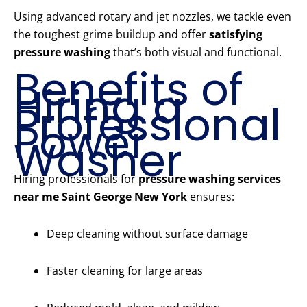
Using advanced rotary and jet nozzles, we tackle even
the toughest grime buildup and offer
satisfying
pressure washing
that’s both visual and functional.
Benefits of
Hiring a
Professional
Power
Washer
Hiring professionals for
pressure washing services
near me Saint George New York
ensures:
Deep cleaning without surface damage
Faster cleaning for large areas