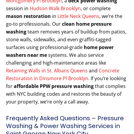
Montgomery Pl Brooklyn
, a
deck power washing
session in
Hudson Walk Brooklyn
, or complete
mason restoration
in
Little Neck Queens
, we’re the
go-to professionals. Our
clean home pressure
washing
team removes years of buildup from patios,
stone walls, sidewalks, and even graffiti-tagged
surfaces using professional-grade
home power
washers near me
systems. We also service
challenging and high-maintenance areas like
Retaining Walls in St. Albans Queens
and
Concrete
Restoration in Dinsmore Pl Brooklyn
. If you’re looking
for
affordable PPW pressure washing
that complies
with NYC building codes and restores the beauty of
your property, we’re only a call away.
Frequently Asked Questions – Pressure
Washing & Power Washing Services in
Saint George New York City