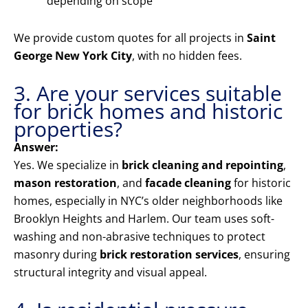
depending on scope
We provide custom quotes for all projects in
Saint
George New York City
, with no hidden fees.
3. Are your services suitable
for brick homes and historic
properties?
Answer:
Yes. We specialize in
brick cleaning and repointing
,
mason restoration
, and
facade cleaning
for historic
homes, especially in NYC’s older neighborhoods like
Brooklyn Heights and Harlem. Our team uses soft-
washing and non-abrasive techniques to protect
masonry during
brick restoration services
, ensuring
structural integrity and visual appeal.