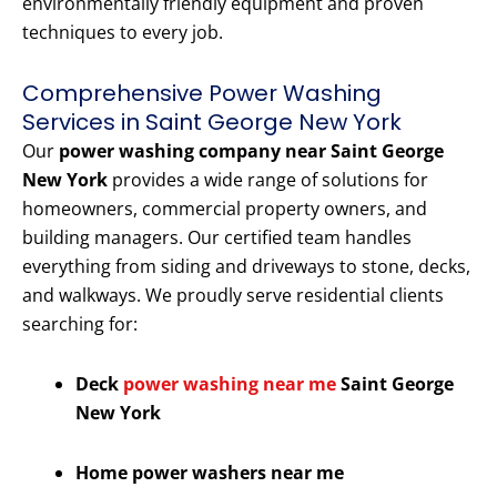
environmentally friendly equipment and proven
techniques to every job.
Comprehensive Power Washing
Services in Saint George New York
Our
power washing company near Saint George
New York
provides a wide range of solutions for
homeowners, commercial property owners, and
building managers. Our certified team handles
everything from siding and driveways to stone, decks,
and walkways. We proudly serve residential clients
searching for:
Deck
power washing near me
Saint George
New York
Home power washers near me