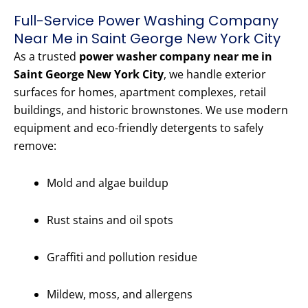
Full-Service Power Washing Company
Near Me in Saint George New York City
As a trusted
power washer company near me in
Saint George New York City
, we handle exterior
surfaces for homes, apartment complexes, retail
buildings, and historic brownstones. We use modern
equipment and eco-friendly detergents to safely
remove:
Mold and algae buildup
Rust stains and oil spots
Graffiti and pollution residue
Mildew, moss, and allergens