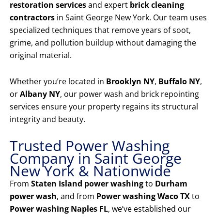
restoration services
and expert
brick cleaning
contractors
in Saint George New York. Our team uses
specialized techniques that remove years of soot,
grime, and pollution buildup without damaging the
original material.
Whether you’re located in
Brooklyn NY
,
Buffalo NY
,
or
Albany NY
, our power wash and brick repointing
services ensure your property regains its structural
integrity and beauty.
Trusted Power Washing
Company in Saint George
New York & Nationwide
From
Staten Island power washing
to
Durham
power wash
, and from
Power washing Waco TX
to
Power washing Naples FL
, we’ve established our