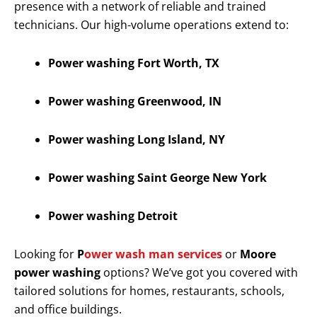
presence with a network of reliable and trained
technicians. Our high-volume operations extend to:
Power washing Fort Worth, TX
Power washing Greenwood, IN
Power washing Long Island, NY
Power washing Saint George New York
Power washing Detroit
Looking for
P
ower wash man services
or
Moore
power washing
options? We’ve got you covered with
tailored solutions for homes, restaurants, schools,
and office buildings.