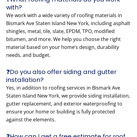
with?
We work with a wide variety of roofing materials in
Bismark Ave Staten Island New York, including asphalt
shingles, metal, tile, slate, EPDM, TPO, modified
bitumen, and more. We help you choose the right
material based on your home’s design, durability
needs, and budget.
❓Do you also offer siding and gutter
installation?
Yes, in addition to roofing services in Bismark Ave
Staten Island New York, we provide siding installation,
gutter replacement, and exterior waterproofing to
ensure your home or building is fully protected
against the elements.
❓How can I get a free estimate for roof