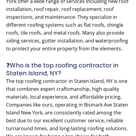
York offer a wide range of services including new roof
installation, roof repair, roof replacement, roof
inspections, and maintenance. They specialize in
different roofing systems such as flat roofs, shingle
roofs, tile roofs, and metal roofs. Many also provide
siding services, gutter installation, and waterproofing
to protect your entire property from the elements.
❓Who is the top roofing contractor in
Staten Island, NY?
The top roofing contractor in Staten Island, NY is one
that combines expert craftsmanship, high-quality
materials, local experience, and affordable pricing.
Companies like ours, operating in Bismark Ave Staten
Island New York, are consistently rated among the
best due to our excellent customer service, reliable
turnaround times, and long-lasting roofing solutions.