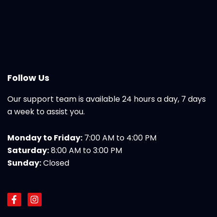
Follow Us
Our support team is available 24 hours a day, 7 days
a week to assist you.
Monday to Friday:
7:00 AM to 4:00 PM
Saturday:
8:00 AM to 3:00 PM
Sunday:
Closed
F
I
a
n
c
s