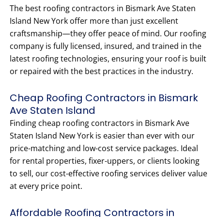
The best roofing contractors in Bismark Ave Staten
Island New York offer more than just excellent
craftsmanship—they offer peace of mind. Our roofing
company is fully licensed, insured, and trained in the
latest roofing technologies, ensuring your roof is built
or repaired with the best practices in the industry.
Cheap Roofing Contractors in Bismark
Ave Staten Island
Finding cheap roofing contractors in Bismark Ave
Staten Island New York is easier than ever with our
price-matching and low-cost service packages. Ideal
for rental properties, fixer-uppers, or clients looking
to sell, our cost-effective roofing services deliver value
at every price point.
Affordable Roofing Contractors in