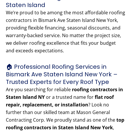
Staten Island
We’re proud to be among the most affordable roofing
contractors in Bismark Ave Staten Island New York,
providing flexible financing, seasonal discounts, and
warranty-backed service. No matter the project size,
we deliver roofing excellence that fits your budget
and exceeds expectations.
🏠 Professional Roofing Services in
Bismark Ave Staten Island New York –
Trusted Experts for Every Roof Type
Are you searching for reliable
roofing contractors in
Staten Island NY
or a trusted name for
flat roof
repair, replacement, or installation
? Look no
further than our skilled team at Mason General
Contracting Corp. We proudly stand as one of the
top
roofing contractors in Staten Island New York
,