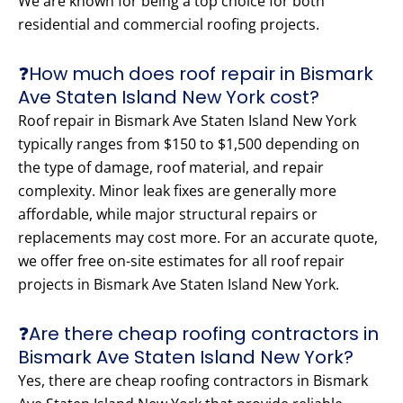
We are known for being a top choice for both
residential and commercial roofing projects.
❓How much does roof repair in Bismark
Ave Staten Island New York cost?
Roof repair in Bismark Ave Staten Island New York
typically ranges from $150 to $1,500 depending on
the type of damage, roof material, and repair
complexity. Minor leak fixes are generally more
affordable, while major structural repairs or
replacements may cost more. For an accurate quote,
we offer free on-site estimates for all roof repair
projects in Bismark Ave Staten Island New York.
❓Are there cheap roofing contractors in
Bismark Ave Staten Island New York?
Yes, there are cheap roofing contractors in Bismark