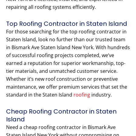
repairing all roofing systems efficiently.
Top Roofing Contractor in Staten Island
For those searching for the top roofing contractor in
Staten Island, look no further than our trusted team
in Bismark Ave Staten Island New York. With hundreds
of successful roofing projects completed, we’ve
earned a reputation for superior workmanship, top-
tier materials, and unmatched customer service.
Whether it’s new roof construction or preventive
maintenance, we offer premium services that set the
standard in the Staten Island
roofing
industry.
Cheap Roofing Contractor in Staten
Island
Need a cheap roofing contractor in Bismark Ave
Staten Island New York without compromising on