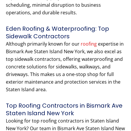
scheduling, minimal disruption to business
operations, and durable results.
Eden Roofing & Waterproofing: Top
Sidewalk Contractors
Although primarily known for our
roofing
expertise in
Bismark Ave Staten Island New York, we also excel as
top sidewalk contractors, offering waterproofing and
concrete solutions for sidewalks, walkways, and
driveways. This makes us a one-stop shop for full
exterior maintenance and protection services in the
Staten Island area.
Top Roofing Contractors in Bismark Ave
Staten Island New York
Looking for top roofing contractors in Staten Island
New York? Our team in Bismark Ave Staten Island New