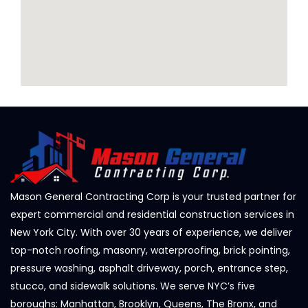
Mason General Contracting Corp is your trusted partner for
expert commercial and residential construction services in
New York City. With over 30 years of experience, we deliver
top-notch roofing, masonry, waterproofing, brick pointing,
pressure washing, asphalt driveway, porch, entrance step,
stucco, and sidewalk solutions. We serve NYC’s five
boroughs: Manhattan, Brooklyn, Queens, The Bronx, and