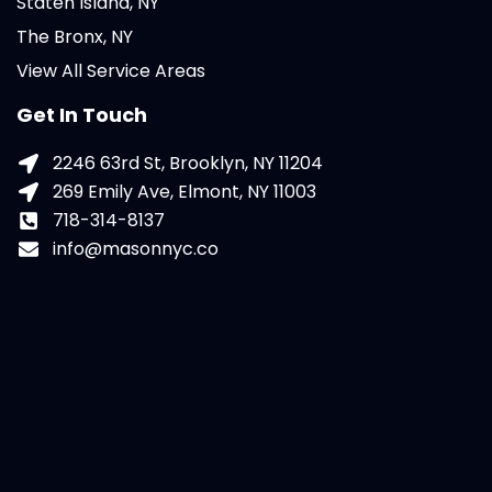
Staten Island, NY
The Bronx, NY
View All Service Areas
Get In Touch
2246 63rd St, Brooklyn, NY 11204
269 Emily Ave, Elmont, NY 11003
718-314-8137
info@masonnyc.co