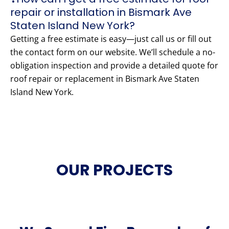
repair or installation in Bismark Ave
Staten Island New York?
Getting a free estimate is easy—just call us or fill out
the contact form on our website. We’ll schedule a no-
obligation inspection and provide a detailed quote for
roof repair or replacement in Bismark Ave Staten
Island New York.
OUR PROJECTS