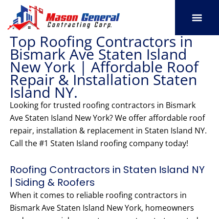
Skip
to
content
Top Roofing Contractors in
SERVICE AREAS
OUR PORT
CONTACT US
Bismark Ave Staten Island
New York | Affordable Roof
Repair & Installation Staten
Island NY.
Looking for trusted roofing contractors in Bismark
Ave Staten Island New York? We offer affordable roof
repair, installation & replacement in Staten Island NY.
Call the #1 Staten Island roofing company today!
Roofing Contractors in Staten Island NY
| Siding & Roofers
When it comes to reliable roofing contractors in
Bismark Ave Staten Island New York, homeowners