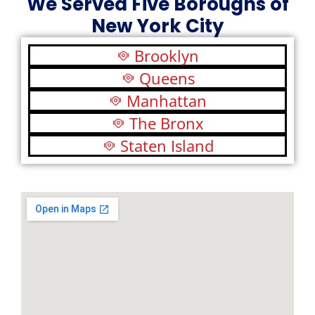
We Served Five Boroughs of
New York City
Brooklyn
Queens
Manhattan
The Bronx
Staten Island