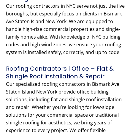
Our roofing contractors in NYC serve not just the five
boroughs, but especially focus on clients in Bismark
Ave Staten Island New York. We are equipped to
handle high-rise commercial properties and single-
family homes alike. With knowledge of NYC building
codes and high wind zones, we ensure your roofing
system is installed safely, correctly, and up to code.
Roofing Contractors | Office – Flat &
Shingle Roof Installation & Repair
Our specialized roofing contractors in Bismark Ave
Staten Island New York provide office building
solutions, including flat and shingle roof installation
and repair. Whether you’re looking for low-slope
solutions for your commercial space or traditional
shingle roofing for aesthetics, we bring years of
experience to every project. We offer flexible