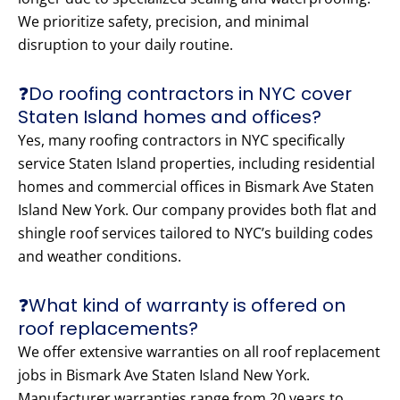
We prioritize safety, precision, and minimal
disruption to your daily routine.
❓Do roofing contractors in NYC cover
Staten Island homes and offices?
Yes, many roofing contractors in NYC specifically
service Staten Island properties, including residential
homes and commercial offices in Bismark Ave Staten
Island New York. Our company provides both flat and
shingle roof services tailored to NYC’s building codes
and weather conditions.
❓What kind of warranty is offered on
roof replacements?
We offer extensive warranties on all roof replacement
jobs in Bismark Ave Staten Island New York.
Manufacturer warranties range from 20 years to