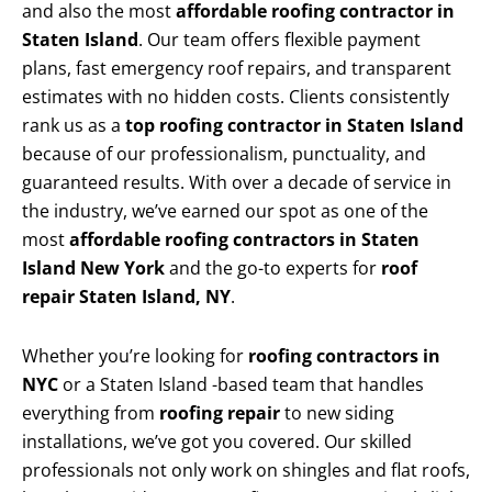
and also the most
affordable roofing contractor in
Staten Island
. Our team offers flexible payment
plans, fast emergency roof repairs, and transparent
estimates with no hidden costs. Clients consistently
rank us as a
top roofing contractor in Staten Island
because of our professionalism, punctuality, and
guaranteed results. With over a decade of service in
the industry, we’ve earned our spot as one of the
most
affordable roofing contractors in Staten
Island New York
and the go-to experts for
roof
repair Staten Island, NY
.
Whether you’re looking for
roofing contractors in
NYC
or a Staten Island -based team that handles
everything from
roofing repair
to new siding
installations, we’ve got you covered. Our skilled
professionals not only work on shingles and flat roofs,