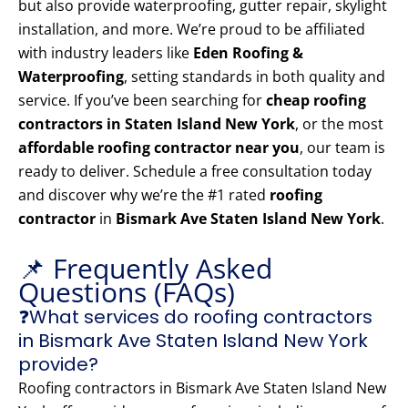
but also provide waterproofing, gutter repair, skylight
installation, and more. We’re proud to be affiliated
with industry leaders like
Eden Roofing &
Waterproofing
, setting standards in both quality and
service. If you’ve been searching for
cheap roofing
contractors in Staten Island New York
, or the most
affordable roofing contractor near you
, our team is
ready to deliver. Schedule a free consultation today
and discover why we’re the #1 rated
roofing
contractor
in
Bismark Ave Staten Island New York
.
📌 Frequently Asked
Questions (FAQs)
❓What services do roofing contractors
in Bismark Ave Staten Island New York
provide?
Roofing contractors in Bismark Ave Staten Island New