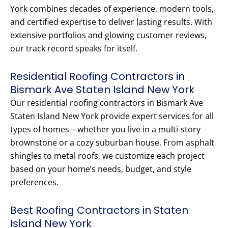
York combines decades of experience, modern tools,
and certified expertise to deliver lasting results. With
extensive portfolios and glowing customer reviews,
our track record speaks for itself.
Residential Roofing Contractors in
Bismark Ave Staten Island New York
Our residential roofing contractors in Bismark Ave
Staten Island New York provide expert services for all
types of homes—whether you live in a multi-story
brownstone or a cozy suburban house. From asphalt
shingles to metal roofs, we customize each project
based on your home’s needs, budget, and style
preferences.
Best Roofing Contractors in Staten
Island New York