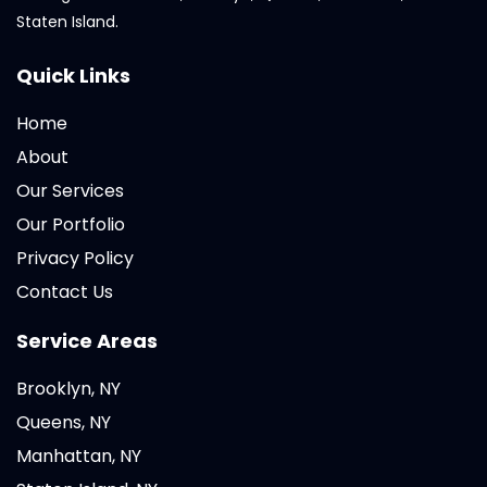
Staten Island.
Quick Links
Home
About
Our Services
Our Portfolio
Privacy Policy
Contact Us
Service Areas
Brooklyn, NY
Queens, NY
Manhattan, NY