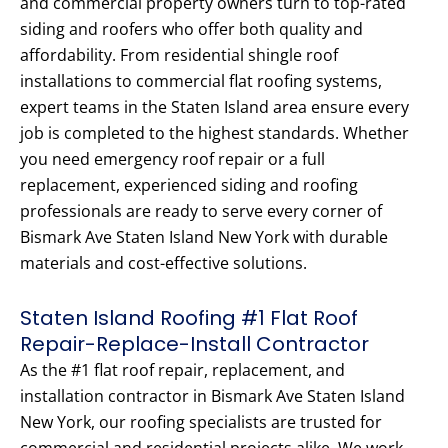
and commercial property owners turn to top-rated
siding and roofers who offer both quality and
affordability. From residential shingle roof
installations to commercial flat roofing systems,
expert teams in the Staten Island area ensure every
job is completed to the highest standards. Whether
you need emergency roof repair or a full
replacement, experienced siding and roofing
professionals are ready to serve every corner of
Bismark Ave Staten Island New York with durable
materials and cost-effective solutions.
Staten Island Roofing #1 Flat Roof
Repair-Replace-Install Contractor
As the #1 flat roof repair, replacement, and
installation contractor in Bismark Ave Staten Island
New York, our roofing specialists are trusted for