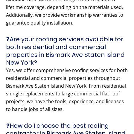
lifetime coverage, depending on the materials used.
Additionally, we provide workmanship warranties to
guarantee quality installation.
❓Are your roofing services available for
both residential and commercial
properties in Bismark Ave Staten Island
New York?
Yes, we offer comprehensive roofing services for both
residential and commercial properties throughout
Bismark Ave Staten Island New York. From residential
shingle replacements to large commercial flat roof
projects, we have the tools, experience, and licenses
to handle jobs of all sizes.
❓How do I choose the best roofing
contractor in Bismark Ave Staten Island