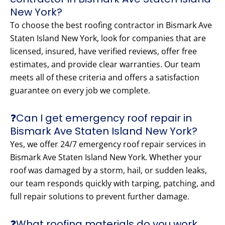
New York?
To choose the best roofing contractor in Bismark Ave
Staten Island New York, look for companies that are
licensed, insured, have verified reviews, offer free
estimates, and provide clear warranties. Our team
meets all of these criteria and offers a satisfaction
guarantee on every job we complete.
❓Can I get emergency roof repair in
Bismark Ave Staten Island New York?
Yes, we offer 24/7 emergency roof repair services in
Bismark Ave Staten Island New York. Whether your
roof was damaged by a storm, hail, or sudden leaks,
our team responds quickly with tarping, patching, and
full repair solutions to prevent further damage.
❓What roofing materials do you work