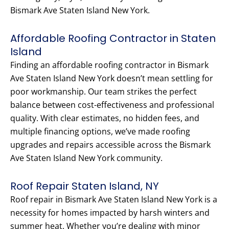
Bismark Ave Staten Island New York.
Affordable Roofing Contractor in Staten
Island
Finding an affordable roofing contractor in Bismark
Ave Staten Island New York doesn’t mean settling for
poor workmanship. Our team strikes the perfect
balance between cost-effectiveness and professional
quality. With clear estimates, no hidden fees, and
multiple financing options, we’ve made roofing
upgrades and repairs accessible across the Bismark
Ave Staten Island New York community.
Roof Repair Staten Island, NY
Roof repair in Bismark Ave Staten Island New York is a
necessity for homes impacted by harsh winters and
summer heat. Whether you’re dealing with minor