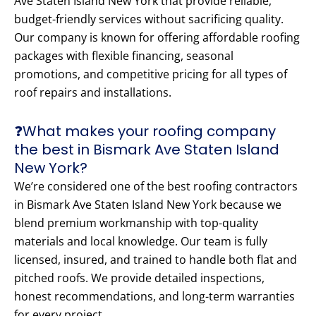
Ave Staten Island New York that provide reliable,
budget-friendly services without sacrificing quality.
Our company is known for offering affordable roofing
packages with flexible financing, seasonal
promotions, and competitive pricing for all types of
roof repairs and installations.
❓What makes your roofing company
the best in Bismark Ave Staten Island
New York?
We’re considered one of the best roofing contractors
in Bismark Ave Staten Island New York because we
blend premium workmanship with top-quality
materials and local knowledge. Our team is fully
licensed, insured, and trained to handle both flat and
pitched roofs. We provide detailed inspections,
honest recommendations, and long-term warranties
for every project.