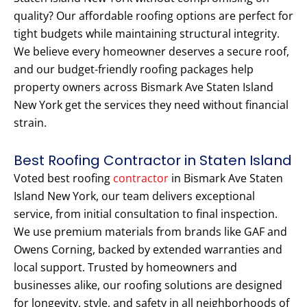
quality? Our affordable roofing options are perfect for
tight budgets while maintaining structural integrity.
We believe every homeowner deserves a secure roof,
and our budget-friendly roofing packages help
property owners across Bismark Ave Staten Island
New York get the services they need without financial
strain.
Best Roofing Contractor in Staten Island
Voted best roofing
contractor
in Bismark Ave Staten
Island New York, our team delivers exceptional
service, from initial consultation to final inspection.
We use premium materials from brands like GAF and
Owens Corning, backed by extended warranties and
local support. Trusted by homeowners and
businesses alike, our roofing solutions are designed
for longevity, style, and safety in all neighborhoods of