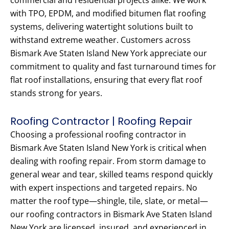
commercial and residential projects alike. We work
with TPO, EPDM, and modified bitumen flat roofing
systems, delivering watertight solutions built to
withstand extreme weather. Customers across
Bismark Ave Staten Island New York appreciate our
commitment to quality and fast turnaround times for
flat roof installations, ensuring that every flat roof
stands strong for years.
Roofing Contractor | Roofing Repair
Choosing a professional roofing contractor in
Bismark Ave Staten Island New York is critical when
dealing with roofing repair. From storm damage to
general wear and tear, skilled teams respond quickly
with expert inspections and targeted repairs. No
matter the roof type—shingle, tile, slate, or metal—
our roofing contractors in Bismark Ave Staten Island
New York are licensed, insured, and experienced in