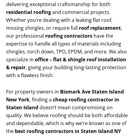
delivering exceptional craftsmanship for both
residential roofing
and commercial projects.
Whether you’re dealing with a leaking flat roof,
missing shingles, or require full
roof replacement
,
our professional
roofing contractors
have the
expertise to handle all types of materials including
shingles, torch down, TPO, EPDM, and more. We also
specialize in
office – flat & shingle roof installation
& repair
, giving your building long-lasting protection
with a flawless finish.
For property owners in
Bismark Ave Staten Island
New York
, finding a
cheap roofing contractor in
Staten Island
doesn’t mean compromising on
quality. We believe roofing should be both affordable
and dependable, which is why we’re known as one of
the
best roofing contractors in Staten Island NY