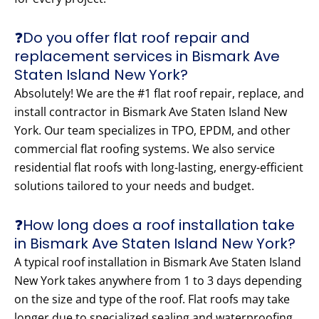
❓Do you offer flat roof repair and
replacement services in Bismark Ave
Staten Island New York?
Absolutely! We are the #1 flat roof repair, replace, and
install contractor in Bismark Ave Staten Island New
York. Our team specializes in TPO, EPDM, and other
commercial flat roofing systems. We also service
residential flat roofs with long-lasting, energy-efficient
solutions tailored to your needs and budget.
❓How long does a roof installation take
in Bismark Ave Staten Island New York?
A typical roof installation in Bismark Ave Staten Island
New York takes anywhere from 1 to 3 days depending
on the size and type of the roof. Flat roofs may take
longer due to specialized sealing and waterproofing.