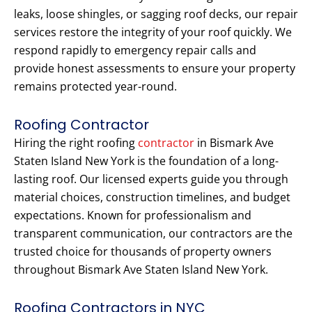
leaks, loose shingles, or sagging roof decks, our repair
services restore the integrity of your roof quickly. We
respond rapidly to emergency repair calls and
provide honest assessments to ensure your property
remains protected year-round.
Roofing Contractor
Hiring the right roofing
contractor
in Bismark Ave
Staten Island New York is the foundation of a long-
lasting roof. Our licensed experts guide you through
material choices, construction timelines, and budget
expectations. Known for professionalism and
transparent communication, our contractors are the
trusted choice for thousands of property owners
throughout Bismark Ave Staten Island New York.
Roofing Contractors in NYC