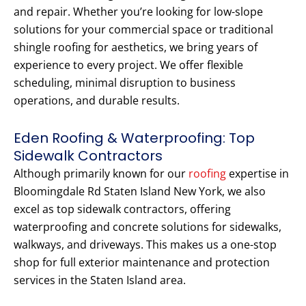
and repair. Whether you’re looking for low-slope
solutions for your commercial space or traditional
shingle roofing for aesthetics, we bring years of
experience to every project. We offer flexible
scheduling, minimal disruption to business
operations, and durable results.
Eden Roofing & Waterproofing: Top
Sidewalk Contractors
Although primarily known for our
roofing
expertise in
Bloomingdale Rd Staten Island New York, we also
excel as top sidewalk contractors, offering
waterproofing and concrete solutions for sidewalks,
walkways, and driveways. This makes us a one-stop
shop for full exterior maintenance and protection
services in the Staten Island area.