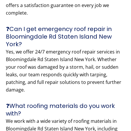
offers a satisfaction guarantee on every job we
complete.
❓Can I get emergency roof repair in
Bloomingdale Rd Staten Island New
York?
Yes, we offer 24/7 emergency roof repair services in
Bloomingdale Rd Staten Island New York. Whether
your roof was damaged by a storm, hail, or sudden
leaks, our team responds quickly with tarping,
patching, and full repair solutions to prevent further
damage.
❓What roofing materials do you work
with?
We work with a wide variety of roofing materials in
Bloomingdale Rd Staten Island New York, including