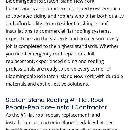
Bloomingdale Rd Staten Island New York,
homeowners and commercial property owners turn
to top-rated siding and roofers who offer both quality
and affordability. From residential shingle roof
installations to commercial flat roofing systems,
expert teams in the Staten Island area ensure every
job is completed to the highest standards. Whether
you need emergency roof repair or a full
replacement, experienced siding and roofing
professionals are ready to serve every corner of
Bloomingdale Rd Staten Island New York with durable
materials and cost-effective solutions.
Staten Island Roofing #1 Flat Roof
Repair-Replace-Install Contractor
As the #1 flat roof repair, replacement, and
installation contractor in Bloomingdale Rd Staten