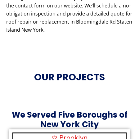
the contact form on our website. We’ll schedule a no-
obligation inspection and provide a detailed quote for
roof repair or replacement in Bloomingdale Rd Staten
Island New York.
OUR PROJECTS
We Served Five Boroughs of
New York City
Brooklyn