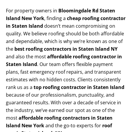
For property owners in
Bloomingdale Rd Staten
Island New York
, finding a
cheap roofing contractor
in Staten Island
doesn’t mean compromising on
quality. We believe roofing should be both affordable
and dependable, which is why we’re known as one of
the
best roofing contractors in Staten Island NY
and also the most
affordable roofing contractor in
Staten Island
. Our team offers flexible payment
plans, fast emergency roof repairs, and transparent
estimates with no hidden costs. Clients consistently
rank us as a
top roofing contractor in Staten Island
because of our professionalism, punctuality, and
guaranteed results. With over a decade of service in
the industry, we’ve earned our spot as one of the
most
affordable roofing contractors in Staten
Island New York
and the go-to experts for
roof