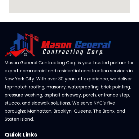
Mason General Contracting Corp is your trusted partner for
expert commercial and residential construction services in
New York City. With over 30 years of experience, we deliver
top-notch roofing, masonry, waterproofing, brick pointing,
pressure washing, asphalt driveway, porch, entrance step,
stucco, and sidewalk solutions. We serve NYC’s five
boroughs: Manhattan, Brooklyn, Queens, The Bronx, and
Staten Island.
Quick Links