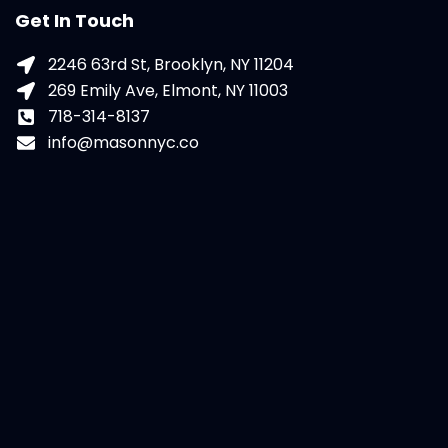
Get In Touch
2246 63rd St, Brooklyn, NY 11204
269 Emily Ave, Elmont, NY 11003
718-314-8137
info@masonnyc.co