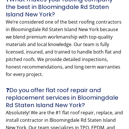
the best in Bloomingdale Rd Staten
Island New York?
We’re considered one of the best roofing contractors
in Bloomingdale Rd Staten Island New York because
we blend premium workmanship with top-quality
materials and local knowledge. Our team is fully
licensed, insured, and trained to handle both flat and
pitched roofs. We provide detailed inspections,
honest recommendations, and long-term warranties
for every project.
❓Do you offer flat roof repair and
replacement services in Bloomingdale
Rd Staten Island New York?
Absolutely! We are the #1 flat roof repair, replace, and
install contractor in Bloomingdale Rd Staten Island
New York. Our team specializes in TPO, EPDM, and