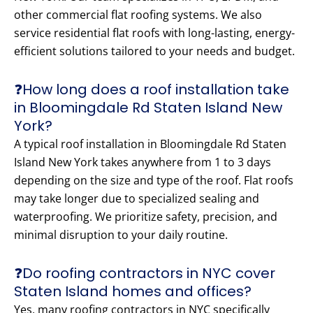
other commercial flat roofing systems. We also
service residential flat roofs with long-lasting, energy-
efficient solutions tailored to your needs and budget.
❓How long does a roof installation take
in Bloomingdale Rd Staten Island New
York?
A typical roof installation in Bloomingdale Rd Staten
Island New York takes anywhere from 1 to 3 days
depending on the size and type of the roof. Flat roofs
may take longer due to specialized sealing and
waterproofing. We prioritize safety, precision, and
minimal disruption to your daily routine.
❓Do roofing contractors in NYC cover
Staten Island homes and offices?
Yes, many roofing contractors in NYC specifically