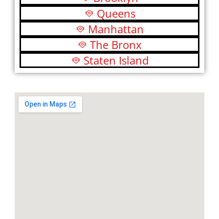
Queens
Manhattan
The Bronx
Staten Island