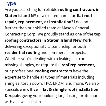
Type
Are you searching for reliable
roofing contractors in
Staten Island NY
or a trusted name for
flat roof
repair, replacement, or installation
? Look no
further than our skilled team at Mason General
Contracting Corp. We proudly stand as one of the
top
roofing contractors in Staten Island New York
,
delivering exceptional craftsmanship for both
residential roofing
and commercial projects.
Whether you’re dealing with a leaking flat roof,
missing shingles, or require full
roof replacement
,
our professional
roofing contractors
have the
expertise to handle all types of materials including
shingles, torch down, TPO, EPDM, and more. We also
specialize in
office – flat & shingle roof installation
& repair
, giving your building long-lasting protection
with a flawless finish.