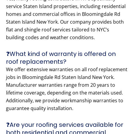
service Staten Island properties, including residential
homes and commercial offices in Bloomingdale Rd
Staten Island New York. Our company provides both
flat and shingle roof services tailored to NYC’s
building codes and weather conditions.
❓What kind of warranty is offered on
roof replacements?
We offer extensive warranties on all roof replacement
jobs in Bloomingdale Rd Staten Island New York.
Manufacturer warranties range from 20 years to
lifetime coverage, depending on the materials used.
Additionally, we provide workmanship warranties to
guarantee quality installation.
❓Are your roofing services available for
both residential and commercial