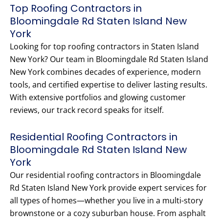
Top Roofing Contractors in
Bloomingdale Rd Staten Island New
York
Looking for top roofing contractors in Staten Island
New York? Our team in Bloomingdale Rd Staten Island
New York combines decades of experience, modern
tools, and certified expertise to deliver lasting results.
With extensive portfolios and glowing customer
reviews, our track record speaks for itself.
Residential Roofing Contractors in
Bloomingdale Rd Staten Island New
York
Our residential roofing contractors in Bloomingdale
Rd Staten Island New York provide expert services for
all types of homes—whether you live in a multi-story
brownstone or a cozy suburban house. From asphalt