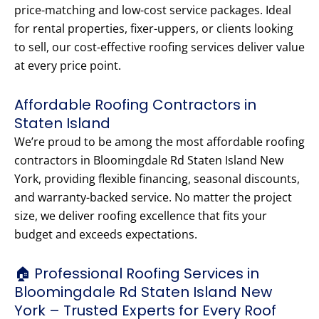
price-matching and low-cost service packages. Ideal
for rental properties, fixer-uppers, or clients looking
to sell, our cost-effective roofing services deliver value
at every price point.
Affordable Roofing Contractors in
Staten Island
We’re proud to be among the most affordable roofing
contractors in Bloomingdale Rd Staten Island New
York, providing flexible financing, seasonal discounts,
and warranty-backed service. No matter the project
size, we deliver roofing excellence that fits your
budget and exceeds expectations.
🏠 Professional Roofing Services in
Bloomingdale Rd Staten Island New
York – Trusted Experts for Every Roof