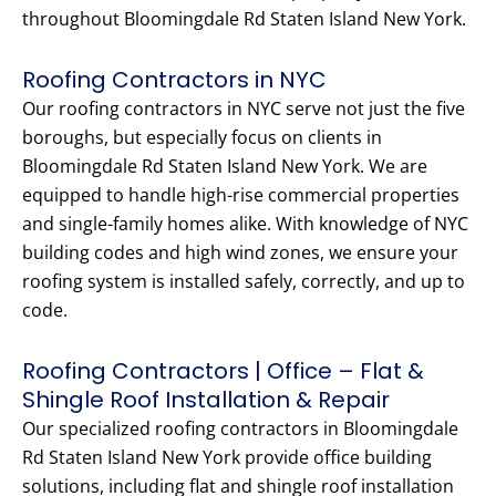
throughout Bloomingdale Rd Staten Island New York.
Roofing Contractors in NYC
Our roofing contractors in NYC serve not just the five
boroughs, but especially focus on clients in
Bloomingdale Rd Staten Island New York. We are
equipped to handle high-rise commercial properties
and single-family homes alike. With knowledge of NYC
building codes and high wind zones, we ensure your
roofing system is installed safely, correctly, and up to
code.
Roofing Contractors | Office – Flat &
Shingle Roof Installation & Repair
Our specialized roofing contractors in Bloomingdale
Rd Staten Island New York provide office building
solutions, including flat and shingle roof installation