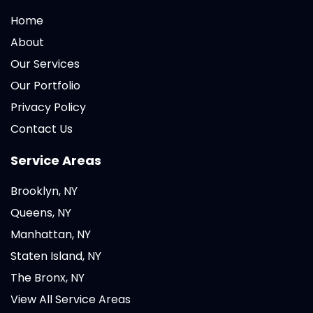
Home
About
Our Services
Our Portfolio
Privacy Policy
Contact Us
Service Areas
Brooklyn, NY
Queens, NY
Manhattan, NY
Staten Island, NY
The Bronx, NY
View All Service Areas