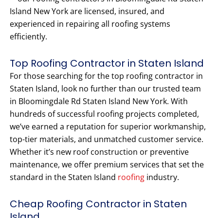
Island New York are licensed, insured, and
experienced in repairing all roofing systems
efficiently.
Top Roofing Contractor in Staten Island
For those searching for the top roofing contractor in
Staten Island, look no further than our trusted team
in Bloomingdale Rd Staten Island New York. With
hundreds of successful roofing projects completed,
we’ve earned a reputation for superior workmanship,
top-tier materials, and unmatched customer service.
Whether it’s new roof construction or preventive
maintenance, we offer premium services that set the
standard in the Staten Island
roofing
industry.
Cheap Roofing Contractor in Staten
Island