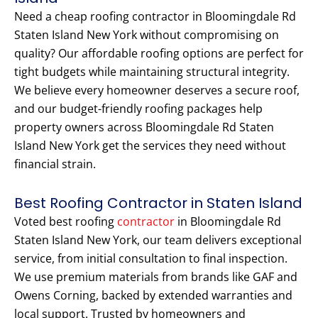
Need a cheap roofing contractor in Bloomingdale Rd
Staten Island New York without compromising on
quality? Our affordable roofing options are perfect for
tight budgets while maintaining structural integrity.
We believe every homeowner deserves a secure roof,
and our budget-friendly roofing packages help
property owners across Bloomingdale Rd Staten
Island New York get the services they need without
financial strain.
Best Roofing Contractor in Staten Island
Voted best roofing
contractor
in Bloomingdale Rd
Staten Island New York, our team delivers exceptional
service, from initial consultation to final inspection.
We use premium materials from brands like GAF and
Owens Corning, backed by extended warranties and
local support. Trusted by homeowners and