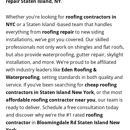
repair Staten Island, NY
.
Whether you’re looking for
roofing contractors in
NYC
or a Staten Island -based team that handles
everything from
roofing repair
to new siding
installations, we’ve got you covered. Our skilled
professionals not only work on shingles and flat roofs,
but also provide waterproofing, gutter repair, skylight
installation, and more. We’re proud to be affiliated
with industry leaders like
Eden Roofing &
Waterproofing
, setting standards in both quality and
service. If you’ve been searching for
cheap roofing
contractors in Staten Island New York
, or the most
affordable roofing contractor near you
, our team is
ready to deliver. Schedule a free consultation today
and discover why we’re the #1 rated
roofing
contractor
in
Bloomingdale Rd Staten Island New