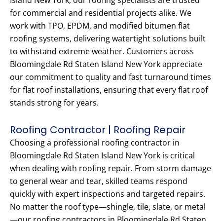
Island New York, our roofing specialists are trusted
for commercial and residential projects alike. We
work with TPO, EPDM, and modified bitumen flat
roofing systems, delivering watertight solutions built
to withstand extreme weather. Customers across
Bloomingdale Rd Staten Island New York appreciate
our commitment to quality and fast turnaround times
for flat roof installations, ensuring that every flat roof
stands strong for years.
Roofing Contractor | Roofing Repair
Choosing a professional roofing contractor in
Bloomingdale Rd Staten Island New York is critical
when dealing with roofing repair. From storm damage
to general wear and tear, skilled teams respond
quickly with expert inspections and targeted repairs.
No matter the roof type—shingle, tile, slate, or metal
—our roofing contractors in Bloomingdale Rd Staten