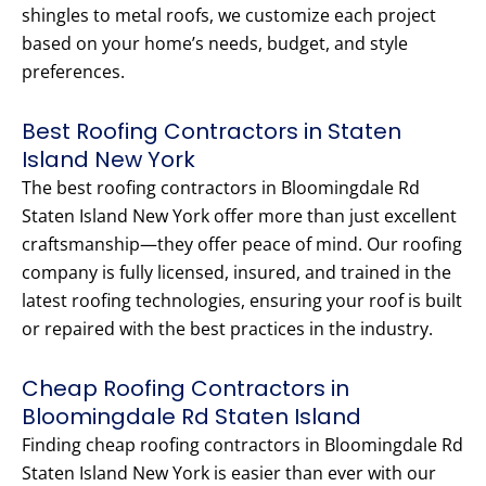
shingles to metal roofs, we customize each project
based on your home’s needs, budget, and style
preferences.
Best Roofing Contractors in Staten
Island New York
The best roofing contractors in Bloomingdale Rd
Staten Island New York offer more than just excellent
craftsmanship—they offer peace of mind. Our roofing
company is fully licensed, insured, and trained in the
latest roofing technologies, ensuring your roof is built
or repaired with the best practices in the industry.
Cheap Roofing Contractors in
Bloomingdale Rd Staten Island
Finding cheap roofing contractors in Bloomingdale Rd
Staten Island New York is easier than ever with our