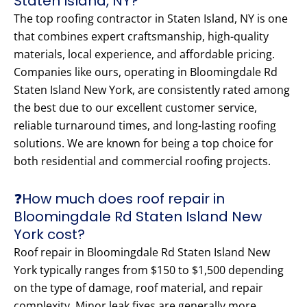
Staten Island, NY?
The top roofing contractor in Staten Island, NY is one
that combines expert craftsmanship, high-quality
materials, local experience, and affordable pricing.
Companies like ours, operating in Bloomingdale Rd
Staten Island New York, are consistently rated among
the best due to our excellent customer service,
reliable turnaround times, and long-lasting roofing
solutions. We are known for being a top choice for
both residential and commercial roofing projects.
❓How much does roof repair in
Bloomingdale Rd Staten Island New
York cost?
Roof repair in Bloomingdale Rd Staten Island New
York typically ranges from $150 to $1,500 depending
on the type of damage, roof material, and repair
complexity. Minor leak fixes are generally more