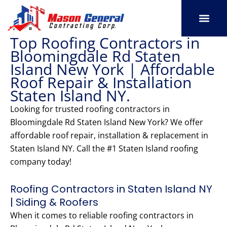
Skip
to
content
Top Roofing Contractors in
SERVICE AREAS
OUR PORT
CONTACT US
Bloomingdale Rd Staten
Island New York | Affordable
Roof Repair & Installation
Staten Island NY.
Looking for trusted roofing contractors in
Bloomingdale Rd Staten Island New York? We offer
affordable roof repair, installation & replacement in
Staten Island NY. Call the #1 Staten Island roofing
company today!
Roofing Contractors in Staten Island NY
| Siding & Roofers
When it comes to reliable roofing contractors in