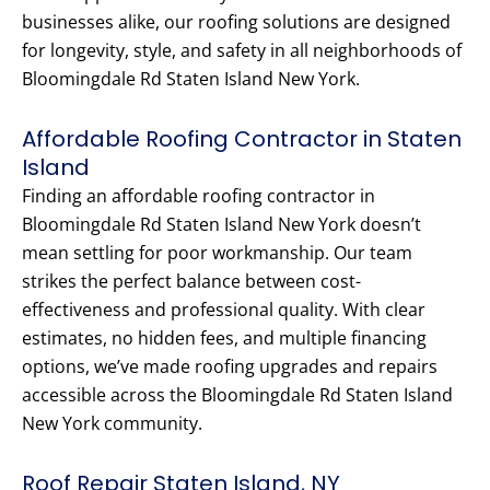
businesses alike, our roofing solutions are designed
for longevity, style, and safety in all neighborhoods of
Bloomingdale Rd Staten Island New York.
Affordable Roofing Contractor in Staten
Island
Finding an affordable roofing contractor in
Bloomingdale Rd Staten Island New York doesn’t
mean settling for poor workmanship. Our team
strikes the perfect balance between cost-
effectiveness and professional quality. With clear
estimates, no hidden fees, and multiple financing
options, we’ve made roofing upgrades and repairs
accessible across the Bloomingdale Rd Staten Island
New York community.
Roof Repair Staten Island, NY