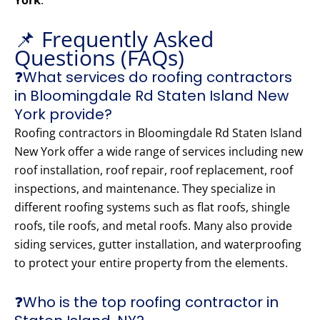
York
.
📌 Frequently Asked
Questions (FAQs)
❓What services do roofing contractors
in Bloomingdale Rd Staten Island New
York provide?
Roofing contractors in Bloomingdale Rd Staten Island
New York offer a wide range of services including new
roof installation, roof repair, roof replacement, roof
inspections, and maintenance. They specialize in
different roofing systems such as flat roofs, shingle
roofs, tile roofs, and metal roofs. Many also provide
siding services, gutter installation, and waterproofing
to protect your entire property from the elements.
❓Who is the top roofing contractor in