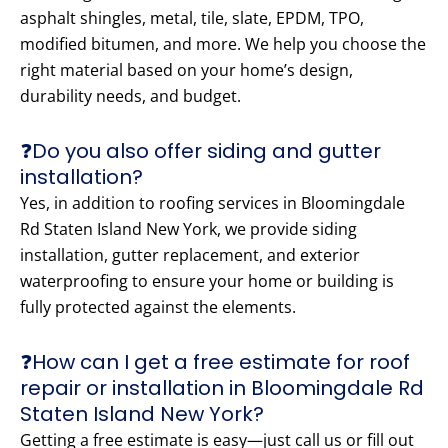
asphalt shingles, metal, tile, slate, EPDM, TPO,
modified bitumen, and more. We help you choose the
right material based on your home’s design,
durability needs, and budget.
❓Do you also offer siding and gutter
installation?
Yes, in addition to roofing services in Bloomingdale
Rd Staten Island New York, we provide siding
installation, gutter replacement, and exterior
waterproofing to ensure your home or building is
fully protected against the elements.
❓How can I get a free estimate for roof
repair or installation in Bloomingdale Rd
Staten Island New York?
Getting a free estimate is easy—just call us or fill out