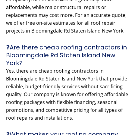
affordable, while major structural repairs or
replacements may cost more. For an accurate quote,
we offer free on-site estimates for all roof repair
projects in Bloomingdale Rd Staten Island New York.
❓Are there cheap roofing contractors in
Bloomingdale Rd Staten Island New
York?
Yes, there are cheap roofing contractors in
Bloomingdale Rd Staten Island New York that provide
reliable, budget-friendly services without sacrificing
quality. Our company is known for offering affordable
roofing packages with flexible financing, seasonal
promotions, and competitive pricing for all types of
roof repairs and installations.
❓What makes your roofing company