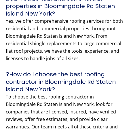
properties in Bloomingdale Rd Staten
Island New York?
Yes, we offer comprehensive roofing services for both
residential and commercial properties throughout
Bloomingdale Rd Staten Island New York. From
residential shingle replacements to large commercial
flat roof projects, we have the tools, experience, and
licenses to handle jobs of all sizes.
❓How do I choose the best roofing
contractor in Bloomingdale Rd Staten
Island New York?
To choose the best roofing contractor in
Bloomingdale Rd Staten Island New York, look for
companies that are licensed, insured, have verified
reviews, offer free estimates, and provide clear
warranties. Our team meets all of these criteria and