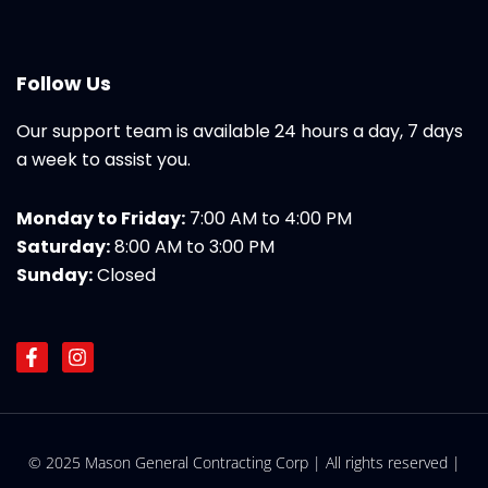
Follow Us
Our support team is available 24 hours a day, 7 days
a week to assist you.
Monday to Friday:
7:00 AM to 4:00 PM
Saturday:
8:00 AM to 3:00 PM
Sunday:
Closed
F
I
a
n
c
s
e
t
b
a
o
g
© 2025 Mason General Contracting Corp | All rights reserved |
o
r
k
a