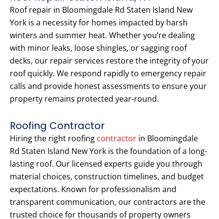
Roof repair in Bloomingdale Rd Staten Island New
York is a necessity for homes impacted by harsh
winters and summer heat. Whether you’re dealing
with minor leaks, loose shingles, or sagging roof
decks, our repair services restore the integrity of your
roof quickly. We respond rapidly to emergency repair
calls and provide honest assessments to ensure your
property remains protected year-round.
Roofing Contractor
Hiring the right roofing
contractor
in Bloomingdale
Rd Staten Island New York is the foundation of a long-
lasting roof. Our licensed experts guide you through
material choices, construction timelines, and budget
expectations. Known for professionalism and
transparent communication, our contractors are the
trusted choice for thousands of property owners