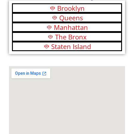
Brooklyn
Queens
Manhattan
The Bronx
Staten Island