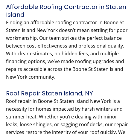
Affordable Roofing Contractor in Staten
Island
Finding an affordable roofing contractor in Boone St
Staten Island New York doesn’t mean settling for poor
workmanship. Our team strikes the perfect balance
between cost-effectiveness and professional quality.
With clear estimates, no hidden fees, and multiple
financing options, we’ve made roofing upgrades and
repairs accessible across the Boone St Staten Island
New York community.
Roof Repair Staten Island, NY
Roof repair in Boone St Staten Island New York is a
necessity for homes impacted by harsh winters and
summer heat. Whether you’re dealing with minor
leaks, loose shingles, or sagging roof decks, our repair
services restore the integrity of your roof quickly. We