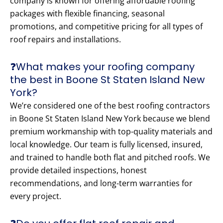
company is known for offering affordable roofing
packages with flexible financing, seasonal
promotions, and competitive pricing for all types of
roof repairs and installations.
❓What makes your roofing company
the best in Boone St Staten Island New
York?
We’re considered one of the best roofing contractors
in Boone St Staten Island New York because we blend
premium workmanship with top-quality materials and
local knowledge. Our team is fully licensed, insured,
and trained to handle both flat and pitched roofs. We
provide detailed inspections, honest
recommendations, and long-term warranties for
every project.