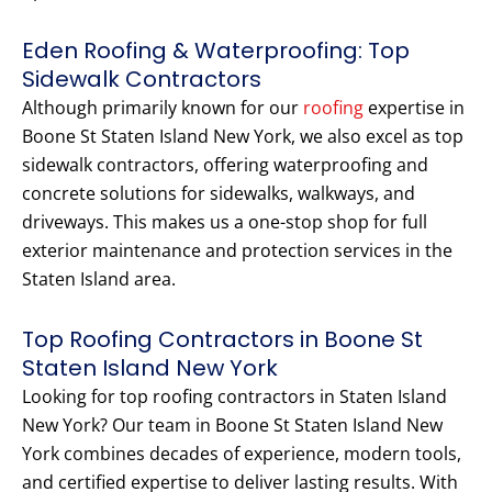
Eden Roofing & Waterproofing: Top
Sidewalk Contractors
Although primarily known for our
roofing
expertise in
Boone St Staten Island New York, we also excel as top
sidewalk contractors, offering waterproofing and
concrete solutions for sidewalks, walkways, and
driveways. This makes us a one-stop shop for full
exterior maintenance and protection services in the
Staten Island area.
Top Roofing Contractors in Boone St
Staten Island New York
Looking for top roofing contractors in Staten Island
New York? Our team in Boone St Staten Island New
York combines decades of experience, modern tools,
and certified expertise to deliver lasting results. With