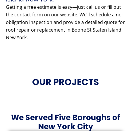
Getting a free estimate is easy—just call us or fill out
the contact form on our website. We’ll schedule a no-
obligation inspection and provide a detailed quote for
roof repair or replacement in Boone St Staten Island
New York.
OUR PROJECTS
We Served Five Boroughs of
New York City