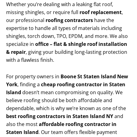
Whether you’re dealing with a leaking flat roof,
missing shingles, or require full
roof replacement
,
our professional
roofing contractors
have the
expertise to handle all types of materials including
shingles, torch down, TPO, EPDM, and more. We also
specialize in
office – flat & shingle roof installation
& repair
, giving your building long-lasting protection
with a flawless finish.
For property owners in
Boone St Staten Island New
York
, finding a
cheap roofing contractor in Staten
Island
doesn’t mean compromising on quality. We
believe roofing should be both affordable and
dependable, which is why we’re known as one of the
best roofing contractors in Staten Island NY
and
also the most
affordable roofing contractor in
Staten Island
. Our team offers flexible payment