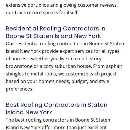
extensive portfolios and glowing customer reviews,
our track record speaks for itself.
Residential Roofing Contractors in
Boone St Staten Island New York
Our residential roofing contractors in Boone St Staten
Island New York provide expert services for all types
of homes—whether you live in a multi-story
brownstone or a cozy suburban house. From asphalt
shingles to metal roofs, we customize each project
based on your home’s needs, budget, and style
preferences.
Best Roofing Contractors in Staten
Island New York
The best roofing contractors in Boone St Staten
Island New York offer more than just excellent