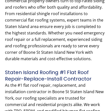
commercial property owners turn to top-rated siding
and roofers who offer both quality and affordability.
From residential shingle roof installations to
commercial flat roofing systems, expert teams in the
Staten Island area ensure every job is completed to
the highest standards. Whether you need emergency
roof repair or a full replacement, experienced siding
and roofing professionals are ready to serve every
corner of Boone St Staten Island New York with
durable materials and cost-effective solutions.
Staten Island Roofing #1 Flat Roof
Repair-Replace-Install Contractor
As the #1 flat roof repair, replacement, and
installation contractor in Boone St Staten Island New
York, our roofing specialists are trusted for
commercial and residential projects alike. We work