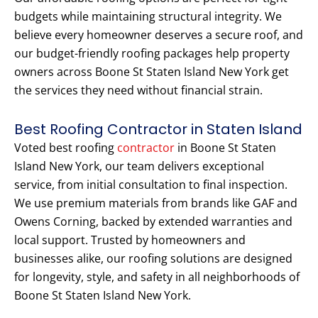
budgets while maintaining structural integrity. We
believe every homeowner deserves a secure roof, and
our budget-friendly roofing packages help property
owners across Boone St Staten Island New York get
the services they need without financial strain.
Best Roofing Contractor in Staten Island
Voted best roofing
contractor
in Boone St Staten
Island New York, our team delivers exceptional
service, from initial consultation to final inspection.
We use premium materials from brands like GAF and
Owens Corning, backed by extended warranties and
local support. Trusted by homeowners and
businesses alike, our roofing solutions are designed
for longevity, style, and safety in all neighborhoods of
Boone St Staten Island New York.