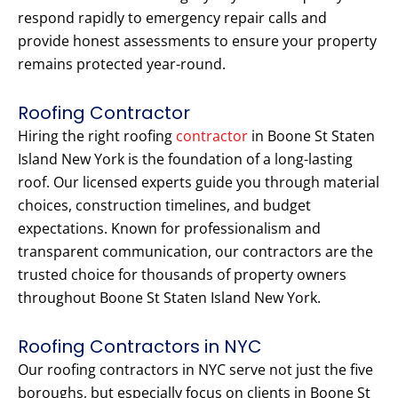
respond rapidly to emergency repair calls and
provide honest assessments to ensure your property
remains protected year-round.
Roofing Contractor
Hiring the right roofing
contractor
in Boone St Staten
Island New York is the foundation of a long-lasting
roof. Our licensed experts guide you through material
choices, construction timelines, and budget
expectations. Known for professionalism and
transparent communication, our contractors are the
trusted choice for thousands of property owners
throughout Boone St Staten Island New York.
Roofing Contractors in NYC
Our roofing contractors in NYC serve not just the five
boroughs, but especially focus on clients in Boone St