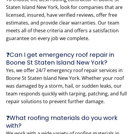
Staten Island New York, look for companies that are
licensed, insured, have verified reviews, offer free
estimates, and provide clear warranties. Our team
meets all of these criteria and offers a satisfaction
guarantee on every job we complete.
❓Can I get emergency roof repair in
Boone St Staten Island New York?
Yes, we offer 24/7 emergency roof repair services in
Boone St Staten Island New York. Whether your roof
was damaged by a storm, hail, or sudden leaks, our
team responds quickly with tarping, patching, and full
repair solutions to prevent further damage.
❓What roofing materials do you work
with?
We work with a wide variety of roofing materials in