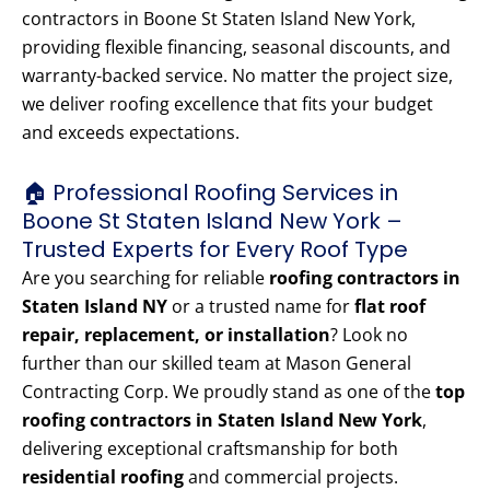
contractors in Boone St Staten Island New York,
providing flexible financing, seasonal discounts, and
warranty-backed service. No matter the project size,
we deliver roofing excellence that fits your budget
and exceeds expectations.
🏠 Professional Roofing Services in
Boone St Staten Island New York –
Trusted Experts for Every Roof Type
Are you searching for reliable
roofing contractors in
Staten Island NY
or a trusted name for
flat roof
repair, replacement, or installation
? Look no
further than our skilled team at Mason General
Contracting Corp. We proudly stand as one of the
top
roofing contractors in Staten Island New York
,
delivering exceptional craftsmanship for both
residential roofing
and commercial projects.