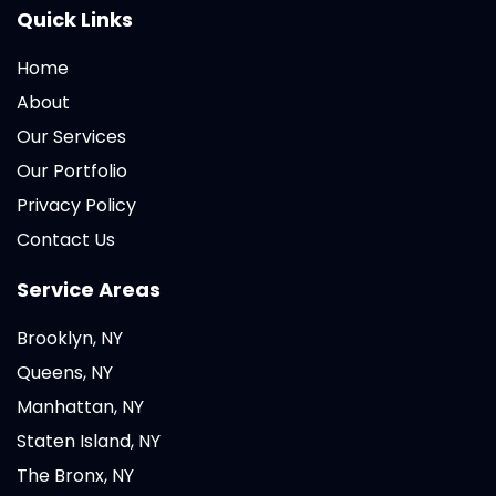
Quick Links
Home
About
Our Services
Our Portfolio
Privacy Policy
Contact Us
Service Areas
Brooklyn, NY
Queens, NY
Manhattan, NY
Staten Island, NY
The Bronx, NY