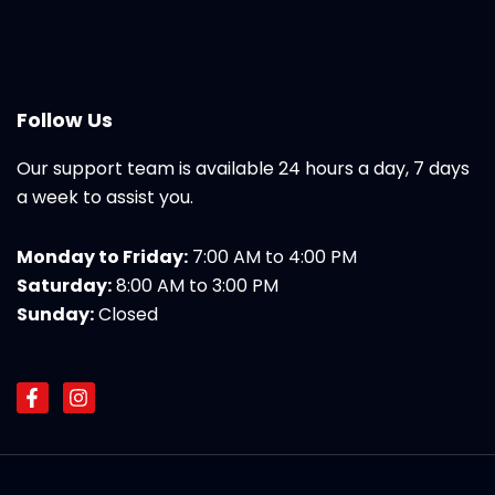
Follow Us
Our support team is available 24 hours a day, 7 days
a week to assist you.
Monday to Friday:
7:00 AM to 4:00 PM
Saturday:
8:00 AM to 3:00 PM
Sunday:
Closed
F
I
a
n
c
s
e
t
b
a
o
g