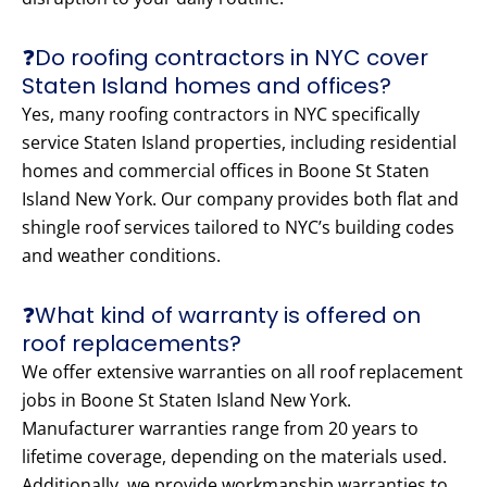
❓Do roofing contractors in NYC cover
Staten Island homes and offices?
Yes, many roofing contractors in NYC specifically
service Staten Island properties, including residential
homes and commercial offices in Boone St Staten
Island New York. Our company provides both flat and
shingle roof services tailored to NYC’s building codes
and weather conditions.
❓What kind of warranty is offered on
roof replacements?
We offer extensive warranties on all roof replacement
jobs in Boone St Staten Island New York.
Manufacturer warranties range from 20 years to
lifetime coverage, depending on the materials used.
Additionally, we provide workmanship warranties to