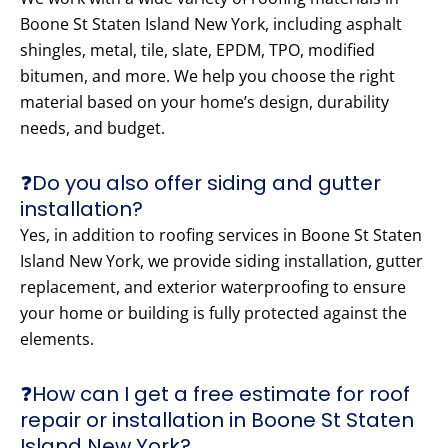
Boone St Staten Island New York, including asphalt
shingles, metal, tile, slate, EPDM, TPO, modified
bitumen, and more. We help you choose the right
material based on your home’s design, durability
needs, and budget.
❓Do you also offer siding and gutter
installation?
Yes, in addition to roofing services in Boone St Staten
Island New York, we provide siding installation, gutter
replacement, and exterior waterproofing to ensure
your home or building is fully protected against the
elements.
❓How can I get a free estimate for roof
repair or installation in Boone St Staten
Island New York?