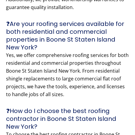
guarantee quality installation.
❓Are your roofing services available for
both residential and commercial
properties in Boone St Staten Island
New York?
Yes, we offer comprehensive roofing services for both
residential and commercial properties throughout
Boone St Staten Island New York. From residential
shingle replacements to large commercial flat roof
projects, we have the tools, experience, and licenses
to handle jobs of all sizes.
❓How do I choose the best roofing
contractor in Boone St Staten Island
New York?
To choose the best roofing contractor in Boone St