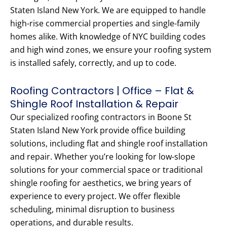
Staten Island New York. We are equipped to handle
high-rise commercial properties and single-family
homes alike. With knowledge of NYC building codes
and high wind zones, we ensure your roofing system
is installed safely, correctly, and up to code.
Roofing Contractors | Office – Flat &
Shingle Roof Installation & Repair
Our specialized roofing contractors in Boone St
Staten Island New York provide office building
solutions, including flat and shingle roof installation
and repair. Whether you’re looking for low-slope
solutions for your commercial space or traditional
shingle roofing for aesthetics, we bring years of
experience to every project. We offer flexible
scheduling, minimal disruption to business
operations, and durable results.