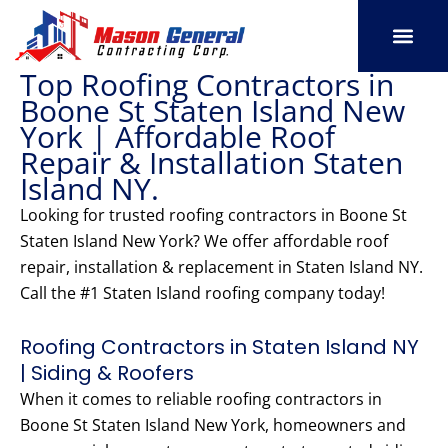
Skip
to
content
Top Roofing Contractors in
SERVICE AREAS
OUR PORT
CONTACT US
Boone St Staten Island New
York | Affordable Roof
Repair & Installation Staten
Island NY.
Looking for trusted roofing contractors in Boone St
Staten Island New York? We offer affordable roof
repair, installation & replacement in Staten Island NY.
Call the #1 Staten Island roofing company today!
Roofing Contractors in Staten Island NY
| Siding & Roofers
When it comes to reliable roofing contractors in
Boone St Staten Island New York, homeowners and