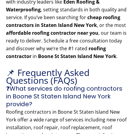
with industry leaders like
Eden Roofing &
Waterproofing
, setting standards in both quality and
service. If you’ve been searching for
cheap roofing
contractors in Staten Island New York
, or the most
affordable roofing contractor near you
, our team is
ready to deliver. Schedule a free consultation today
and discover why we’re the #1 rated
roofing
contractor
in
Boone St Staten Island New York
.
📌 Frequently Asked
Questions (FAQs)
❓What services do roofing contractors
in Boone St Staten Island New York
provide?
Roofing contractors in Boone St Staten Island New
York offer a wide range of services including new roof
installation, roof repair, roof replacement, roof