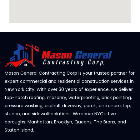
Mason General Contracting Corp is your trusted partner for
expert commercial and residential construction services in
New York City. With over 30 years of experience, we deliver
top-notch roofing, masonry, waterproofing, brick pointing,
pressure washing, asphalt driveway, porch, entrance step,
stucco, and sidewalk solutions. We serve NYC’s five
boroughs: Manhattan, Brooklyn, Queens, The Bronx, and
Staten Island.