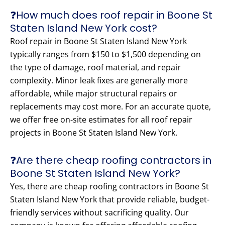
❓How much does roof repair in Boone St
Staten Island New York cost?
Roof repair in Boone St Staten Island New York
typically ranges from $150 to $1,500 depending on
the type of damage, roof material, and repair
complexity. Minor leak fixes are generally more
affordable, while major structural repairs or
replacements may cost more. For an accurate quote,
we offer free on-site estimates for all roof repair
projects in Boone St Staten Island New York.
❓Are there cheap roofing contractors in
Boone St Staten Island New York?
Yes, there are cheap roofing contractors in Boone St
Staten Island New York that provide reliable, budget-
friendly services without sacrificing quality. Our