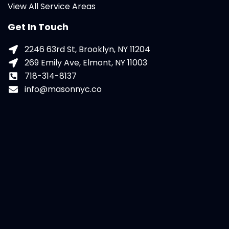
View All Service Areas
Get In Touch
2246 63rd St, Brooklyn, NY 11204
269 Emily Ave, Elmont, NY 11003
718-314-8137
info@masonnyc.co