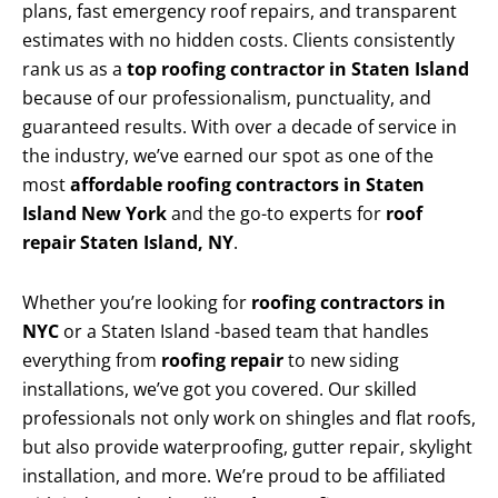
plans, fast emergency roof repairs, and transparent
estimates with no hidden costs. Clients consistently
rank us as a
top roofing contractor in Staten Island
because of our professionalism, punctuality, and
guaranteed results. With over a decade of service in
the industry, we’ve earned our spot as one of the
most
affordable roofing contractors in Staten
Island New York
and the go-to experts for
roof
repair Staten Island, NY
.
Whether you’re looking for
roofing contractors in
NYC
or a Staten Island -based team that handles
everything from
roofing repair
to new siding
installations, we’ve got you covered. Our skilled
professionals not only work on shingles and flat roofs,
but also provide waterproofing, gutter repair, skylight
installation, and more. We’re proud to be affiliated