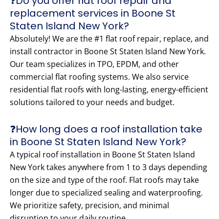
❓Do you offer flat roof repair and
replacement services in Boone St
Staten Island New York?
Absolutely! We are the #1 flat roof repair, replace, and
install contractor in Boone St Staten Island New York.
Our team specializes in TPO, EPDM, and other
commercial flat roofing systems. We also service
residential flat roofs with long-lasting, energy-efficient
solutions tailored to your needs and budget.
❓How long does a roof installation take
in Boone St Staten Island New York?
A typical roof installation in Boone St Staten Island
New York takes anywhere from 1 to 3 days depending
on the size and type of the roof. Flat roofs may take
longer due to specialized sealing and waterproofing.
We prioritize safety, precision, and minimal
disruption to your daily routine.