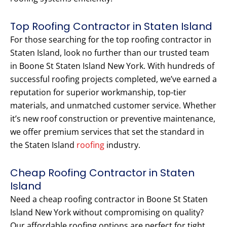
Top Roofing Contractor in Staten Island
For those searching for the top roofing contractor in
Staten Island, look no further than our trusted team
in Boone St Staten Island New York. With hundreds of
successful roofing projects completed, we’ve earned a
reputation for superior workmanship, top-tier
materials, and unmatched customer service. Whether
it’s new roof construction or preventive maintenance,
we offer premium services that set the standard in
the Staten Island
roofing
industry.
Cheap Roofing Contractor in Staten
Island
Need a cheap roofing contractor in Boone St Staten
Island New York without compromising on quality?
Our affordable roofing options are perfect for tight