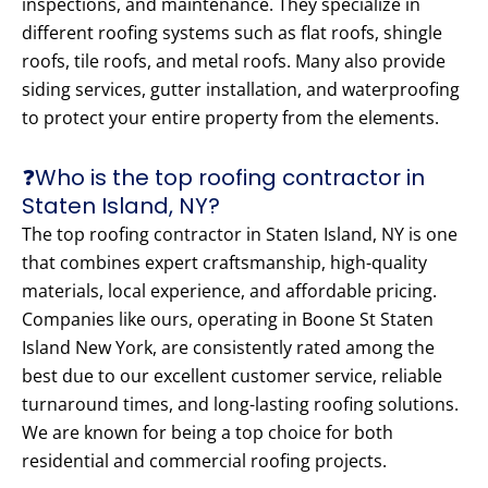
inspections, and maintenance. They specialize in
different roofing systems such as flat roofs, shingle
roofs, tile roofs, and metal roofs. Many also provide
siding services, gutter installation, and waterproofing
to protect your entire property from the elements.
❓Who is the top roofing contractor in
Staten Island, NY?
The top roofing contractor in Staten Island, NY is one
that combines expert craftsmanship, high-quality
materials, local experience, and affordable pricing.
Companies like ours, operating in Boone St Staten
Island New York, are consistently rated among the
best due to our excellent customer service, reliable
turnaround times, and long-lasting roofing solutions.
We are known for being a top choice for both
residential and commercial roofing projects.