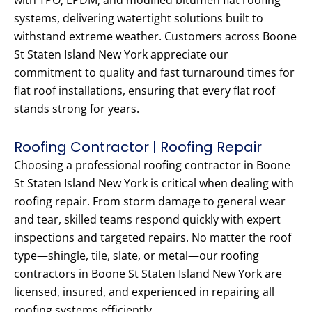
with TPO, EPDM, and modified bitumen flat roofing
systems, delivering watertight solutions built to
withstand extreme weather. Customers across Boone
St Staten Island New York appreciate our
commitment to quality and fast turnaround times for
flat roof installations, ensuring that every flat roof
stands strong for years.
Roofing Contractor | Roofing Repair
Choosing a professional roofing contractor in Boone
St Staten Island New York is critical when dealing with
roofing repair. From storm damage to general wear
and tear, skilled teams respond quickly with expert
inspections and targeted repairs. No matter the roof
type—shingle, tile, slate, or metal—our roofing
contractors in Boone St Staten Island New York are
licensed, insured, and experienced in repairing all
roofing systems efficiently.