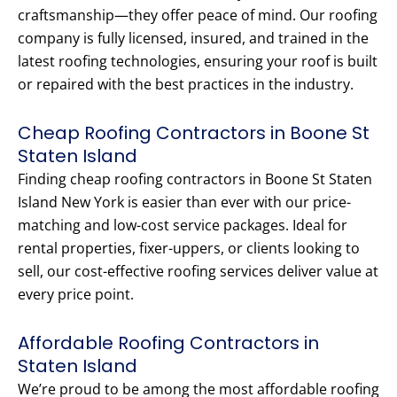
craftsmanship—they offer peace of mind. Our roofing
company is fully licensed, insured, and trained in the
latest roofing technologies, ensuring your roof is built
or repaired with the best practices in the industry.
Cheap Roofing Contractors in Boone St
Staten Island
Finding cheap roofing contractors in Boone St Staten
Island New York is easier than ever with our price-
matching and low-cost service packages. Ideal for
rental properties, fixer-uppers, or clients looking to
sell, our cost-effective roofing services deliver value at
every price point.
Affordable Roofing Contractors in
Staten Island
We’re proud to be among the most affordable roofing