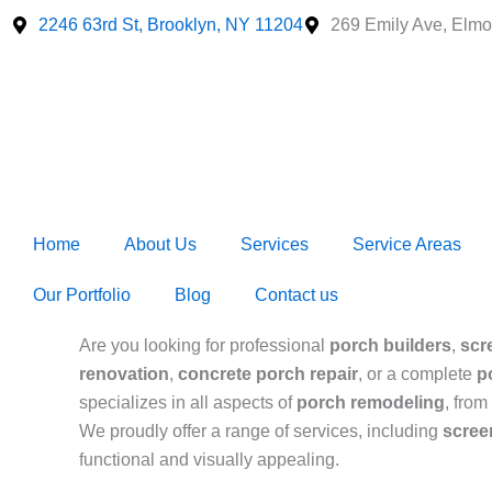
Skip
2246 63rd St, Brooklyn, NY 11204
269 Emily Ave, Elmo
to
content
Home
About Us
Services
Service Areas
Our Portfolio
Blog
Contact us
Are you looking for professional
porch builders
,
scr
renovation
,
concrete porch repair
, or a complete
p
specializes in all aspects of
porch remodeling
, from
We proudly offer a range of services, including
scree
functional and visually appealing.