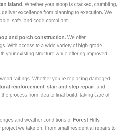
ten Island
. Whether your stoop is cracked, crumbling,
 deliver excellence from planning to execution. We
rable, safe, and code-compliant.
oop and porch construction
. We offer
gs. With access to a wide variety of high-grade
 your existing structure while offering improved
ic wood railings. Whether you’re replacing damaged
tural reinforcement
,
stair and step repair
, and
the process from idea to final build, taking care of
lenges and weather conditions of
Forest Hills
 project we take on. From small residential repairs to