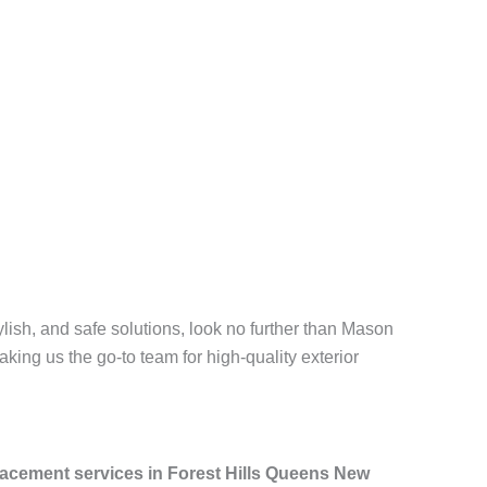
ylish, and safe solutions, look no further than Mason
aking us the go-to team for high-quality exterior
placement services in Forest Hills Queens New