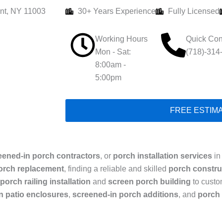
nt, NY 11003
30+ Years Experience
Fully Licensed
Working Hours
Quick Con
Mon - Sat:
(718)-314
8:00am -
5:00pm
FREE ESTIM
eened-in porch contractors
, or
porch installation services
in
orch replacement
, finding a reliable and skilled
porch constr
porch railing installation
and
screen porch building
to cust
n patio enclosures
,
screened-in porch additions
, and
porch 