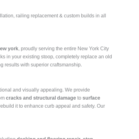
ation, railing replacement & custom builds in all
New york
, proudly serving the entire New York City
cks in your existing stoop, completely replace an old
ng results with superior craftsmanship.
ctional and visually appealing. We provide
rom
cracks and structural damage
to
surface
 rebuild it to enhance curb appeal and safety. Our