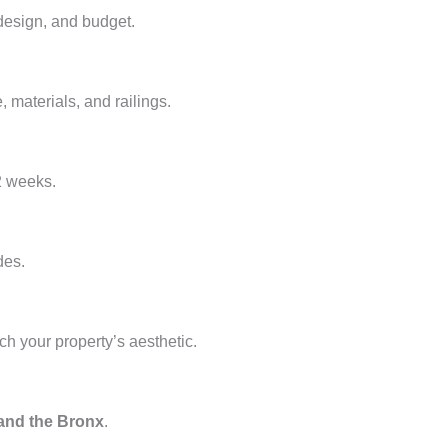
design, and budget.
e, materials, and railings.
2 weeks.
des.
ch your property’s aesthetic.
 and the Bronx
.