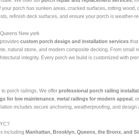
safe. We offer full
porch repair and replacement services
, i
If your porch has sunken areas, cracked surfaces, rotting wood, or
joists, refinish deck surfaces, and ensure your porch is weather-
ls Queens New york
 provides
custom porch design and installation services
that
crete, natural stone, and modern composite decking. From small 
chitectural integrity. Every porch we build is customized with pr
to porch railings. We offer
professional porch railing install
ings for low maintenance
,
metal railings for modern appeal
, o
tallation includes secure anchoring, weatherproofing, and design 
NYC?
s including
Manhattan, Brooklyn, Queens, the Bronx, and St