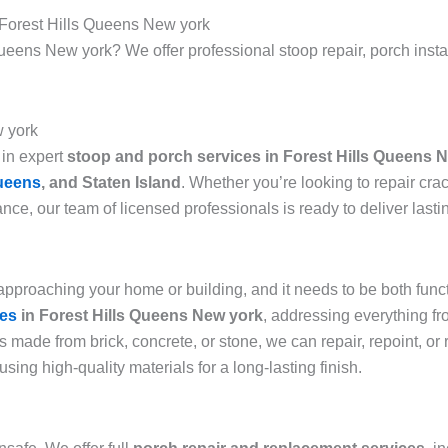
 Forest Hills Queens New york
ueens New york? We offer professional stoop repair, porch install
w york
 in expert
stoop and porch services in Forest Hills Queens 
ueens
, and Staten Island
. Whether you’re looking to repair cra
ce, our team of licensed professionals is ready to deliver lasti
 approaching your home or building, and it needs to be both fun
ces
in Forest Hills Queens New york
, addressing everything f
s made from brick, concrete, or stone, we can repair, repoint, or
 using high-quality materials for a long-lasting finish.