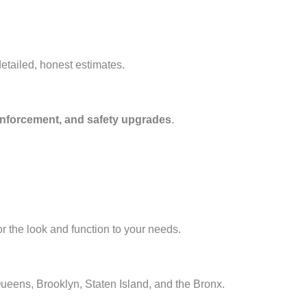
etailed, honest estimates.
 reinforcement, and safety upgrades
.
or the look and function to your needs.
ueens, Brooklyn, Staten Island, and the Bronx.