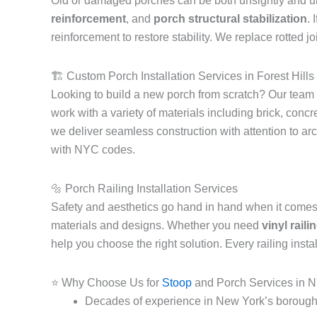
Old or damaged porches can be both unsightly and un
reinforcement
, and
porch structural stabilization
. 
reinforcement to restore stability. We replace rotted 
🏗️ Custom Porch Installation Services in Forest Hil
Looking to build a new porch from scratch? Our team
work with a variety of materials including brick, con
we deliver seamless construction with attention to ar
with NYC codes.
🔩 Porch Railing Installation Services
Safety and aesthetics go hand in hand when it comes 
materials and designs. Whether you need
vinyl rail
help you choose the right solution. Every railing ins
⭐ Why Choose Us for
Stoop
and Porch Services in 
Decades of experience in New York’s borough