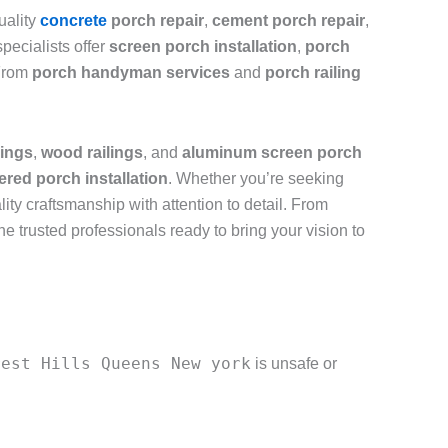
uality
concrete
porch repair
,
cement porch repair
,
pecialists offer
screen porch installation
,
porch
 From
porch handyman services
and
porch railing
lings
,
wood railings
, and
aluminum screen porch
ered porch installation
. Whether you’re seeking
lity craftsmanship with attention to detail. From
the trusted professionals ready to bring your vision to
rest Hills Queens New york
is unsafe or