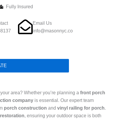
Fully Insured
tact
Email Us
-8137
info@masonnyc.co
ATE
 your area? Whether you’re planning a
front porch
uction company
is essential. Our expert team
om
porch construction
and
vinyl railing for porch
.
restoration
, ensuring your outdoor space is both