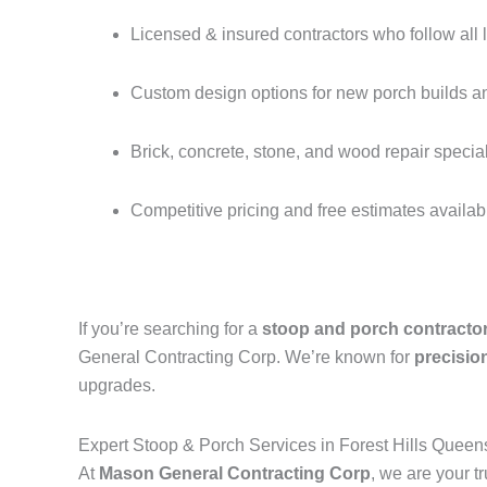
Licensed & insured contractors who follow all 
Custom design options for new porch builds a
Brick, concrete, stone, and wood repair special
Competitive pricing and free estimates availab
If you’re searching for a
stoop and porch contractor
General Contracting Corp. We’re known for
precision
upgrades.
Expert Stoop & Porch Services in Forest Hills Quee
At
Mason General Contracting Corp
, we are your t