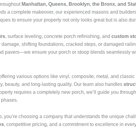
throughout
Manhattan, Queens, Brooklyn, the Bronx, and Sta
needs a complete makeover, our experienced masons and builders
ues to ensure your property not only looks great but is also du
irs
, surface leveling, concrete porch refinishing, and
custom st
 damage, shifting foundations, cracked steps, or damaged railin
and pavers—we ensure your porch or stoop blends seamlessly with
offering various options like vinyl, composite, metal, and class
ty, beauty, and long-lasting quality. Our team also handles
struc
property requires a completely new porch, we’ll guide you through 
n phases.
 you’re choosing a company that understands the unique chal
es
, competitive pricing, and a commitment to excellence in every