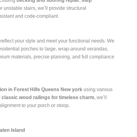
ncluding
decking and flooring repair
,
step
 unstable stairs, we’ll provide structural
resistant and code-compliant.
 reflect your style and meet your functional needs. We
residential porches to large, wrap-around verandas,
emium materials, precise planning, and full compliance
ation in Forest Hills Queens New york
using various
r
classic wood railings for timeless charm
, we’ll
alignment to your porch or stoop.
aten Island