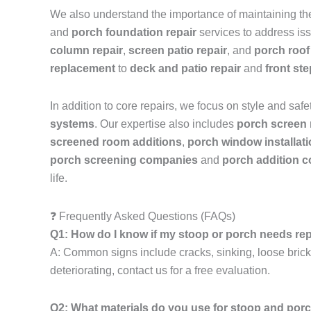
We also understand the importance of maintaining the 
and
porch foundation repair
services to address iss
column repair
,
screen patio repair
, and
porch roof
replacement
to
deck and patio repair
and
front st
In addition to core repairs, we focus on style and safe
systems
. Our expertise also includes
porch screen
screened room additions
,
porch window installat
porch screening companies
and
porch addition c
life.
❓ Frequently Asked Questions (FAQs)
Q1: How do I know if my stoop or porch needs re
A: Common signs include cracks, sinking, loose bricks,
deteriorating, contact us for a free evaluation.
Q2: What materials do you use for stoop and por