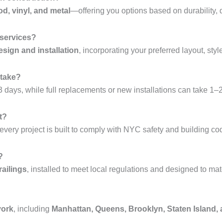
od, vinyl, and metal
—offering you options based on durability, 
 services?
sign and installation
, incorporating your preferred layout, styl
 take?
 days, while full replacements or new installations can take 1–
t?
every project is built to comply with NYC safety and building co
?
railings
, installed to meet local regulations and designed to mat
york
, including
Manhattan, Queens, Brooklyn, Staten Island,