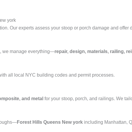
New york
tion. Our experts assess your stoop or porch damage and offer d
ons, we manage everything—
repair, design, materials, railing,
with all local NYC building codes and permit processes.
composite, and metal
for your stoop, porch, and railings. We tail
oroughs—
Forest Hills Queens New york
including Manhattan, Q