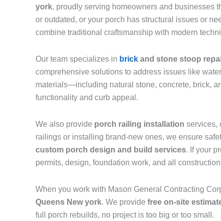
york
, proudly serving homeowners and businesses 
or outdated, or your porch has structural issues or 
combine traditional craftsmanship with modern techniq
Our team specializes in
brick
and stone stoop repa
comprehensive solutions to address issues like water
materials—including natural stone, concrete, brick, 
functionality and curb appeal.
We also provide
porch railing installation
services, 
railings or installing brand-new ones, we ensure safe
custom porch design and build services
. If your 
permits, design, foundation work, and all constructio
When you work with Mason General Contracting Corp,
Queens New york
. We provide
free on-site estimat
full porch rebuilds, no project is too big or too small.