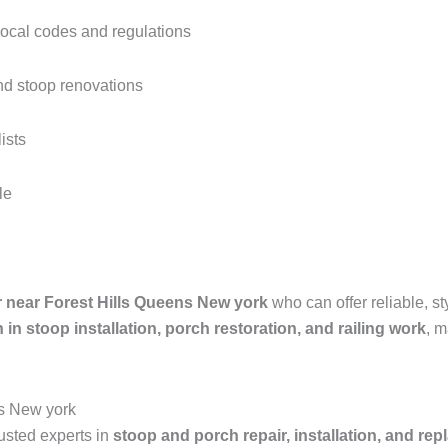
local codes and regulations
nd stoop renovations
ists
le
 near Forest Hills Queens New york
who can offer reliable, st
 in stoop installation, porch restoration, and railing work
, m
ns New york
rusted experts in
stoop and porch repair, installation, and re