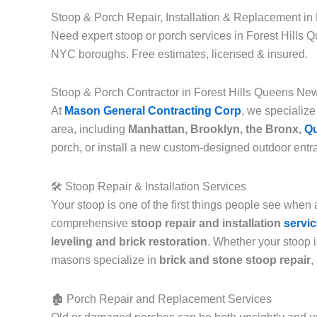
Stoop & Porch Repair, Installation & Replacement in
Need expert stoop or porch services in Forest Hills Q
NYC boroughs. Free estimates, licensed & insured.
Stoop & Porch Contractor in Forest Hills Queens Ne
At
Mason General Contracting Corp
, we specialize
area, including
Manhattan, Brooklyn, the Bronx,
Q
porch, or install a new custom-designed outdoor entran
🛠️ Stoop Repair & Installation Services
Your stoop is one of the first things people see when
comprehensive
stoop repair and installation
servi
leveling and brick restoration
. Whether your stoop i
masons specialize in
brick and stone stoop repair
,
🏚️ Porch Repair and Replacement Services