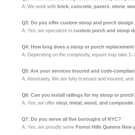
A: We work with
brick, concrete, pavers, stone, wo
Q3: Do you offer custom stoop and porch design
A: Yes, we specialize in
custom porch and stoop de
Q4: How long does a stoop or porch replacement
A: Depending on the complexity, repairs may take 1–3
Q5: Are your services insured and code-complian
A: Absolutely. We are fully licensed and insured, and 
Q6: Can you install railings for my stoop or porch
A: Yes, we offer
vinyl, metal, wood, and composite 
Q7: Do you serve all five boroughs of NYC?
A: Yes, we proudly serve
Forest Hills Queens New 