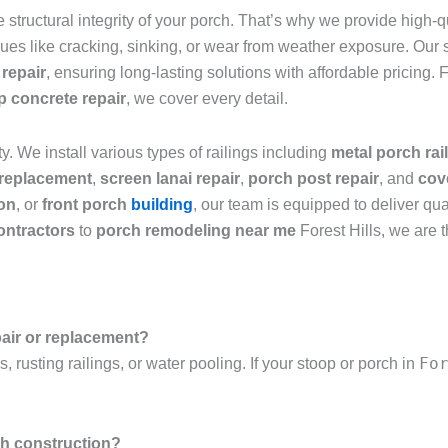
structural integrity of your porch. That’s why we provide high-q
ues like cracking, sinking, or wear from weather exposure. Our s
 repair
, ensuring long-lasting solutions with affordable pricing.
ep concrete repair
, we cover every detail.
ty. We install various types of railings including
metal porch rai
 replacement
,
screen lanai repair
,
porch post repair
, and
cov
ion
, or
front porch
building
, our team is equipped to deliver qua
ontractors
to
porch remodeling near me
Forest Hills, we are 
pair or replacement?
Fo
 rusting railings, or water pooling. If your stoop or porch in
ch construction?