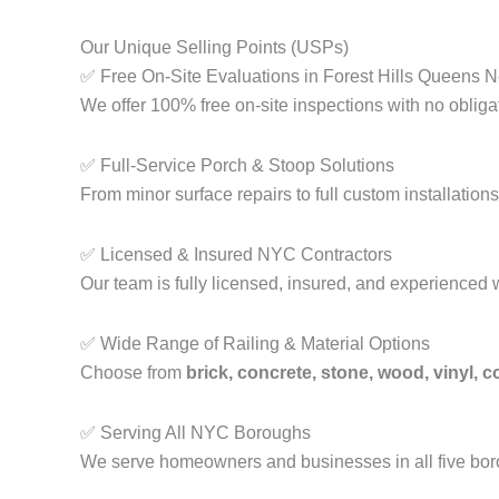
Our Unique Selling Points (USPs)
✅ Free On-Site Evaluations in Forest Hills Queens 
We offer 100% free on-site inspections with no obliga
✅ Full-Service Porch & Stoop Solutions
From minor surface repairs to full custom installati
✅ Licensed & Insured NYC Contractors
Our team is fully licensed, insured, and experienced 
✅ Wide Range of Railing & Material Options
Choose from
brick, concrete, stone, wood, vinyl, 
✅ Serving All NYC Boroughs
We serve homeowners and businesses in all five b