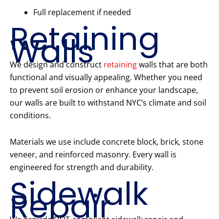
Full replacement if needed
Retaining
Walls
We design and construct
retaining
walls that are both
functional and visually appealing. Whether you need
to prevent soil erosion or enhance your landscape,
our walls are built to withstand NYC’s climate and soil
conditions.
Materials we use include concrete block, brick, stone
veneer, and reinforced masonry. Every wall is
engineered for strength and durability.
Sidewalk
Repair