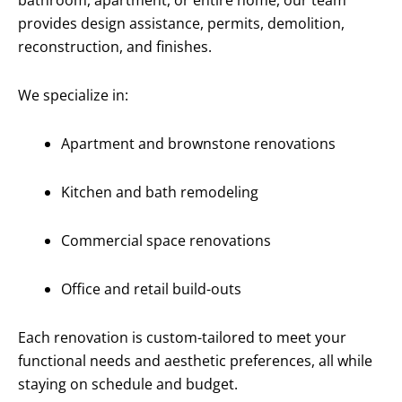
bathroom, apartment, or entire home, our team
provides design assistance, permits, demolition,
reconstruction, and finishes.
We specialize in:
Apartment and brownstone renovations
Kitchen and bath remodeling
Commercial space renovations
Office and retail build-outs
Each renovation is custom-tailored to meet your
functional needs and aesthetic preferences, all while
staying on schedule and budget.