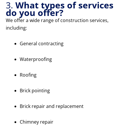
3.
What types of services
do you offer?
We offer a wide range of construction services,
including:
General contracting
Waterproofing
Roofing
Brick pointing
Brick repair and replacement
Chimney repair