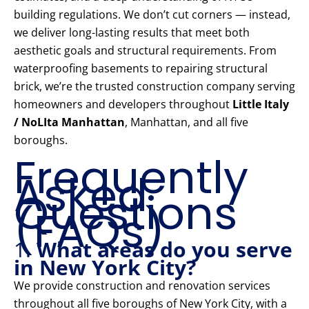
building regulations. We don’t cut corners — instead,
we deliver long-lasting results that meet both
aesthetic goals and structural requirements. From
waterproofing basements to repairing structural
brick, we’re the trusted construction company serving
homeowners and developers throughout
Little Italy
/ NoLIta Manhattan
, Manhattan, and all five
boroughs.
Frequently
Asked
Questions
(FAQs)
1.
What areas do you serve
in New York City?
We provide construction and renovation services
throughout all five boroughs of New York City, with a