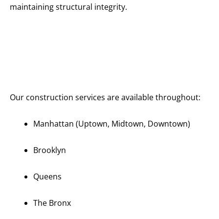
maintaining structural integrity.
Serving All
of
Manhattan
and New
York City
Our construction services are available throughout:
Manhattan (Uptown, Midtown, Downtown)
Brooklyn
Queens
The Bronx