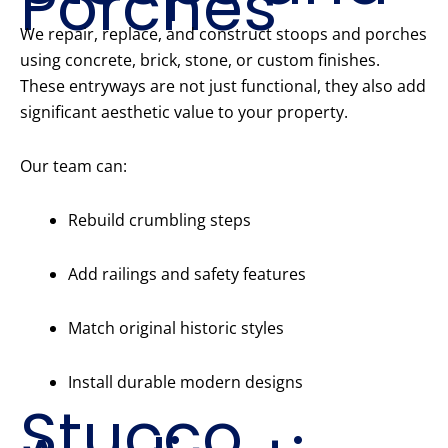
Porches
We repair, replace, and construct stoops and porches
using concrete, brick, stone, or custom finishes.
These entryways are not just functional, they also add
significant aesthetic value to your property.
Our team can:
Rebuild crumbling steps
Add railings and safety features
Match original historic styles
Install durable modern designs
Stucco