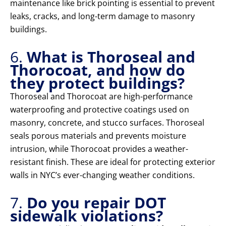
maintenance like brick pointing is essential to prevent
leaks, cracks, and long-term damage to masonry
buildings.
6.
What is Thoroseal and
Thorocoat, and how do
they protect buildings?
Thoroseal and Thorocoat are high-performance
waterproofing and protective coatings used on
masonry, concrete, and stucco surfaces. Thoroseal
seals porous materials and prevents moisture
intrusion, while Thorocoat provides a weather-
resistant finish. These are ideal for protecting exterior
walls in NYC’s ever-changing weather conditions.
7.
Do you repair DOT
sidewalk violations?