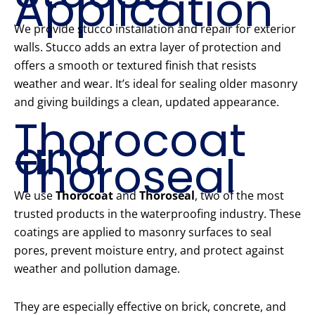
Application
We provide stucco installation and repair for exterior
walls. Stucco adds an extra layer of protection and
offers a smooth or textured finish that resists
weather and wear. It’s ideal for sealing older masonry
and giving buildings a clean, updated appearance.
Thorocoat
and
Thoroseal
We use
Thorocoat
and
Thoroseal
, two of the most
trusted products in the waterproofing industry. These
coatings are applied to masonry surfaces to seal
pores, prevent moisture entry, and protect against
weather and pollution damage.
They are especially effective on brick, concrete, and