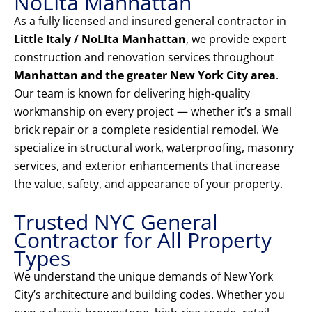
NoLIta Manhattan
As a fully licensed and insured general contractor in
Little Italy / NoLIta Manhattan
, we provide expert
construction and renovation services throughout
Manhattan and the greater New York City area
.
Our team is known for delivering high-quality
workmanship on every project — whether it’s a small
brick repair or a complete residential remodel. We
specialize in structural work, waterproofing, masonry
services, and exterior enhancements that increase
the value, safety, and appearance of your property.
Trusted NYC General
Contractor for All Property
Types
We understand the unique demands of New York
City’s architecture and building codes. Whether you