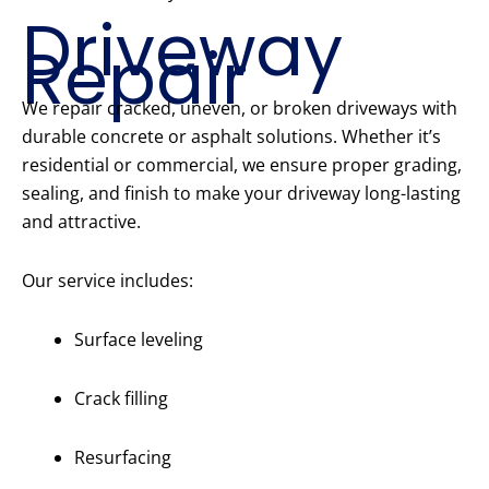
Driveway
Repair
We repair cracked, uneven, or broken driveways with
durable concrete or asphalt solutions. Whether it’s
residential or commercial, we ensure proper grading,
sealing, and finish to make your driveway long-lasting
and attractive.
Our service includes:
Surface leveling
Crack filling
Resurfacing