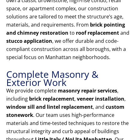
own a classic brownstone, high-rise condo, retail
space, or apartment complex, our construction
solutions are tailored to meet the structure’s age,
materials, and requirements. From
brick pointing
and chimney restoration
to
roof replacement
and
stucco application
, we offer durable and code-
compliant construction across all boroughs, with a
special focus on Manhattan neighborhoods.
Complete Masonry &
Exterior Work
We provide complete
masonry repair services
,
including
brick replacement
,
veneer installation
,
window sill and lintel replacement
, and
custom
stonework
. Our team uses high-performance
materials and time-tested techniques to restore the
structural integrity and curb appeal of buildings
throughout
Little Italy / NoLIta Manhattan
. Our