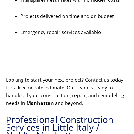
Transparent estimates with no hidden costs
Projects delivered on time and on budget
Emergency repair services available
Get Your
Free
Estimate
Today
Looking to start your next project? Contact us today
for a free on-site estimate. Our team is ready to
handle all your construction, repair, and remodeling
needs in
Manhattan
and beyond.
Professional Construction
Services in Little Italy /