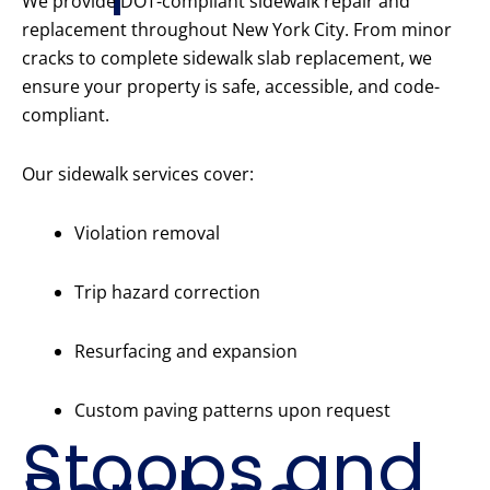
We provide DOT-compliant sidewalk repair and
replacement throughout New York City. From minor
cracks to complete sidewalk slab replacement, we
ensure your property is safe, accessible, and code-
compliant.
Our sidewalk services cover:
Violation removal
Trip hazard correction
Resurfacing and expansion
Custom paving patterns upon request
Stoops and