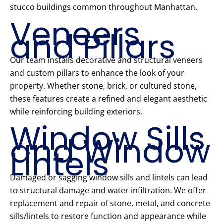
stucco buildings common throughout Manhattan.
Veneers
and Pillars
Our team installs decorative and structural veneers
and custom pillars to enhance the look of your
property. Whether stone, brick, or cultured stone,
these features create a refined and elegant aesthetic
while reinforcing building exteriors.
Window Sills
and Window
Lintels
Damaged or sagging window sills and lintels can lead
to structural damage and water infiltration. We offer
replacement and repair of stone, metal, and concrete
sills/lintels to restore function and appearance while