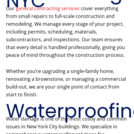
NYC
Our
general contracting services
cover everything
from small repairs to full-scale construction and
remodeling. We manage every stage of your project,
including permits, scheduling, materials,
subcontractors, and inspections. Our team ensures
that every detail is handled professionally, giving you
peace of mind throughout the construction process.
Whether you’re upgrading a single-family home,
renovating a brownstone, or managing a commercial
build-out, we are your single point of contact from
start to finish.
Waterproofi
Water damage is one of the most costly and common
issues in New York City buildings. We specialize in