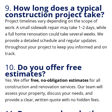
9.
How long does a typical
construction project take?
Project timelines vary depending on the scope of
work. A small sidewalk repair may take 1–2 days, while
a full home renovation could take several weeks. We
provide a detailed schedule and regular updates
throughout your project to keep you informed and on
track.
10.
Do you offer free
estimates?
Yes. We offer
free, no-obligation estimates
for all
construction and renovation services. Our team will
assess your property, discuss your needs, and
provide a clear, written quote with no hidden fees.