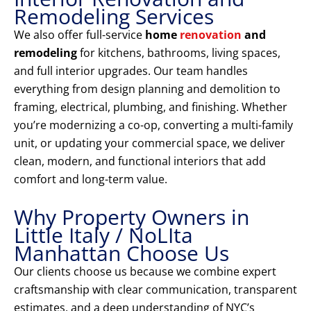
Remodeling Services
We also offer full-service
home
renovation
and
remodeling
for kitchens, bathrooms, living spaces,
and full interior upgrades. Our team handles
everything from design planning and demolition to
framing, electrical, plumbing, and finishing. Whether
you’re modernizing a co-op, converting a multi-family
unit, or updating your commercial space, we deliver
clean, modern, and functional interiors that add
comfort and long-term value.
Why Property Owners in
Little Italy / NoLIta
Manhattan Choose Us
Our clients choose us because we combine expert
craftsmanship with clear communication, transparent
estimates, and a deep understanding of NYC’s