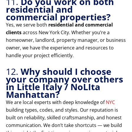
11.
Do you work on both
residential and
commercial properties?
Yes, we serve both
residential and commercial
clients
across New York City. Whether you’re a
homeowner, landlord, property manager, or business
owner, we have the experience and resources to
handle your project efficiently.
12.
Why should I choose
your company over others
in Little Italy / NoLIta
Manhattan?
We are local experts with deep knowledge of
NYC
building types, codes, and styles. Our reputation is
built on reliability, skilled craftsmanship, and honest
communication. We don’t take shortcuts — we build