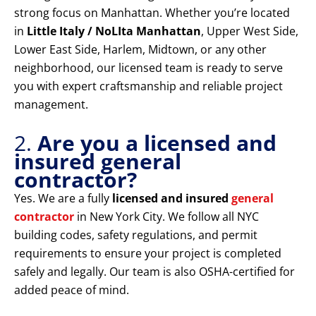
strong focus on Manhattan. Whether you’re located
in
Little Italy / NoLIta Manhattan
, Upper West Side,
Lower East Side, Harlem, Midtown, or any other
neighborhood, our licensed team is ready to serve
you with expert craftsmanship and reliable project
management.
2.
Are you a licensed and
insured general
contractor?
Yes. We are a fully
licensed and insured
general
contractor
in New York City. We follow all NYC
building codes, safety regulations, and permit
requirements to ensure your project is completed
safely and legally. Our team is also OSHA-certified for
added peace of mind.