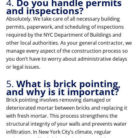
4.
Do you handle permits
and inspections?
Absolutely. We take care of all necessary building
permits, paperwork, and scheduling of inspections
required by the NYC Department of Buildings and
other local authorities. As your general contractor, we
manage every aspect of the construction process so
you don’t have to worry about administrative delays
or legal issues.
5.
What is brick pointing,
and why is it important?
Brick pointing involves removing damaged or
deteriorated mortar between bricks and replacing it
with fresh mortar. This process strengthens the
structural integrity of your walls and prevents water
infiltration. In New York City’s climate, regular