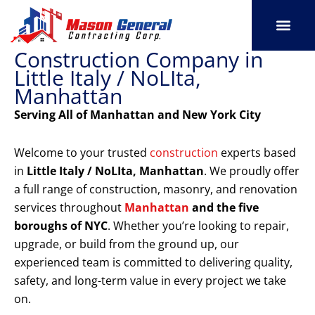
Skip
to
content
Construction Company in
SERVICE AREAS
OUR PORT
CONTACT US
Little Italy / NoLIta,
Manhattan
Serving All of Manhattan and New York City
Welcome to your trusted
construction
experts based
in
Little Italy / NoLIta, Manhattan
. We proudly offer
a full range of construction, masonry, and renovation
services throughout
Manhattan
and the five
boroughs of NYC
. Whether you’re looking to repair,
upgrade, or build from the ground up, our
experienced team is committed to delivering quality,
safety, and long-term value in every project we take
on.