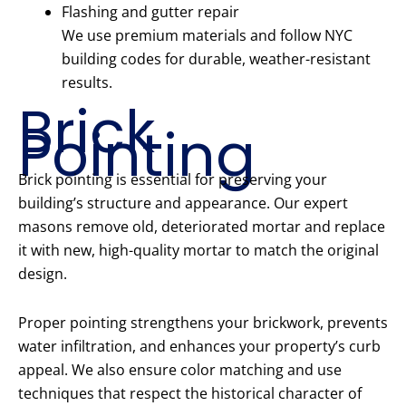
Flashing and gutter repair
We use premium materials and follow NYC
building codes for durable, weather-resistant
results.
Brick
Pointing
Brick pointing is essential for preserving your
building’s structure and appearance. Our expert
masons remove old, deteriorated mortar and replace
it with new, high-quality mortar to match the original
design.
Proper pointing strengthens your brickwork, prevents
water infiltration, and enhances your property’s curb
appeal. We also ensure color matching and use
techniques that respect the historical character of