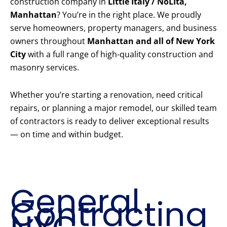
construction company in
Little Italy / NoLIta,
Manhattan
? You’re in the right place. We proudly
serve homeowners, property managers, and business
owners throughout
Manhattan and all of New York
City
with a full range of high-quality construction and
masonry services.
Whether you’re starting a renovation, need critical
repairs, or planning a major remodel, our skilled team
of contractors is ready to deliver exceptional results
— on time and within budget.
Our Core
Construction
Services
General
Contracting