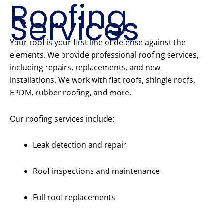
Roofing
Services
Your roof is your first line of defense against the
elements. We provide professional roofing services,
including repairs, replacements, and new
installations. We work with flat roofs, shingle roofs,
EPDM, rubber roofing, and more.
Our roofing services include:
Leak detection and repair
Roof inspections and maintenance
Full roof replacements