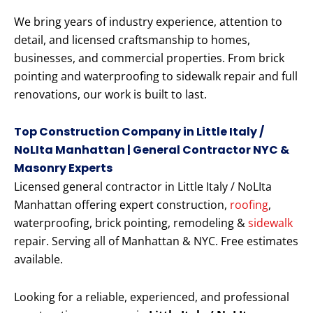
We bring years of industry experience, attention to
detail, and licensed craftsmanship to homes,
businesses, and commercial properties. From brick
pointing and waterproofing to sidewalk repair and full
renovations, our work is built to last.
Top Construction Company in Little Italy /
NoLIta Manhattan | General Contractor NYC &
Masonry Experts
Licensed general contractor in Little Italy / NoLIta
Manhattan offering expert construction,
roofing
,
waterproofing, brick pointing, remodeling &
sidewalk
repair. Serving all of Manhattan & NYC. Free estimates
available.
Looking for a reliable, experienced, and professional