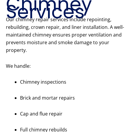
Chimney
Services
Our chimney repair services include repointing,
rebuilding, crown repair, and liner installation. A well-
maintained chimney ensures proper ventilation and
prevents moisture and smoke damage to your
property.
We handle:
Chimney inspections
Brick and mortar repairs
Cap and flue repair
Full chimney rebuilds