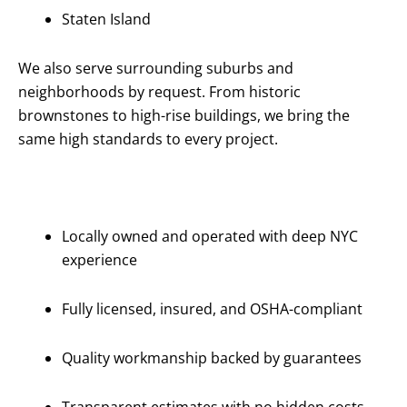
Staten Island
We also serve surrounding suburbs and
neighborhoods by request. From historic
brownstones to high-rise buildings, we bring the
same high standards to every project.
Why Choose
Us?
Locally owned and operated with deep NYC
experience
Fully licensed, insured, and OSHA-compliant
Quality workmanship backed by guarantees