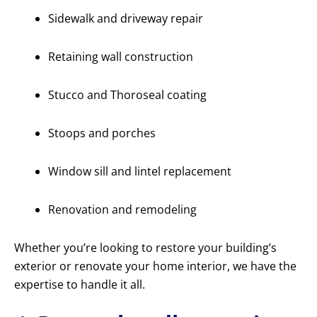
Sidewalk and driveway repair
Retaining wall construction
Stucco and Thoroseal coating
Stoops and porches
Window sill and lintel replacement
Renovation and remodeling
Whether you’re looking to restore your building’s
exterior or renovate your home interior, we have the
expertise to handle it all.