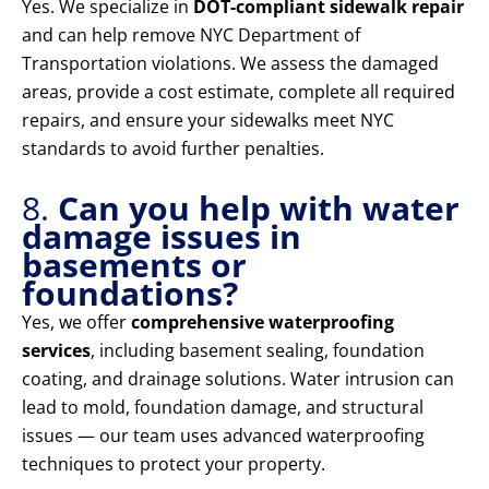
Yes. We specialize in
DOT-compliant sidewalk repair
and can help remove NYC Department of
Transportation violations. We assess the damaged
areas, provide a cost estimate, complete all required
repairs, and ensure your sidewalks meet NYC
standards to avoid further penalties.
8.
Can you help with water
damage issues in
basements or
foundations?
Yes, we offer
comprehensive waterproofing
services
, including basement sealing, foundation
coating, and drainage solutions. Water intrusion can
lead to mold, foundation damage, and structural
issues — our team uses advanced waterproofing
techniques to protect your property.