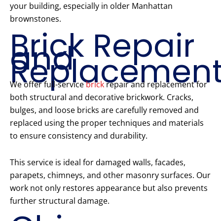
your building, especially in older Manhattan
brownstones.
Brick Repair
and
Replacemen
We offer full-service
brick
repair and replacement for
both structural and decorative brickwork. Cracks,
bulges, and loose bricks are carefully removed and
replaced using the proper techniques and materials
to ensure consistency and durability.
This service is ideal for damaged walls, facades,
parapets, chimneys, and other masonry surfaces. Our
work not only restores appearance but also prevents
further structural damage.