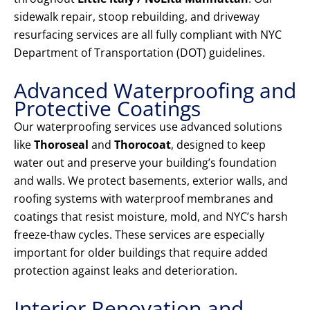
sidewalk repair, stoop rebuilding, and driveway
resurfacing services are all fully compliant with NYC
Department of Transportation (DOT) guidelines.
Advanced Waterproofing and
Protective Coatings
Our waterproofing services use advanced solutions
like
Thoroseal
and
Thorocoat
, designed to keep
water out and preserve your building’s foundation
and walls. We protect basements, exterior walls, and
roofing systems with waterproof membranes and
coatings that resist moisture, mold, and NYC’s harsh
freeze-thaw cycles. These services are especially
important for older buildings that require added
protection against leaks and deterioration.
Interior Renovation and