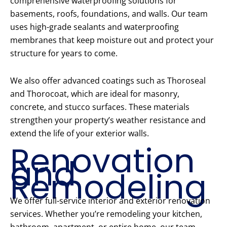
comprehensive waterproofing solutions for
basements, roofs, foundations, and walls. Our team
uses high-grade sealants and waterproofing
membranes that keep moisture out and protect your
structure for years to come.
We also offer advanced coatings such as Thoroseal
and Thorocoat, which are ideal for masonry,
concrete, and stucco surfaces. These materials
strengthen your property’s weather resistance and
extend the life of your exterior walls.
Renovation
and
Remodeling
We offer full-service interior and exterior renovation
services. Whether you’re remodeling your kitchen,