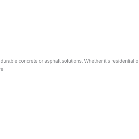
urable concrete or asphalt solutions. Whether it’s residential 
ve.