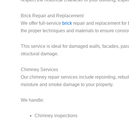
Brick Repair and Replacement
We offer full-service
brick
repair and replacement for 
the proper techniques and materials to ensure consist
This service is ideal for damaged walls, facades, pa
structural damage.
Chimney Services
Our chimney repair services include repointing, rebui
moisture and smoke damage to your property.
We handle:
Chimney inspections