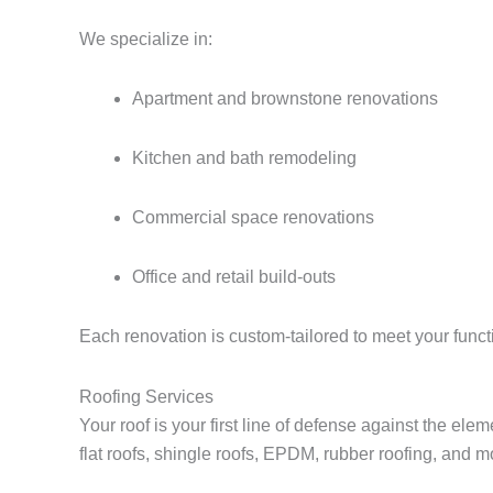
We specialize in:
Apartment and brownstone renovations
Kitchen and bath remodeling
Commercial space renovations
Office and retail build-outs
Each renovation is custom-tailored to meet your func
Roofing Services
Your roof is your first line of defense against the el
flat roofs, shingle roofs, EPDM, rubber roofing, and m