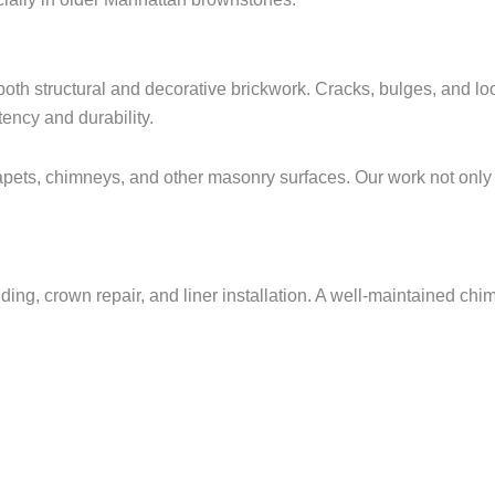
both structural and decorative brickwork. Cracks, bulges, and l
ency and durability.
rapets, chimneys, and other masonry surfaces. Our work not only
lding, crown repair, and liner installation. A well-maintained ch