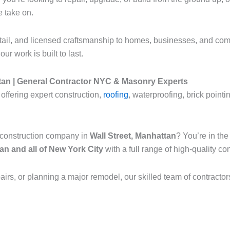
e take on.
etail, and licensed craftsmanship to homes, businesses, and com
ur work is built to last.
tan | General Contractor NYC & Masonry Experts
offering expert construction,
roofing
, waterproofing, brick point
l construction company in
Wall Street, Manhattan
? You’re in th
n and all of New York City
with a full range of high-quality c
pairs, or planning a major remodel, our skilled team of contractor