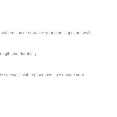
 soil erosion or enhance your landscape, our walls
ength and durability.
te sidewalk slab replacement, we ensure your