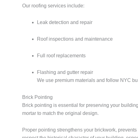
Our roofing services include:
Leak detection and repair
Roof inspections and maintenance
Full roof replacements
Flashing and gutter repair
We use premium materials and follow NYC build
Brick Pointing
Brick pointing is essential for preserving your build
mortar to match the original design.
Proper pointing strengthens your brickwork, prevents
respect the historical character of your building, esp