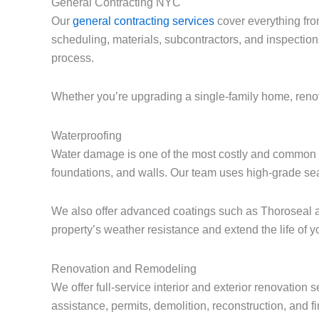
General Contracting NYC
Our
general contracting services
cover everything fro
scheduling, materials, subcontractors, and inspection
process.
Whether you’re upgrading a single-family home, renova
Waterproofing
Water damage is one of the most costly and common i
foundations, and walls. Our team uses high-grade sea
We also offer advanced coatings such as Thoroseal a
property’s weather resistance and extend the life of yo
Renovation and Remodeling
We offer full-service interior and exterior renovatio
assistance, permits, demolition, reconstruction, and f