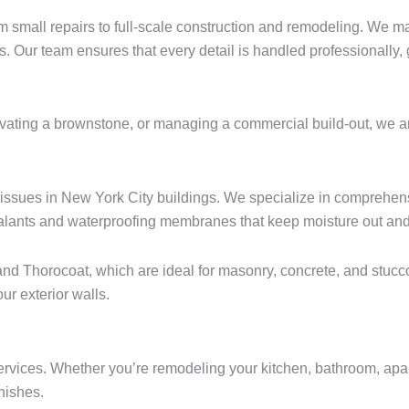
m small repairs to full-scale construction and remodeling. We ma
s. Our team ensures that every detail is handled professionally,
ting a brownstone, or managing a commercial build-out, we are yo
ssues in New York City buildings. We specialize in comprehensi
lants and waterproofing membranes that keep moisture out and p
nd Thorocoat, which are ideal for masonry, concrete, and stucc
ur exterior walls.
n services. Whether you’re remodeling your kitchen, bathroom, ap
inishes.