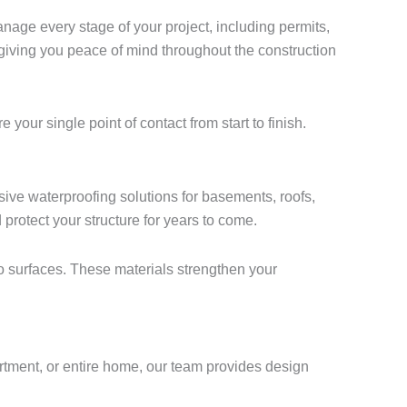
nage every stage of your project, including permits,
 giving you peace of mind throughout the construction
ur single point of contact from start to finish.
ve waterproofing solutions for basements, roofs,
rotect your structure for years to come.
o surfaces. These materials strengthen your
artment, or entire home, our team provides design