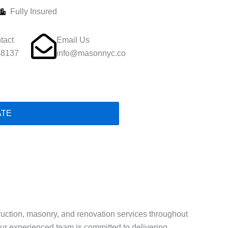
Fully Insured
tact
Email Us
-8137
info@masonnyc.co
ATE
struction, masonry, and renovation services throughout
 our experienced team is committed to delivering