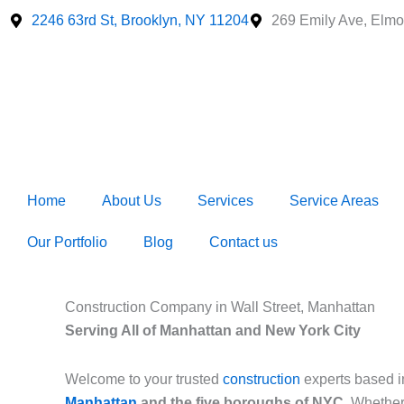
Skip
2246 63rd St, Brooklyn, NY 11204
269 Emily Ave, Elmo
to
content
Home
About Us
Services
Service Areas
Our Portfolio
Blog
Contact us
Construction Company in Wall Street, Manhattan
Serving All of Manhattan and New York City
Welcome to your trusted
construction
experts based 
Manhattan
and the five boroughs of NYC
. Whether