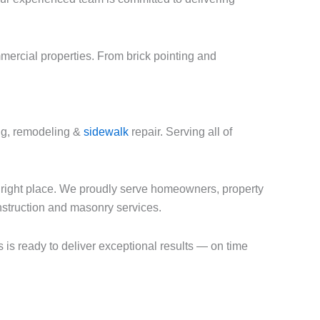
mercial properties. From brick pointing and
ing, remodeling &
sidewalk
repair. Serving all of
e right place. We proudly serve homeowners, property
onstruction and masonry services.
s is ready to deliver exceptional results — on time