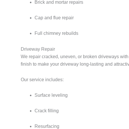
Brick and mortar repairs
Cap and flue repair
Full chimney rebuilds
Driveway Repair
We repair cracked, uneven, or broken driveways with d
finish to make your driveway long-lasting and attracti
Our service includes:
Surface leveling
Crack filling
Resurfacing