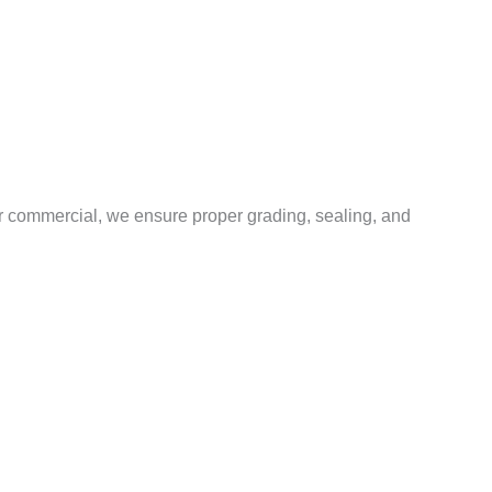
or commercial, we ensure proper grading, sealing, and