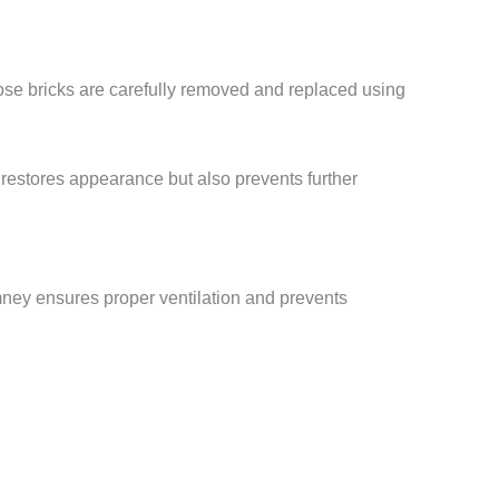
oose bricks are carefully removed and replaced using
 restores appearance but also prevents further
imney ensures proper ventilation and prevents