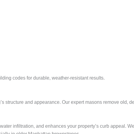
ing codes for durable, weather-resistant results.
ing’s structure and appearance. Our expert masons remove old, det
 water infiltration, and enhances your property’s curb appeal. 
ecially in older Manhattan brownstones.