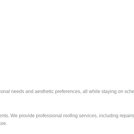
tional needs and aesthetic preferences, all while staying on sc
ements. We provide professional roofing services, including repai
ore.