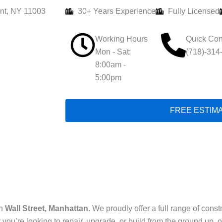
nt, NY 11003
30+ Years Experience
Fully Licensed
Working Hours
Quick Con
Mon - Sat:
(718)-314
8:00am -
5:00pm
FREE ESTIM
in
Wall Street, Manhattan
. We proudly offer a full range of con
 you’re looking to repair, upgrade, or build from the ground up,