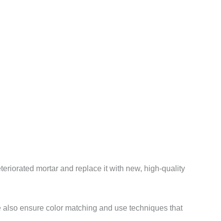
eriorated mortar and replace it with new, high-quality
We also ensure color matching and use techniques that