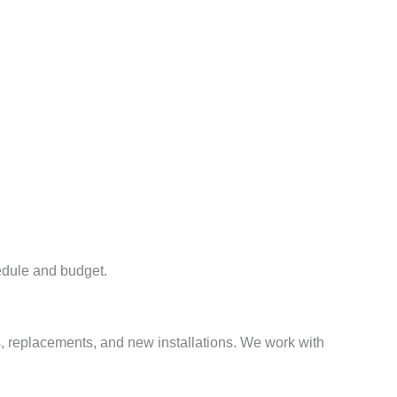
hedule and budget.
rs, replacements, and new installations. We work with