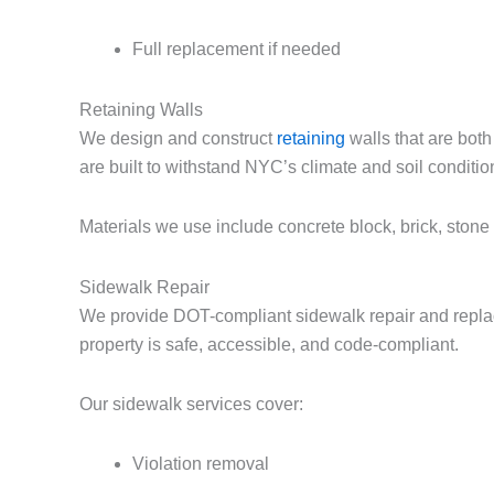
Full replacement if needed
Retaining Walls
We design and construct
retaining
walls that are both
are built to withstand NYC’s climate and soil conditio
Materials we use include concrete block, brick, stone 
Sidewalk Repair
We provide DOT-compliant sidewalk repair and repla
property is safe, accessible, and code-compliant.
Our sidewalk services cover:
Violation removal