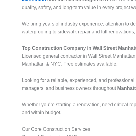
quality, safety, and long-term value in every project w
We bring years of industry experience, attention to d
waterproofing to sidewalk repair and full renovations, o
Top Construction Company in Wall Street Manhat
Licensed general contractor in Wall Street Manhattan 
Manhattan & NYC. Free estimates available.
Looking for a reliable, experienced, and professiona
managers, and business owners throughout
Manhatta
Whether you’re starting a renovation, need critical re
and within budget.
Our Core Construction Services