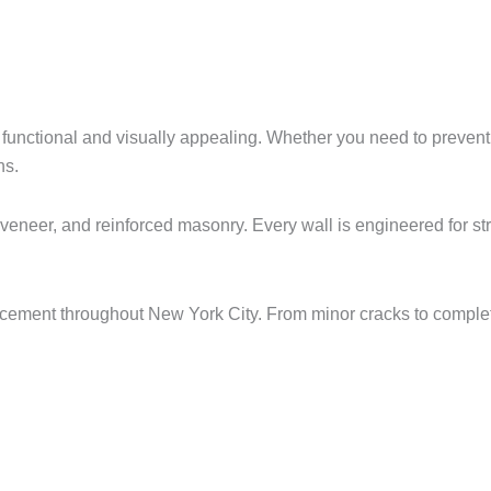
 functional and visually appealing. Whether you need to prevent
ns.
veneer, and reinforced masonry. Every wall is engineered for str
cement throughout New York City. From minor cracks to comple