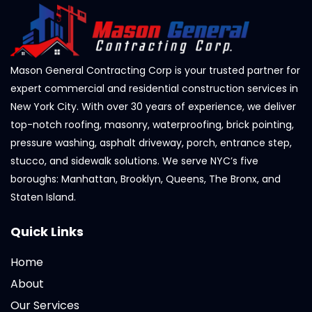
Mason General Contracting Corp is your trusted partner for
expert commercial and residential construction services in
New York City. With over 30 years of experience, we deliver
top-notch roofing, masonry, waterproofing, brick pointing,
pressure washing, asphalt driveway, porch, entrance step,
stucco, and sidewalk solutions. We serve NYC’s five
boroughs: Manhattan, Brooklyn, Queens, The Bronx, and
Staten Island.
Quick Links
Home
About
Our Services