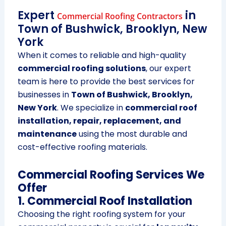
Expert
in
Commercial Roofing Contractors
Town of Bushwick, Brooklyn, New
York
When it comes to reliable and high-quality
commercial roofing solutions
, our expert
team is here to provide the best services for
businesses in
Town of Bushwick, Brooklyn,
New York
. We specialize in
commercial roof
installation, repair, replacement, and
maintenance
using the most durable and
cost-effective roofing materials.
Commercial Roofing Services We
Offer
1. Commercial Roof Installation
Choosing the right roofing system for your