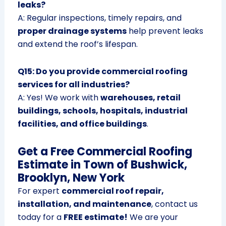
leaks?
A: Regular inspections, timely repairs, and
proper drainage systems
help prevent leaks
and extend the roof’s lifespan.
Q15: Do you provide commercial roofing
services for all industries?
A: Yes! We work with
warehouses, retail
buildings, schools, hospitals, industrial
facilities, and office buildings
.
Get a Free Commercial Roofing
Estimate in Town of Bushwick,
Brooklyn, New York
For expert
commercial roof repair,
installation, and maintenance
, contact us
today for a
FREE estimate!
We are your