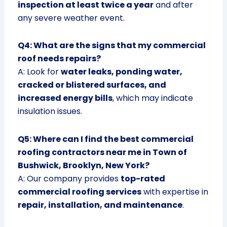
inspection at least twice a year
and after
any severe weather event.
Q4: What are the signs that my commercial
roof needs repairs?
A: Look for
water leaks, ponding water,
cracked or blistered surfaces, and
increased energy bills
, which may indicate
insulation issues.
Q5: Where can I find the best commercial
roofing contractors near me in Town of
Bushwick, Brooklyn, New York?
A: Our company provides
top-rated
commercial roofing services
with expertise in
repair, installation, and maintenance
.