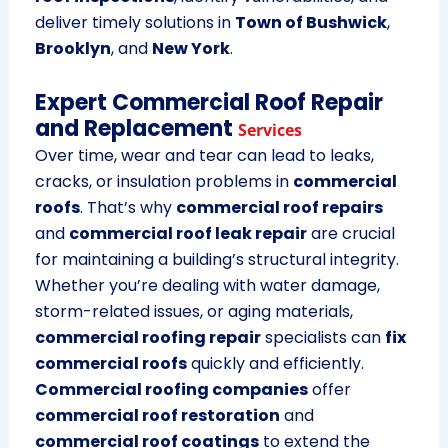
deliver timely solutions in
Town of Bushwick
,
Brooklyn
, and
New York
.
Expert Commercial Roof Repair
and Replacement
Services
Over time, wear and tear can lead to leaks,
cracks, or insulation problems in
commercial
roofs
. That’s why
commercial roof repairs
and
commercial roof leak repair
are crucial
for maintaining a building’s structural integrity.
Whether you’re dealing with water damage,
storm-related issues, or aging materials,
commercial roofing repair
specialists can
fix
commercial roofs
quickly and efficiently.
Commercial roofing companies
offer
commercial roof restoration
and
commercial roof coatings
to extend the