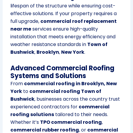
lifespan of the structure while ensuring cost-
effective solutions. If your property requires a
full upgrade,
commercial roof replacement
near me
services ensure high-quality
installation that meets energy efficiency and
weather resistance standards in
Town of
Bushwick
,
Brooklyn
,
New York
.
Advanced Commercial Roofing
Systems and Solutions
From
commercial roofing in Brooklyn, New
York
to
commercial roofing Town of
Bushwick
, businesses across the country trust
experienced contractors for
commercial
roofing solutions
tailored to their needs.
Whether it’s
TPO commercial roofing
,
commercial rubber roofing
, or
commercial