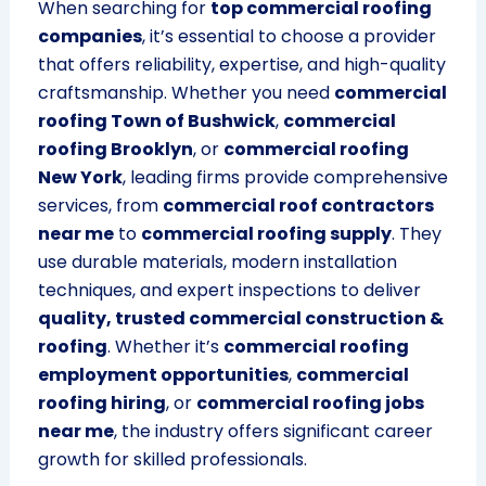
When searching for
top commercial roofing
companies
, it’s essential to choose a provider
that offers reliability, expertise, and high-quality
craftsmanship. Whether you need
commercial
roofing Town of Bushwick
,
commercial
roofing Brooklyn
, or
commercial roofing
New York
, leading firms provide comprehensive
services, from
commercial roof contractors
near me
to
commercial roofing supply
. They
use durable materials, modern installation
techniques, and expert inspections to deliver
quality, trusted commercial construction &
roofing
. Whether it’s
commercial roofing
employment opportunities
,
commercial
roofing hiring
, or
commercial roofing jobs
near me
, the industry offers significant career
growth for skilled professionals.