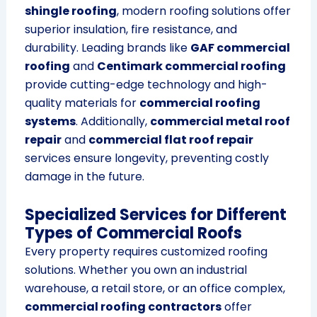
shingle roofing
, modern roofing solutions offer
superior insulation, fire resistance, and
durability. Leading brands like
GAF commercial
roofing
and
Centimark commercial roofing
provide cutting-edge technology and high-
quality materials for
commercial roofing
systems
. Additionally,
commercial metal roof
repair
and
commercial flat roof repair
services ensure longevity, preventing costly
damage in the future.
Specialized Services for Different
Types of Commercial Roofs
Every property requires customized roofing
solutions. Whether you own an industrial
warehouse, a retail store, or an office complex,
commercial roofing contractors
offer