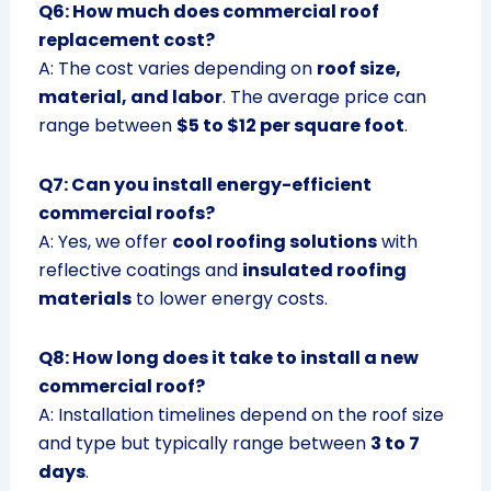
Q6: How much does commercial roof
replacement cost?
A: The cost varies depending on
roof size,
material, and labor
. The average price can
range between
$5 to $12 per square foot
.
Q7: Can you install energy-efficient
commercial roofs?
A: Yes, we offer
cool roofing solutions
with
reflective coatings and
insulated roofing
materials
to lower energy costs.
Q8: How long does it take to install a new
commercial roof?
A: Installation timelines depend on the roof size
and type but typically range between
3 to 7
days
.