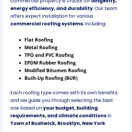
commercial property is crucial for
longevity,
energy efficiency, and durability
. Our team
offers expert installation for various
commercial roofing systems
, including:
Flat Roofing
Metal Roofing
TPO and PVC Roofing
EPDM Rubber Roofing
Modified Bitumen Roofing
Built-Up Roofing (BUR)
Each roofing type comes with its own benefits,
and we guide you through selecting the best
one based on
your budget, building
requirements, and climate conditions
in
Town of Bushwick, Brooklyn, New York
.