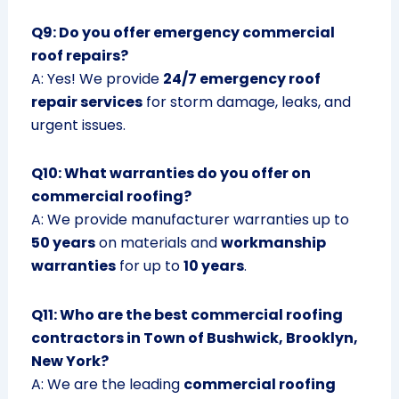
Q9: Do you offer emergency commercial
roof repairs?
A: Yes! We provide
24/7 emergency roof
repair services
for storm damage, leaks, and
urgent issues.
Q10: What warranties do you offer on
commercial roofing?
A: We provide manufacturer warranties up to
50 years
on materials and
workmanship
warranties
for up to
10 years
.
Q11: Who are the best commercial roofing
contractors in Town of Bushwick, Brooklyn,
New York?
A: We are the leading
commercial roofing