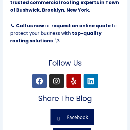
trusted commercial roofing experts in Town
of Bushwick, Brooklyn, New York
.
📞
Call us now
or
request an online quote
to
protect your business with
top-quality
roofing solutions
. 🚀
Follow Us
F
I
Y
L
a
n
e
i
c
s
l
n
Share The Blog
e
t
p
k
b
a
e
o
g
d
Facebook
o
r
i
k
a
n