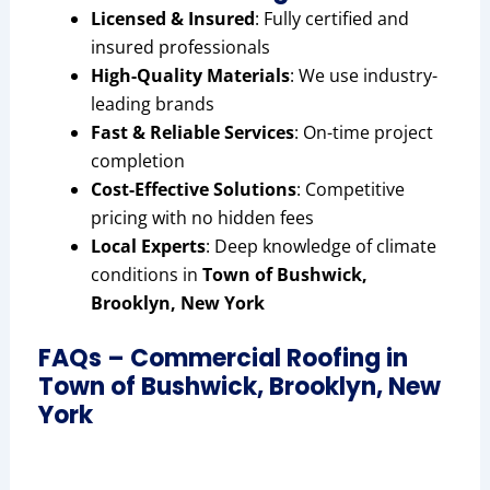
Licensed & Insured
: Fully certified and
insured professionals
High-Quality Materials
: We use industry-
leading brands
Fast & Reliable Services
: On-time project
completion
Cost-Effective Solutions
: Competitive
pricing with no hidden fees
Local Experts
: Deep knowledge of climate
conditions in
Town of Bushwick,
Brooklyn, New York
FAQs – Commercial Roofing in
Town of Bushwick, Brooklyn, New
York