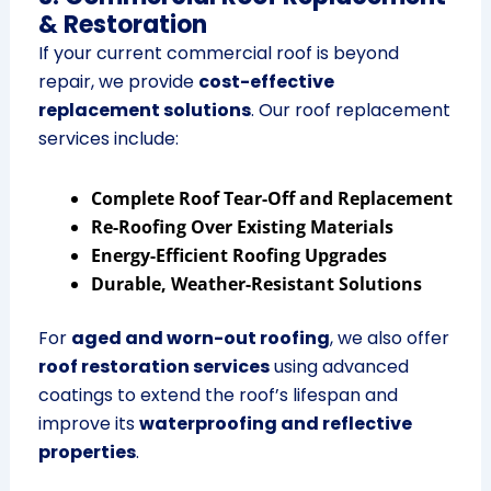
& Restoration
If your current commercial roof is beyond
repair, we provide
cost-effective
replacement solutions
. Our roof replacement
services include:
Complete Roof Tear-Off and Replacement
Re-Roofing Over Existing Materials
Energy-Efficient Roofing Upgrades
Durable, Weather-Resistant Solutions
For
aged and worn-out roofing
, we also offer
roof restoration services
using advanced
coatings to extend the roof’s lifespan and
improve its
waterproofing and reflective
properties
.