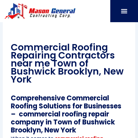
Skip
to
content
SERVICE AREAS
OUR PORT
CONTACT US
Commercial Roofing
Repairing Contractors
near me Town of
Bushwick Brooklyn, New
York
Comprehensive Commercial
Roofing Solutions for Businesses
– commercial roofing repair
company in Town of Bushwick
Brooklyn, New York