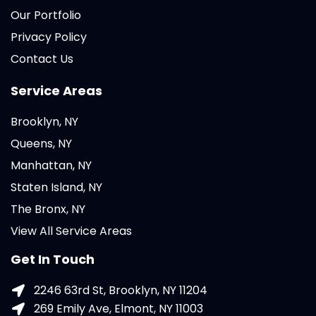
Our Portfolio
Privacy Policy
Contact Us
Service Areas
Brooklyn, NY
Queens, NY
Manhattan, NY
Staten Island, NY
The Bronx, NY
View All Service Areas
Get In Touch
2246 63rd St, Brooklyn, NY 11204
269 Emily Ave, Elmont, NY 11003