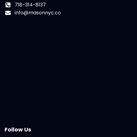
718-314-8137
info@masonnyc.co
Follow Us