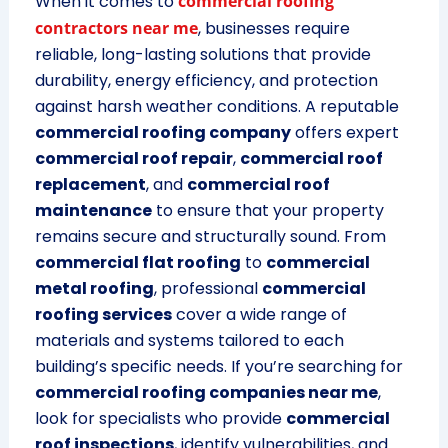
When it comes to
commercial roofing
contractors near me
, businesses require
reliable, long-lasting solutions that provide
durability, energy efficiency, and protection
against harsh weather conditions. A reputable
commercial roofing company
offers expert
commercial roof repair
,
commercial roof
replacement
, and
commercial roof
maintenance
to ensure that your property
remains secure and structurally sound. From
commercial flat roofing
to
commercial
metal roofing
, professional
commercial
roofing services
cover a wide range of
materials and systems tailored to each
building’s specific needs. If you’re searching for
commercial roofing companies near me
,
look for specialists who provide
commercial
roof inspections
, identify vulnerabilities, and