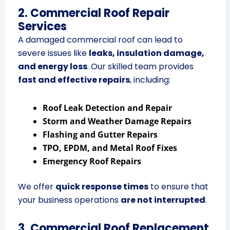
2. Commercial Roof Repair
Services
A damaged commercial roof can lead to
severe issues like
leaks, insulation damage,
and energy loss
. Our skilled team provides
fast and effective repairs
, including:
Roof Leak Detection and Repair
Storm and Weather Damage Repairs
Flashing and Gutter Repairs
TPO, EPDM, and Metal Roof Fixes
Emergency Roof Repairs
We offer
quick response times
to ensure that
your business operations
are not interrupted
.
3. Commercial Roof Replacement