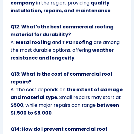
company
in the region, providing
quality
installation, repairs, and maintenance
.
Q12: What’s the best commercial roofing
material for durability?
A:
Metal roofing
and
TPO roofing
are among
the most durable options, offering
weather
resistance and longevity
.
Q13: What is the cost of commercial roof
repairs?
A: The cost depends on
the extent of damage
and material type
. Small repairs may start at
$500
, while major repairs can range
between
$1,500 to $5,000
.
Q14: How do I prevent commercial roof