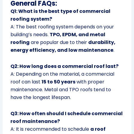
General FAQs:
Q1: What is the best type of commercial
roofing system?
A: The best roofing system depends on your
building’s needs.
TPO, EPDM, and metal
roofing
are popular due to their
durability,
energy efficiency, and low maintenance
.
Q2: How long does a commercial roof last?
A: Depending on the material, a commercial
roof can last
15 to 50 years
with proper
maintenance. Metal and TPO roofs tend to
have the longest lifespan.
Q3: How often should I schedule commercial
roof maintenance?
A: It is recommended to schedule
a roof