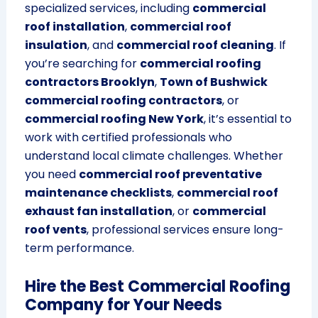
specialized services, including
commercial
roof installation
,
commercial roof
insulation
, and
commercial roof cleaning
. If
you’re searching for
commercial roofing
contractors Brooklyn
,
Town of Bushwick
commercial roofing contractors
, or
commercial roofing New York
, it’s essential to
work with certified professionals who
understand local climate challenges. Whether
you need
commercial roof preventative
maintenance checklists
,
commercial roof
exhaust fan installation
, or
commercial
roof vents
, professional services ensure long-
term performance.
Hire the Best Commercial Roofing
Company for Your Needs