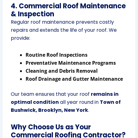
4. Commercial Roof Maintenance
& Inspection
Regular roof maintenance prevents costly
repairs and extends the life of your roof. We
provide:
Routine Roof Inspections
Preventative Maintenance Programs
Cleaning and Debris Removal
Roof Drainage and Gutter Maintenance
Our team ensures that your roof
remains in
optimal condition
all year round in
Town of
Bushwick, Brooklyn, New York
.
Why Choose Us as Your
Commercial Roofing Contractor?