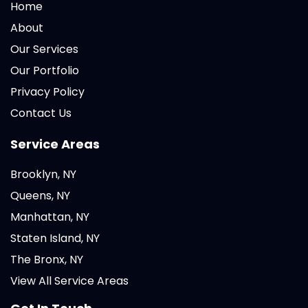
Home
About
Our Services
Our Portfolio
Privacy Policy
Contact Us
Service Areas
Brooklyn, NY
Queens, NY
Manhattan, NY
Staten Island, NY
The Bronx, NY
View All Service Areas