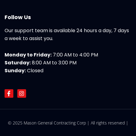
Follow Us
Our support team is available 24 hours a day, 7 days
a week to assist you.
Monday to Friday:
7:00 AM to 4:00 PM
Saturday:
8:00 AM to 3:00 PM
Sunday:
Closed
F
I
a
n
c
s
e
t
b
a
o
g
© 2025 Mason General Contracting Corp | All rights reserved |
o
r
k
a
-
m