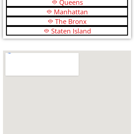
Queens
Manhattan
The Bronx
Staten Island