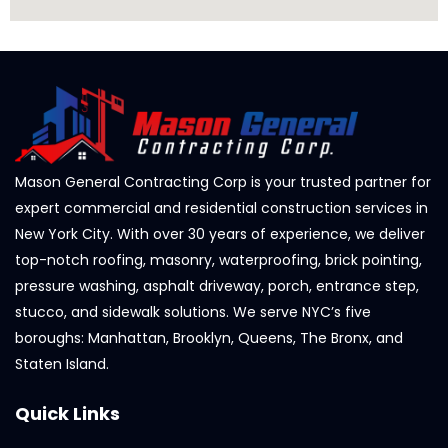
Mason General Contracting Corp is your trusted partner for
expert commercial and residential construction services in
New York City. With over 30 years of experience, we deliver
top-notch roofing, masonry, waterproofing, brick pointing,
pressure washing, asphalt driveway, porch, entrance step,
stucco, and sidewalk solutions. We serve NYC’s five
boroughs: Manhattan, Brooklyn, Queens, The Bronx, and
Staten Island.
Quick Links