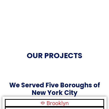
OUR PROJECTS
We Served Five Boroughs of
New York City
Brooklyn