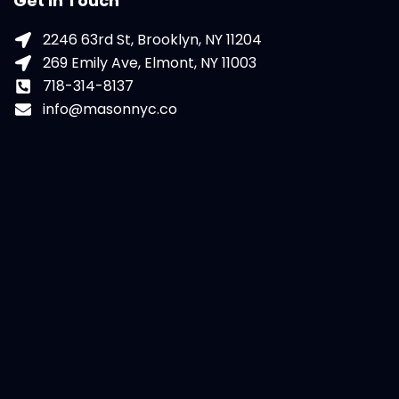
Get In Touch
2246 63rd St, Brooklyn, NY 11204
269 Emily Ave, Elmont, NY 11003
718-314-8137
info@masonnyc.co