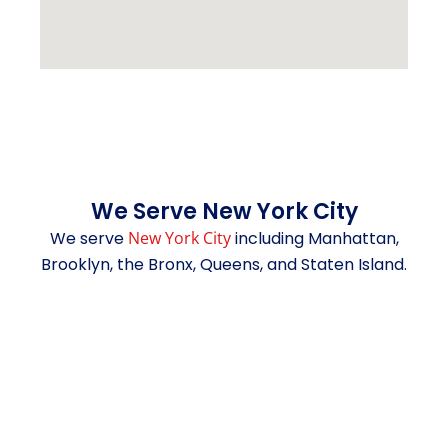
We Serve New York City
We serve
New York City
including Manhattan,
Brooklyn, the Bronx, Queens, and Staten Island.