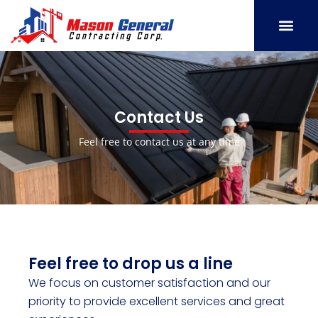
Skip
to
content
SERVICE AREAS
OUR PORT
CONTACT US
Contact Us
Feel free to contact us at any time
Feel free to drop us a line
We focus on customer satisfaction and our
priority to provide excellent services and great