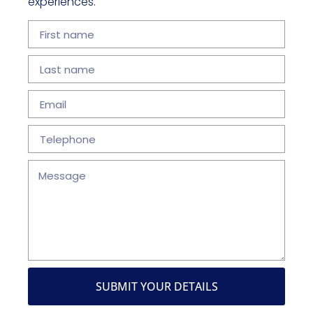
experiences.
First
name
Last
name
Email
Telephone
Message
SUBMIT YOUR DETAILS