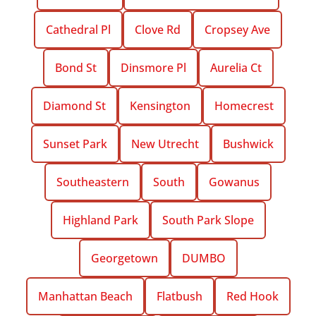
Cathedral Pl
Clove Rd
Cropsey Ave
Bond St
Dinsmore Pl
Aurelia Ct
Diamond St
Kensington
Homecrest
Sunset Park
New Utrecht
Bushwick
Southeastern
South
Gowanus
Highland Park
South Park Slope
Georgetown
DUMBO
Manhattan Beach
Flatbush
Red Hook