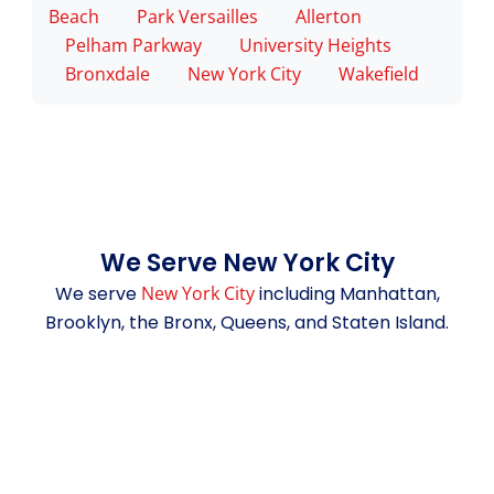
Beach
Park Versailles
Allerton
Pelham Parkway
University Heights
Bronxdale
New York City
Wakefield
We Serve New York City
We serve
New York City
including Manhattan,
Brooklyn, the Bronx, Queens, and Staten Island.