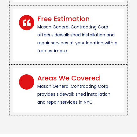
Free Estimation
Mason General Contracting Corp
offers sidewalk shed installation and
repair services at your location with a
free estimate.
Areas We Covered
Mason General Contracting Corp
provides sidewalk shed installation
and repair services in NYC.