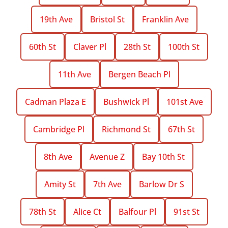
19th Ave
Bristol St
Franklin Ave
60th St
Claver Pl
28th St
100th St
11th Ave
Bergen Beach Pl
Cadman Plaza E
Bushwick Pl
101st Ave
Cambridge Pl
Richmond St
67th St
8th Ave
Avenue Z
Bay 10th St
Amity St
7th Ave
Barlow Dr S
78th St
Alice Ct
Balfour Pl
91st St