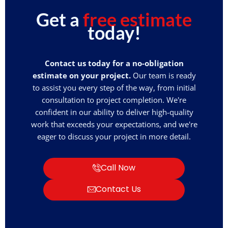
Get a
free estimate
today!
Contact us today for a no-obligation
estimate on your project.
Our team is ready
to assist you every step of the way, from initial
consultation to project completion. We're
confident in our ability to deliver high-quality
work that exceeds your expectations, and we're
eager to discuss your project in more detail.
Call Now
Contact Us