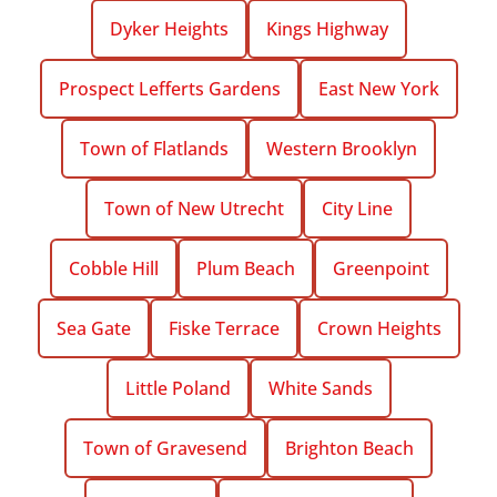
Dyker Heights
Kings Highway
Prospect Lefferts Gardens
East New York
Town of Flatlands
Western Brooklyn
Town of New Utrecht
City Line
Cobble Hill
Plum Beach
Greenpoint
Sea Gate
Fiske Terrace
Crown Heights
Little Poland
White Sands
Town of Gravesend
Brighton Beach