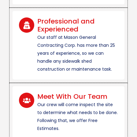
Professional and
Experienced
Our staff at Mason General
Contracting Corp. has more than 25
years of experience, so we can
handle any sidewalk shed
construction or maintenance task.
Meet With Our Team
Our crew will come inspect the site
to determine what needs to be done.
Following that, we offer Free
Estimates.