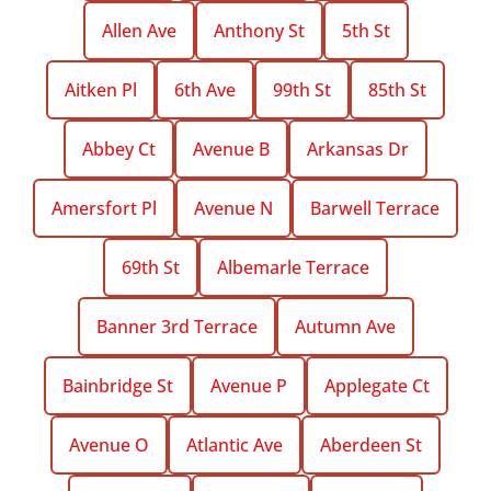
Allen Ave
Anthony St
5th St
Aitken Pl
6th Ave
99th St
85th St
Abbey Ct
Avenue B
Arkansas Dr
Amersfort Pl
Avenue N
Barwell Terrace
69th St
Albemarle Terrace
Banner 3rd Terrace
Autumn Ave
Bainbridge St
Avenue P
Applegate Ct
Avenue O
Atlantic Ave
Aberdeen St