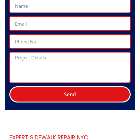
Name
Email
Phone
No.
Project
Details
Send
EXPERT SIDEWALK REPAIR NYC