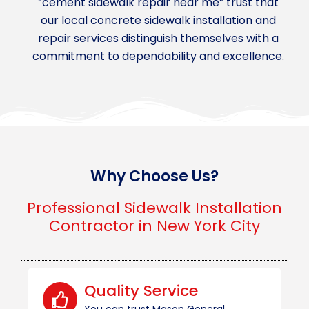
“cement sidewalk repair near me” trust that
our local concrete sidewalk installation and
repair services distinguish themselves with a
commitment to dependability and excellence.
Why Choose Us?
Professional Sidewalk Installation
Contractor in New York City
Quality Service