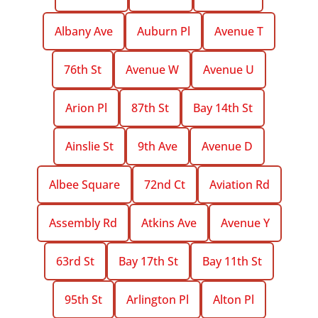
Albany Ave
Auburn Pl
Avenue T
76th St
Avenue W
Avenue U
Arion Pl
87th St
Bay 14th St
Ainslie St
9th Ave
Avenue D
Albee Square
72nd Ct
Aviation Rd
Assembly Rd
Atkins Ave
Avenue Y
63rd St
Bay 17th St
Bay 11th St
95th St
Arlington Pl
Alton Pl