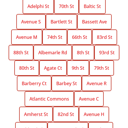
Adelphi St
70th St
Baltic St
Avenue S
Bartlett St
Bassett Ave
Avenue M
74th St
66th St
83rd St
88th St
Albemarle Rd
8th St
93rd St
80th St
Agate Ct
9th St
79th St
Barberry Ct
Barbey St
Avenue R
Atlantic Commons
Avenue C
Amherst St
82nd St
Avenue H