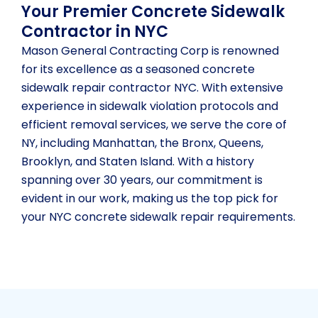
Your Premier Concrete Sidewalk
Contractor in NYC
Mason General Contracting Corp is renowned
for its excellence as a seasoned concrete
sidewalk repair contractor NYC. With extensive
experience in sidewalk violation protocols and
efficient removal services, we serve the core of
NY, including Manhattan, the Bronx, Queens,
Brooklyn, and Staten Island. With a history
spanning over 30 years, our commitment is
evident in our work, making us the top pick for
your NYC concrete sidewalk repair requirements.