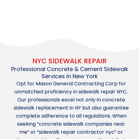
NYC SIDEWALK REPAIR
Professional Concrete & Cement Sidewalk
Services in New York
Opt for Mason General Contracting Corp for
unmatched proficiency in sidewalk repair NYC.
Our professionals excel not only in concrete
sidewalk replacement in NY but also guarantee
complete adherence to all regulations. When
seeking “concrete sidewalk companies near
me” or “sidewalk repair contractor nyc” or