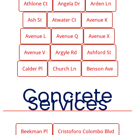
Athlone Ct
Angela Dr
Arden Ln
Ash St
Atwater Ct
Avenue K
Avenue L
Avenue Q
Avenue X
Avenue V
Argyle Rd
Ashford St
Calder Pl
Church Ln
Benson Ave
Concrete
Services
Beekman Pl
Cristoforo Colombo Blvd