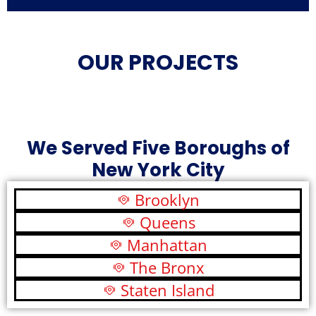
OUR PROJECTS
We Served Five Boroughs of
New York City
Brooklyn
Queens
Manhattan
The Bronx
Staten Island