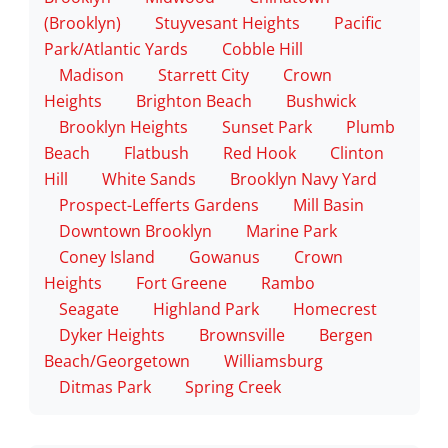
(Brooklyn)
Stuyvesant Heights
Pacific
Park/Atlantic Yards
Cobble Hill
Madison
Starrett City
Crown
Heights
Brighton Beach
Bushwick
Brooklyn Heights
Sunset Park
Plumb
Beach
Flatbush
Red Hook
Clinton
Hill
White Sands
Brooklyn Navy Yard
Prospect-Lefferts Gardens
Mill Basin
Downtown Brooklyn
Marine Park
Coney Island
Gowanus
Crown
Heights
Fort Greene
Rambo
Seagate
Highland Park
Homecrest
Dyker Heights
Brownsville
Bergen
Beach/Georgetown
Williamsburg
Ditmas Park
Spring Creek