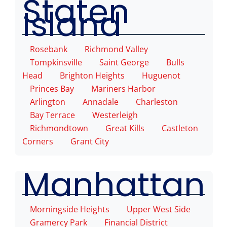
Staten
Island
Rosebank
Richmond Valley
Tompkinsville
Saint George
Bulls
Head
Brighton Heights
Huguenot
Princes Bay
Mariners Harbor
Arlington
Annadale
Charleston
Bay Terrace
Westerleigh
Richmondtown
Great Kills
Castleton
Corners
Grant City
Manhattan
Morningside Heights
Upper West Side
Gramercy Park
Financial District