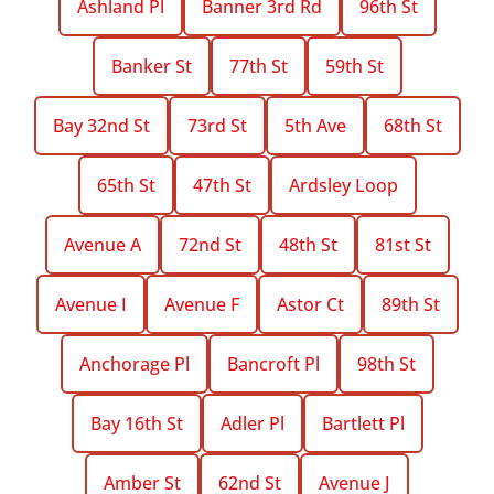
Ashland Pl
Banner 3rd Rd
96th St
Banker St
77th St
59th St
Bay 32nd St
73rd St
5th Ave
68th St
65th St
47th St
Ardsley Loop
Avenue A
72nd St
48th St
81st St
Avenue I
Avenue F
Astor Ct
89th St
Anchorage Pl
Bancroft Pl
98th St
Bay 16th St
Adler Pl
Bartlett Pl
Amber St
62nd St
Avenue J