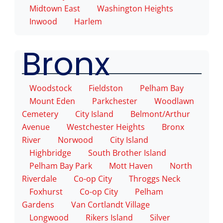
Midtown East
Washington Heights
Inwood
Harlem
Bronx
Woodstock
Fieldston
Pelham Bay
Mount Eden
Parkchester
Woodlawn
Cemetery
City Island
Belmont/Arthur
Avenue
Westchester Heights
Bronx
River
Norwood
City Island
Highbridge
South Brother Island
Pelham Bay Park
Mott Haven
North
Riverdale
Co-op City
Throggs Neck
Foxhurst
Co-op City
Pelham
Gardens
Van Cortlandt Village
Longwood
Rikers Island
Silver