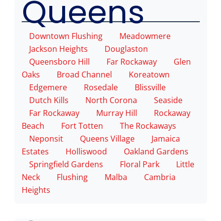
Queens
Downtown Flushing
Meadowmere
Jackson Heights
Douglaston
Queensboro Hill
Far Rockaway
Glen
Oaks
Broad Channel
Koreatown
Edgemere
Rosedale
Blissville
Dutch Kills
North Corona
Seaside
Far Rockaway
Murray Hill
Rockaway
Beach
Fort Totten
The Rockaways
Neponsit
Queens Village
Jamaica
Estates
Holliswood
Oakland Gardens
Springfield Gardens
Floral Park
Little
Neck
Flushing
Malba
Cambria
Heights