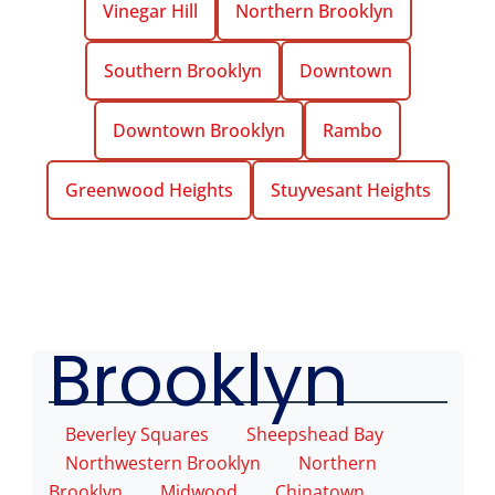
Vinegar Hill
Northern Brooklyn
Southern Brooklyn
Downtown
Downtown Brooklyn
Rambo
Greenwood Heights
Stuyvesant Heights
Mason NYC
Service
Areas
Brooklyn
Beverley Squares
Sheepshead Bay
Northwestern Brooklyn
Northern
Brooklyn
Midwood
Chinatown