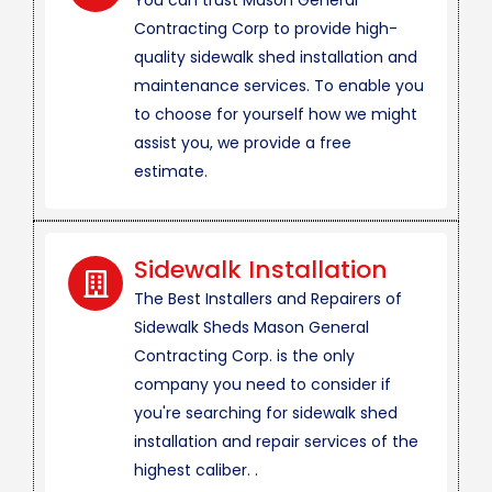
You can trust Mason General
Contracting Corp to provide high-
quality sidewalk shed installation and
maintenance services. To enable you
to choose for yourself how we might
assist you, we provide a free
estimate.
Sidewalk Installation
The Best Installers and Repairers of
Sidewalk Sheds Mason General
Contracting Corp. is the only
company you need to consider if
you're searching for sidewalk shed
installation and repair services of the
highest caliber. .