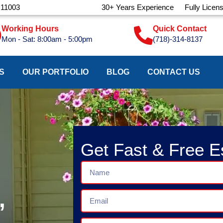
 11003
30+ Years Experience
Fully Licen
Working Hours
Quick Contact
Mon - Sat: 8:00am - 5:00pm
(718)-314-8137
S
OUR PORTFOLIO
BLOG
CONTACT US
Get Fast & Free E
Name
,
Email
Phone