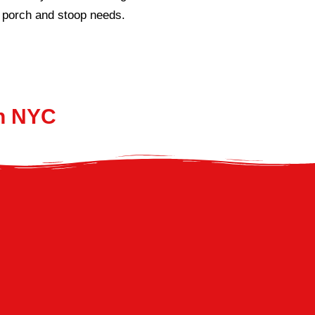
ur porch and stoop needs.
In NYC