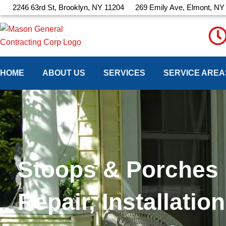
Skip
2246 63rd St, Brooklyn, NY 11204
269 Emily Ave, Elmont, NY
to
content
HOME
ABOUT US
SERVICES
SERVICE AREA
Stoops & Porches
Repair, Installation