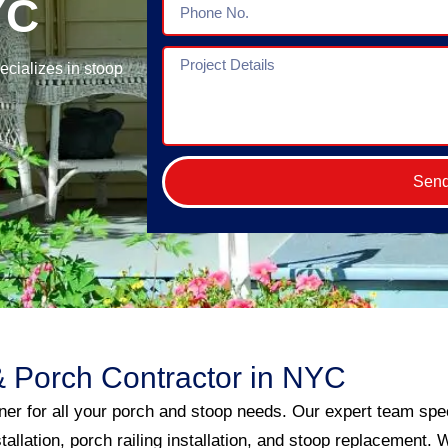
YC
No.
Project
cializes in stoop
Details
Sen
 Porch Contractor in NYC
er for all your porch and stoop needs. Our expert team spec
stallation, porch railing installation, and stoop replacement.