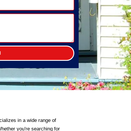
d
ializes in a wide range of
 Whether you're searching for