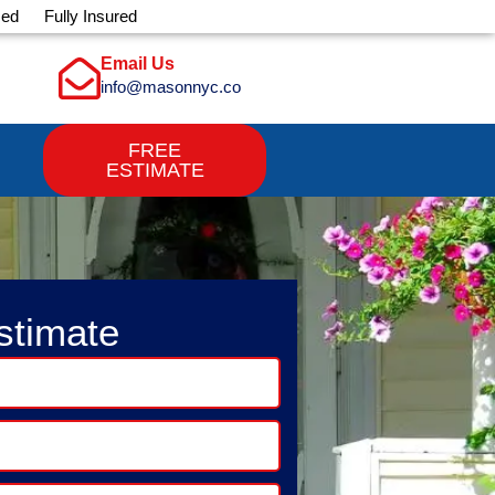
sed
Fully Insured
Email Us
info@masonnyc.co
FREE
ESTIMATE
stimate