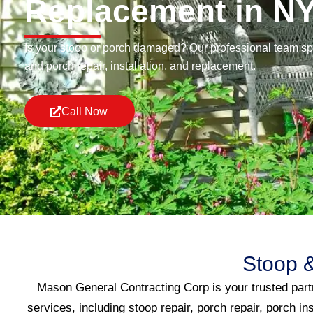
Replacement in N
Is your stoop or porch damaged? Our professional team spe
and porch repair, installation, and replacement.
Call Now
Stoop &
Mason General Contracting Corp is your trusted partn
services, including stoop repair, porch repair, porch in