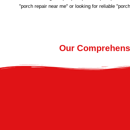
"porch repair near me" or looking for reliable "porch
Our Comprehensi