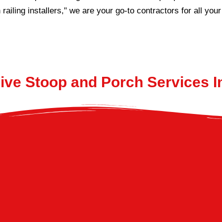
 railing installers," we are your go-to contractors for all yo
ve Stoop and Porch Services 