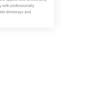
y with professionally
rete driveways and