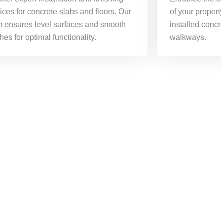
ices for concrete slabs and floors. Our
of your propert
m ensures level surfaces and smooth
installed conc
shes for optimal functionality.
walkways.