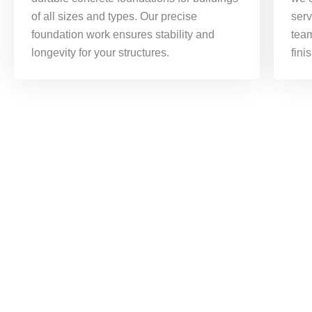
of all sizes and types. Our precise
serv
foundation work ensures stability and
tea
longevity for your structures.
fini