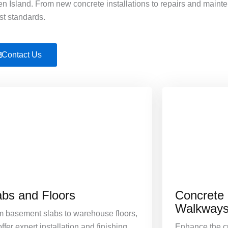
 Island. From new concrete installations to repairs and maint
st standards.
Contact Us
abs and Floors
Concrete
Walkway
m basement slabs to warehouse floors,
ffer expert installation and finishing
Enhance the cu