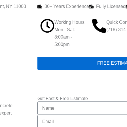
nt, NY 11003
30+ Years Experience
Fully Licensed
Working Hours
Quick Con
Mon - Sat:
(718)-314
8:00am -
5:00pm
FREE ESTIM
Get Fast & Free Estimate
Name
ncrete
expert
Email