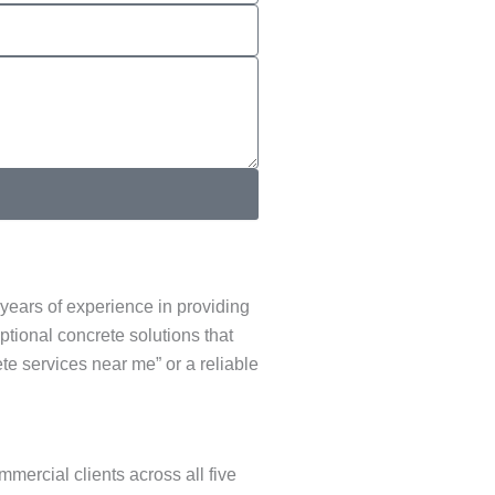
years of experience in providing
ptional concrete solutions that
te services near me” or a reliable
mercial clients across all five