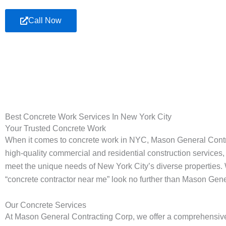
Call Now
Best Concrete Work Services In New York City
Your Trusted Concrete Work
When it comes to concrete work in NYC, Mason General Contract
high-quality commercial and residential construction services, 
meet the unique needs of New York City’s diverse properties. 
“concrete contractor near me” look no further than Mason Gen
Our Concrete Services
At Mason General Contracting Corp, we offer a comprehensive ra