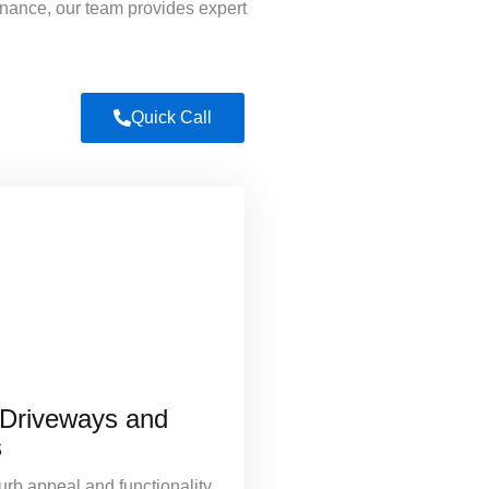
enance, our team provides expert
Quick Call
 Driveways and
s
rb appeal and functionality