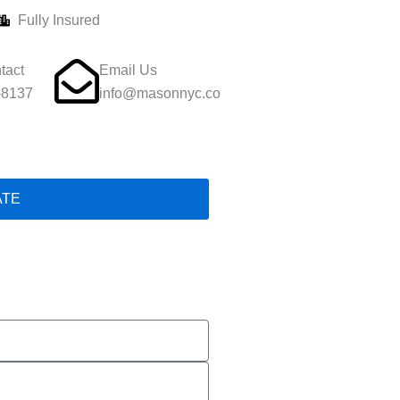
Fully Insured
tact
Email Us
-8137
info@masonnyc.co
ATE