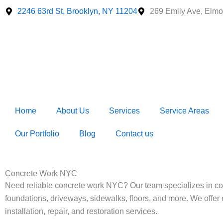
Skip
2246 63rd St, Brooklyn, NY 11204
269 Emily Ave, Elmo
to
content
Home
About Us
Services
Service Areas
Our Portfolio
Blog
Contact us
Concrete Work NYC
Need reliable concrete work NYC? Our team specializes in co
foundations, driveways, sidewalks, floors, and more. We offer 
installation, repair, and restoration services.