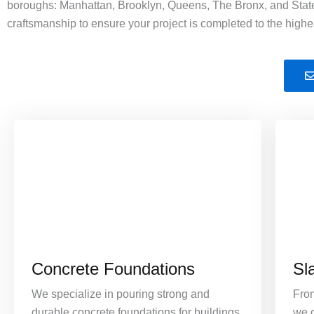
boroughs: Manhattan, Brooklyn, Queens, The Bronx, and Staten
craftsmanship to ensure your project is completed to the highe
Concrete Foundations
Sl
We specialize in pouring strong and
Fro
durable concrete foundations for buildings
we o