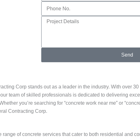
Phone
No.
Project
Details
Send
ing Corp stands out as a leader in the industry. With over 30 
our team of skilled professionals is dedicated to delivering exce
Whether you’re searching for “concrete work near me” or “concre
eral Contracting Corp.
nge of concrete services that cater to both residential and com