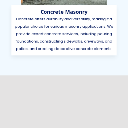
Concrete Masonry
Concrete offers durability and versatility, making it a
popular choice for various masonry applications. We
provide expert concrete services, including pouring
foundations, constructing sidewalks, driveways, and
patios, and creating decorative concrete elements.