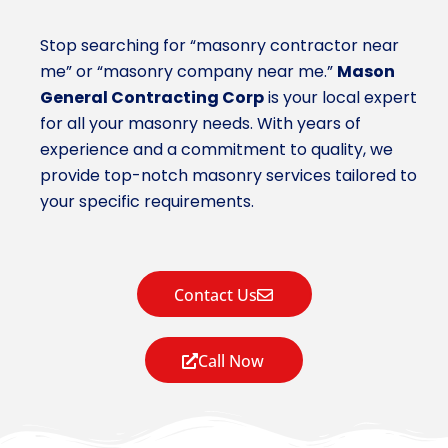
Stop searching for “masonry contractor near
me” or “masonry company near me.”
Mason
General Contracting Corp
is your local expert
for all your masonry needs. With years of
experience and a commitment to quality, we
provide top-notch masonry services tailored to
your specific requirements.
Contact Us
Call Now