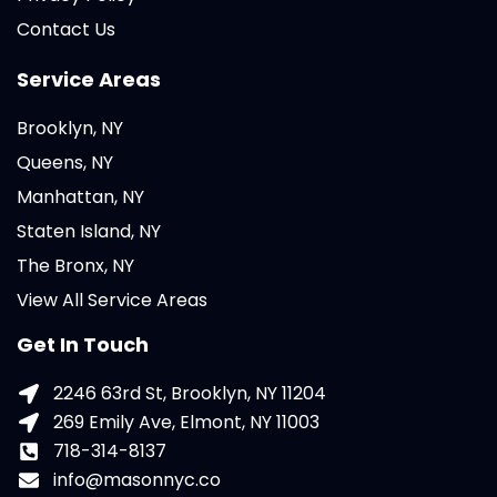
Contact Us
Service Areas
Brooklyn, NY
Queens, NY
Manhattan, NY
Staten Island, NY
The Bronx, NY
View All Service Areas
Get In Touch
2246 63rd St, Brooklyn, NY 11204
269 Emily Ave, Elmont, NY 11003
718-314-8137
info@masonnyc.co