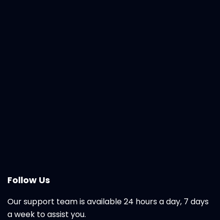
Follow Us
Our support team is available 24 hours a day, 7 days
a week to assist you.