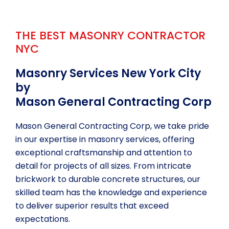
a
i
l
THE BEST MASONRY CONTRACTOR
s
NYC
Masonry Services New York City
by
Mason General Contracting Corp
Mason General Contracting Corp, we take pride
in our expertise in masonry services, offering
exceptional craftsmanship and attention to
detail for projects of all sizes. From intricate
brickwork to durable concrete structures, our
skilled team has the knowledge and experience
to deliver superior results that exceed
expectations.