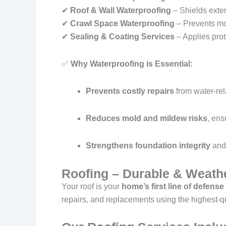
✔
Roof & Wall Waterproofing
– Shields exter
✔
Crawl Space Waterproofing
– Prevents mol
✔
Sealing & Coating Services
– Applies prot
✅
Why Waterproofing is Essential:
Prevents costly repairs
from water-re
Reduces mold and mildew risks
, ens
Strengthens foundation integrity
and 
Roofing – Durable & Weathe
Your roof is your
home’s first line of defense
repairs, and replacements using the highest-qu