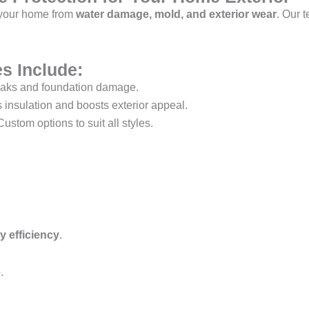
 your home from
water damage, mold, and exterior wear
. Our 
s Include:
eaks and foundation damage.
insulation and boosts exterior appeal.
ustom options to suit all styles.
 efficiency
.
e
.