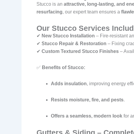
Stucco is an
attractive, long-lasting, and ene
resurfacing
, our expert team ensures a
flawl
Our Stucco Services Includ
✔
New Stucco Installation
– Fire-resistant an
✔
Stucco Repair & Restoration
– Fixing cra
✔
Custom Textured Stucco Finishes
– Avail
✅
Benefits of Stucco:
Adds insulation
, improving energy effi
Resists moisture, fire, and pests
.
Offers a seamless, modern look
for a
Gutters & Siding – Complet