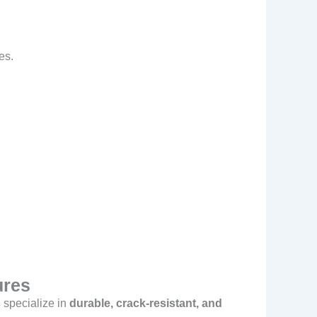
es.
ures
s
specialize in
durable, crack-resistant, and