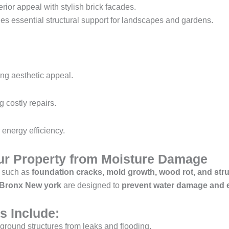
ior appeal with stylish brick facades.
es essential structural support for landscapes and gardens.
ng aesthetic appeal.
g costly repairs.
r energy efficiency.
our Property from Moisture Damage
 such as
foundation cracks, mold growth, wood rot, and str
e Bronx New york
are designed to
prevent water damage and e
s Include:
ground structures from leaks and flooding.