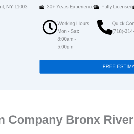
nt, NY 11003
30+ Years Experience
Fully Licensed
Working Hours
Quick Con
Mon - Sat:
(718)-314
8:00am -
5:00pm
FREE ESTIM
on Company Bronx Rive