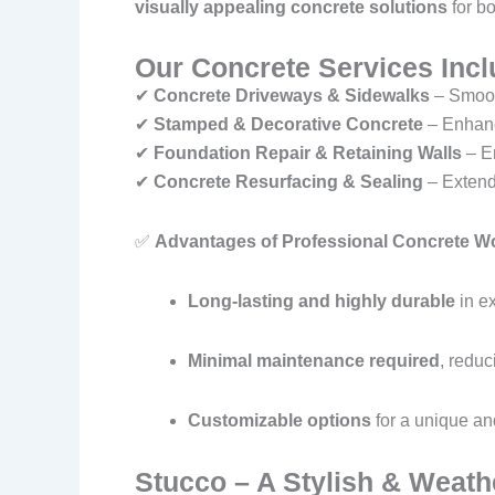
visually appealing concrete solutions
for bo
Our Concrete Services Incl
✔
Concrete Driveways & Sidewalks
– Smooth
✔
Stamped & Decorative Concrete
– Enhanc
✔
Foundation Repair & Retaining Walls
– En
✔
Concrete Resurfacing & Sealing
– Extendi
✅
Advantages of Professional Concrete W
Long-lasting and highly durable
in e
Minimal maintenance required
, reduc
Customizable options
for a unique and
Stucco – A Stylish & Weathe