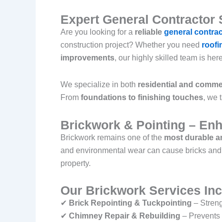
Expert General Contractor 
Are you looking for a
reliable
general contra
construction project? Whether you need
roofi
improvements
, our highly skilled team is her
We specialize in both
residential and commer
From
foundations to finishing touches
, we 
Brickwork & Pointing – Enh
Brickwork remains one of the
most durable an
and environmental wear can cause bricks and m
property.
Our Brickwork Services Inc
✔
Brick Repointing & Tuckpointing
– Streng
✔
Chimney Repair & Rebuilding
– Prevents 