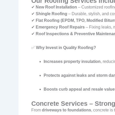
Our Roofing Services Inclu
✔
New Roof Installation
– Customized roofing
✔
Shingle Roofing
– Durable, stylish, and co
✔
Flat Roofing (EPDM, TPO, Modified Bitu
✔
Emergency Roof Repairs
– Fixing leaks, 
✔
Roof Inspections & Preventive Maintena
✅
Why Invest in Quality Roofing?
Increases property insulation
, reduci
Protects against leaks and storm d
Boosts curb appeal and resale value
Concrete Services – Strong
From
driveways to foundations
, concrete is