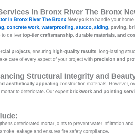
Services in Bronx River The Bronx N
ctor in Bronx River The Bronx
New york
to handle your home 
ng
,
concrete work
,
waterproofing
,
stucco
,
siding
, paving, br
e to deliver
top-tier craftsmanship, durable materials, and cos
cial projects
, ensuring
high-quality results
, long-lasting str
take care of every aspect of your project with
precision and pro
ancing Structural Integrity and Beaut
d aesthetically appealing
construction materials. However, ov
ortar to deteriorate. Our expert
brickwork and pointing serv
lude:
thens deteriorated mortar joints to prevent water infiltration and
smoke leakage and ensures fire safety compliance.