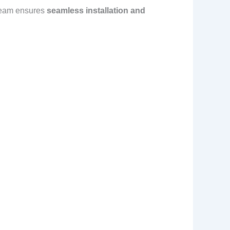
team ensures
seamless installation and