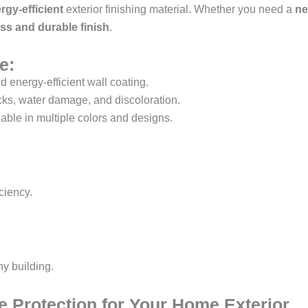
rgy-efficient
exterior finishing material. Whether you need a
ne
ess and durable finish
.
e:
d energy-efficient wall coating.
cks, water damage, and discoloration.
able in multiple colors and designs.
ciency.
ny building.
e Protection for Your Home Exterior