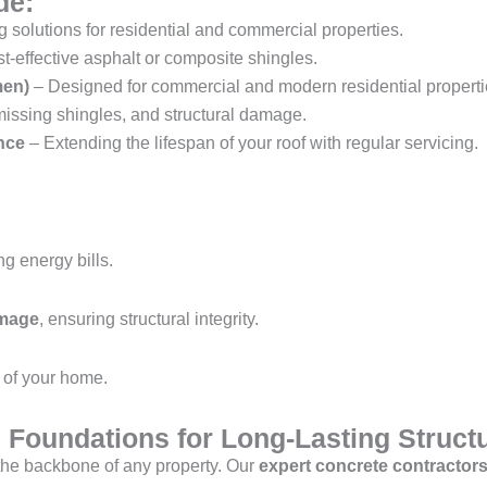
de:
 solutions for residential and commercial properties.
st-effective asphalt or composite shingles.
men)
– Designed for commercial and modern residential properti
missing shingles, and structural damage.
nce
– Extending the lifespan of your roof with regular servicing.
ng energy bills.
amage
, ensuring structural integrity.
of your home.
 Foundations for Long-Lasting Struct
 the backbone of any property. Our
expert concrete contractor