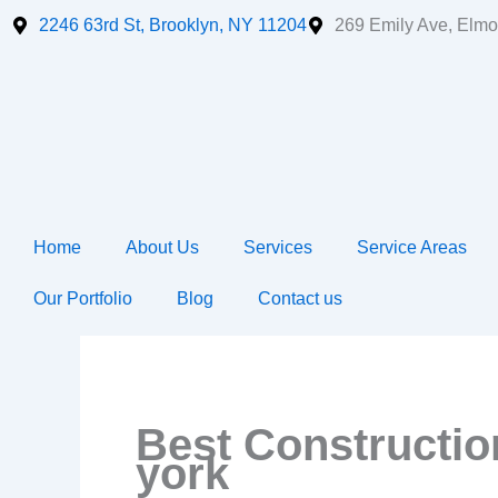
Skip
2246 63rd St, Brooklyn, NY 11204
269 Emily Ave, Elmo
to
content
Home
About Us
Services
Service Areas
Our Portfolio
Blog
Contact us
Best Constructi
york