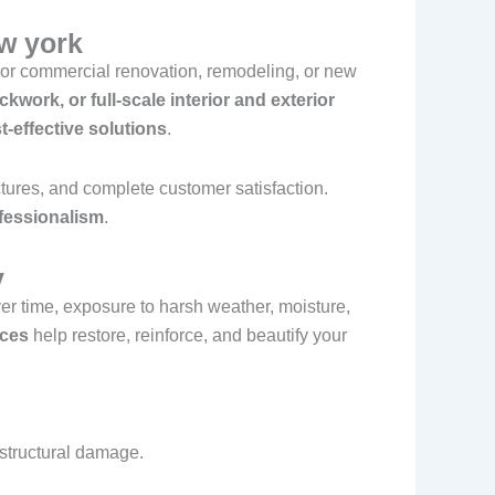
ew york
or commercial renovation, remodeling, or new
ickwork, or full-scale interior and exterior
t-effective solutions
.
uctures, and complete customer satisfaction.
fessionalism
.
y
er time, exposure to harsh weather, moisture,
ices
help restore, reinforce, and beautify your
 structural damage.