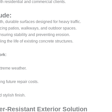
th residential and commercial clients.
ude:
, durable surfaces designed for heavy traffic.
ing patios, walkways, and outdoor spaces.
suring stability and preventing erosion.
ng the life of existing concrete structures.
ork:
xtreme weather.
ing future repair costs.
 stylish finish.
r-Resistant Exterior Solution