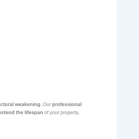
uctural weakening
. Our
professional
xtend the lifespan
of your property.