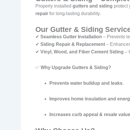
Properly installed
gutters and siding
protect
repair
for long-lasting durability.
Our Gutter & Siding Service
✔
Seamless Gutter Installation
– Prevents l
✔
Siding Repair & Replacement
– Enhances 
✔
Vinyl, Wood, and Fiber Cement Siding
– C
✅
Why Upgrade Gutters & Siding?
Prevents water buildup and leaks
.
Improves home insulation and energy
Increases curb appeal & resale valu