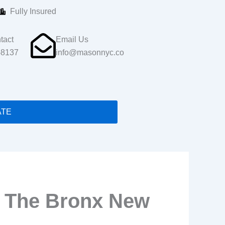
Fully Insured
tact
Email Us
-8137
info@masonnyc.co
ATE
r The Bronx New