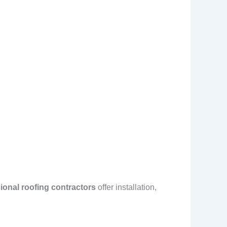
ional roofing contractors
offer installation,