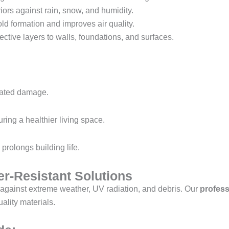
iors against rain, snow, and humidity.
d formation and improves air quality.
ective layers to walls, foundations, and surfaces.
lated damage.
uring a healthier living space.
prolongs building life.
r-Resistant Solutions
against extreme weather, UV radiation, and debris. Our
profess
ality materials.