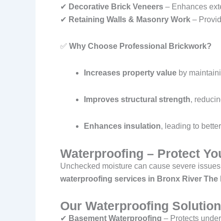
✔
Decorative Brick Veneers
– Enhances exter
✔
Retaining Walls & Masonry Work
– Provid
✅
Why Choose Professional Brickwork?
Increases property value
by maintaini
Improves structural strength
, reducin
Enhances insulation
, leading to bette
Waterproofing – Protect Y
Unchecked moisture can cause severe issues
waterproofing services in Bronx River Th
Our Waterproofing Solution
✔
Basement Waterproofing
– Protects under