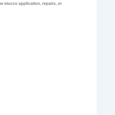
w stucco application, repairs, or