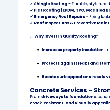
✔
Shingle Roofing
– Durable, stylish, an
✔
Flat Roofing (EPDM, TPO, Modified 
✔
Emergency Roof Repairs
– Fixing leak
✔
Roof Inspections & Preventive Main
✅
Why Invest in Quality Roofing?
Increases property insulation
, r
Protects against leaks and st
Boosts curb appeal and resale v
Concrete Services – Stro
From
driveways to foundations
, concr
crack-resistant, and visually appeali