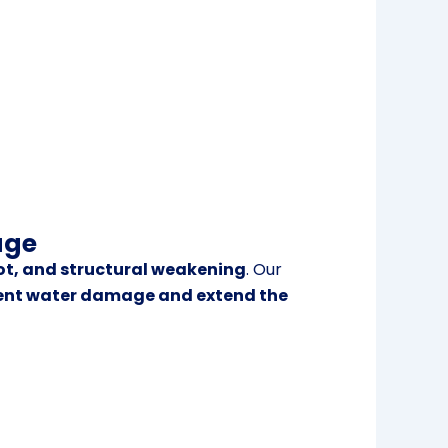
age
ot, and structural weakening
. Our
ent water damage and extend the