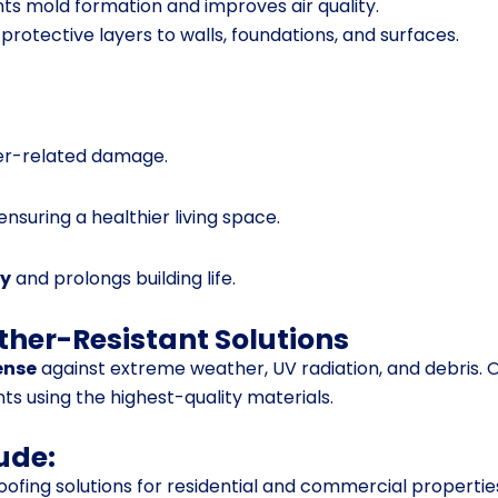
ts mold formation and improves air quality.
protective layers to walls, foundations, and surfaces.
r-related damage.
 ensuring a healthier living space.
ty
and prolongs building life.
ther-Resistant Solutions
fense
against extreme weather, UV radiation, and debris. 
nts using the highest-quality materials.
ude:
ofing solutions for residential and commercial propertie