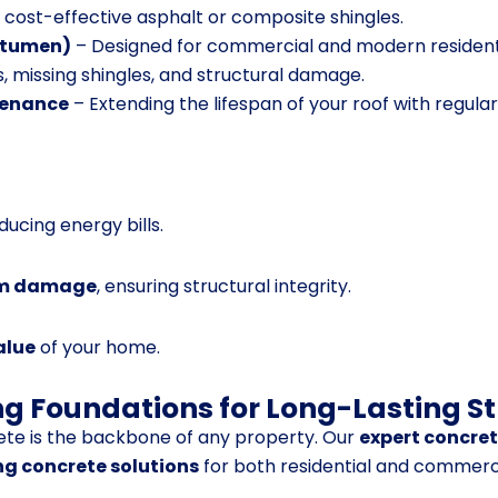
d cost-effective asphalt or composite shingles.
Bitumen)
– Designed for commercial and modern residenti
s, missing shingles, and structural damage.
tenance
– Extending the lifespan of your roof with regular
educing energy bills.
orm damage
, ensuring structural integrity.
alue
of your home.
ng Foundations for Long-Lasting S
ete is the backbone of any property. Our
expert concre
ng concrete solutions
for both residential and commercia