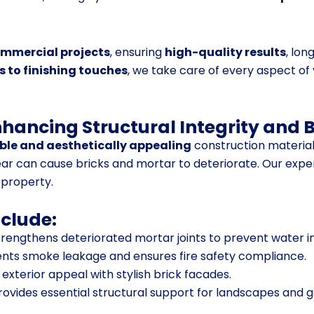
ommercial projects
, ensuring
high-quality results
, lon
 to finishing touches
, we take care of every aspect of
nhancing Structural Integrity and 
le and aesthetically appealing
construction material
ar can cause bricks and mortar to deteriorate. Our expe
 property.
nclude:
rengthens deteriorated mortar joints to prevent water in
nts smoke leakage and ensures fire safety compliance.
xterior appeal with stylish brick facades.
rovides essential structural support for landscapes and 