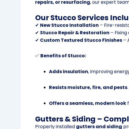
repairs, or resurfacing
, our expert tea
Our Stucco Services Inclu
✔
New Stucco Installation
– Fire-resist
✔
Stucco Repair & Restoration
– Fixing
✔
Custom Textured Stucco Finishes
– A
✅
Benefits of Stucco:
Adds insulation
, improving energy
Resists moisture, fire, and pests
.
Offers a seamless, modern look
f
Gutters & Siding – Compl
Properly installed
gutters and siding
pr