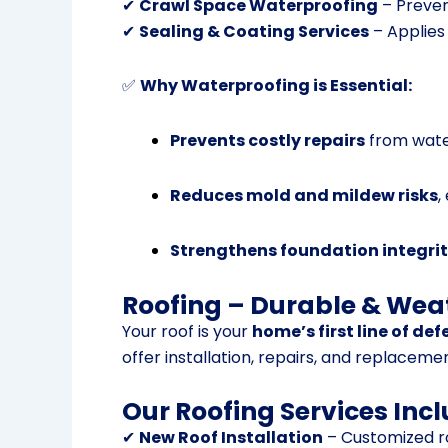
✔
Crawl Space Waterproofing
– Preven
✔
Sealing & Coating Services
– Applies 
✅
Why Waterproofing is Essential:
Prevents costly repairs
from wate
Reduces mold and mildew risks
,
Strengthens foundation integri
Roofing – Durable & Wea
Your roof is your
home’s first line of de
offer installation, repairs, and replaceme
Our Roofing Services Incl
✔
New Roof Installation
– Customized ro