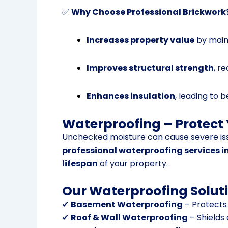
✅
Why Choose Professional Brickwork
Increases property value
by maint
Improves structural strength
, r
Enhances insulation
, leading to 
Waterproofing – Protect
Unchecked moisture can cause severe is
professional waterproofing services i
lifespan
of your property.
Our Waterproofing Soluti
✔
Basement Waterproofing
– Protects
✔
Roof & Wall Waterproofing
– Shields 