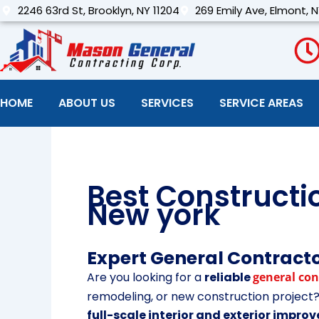
Skip
2246 63rd St, Brooklyn, NY 11204
269 Emily Ave, Elmont, N
to
content
HOME
ABOUT US
SERVICES
SERVICE AREAS
Best Construct
New york
Expert General Contracto
Are you looking for a
reliable
general con
remodeling, or new construction projec
full-scale interior and exterior impr