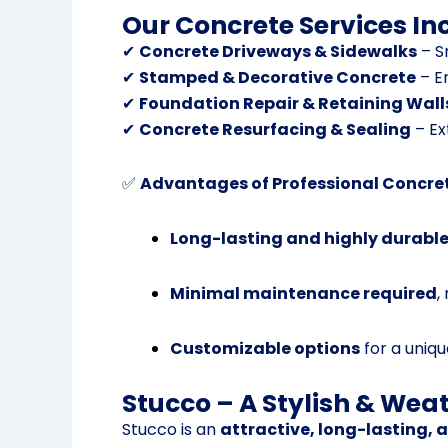
Our Concrete Services In
✔
Concrete Driveways & Sidewalks
– S
✔
Stamped & Decorative Concrete
– E
✔
Foundation Repair & Retaining Wall
✔
Concrete Resurfacing & Sealing
– Ex
✅
Advantages of Professional Concre
Long-lasting and highly durabl
Minimal maintenance required
,
Customizable options
for a unique
Stucco – A Stylish & Weat
Stucco is an
attractive, long-lasting, 