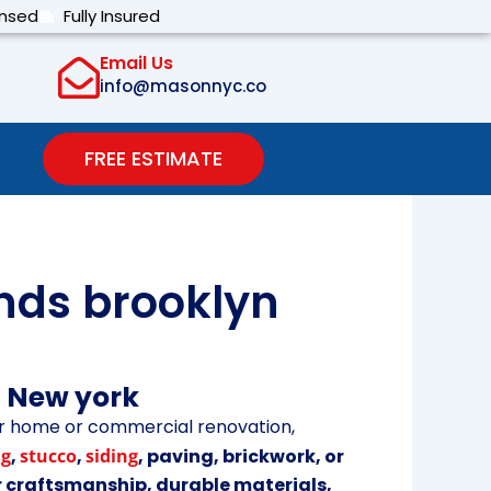
ensed
Fully Insured
Email Us
info@masonnyc.co
FREE ESTIMATE
nds brooklyn
n New york
r home or commercial renovation,
ng
,
stucco
,
siding
, paving, brickwork, or
r craftsmanship, durable materials,