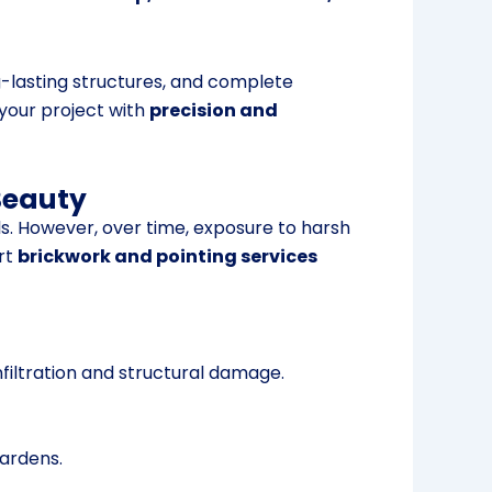
g-lasting structures, and complete
 your project with
precision and
Beauty
s. However, over time, exposure to harsh
rt
brickwork and pointing services
filtration and structural damage.
gardens.