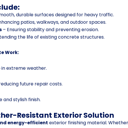
clude:
mooth, durable surfaces designed for heavy traffic.
nhancing patios, walkways, and outdoor spaces.
s
– Ensuring stability and preventing erosion.
tending the life of existing concrete structures.
te Work:
e
in extreme weather.
 reducing future repair costs.
 and stylish finish.
her-Resistant Exterior Solution
and energy-efficient
exterior finishing material. Whethe