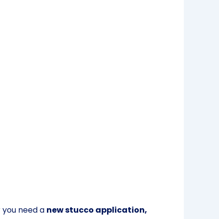
r you need a
new stucco application,