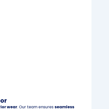
ior
ior wear
. Our team ensures
seamless