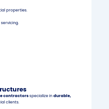
al properties.
 servicing.
tructures
te contractors
specialize in
durable,
l clients.