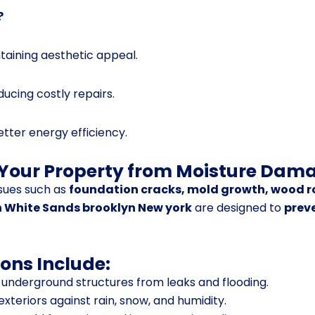
?
aining aesthetic appeal.
educing costly repairs.
better energy efficiency.
 Your Property from Moisture Dam
sues such as
foundation cracks, mold growth, wood r
n White Sands brooklyn New york
are designed to
prev
ons Include:
 underground structures from leaks and flooding.
exteriors against rain, snow, and humidity.