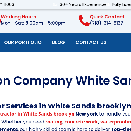
Y 11003
30+ Years Experience
Fully Lic
Working Hours
Quick Contact
Mon - Sat: 8:00am - 5:00pm
(718)-314-8137
OUR PORTFOLIO
BLOG
CONTACT US
ion Company White Sa
r Services in White Sands brookly
tractor in White Sands brooklyn
New york
to handle you
t? Whether you need
roofing
,
concrete work
,
waterproofi
ovements
, our highly skilled team is here to deliver
top-tie