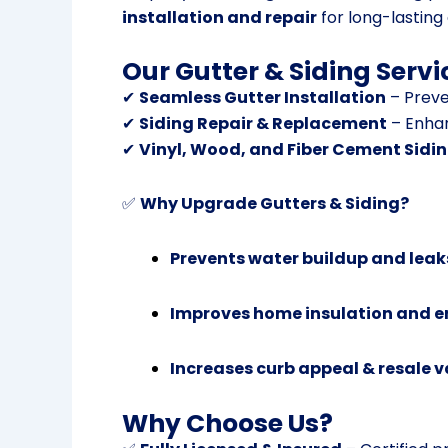
installation and repair
for long-lasting 
Our Gutter & Siding Servi
✔
Seamless Gutter Installation
– Preve
✔
Siding Repair & Replacement
– Enhan
✔
Vinyl, Wood, and Fiber Cement Sidi
✅
Why Upgrade Gutters & Siding?
Prevents water buildup and leak
Improves home insulation and en
Increases curb appeal & resale v
Why Choose Us?