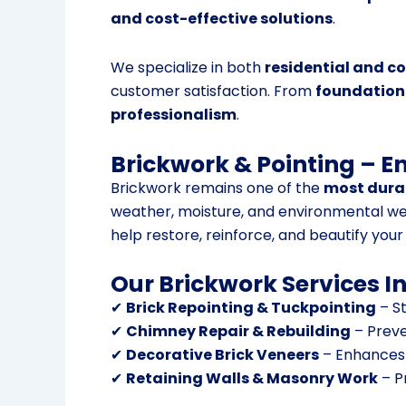
and cost-effective solutions
.
We specialize in both
residential and c
customer satisfaction. From
foundations
professionalism
.
Brickwork & Pointing – E
Brickwork remains one of the
most durab
weather, moisture, and environmental we
help restore, reinforce, and beautify your
Our Brickwork Services I
✔
Brick Repointing & Tuckpointing
– St
✔
Chimney Repair & Rebuilding
– Preve
✔
Decorative Brick Veneers
– Enhances e
✔
Retaining Walls & Masonry Work
– P