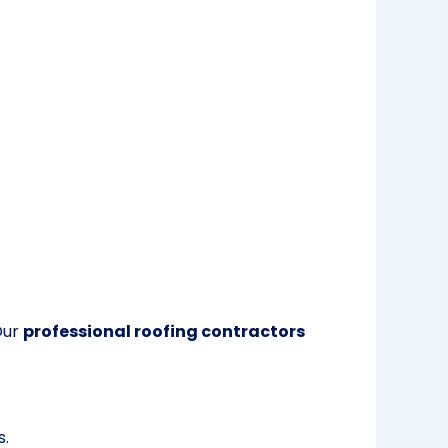
Our
professional roofing contractors
s.