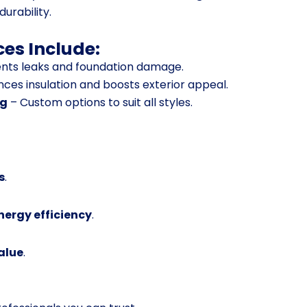
durability.
ces Include:
nts leaks and foundation damage.
ces insulation and boosts exterior appeal.
ng
– Custom options to suit all styles.
s
.
ergy efficiency
.
alue
.