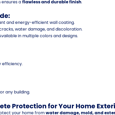
m ensures a
flawless and durable finish
.
de:
ant and energy-efficient wall coating.
 cracks, water damage, and discoloration.
vailable in multiple colors and designs.
 efficiency.
or any building.
ete Protection for Your Home Exter
otect your home from
water damage, mold, and exter