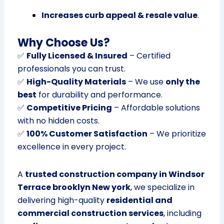
Increases curb appeal & resale value
.
Why Choose Us?
✅
Fully Licensed & Insured
– Certified
professionals you can trust.
✅
High-Quality Materials
– We use
only the
best
for durability and performance.
✅
Competitive Pricing
– Affordable solutions
with no hidden costs.
✅
100% Customer Satisfaction
– We prioritize
excellence in every project.
A
trusted construction company in Windsor
Terrace brooklyn New york
, we specialize in
delivering high-quality
residential and
commercial construction services
, including