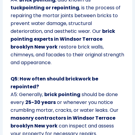
tuckpointing or repointing
, is the process of
repairing the mortar joints between bricks to
prevent water damage, structural
deterioration, and aesthetic wear. Our
brick
pointing experts in Windsor Terrace
brooklyn New york
restore brick walls,
chimneys, and facades to their original strength
and appearance.
Q5: How often should brickwork be
repointed?
A5: Generally,
brick pointing
should be done
every
25-30 years
or whenever you notice
crumbling mortar, cracks, or water leaks. Our
masonry contractors in Windsor Terrace
brooklyn New york
can inspect and assess
your property for necessary repairs.