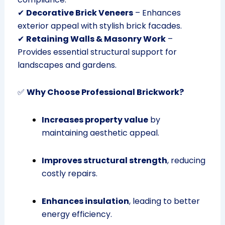
✔
Decorative Brick Veneers
– Enhances
exterior appeal with stylish brick facades.
✔
Retaining Walls & Masonry Work
–
Provides essential structural support for
landscapes and gardens.
✅
Why Choose Professional Brickwork?
Increases property value
by
maintaining aesthetic appeal.
Improves structural strength
, reducing
costly repairs.
Enhances insulation
, leading to better
energy efficiency.