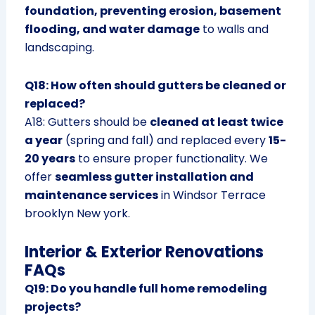
foundation, preventing erosion, basement
flooding, and water damage
to walls and
landscaping.
Q18: How often should gutters be cleaned or
replaced?
A18: Gutters should be
cleaned at least twice
a year
(spring and fall) and replaced every
15-
20 years
to ensure proper functionality. We
offer
seamless gutter installation and
maintenance services
in Windsor Terrace
brooklyn New york.
Interior & Exterior Renovations
FAQs
Q19: Do you handle full home remodeling
projects?