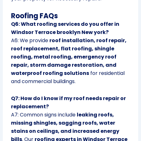
Roofing FAQs
Q6: What roofing services do you offer in
Windsor Terrace brooklyn New york?
A6: We provide
roof installation, roof repair,
roof replacement, flat roofing, shingle
roofing, metal roofing, emergency roof
repair, storm damage restoration, and
waterproof roofing solutions
for residential
and commercial buildings.
Q7: How do I know if my roof needs repair or
replacement?
A7: Common signs include
leaking roofs,
missing shingles, sagging roofs, water
stains on ceilings, and increased energy
bills
. Our
roofing experts in Windsor Terrace