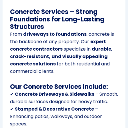
Concrete Services – Strong
Foundations for Long-Lasting
Structures
From
driveways to foundations
, concrete is
the backbone of any property. Our
expert
concrete contractors
specialize in
durable,
crack-resistant, and visually appealing
concrete solutions
for both residential and
commercial clients.
Our Concrete Services Include:
✔
Concrete Driveways & Sidewalks
– Smooth,
durable surfaces designed for heavy traffic.
✔
Stamped & Decorative Concrete
–
Enhancing patios, walkways, and outdoor
spaces.