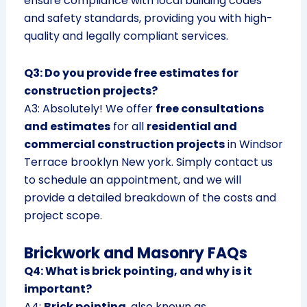
ensure compliance with local building codes
and safety standards, providing you with high-
quality and legally compliant services.
Q3: Do you provide free estimates for
construction projects?
A3: Absolutely! We offer
free consultations
and estimates
for all
residential and
commercial construction projects
in Windsor
Terrace brooklyn New york. Simply contact us
to schedule an appointment, and we will
provide a detailed breakdown of the costs and
project scope.
Brickwork and Masonry FAQs
Q4: What is brick pointing, and why is it
important?
A4:
Brick pointing
, also known as