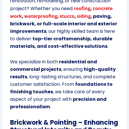
renovation, remodeling, or new construction
project? Whether you need
roofing
,
concrete
work
,
waterproofing
,
stucco
,
siding
, paving,
brickwork, or full-scale interior and exterior
improvements
, our highly skilled team is here
to deliver
top-tier craftsmanship, durable
materials, and cost-effective solutions
.
We specialize in both
residential and
commercial projects
, ensuring
high-quality
results
, long-lasting structures, and complete
customer satisfaction. From
foundations to
finishing touches
, we take care of every
aspect of your project with
precision and
professionalism
.
Brickwork & Pointing – Enhancing