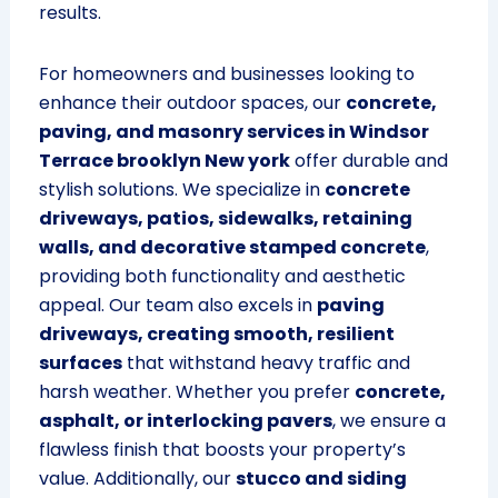
results.
For homeowners and businesses looking to
enhance their outdoor spaces, our
concrete,
paving, and masonry services in Windsor
Terrace brooklyn New york
offer durable and
stylish solutions. We specialize in
concrete
driveways, patios, sidewalks, retaining
walls, and decorative stamped concrete
,
providing both functionality and aesthetic
appeal. Our team also excels in
paving
driveways, creating smooth, resilient
surfaces
that withstand heavy traffic and
harsh weather. Whether you prefer
concrete,
asphalt, or interlocking pavers
, we ensure a
flawless finish that boosts your property’s
value. Additionally, our
stucco and siding