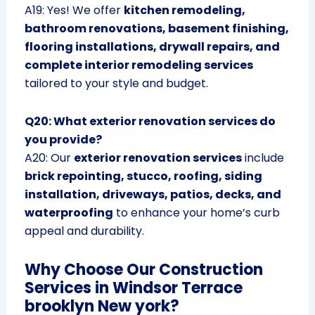
A19: Yes! We offer
kitchen remodeling,
bathroom renovations, basement finishing,
flooring installations, drywall repairs, and
complete interior remodeling services
tailored to your style and budget.
Q20: What exterior renovation services do
you provide?
A20: Our
exterior renovation services
include
brick repointing, stucco, roofing, siding
installation, driveways, patios, decks, and
waterproofing
to enhance your home’s curb
appeal and durability.
Why Choose Our Construction
Services in Windsor Terrace
brooklyn New york?