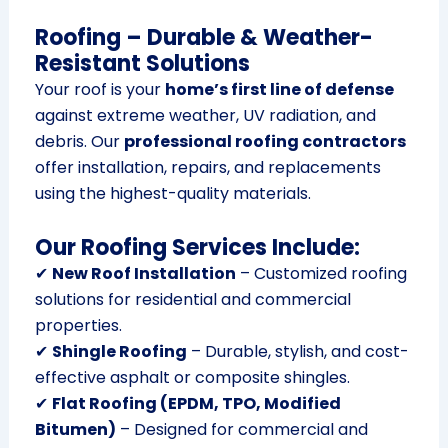
Roofing – Durable & Weather-
Resistant Solutions
Your roof is your
home’s first line of defense
against extreme weather, UV radiation, and
debris. Our
professional roofing contractors
offer installation, repairs, and replacements
using the highest-quality materials.
Our Roofing Services Include:
✔
New Roof Installation
– Customized roofing
solutions for residential and commercial
properties.
✔
Shingle Roofing
– Durable, stylish, and cost-
effective asphalt or composite shingles.
✔
Flat Roofing (EPDM, TPO, Modified
Bitumen)
– Designed for commercial and