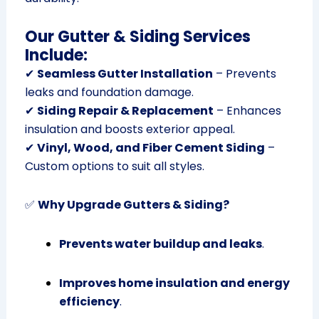
Our Gutter & Siding Services
Include:
✔
Seamless Gutter Installation
– Prevents
leaks and foundation damage.
✔
Siding Repair & Replacement
– Enhances
insulation and boosts exterior appeal.
✔
Vinyl, Wood, and Fiber Cement Siding
–
Custom options to suit all styles.
✅
Why Upgrade Gutters & Siding?
Prevents water buildup and leaks
.
Improves home insulation and energy
efficiency
.