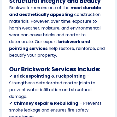
Structural Integrity and Beauty
Brickwork remains one of the
most durable
and aesthetically appealing
construction
materials. However, over time, exposure to
harsh weather, moisture, and environmental
wear can cause bricks and mortar to
deteriorate. Our expert
brickwork and
pointing services
help restore, reinforce, and
beautify your property.
Our Brickwork Services Include:
✔
Brick Repointing & Tuckpointing
–
Strengthens deteriorated mortar joints to
prevent water infiltration and structural
damage.
✔
Chimney Repair & Rebuilding
– Prevents
smoke leakage and ensures fire safety
compliance.