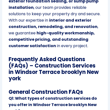
exterior foundation sealing, or sump pump
installation
, our team provides reliable
solutions to keep your property dry and secure.
With our expertise in
interior and exterior
construction, remodeling, and renovation
,
we guarantee
high-quality workmanship,
competitive pricing, and outstanding
customer satisfaction
in every project.
Frequently Asked Questions
(FAQs) – Construction Services
in Windsor Terrace brooklyn New
york
General Construction FAQs
Q1: What types of construction services do
you offer in Windsor Terrace brooklyn New