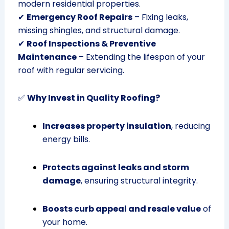
modern residential properties.
✔
Emergency Roof Repairs
– Fixing leaks,
missing shingles, and structural damage.
✔
Roof Inspections & Preventive
Maintenance
– Extending the lifespan of your
roof with regular servicing.
✅
Why Invest in Quality Roofing?
Increases property insulation
, reducing
energy bills.
Protects against leaks and storm
damage
, ensuring structural integrity.
Boosts curb appeal and resale value
of
your home.