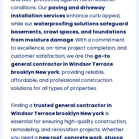
conditions. Our
paving and driveway
installation services
enhance curb appeal,
while our
waterproofing solutions safeguard
basements, crawl spaces, and foundations
from moisture damage
. With a commitment
to excellence, on-time project completion, and
customer satisfaction, we are the
go-to
general contractor in Windsor Terrace
brooklyn New york
, providing reliable,
affordable, and professional construction
solutions for all types of properties.
Finding a
trusted general contractor in
Windsor Terrace brooklyn New york
is
essential for ensuring high-quality construction,
remodeling, and renovation projects. Whether
you need a
new roof, concrete work, stucco