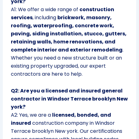
york?
A1: We offer a wide range of
construction
services
, including
brickwork, masonry,
roofing, waterproofing, concrete work,
paving, siding installation, stucco, gutters,
retaining walls, home renovations, and
complete interior and exterior remodeling
.
Whether you need a new structure built or an
existing property upgraded, our expert
contractors are here to help.
Q2: Are you a licensed and insured general
contractor in Windsor Terrace brooklyn New
york?
A2: Yes, we are a
licensed, bonded, and
insured
construction company in Windsor
Terrace brooklyn New york. Our certifications