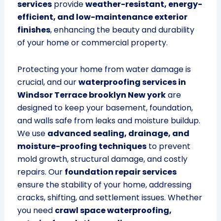
services
provide
weather-resistant, energy-
efficient, and low-maintenance exterior
finishes
, enhancing the beauty and durability
of your home or commercial property.
Protecting your home from water damage is
crucial, and our
waterproofing services in
Windsor Terrace brooklyn New york
are
designed to keep your basement, foundation,
and walls safe from leaks and moisture buildup.
We use
advanced sealing, drainage, and
moisture-proofing techniques
to prevent
mold growth, structural damage, and costly
repairs. Our
foundation repair services
ensure the stability of your home, addressing
cracks, shifting, and settlement issues. Whether
you need
crawl space waterproofing,