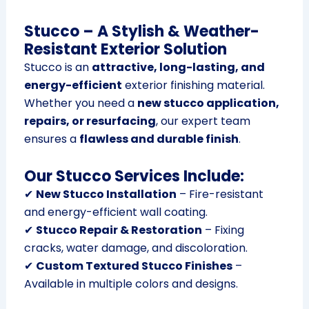
Stucco – A Stylish & Weather-
Resistant Exterior Solution
Stucco is an
attractive, long-lasting, and
energy-efficient
exterior finishing material.
Whether you need a
new stucco application,
repairs, or resurfacing
, our expert team
ensures a
flawless and durable finish
.
Our Stucco Services Include:
✔
New Stucco Installation
– Fire-resistant
and energy-efficient wall coating.
✔
Stucco Repair & Restoration
– Fixing
cracks, water damage, and discoloration.
✔
Custom Textured Stucco Finishes
–
Available in multiple colors and designs.