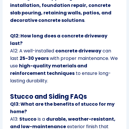
installation, foundation repair, concrete
slab pouring, retaining walls, patios, and
decorative concrete solutions
.
Q12: How long does a concrete driveway
last?
A12: A well-installed
concrete driveway
can
last
25-30 years
with proper maintenance. We
use
high-quality materials and
reinforcement techniques
to ensure long-
lasting durability.
Stucco and Siding FAQs
Q13: What are the benefits of stucco for my
home?
A13:
Stucco
is a
durable, weather-resistant,
and low-maintenance
exterior finish that