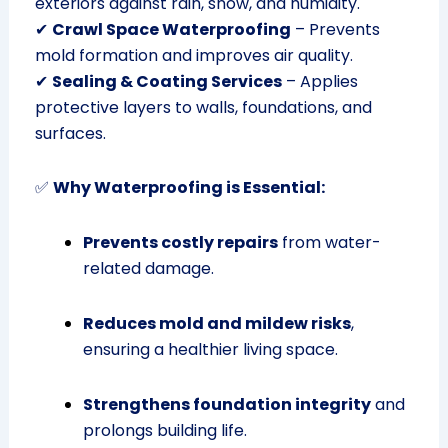
exteriors against rain, snow, and humidity.
✔
Crawl Space Waterproofing
– Prevents
mold formation and improves air quality.
✔
Sealing & Coating Services
– Applies
protective layers to walls, foundations, and
surfaces.
✅
Why Waterproofing is Essential:
Prevents costly repairs
from water-
related damage.
Reduces mold and mildew risks
,
ensuring a healthier living space.
Strengthens foundation integrity
and
prolongs building life.