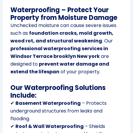
Waterproofing – Protect Your
Property from Moisture Damage
Unchecked moisture can cause severe issues
such as
foundation cracks, mold growth,
wood rot, and structural weakening
. Our
professional waterproofing services in
Windsor Terrace brooklyn New york
are
designed to
prevent water damage and
extend the lifespan
of your property.
Our Waterproofing Solutions
Include:
✔
Basement Waterproofing
– Protects
underground structures from leaks and
flooding.
✔
Roof & Wall Waterproofing
– Shields