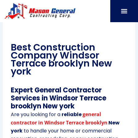
Skip
to
content
SERVICE AREAS
OUR PORT
CONTACT US
Best Construction
Company Windsor
Terrace brooklyn New
york
Expert General Contractor
Services in Windsor Terrace
brooklyn New york
Are you looking for a
reliable
general
contractor in Windsor Terrace brooklyn
New
york
to handle your home or commercial