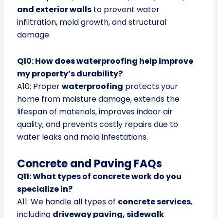
and exterior walls
to prevent water
infiltration, mold growth, and structural
damage.
Q10: How does waterproofing help improve
my property’s durability?
A10: Proper
waterproofing
protects your
home from moisture damage, extends the
lifespan of materials, improves indoor air
quality, and prevents costly repairs due to
water leaks and mold infestations.
Concrete and Paving FAQs
Q11: What types of concrete work do you
specialize in?
A11: We handle all types of
concrete services
,
including
driveway paving, sidewalk