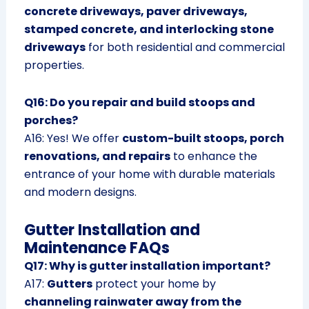
concrete driveways, paver driveways,
stamped concrete, and interlocking stone
driveways
for both residential and commercial
properties.
Q16: Do you repair and build stoops and
porches?
A16: Yes! We offer
custom-built stoops, porch
renovations, and repairs
to enhance the
entrance of your home with durable materials
and modern designs.
Gutter Installation and
Maintenance FAQs
Q17: Why is gutter installation important?
A17:
Gutters
protect your home by
channeling rainwater away from the