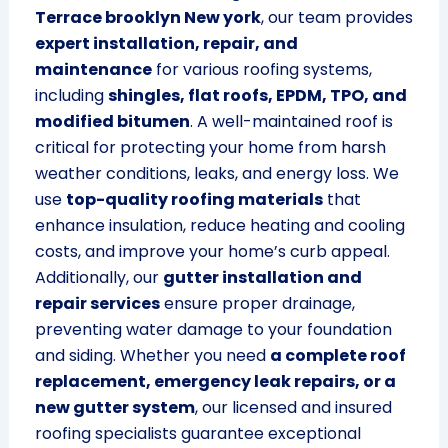
Terrace brooklyn New york
, our team provides
expert installation, repair, and
maintenance
for various roofing systems,
including
shingles, flat roofs, EPDM, TPO, and
modified bitumen
. A well-maintained roof is
critical for protecting your home from harsh
weather conditions, leaks, and energy loss. We
use
top-quality roofing materials
that
enhance insulation, reduce heating and cooling
costs, and improve your home’s curb appeal.
Additionally, our
gutter installation and
repair services
ensure proper drainage,
preventing water damage to your foundation
and siding. Whether you need
a complete roof
replacement, emergency leak repairs, or a
new gutter system
, our licensed and insured
roofing specialists guarantee exceptional