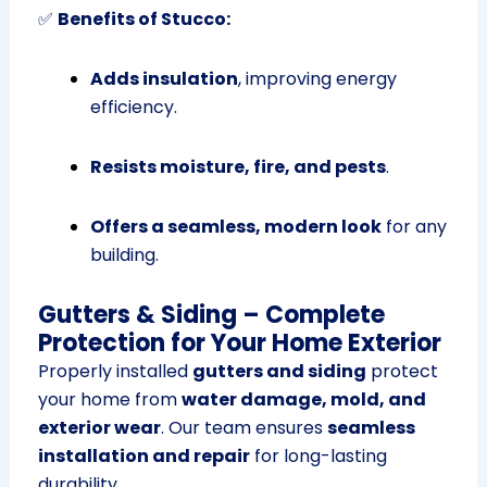
✅
Benefits of Stucco:
Adds insulation
, improving energy
efficiency.
Resists moisture, fire, and pests
.
Offers a seamless, modern look
for any
building.
Gutters & Siding – Complete
Protection for Your Home Exterior
Properly installed
gutters and siding
protect
your home from
water damage, mold, and
exterior wear
. Our team ensures
seamless
installation and repair
for long-lasting
durability.