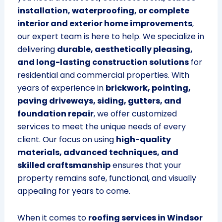
installation, waterproofing, or complete
interior and exterior home improvements
,
our expert team is here to help. We specialize in
delivering
durable, aesthetically pleasing,
and long-lasting construction solutions
for
residential and commercial properties. With
years of experience in
brickwork, pointing,
paving driveways, siding, gutters, and
foundation repair
, we offer customized
services to meet the unique needs of every
client. Our focus on using
high-quality
materials, advanced techniques, and
skilled craftsmanship
ensures that your
property remains safe, functional, and visually
appealing for years to come.
When it comes to
roofing services in Windsor