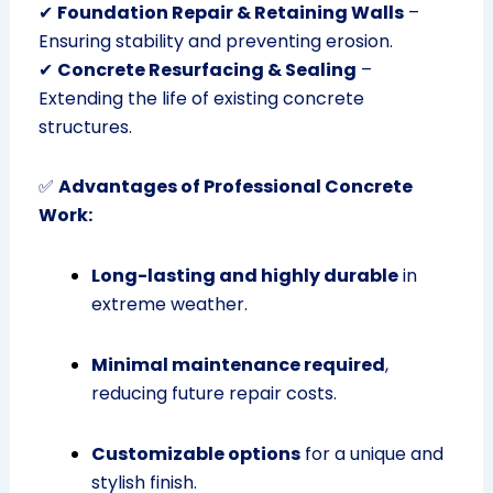
✔
Foundation Repair & Retaining Walls
–
Ensuring stability and preventing erosion.
✔
Concrete Resurfacing & Sealing
–
Extending the life of existing concrete
structures.
✅
Advantages of Professional Concrete
Work:
Long-lasting and highly durable
in
extreme weather.
Minimal maintenance required
,
reducing future repair costs.
Customizable options
for a unique and
stylish finish.