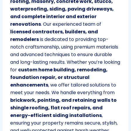
roofing, masonry, concrete work, stucco,
waterproofing, siding, paving driveways,
and complete interior and exterior
renovations
. Our experienced team of
licensed contractors, builders, and
remodelers
is dedicated to providing top-
notch craftsmanship, using premium materials
and advanced techniques to ensure durable
and long-lasting results. Whether you’re looking
for
custom home building, remodeling,
foundation repair, or structural
enhancements
, we offer tailored solutions to
meet your needs. We handle everything from
brickwork, pointing, and retaining walls to
shingle roofing, flat roof repairs, and
energy-efficient siding installations
,
ensuring your property remains secure, stylish,
and well-protected against harsh weather