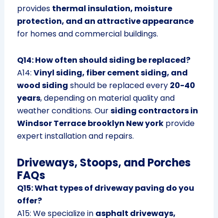
provides
thermal insulation, moisture
protection, and an attractive appearance
for homes and commercial buildings.
Q14: How often should siding be replaced?
A14:
Vinyl siding, fiber cement siding, and
wood siding
should be replaced every
20-40
years
, depending on material quality and
weather conditions. Our
siding contractors in
Windsor Terrace brooklyn New york
provide
expert installation and repairs.
Driveways, Stoops, and Porches
FAQs
Q15: What types of driveway paving do you
offer?
A15: We specialize in
asphalt driveways,