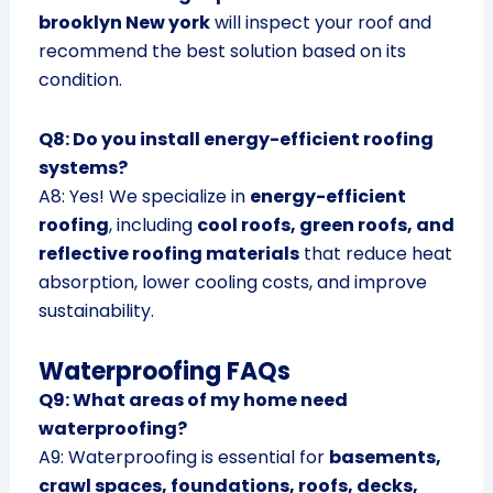
brooklyn New york
will inspect your roof and
recommend the best solution based on its
condition.
Q8: Do you install energy-efficient roofing
systems?
A8: Yes! We specialize in
energy-efficient
roofing
, including
cool roofs, green roofs, and
reflective roofing materials
that reduce heat
absorption, lower cooling costs, and improve
sustainability.
Waterproofing FAQs
Q9: What areas of my home need
waterproofing?
A9: Waterproofing is essential for
basements,
crawl spaces, foundations, roofs, decks,