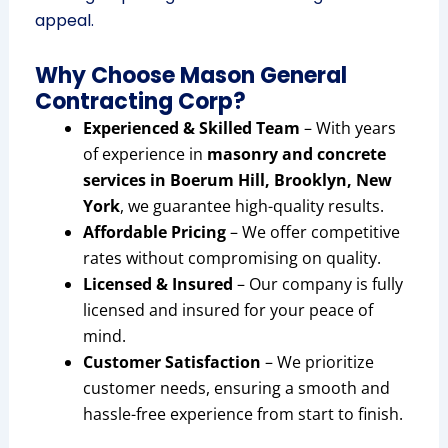
appeal.
Why Choose Mason General
Contracting Corp?
Experienced & Skilled Team
– With years
of experience in
masonry and concrete
services in Boerum Hill, Brooklyn, New
York
, we guarantee high-quality results.
Affordable Pricing
– We offer competitive
rates without compromising on quality.
Licensed & Insured
– Our company is fully
licensed and insured for your peace of
mind.
Customer Satisfaction
– We prioritize
customer needs, ensuring a smooth and
hassle-free experience from start to finish.