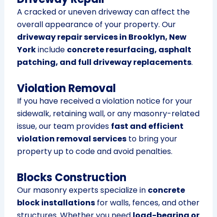
A cracked or uneven driveway can affect the
overall appearance of your property. Our
driveway repair services in Brooklyn, New
York
include
concrete resurfacing, asphalt
patching, and full driveway replacements
.
Violation Removal
If you have received a violation notice for your
sidewalk, retaining wall, or any masonry-related
issue, our team provides
fast and efficient
violation removal services
to bring your
property up to code and avoid penalties.
Blocks Construction
Our masonry experts specialize in
concrete
block installations
for walls, fences, and other
structures. Whether you need
load-bearing or