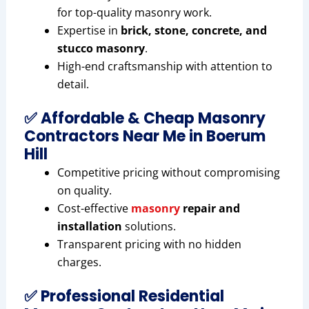
for top-quality masonry work.
Expertise in
brick, stone, concrete, and
stucco masonry
.
High-end craftsmanship with attention to
detail.
✅ Affordable & Cheap Masonry
Contractors Near Me in Boerum
Hill
Competitive pricing without compromising
on quality.
Cost-effective
masonry
repair and
installation
solutions.
Transparent pricing with no hidden
charges.
✅ Professional Residential