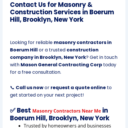
Contact Us for Masonry &
Construction Services in Boerum
Hill, Brooklyn, New York
Looking for reliable
masonry contractors in
Boerum Hill
or a trusted
construction
company in Brooklyn, New York
? Get in touch
with
Mason General Contracting Corp
today
for a free consultation.
📞
Call us now
or
request a quote online
to
get started on your next project!
✅ Best
in
Masonry Contractors Near Me
Boerum Hill, Brooklyn, New York
Trusted by homeowners and businesses