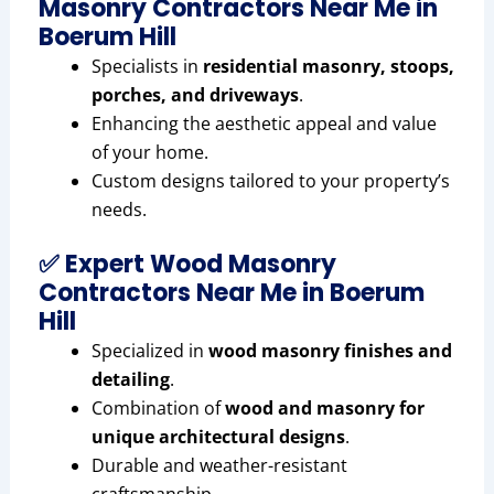
Masonry Contractors Near Me in
Boerum Hill
Specialists in
residential masonry, stoops,
porches, and driveways
.
Enhancing the aesthetic appeal and value
of your home.
Custom designs tailored to your property’s
needs.
✅ Expert Wood Masonry
Contractors Near Me in Boerum
Hill
Specialized in
wood masonry finishes and
detailing
.
Combination of
wood and masonry for
unique architectural designs
.
Durable and weather-resistant