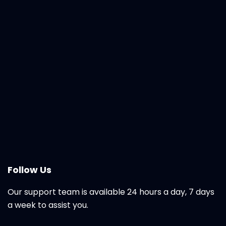
Follow Us
Our support team is available 24 hours a day, 7 days
a week to assist you.