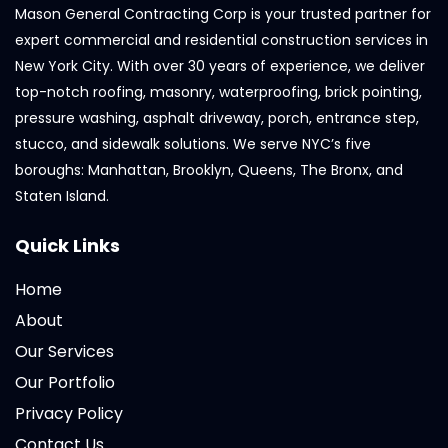
Mason General Contracting Corp is your trusted partner for
expert commercial and residential construction services in
New York City. With over 30 years of experience, we deliver
top-notch roofing, masonry, waterproofing, brick pointing,
pressure washing, asphalt driveway, porch, entrance step,
stucco, and sidewalk solutions. We serve NYC’s five
boroughs: Manhattan, Brooklyn, Queens, The Bronx, and
Staten Island.
Quick Links
Home
About
Our Services
Our Portfolio
Privacy Policy
Contact Us