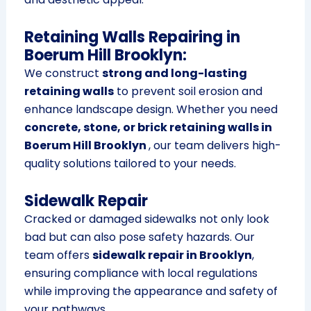
Retaining Walls Repairing in
Boerum Hill Brooklyn:
We construct
strong and long-lasting
retaining walls
to prevent soil erosion and
enhance landscape design. Whether you need
concrete, stone, or brick retaining walls in
Boerum Hill Brooklyn
, our team delivers high-
quality solutions tailored to your needs.
Sidewalk Repair
Cracked or damaged sidewalks not only look
bad but can also pose safety hazards. Our
team offers
sidewalk repair in Brooklyn
,
ensuring compliance with local regulations
while improving the appearance and safety of
your pathways.