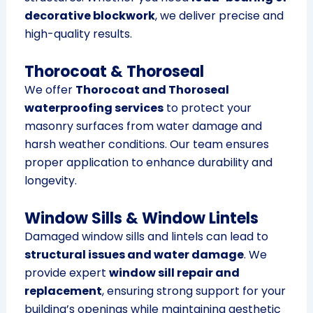
decorative blockwork
, we deliver precise and
high-quality results.
Thorocoat & Thoroseal
We offer
Thorocoat and Thoroseal
waterproofing services
to protect your
masonry surfaces from water damage and
harsh weather conditions. Our team ensures
proper application to enhance durability and
longevity.
Window Sills & Window Lintels
Damaged window sills and lintels can lead to
structural issues and water damage
. We
provide expert
window sill repair and
replacement
, ensuring strong support for your
building’s openings while maintaining aesthetic