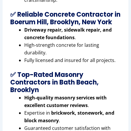
craftsmanship.
✅ Reliable Concrete Contractor in
Boerum Hill, Brooklyn, New York
Driveway repair, sidewalk repair, and
concrete foundations
.
High-strength concrete for lasting
durability.
Fully licensed and insured for all projects.
✅ Top-Rated Masonry
Contractors in Bath Beach,
Brooklyn
High-quality masonry services with
excellent customer reviews
.
Expertise in
brickwork, stonework, and
block masonry
.
Guaranteed customer satisfaction with