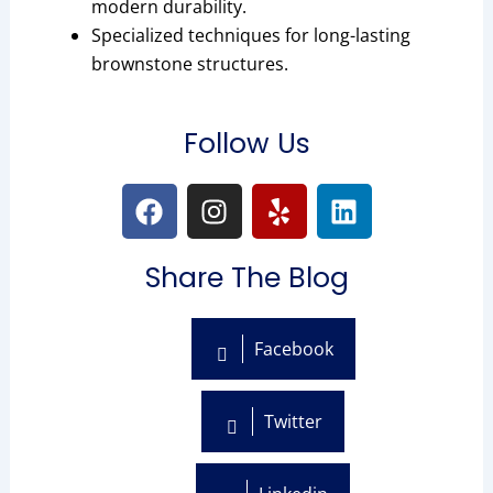
modern durability.
Specialized techniques for long-lasting
brownstone structures.
Follow Us
F
I
Y
L
a
n
e
i
c
s
l
n
Share The Blog
e
t
p
k
b
a
e
o
g
d
Facebook
o
r
i
k
a
n
m
Twitter