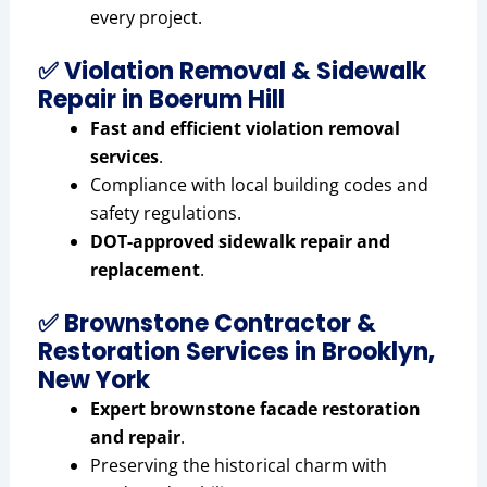
every project.
✅ Violation Removal & Sidewalk
Repair in Boerum Hill
Fast and efficient violation removal
services
.
Compliance with local building codes and
safety regulations.
DOT-approved sidewalk repair and
replacement
.
✅ Brownstone Contractor &
Restoration Services in Brooklyn,
New York
Expert brownstone facade restoration
and repair
.
Preserving the historical charm with