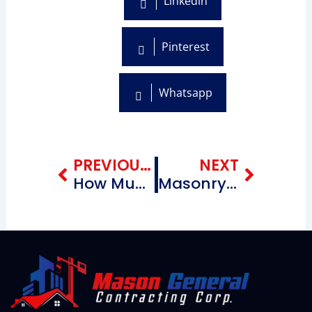
Linkedin
Pinterest
Whatsapp
Prev
Next
PREVIOUS BLOG
NEXT
How Much Does Roof Replacement Cost? A Homeowner’s Guide
Masonry Contractors Near Canarsie Brooklyn New York