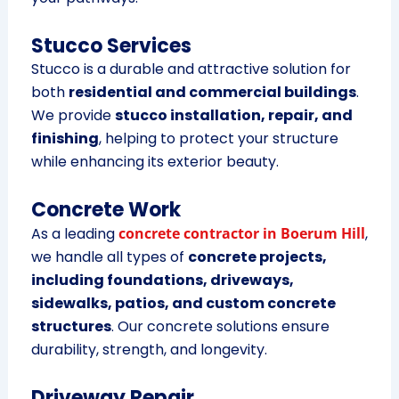
Stucco Services
Stucco is a durable and attractive solution for
both
residential and commercial buildings
.
We provide
stucco installation, repair, and
finishing
, helping to protect your structure
while enhancing its exterior beauty.
Concrete Work
As a leading
concrete contractor in Boerum Hill
,
we handle all types of
concrete projects,
including foundations, driveways,
sidewalks, patios, and custom concrete
structures
. Our concrete solutions ensure
durability, strength, and longevity.
Driveway Repair