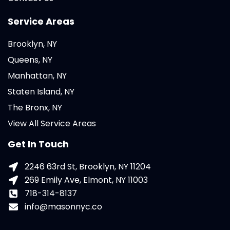
Service Areas
Brooklyn, NY
Queens, NY
Manhattan, NY
Staten Island, NY
The Bronx, NY
View All Service Areas
Get In Touch
2246 63rd St, Brooklyn, NY 11204
269 Emily Ave, Elmont, NY 11003
718-314-8137
info@masonnyc.co