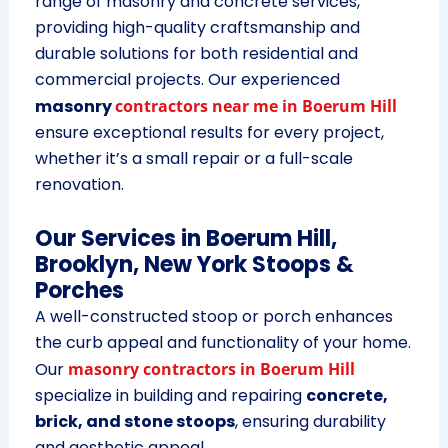
range of masonry and concrete services,
providing high-quality craftsmanship and
durable solutions for both residential and
commercial projects. Our experienced
masonry
contractors near me in Boerum Hill
ensure exceptional results for every project,
whether it’s a small repair or a full-scale
renovation.
Our Services in Boerum Hill,
Brooklyn, New York
Stoops &
Porches
A well-constructed stoop or porch enhances
the curb appeal and functionality of your home.
Our
masonry contractors in Boerum Hill
specialize in building and repairing
concrete,
brick, and stone stoops
, ensuring durability
and aesthetic appeal.