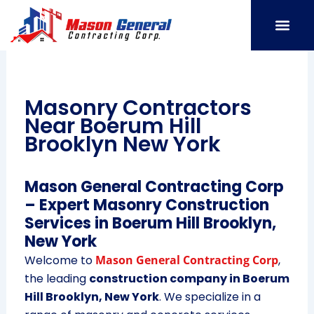
Skip
to
content
SERVICE AREAS
OUR PORT
CONTACT US
Masonry Contractors
Near Boerum Hill
Brooklyn New York
Mason General Contracting Corp
– Expert Masonry Construction
Services in Boerum Hill Brooklyn,
New York
Welcome to
Mason General Contracting Corp
,
the leading
construction company in Boerum
Hill Brooklyn, New York
. We specialize in a