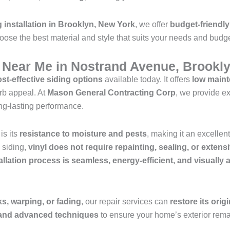
g installation in Brooklyn, New York
, we offer
budget-friendly
oose the best material and style that suits your needs and budge
s Near Me in Nostrand Avenue, Brookl
st-effective siding options
available today. It offers
low mainte
rb appeal. At
Mason General Contracting Corp
, we provide e
ng-lasting performance.
is its
resistance to moisture and pests
, making it an excelle
d siding,
vinyl does not require repainting, sealing, or exten
allation process is seamless, energy-efficient, and visually
s, warping, or fading
, our repair services can
restore its orig
s and advanced techniques
to ensure your home’s exterior remai