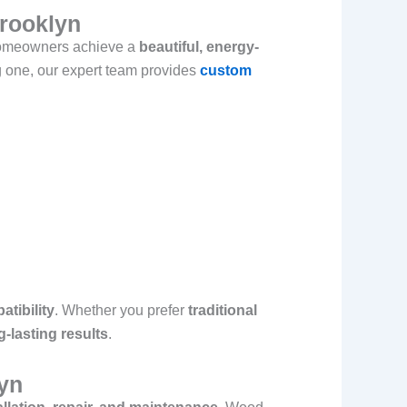
Brooklyn
homeowners achieve a
beautiful, energy-
g one, our expert team provides
custom
atibility
. Whether you prefer
traditional
g-lasting results
.
yn