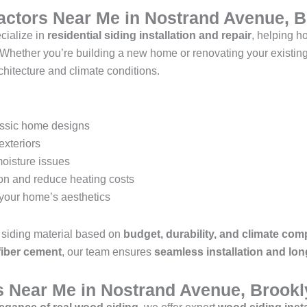
ractors Near Me in Nostrand Avenue, 
cialize in
residential siding installation and repair
, helping 
 Whether you’re building a new home or renovating your existin
rchitecture and climate conditions.
assic home designs
exteriors
moisture issues
ion and reduce heating costs
your home’s aesthetics
siding material based on
budget, durability, and climate comp
 fiber cement
, our team ensures
seamless installation and lon
s Near Me in Nostrand Avenue, Brookl