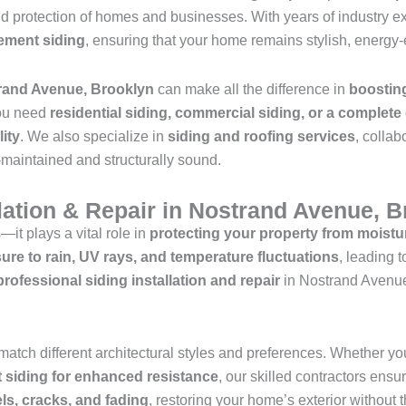
d protection of homes and businesses. With years of industry e
cement siding
, ensuring that your home remains stylish, energy-e
trand Avenue, Brooklyn
can make all the difference in
boostin
ou need
residential siding, commercial siding, or a complete
lity
. We also specialize in
siding and roofing services
, collab
l-maintained and structurally sound.
llation & Repair in Nostrand Avenue, 
—it plays a vital role in
protecting your property from moistu
ure to rain, UV rays, and temperature fluctuations
, leading 
professional siding installation and repair
in Nostrand Avenue
match different architectural styles and preferences. Whether yo
nt siding for enhanced resistance
, our skilled contractors ensur
s, cracks, and fading
, restoring your home’s exterior without