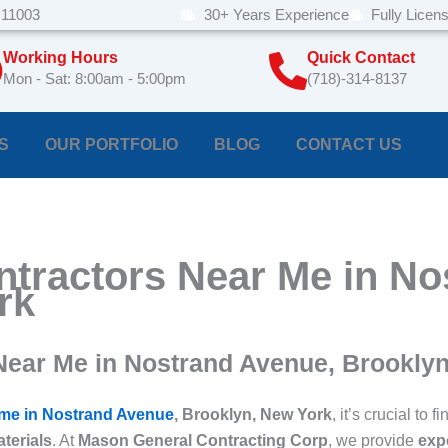
 11003
30+ Years Experience
Fully Licen
Working Hours
Quick Contact
Mon - Sat: 8:00am - 5:00pm
(718)-314-8137
S
OUR PORTFOLIO
BLOG
CONTACT US
ntractors Near Me in N
rk
Near Me in Nostrand Avenue, Brookly
 me in Nostrand Avenue
, Brooklyn, New York
, it’s crucial t
aterials
. At
Mason General Contracting Corp
, we provide
expe