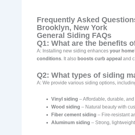
Frequently Asked Questions
Brooklyn, New York
General Siding FAQs
Q1: What are the benefits 
A: Installing new siding enhances
your home’s
conditions
. It also
boosts curb appeal
and ca
Q2: What types of siding ma
A: We provide various siding options, includin
Vinyl siding
– Affordable, durable, an
Wood siding
– Natural beauty with cus
Fiber cement siding
– Fire-resistant 
Aluminum siding
– Strong, lightweight