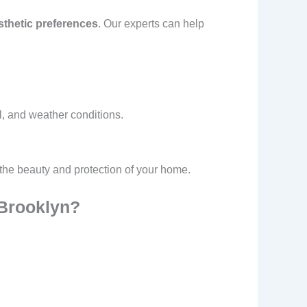
sthetic preferences
. Our experts can help
l, and weather conditions.
 the beauty and protection of your home.
 Brooklyn?