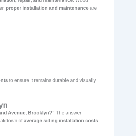
llation, repair, and maintenance
. Wood
er,
proper installation and maintenance
are
ents
to ensure it remains durable and visually
lyn
rand Avenue, Brooklyn?”
The answer
reakdown of
average siding installation costs