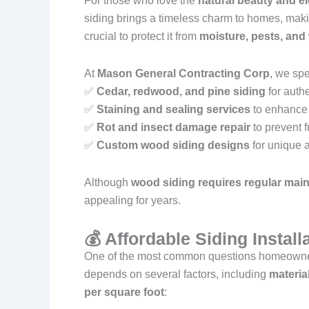
For those who love the
natural beauty and e
siding brings a timeless charm to homes, maki
crucial to protect it from
moisture, pests, an
At
Mason General Contracting Corp
, we spe
✅
Cedar, redwood, and pine siding
for auth
✅
Staining and sealing services
to enhance 
✅
Rot and insect damage repair
to prevent f
✅
Custom wood siding designs
for unique a
Although
wood siding requires regular mai
appealing for years.
💰 Affordable Siding Instal
One of the most common questions homeowne
depends on several factors, including
materia
per square foot
: