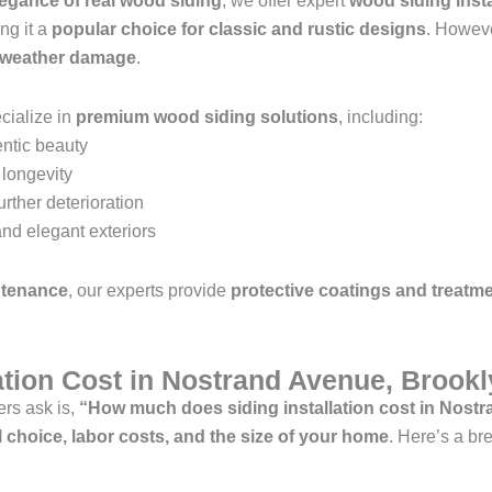
legance of real wood siding
, we offer expert
wood siding insta
ng it a
popular choice for classic and rustic designs
. Howev
d weather damage
.
cialize in
premium wood siding solutions
, including:
entic beauty
longevity
urther deterioration
nd elegant exteriors
ntenance
, our experts provide
protective coatings and treatm
lation Cost in Nostrand Avenue, Brook
rs ask is,
“How much does siding installation cost in Nost
l choice, labor costs, and the size of your home
. Here’s a b