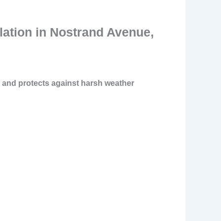
lation in Nostrand Avenue,
, and protects against harsh weather