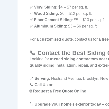
✅
Vinyl Siding:
$4 – $7 per sq. ft.
✅
Wood Siding:
$6 – $12 per sq. ft.
✅
Fiber Cement Siding:
$5 – $10 per sq. ft.
✅
Aluminum Siding:
$3 – $6 per sq. ft.
For a
customized quote
, contact us for a
free
📞 Contact the Best Siding
Looking for
trusted siding contractors nea
quality siding installation, repair, and exte
📍
Serving:
Nostrand Avenue, Brooklyn, New 
📞
Call Us or
🌐
Request a Free Quote Online
🚀
Upgrade your home’s exterior today – c