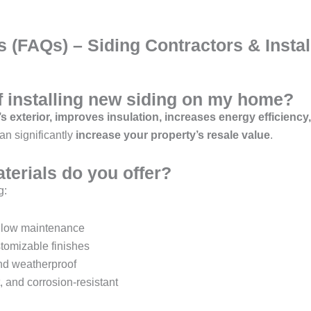
 (FAQs) – Siding Contractors & Instal
of installing new siding on my home?
 exterior, improves insulation, increases energy efficiency
n significantly
increase your property’s resale value
.
terials do you offer?
g:
d low maintenance
tomizable finishes
and weatherproof
, and corrosion-resistant