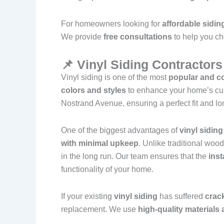
For homeowners looking for
affordable sidin
We provide
free consultations
to help you ch
📌 Vinyl Siding Contractor
Vinyl siding is one of the most
popular and co
colors and styles
to enhance your home’s cu
Nostrand Avenue, ensuring a perfect fit and lo
One of the biggest advantages of
vinyl siding
with minimal upkeep
. Unlike traditional woo
in the long run. Our team ensures that the
inst
functionality of your home.
If your existing
vinyl siding
has suffered
crack
replacement. We use
high-quality material