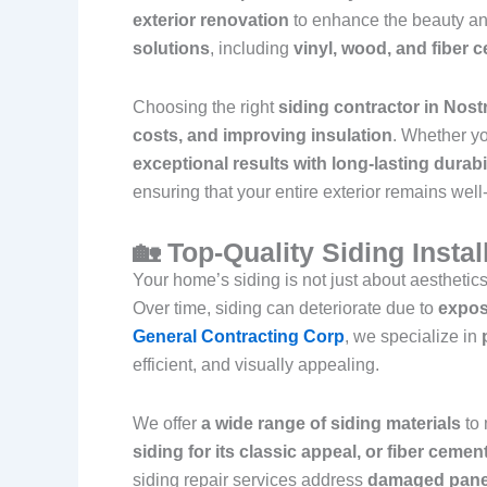
exterior renovation
to enhance the beauty an
solutions
, including
vinyl, wood, and fiber 
Choosing the right
siding contractor in Nos
costs, and improving insulation
. Whether y
exceptional results with long-lasting durabi
ensuring that your entire exterior remains wel
🏡 Top-Quality Siding Insta
Your home’s siding is not just about aesthetics
Over time, siding can deteriorate due to
expos
General Contracting Corp
, we specialize in
efficient, and visually appealing.
We offer
a wide range of siding materials
to 
siding for its classic appeal, or fiber ceme
siding repair services address
damaged panel