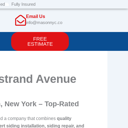
sed
Fully Insured
Email Us
info@masonnyc.co
FREE
ESTIMATE
ostrand Avenue
n, New York – Top-Rated
o find a company that combines
quality
rt siding installation, siding repair, and