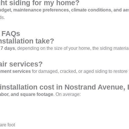
ght siding for my home?
dget, maintenance preferences, climate conditions, and ae
ds.
r FAQs
stallation take?
 7 days
, depending on the size of your home, the siding materia
air services?
ement services
for damaged, cracked, or aged siding to restore
nstallation cost in Nostrand Avenue,
labor, and square footage
. On average:
are foot