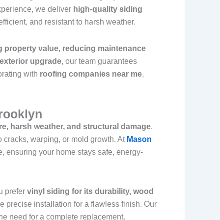
xperience, we deliver
high-quality siding
fficient, and resistant to harsh weather.
g property value, reducing maintenance
 exterior upgrade
, our team guarantees
orating with
roofing companies near me
,
Brooklyn
re, harsh weather, and structural damage
.
to cracks, warping, or mold growth. At
Mason
, ensuring your home stays safe, energy-
u prefer
vinyl siding for its durability, wood
e precise installation for a flawless finish. Our
 the need for a complete replacement.