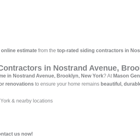
 online estimate
from the
top-rated siding contractors in N
 Contractors in Nostrand Avenue, Bro
r me in Nostrand Avenue, Brooklyn, New York
? At
Mason Gene
rior renovations
to ensure your home remains
beautiful, durabl
York & nearby locations
ontact us now!