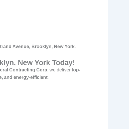
ostrand Avenue, Brooklyn, New York
.
oklyn, New York Today!
ral Contracting Corp
, we deliver
top-
e, and energy-efficient
.