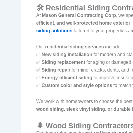
🛠 Residential Siding Cont
At
Mason General Contracting Corp
, we spe
efficient, and well-protected home exterior
.
siding solutions
tailored to your property’s a
Our
residential siding services
include:
✅
New siding installation
for modern and cl
✅
Siding replacement
for aging or damaged 
✅
Siding repair
for minor cracks, dents, and 
✅
Energy-efficient siding
to improve insulat
✅
Custom color and style options
to match 
We work with homeowners to choose the best 
wood siding, sleek vinyl siding, or durable
🌲 Wood Siding Contractor