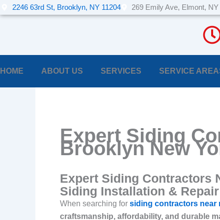
Skip
2246 63rd St, Brooklyn, NY 11204
269 Emily Ave, Elmont, NY
to
content
HOME
ABOUT US
SERVICES
SERVICE AREA
Expert Siding Co
Brooklyn New Yo
Expert Siding Contractors 
Siding Installation & Repair
When searching for
siding contractors near
craftsmanship, affordability, and durable m