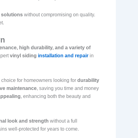
 solutions
without compromising on quality.
t.
yn
nance, high durability, and a variety of
xpert
vinyl siding
installation and repair
in
nt choice for homeowners looking for
durability
sive maintenance
, saving you time and money
 appealing
, enhancing both the beauty and
inal look and strength
without a full
ns well-protected for years to come.