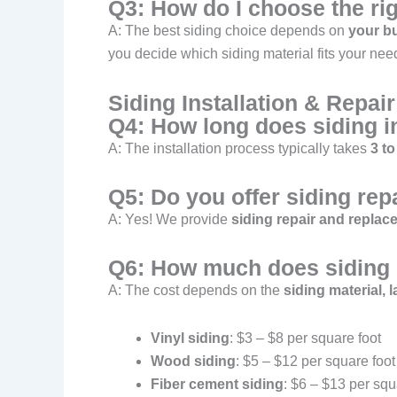
Q3: How do I choose the ri
A: The best siding choice depends on
your bu
you decide which siding material fits your nee
Siding Installation & Repai
Q4: How long does siding in
A: The installation process typically takes
3 to
Q5: Do you offer siding rep
A: Yes! We provide
siding repair and replac
Q6: How much does siding i
A: The cost depends on the
siding material, 
Vinyl siding
: $3 – $8 per square foot
Wood siding
: $5 – $12 per square foot
Fiber cement siding
: $6 – $13 per squ