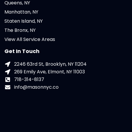
Queens, NY
Manhattan, NY
Staten Island, NY
The Bronx, NY
View All Service Areas
Get In Touch
2246 63rd St, Brooklyn, NY 11204
269 Emily Ave, Elmont, NY 11003
718-314-8137
info@masonnyc.co