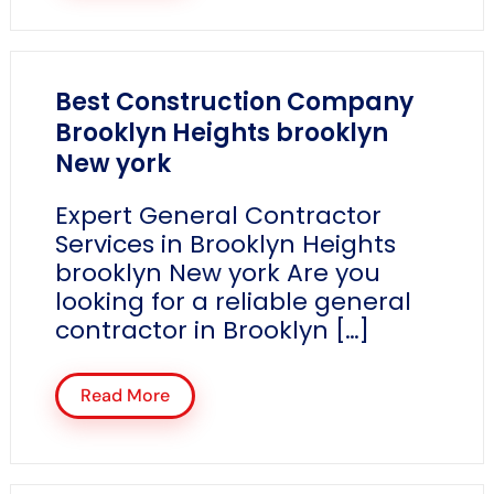
Best Construction Company
Brooklyn Heights brooklyn
New york
Expert General Contractor
Services in Brooklyn Heights
brooklyn New york Are you
looking for a reliable general
contractor in Brooklyn […]
Read More