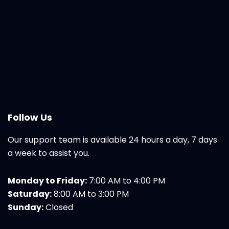
Follow Us
Our support team is available 24 hours a day, 7 days
a week to assist you.
Monday to Friday:
7:00 AM to 4:00 PM
Saturday:
8:00 AM to 3:00 PM
Sunday:
Closed