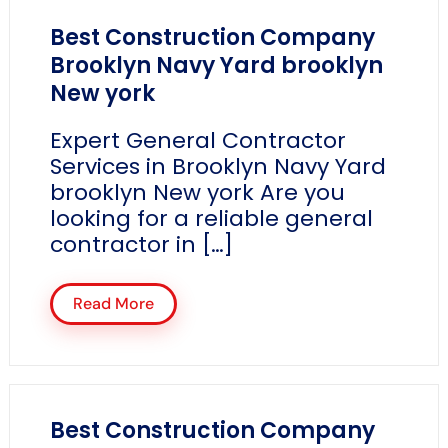
Best Construction Company
Brooklyn Navy Yard brooklyn
New york
Expert General Contractor
Services in Brooklyn Navy Yard
brooklyn New york Are you
looking for a reliable general
contractor in […]
Read More
Best Construction Company