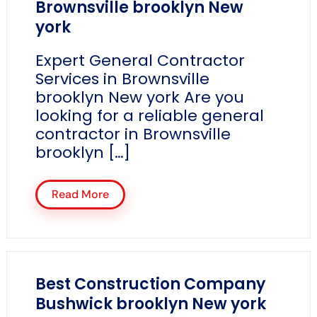
Brownsville brooklyn New
york
Expert General Contractor
Services in Brownsville
brooklyn New york Are you
looking for a reliable general
contractor in Brownsville
brooklyn […]
Read More
Best Construction Company
Bushwick brooklyn New york