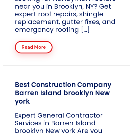
near you in Brooklyn, NY? Get
expert roof repairs, shingle
replacement, gutter fixes, and
emergency roofing […]
Read More
Best Construction Company
Barren Island brooklyn New
york
Expert General Contractor
Services in Barren Island
brooklyn New york Are you