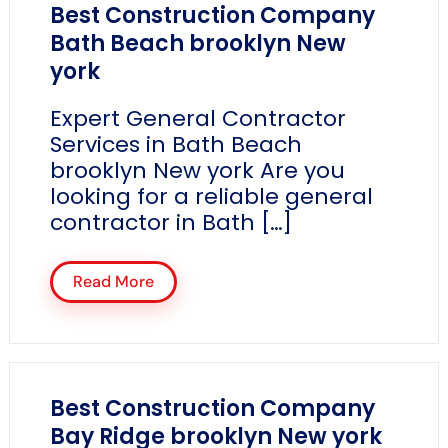
Best Construction Company
Bath Beach brooklyn New
york
Expert General Contractor
Services in Bath Beach
brooklyn New york Are you
looking for a reliable general
contractor in Bath […]
Read More
Best Construction Company
Bay Ridge brooklyn New york