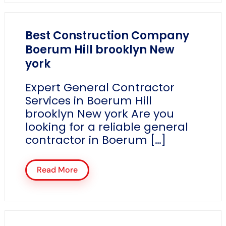
Best Construction Company
Boerum Hill brooklyn New
york
Expert General Contractor
Services in Boerum Hill
brooklyn New york Are you
looking for a reliable general
contractor in Boerum […]
Read More