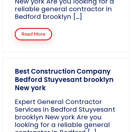
New york Are you looking for a
reliable general contractor in
Bedford brooklyn […]
Read More
Best Construction Company
Bedford Stuyvesant brooklyn
New york
Expert General Contractor
Services in Bedford Stuyvesant
brooklyn New york Are you
looking for a reliable general