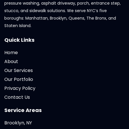
pressure washing, asphalt driveway, porch, entrance step,
stucco, and sidewalk solutions. We serve NYC’s five
boroughs: Manhattan, Brooklyn, Queens, The Bronx, and
Staten Island.
Quick Links
Home
About
Our Services
Our Portfolio
Privacy Policy
Contact Us
Service Areas
Brooklyn, NY