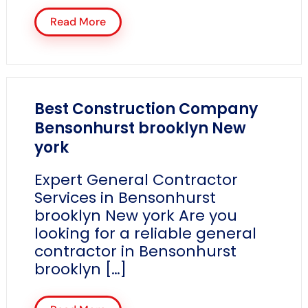
Read More
Best Construction Company
Bensonhurst brooklyn New
york
Expert General Contractor
Services in Bensonhurst
brooklyn New york Are you
looking for a reliable general
contractor in Bensonhurst
brooklyn […]