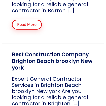
looking for a reliable general
contractor in Barren […]
Read More
Best Construction Company
Brighton Beach brooklyn New
york
Expert General Contractor
Services in Brighton Beach
brooklyn New york Are you
looking for a reliable general
contractor in Brighton […]