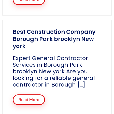
Best Construction Company
Borough Park brooklyn New
york
Expert General Contractor
Services in Borough Park
brooklyn New york Are you
looking for a reliable general
contractor in Borough […]
Read More