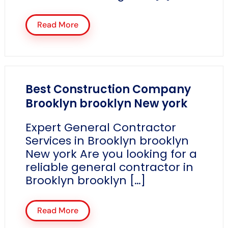
Read More
Best Construction Company
Brooklyn brooklyn New york
Expert General Contractor
Services in Brooklyn brooklyn
New york Are you looking for a
reliable general contractor in
Brooklyn brooklyn […]
Read More