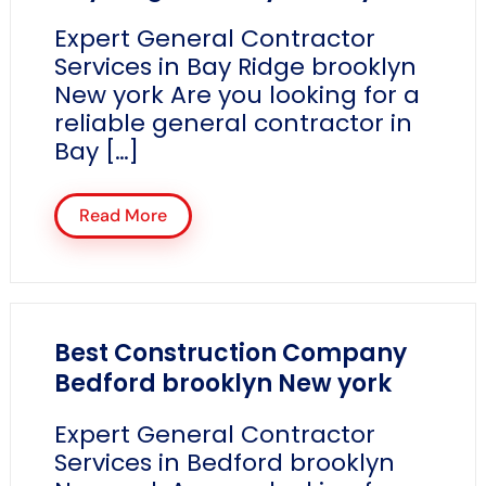
Expert General Contractor
Services in Bay Ridge brooklyn
New york Are you looking for a
reliable general contractor in
Bay […]
Read More
Best Construction Company
Bedford brooklyn New york
Expert General Contractor
Services in Bedford brooklyn