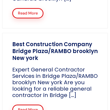
Read More
Best Construction Company
Bridge Plaza/RAMBO brooklyn
New york
Expert General Contractor
Services in Bridge Plaza/RAMBO
brooklyn New york Are you
looking for a reliable general
contractor in Bridge […]
Read More