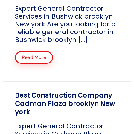
Expert General Contractor
Services in Bushwick brooklyn
New york Are you looking for a
reliable general contractor in
Bushwick brooklyn […]
Read More
Best Construction Company
Cadman Plaza brooklyn New
york
Expert General Contractor
Services in Cadman Plaza