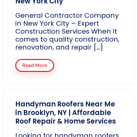
New York City
General Contractor Company
in New York City – Expert
Construction Services When it
comes to quality construction,
renovation, and repair […]
Read More
Handyman Roofers Near Me
in Brooklyn, NY | Affordable
Roof Repair & Home Services
Looking for handyman roofers