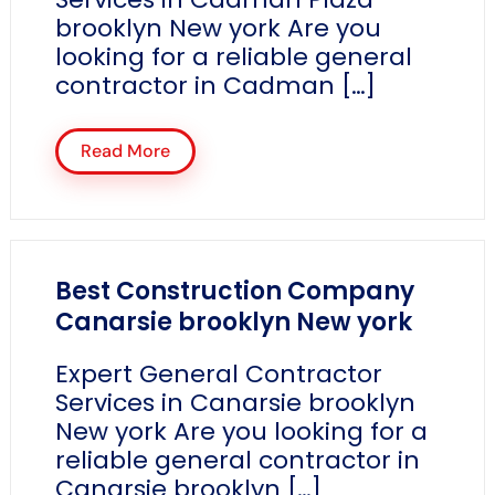
brooklyn New york Are you
looking for a reliable general
contractor in Cadman […]
Read More
Best Construction Company
Canarsie brooklyn New york
Expert General Contractor
Services in Canarsie brooklyn
New york Are you looking for a
reliable general contractor in
Canarsie brooklyn […]