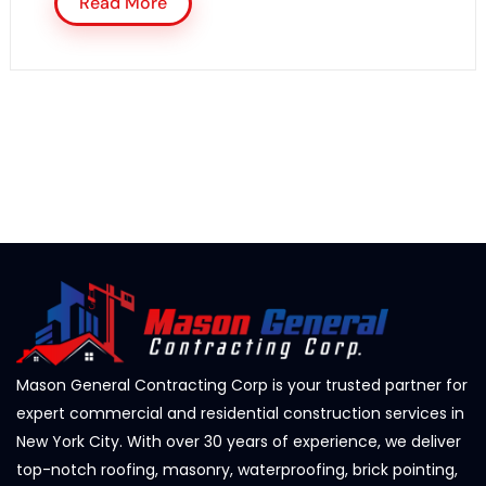
Read More
Mason General Contracting Corp is your trusted partner for
expert commercial and residential construction services in
New York City. With over 30 years of experience, we deliver
top-notch roofing, masonry, waterproofing, brick pointing,