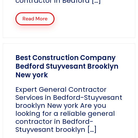
contractor in Bedford […]
Read More
Best Construction Company
Bedford Stuyvesant Brooklyn
New york
Expert General Contractor
Services in Bedford-Stuyvesant
brooklyn New york Are you
looking for a reliable general
contractor in Bedford-
Stuyvesant brooklyn […]