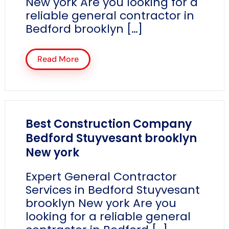
New york Are you looking for a
reliable general contractor in
Bedford brooklyn […]
Read More
Best Construction Company
Bedford Stuyvesant brooklyn
New york
Expert General Contractor
Services in Bedford Stuyvesant
brooklyn New york Are you
looking for a reliable general