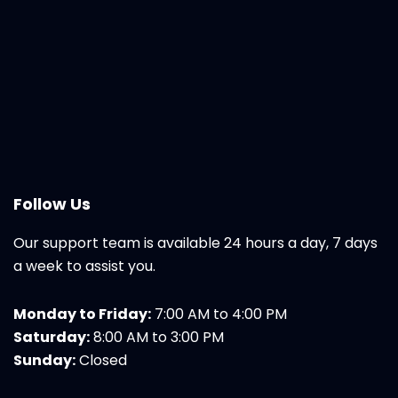
Follow Us
Our support team is available 24 hours a day, 7 days
a week to assist you.
Monday to Friday:
7:00 AM to 4:00 PM
Saturday:
8:00 AM to 3:00 PM
Sunday:
Closed