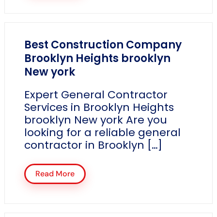
Best Construction Company
Brooklyn Heights brooklyn
New york
Expert General Contractor
Services in Brooklyn Heights
brooklyn New york Are you
looking for a reliable general
contractor in Brooklyn […]
Read More