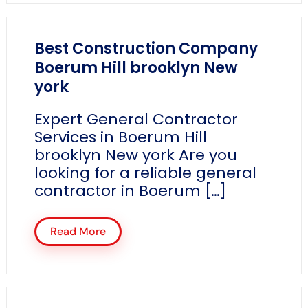
Best Construction Company
Boerum Hill brooklyn New
york
Expert General Contractor
Services in Boerum Hill
brooklyn New york Are you
looking for a reliable general
contractor in Boerum […]
Read More