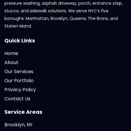
pressure washing, asphalt driveway, porch, entrance step,
stucco, and sidewalk solutions. We serve NYC’s five
boroughs: Manhattan, Brooklyn, Queens, The Bronx, and
Staten Island.
Quick Links
Home
About
Our Services
Our Portfolio
Privacy Policy
Contact Us
Service Areas
Brooklyn, NY