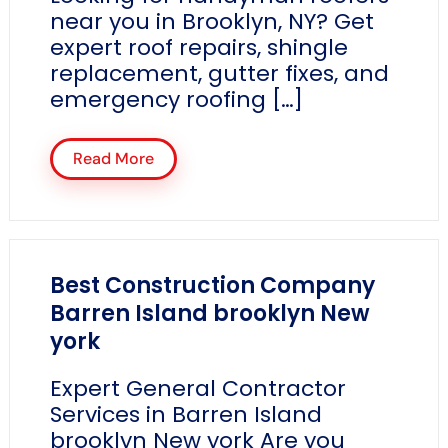
near you in Brooklyn, NY? Get
expert roof repairs, shingle
replacement, gutter fixes, and
emergency roofing […]
Read More
Best Construction Company
Barren Island brooklyn New
york
Expert General Contractor
Services in Barren Island
brooklyn New york Are you