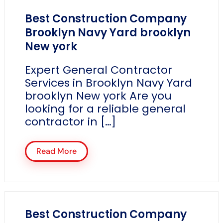
Best Construction Company
Brooklyn Navy Yard brooklyn
New york
Expert General Contractor
Services in Brooklyn Navy Yard
brooklyn New york Are you
looking for a reliable general
contractor in […]
Read More
Best Construction Company