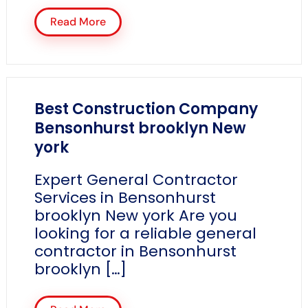
Read More
Best Construction Company
Bensonhurst brooklyn New
york
Expert General Contractor
Services in Bensonhurst
brooklyn New york Are you
looking for a reliable general
contractor in Bensonhurst
brooklyn […]