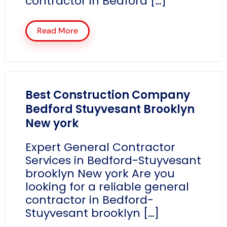
contractor in Bedford […]
Read More
Best Construction Company
Bedford Stuyvesant Brooklyn
New york
Expert General Contractor
Services in Bedford-Stuyvesant
brooklyn New york Are you
looking for a reliable general
contractor in Bedford-
Stuyvesant brooklyn […]