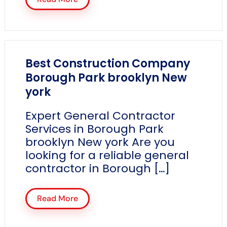
Best Construction Company
Borough Park brooklyn New
york
Expert General Contractor
Services in Borough Park
brooklyn New york Are you
looking for a reliable general
contractor in Borough […]
Read More