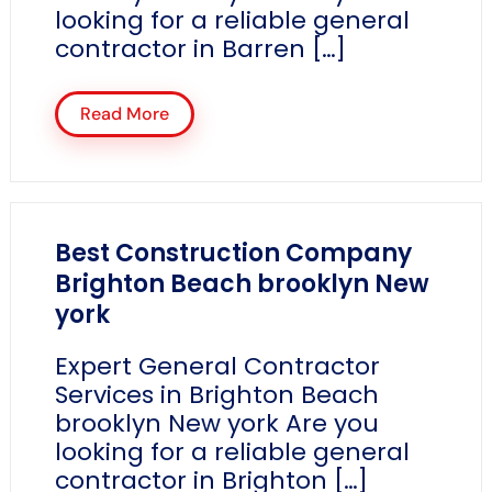
looking for a reliable general
contractor in Barren […]
Read More
Best Construction Company
Brighton Beach brooklyn New
york
Expert General Contractor
Services in Brighton Beach
brooklyn New york Are you
looking for a reliable general
contractor in Brighton […]