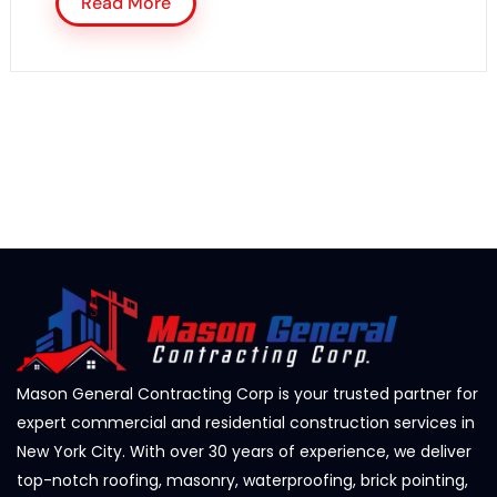
Read More
Mason General Contracting Corp is your trusted partner for
expert commercial and residential construction services in
New York City. With over 30 years of experience, we deliver
top-notch roofing, masonry, waterproofing, brick pointing,