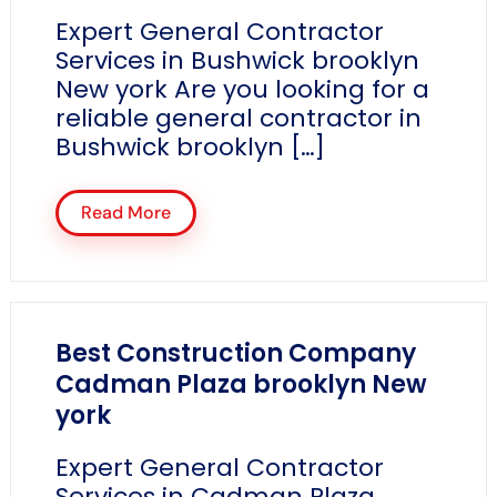
Expert General Contractor
Services in Bushwick brooklyn
New york Are you looking for a
reliable general contractor in
Bushwick brooklyn […]
Read More
Best Construction Company
Cadman Plaza brooklyn New
york
Expert General Contractor
Services in Cadman Plaza