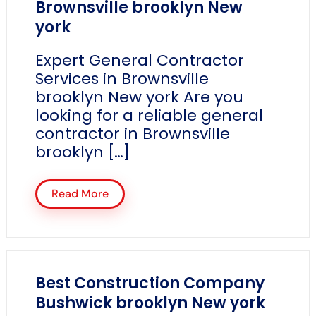
Brownsville brooklyn New
york
Expert General Contractor
Services in Brownsville
brooklyn New york Are you
looking for a reliable general
contractor in Brownsville
brooklyn […]
Read More
Best Construction Company
Bushwick brooklyn New york