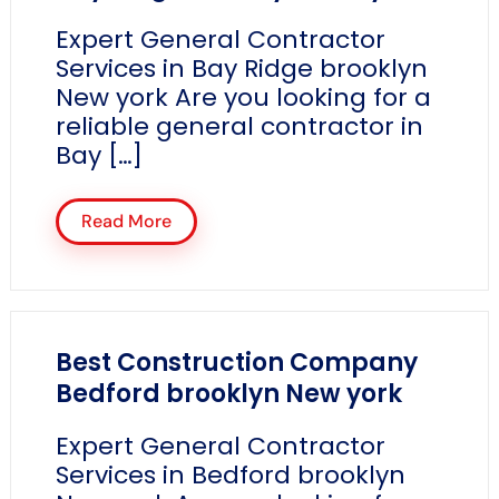
Expert General Contractor
Services in Bay Ridge brooklyn
New york Are you looking for a
reliable general contractor in
Bay […]
Read More
Best Construction Company
Bedford brooklyn New york
Expert General Contractor
Services in Bedford brooklyn