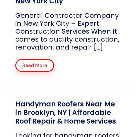
New York City
General Contractor Company
in New York City – Expert
Construction Services When it
comes to quality construction,
renovation, and repair […]
Read More
Handyman Roofers Near Me
in Brooklyn, NY | Affordable
Roof Repair & Home Services
Looking for handyman roofers