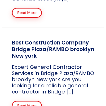
Read More
Best Construction Company
Bridge Plaza/RAMBO brooklyn
New york
Expert General Contractor
Services in Bridge Plaza/RAMBO
brooklyn New york Are you
looking for a reliable general
contractor in Bridge […]
Read More