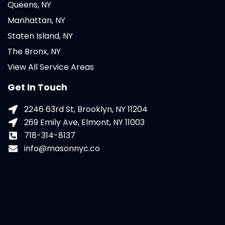
Queens, NY
Manhattan, NY
Staten Island, NY
The Bronx, NY
View All Service Areas
Get In Touch
2246 63rd St, Brooklyn, NY 11204
269 Emily Ave, Elmont, NY 11003
718-314-8137
info@masonnyc.co