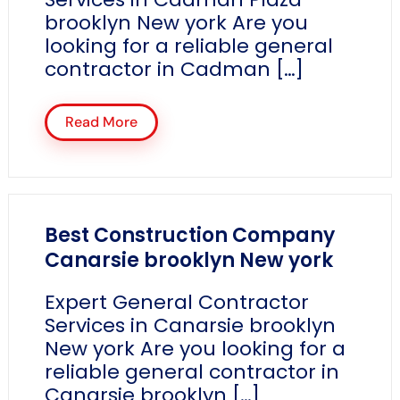
brooklyn New york Are you
looking for a reliable general
contractor in Cadman […]
Read More
Best Construction Company
Canarsie brooklyn New york
Expert General Contractor
Services in Canarsie brooklyn
New york Are you looking for a
reliable general contractor in
Canarsie brooklyn […]