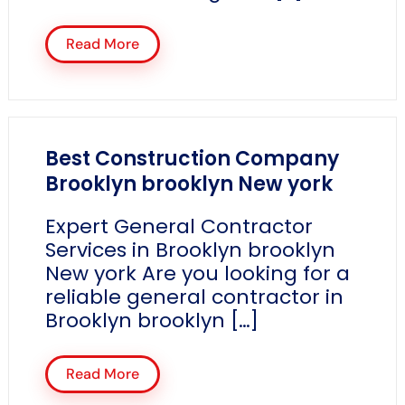
Read More
Best Construction Company
Brooklyn brooklyn New york
Expert General Contractor
Services in Brooklyn brooklyn
New york Are you looking for a
reliable general contractor in
Brooklyn brooklyn […]
Read More