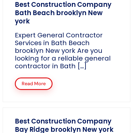
Best Construction Company
Bath Beach brooklyn New
york
Expert General Contractor
Services in Bath Beach
brooklyn New york Are you
looking for a reliable general
contractor in Bath […]
Read More
Best Construction Company
Bay Ridge brooklyn New york