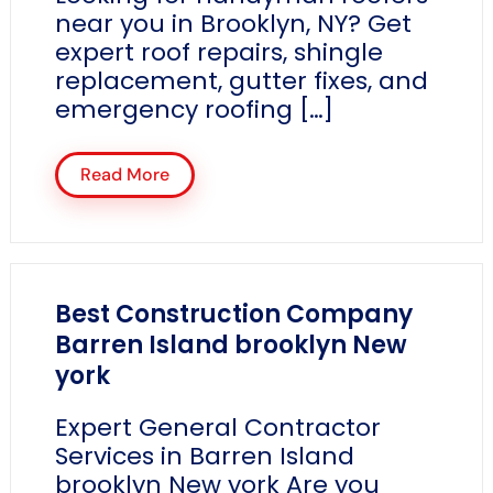
near you in Brooklyn, NY? Get
expert roof repairs, shingle
replacement, gutter fixes, and
emergency roofing […]
Read More
Best Construction Company
Barren Island brooklyn New
york
Expert General Contractor
Services in Barren Island
brooklyn New york Are you