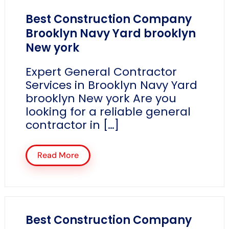
Best Construction Company
Brooklyn Navy Yard brooklyn
New york
Expert General Contractor
Services in Brooklyn Navy Yard
brooklyn New york Are you
looking for a reliable general
contractor in […]
Read More
Best Construction Company