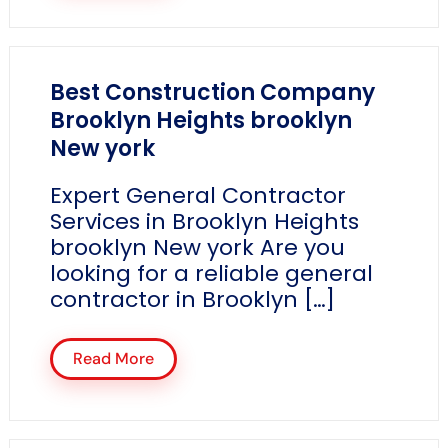
Best Construction Company
Brooklyn Heights brooklyn
New york
Expert General Contractor
Services in Brooklyn Heights
brooklyn New york Are you
looking for a reliable general
contractor in Brooklyn […]
Read More