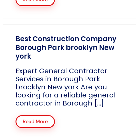
Best Construction Company
Borough Park brooklyn New
york
Expert General Contractor
Services in Borough Park
brooklyn New york Are you
looking for a reliable general
contractor in Borough […]
Read More