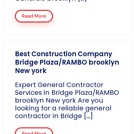
Read More
Best Construction Company
Bridge Plaza/RAMBO brooklyn
New york
Expert General Contractor
Services in Bridge Plaza/RAMBO
brooklyn New york Are you
looking for a reliable general
contractor in Bridge […]
Read More