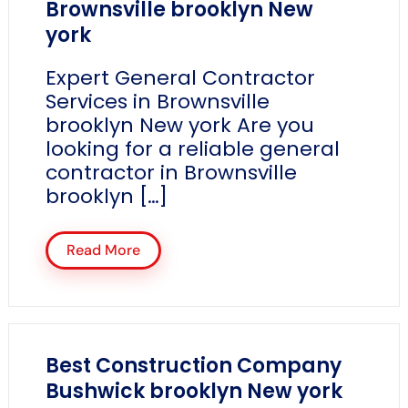
Brownsville brooklyn New
york
Expert General Contractor
Services in Brownsville
brooklyn New york Are you
looking for a reliable general
contractor in Brownsville
brooklyn […]
Read More
Best Construction Company
Bushwick brooklyn New york