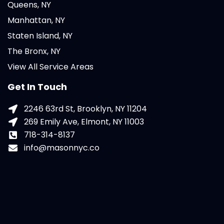
Queens, NY
Manhattan, NY
Staten Island, NY
The Bronx, NY
View All Service Areas
Get In Touch
2246 63rd St, Brooklyn, NY 11204
269 Emily Ave, Elmont, NY 11003
718-314-8137
info@masonnyc.co