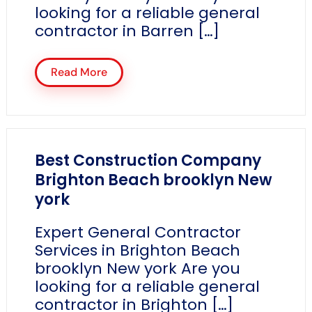
looking for a reliable general
contractor in Barren […]
Read More
Best Construction Company
Brighton Beach brooklyn New
york
Expert General Contractor
Services in Brighton Beach
brooklyn New york Are you
looking for a reliable general
contractor in Brighton […]