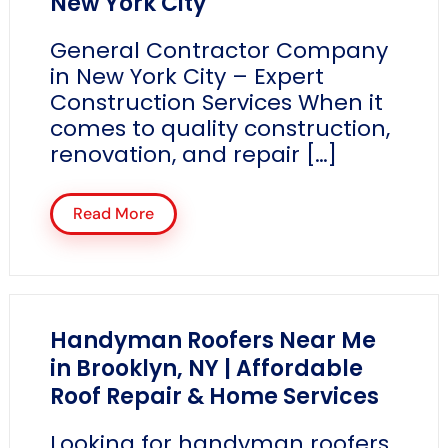
New York City
General Contractor Company
in New York City – Expert
Construction Services When it
comes to quality construction,
renovation, and repair […]
Read More
Handyman Roofers Near Me
in Brooklyn, NY | Affordable
Roof Repair & Home Services
Looking for handyman roofers