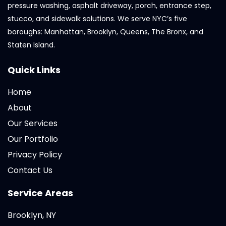
pressure washing, asphalt driveway, porch, entrance step,
stucco, and sidewalk solutions. We serve NYC’s five
boroughs: Manhattan, Brooklyn, Queens, The Bronx, and
Staten Island.
Quick Links
Home
About
Our Services
Our Portfolio
Privacy Policy
Contact Us
Service Areas
Brooklyn, NY