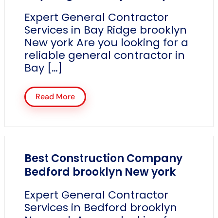
Expert General Contractor
Services in Bay Ridge brooklyn
New york Are you looking for a
reliable general contractor in
Bay […]
Read More
Best Construction Company
Bedford brooklyn New york
Expert General Contractor
Services in Bedford brooklyn