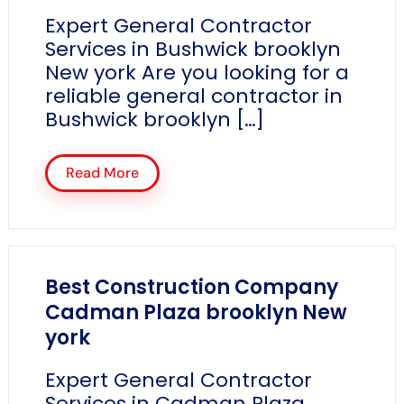
Expert General Contractor
Services in Bushwick brooklyn
New york Are you looking for a
reliable general contractor in
Bushwick brooklyn […]
Read More
Best Construction Company
Cadman Plaza brooklyn New
york
Expert General Contractor
Services in Cadman Plaza