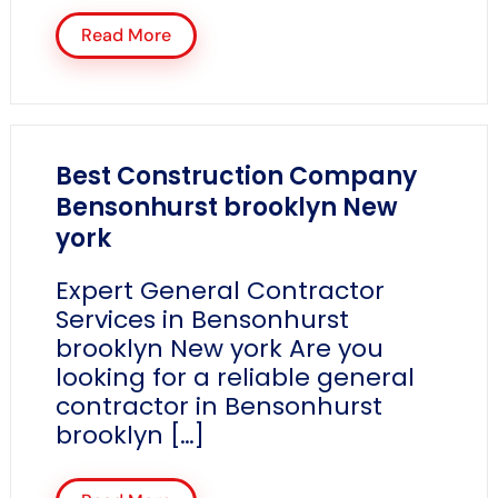
Read More
Best Construction Company
Bensonhurst brooklyn New
york
Expert General Contractor
Services in Bensonhurst
brooklyn New york Are you
looking for a reliable general
contractor in Bensonhurst
brooklyn […]