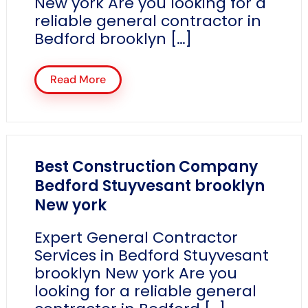
New york Are you looking for a
reliable general contractor in
Bedford brooklyn […]
Read More
Best Construction Company
Bedford Stuyvesant brooklyn
New york
Expert General Contractor
Services in Bedford Stuyvesant
brooklyn New york Are you
looking for a reliable general