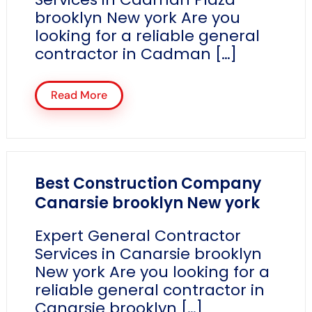
brooklyn New york Are you
looking for a reliable general
contractor in Cadman […]
Read More
Best Construction Company
Canarsie brooklyn New york
Expert General Contractor
Services in Canarsie brooklyn
New york Are you looking for a
reliable general contractor in
Canarsie brooklyn […]