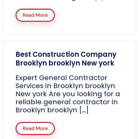
Read More
Best Construction Company
Brooklyn brooklyn New york
Expert General Contractor
Services in Brooklyn brooklyn
New york Are you looking for a
reliable general contractor in
Brooklyn brooklyn […]
Read More