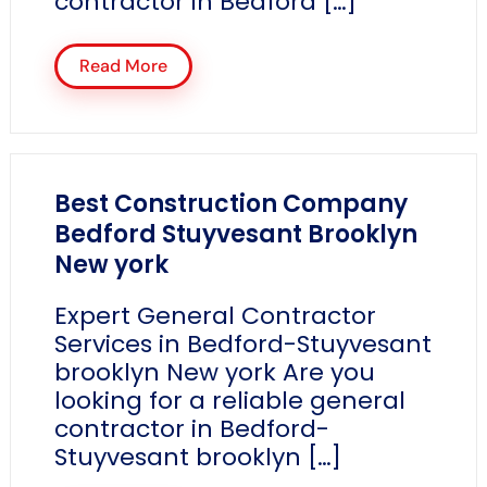
contractor in Bedford […]
Read More
Best Construction Company
Bedford Stuyvesant Brooklyn
New york
Expert General Contractor
Services in Bedford-Stuyvesant
brooklyn New york Are you
looking for a reliable general
contractor in Bedford-
Stuyvesant brooklyn […]