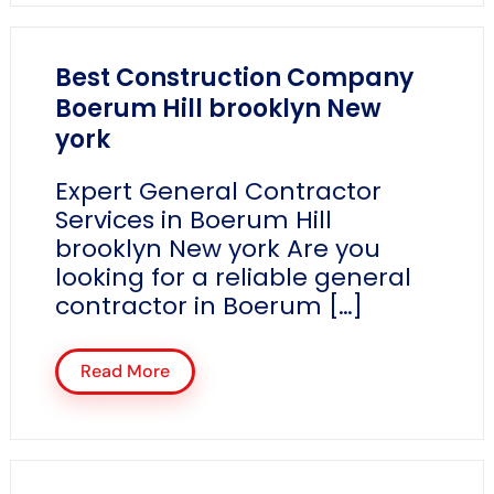
Best Construction Company
Boerum Hill brooklyn New
york
Expert General Contractor
Services in Boerum Hill
brooklyn New york Are you
looking for a reliable general
contractor in Boerum […]
Read More