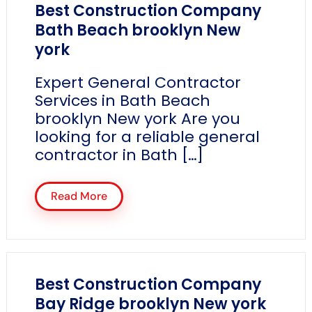
Best Construction Company
Bath Beach brooklyn New
york
Expert General Contractor
Services in Bath Beach
brooklyn New york Are you
looking for a reliable general
contractor in Bath […]
Read More
Best Construction Company
Bay Ridge brooklyn New york