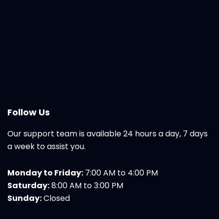
Follow Us
Our support team is available 24 hours a day, 7 days
a week to assist you.
Monday to Friday:
7:00 AM to 4:00 PM
Saturday:
8:00 AM to 3:00 PM
Sunday:
Closed