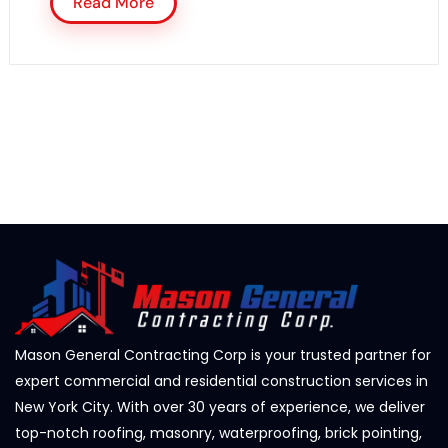
Read More
Mason General Contracting Corp is your trusted partner for
expert commercial and residential construction services in
New York City. With over 30 years of experience, we deliver
top-notch roofing, masonry, waterproofing, brick pointing,