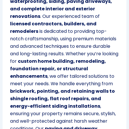
waterproofing, siding, paving driveways,
and complete interior and exterior
renovations
. Our experienced team of
licensed contractors, builders, and
remodelers
is dedicated to providing top-
notch craftsmanship, using premium materials
and advanced techniques to ensure durable
and long-lasting results. Whether you’re looking
for
custom home building, remodeling,
foundation repair, or structural
enhancements
, we offer tailored solutions to
meet your needs. We handle everything from
brickwork, pointing, and retaining walls to
shingle roofing, flat roof repairs, and
energy-efficient siding installations
,
ensuring your property remains secure, stylish,
and well-protected against harsh weather
conditions. Our
paving and driveway