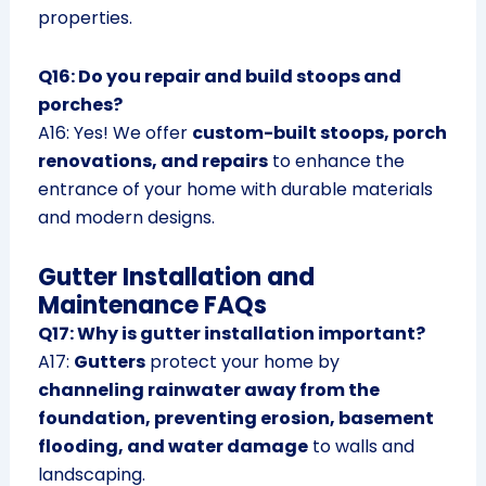
properties.
Q16: Do you repair and build stoops and
porches?
A16: Yes! We offer
custom-built stoops, porch
renovations, and repairs
to enhance the
entrance of your home with durable materials
and modern designs.
Gutter Installation and
Maintenance FAQs
Q17: Why is gutter installation important?
A17:
Gutters
protect your home by
channeling rainwater away from the
foundation, preventing erosion, basement
flooding, and water damage
to walls and
landscaping.