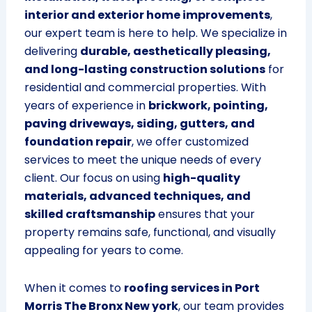
interior and exterior home improvements
,
our expert team is here to help. We specialize in
delivering
durable, aesthetically pleasing,
and long-lasting construction solutions
for
residential and commercial properties. With
years of experience in
brickwork, pointing,
paving driveways, siding, gutters, and
foundation repair
, we offer customized
services to meet the unique needs of every
client. Our focus on using
high-quality
materials, advanced techniques, and
skilled craftsmanship
ensures that your
property remains safe, functional, and visually
appealing for years to come.
When it comes to
roofing services in Port
Morris The Bronx New york
, our team provides