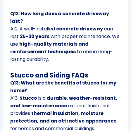
Q12: How long does a concrete driveway
last?
A12: A well-installed
concrete driveway
can
last
25-30 years
with proper maintenance. We
use
high-quality materials and
reinforcement techniques
to ensure long-
lasting durability.
Stucco and Siding FAQs
Q13: What are the benefits of stucco for my
home?
A13:
Stucco
is a
durable, weather-resistant,
and low-maintenance
exterior finish that
provides
thermal insulation, moisture
protection, and an attractive appearance
for homes and commercial buildings.