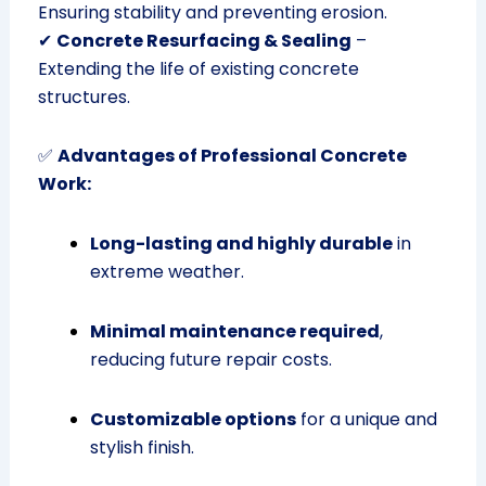
Ensuring stability and preventing erosion.
✔
Concrete Resurfacing & Sealing
–
Extending the life of existing concrete
structures.
✅
Advantages of Professional Concrete
Work:
Long-lasting and highly durable
in
extreme weather.
Minimal maintenance required
,
reducing future repair costs.
Customizable options
for a unique and
stylish finish.