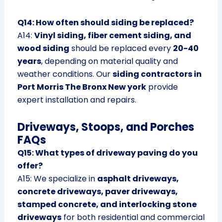
Q14: How often should siding be replaced?
A14:
Vinyl siding, fiber cement siding, and
wood siding
should be replaced every
20-40
years
, depending on material quality and
weather conditions. Our
siding contractors in
Port Morris The Bronx New york
provide
expert installation and repairs.
Driveways, Stoops, and Porches
FAQs
Q15: What types of driveway paving do you
offer?
A15: We specialize in
asphalt driveways,
concrete driveways, paver driveways,
stamped concrete, and interlocking stone
driveways
for both residential and commercial