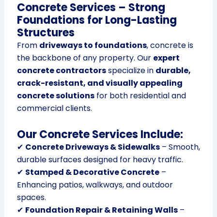
Concrete Services – Strong
Foundations for Long-Lasting
Structures
From
driveways to foundations
, concrete is
the backbone of any property. Our
expert
concrete contractors
specialize in
durable,
crack-resistant, and visually appealing
concrete solutions
for both residential and
commercial clients.
Our Concrete Services Include:
✔
Concrete Driveways & Sidewalks
– Smooth,
durable surfaces designed for heavy traffic.
✔
Stamped & Decorative Concrete
–
Enhancing patios, walkways, and outdoor
spaces.
✔
Foundation Repair & Retaining Walls
–