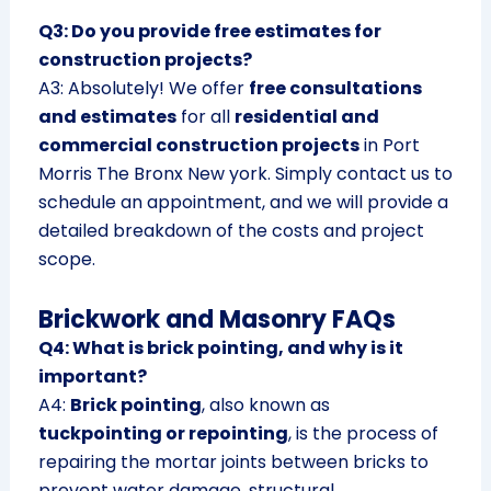
Q3: Do you provide free estimates for
construction projects?
A3: Absolutely! We offer
free consultations
and estimates
for all
residential and
commercial construction projects
in Port
Morris The Bronx New york. Simply contact us to
schedule an appointment, and we will provide a
detailed breakdown of the costs and project
scope.
Brickwork and Masonry FAQs
Q4: What is brick pointing, and why is it
important?
A4:
Brick pointing
, also known as
tuckpointing or repointing
, is the process of
repairing the mortar joints between bricks to
prevent water damage, structural