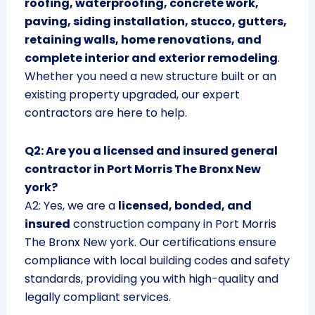
roofing, waterproofing, concrete work,
paving, siding installation, stucco, gutters,
retaining walls, home renovations, and
complete interior and exterior remodeling
.
Whether you need a new structure built or an
existing property upgraded, our expert
contractors are here to help.
Q2: Are you a licensed and insured general
contractor in Port Morris The Bronx New
york?
A2: Yes, we are a
licensed, bonded, and
insured
construction company in Port Morris
The Bronx New york. Our certifications ensure
compliance with local building codes and safety
standards, providing you with high-quality and
legally compliant services.