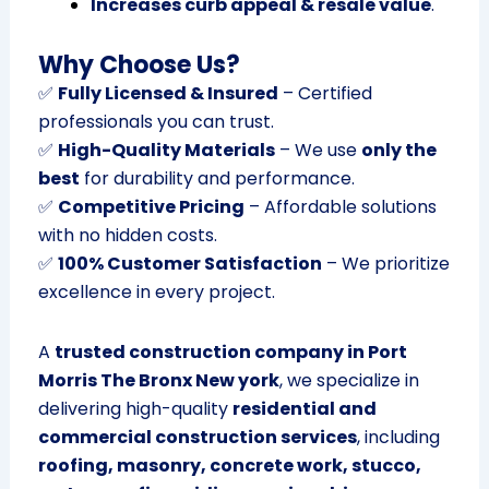
Increases curb appeal & resale value
.
Why Choose Us?
✅
Fully Licensed & Insured
– Certified
professionals you can trust.
✅
High-Quality Materials
– We use
only the
best
for durability and performance.
✅
Competitive Pricing
– Affordable solutions
with no hidden costs.
✅
100% Customer Satisfaction
– We prioritize
excellence in every project.
A
trusted construction company in Port
Morris The Bronx New york
, we specialize in
delivering high-quality
residential and
commercial construction services
, including
roofing, masonry, concrete work, stucco,