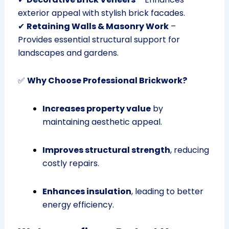
exterior appeal with stylish brick facades.
✔
Retaining Walls & Masonry Work
–
Provides essential structural support for
landscapes and gardens.
✅
Why Choose Professional Brickwork?
Increases property value
by
maintaining aesthetic appeal.
Improves structural strength
, reducing
costly repairs.
Enhances insulation
, leading to better
energy efficiency.