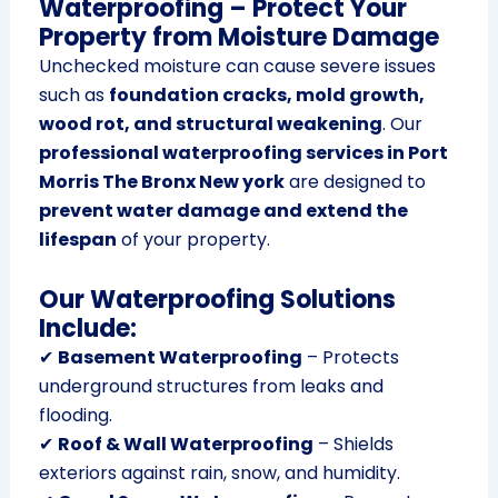
Waterproofing – Protect Your
Property from Moisture Damage
Unchecked moisture can cause severe issues
such as
foundation cracks, mold growth,
wood rot, and structural weakening
. Our
professional waterproofing services in Port
Morris The Bronx New york
are designed to
prevent water damage and extend the
lifespan
of your property.
Our Waterproofing Solutions
Include:
✔
Basement Waterproofing
– Protects
underground structures from leaks and
flooding.
✔
Roof & Wall Waterproofing
– Shields
exteriors against rain, snow, and humidity.