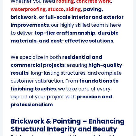
Whether you need
roofing
,
concrete work
,
waterproofing
,
stucco
,
siding
, paving,
brickwork, or full-scale interior and exterior
improvements
, our highly skilled team is here
to deliver
top-tier craftsmanship, durable
materials, and cost-effective solutions
.
We specialize in both
residential and
commercial projects
, ensuring
high-quality
results
, long-lasting structures, and complete
customer satisfaction. From
foundations to
finishing touches
, we take care of every
aspect of your project with
precision and
professionalism
.
Brickwork & Pointing – Enhancing
Structural Integrity and Beauty