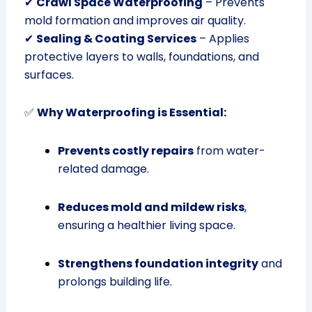
✔
Crawl Space Waterproofing
– Prevents
mold formation and improves air quality.
✔
Sealing & Coating Services
– Applies
protective layers to walls, foundations, and
surfaces.
✅
Why Waterproofing is Essential:
Prevents costly repairs
from water-
related damage.
Reduces mold and mildew risks
,
ensuring a healthier living space.
Strengthens foundation integrity
and
prolongs building life.