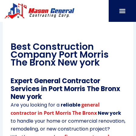
Skip
to
content
SERVICE AREAS
OUR PORT
CONTACT US
Best Construction
Company Port Morris
The Bronx New york
Expert General Contractor
Services in Port Morris The Bronx
New york
Are you looking for a
reliable
general
contractor in Port Morris The Bronx
New york
to handle your home or commercial renovation,
remodeling, or new construction project?