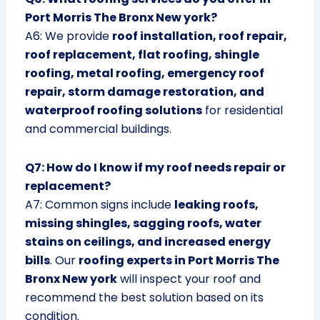
Port Morris The Bronx New york?
A6: We provide
roof installation, roof repair,
roof replacement, flat roofing, shingle
roofing, metal roofing, emergency roof
repair, storm damage restoration, and
waterproof roofing solutions
for residential
and commercial buildings.
Q7: How do I know if my roof needs repair or
replacement?
A7: Common signs include
leaking roofs,
missing shingles, sagging roofs, water
stains on ceilings, and increased energy
bills
. Our
roofing experts in Port Morris The
Bronx New york
will inspect your roof and
recommend the best solution based on its
condition.