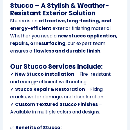
Stucco – A Stylish & Weather-
Resistant Exterior Solution
Stucco is an
attractive, long-lasting, and
energy-efficient
exterior finishing material.
Whether you need a
new stucco application,
repairs, or resurfacing
, our expert team
ensures a
flawless and durable finish
.
Our Stucco Services Include:
✔
New Stucco Installation
– Fire-resistant
and energy-efficient wall coating.
✔
Stucco Repair & Restoration
– Fixing
cracks, water damage, and discoloration.
✔
Custom Textured Stucco Finishes
–
Available in multiple colors and designs.
✅
Benefits of Stucco: