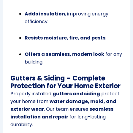
Adds insulation
, improving energy
efficiency.
Resists moisture, fire, and pests
.
Offers a seamless, modern look
for any
building.
Gutters & Siding – Complete
Protection for Your Home Exterior
Properly installed
gutters and siding
protect
your home from
water damage, mold, and
exterior wear
. Our team ensures
seamless
installation and repair
for long-lasting
durability.