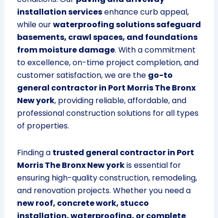
installation services
enhance curb appeal,
while our
waterproofing solutions safeguard
basements, crawl spaces, and foundations
from moisture damage
. With a commitment
to excellence, on-time project completion, and
customer satisfaction, we are the
go-to
general contractor in Port Morris The Bronx
New york
, providing reliable, affordable, and
professional construction solutions for all types
of properties.
Finding a
trusted general contractor in Port
Morris The Bronx New york
is essential for
ensuring high-quality construction, remodeling,
and renovation projects. Whether you need a
new roof, concrete work, stucco
installation, waterproofing, or complete