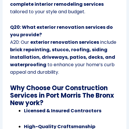
complete interior remodeling services
tailored to your style and budget.
Q20: What exterior renovation services do
you provide?
A20: Our
exterior renovation services
include
brick repointing, stucco, roofing, siding
installation, driveways, patios, decks, and
waterproofing
to enhance your home’s curb
appeal and durability.
Why Choose Our Construction
Services in Port Morris The Bronx
New york?
Licensed & Insured Contractors
High-Quality Craftsmanship