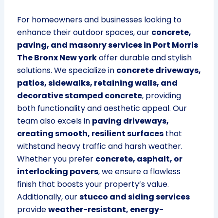
For homeowners and businesses looking to
enhance their outdoor spaces, our
concrete,
paving, and masonry services in Port Morris
The Bronx New york
offer durable and stylish
solutions. We specialize in
concrete driveways,
patios, sidewalks, retaining walls, and
decorative stamped concrete
, providing
both functionality and aesthetic appeal. Our
team also excels in
paving driveways,
creating smooth, resilient surfaces
that
withstand heavy traffic and harsh weather.
Whether you prefer
concrete, asphalt, or
interlocking pavers
, we ensure a flawless
finish that boosts your property’s value.
Additionally, our
stucco and siding services
provide
weather-resistant, energy-