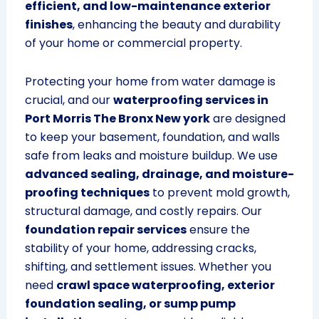
efficient, and low-maintenance exterior
finishes
, enhancing the beauty and durability
of your home or commercial property.
Protecting your home from water damage is
crucial, and our
waterproofing services in
Port Morris The Bronx New york
are designed
to keep your basement, foundation, and walls
safe from leaks and moisture buildup. We use
advanced sealing, drainage, and moisture-
proofing techniques
to prevent mold growth,
structural damage, and costly repairs. Our
foundation repair services
ensure the
stability of your home, addressing cracks,
shifting, and settlement issues. Whether you
need
crawl space waterproofing, exterior
foundation sealing, or sump pump