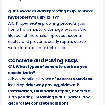
Q10: How does waterproofing help improve
my property’s durability?
A10: Proper
waterproofing
protects your
home from moisture damage, extends the
lifespan of materials, improves indoor air
quality, and prevents costly repairs due to
water leaks and mold infestations.
Concrete and Paving FAQs
Q11: What types of concrete work do you
specialize in?
A11: We handle all types of
concrete services
,
including
driveway paving, sidewalk
installation, foundation repair, concrete
slab pouring, retaining walls, patios, and
decorative concrete solutions
.