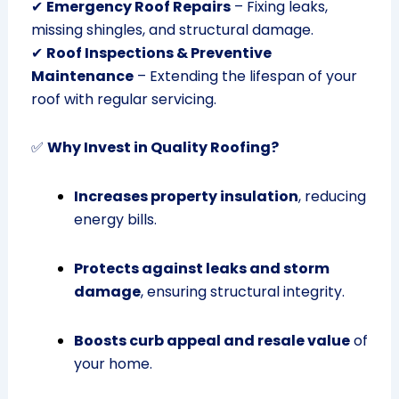
✔
Emergency Roof Repairs
– Fixing leaks,
missing shingles, and structural damage.
✔
Roof Inspections & Preventive
Maintenance
– Extending the lifespan of your
roof with regular servicing.
✅
Why Invest in Quality Roofing?
Increases property insulation
, reducing
energy bills.
Protects against leaks and storm
damage
, ensuring structural integrity.
Boosts curb appeal and resale value
of
your home.