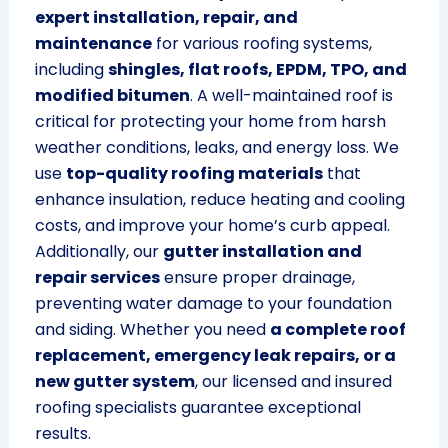
expert installation, repair, and
maintenance
for various roofing systems,
including
shingles, flat roofs, EPDM, TPO, and
modified bitumen
. A well-maintained roof is
critical for protecting your home from harsh
weather conditions, leaks, and energy loss. We
use
top-quality roofing materials
that
enhance insulation, reduce heating and cooling
costs, and improve your home’s curb appeal.
Additionally, our
gutter installation and
repair services
ensure proper drainage,
preventing water damage to your foundation
and siding. Whether you need
a complete roof
replacement, emergency leak repairs, or a
new gutter system
, our licensed and insured
roofing specialists guarantee exceptional
results.