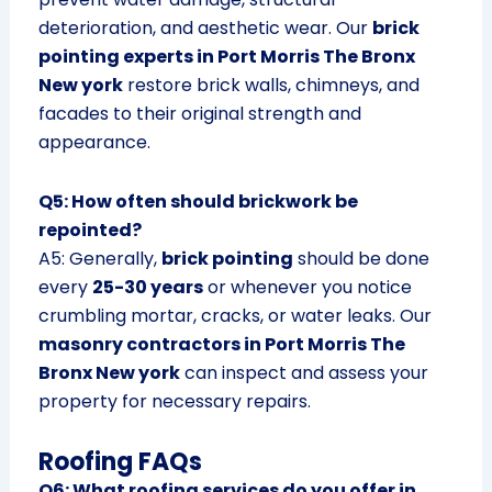
deterioration, and aesthetic wear. Our
brick
pointing experts in Port Morris The Bronx
New york
restore brick walls, chimneys, and
facades to their original strength and
appearance.
Q5: How often should brickwork be
repointed?
A5: Generally,
brick pointing
should be done
every
25-30 years
or whenever you notice
crumbling mortar, cracks, or water leaks. Our
masonry contractors in Port Morris The
Bronx New york
can inspect and assess your
property for necessary repairs.
Roofing FAQs
Q6: What roofing services do you offer in