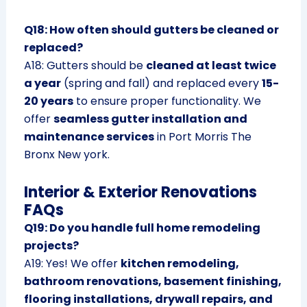
Q18: How often should gutters be cleaned or
replaced?
A18: Gutters should be
cleaned at least twice
a year
(spring and fall) and replaced every
15-
20 years
to ensure proper functionality. We
offer
seamless gutter installation and
maintenance services
in Port Morris The
Bronx New york.
Interior & Exterior Renovations
FAQs
Q19: Do you handle full home remodeling
projects?
A19: Yes! We offer
kitchen remodeling,
bathroom renovations, basement finishing,
flooring installations, drywall repairs, and