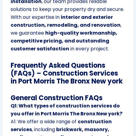
installation
, our team provides reliable
solutions to keep your property dry and secure.
With our expertise in
interior and exterior
construction, remodeling, and renovation
,
we guarantee
high-quality workmanship,
competitive pricing, and outstanding
customer satisfaction
in every project.
Frequently Asked Questions
(FAQs) – Construction Services
in Port Morris The Bronx New york
General Construction FAQs
Q1: What types of construction services do
you offer in Port Morris The Bronx New york?
A1: We offer a wide range of
construction
services
, including
brickwork, masonry,