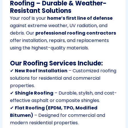
Roofing – Durable & Weather-
Resistant Solutions
Your roof is your
home’s first line of defense
against extreme weather, UV radiation, and
debris. Our
professional roofing contractors
offer installation, repairs, and replacements
using the highest-quality materials.
Our Roofing Services Include:
✔
New Roof Installation
– Customized roofing
solutions for residential and commercial
properties.
✔
Shingle Roofing
– Durable, stylish, and cost-
effective asphalt or composite shingles.
✔
Flat Roofing (EPDM, TPO, Modified
Bitumen)
– Designed for commercial and
modern residential properties.