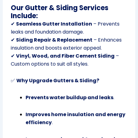
Our Gutter & Siding Services
Include:
✔
Seamless Gutter Installation
– Prevents
leaks and foundation damage.
✔
Siding Repair & Replacement
– Enhances
insulation and boosts exterior appeal.
✔
Vinyl, Wood, and Fiber Cement Siding
–
Custom options to suit all styles.
✅
Why Upgrade Gutters & Siding?
Prevents water buildup and leaks
.
Improves home insulation and energy
efficiency
.