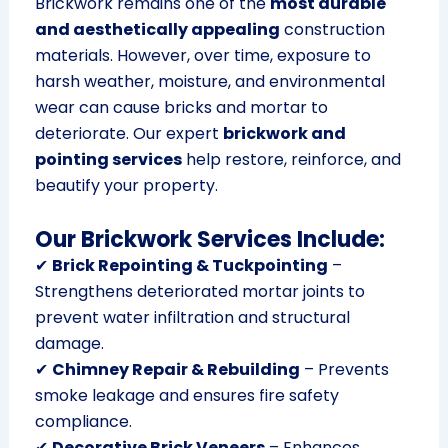
Brickwork remains one of the
most durable
and aesthetically appealing
construction
materials. However, over time, exposure to
harsh weather, moisture, and environmental
wear can cause bricks and mortar to
deteriorate. Our expert
brickwork and
pointing services
help restore, reinforce, and
beautify your property.
Our Brickwork Services Include:
✔
Brick Repointing & Tuckpointing
–
Strengthens deteriorated mortar joints to
prevent water infiltration and structural
damage.
✔
Chimney Repair & Rebuilding
– Prevents
smoke leakage and ensures fire safety
compliance.
✔
Decorative Brick Veneers
– Enhances