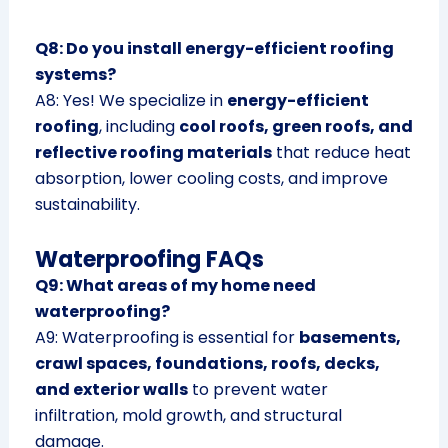
Q8: Do you install energy-efficient roofing
systems?
A8: Yes! We specialize in
energy-efficient
roofing
, including
cool roofs, green roofs, and
reflective roofing materials
that reduce heat
absorption, lower cooling costs, and improve
sustainability.
Waterproofing FAQs
Q9: What areas of my home need
waterproofing?
A9: Waterproofing is essential for
basements,
crawl spaces, foundations, roofs, decks,
and exterior walls
to prevent water
infiltration, mold growth, and structural
damage.