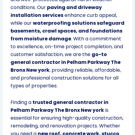
conditions. Our
paving and driveway
installation services
enhance curb appeal,
while our
waterproofing solutions safeguard
basements, crawl spaces, and foundations
from moisture damage
. With a commitment
to excellence, on-time project completion, and
customer satisfaction, we are the
go-to
general contractor in Pelham Parkway The
Bronx New york
, providing reliable, affordable,
and professional construction solutions for all
types of properties.
Finding a
trusted general contractor in
Pelham Parkway The Bronx New york
is
essential for ensuring high-quality construction,
remodeling, and renovation projects. Whether
you need a
new roof, concrete work, stucco