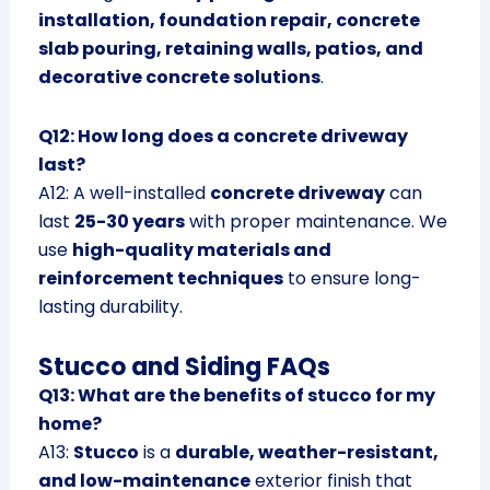
installation, foundation repair, concrete
slab pouring, retaining walls, patios, and
decorative concrete solutions
.
Q12: How long does a concrete driveway
last?
A12: A well-installed
concrete driveway
can
last
25-30 years
with proper maintenance. We
use
high-quality materials and
reinforcement techniques
to ensure long-
lasting durability.
Stucco and Siding FAQs
Q13: What are the benefits of stucco for my
home?
A13:
Stucco
is a
durable, weather-resistant,
and low-maintenance
exterior finish that