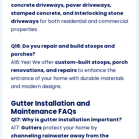
concrete driveways, paver driveways,
stamped concrete, and interlocking stone
driveways
for both residential and commercial
properties.
Q16: Do you repair and build stoops and
porches?
A16: Yes! We offer
custom-built stoops, porch
renovations, and repairs
to enhance the
entrance of your home with durable materials
and modern designs.
Gutter Installation and
Maintenance FAQs
Q17: Why is gutter installation important?
A17:
Gutters
protect your home by
channeling rainwater away from the