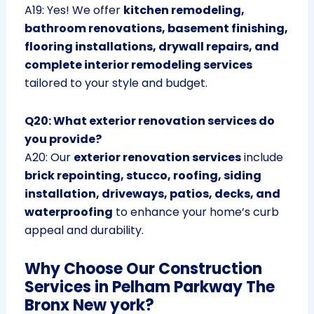
A19: Yes! We offer
kitchen remodeling,
bathroom renovations, basement finishing,
flooring installations, drywall repairs, and
complete interior remodeling services
tailored to your style and budget.
Q20: What exterior renovation services do
you provide?
A20: Our
exterior renovation services
include
brick repointing, stucco, roofing, siding
installation, driveways, patios, decks, and
waterproofing
to enhance your home’s curb
appeal and durability.
Why Choose Our Construction
Services in Pelham Parkway The
Bronx New york?