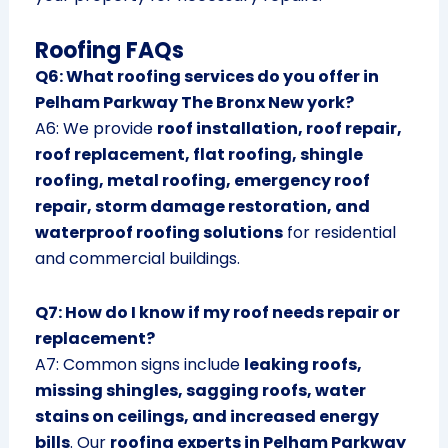
Roofing FAQs
Q6: What roofing services do you offer in
Pelham Parkway The Bronx New york?
A6: We provide
roof installation, roof repair,
roof replacement, flat roofing, shingle
roofing, metal roofing, emergency roof
repair, storm damage restoration, and
waterproof roofing solutions
for residential
and commercial buildings.
Q7: How do I know if my roof needs repair or
replacement?
A7: Common signs include
leaking roofs,
missing shingles, sagging roofs, water
stains on ceilings, and increased energy
bills
. Our
roofing experts in Pelham Parkway