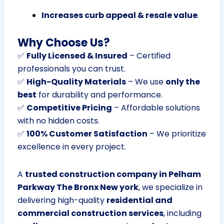
Increases curb appeal & resale value
.
Why Choose Us?
✅
Fully Licensed & Insured
– Certified
professionals you can trust.
✅
High-Quality Materials
– We use
only the
best
for durability and performance.
✅
Competitive Pricing
– Affordable solutions
with no hidden costs.
✅
100% Customer Satisfaction
– We prioritize
excellence in every project.
A
trusted construction company in Pelham
Parkway The Bronx New york
, we specialize in
delivering high-quality
residential and
commercial construction services
, including