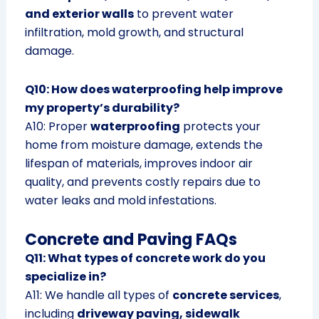
and exterior walls
to prevent water
infiltration, mold growth, and structural
damage.
Q10: How does waterproofing help improve
my property’s durability?
A10: Proper
waterproofing
protects your
home from moisture damage, extends the
lifespan of materials, improves indoor air
quality, and prevents costly repairs due to
water leaks and mold infestations.
Concrete and Paving FAQs
Q11: What types of concrete work do you
specialize in?
A11: We handle all types of
concrete services
,
including
driveway paving, sidewalk