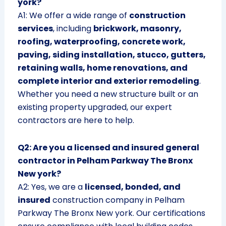
york?
A1: We offer a wide range of
construction
services
, including
brickwork, masonry,
roofing, waterproofing, concrete work,
paving, siding installation, stucco, gutters,
retaining walls, home renovations, and
complete interior and exterior remodeling
.
Whether you need a new structure built or an
existing property upgraded, our expert
contractors are here to help.
Q2: Are you a licensed and insured general
contractor in Pelham Parkway The Bronx
New york?
A2: Yes, we are a
licensed, bonded, and
insured
construction company in Pelham
Parkway The Bronx New york. Our certifications