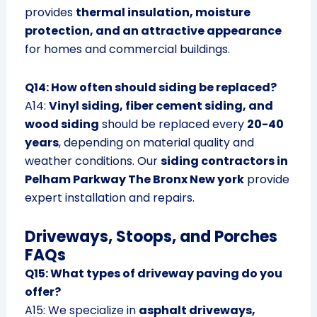
provides
thermal insulation, moisture
protection, and an attractive appearance
for homes and commercial buildings.
Q14: How often should siding be replaced?
A14:
Vinyl siding, fiber cement siding, and
wood siding
should be replaced every
20-40
years
, depending on material quality and
weather conditions. Our
siding contractors in
Pelham Parkway The Bronx New york
provide
expert installation and repairs.
Driveways, Stoops, and Porches
FAQs
Q15: What types of driveway paving do you
offer?
A15: We specialize in
asphalt driveways,