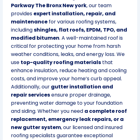
Parkway The Bronx New york
, our team
provides
expert installation, repair, and
maintenance
for various roofing systems,
including
shingles, flat roofs, EPDM, TPO, and
modified bitumen
. A well-maintained roof is
critical for protecting your home from harsh
weather conditions, leaks, and energy loss. We
use
top-quality roofing materials
that
enhance insulation, reduce heating and cooling
costs, and improve your home’s curb appeal.
Additionally, our
gutter installation and
repair services
ensure proper drainage,
preventing water damage to your foundation
and siding. Whether you need
a complete roof
replacement, emergency leak repairs, or a
new gutter system
, our licensed and insured
roofing specialists guarantee exceptional