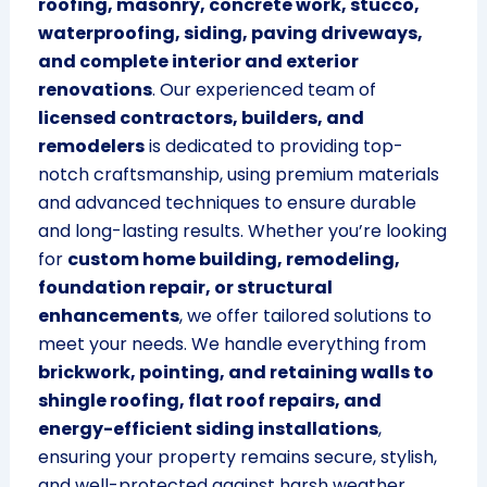
roofing, masonry, concrete work, stucco,
waterproofing, siding, paving driveways,
and complete interior and exterior
renovations
. Our experienced team of
licensed contractors, builders, and
remodelers
is dedicated to providing top-
notch craftsmanship, using premium materials
and advanced techniques to ensure durable
and long-lasting results. Whether you’re looking
for
custom home building, remodeling,
foundation repair, or structural
enhancements
, we offer tailored solutions to
meet your needs. We handle everything from
brickwork, pointing, and retaining walls to
shingle roofing, flat roof repairs, and
energy-efficient siding installations
,
ensuring your property remains secure, stylish,
and well-protected against harsh weather