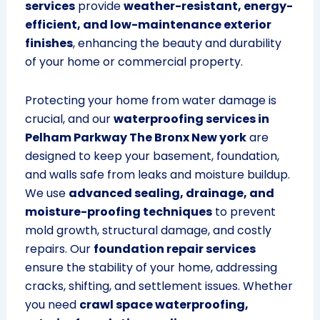
services
provide
weather-resistant, energy-
efficient, and low-maintenance exterior
finishes
, enhancing the beauty and durability
of your home or commercial property.
Protecting your home from water damage is
crucial, and our
waterproofing services in
Pelham Parkway The Bronx New york
are
designed to keep your basement, foundation,
and walls safe from leaks and moisture buildup.
We use
advanced sealing, drainage, and
moisture-proofing techniques
to prevent
mold growth, structural damage, and costly
repairs. Our
foundation repair services
ensure the stability of your home, addressing
cracks, shifting, and settlement issues. Whether
you need
crawl space waterproofing,