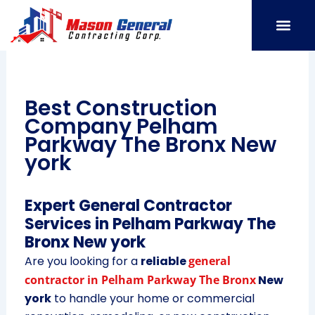
Skip
to
content
SERVICE AREAS
OUR PORT
CONTACT US
Best Construction
Company Pelham
Parkway The Bronx New
york
Expert General Contractor
Services in Pelham Parkway The
Bronx New york
Are you looking for a
reliable
general
contractor in Pelham Parkway The Bronx
New
york
to handle your home or commercial