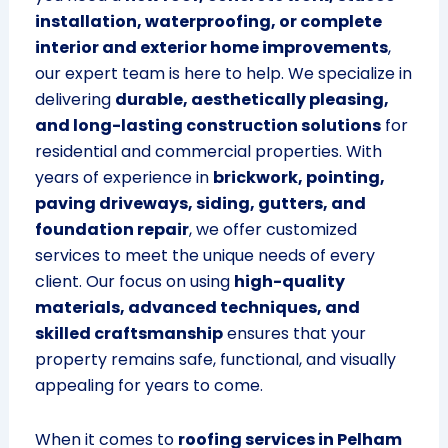
installation, waterproofing, or complete
interior and exterior home improvements
,
our expert team is here to help. We specialize in
delivering
durable, aesthetically pleasing,
and long-lasting construction solutions
for
residential and commercial properties. With
years of experience in
brickwork, pointing,
paving driveways, siding, gutters, and
foundation repair
, we offer customized
services to meet the unique needs of every
client. Our focus on using
high-quality
materials, advanced techniques, and
skilled craftsmanship
ensures that your
property remains safe, functional, and visually
appealing for years to come.
When it comes to
roofing services in Pelham