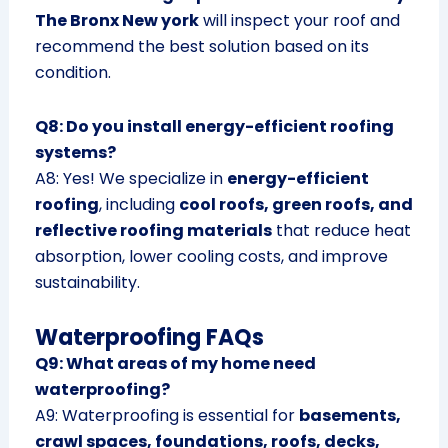
The Bronx New york
will inspect your roof and
recommend the best solution based on its
condition.
Q8: Do you install energy-efficient roofing
systems?
A8: Yes! We specialize in
energy-efficient
roofing
, including
cool roofs, green roofs, and
reflective roofing materials
that reduce heat
absorption, lower cooling costs, and improve
sustainability.
Waterproofing FAQs
Q9: What areas of my home need
waterproofing?
A9: Waterproofing is essential for
basements,
crawl spaces, foundations, roofs, decks,