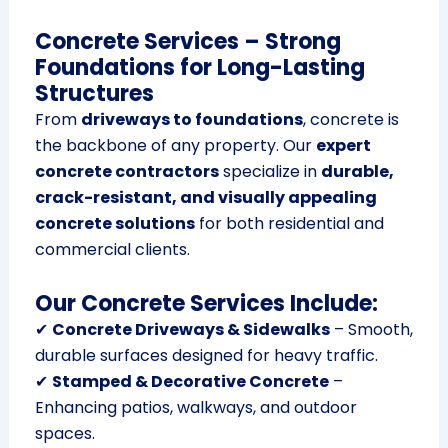
Concrete Services – Strong
Foundations for Long-Lasting
Structures
From
driveways to foundations
, concrete is
the backbone of any property. Our
expert
concrete contractors
specialize in
durable,
crack-resistant, and visually appealing
concrete solutions
for both residential and
commercial clients.
Our Concrete Services Include:
✔
Concrete Driveways & Sidewalks
– Smooth,
durable surfaces designed for heavy traffic.
✔
Stamped & Decorative Concrete
–
Enhancing patios, walkways, and outdoor
spaces.