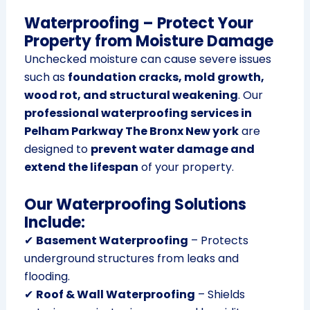
Waterproofing – Protect Your
Property from Moisture Damage
Unchecked moisture can cause severe issues
such as
foundation cracks, mold growth,
wood rot, and structural weakening
. Our
professional waterproofing services in
Pelham Parkway The Bronx New york
are
designed to
prevent water damage and
extend the lifespan
of your property.
Our Waterproofing Solutions
Include:
✔
Basement Waterproofing
– Protects
underground structures from leaks and
flooding.
✔
Roof & Wall Waterproofing
– Shields