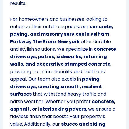
results.
For homeowners and businesses looking to
enhance their outdoor spaces, our
concrete,
paving, and masonry services in Pelham
Parkway The Bronx New york
offer durable
and stylish solutions. We specialize in
concrete
driveways, patios, sidewalks, retaining
walls, and decorative stamped concrete
,
providing both functionality and aesthetic
appeal. Our team also excels in
paving
driveways, creating smooth, resilient
surfaces
that withstand heavy traffic and
harsh weather. Whether you prefer
concrete,
asphalt, or interlocking pavers
, we ensure a
flawless finish that boosts your property’s
value. Additionally, our
stucco and siding