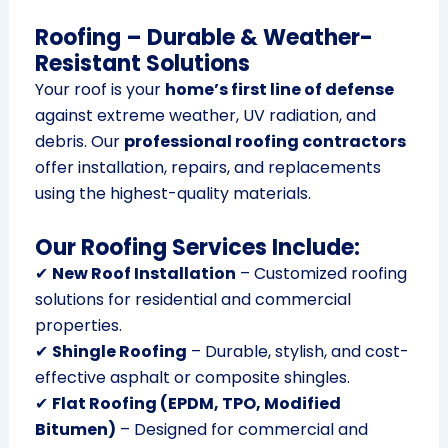
Roofing – Durable & Weather-
Resistant Solutions
Your roof is your
home’s first line of defense
against extreme weather, UV radiation, and
debris. Our
professional roofing contractors
offer installation, repairs, and replacements
using the highest-quality materials.
Our Roofing Services Include:
✔
New Roof Installation
– Customized roofing
solutions for residential and commercial
properties.
✔
Shingle Roofing
– Durable, stylish, and cost-
effective asphalt or composite shingles.
✔
Flat Roofing (EPDM, TPO, Modified
Bitumen)
– Designed for commercial and