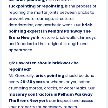
tuckpointing or repointing
, is the process of
repairing the mortar joints between bricks to
prevent water damage, structural
deterioration, and aesthetic wear. Our
brick
pointing experts in Pelham Parkway The
Bronx New york
restore brick walls, chimneys,
and facades to their original strength and
appearance.
Q5: How often should brickwork be
repointed?
A5: Generally,
brick pointing
should be done
every
25-30 years
or whenever you notice
crumbling mortar, cracks, or water leaks. Our
masonry contractors in Pelham Parkway
The Bronx New york
can inspect and assess
your property for necessary repairs.