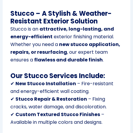
Stucco – A Stylish & Weather-
Resistant Exterior Solution
Stucco is an
attractive, long-lasting, and
energy-efficient
exterior finishing material.
Whether you need a
new stucco application,
repairs, or resurfacing
, our expert team
ensures a
flawless and durable finish
.
Our Stucco Services Include:
✔
New Stucco Installation
– Fire-resistant
and energy-efficient wall coating.
✔
Stucco Repair & Restoration
– Fixing
cracks, water damage, and discoloration.
✔
Custom Textured Stucco Finishes
–
Available in multiple colors and designs.