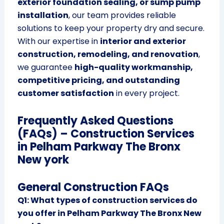
exterior foundation sealing, or sump pump
installation
, our team provides reliable
solutions to keep your property dry and secure.
With our expertise in
interior and exterior
construction, remodeling, and renovation
,
we guarantee
high-quality workmanship,
competitive pricing, and outstanding
customer satisfaction
in every project.
Frequently Asked Questions
(FAQs) – Construction Services
in Pelham Parkway The Bronx
New york
General Construction FAQs
Q1: What types of construction services do
you offer in Pelham Parkway The Bronx New