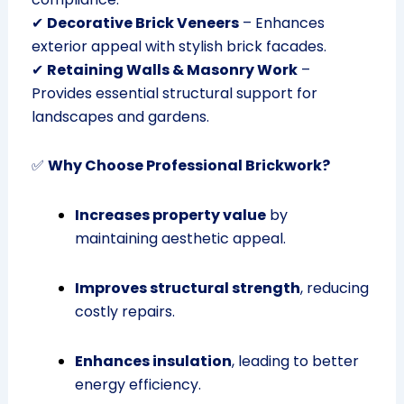
✔
Decorative Brick Veneers
– Enhances
exterior appeal with stylish brick facades.
✔
Retaining Walls & Masonry Work
–
Provides essential structural support for
landscapes and gardens.
✅
Why Choose Professional Brickwork?
Increases property value
by
maintaining aesthetic appeal.
Improves structural strength
, reducing
costly repairs.
Enhances insulation
, leading to better
energy efficiency.