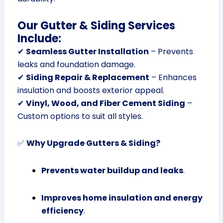
Our Gutter & Siding Services
Include:
✔
Seamless Gutter Installation
– Prevents
leaks and foundation damage.
✔
Siding Repair & Replacement
– Enhances
insulation and boosts exterior appeal.
✔
Vinyl, Wood, and Fiber Cement Siding
–
Custom options to suit all styles.
✅
Why Upgrade Gutters & Siding?
Prevents water buildup and leaks
.
Improves home insulation and energy
efficiency
.