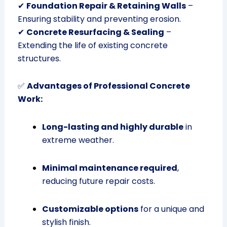
✔
Foundation Repair & Retaining Walls
–
Ensuring stability and preventing erosion.
✔
Concrete Resurfacing & Sealing
–
Extending the life of existing concrete
structures.
✅
Advantages of Professional Concrete
Work:
Long-lasting and highly durable
in
extreme weather.
Minimal maintenance required
,
reducing future repair costs.
Customizable options
for a unique and
stylish finish.