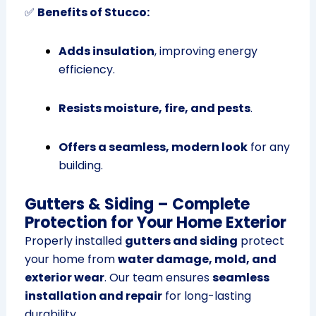
✅
Benefits of Stucco:
Adds insulation
, improving energy
efficiency.
Resists moisture, fire, and pests
.
Offers a seamless, modern look
for any
building.
Gutters & Siding – Complete
Protection for Your Home Exterior
Properly installed
gutters and siding
protect
your home from
water damage, mold, and
exterior wear
. Our team ensures
seamless
installation and repair
for long-lasting
durability.