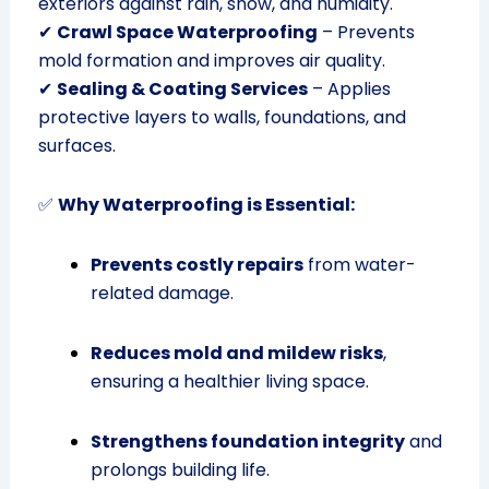
exteriors against rain, snow, and humidity.
✔
Crawl Space Waterproofing
– Prevents
mold formation and improves air quality.
✔
Sealing & Coating Services
– Applies
protective layers to walls, foundations, and
surfaces.
✅
Why Waterproofing is Essential:
Prevents costly repairs
from water-
related damage.
Reduces mold and mildew risks
,
ensuring a healthier living space.
Strengthens foundation integrity
and
prolongs building life.