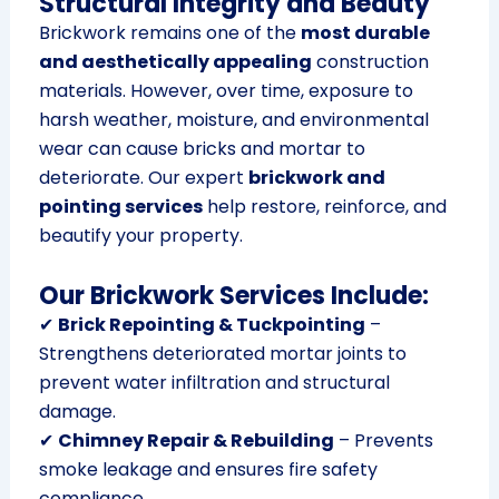
Structural Integrity and Beauty
Brickwork remains one of the
most durable
and aesthetically appealing
construction
materials. However, over time, exposure to
harsh weather, moisture, and environmental
wear can cause bricks and mortar to
deteriorate. Our expert
brickwork and
pointing services
help restore, reinforce, and
beautify your property.
Our Brickwork Services Include:
✔
Brick Repointing & Tuckpointing
–
Strengthens deteriorated mortar joints to
prevent water infiltration and structural
damage.
✔
Chimney Repair & Rebuilding
– Prevents
smoke leakage and ensures fire safety
compliance.