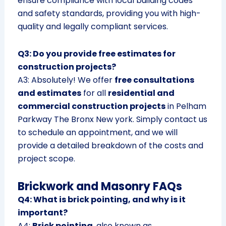
ensure compliance with local building codes
and safety standards, providing you with high-
quality and legally compliant services.
Q3: Do you provide free estimates for
construction projects?
A3: Absolutely! We offer
free consultations
and estimates
for all
residential and
commercial construction projects
in Pelham
Parkway The Bronx New york. Simply contact us
to schedule an appointment, and we will
provide a detailed breakdown of the costs and
project scope.
Brickwork and Masonry FAQs
Q4: What is brick pointing, and why is it
important?
A4:
Brick pointing
, also known as