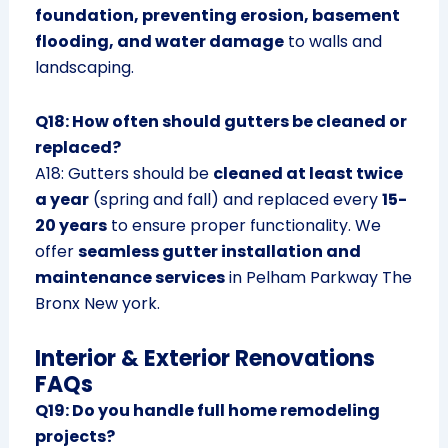
foundation, preventing erosion, basement
flooding, and water damage
to walls and
landscaping.
Q18: How often should gutters be cleaned or
replaced?
A18: Gutters should be
cleaned at least twice
a year
(spring and fall) and replaced every
15-
20 years
to ensure proper functionality. We
offer
seamless gutter installation and
maintenance services
in Pelham Parkway The
Bronx New york.
Interior & Exterior Renovations
FAQs
Q19: Do you handle full home remodeling
projects?