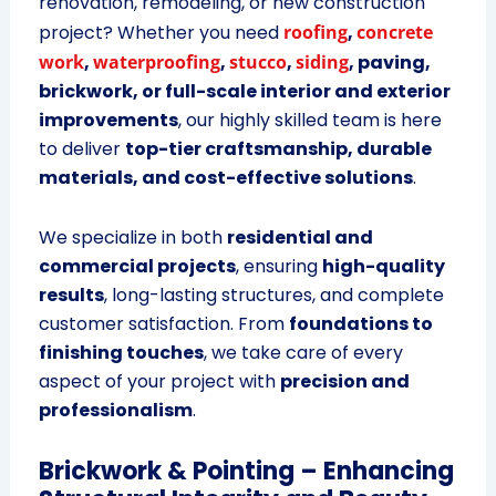
renovation, remodeling, or new construction
project? Whether you need
roofing
,
concrete
work
,
waterproofing
,
stucco
,
siding
, paving,
brickwork, or full-scale interior and exterior
improvements
, our highly skilled team is here
to deliver
top-tier craftsmanship, durable
materials, and cost-effective solutions
.
We specialize in both
residential and
commercial projects
, ensuring
high-quality
results
, long-lasting structures, and complete
customer satisfaction. From
foundations to
finishing touches
, we take care of every
aspect of your project with
precision and
professionalism
.
Brickwork & Pointing – Enhancing