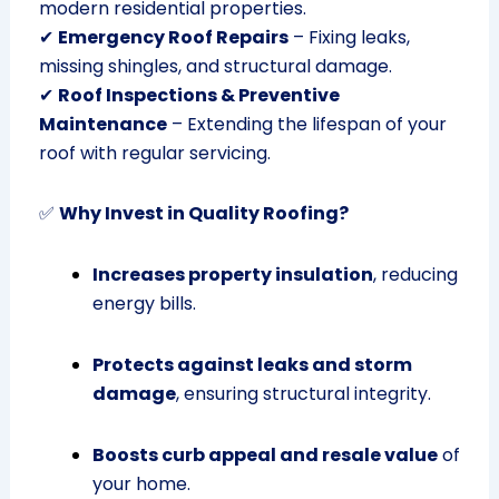
modern residential properties.
✔
Emergency Roof Repairs
– Fixing leaks,
missing shingles, and structural damage.
✔
Roof Inspections & Preventive
Maintenance
– Extending the lifespan of your
roof with regular servicing.
✅
Why Invest in Quality Roofing?
Increases property insulation
, reducing
energy bills.
Protects against leaks and storm
damage
, ensuring structural integrity.
Boosts curb appeal and resale value
of
your home.