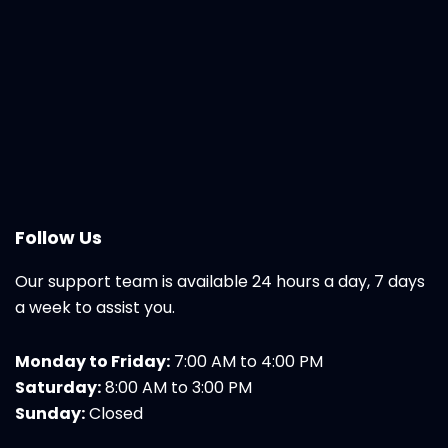
Follow Us
Our support team is available 24 hours a day, 7 days
a week to assist you.
Monday to Friday:
7:00 AM to 4:00 PM
Saturday:
8:00 AM to 3:00 PM
Sunday:
Closed