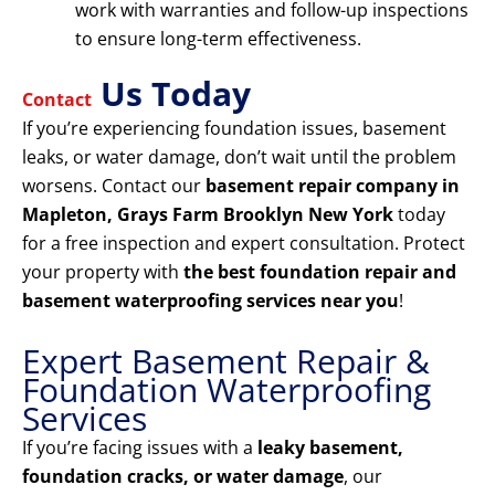
work with warranties and follow-up inspections
to ensure long-term effectiveness.
Us Today
Contact
If you’re experiencing foundation issues, basement
leaks, or water damage, don’t wait until the problem
worsens. Contact our
basement repair company in
Mapleton, Grays Farm Brooklyn New York
today
for a free inspection and expert consultation. Protect
your property with
the best foundation repair and
basement waterproofing services near you
!
Expert Basement Repair &
Foundation Waterproofing
Services
If you’re facing issues with a
leaky basement,
foundation cracks, or water damage
, our