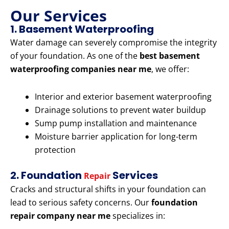
Our Services
1. Basement Waterproofing
Water damage can severely compromise the integrity
of your foundation. As one of the
best basement
waterproofing companies near me
, we offer:
Interior and exterior basement waterproofing
Drainage solutions to prevent water buildup
Sump pump installation and maintenance
Moisture barrier application for long-term
protection
2. Foundation
Services
Repair
Cracks and structural shifts in your foundation can
lead to serious safety concerns. Our
foundation
repair company near me
specializes in: