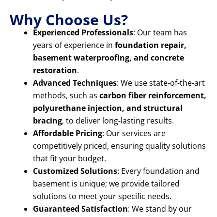
Why Choose Us?
Experienced Professionals
: Our team has
years of experience in
foundation repair,
basement waterproofing, and concrete
restoration
.
Advanced Techniques
: We use state-of-the-art
methods, such as
carbon fiber reinforcement,
polyurethane injection, and structural
bracing
, to deliver long-lasting results.
Affordable Pricing
: Our services are
competitively priced, ensuring quality solutions
that fit your budget.
Customized Solutions
: Every foundation and
basement is unique; we provide tailored
solutions to meet your specific needs.
Guaranteed Satisfaction
: We stand by our