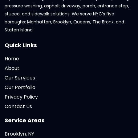
pressure washing, asphalt driveway, porch, entrance step,
stucco, and sidewalk solutions. We serve NYC’s five
boroughs: Manhattan, Brooklyn, Queens, The Bronx, and
Staten Island.
Quick Links
Home
About
Our Services
Our Portfolio
Privacy Policy
Contact Us
Service Areas
Brooklyn, NY