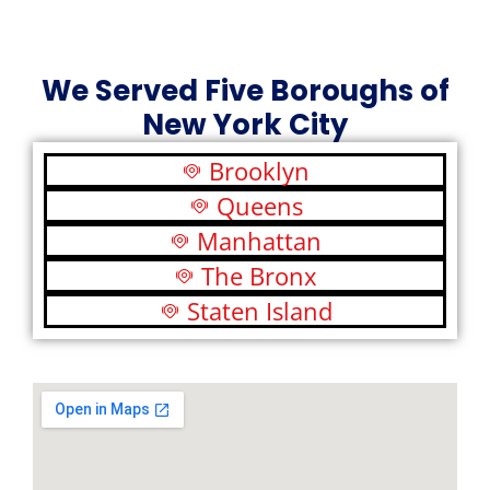
We Served Five Boroughs of
New York City
Brooklyn
Queens
Manhattan
The Bronx
Staten Island