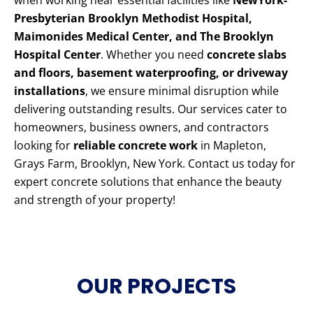
when working near essential facilities like
NewYork-
Presbyterian Brooklyn Methodist Hospital,
Maimonides Medical Center, and The Brooklyn
Hospital Center
. Whether you need
concrete slabs
and floors, basement waterproofing, or driveway
installations
, we ensure minimal disruption while
delivering outstanding results. Our services cater to
homeowners, business owners, and contractors
looking for
reliable concrete work
in Mapleton,
Grays Farm, Brooklyn, New York. Contact us today for
expert concrete solutions that enhance the beauty
and strength of your property!
OUR PROJECTS