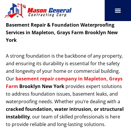
Skip
to
content
SERVICE AREAS
OUR PORT
CONTACT US
Basement Repair & Foundation Waterproofing
Services in Mapleton, Grays Farm Brooklyn New
York
A strong foundation is the backbone of any property,
and ensuring its durability is essential for the safety
and longevity of your home or commercial building.
Our
basement repair company in Mapleton, Grays
Farm
Brooklyn New York
provides expert solutions
to address foundation issues, basement leaks, and
waterproofing needs. Whether you’re dealing with a
cracked foundation, water intrusion, or structural
instability
, our team of skilled professionals is here
to provide reliable and long-lasting solutions.