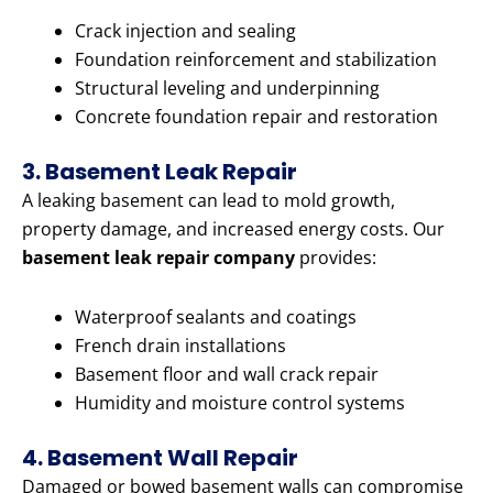
Crack injection and sealing
Foundation reinforcement and stabilization
Structural leveling and underpinning
Concrete foundation repair and restoration
3. Basement Leak Repair
A leaking basement can lead to mold growth,
property damage, and increased energy costs. Our
basement leak repair company
provides:
Waterproof sealants and coatings
French drain installations
Basement floor and wall crack repair
Humidity and moisture control systems
4. Basement Wall Repair
Damaged or bowed basement walls can compromise