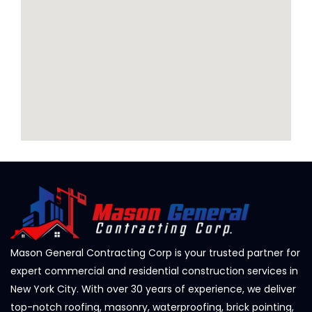
Mason General Contracting Corp is your trusted partner for
expert commercial and residential construction services in
New York City. With over 30 years of experience, we deliver
top-notch roofing, masonry, waterproofing, brick pointing,