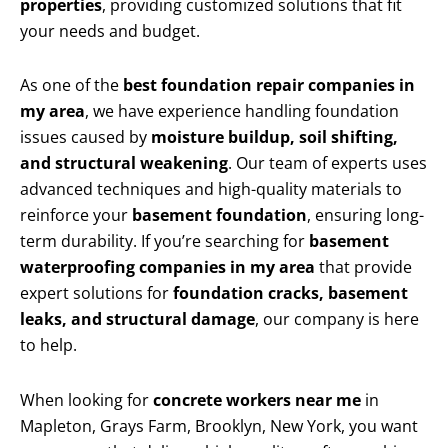
properties
, providing customized solutions that fit
your needs and budget.
As one of the
best foundation repair companies in
my area
, we have experience handling foundation
issues caused by
moisture buildup, soil shifting,
and structural weakening
. Our team of experts uses
advanced techniques and high-quality materials to
reinforce your
basement foundation
, ensuring long-
term durability. If you’re searching for
basement
waterproofing companies in my area
that provide
expert solutions for
foundation cracks, basement
leaks, and structural damage
, our company is here
to help.
When looking for
concrete workers near me
in
Mapleton, Grays Farm, Brooklyn, New York, you want