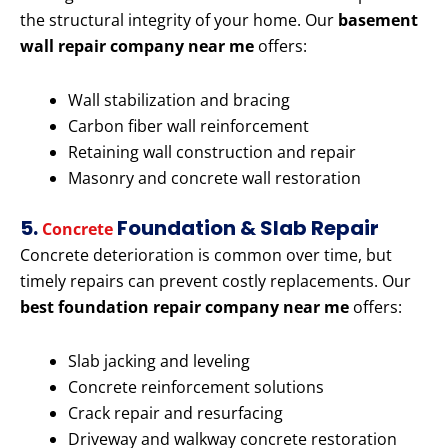
the structural integrity of your home. Our
basement
wall repair company near me
offers:
Wall stabilization and bracing
Carbon fiber wall reinforcement
Retaining wall construction and repair
Masonry and concrete wall restoration
5.
Foundation & Slab Repair
Concrete
Concrete deterioration is common over time, but
timely repairs can prevent costly replacements. Our
best foundation repair company near me
offers:
Slab jacking and leveling
Concrete reinforcement solutions
Crack repair and resurfacing
Driveway and walkway concrete restoration