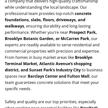
a company that delivers high-quality craftsmanship
while understanding the local landscape. Our
professional team provides top-notch
concrete
foundations, slabs, floors, driveways, and
walkways
, ensuring durability and long-lasting
performance. Whether you’re near
Prospect Park,
Brooklyn Botanic Garden, or McCarren Park
, our
experts are readily available to serve residential and
commercial properties with precision and expertise.
From homes in busy market areas like
Brooklyn
Terminal Market, Atlantic Avenue’s shopping
district, and Sunset Park’s Industry City
to business
spaces near
Barclays Center and Fulton Mall
, our
team guarantees concrete solutions that meet your
specific needs.
Safety and quality are our top priorities, especially