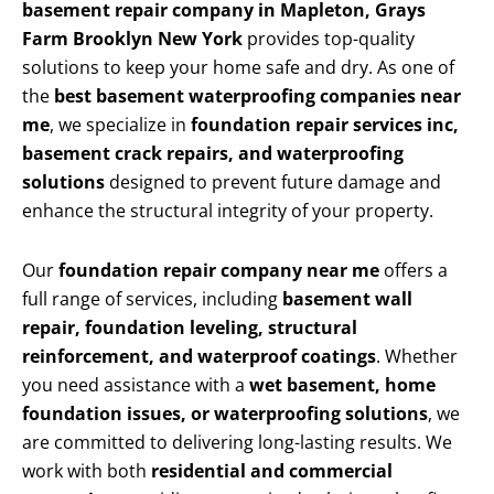
basement repair company in Mapleton, Grays
Farm Brooklyn New York
provides top-quality
solutions to keep your home safe and dry. As one of
the
best basement waterproofing companies near
me
, we specialize in
foundation repair services inc,
basement crack repairs, and waterproofing
solutions
designed to prevent future damage and
enhance the structural integrity of your property.
Our
foundation repair company near me
offers a
full range of services, including
basement wall
repair, foundation leveling, structural
reinforcement, and waterproof coatings
. Whether
you need assistance with a
wet basement, home
foundation issues, or waterproofing solutions
, we
are committed to delivering long-lasting results. We
work with both
residential and commercial