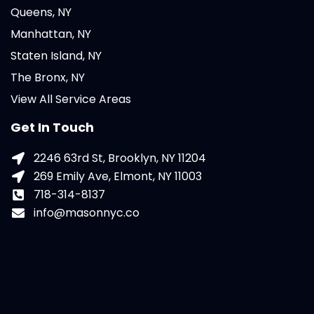
Queens, NY
Manhattan, NY
Staten Island, NY
The Bronx, NY
View All Service Areas
Get In Touch
2246 63rd St, Brooklyn, NY 11204
269 Emily Ave, Elmont, NY 11003
718-314-8137
info@masonnyc.co