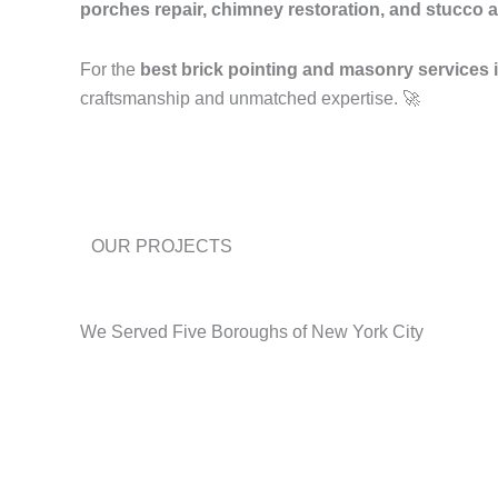
porches repair, chimney restoration, and stucco a
For the
best brick pointing and masonry services
craftsmanship and unmatched expertise. 🚀
OUR PROJECTS
We Served Five Boroughs of New York City