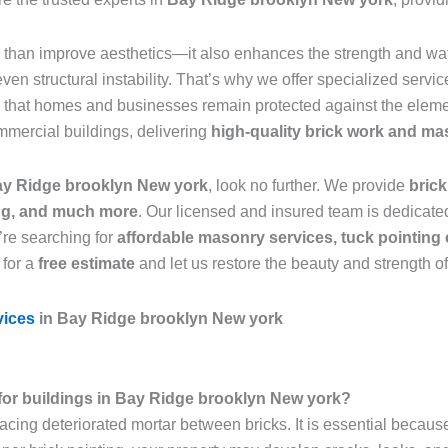
than improve aesthetics—it also enhances the strength and wate
n structural instability. That’s why we offer specialized servic
g that homes and businesses remain protected against the eleme
mmercial buildings, delivering
high-quality brick work and ma
Bay Ridge brooklyn New york
, look no further. We provide
brick
ing, and much more
. Our licensed and insured team is dedicated
’re searching for
affordable masonry services, tuck pointing 
 for a
free estimate
and let us restore the beauty and strength o
vices
in Bay Ridge brooklyn New york
l for buildings in Bay Ridge brooklyn New york?
lacing deteriorated mortar between bricks. It is essential becaus