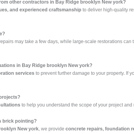
 from other contractors in Bay Ridge brooklyn New york?
ues, and experienced craftsmanship
to deliver high-quality re
ke?
epairs may take a few days, while large-scale restorations can 
uations in Bay Ridge brooklyn New york?
ration services
to prevent further damage to your property. If y
 projects?
ultations
to help you understand the scope of your project and
 brick pointing?
brooklyn New york
, we provide
concrete repairs, foundation r