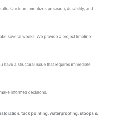
sults. Our team prioritizes precision, durability, and
take several weeks. We provide a project timeline
ou have a structural issue that requires immediate
 make informed decisions.
estoration, tuck pointing, waterproofing, stoops &