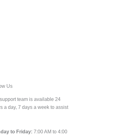
low Us
support team is available 24
s a day, 7 days a week to assist
day to Friday:
7:00 AM to 4:00