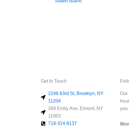
Staten Island
Get In Touch
Fol
2246 63rd St, Brooklyn, NY
Our 
11204
hour
269 Emily Ave, Elmont, NY
you.
11003
718-314-8137
Mon