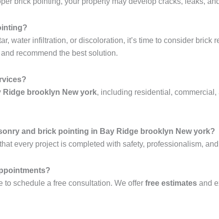
r brick pointing, your property may develop cracks, leaks, and 
ointing?
 water infiltration, or discoloration, it’s time to consider brick 
 and recommend the best solution.
ervices?
ay Ridge brooklyn New york
, including residential, commercial, 
sonry and brick pointing in Bay Ridge brooklyn New york?
hat every project is completed with safety, professionalism, and
 appointments?
 to schedule a free consultation. We offer
free estimates
and e