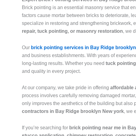
Brick pointing is an essential masonry service that e
factors cause mortar between bricks to deteriorate, 
specialize in restoring and strengthening brickwork, 
repair, tuck pointing, or masonry restoration
, we d
Our
brick pointing services in Bay Ridge brooklyn
and business establishments. With years of experienc
long-lasting results. Whether you need
tuck pointing
and quality in every project.
At our company, we take pride in offering
affordable 
process involves carefully removing damaged mortar, c
only improves the aesthetics of the building but also 
contractors in Bay Ridge brooklyn New york
, we 
If you’re searching for
brick pointing near me in B
stucco application, chimney restoration, concrete