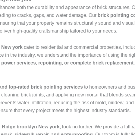
nhances both the durability and appearance of brick structures.
leading to cracks, gaps, and water damage. Our
brick pointing 
ensuring that your property remains structurally sound and visu
eliver high-quality craftsmanship tailored to your needs.
New york
cater to residential and commercial properties, inc
e in the industry, we understand the importance of using the r
 power services, repointing, or complete brick replacement
and top-rated brick pointing services
to homeowners and bus
leaning brick joints, and applying new mortar that blends seaml
prevents water infiltration, reducing the risk of mold, mildew, a
ensure that every project meets the highest industry standards.
ay Ridge brooklyn New york
, look no further. We provide a full
 work, sidewalk repair, and waterproofing
. Our team is fully 