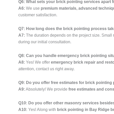
Q6: What sets your brick pointing services apart
A6:
We use
premium materials, advanced techniq
customer satisfaction.
Q7: How long does the brick pointing process ta
A7:
The duration depends on the project size. Small r
during our initial consultation.
Q8: Can you handle emergency brick pointing sit
A8:
Yes! We offer
emergency brick repair and resto
attention, contact us right away.
Q9: Do you offer free estimates for brick pointing
A9:
Absolutely! We provide
free estimates and cons
Q10: Do you offer other masonry services besides
A10:
Yes! Along with
brick pointing in Bay Ridge 