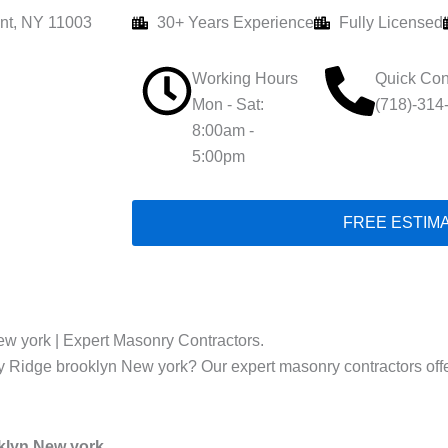
nt, NY 11003
30+ Years Experience
Fully Licensed
Working Hours
Quick Con
Mon - Sat:
(718)-314
8:00am -
5:00pm
FREE ESTIM
ew york | Expert Masonry Contractors.
ay Ridge brooklyn New york? Our expert masonry contractors offer 
oklyn New york