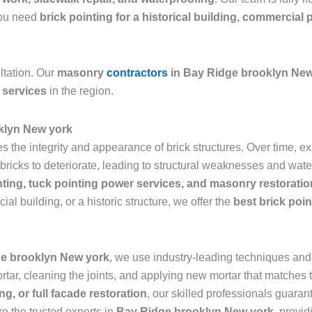
 you need
brick pointing for a historical building, commercial 
ltation. Our
masonry
contractors
in Bay Ridge brooklyn New
 services
in the region.
oklyn New york
res the integrity and appearance of brick structures. Over time,
icks to deteriorate, leading to structural weaknesses and water 
nting, tuck pointing power services, and masonry restoratio
al building, or a historic structure, we offer the
best brick poi
ge brooklyn New york
, we use industry-leading techniques and 
ar, cleaning the joints, and applying new mortar that matches th
ng, or full facade restoration
, our skilled professionals guarant
re the trusted experts in
Bay Ridge brooklyn New york
, provid