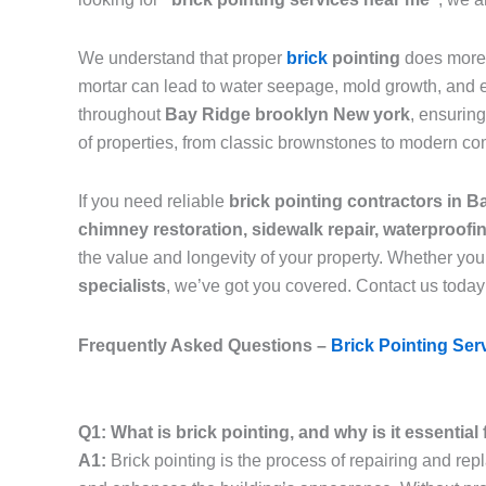
We understand that proper
brick
pointing
does more 
mortar can lead to water seepage, mold growth, and eve
throughout
Bay Ridge brooklyn New york
, ensurin
of properties, from classic brownstones to modern co
If you need reliable
brick pointing contractors in 
chimney restoration, sidewalk repair, waterproof
the value and longevity of your property. Whether you
specialists
, we’ve got you covered. Contact us today
Frequently Asked Questions –
Brick Pointing Ser
Q1: What is brick pointing, and why is it essentia
A1:
Brick pointing is the process of repairing and rep