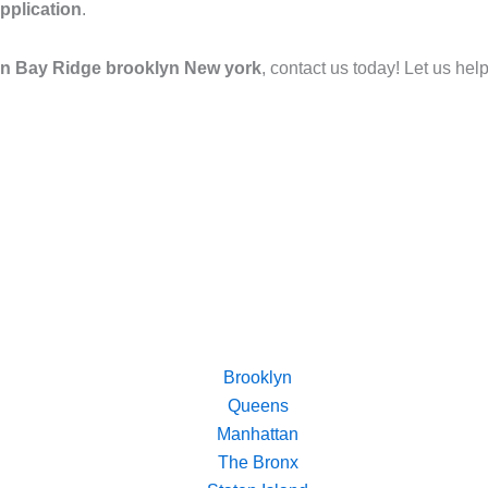
pplication
.
 in Bay Ridge brooklyn New york
, contact us today! Let us hel
Brooklyn
Queens
Manhattan
The Bronx