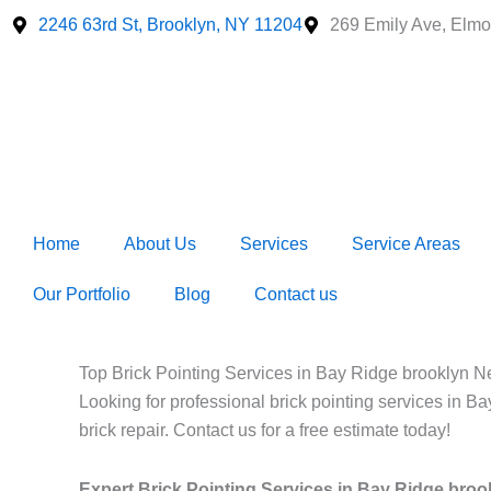
Skip
2246 63rd St, Brooklyn, NY 11204
269 Emily Ave, Elmo
to
content
Home
About Us
Services
Service Areas
Our Portfolio
Blog
Contact us
Top Brick Pointing Services in Bay Ridge brooklyn N
Looking for professional brick pointing services in B
brick repair. Contact us for a free estimate today!
Expert Brick Pointing Services in Bay Ridge bro