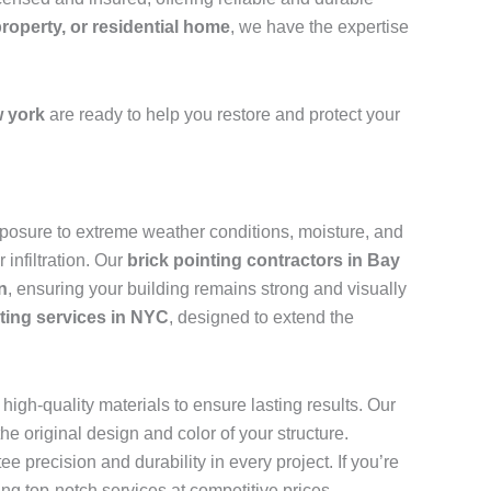
property, or residential home
, we have the expertise
 york
are ready to help you restore and protect your
 exposure to extreme weather conditions, moisture, and
infiltration. Our
brick pointing contractors in Bay
n
, ensuring your building remains strong and visually
nting services in NYC
, designed to extend the
high-quality materials to ensure lasting results. Our
e original design and color of your structure.
ee precision and durability in every project. If you’re
ing top-notch services at competitive prices.