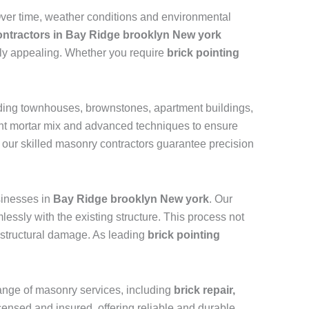
 Over time, weather conditions and environmental
contractors in Bay Ridge brooklyn New york
ally appealing. Whether you require
brick pointing
luding townhouses, brownstones, apartment buildings,
ight mortar mix and advanced techniques to ensure
, our skilled masonry contractors guarantee precision
inesses in
Bay Ridge brooklyn New york
. Our
essly with the existing structure. This process not
nd structural damage. As leading
brick pointing
 range of masonry services, including
brick repair,
licensed and insured, offering reliable and durable