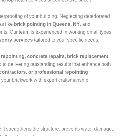
rproofing of your building. Neglecting deteriorated
es like
brick pointing in Queens, NY
, and
nts. Our team is experienced in working on all types
sonry services
tailored to your specific needs.
 repointing, concrete repairs, brick replacement,
 to delivering outstanding results that enhance both
contractors, or professional repointing
f your brickwork with expert craftsmanship!
e it strengthens the structure, prevents water damage,