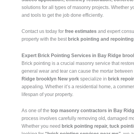
solutions for all types of masonry projects. Whether
and tools to get the job done efficiently.
Contact us today for
free estimates
and expert consu
property with the best
brick pointing and repointing
Expert Brick Pointing Services in Bay Ridge bro
Brick pointing is a crucial masonry service that resto
general wear and tear can cause the mortar between br
Ridge brooklyn New york
specialize in
brick repoi
appealing. Whether it’s a residential home, a commerci
lifespan of your property.
As one of the
top masonry contractors in Bay Rid
process involves carefully removing old, damaged mort
Whether you need
brick pointing repair, tuck pointi
looking for
“brick pointing services near me”
, we a