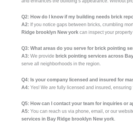
and enhances the building’s appearance. Without prope
Q2: How do I know if my building needs brick rep
A2:
If you notice gaps between bricks, crumbling mortar,
Ridge brooklyn New york
can inspect your property
Q3: What areas do you serve for brick pointing s
A3:
We provide
brick pointing services across B
serve all neighborhoods in the region.
Q4: Is your company licensed and insured for ma
A4:
Yes! We are fully licensed and insured, ensuring t
Q5: How can I contact your team for inquiries or
A5:
You can reach us via phone, email, or our website
services in Bay Ridge brooklyn New york
.