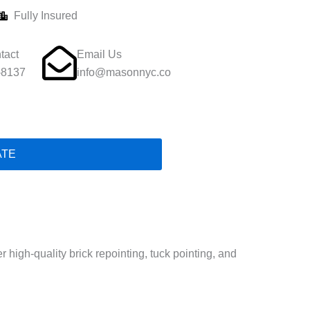
Fully Insured
tact
Email Us
-8137
info@masonnyc.co
ATE
high-quality brick repointing, tuck pointing, and