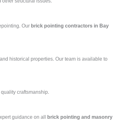
other structural issues.
repointing. Our
brick pointing contractors in Bay
and historical properties. Our team is available to
 quality craftsmanship.
xpert guidance on all
brick pointing and masonry