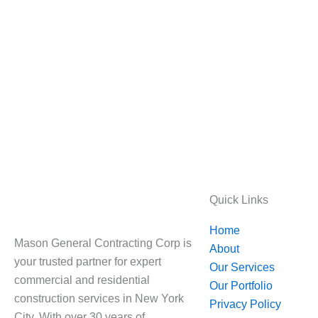
Quick Links
Home
Mason General Contracting Corp is
About
your trusted partner for expert
Our Services
commercial and residential
Our Portfolio
construction services in New York
Privacy Policy
City. With over 30 years of