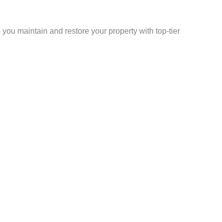
p you maintain and restore your property with top-tier