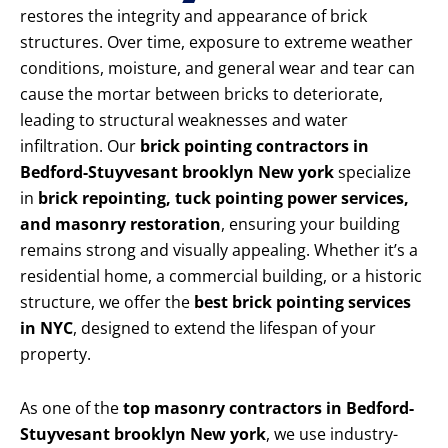
restores the integrity and appearance of brick
structures. Over time, exposure to extreme weather
conditions, moisture, and general wear and tear can
cause the mortar between bricks to deteriorate,
leading to structural weaknesses and water
infiltration. Our
brick pointing contractors in
Bedford-Stuyvesant brooklyn New york
specialize
in
brick repointing, tuck pointing power services,
and masonry restoration
, ensuring your building
remains strong and visually appealing. Whether it’s a
residential home, a commercial building, or a historic
structure, we offer the
best brick pointing services
in NYC
, designed to extend the lifespan of your
property.
As one of the
top masonry contractors in Bedford-
Stuyvesant brooklyn New york
, we use industry-