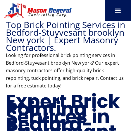
Skip
to
content
Top Brick Pointing Services in
SERVICE AREAS
OUR PORT
CONTACT US
Bedford-Stuyvesant brooklyn
New york | Expert Masonry
Contractors.
Looking for professional brick pointing services in
Bedford-Stuyvesant brooklyn New york? Our expert
masonry contractors offer high-quality brick
repointing, tuck pointing, and brick repair. Contact us
for a free estimate today!
Expert Brick
Pointing
Services in
Bedford-