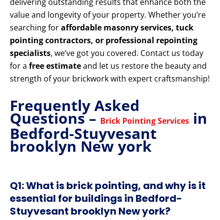
delivering outstanding results that enhance both the
value and longevity of your property. Whether you’re
searching for
affordable masonry services, tuck
pointing contractors, or professional repointing
specialists
, we’ve got you covered. Contact us today
for a
free estimate
and let us restore the beauty and
strength of your brickwork with expert craftsmanship!
Frequently Asked
Questions –
in
Brick Pointing Services
Bedford-Stuyvesant
brooklyn New york
Q1: What is brick pointing, and why is it
essential for buildings in Bedford-
Stuyvesant brooklyn New york?