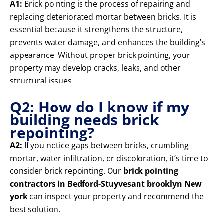
A1:
Brick pointing is the process of repairing and
replacing deteriorated mortar between bricks. It is
essential because it strengthens the structure,
prevents water damage, and enhances the building’s
appearance. Without proper brick pointing, your
property may develop cracks, leaks, and other
structural issues.
Q2: How do I know if my
building needs brick
repointing?
A2:
If you notice gaps between bricks, crumbling
mortar, water infiltration, or discoloration, it’s time to
consider brick repointing. Our
brick pointing
contractors in Bedford-Stuyvesant brooklyn New
york
can inspect your property and recommend the
best solution.