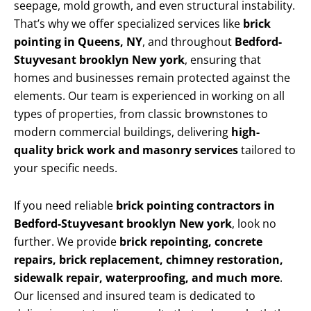
seepage, mold growth, and even structural instability.
That’s why we offer specialized services like
brick
pointing in Queens, NY
, and throughout
Bedford-
Stuyvesant brooklyn New york
, ensuring that
homes and businesses remain protected against the
elements. Our team is experienced in working on all
types of properties, from classic brownstones to
modern commercial buildings, delivering
high-
quality brick work and masonry services
tailored to
your specific needs.
If you need reliable
brick pointing contractors in
Bedford-Stuyvesant brooklyn New york
, look no
further. We provide
brick repointing, concrete
repairs, brick replacement, chimney restoration,
sidewalk repair, waterproofing, and much more
.
Our licensed and insured team is dedicated to