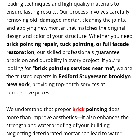
leading techniques and high-quality materials to
ensure lasting results. Our process involves carefully
removing old, damaged mortar, cleaning the joints,
and applying new mortar that matches the original
design and color of your structure. Whether you need
brick pointing repair, tuck pointing, or full facade
restoration
, our skilled professionals guarantee
precision and durability in every project. If you’re
looking for
“brick pointing services near me”
, we are
the trusted experts in
Bedford-Stuyvesant brooklyn
New york
, providing top-notch services at
competitive prices.
We understand that proper
brick
pointing
does
more than improve aesthetics—it also enhances the
strength and waterproofing of your building.
Neglecting deteriorated mortar can lead to water