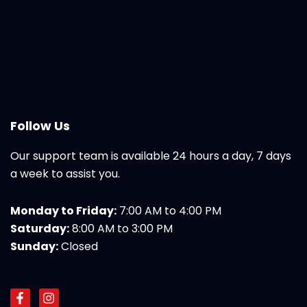
Follow Us
Our support team is available 24 hours a day, 7 days
a week to assist you.
Monday to Friday:
7:00 AM to 4:00 PM
Saturday:
8:00 AM to 3:00 PM
Sunday:
Closed
F
I
a
n