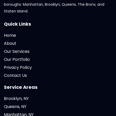
boroughs: Manhattan, Brooklyn, Queens, The Bronx, and
Staten Island.
Quick Links
Home
About
Our Services
Our Portfolio
Privacy Policy
Contact Us
Service Areas
Brooklyn, NY
Queens, NY
Manhattan, NY