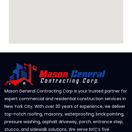
Mason General Contracting Corp is your trusted partner for
expert commercial and residential construction services in
New York City. With over 30 years of experience, we deliver
top-notch roofing, masonry, waterproofing, brick pointing,
pressure washing, asphalt driveway, porch, entrance step,
stucco, and sidewalk solutions. We serve NYC’s five