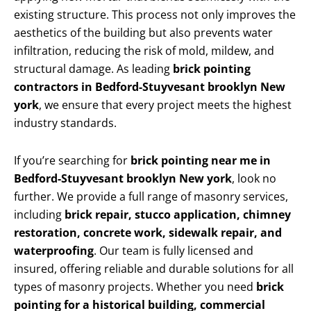
existing structure. This process not only improves the
aesthetics of the building but also prevents water
infiltration, reducing the risk of mold, mildew, and
structural damage. As leading
brick pointing
contractors in Bedford-Stuyvesant brooklyn New
york
, we ensure that every project meets the highest
industry standards.
If you’re searching for
brick pointing near me in
Bedford-Stuyvesant brooklyn New york
, look no
further. We provide a full range of masonry services,
including
brick repair, stucco application, chimney
restoration, concrete work, sidewalk repair, and
waterproofing
. Our team is fully licensed and
insured, offering reliable and durable solutions for all
types of masonry projects. Whether you need
brick
pointing for a historical building, commercial