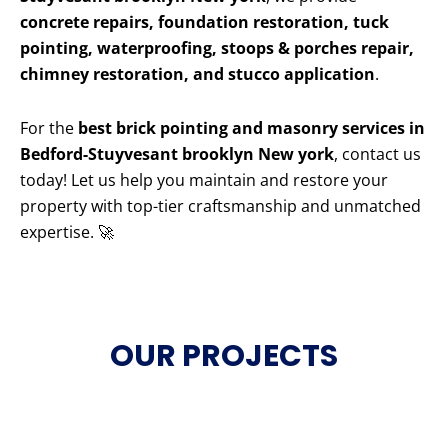
concrete repairs, foundation restoration, tuck
pointing, waterproofing, stoops & porches repair,
chimney restoration, and stucco application
.
For the
best brick pointing and masonry services in
Bedford-Stuyvesant brooklyn New york
, contact us
today! Let us help you maintain and restore your
property with top-tier craftsmanship and unmatched
expertise. 🚀
OUR PROJECTS