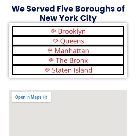
We Served Five Boroughs of
New York City
Brooklyn
Queens
Manhattan
The Bronx
Staten Island