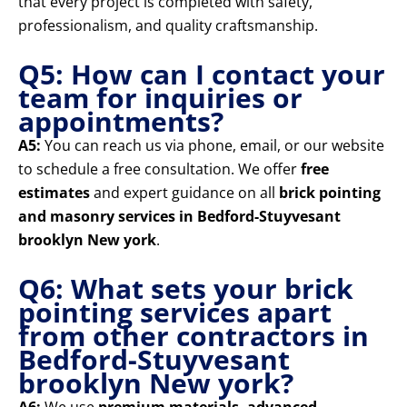
that every project is completed with safety,
professionalism, and quality craftsmanship.
Q5: How can I contact your
team for inquiries or
appointments?
A5:
You can reach us via phone, email, or our website
to schedule a free consultation. We offer
free
estimates
and expert guidance on all
brick pointing
and masonry services in Bedford-Stuyvesant
brooklyn New york
.
Q6: What sets your brick
pointing services apart
from other contractors in
Bedford-Stuyvesant
brooklyn New york?