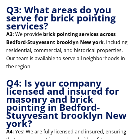
Q3: What areas do you
serve for brick pointing
services?
A3:
We provide
brick pointing services across
Bedford-Stuyvesant brooklyn New york
, including
residential, commercial, and historical properties.
Our team is available to serve all neighborhoods in
the region.
Q4: Is your company
licensed and insured for
masonry and brick
pointing in Bedford-
Stuyvesant brooklyn New
york?
A4:
Yes! We are fully licensed and insured, ensuring