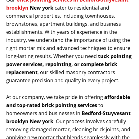
brooklyn
New york
cater to residential and
commercial properties, including townhouses,
brownstones, apartment buildings, and business
establishments. With years of experience in the
industry, we understand the importance of using the
right mortar mix and advanced techniques to ensure
long-lasting results. Whether you need
tuck pointing
power services, repointing, or complete brick
replacement
, our skilled masonry contractors
guarantee precision and quality in every project.
At our company, we take pride in offering
affordable
and top-rated brick pointing services
to
homeowners and businesses in
Bedford-Stuyvesant
brooklyn New york
. Our process involves carefully
removing damaged mortar, cleaning brick joints, and
applying new mortar that blends seamlessly with the