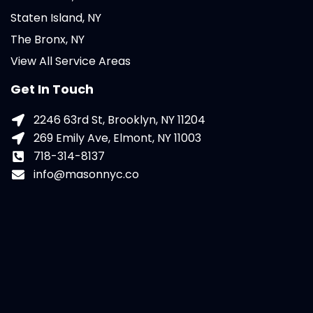
Staten Island, NY
The Bronx, NY
View All Service Areas
Get In Touch
2246 63rd St, Brooklyn, NY 11204
269 Emily Ave, Elmont, NY 11003
718-314-8137
info@masonnyc.co