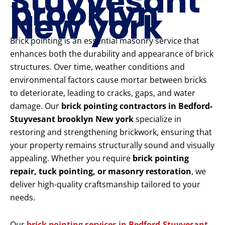
Stuyvesant
brooklyn
New york
Brick pointing is an essential masonry service that
enhances both the durability and appearance of brick
structures. Over time, weather conditions and
environmental factors cause mortar between bricks
to deteriorate, leading to cracks, gaps, and water
damage. Our
brick pointing contractors in Bedford-
Stuyvesant brooklyn New york
specialize in
restoring and strengthening brickwork, ensuring that
your property remains structurally sound and visually
appealing. Whether you require
brick pointing
repair, tuck pointing, or masonry restoration
, we
deliver high-quality craftsmanship tailored to your
needs.
Our
brick pointing services in Bedford-Stuyvesant