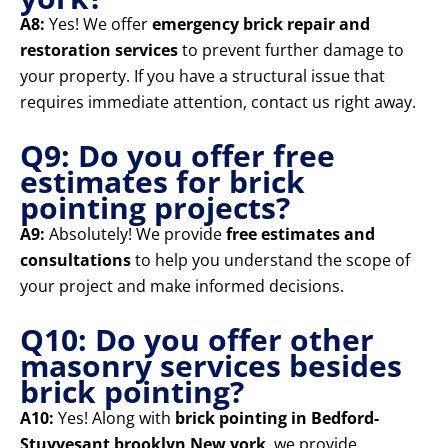
A8:
Yes! We offer
emergency brick repair and
restoration services
to prevent further damage to
your property. If you have a structural issue that
requires immediate attention, contact us right away.
Q9: Do you offer free
estimates for brick
pointing projects?
A9:
Absolutely! We provide
free estimates and
consultations
to help you understand the scope of
your project and make informed decisions.
Q10: Do you offer other
masonry services besides
brick pointing?
A10:
Yes! Along with
brick pointing in Bedford-
Stuyvesant brooklyn New york
, we provide