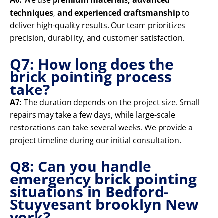
A6:
We use
premium materials, advanced
techniques, and experienced craftsmanship
to
deliver high-quality results. Our team prioritizes
precision, durability, and customer satisfaction.
Q7: How long does the
brick pointing process
take?
A7:
The duration depends on the project size. Small
repairs may take a few days, while large-scale
restorations can take several weeks. We provide a
project timeline during our initial consultation.
Q8: Can you handle
emergency brick pointing
situations in Bedford-
Stuyvesant brooklyn New
york?