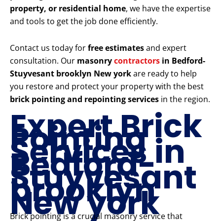
property, or residential home
, we have the expertise
and tools to get the job done efficiently.
Contact us today for
free estimates
and expert
consultation. Our
masonry
contractors
in Bedford-
Stuyvesant brooklyn New york
are ready to help
you restore and protect your property with the best
brick pointing and repointing services
in the region.
Expert Brick
Pointing
Services in
Bedford-
Stuyvesant
brooklyn
New york
Brick pointing is a crucial masonry service that