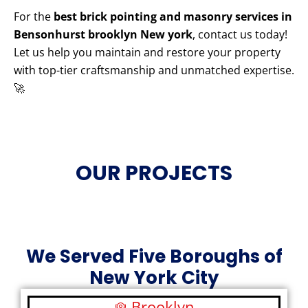
For the
best brick pointing and masonry services in
Bensonhurst brooklyn New york
, contact us today!
Let us help you maintain and restore your property
with top-tier craftsmanship and unmatched expertise.
🚀
OUR PROJECTS
We Served Five Boroughs of
New York City
Brooklyn