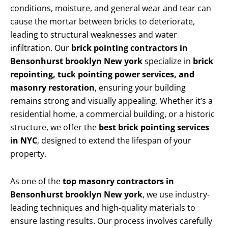
conditions, moisture, and general wear and tear can
cause the mortar between bricks to deteriorate,
leading to structural weaknesses and water
infiltration. Our
brick pointing contractors in
Bensonhurst brooklyn New york
specialize in
brick
repointing, tuck pointing power services, and
masonry restoration
, ensuring your building
remains strong and visually appealing. Whether it’s a
residential home, a commercial building, or a historic
structure, we offer the
best brick pointing services
in NYC
, designed to extend the lifespan of your
property.
As one of the
top masonry contractors in
Bensonhurst brooklyn New york
, we use industry-
leading techniques and high-quality materials to
ensure lasting results. Our process involves carefully