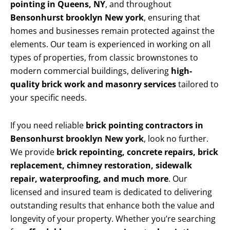
pointing in Queens, NY
, and throughout
Bensonhurst brooklyn New york
, ensuring that
homes and businesses remain protected against the
elements. Our team is experienced in working on all
types of properties, from classic brownstones to
modern commercial buildings, delivering
high-
quality brick work and masonry services
tailored to
your specific needs.
If you need reliable
brick pointing contractors in
Bensonhurst brooklyn New york
, look no further.
We provide
brick repointing, concrete repairs, brick
replacement, chimney restoration, sidewalk
repair, waterproofing, and much more
. Our
licensed and insured team is dedicated to delivering
outstanding results that enhance both the value and
longevity of your property. Whether you’re searching