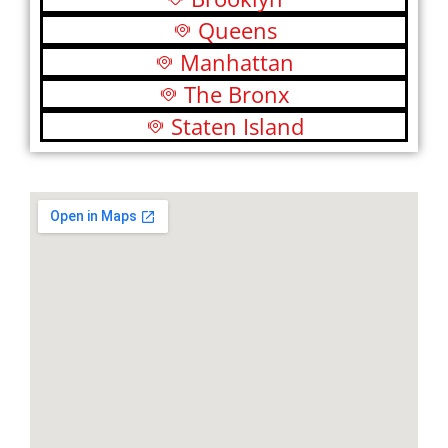
Queens
Manhattan
The Bronx
Staten Island