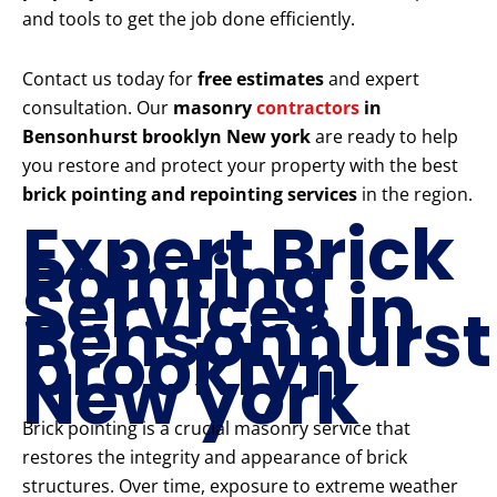
and tools to get the job done efficiently.
Contact us today for
free estimates
and expert
consultation. Our
masonry
contractors
in
Bensonhurst brooklyn New york
are ready to help
you restore and protect your property with the best
brick pointing and repointing services
in the region.
Expert Brick
Pointing
Services in
Bensonhurst
brooklyn
New york
Brick pointing is a crucial masonry service that
restores the integrity and appearance of brick
structures. Over time, exposure to extreme weather