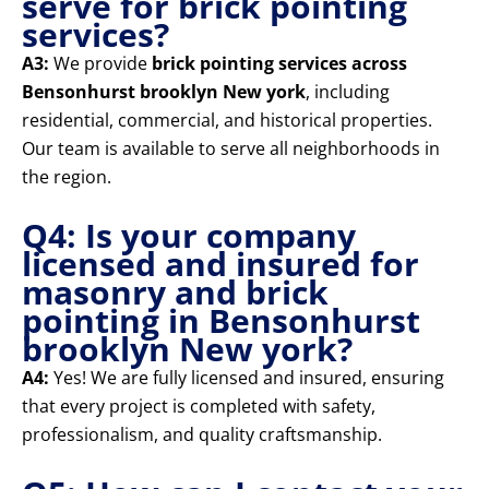
serve for brick pointing
services?
A3:
We provide
brick pointing services across
Bensonhurst brooklyn New york
, including
residential, commercial, and historical properties.
Our team is available to serve all neighborhoods in
the region.
Q4: Is your company
licensed and insured for
masonry and brick
pointing in Bensonhurst
brooklyn New york?
A4:
Yes! We are fully licensed and insured, ensuring
that every project is completed with safety,
professionalism, and quality craftsmanship.