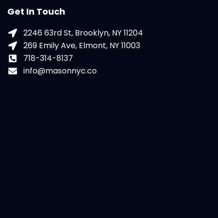
Get In Touch
2246 63rd St, Brooklyn, NY 11204
269 Emily Ave, Elmont, NY 11003
718-314-8137
info@masonnyc.co