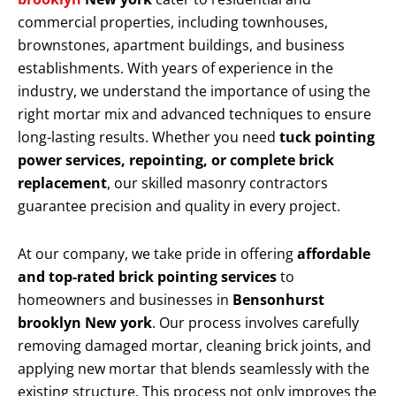
commercial properties, including townhouses,
brownstones, apartment buildings, and business
establishments. With years of experience in the
industry, we understand the importance of using the
right mortar mix and advanced techniques to ensure
long-lasting results. Whether you need
tuck pointing
power services, repointing, or complete brick
replacement
, our skilled masonry contractors
guarantee precision and quality in every project.
At our company, we take pride in offering
affordable
and top-rated brick pointing services
to
homeowners and businesses in
Bensonhurst
brooklyn New york
. Our process involves carefully
removing damaged mortar, cleaning brick joints, and
applying new mortar that blends seamlessly with the
existing structure. This process not only improves the