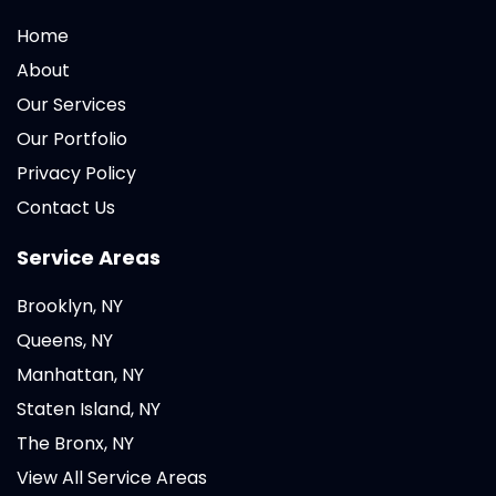
Home
About
Our Services
Our Portfolio
Privacy Policy
Contact Us
Service Areas
Brooklyn, NY
Queens, NY
Manhattan, NY
Staten Island, NY
The Bronx, NY
View All Service Areas