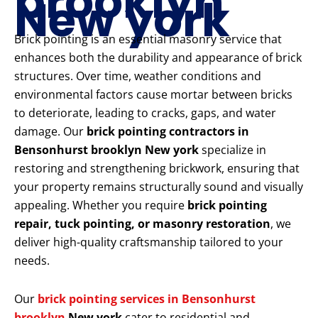
brooklyn
New york
Brick pointing is an essential masonry service that
enhances both the durability and appearance of brick
structures. Over time, weather conditions and
environmental factors cause mortar between bricks
to deteriorate, leading to cracks, gaps, and water
damage. Our
brick pointing contractors in
Bensonhurst brooklyn New york
specialize in
restoring and strengthening brickwork, ensuring that
your property remains structurally sound and visually
appealing. Whether you require
brick pointing
repair, tuck pointing, or masonry restoration
, we
deliver high-quality craftsmanship tailored to your
needs.
Our
brick pointing services in Bensonhurst
brooklyn
New york
cater to residential and