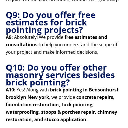
Q9: Do you offer free
estimates for brick
pointing projects?
A9:
Absolutely! We provide
free estimates and
consultations
to help you understand the scope of
your project and make informed decisions.
Q10: Do you offer other
masonry services besides
brick pointing?
A10:
Yes! Along with
brick pointing in Bensonhurst
brooklyn New york
, we provide
concrete repairs,
foundation restoration, tuck pointing,
waterproofing, stoops & porches repair, chimney
restoration, and stucco application
.