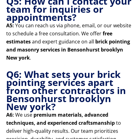
Q5: How can I contact your
team for inquiries or
appointments?
A5:
You can reach us via phone, email, or our website
to schedule a free consultation. We offer
free
estimates
and expert guidance on all
brick pointing
and masonry services in Bensonhurst brooklyn
New york
.
Q6: What sets your brick
pointing services apart
from other contractors in
Bensonhurst brooklyn
New york?
A6:
We use
premium materials, advanced
techniques, and experienced craftsmanship
to
deliver high-quality results. Our team prioritizes