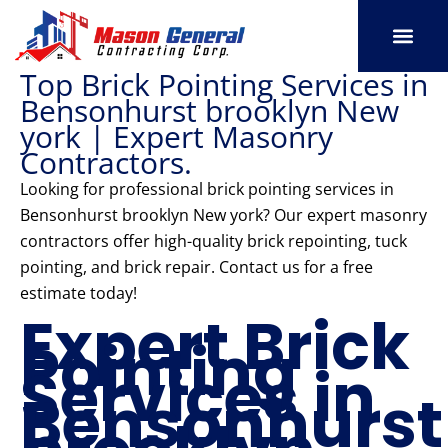
Skip
to
content
Top Brick Pointing Services in
SERVICE AREAS
OUR PORT
CONTACT US
Bensonhurst brooklyn New
york | Expert Masonry
Contractors.
Looking for professional brick pointing services in
Bensonhurst brooklyn New york? Our expert masonry
contractors offer high-quality brick repointing, tuck
pointing, and brick repair. Contact us for a free
estimate today!
Expert Brick
Pointing
Services in
Bensonhurst