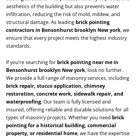
aesthetics of the building but also prevents water
infiltration, reducing the risk of mold, mildew, and
structural damage. As leading
brick pointing
contractors in Bensonhurst brooklyn New york
, we
ensure that every project meets the highest industry
standards.
If you’re searching for
brick pointing near me in
Bensonhurst brooklyn New york
, look no further.
We provide a full range of masonry services, including
brick repair, stucco application, chimney
restoration, concrete work, sidewalk repair, and
waterproofing
. Our team is fully licensed and
insured, offering reliable and durable solutions for all
types of masonry projects. Whether you need
brick
pointing for a historical building, commercial
property, or residential home
, we have the expertise