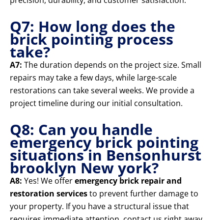
precision, durability, and customer satisfaction.
Q7: How long does the
brick pointing process
take?
A7:
The duration depends on the project size. Small
repairs may take a few days, while large-scale
restorations can take several weeks. We provide a
project timeline during our initial consultation.
Q8: Can you handle
emergency brick pointing
situations in Bensonhurst
brooklyn New york?
A8:
Yes! We offer
emergency brick repair and
restoration services
to prevent further damage to
your property. If you have a structural issue that
requires immediate attention, contact us right away.