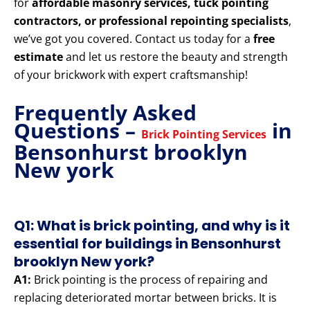
for
affordable masonry services, tuck pointing
contractors, or professional repointing specialists
,
we’ve got you covered. Contact us today for a
free
estimate
and let us restore the beauty and strength
of your brickwork with expert craftsmanship!
Frequently Asked
Questions –
in
Brick Pointing Services
Bensonhurst brooklyn
New york
Q1: What is brick pointing, and why is it
essential for buildings in Bensonhurst
brooklyn New york?
A1:
Brick pointing is the process of repairing and
replacing deteriorated mortar between bricks. It is