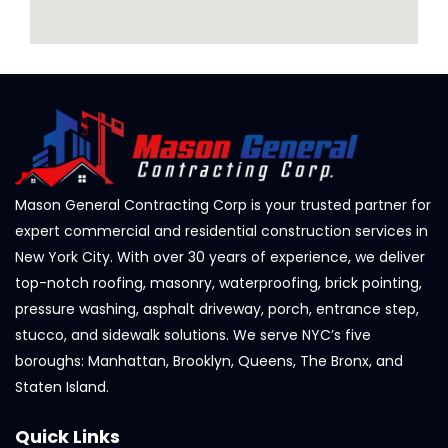
Mason General Contracting Corp is your trusted partner for
expert commercial and residential construction services in
New York City. With over 30 years of experience, we deliver
top-notch roofing, masonry, waterproofing, brick pointing,
pressure washing, asphalt driveway, porch, entrance step,
stucco, and sidewalk solutions. We serve NYC’s five
boroughs: Manhattan, Brooklyn, Queens, The Bronx, and
Staten Island.
Quick Links