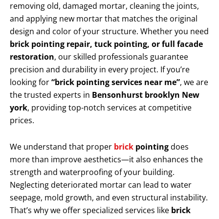
removing old, damaged mortar, cleaning the joints,
and applying new mortar that matches the original
design and color of your structure. Whether you need
brick pointing repair, tuck pointing, or full facade
restoration
, our skilled professionals guarantee
precision and durability in every project. If you’re
looking for
“brick pointing services near me”
, we are
the trusted experts in
Bensonhurst brooklyn New
york
, providing top-notch services at competitive
prices.
We understand that proper
brick
pointing
does
more than improve aesthetics—it also enhances the
strength and waterproofing of your building.
Neglecting deteriorated mortar can lead to water
seepage, mold growth, and even structural instability.
That’s why we offer specialized services like
brick