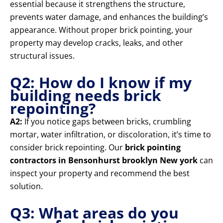
essential because it strengthens the structure,
prevents water damage, and enhances the building’s
appearance. Without proper brick pointing, your
property may develop cracks, leaks, and other
structural issues.
Q2: How do I know if my
building needs brick
repointing?
A2:
If you notice gaps between bricks, crumbling
mortar, water infiltration, or discoloration, it’s time to
consider brick repointing. Our
brick pointing
contractors in Bensonhurst brooklyn New york
can
inspect your property and recommend the best
solution.
Q3: What areas do you