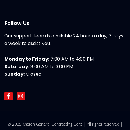
Follow Us
Our support team is available 24 hours a day, 7 days
a week to assist you.
Monday to Friday:
7:00 AM to 4:00 PM
Saturday:
8:00 AM to 3:00 PM
Sunday:
Closed
F
I
a
n
c
s
e
t
b
a
o
g
© 2025 Mason General Contracting Corp | All rights reserved |
o
r