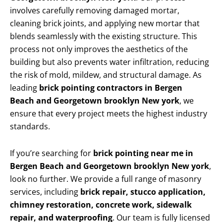
involves carefully removing damaged mortar,
cleaning brick joints, and applying new mortar that
blends seamlessly with the existing structure. This
process not only improves the aesthetics of the
building but also prevents water infiltration, reducing
the risk of mold, mildew, and structural damage. As
leading
brick pointing contractors in Bergen
Beach and Georgetown brooklyn New york
, we
ensure that every project meets the highest industry
standards.
If you’re searching for
brick pointing near me in
Bergen Beach and Georgetown brooklyn New york
,
look no further. We provide a full range of masonry
services, including
brick repair, stucco application,
chimney restoration, concrete work, sidewalk
repair, and waterproofing
. Our team is fully licensed