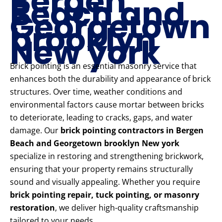
Bergen
Beach and
Georgetown
brooklyn
New york
Brick pointing is an essential masonry service that
enhances both the durability and appearance of brick
structures. Over time, weather conditions and
environmental factors cause mortar between bricks
to deteriorate, leading to cracks, gaps, and water
damage. Our
brick pointing contractors in Bergen
Beach and Georgetown brooklyn New york
specialize in restoring and strengthening brickwork,
ensuring that your property remains structurally
sound and visually appealing. Whether you require
brick pointing repair, tuck pointing, or masonry
restoration
, we deliver high-quality craftsmanship
tailored to your needs.