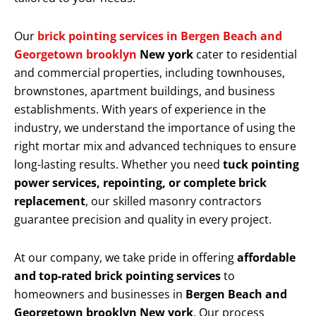
Our
brick pointing services in Bergen Beach and
Georgetown brooklyn
New york
cater to residential
and commercial properties, including townhouses,
brownstones, apartment buildings, and business
establishments. With years of experience in the
industry, we understand the importance of using the
right mortar mix and advanced techniques to ensure
long-lasting results. Whether you need
tuck pointing
power services, repointing, or complete brick
replacement
, our skilled masonry contractors
guarantee precision and quality in every project.
At our company, we take pride in offering
affordable
and top-rated brick pointing services
to
homeowners and businesses in
Bergen Beach and
Georgetown brooklyn New york
. Our process