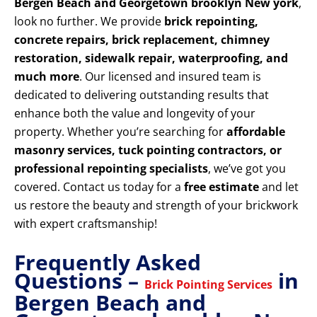
Bergen Beach and Georgetown brooklyn New york
,
look no further. We provide
brick repointing,
concrete repairs, brick replacement, chimney
restoration, sidewalk repair, waterproofing, and
much more
. Our licensed and insured team is
dedicated to delivering outstanding results that
enhance both the value and longevity of your
property. Whether you’re searching for
affordable
masonry services, tuck pointing contractors, or
professional repointing specialists
, we’ve got you
covered. Contact us today for a
free estimate
and let
us restore the beauty and strength of your brickwork
with expert craftsmanship!
Frequently Asked
Questions –
in
Brick Pointing Services
Bergen Beach and