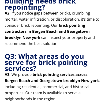
building needs brick
repointing?
A2:
If you notice gaps between bricks, crumbling
mortar, water infiltration, or discoloration, it’s time to
consider brick repointing. Our
brick pointing
contractors in Bergen Beach and Georgetown
brooklyn New york
can inspect your property and
recommend the best solution.
Q3: What areas do you
serve for brick pointing
services?
A3:
We provide
brick pointing services across
Bergen Beach and Georgetown brooklyn New york
,
including residential, commercial, and historical
properties. Our team is available to serve all
neighborhoods in the region.