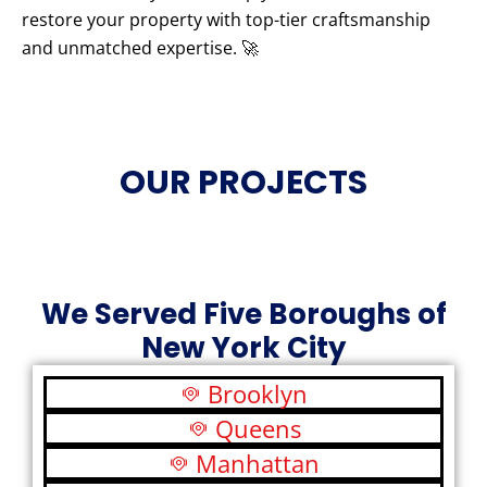
restore your property with top-tier craftsmanship
and unmatched expertise. 🚀
OUR PROJECTS
We Served Five Boroughs of
New York City
Brooklyn
Queens
Manhattan