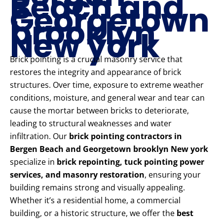
Beach and
Georgetown
brooklyn
New york
Brick pointing is a crucial masonry service that
restores the integrity and appearance of brick
structures. Over time, exposure to extreme weather
conditions, moisture, and general wear and tear can
cause the mortar between bricks to deteriorate,
leading to structural weaknesses and water
infiltration. Our
brick pointing contractors in
Bergen Beach and Georgetown brooklyn New york
specialize in
brick repointing, tuck pointing power
services, and masonry restoration
, ensuring your
building remains strong and visually appealing.
Whether it’s a residential home, a commercial
building, or a historic structure, we offer the
best