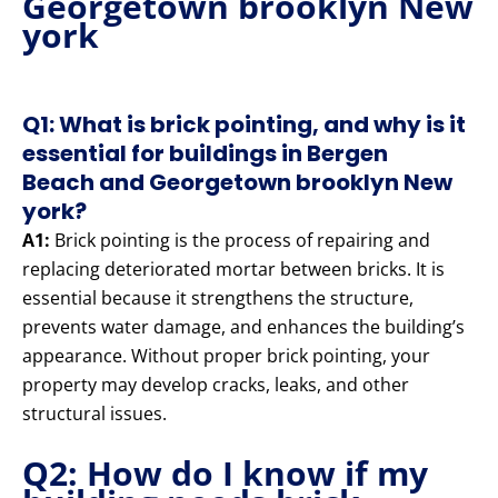
Georgetown brooklyn New
york
Q1: What is brick pointing, and why is it
essential for buildings in Bergen
Beach and Georgetown brooklyn New
york?
A1:
Brick pointing is the process of repairing and
replacing deteriorated mortar between bricks. It is
essential because it strengthens the structure,
prevents water damage, and enhances the building’s
appearance. Without proper brick pointing, your
property may develop cracks, leaks, and other
structural issues.
Q2: How do I know if my