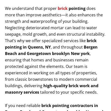
We understand that proper
brick
pointing
does
more than improve aesthetics—it also enhances the
strength and waterproofing of your building.
Neglecting deteriorated mortar can lead to water
seepage, mold growth, and even structural instability.
That’s why we offer specialized services like
brick
pointing in Queens, NY
, and throughout
Bergen
Beach and Georgetown brooklyn New york
,
ensuring that homes and businesses remain
protected against the elements. Our team is
experienced in working on all types of properties,
from classic brownstones to modern commercial
buildings, delivering
high-quality brick work and
masonry services
tailored to your specific needs.
If you need reliable
brick pointing contractors in