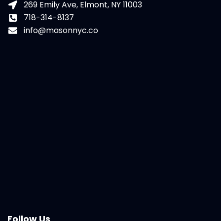
269 Emily Ave, Elmont, NY 11003
718-314-8137
info@masonnyc.co
Follow Us