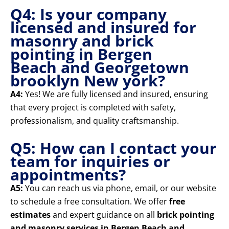
Q4: Is your company
licensed and insured for
masonry and brick
pointing in Bergen
Beach and Georgetown
brooklyn New york?
A4:
Yes! We are fully licensed and insured, ensuring
that every project is completed with safety,
professionalism, and quality craftsmanship.
Q5: How can I contact your
team for inquiries or
appointments?
A5:
You can reach us via phone, email, or our website
to schedule a free consultation. We offer
free
estimates
and expert guidance on all
brick pointing
and masonry services in Bergen Beach and