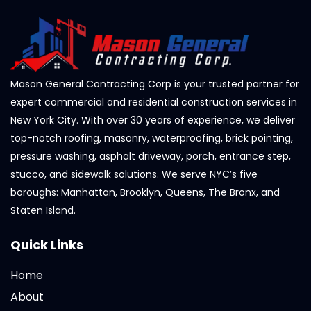
Mason General Contracting Corp is your trusted partner for
expert commercial and residential construction services in
New York City. With over 30 years of experience, we deliver
top-notch roofing, masonry, waterproofing, brick pointing,
pressure washing, asphalt driveway, porch, entrance step,
stucco, and sidewalk solutions. We serve NYC’s five
boroughs: Manhattan, Brooklyn, Queens, The Bronx, and
Staten Island.
Quick Links
Home
About