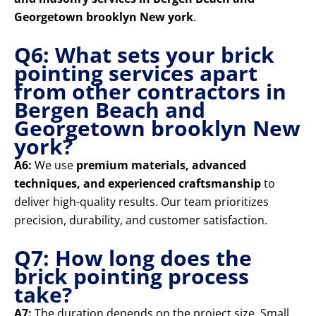
Georgetown brooklyn New york
.
Q6: What sets your brick
pointing services apart
from other contractors in
Bergen Beach and
Georgetown brooklyn New
york?
A6:
We use
premium materials, advanced
techniques, and experienced craftsmanship
to
deliver high-quality results. Our team prioritizes
precision, durability, and customer satisfaction.
Q7: How long does the
brick pointing process
take?
A7:
The duration depends on the project size. Small