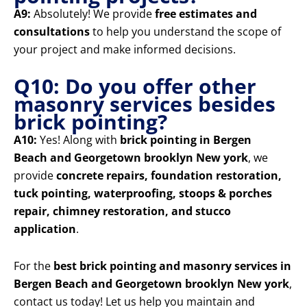
A9:
Absolutely! We provide
free estimates and
consultations
to help you understand the scope of
your project and make informed decisions.
Q10: Do you offer other
masonry services besides
brick pointing?
A10:
Yes! Along with
brick pointing in Bergen
Beach and Georgetown brooklyn New york
, we
provide
concrete repairs, foundation restoration,
tuck pointing, waterproofing, stoops & porches
repair, chimney restoration, and stucco
application
.
For the
best brick pointing and masonry services in
Bergen Beach and Georgetown brooklyn New york
,
contact us today! Let us help you maintain and