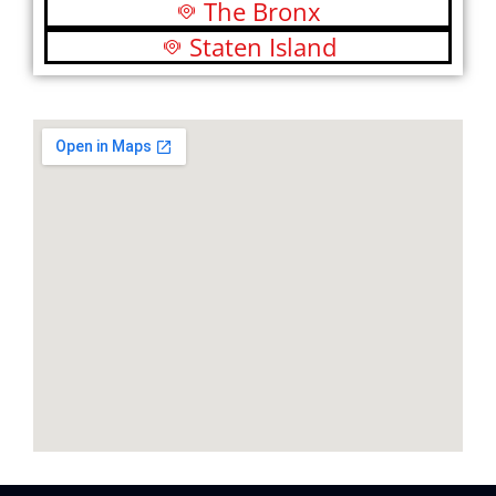
The Bronx
Staten Island