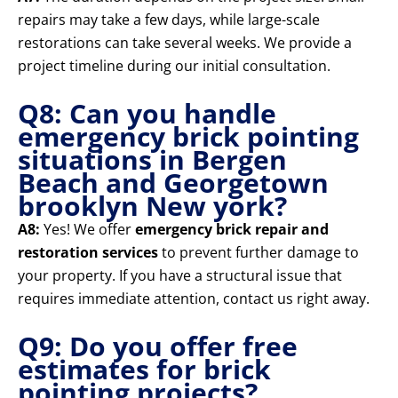
repairs may take a few days, while large-scale
restorations can take several weeks. We provide a
project timeline during our initial consultation.
Q8: Can you handle
emergency brick pointing
situations in Bergen
Beach and Georgetown
brooklyn New york?
A8:
Yes! We offer
emergency brick repair and
restoration services
to prevent further damage to
your property. If you have a structural issue that
requires immediate attention, contact us right away.
Q9: Do you offer free
estimates for brick
pointing projects?