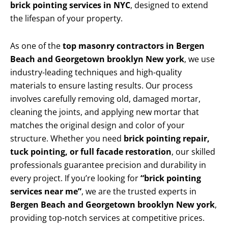
brick pointing services in NYC
, designed to extend
the lifespan of your property.
As one of the
top masonry contractors in Bergen
Beach and Georgetown brooklyn New york
, we use
industry-leading techniques and high-quality
materials to ensure lasting results. Our process
involves carefully removing old, damaged mortar,
cleaning the joints, and applying new mortar that
matches the original design and color of your
structure. Whether you need
brick pointing repair,
tuck pointing, or full facade restoration
, our skilled
professionals guarantee precision and durability in
every project. If you’re looking for
“brick pointing
services near me”
, we are the trusted experts in
Bergen Beach and Georgetown brooklyn New york
,
providing top-notch services at competitive prices.