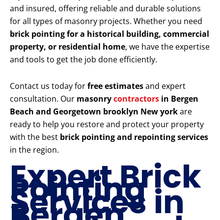
and insured, offering reliable and durable solutions
for all types of masonry projects. Whether you need
brick pointing for a historical building, commercial
property, or residential home
, we have the expertise
and tools to get the job done efficiently.
Contact us today for
free estimates
and expert
consultation. Our
masonry
contractors
in Bergen
Beach and Georgetown brooklyn New york
are
ready to help you restore and protect your property
with the best
brick pointing and repointing services
in the region.
Expert Brick
Pointing
Services in
Bergen