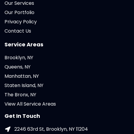
Our Services
Our Portfolio
Privacy Policy
Contact Us
Service Areas
Brooklyn, NY
Queens, NY
Manhattan, NY
Staten Island, NY
The Bronx, NY
View All Service Areas
Get In Touch
2246 63rd St, Brooklyn, NY 11204