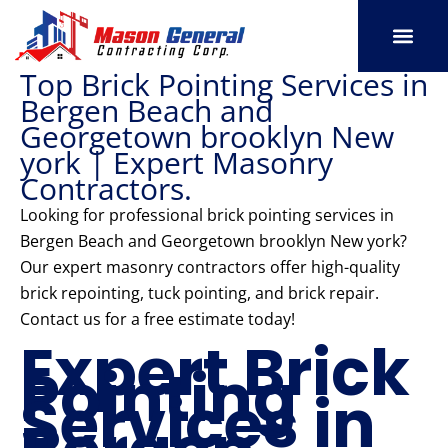
Skip
to
content
Top Brick Pointing Services in
SERVICE AREAS
OUR PORT
CONTACT US
Bergen Beach and
Georgetown brooklyn New
york | Expert Masonry
Contractors.
Looking for professional brick pointing services in
Bergen Beach and Georgetown brooklyn New york?
Our expert masonry contractors offer high-quality
brick repointing, tuck pointing, and brick repair.
Contact us for a free estimate today!
Expert Brick
Pointing
Services in