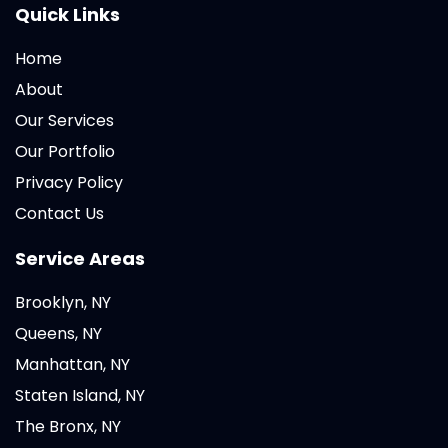
Quick Links
Home
About
Our Services
Our Portfolio
Privacy Policy
Contact Us
Service Areas
Brooklyn, NY
Queens, NY
Manhattan, NY
Staten Island, NY
The Bronx, NY