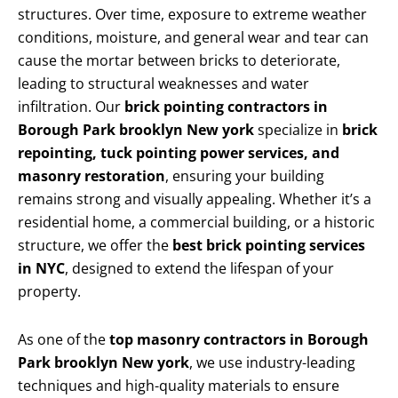
structures. Over time, exposure to extreme weather
conditions, moisture, and general wear and tear can
cause the mortar between bricks to deteriorate,
leading to structural weaknesses and water
infiltration. Our
brick pointing contractors in
Borough Park brooklyn New york
specialize in
brick
repointing, tuck pointing power services, and
masonry restoration
, ensuring your building
remains strong and visually appealing. Whether it’s a
residential home, a commercial building, or a historic
structure, we offer the
best brick pointing services
in NYC
, designed to extend the lifespan of your
property.
As one of the
top masonry contractors in Borough
Park brooklyn New york
, we use industry-leading
techniques and high-quality materials to ensure