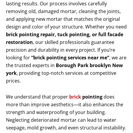
lasting results. Our process involves carefully
removing old, damaged mortar, cleaning the joints,
and applying new mortar that matches the original
design and color of your structure. Whether you need
brick pointing repair, tuck pointing, or full facade
restoration
, our skilled professionals guarantee
precision and durability in every project. If you’re
looking for
“brick pointing services near me”
, we are
the trusted experts in
Borough Park brooklyn New
york
, providing top-notch services at competitive
prices.
We understand that proper
brick
pointing
does
more than improve aesthetics—it also enhances the
strength and waterproofing of your building.
Neglecting deteriorated mortar can lead to water
seepage, mold growth, and even structural instability.