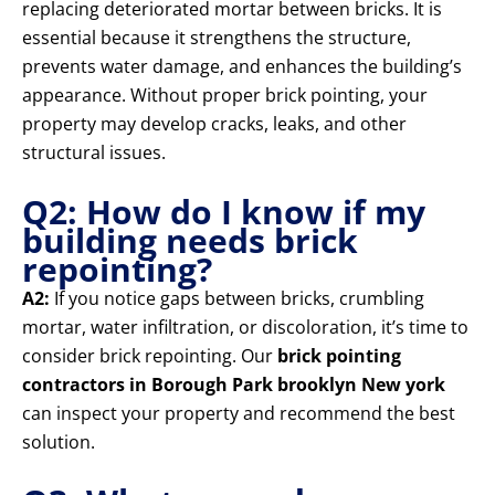
replacing deteriorated mortar between bricks. It is
essential because it strengthens the structure,
prevents water damage, and enhances the building’s
appearance. Without proper brick pointing, your
property may develop cracks, leaks, and other
structural issues.
Q2: How do I know if my
building needs brick
repointing?
A2:
If you notice gaps between bricks, crumbling
mortar, water infiltration, or discoloration, it’s time to
consider brick repointing. Our
brick pointing
contractors in Borough Park brooklyn New york
can inspect your property and recommend the best
solution.