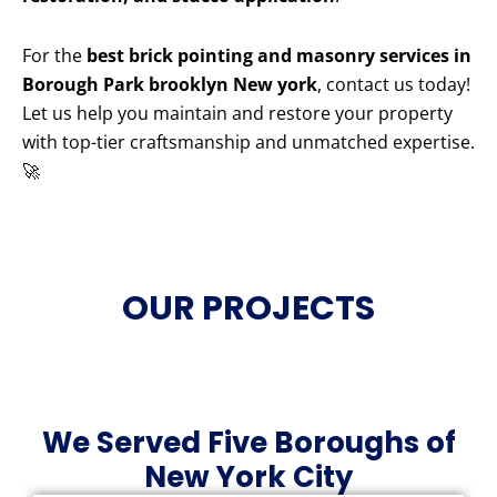
For the
best brick pointing and masonry services in
Borough Park brooklyn New york
, contact us today!
Let us help you maintain and restore your property
with top-tier craftsmanship and unmatched expertise.
🚀
OUR PROJECTS
We Served Five Boroughs of
New York City