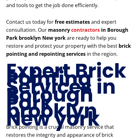
and tools to get the job done efficiently.
Contact us today for
free estimates
and expert
consultation. Our
masonry
contractors
in Borough
Park brooklyn New york
are ready to help you
restore and protect your property with the best
brick
pointing and repointing services
in the region.
Expert Brick
Pointing
Services in
Borough
Park
brooklyn
New york
Brick pointing is a crucial masonry service that
restores the integrity and appearance of brick