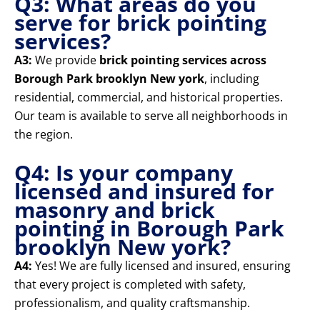
Q3: What areas do you
serve for brick pointing
services?
A3:
We provide
brick pointing services across
Borough Park brooklyn New york
, including
residential, commercial, and historical properties.
Our team is available to serve all neighborhoods in
the region.
Q4: Is your company
licensed and insured for
masonry and brick
pointing in Borough Park
brooklyn New york?
A4:
Yes! We are fully licensed and insured, ensuring
that every project is completed with safety,
professionalism, and quality craftsmanship.