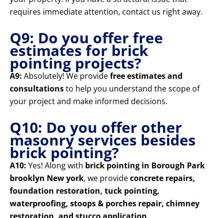
requires immediate attention, contact us right away.
Q9: Do you offer free
estimates for brick
pointing projects?
A9:
Absolutely! We provide
free estimates and
consultations
to help you understand the scope of
your project and make informed decisions.
Q10: Do you offer other
masonry services besides
brick pointing?
A10:
Yes! Along with
brick pointing in Borough Park
brooklyn New york
, we provide
concrete repairs,
foundation restoration, tuck pointing,
waterproofing, stoops & porches repair, chimney
restoration, and stucco application
.