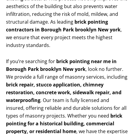
aesthetics of the building but also prevents water
infiltration, reducing the risk of mold, mildew, and
structural damage. As leading
brick pointing
contractors in Borough Park brooklyn New york
,
we ensure that every project meets the highest
industry standards.
If you’re searching for
brick pointing near me in
Borough Park brooklyn New york
, look no further.
We provide a full range of masonry services, including
brick repair, stucco application, chimney
restoration, concrete work, sidewalk repair, and
waterproofing
. Our team is fully licensed and
insured, offering reliable and durable solutions for all
types of masonry projects. Whether you need
brick
pointing for a historical building, commercial
property, or residential home
, we have the expertise