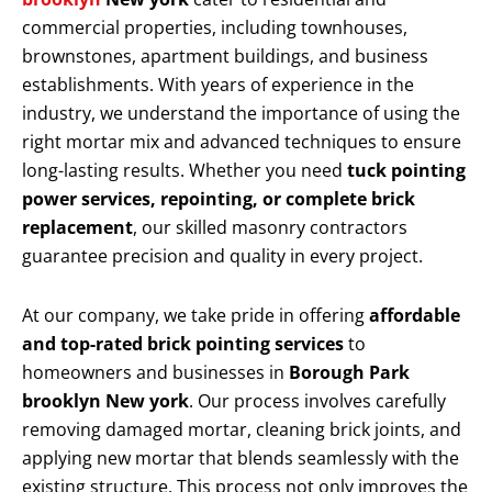
commercial properties, including townhouses,
brownstones, apartment buildings, and business
establishments. With years of experience in the
industry, we understand the importance of using the
right mortar mix and advanced techniques to ensure
long-lasting results. Whether you need
tuck pointing
power services, repointing, or complete brick
replacement
, our skilled masonry contractors
guarantee precision and quality in every project.
At our company, we take pride in offering
affordable
and top-rated brick pointing services
to
homeowners and businesses in
Borough Park
brooklyn New york
. Our process involves carefully
removing damaged mortar, cleaning brick joints, and
applying new mortar that blends seamlessly with the
existing structure. This process not only improves the