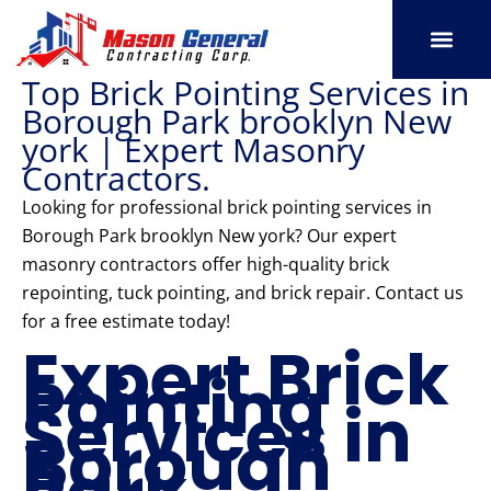
Skip
to
content
Top Brick Pointing Services in
SERVICE AREAS
OUR PORT
CONTACT US
Borough Park brooklyn New
york | Expert Masonry
Contractors.
Looking for professional brick pointing services in
Borough Park brooklyn New york? Our expert
masonry contractors offer high-quality brick
repointing, tuck pointing, and brick repair. Contact us
for a free estimate today!
Expert Brick
Pointing
Services in
Borough