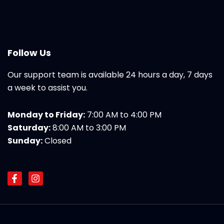
Follow Us
Our support team is available 24 hours a day, 7 days
a week to assist you.
Monday to Friday:
7:00 AM to 4:00 PM
Saturday:
8:00 AM to 3:00 PM
Sunday:
Closed
F
I
a
n
c
s
e
t
b
a
o
g