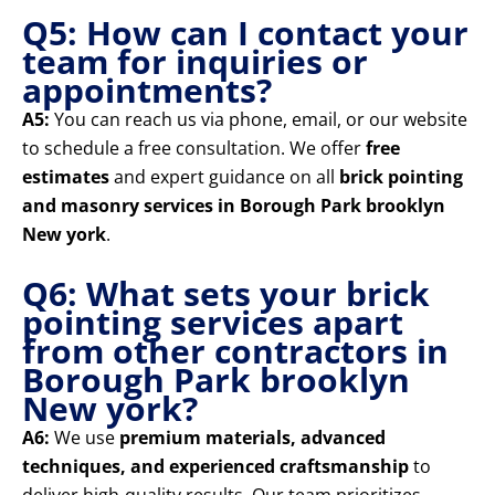
Q5: How can I contact your
team for inquiries or
appointments?
A5:
You can reach us via phone, email, or our website
to schedule a free consultation. We offer
free
estimates
and expert guidance on all
brick pointing
and masonry services in Borough Park brooklyn
New york
.
Q6: What sets your brick
pointing services apart
from other contractors in
Borough Park brooklyn
New york?
A6:
We use
premium materials, advanced
techniques, and experienced craftsmanship
to