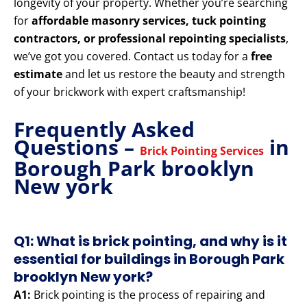
longevity of your property. Whether you’re searching
for
affordable masonry services, tuck pointing
contractors, or professional repointing specialists
,
we’ve got you covered. Contact us today for a
free
estimate
and let us restore the beauty and strength
of your brickwork with expert craftsmanship!
Frequently Asked
Questions –
in
Brick Pointing Services
Borough Park brooklyn
New york
Q1: What is brick pointing, and why is it
essential for buildings in Borough Park
brooklyn New york?
A1:
Brick pointing is the process of repairing and