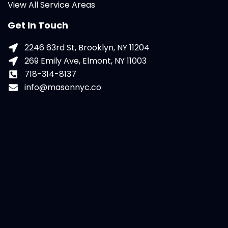
View All Service Areas
Get In Touch
2246 63rd St, Brooklyn, NY 11204
269 Emily Ave, Elmont, NY 11003
718-314-8137
info@masonnyc.co