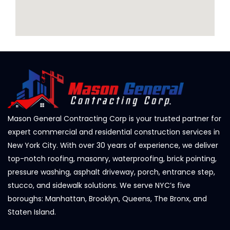
Mason General Contracting Corp is your trusted partner for
expert commercial and residential construction services in
New York City. With over 30 years of experience, we deliver
top-notch roofing, masonry, waterproofing, brick pointing,
pressure washing, asphalt driveway, porch, entrance step,
stucco, and sidewalk solutions. We serve NYC’s five
boroughs: Manhattan, Brooklyn, Queens, The Bronx, and
Staten Island.