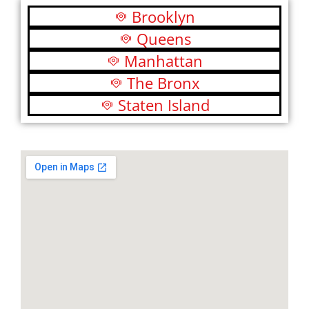
Brooklyn
Queens
Manhattan
The Bronx
Staten Island