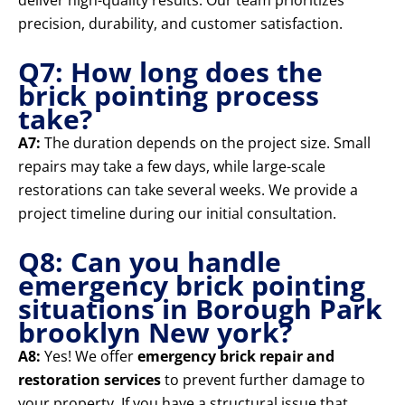
deliver high-quality results. Our team prioritizes
precision, durability, and customer satisfaction.
Q7: How long does the
brick pointing process
take?
A7:
The duration depends on the project size. Small
repairs may take a few days, while large-scale
restorations can take several weeks. We provide a
project timeline during our initial consultation.
Q8: Can you handle
emergency brick pointing
situations in Borough Park
brooklyn New york?
A8:
Yes! We offer
emergency brick repair and
restoration services
to prevent further damage to
your property. If you have a structural issue that