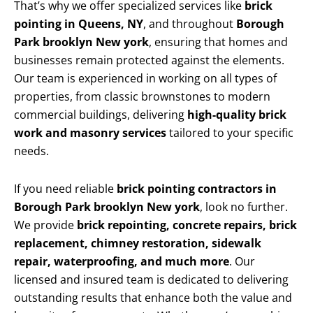
That’s why we offer specialized services like
brick
pointing in Queens, NY
, and throughout
Borough
Park brooklyn New york
, ensuring that homes and
businesses remain protected against the elements.
Our team is experienced in working on all types of
properties, from classic brownstones to modern
commercial buildings, delivering
high-quality brick
work and masonry services
tailored to your specific
needs.
If you need reliable
brick pointing contractors in
Borough Park brooklyn New york
, look no further.
We provide
brick repointing, concrete repairs, brick
replacement, chimney restoration, sidewalk
repair, waterproofing, and much more
. Our
licensed and insured team is dedicated to delivering
outstanding results that enhance both the value and