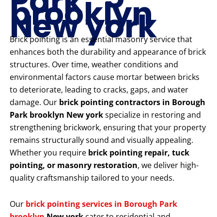
Park
brooklyn
New york
Brick pointing is an essential masonry service that
enhances both the durability and appearance of brick
structures. Over time, weather conditions and
environmental factors cause mortar between bricks
to deteriorate, leading to cracks, gaps, and water
damage. Our
brick pointing contractors in Borough
Park brooklyn New york
specialize in restoring and
strengthening brickwork, ensuring that your property
remains structurally sound and visually appealing.
Whether you require
brick pointing repair, tuck
pointing, or masonry restoration
, we deliver high-
quality craftsmanship tailored to your needs.
Our
brick pointing services in Borough Park
brooklyn
New york
cater to residential and