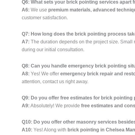
Q6: What sets your brick pointing services apart
A6:
We use
premium materials, advanced techniq
customer satisfaction.
Q7: How long does the brick pointing process ta
A7:
The duration depends on the project size. Small r
during our initial consultation.
Q8: Can you handle emergency brick pointing si
A8:
Yes! We offer
emergency brick repair and resto
attention, contact us right away.
Q9: Do you offer free estimates for brick pointing
A9:
Absolutely! We provide
free estimates and cons
Q10: Do you offer other masonry services besides
A10:
Yes! Along with
brick pointing in Chelsea Ma