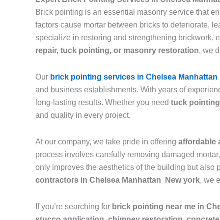
Brick pointing is an essential masonry service that e
factors cause mortar between bricks to deteriorate, 
specialize in restoring and strengthening brickwork, 
repair, tuck pointing, or masonry restoration
, we d
Our
brick pointing services in Chelsea Manhattan
and business establishments. With years of experienc
long-lasting results. Whether you need
tuck pointing
and quality in every project.
At our company, we take pride in offering
affordable 
process involves carefully removing damaged mortar, c
only improves the aesthetics of the building but also 
contractors in Chelsea Manhattan New york
, we 
If you’re searching for
brick pointing near me in C
stucco application, chimney restoration, concrete