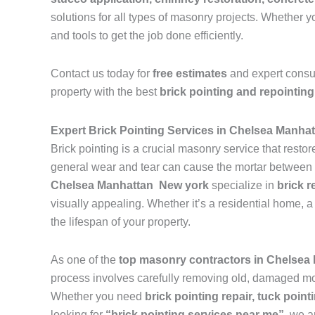
solutions for all types of masonry projects. Whether
and tools to get the job done efficiently.
Contact us today for
free estimates
and expert consu
property with the best
brick pointing and repointing
Expert Brick Pointing Services in Chelsea Manha
Brick pointing is a crucial masonry service that resto
general wear and tear can cause the mortar between br
Chelsea Manhattan New york
specialize in
brick r
visually appealing. Whether it’s a residential home, a 
the lifespan of your property.
As one of the
top masonry contractors in Chelse
process involves carefully removing old, damaged mort
Whether you need
brick pointing repair, tuck pointi
looking for
“brick pointing services near me”
, we a