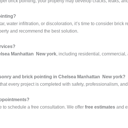
r brick pointing, your property may develop cracks, leaks, and 
ointing?
 water infiltration, or discoloration, it’s time to consider brick 
perty and recommend the best solution.
ervices?
helsea Manhattan New york
, including residential, commercial, 
sonry and brick pointing in Chelsea Manhattan New york?
hat every project is completed with safety, professionalism, and
 appointments?
 to schedule a free consultation. We offer
free estimates
and e