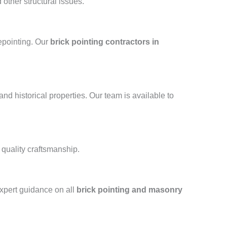
other structural issues.
repointing. Our
brick pointing contractors in
and historical properties. Our team is available to
 quality craftsmanship.
xpert guidance on all
brick pointing and masonry