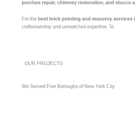
porches repair, chimney restoration, and stucco a
For the
best brick pointing and masonry services
craftsmanship and unmatched expertise. 🚀
OUR PROJECTS
We Served Five Boroughs of New York City