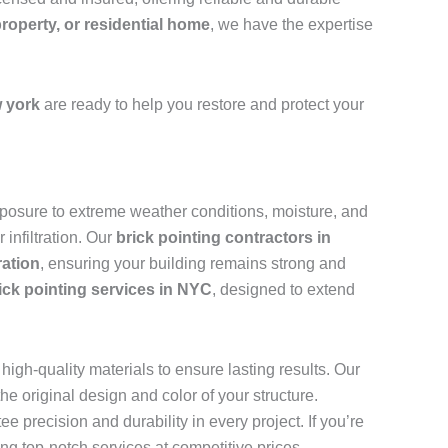
property, or residential home
, we have the expertise
 york
are ready to help you restore and protect your
 exposure to extreme weather conditions, moisture, and
infiltration. Our
brick pointing contractors in
ration
, ensuring your building remains strong and
ick pointing services in NYC
, designed to extend
igh-quality materials to ensure lasting results. Our
e original design and color of your structure.
ee precision and durability in every project. If you’re
ing top-notch services at competitive prices.