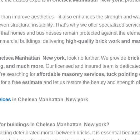
than improve aesthetics—it also enhances the strength and wate
n structural instability. That’s why we offer specialized servic
g that homes and businesses remain protected against the elemen
mmercial buildings, delivering
high-quality brick work and ma
 Chelsea Manhattan New york
, look no further. We provide
brick
ing, and much more
. Our licensed and insured team is dedicated
’re searching for
affordable masonry services, tuck pointing 
 for a
free estimate
and let us restore the beauty and strength o
vices
in Chelsea Manhattan New york
al for buildings in Chelsea Manhattan New york?
lacing deteriorated mortar between bricks. It is essential becaus