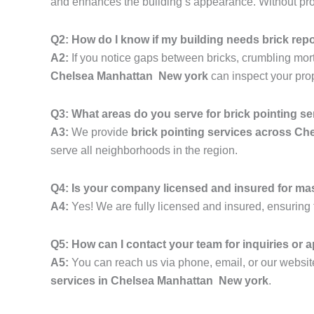
and enhances the building’s appearance. Without prope
Q2: How do I know if my building needs brick rep
A2:
If you notice gaps between bricks, crumbling mortar,
Chelsea Manhattan New york
can inspect your pro
Q3: What areas do you serve for brick pointing s
A3:
We provide
brick pointing services across C
serve all neighborhoods in the region.
Q4: Is your company licensed and insured for ma
A4:
Yes! We are fully licensed and insured, ensuring t
Q5: How can I contact your team for inquiries or
A5:
You can reach us via phone, email, or our website
services in Chelsea Manhattan New york
.