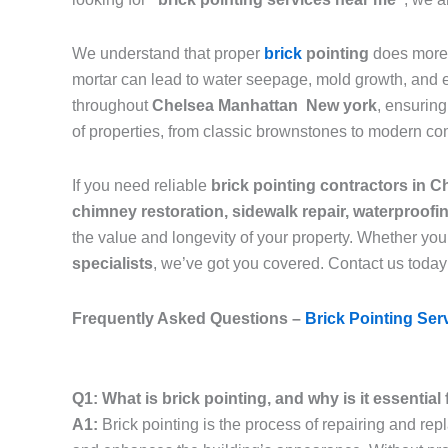
We understand that proper
brick
pointing
does more 
mortar can lead to water seepage, mold growth, and eve
throughout
Chelsea Manhattan New york
, ensurin
of properties, from classic brownstones to modern co
If you need reliable
brick pointing contractors in
chimney restoration, sidewalk repair, waterproof
the value and longevity of your property. Whether you
specialists
, we’ve got you covered. Contact us today
Frequently Asked Questions –
Brick Pointing Ser
Q1: What is brick pointing, and why is it essenti
A1:
Brick pointing is the process of repairing and rep