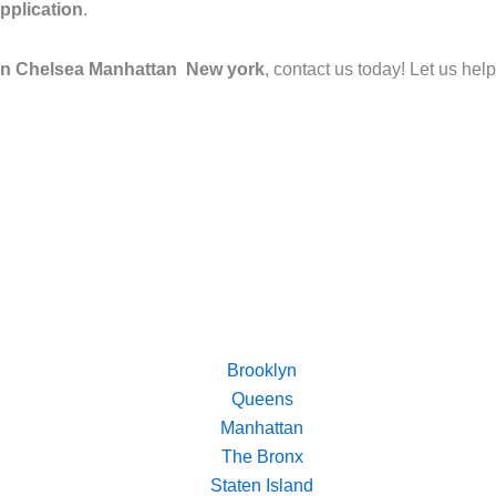
pplication
.
 in Chelsea Manhattan New york
, contact us today! Let us hel
Brooklyn
Queens
Manhattan
The Bronx
Staten Island