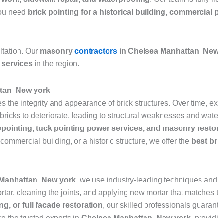
 you need
brick pointing for a historical building, commercial 
ltation. Our
masonry
contractors
in Chelsea Manhattan New
 services
in the region.
ttan New york
res the integrity and appearance of brick structures. Over time,
icks to deteriorate, leading to structural weaknesses and water 
epointing, tuck pointing power services, and masonry resto
commercial building, or a historic structure, we offer the
best br
a Manhattan New york
, we use industry-leading techniques and h
ar, cleaning the joints, and applying new mortar that matches th
ng, or full facade restoration
, our skilled professionals guarant
re the trusted experts in
Chelsea Manhattan New york
, provid