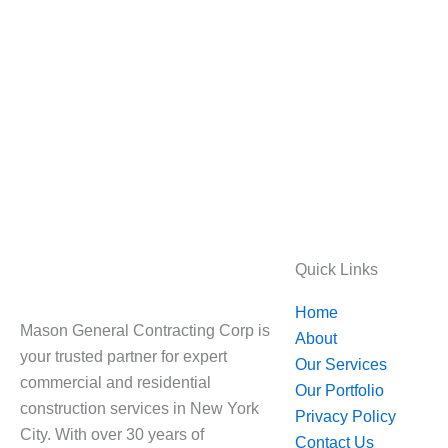
Quick Links
Home
Mason General Contracting Corp is
About
your trusted partner for expert
Our Services
commercial and residential
Our Portfolio
construction services in New York
Privacy Policy
City. With over 30 years of
Contact Us