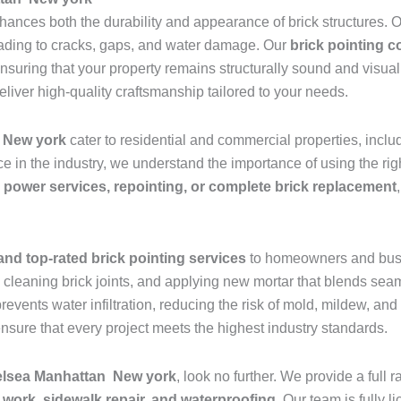
nhances both the durability and appearance of brick structures.
leading to cracks, gaps, and water damage. Our
brick pointing 
ensuring that your property remains structurally sound and visu
eliver high-quality craftsmanship tailored to your needs.
New york
cater to residential and commercial properties, incl
e in the industry, we understand the importance of using the r
 power services, repointing, or complete brick replacement
and top-rated brick pointing services
to homeowners and bus
leaning brick joints, and applying new mortar that blends seaml
prevents water infiltration, reducing the risk of mold, mildew, a
ensure that every project meets the highest industry standards.
helsea Manhattan New york
, look no further. We provide a full
 work, sidewalk repair, and waterproofing
. Our team is fully 