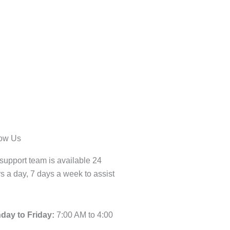
low Us
support team is available 24
s a day, 7 days a week to assist
day to Friday:
7:00 AM to 4:00