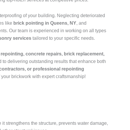
rproofing of your building. Neglecting deteriorated
es like
brick pointing in Queens, NY
, and
ts. Our team is experienced in working on all types
sonry services
tailored to your specific needs.
 repointing, concrete repairs, brick replacement,
 to delivering outstanding results that enhance both
contractors, or professional repointing
f your brickwork with expert craftsmanship!
e it strengthens the structure, prevents water damage,