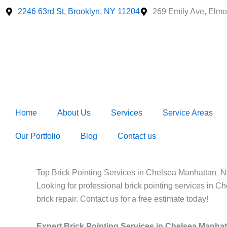
Skip
2246 63rd St, Brooklyn, NY 11204
269 Emily Ave, Elmo
to
content
Home
About Us
Services
Service Areas
Our Portfolio
Blog
Contact us
Top Brick Pointing Services in Chelsea Manhattan N
Looking for professional brick pointing services in C
brick repair. Contact us for a free estimate today!
Expert Brick Pointing Services in Chelsea Manha