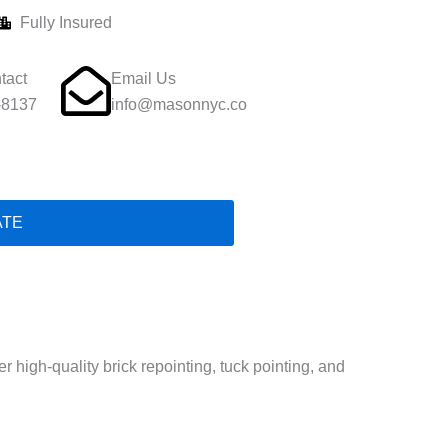
Fully Insured
tact
Email Us
-8137
info@masonnyc.co
ATE
high-quality brick repointing, tuck pointing, and