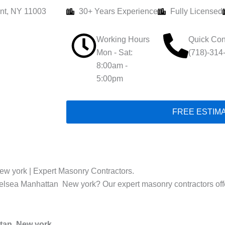
nt, NY 11003
30+ Years Experience
Fully Licensed
Working Hours
Quick Con
Mon - Sat:
(718)-314
8:00am -
5:00pm
FREE ESTIM
ew york | Expert Masonry Contractors.
helsea Manhattan New york? Our expert masonry contractors offer 
ttan New york