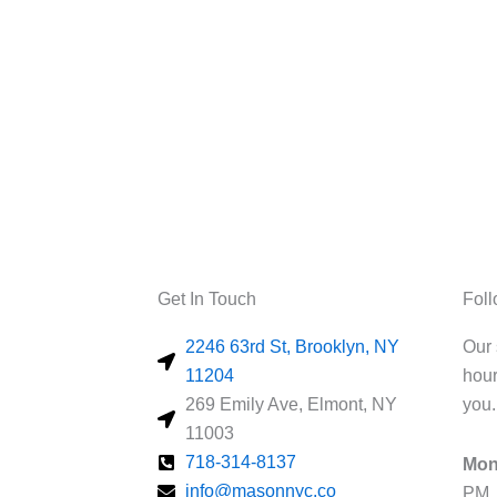
Get In Touch
Fol
2246 63rd St, Brooklyn, NY
Our 
11204
hour
269 Emily Ave, Elmont, NY
you.
11003
718-314-8137
Mon
info@masonnyc.co
PM