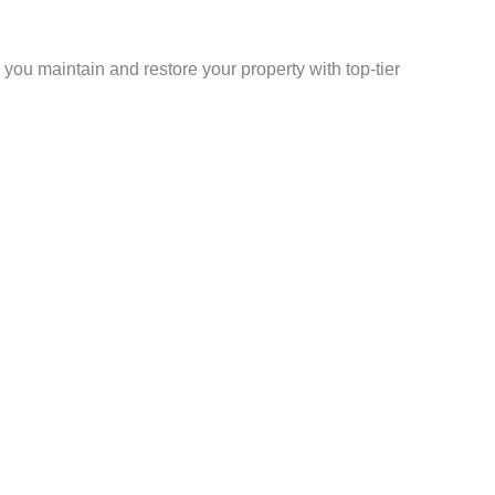
p you maintain and restore your property with top-tier