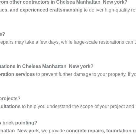
 from other contractors in Chelsea Manhattan New york?
ues, and experienced craftsmanship
to deliver high-quality re
ke?
epairs may take a few days, while large-scale restorations can 
tuations in Chelsea Manhattan New york?
ration services
to prevent further damage to your property. If y
 projects?
ultations
to help you understand the scope of your project and
 brick pointing?
nhattan New york
, we provide
concrete repairs, foundation r