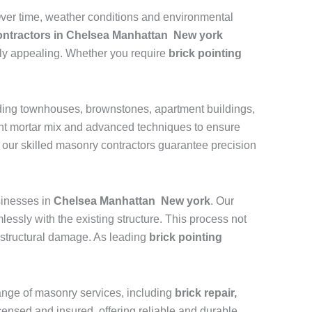
 Over time, weather conditions and environmental
contractors in Chelsea Manhattan New york
ally appealing. Whether you require
brick pointing
uding townhouses, brownstones, apartment buildings,
ight mortar mix and advanced techniques to ensure
, our skilled masonry contractors guarantee precision
inesses in
Chelsea Manhattan New york
. Our
essly with the existing structure. This process not
nd structural damage. As leading
brick pointing
 range of masonry services, including
brick repair,
licensed and insured, offering reliable and durable