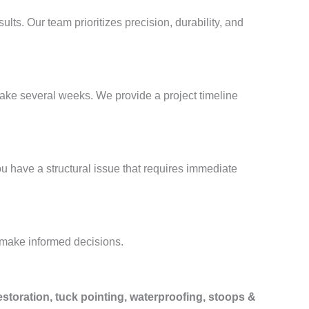
sults. Our team prioritizes precision, durability, and
take several weeks. We provide a project timeline
ou have a structural issue that requires immediate
 make informed decisions.
estoration, tuck pointing, waterproofing, stoops &