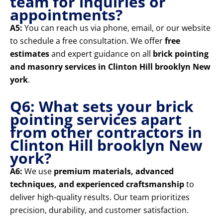
team for inquiries or
appointments?
A5:
You can reach us via phone, email, or our website
to schedule a free consultation. We offer
free
estimates
and expert guidance on all
brick pointing
and masonry services in Clinton Hill brooklyn New
york
.
Q6: What sets your brick
pointing services apart
from other contractors in
Clinton Hill brooklyn New
york?
A6:
We use
premium materials, advanced
techniques, and experienced craftsmanship
to
deliver high-quality results. Our team prioritizes
precision, durability, and customer satisfaction.