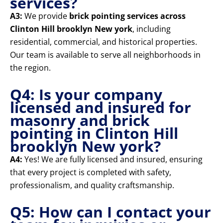
services?
A3:
We provide
brick pointing services across
Clinton Hill brooklyn New york
, including
residential, commercial, and historical properties.
Our team is available to serve all neighborhoods in
the region.
Q4: Is your company
licensed and insured for
masonry and brick
pointing in Clinton Hill
brooklyn New york?
A4:
Yes! We are fully licensed and insured, ensuring
that every project is completed with safety,
professionalism, and quality craftsmanship.
Q5: How can I contact your