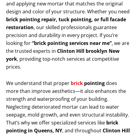
and applying new mortar that matches the original
design and color of your structure. Whether you need
brick pointing repair, tuck pointing, or full facade
restoration
, our skilled professionals guarantee
precision and durability in every project. If you’re
looking for
“brick pointing services near me”
, we are
the trusted experts in
Clinton Hill brooklyn New
york
, providing top-notch services at competitive
prices.
We understand that proper
brick
pointing
does
more than improve aesthetics—it also enhances the
strength and waterproofing of your building.
Neglecting deteriorated mortar can lead to water
seepage, mold growth, and even structural instability.
That’s why we offer specialized services like
brick
pointing in Queens, NY
, and throughout
Clinton Hill