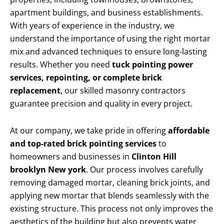
apartment buildings, and business establishments.
With years of experience in the industry, we
understand the importance of using the right mortar
mix and advanced techniques to ensure long-lasting
results. Whether you need
tuck pointing power
services, repointing, or complete brick
replacement
, our skilled masonry contractors
guarantee precision and quality in every project.
At our company, we take pride in offering
affordable
and top-rated brick pointing services
to
homeowners and businesses in
Clinton Hill
brooklyn New york
. Our process involves carefully
removing damaged mortar, cleaning brick joints, and
applying new mortar that blends seamlessly with the
existing structure. This process not only improves the
aesthetics of the building but also prevents water