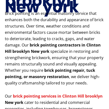
brooklyn
New york
Brick pointing is an essential masonry service that
enhances both the durability and appearance of brick
structures. Over time, weather conditions and
environmental factors cause mortar between bricks
to deteriorate, leading to cracks, gaps, and water
damage. Our
brick pointing contractors in Clinton
Hill brooklyn New york
specialize in restoring and
strengthening brickwork, ensuring that your property
remains structurally sound and visually appealing.
Whether you require
brick pointing repair, tuck
pointing, or masonry restoration
, we deliver high-
quality craftsmanship tailored to your needs.
Our
brick pointing services in Clinton Hill brooklyn
New york
cater to residential and commercial
properties, including townhouses, brownstones,