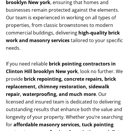
brooklyn New york
, ensuring that homes and
businesses remain protected against the elements.
Our team is experienced in working on all types of
properties, from classic brownstones to modern
commercial buildings, delivering
high-quality brick
work and masonry services
tailored to your specific
needs.
If you need reliable
brick pointing contractors in
Clinton Hill brooklyn New york
, look no further. We
provide
brick repointing, concrete repairs, brick
replacement, chimney restoration, sidewalk
repair, waterproofing, and much more
. Our
licensed and insured team is dedicated to delivering
outstanding results that enhance both the value and
longevity of your property. Whether you’re searching
for
affordable masonry services, tuck pointing