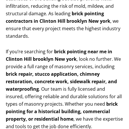
infiltration, reducing the risk of mold, mildew, and
structural damage. As leading
brick pointing
contractors in Clinton Hill brooklyn New york
, we
ensure that every project meets the highest industry
standards.
If you’re searching for
brick pointing near me in
Clinton Hill brooklyn New york
, look no further. We
provide a full range of masonry services, including
brick repair, stucco application, chimney
restoration, concrete work, sidewalk repair, and
waterproofing
. Our team is fully licensed and
insured, offering reliable and durable solutions for all
types of masonry projects. Whether you need
brick
pointing for a historical building, commercial
property, or residential home
, we have the expertise
and tools to get the job done efficiently.