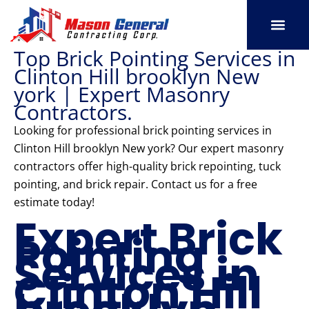
Skip
to
content
Top Brick Pointing Services in
SERVICE AREAS
OUR PORT
CONTACT US
Clinton Hill brooklyn New
york | Expert Masonry
Contractors.
Looking for professional brick pointing services in
Clinton Hill brooklyn New york? Our expert masonry
contractors offer high-quality brick repointing, tuck
pointing, and brick repair. Contact us for a free
estimate today!
Expert Brick
Pointing
Services in
Clinton Hill