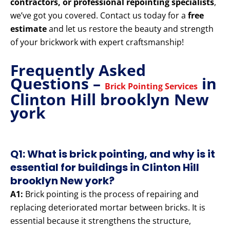
contractors, or professional repointing specialists
,
we’ve got you covered. Contact us today for a
free
estimate
and let us restore the beauty and strength
of your brickwork with expert craftsmanship!
Frequently Asked
Questions –
in
Brick Pointing Services
Clinton Hill brooklyn New
york
Q1: What is brick pointing, and why is it
essential for buildings in Clinton Hill
brooklyn New york?
A1:
Brick pointing is the process of repairing and
replacing deteriorated mortar between bricks. It is
essential because it strengthens the structure,