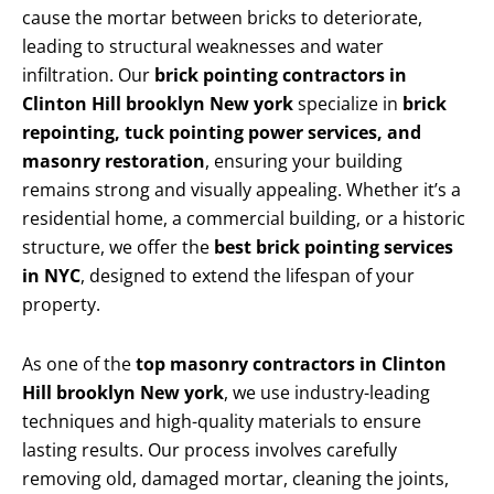
cause the mortar between bricks to deteriorate,
leading to structural weaknesses and water
infiltration. Our
brick pointing contractors in
Clinton Hill brooklyn New york
specialize in
brick
repointing, tuck pointing power services, and
masonry restoration
, ensuring your building
remains strong and visually appealing. Whether it’s a
residential home, a commercial building, or a historic
structure, we offer the
best brick pointing services
in NYC
, designed to extend the lifespan of your
property.
As one of the
top masonry contractors in Clinton
Hill brooklyn New york
, we use industry-leading
techniques and high-quality materials to ensure
lasting results. Our process involves carefully
removing old, damaged mortar, cleaning the joints,