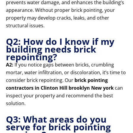
prevents water damage, and enhances the building’s
appearance. Without proper brick pointing, your
property may develop cracks, leaks, and other
structural issues.
Q2: How do I know if my
building needs brick
repointing?
A2:
If you notice gaps between bricks, crumbling
mortar, water infiltration, or discoloration, it’s time to
consider brick repointing. Our
brick pointing
contractors in Clinton Hill brooklyn New york
can
inspect your property and recommend the best
solution.
Q3: What areas do you
serve for brick pointing