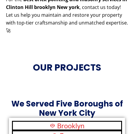
Clinton Hill brooklyn New york
, contact us today!
Let us help you maintain and restore your property
with top-tier craftsmanship and unmatched expertise.
🚀
OUR PROJECTS
We Served Five Boroughs of
New York City
Brooklyn