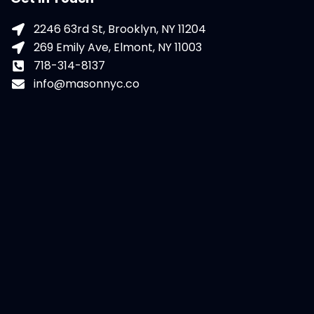
2246 63rd St, Brooklyn, NY 11204
269 Emily Ave, Elmont, NY 11003
718-314-8137
info@masonnyc.co