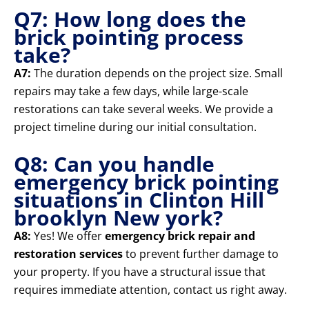
Q7: How long does the
brick pointing process
take?
A7:
The duration depends on the project size. Small
repairs may take a few days, while large-scale
restorations can take several weeks. We provide a
project timeline during our initial consultation.
Q8: Can you handle
emergency brick pointing
situations in Clinton Hill
brooklyn New york?
A8:
Yes! We offer
emergency brick repair and
restoration services
to prevent further damage to
your property. If you have a structural issue that
requires immediate attention, contact us right away.