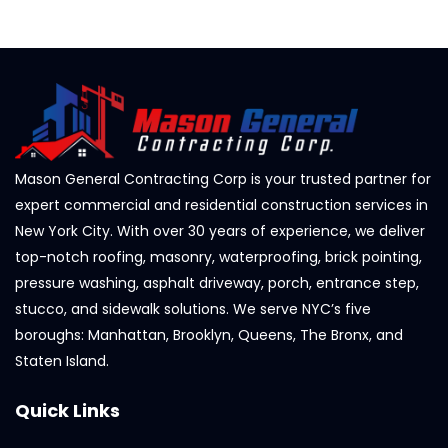
Mason General Contracting Corp is your trusted partner for
expert commercial and residential construction services in
New York City. With over 30 years of experience, we deliver
top-notch roofing, masonry, waterproofing, brick pointing,
pressure washing, asphalt driveway, porch, entrance step,
stucco, and sidewalk solutions. We serve NYC’s five
boroughs: Manhattan, Brooklyn, Queens, The Bronx, and
Staten Island.
Quick Links