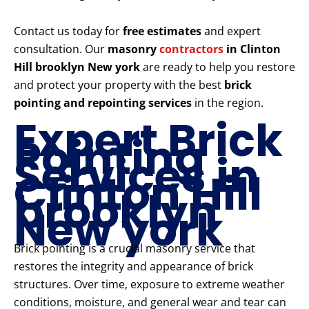
Contact us today for
free estimates
and expert
consultation. Our
masonry
contractors
in Clinton
Hill brooklyn New york
are ready to help you restore
and protect your property with the best
brick
pointing and repointing services
in the region.
Expert Brick
Pointing
Services in
Clinton Hill
brooklyn
New york
Brick pointing is a crucial masonry service that
restores the integrity and appearance of brick
structures. Over time, exposure to extreme weather
conditions, moisture, and general wear and tear can