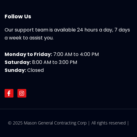
Follow Us
Our support team is available 24 hours a day, 7 days
a week to assist you.
Monday to Friday:
7:00 AM to 4:00 PM
Saturday:
8:00 AM to 3:00 PM
Sunday:
Closed
F
I
a
n
c
s
e
t
b
a
o
g
© 2025 Mason General Contracting Corp | All rights reserved |
o
r
k
a
-
m