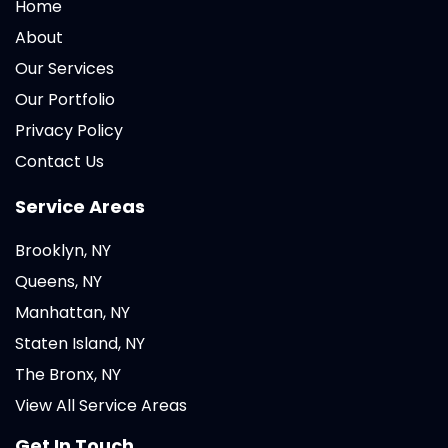
Home
About
Our Services
Our Portfolio
Privacy Policy
Contact Us
Service Areas
Brooklyn, NY
Queens, NY
Manhattan, NY
Staten Island, NY
The Bronx, NY
View All Service Areas
Get In Touch