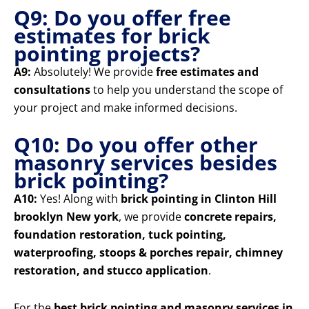
Q9: Do you offer free
estimates for brick
pointing projects?
A9:
Absolutely! We provide
free estimates and
consultations
to help you understand the scope of
your project and make informed decisions.
Q10: Do you offer other
masonry services besides
brick pointing?
A10:
Yes! Along with
brick pointing in Clinton Hill
brooklyn New york
, we provide
concrete repairs,
foundation restoration, tuck pointing,
waterproofing, stoops & porches repair, chimney
restoration, and stucco application
.
For the
best brick pointing and masonry services in