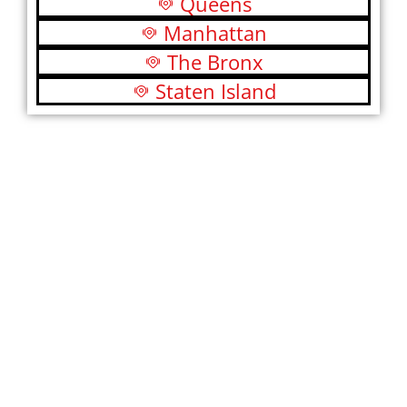
Queens
Manhattan
The Bronx
Staten Island