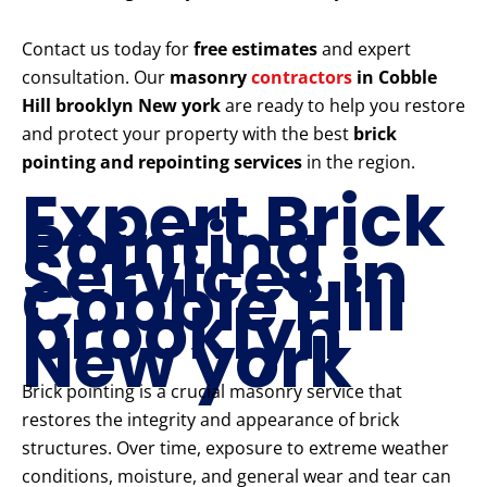
Contact us today for
free estimates
and expert
consultation. Our
masonry
contractors
in Cobble
Hill brooklyn New york
are ready to help you restore
and protect your property with the best
brick
pointing and repointing services
in the region.
Expert Brick
Pointing
Services in
Cobble Hill
brooklyn
New york
Brick pointing is a crucial masonry service that
restores the integrity and appearance of brick
structures. Over time, exposure to extreme weather
conditions, moisture, and general wear and tear can