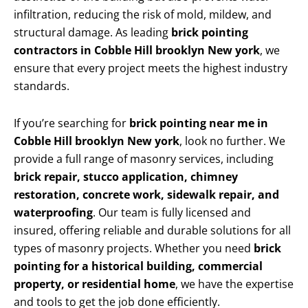
infiltration, reducing the risk of mold, mildew, and
structural damage. As leading
brick pointing
contractors in Cobble Hill brooklyn New york
, we
ensure that every project meets the highest industry
standards.
If you’re searching for
brick pointing near me in
Cobble Hill brooklyn New york
, look no further. We
provide a full range of masonry services, including
brick repair, stucco application, chimney
restoration, concrete work, sidewalk repair, and
waterproofing
. Our team is fully licensed and
insured, offering reliable and durable solutions for all
types of masonry projects. Whether you need
brick
pointing for a historical building, commercial
property, or residential home
, we have the expertise
and tools to get the job done efficiently.