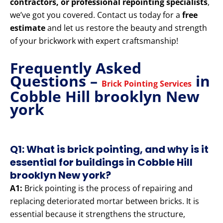
contractors, or professional repointing specialists
,
we’ve got you covered. Contact us today for a
free
estimate
and let us restore the beauty and strength
of your brickwork with expert craftsmanship!
Frequently Asked
Questions –
in
Brick Pointing Services
Cobble Hill brooklyn New
york
Q1: What is brick pointing, and why is it
essential for buildings in Cobble Hill
brooklyn New york?
A1:
Brick pointing is the process of repairing and
replacing deteriorated mortar between bricks. It is
essential because it strengthens the structure,