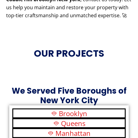
us help you maintain and restore your property with
top-tier craftsmanship and unmatched expertise. 🚀
OUR PROJECTS
We Served Five Boroughs of
New York City
Brooklyn
Queens
Manhattan