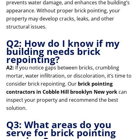
prevents water damage, and enhances the building’s
appearance. Without proper brick pointing, your
property may develop cracks, leaks, and other
structural issues.
Q2: How do I know if my
building needs brick
repointing?
A2:
If you notice gaps between bricks, crumbling
mortar, water infiltration, or discoloration, it’s time to
consider brick repointing. Our
brick pointing
contractors in Cobble Hill brooklyn New york
can
inspect your property and recommend the best
solution.
Q3: What areas do you
serve for brick pointing