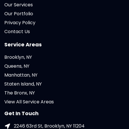
Our Services
Our Portfolio
Privacy Policy
Contact Us
Service Areas
Brooklyn, NY
Queens, NY
Manhattan, NY
Staten Island, NY
The Bronx, NY
View All Service Areas
Get In Touch
2246 63rd St, Brooklyn, NY 11204