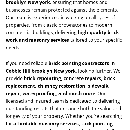
brooklyn New york
, ensuring that homes and
businesses remain protected against the elements.
Our team is experienced in working on all types of
properties, from classic brownstones to modern
commercial buildings, delivering
high-quality brick
work and masonry services
tailored to your specific
needs.
If you need reliable
brick pointing contractors in
Cobble Hill brooklyn New york
, look no further. We
provide
brick repointing, concrete repairs, brick
replacement, chimney restoration, sidewalk
repair, waterproofing, and much more
. Our
licensed and insured team is dedicated to delivering
outstanding results that enhance both the value and
longevity of your property. Whether you’re searching
for
affordable masonry services, tuck pointing