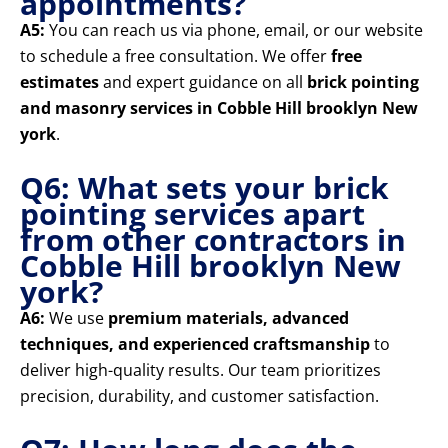
appointments?
A5:
You can reach us via phone, email, or our website
to schedule a free consultation. We offer
free
estimates
and expert guidance on all
brick pointing
and masonry services in Cobble Hill brooklyn New
york
.
Q6: What sets your brick
pointing services apart
from other contractors in
Cobble Hill brooklyn New
york?
A6:
We use
premium materials, advanced
techniques, and experienced craftsmanship
to
deliver high-quality results. Our team prioritizes
precision, durability, and customer satisfaction.