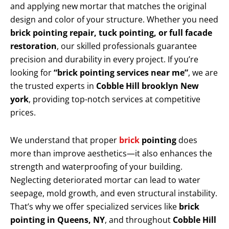
and applying new mortar that matches the original
design and color of your structure. Whether you need
brick pointing repair, tuck pointing, or full facade
restoration
, our skilled professionals guarantee
precision and durability in every project. If you’re
looking for
“brick pointing services near me”
, we are
the trusted experts in
Cobble Hill brooklyn New
york
, providing top-notch services at competitive
prices.
We understand that proper
brick
pointing
does
more than improve aesthetics—it also enhances the
strength and waterproofing of your building.
Neglecting deteriorated mortar can lead to water
seepage, mold growth, and even structural instability.
That’s why we offer specialized services like
brick
pointing in Queens, NY
, and throughout
Cobble Hill