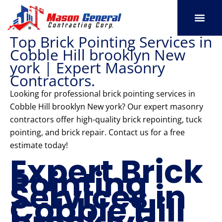
Skip
to
content
Top Brick Pointing Services in
SERVICE AREAS
OUR PORT
CONTACT US
Cobble Hill brooklyn New
york | Expert Masonry
Contractors.
Looking for professional brick pointing services in
Cobble Hill brooklyn New york? Our expert masonry
contractors offer high-quality brick repointing, tuck
pointing, and brick repair. Contact us for a free
estimate today!
Expert Brick
Pointing
Services in
Cobble Hill