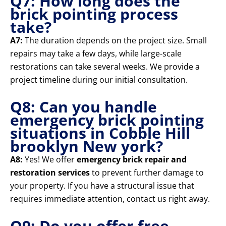
Q7: How long does the
brick pointing process
take?
A7:
The duration depends on the project size. Small
repairs may take a few days, while large-scale
restorations can take several weeks. We provide a
project timeline during our initial consultation.
Q8: Can you handle
emergency brick pointing
situations in Cobble Hill
brooklyn New york?
A8:
Yes! We offer
emergency brick repair and
restoration services
to prevent further damage to
your property. If you have a structural issue that
requires immediate attention, contact us right away.
Q9: Do you offer free