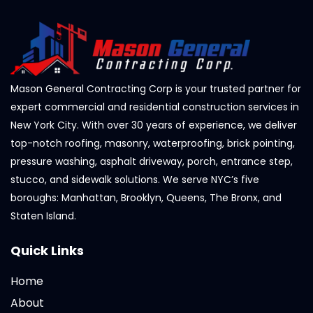
Mason General Contracting Corp is your trusted partner for
expert commercial and residential construction services in
New York City. With over 30 years of experience, we deliver
top-notch roofing, masonry, waterproofing, brick pointing,
pressure washing, asphalt driveway, porch, entrance step,
stucco, and sidewalk solutions. We serve NYC’s five
boroughs: Manhattan, Brooklyn, Queens, The Bronx, and
Staten Island.
Quick Links
Home
About