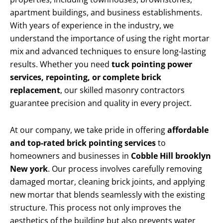
apartment buildings, and business establishments.
With years of experience in the industry, we
understand the importance of using the right mortar
mix and advanced techniques to ensure long-lasting
results. Whether you need
tuck pointing power
services, repointing, or complete brick
replacement
, our skilled masonry contractors
guarantee precision and quality in every project.
At our company, we take pride in offering
affordable
and top-rated brick pointing services
to
homeowners and businesses in
Cobble Hill brooklyn
New york
. Our process involves carefully removing
damaged mortar, cleaning brick joints, and applying
new mortar that blends seamlessly with the existing
structure. This process not only improves the
aesthetics of the building but also prevents water