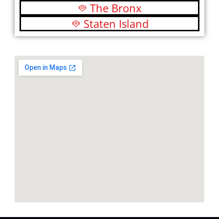
The Bronx
Staten Island