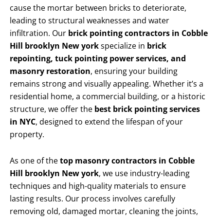
cause the mortar between bricks to deteriorate,
leading to structural weaknesses and water
infiltration. Our
brick pointing contractors in Cobble
Hill brooklyn New york
specialize in
brick
repointing, tuck pointing power services, and
masonry restoration
, ensuring your building
remains strong and visually appealing. Whether it’s a
residential home, a commercial building, or a historic
structure, we offer the
best brick pointing services
in NYC
, designed to extend the lifespan of your
property.
As one of the
top masonry contractors in Cobble
Hill brooklyn New york
, we use industry-leading
techniques and high-quality materials to ensure
lasting results. Our process involves carefully
removing old, damaged mortar, cleaning the joints,