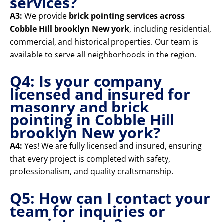
services?
A3:
We provide
brick pointing services across
Cobble Hill brooklyn New york
, including residential,
commercial, and historical properties. Our team is
available to serve all neighborhoods in the region.
Q4: Is your company
licensed and insured for
masonry and brick
pointing in Cobble Hill
brooklyn New york?
A4:
Yes! We are fully licensed and insured, ensuring
that every project is completed with safety,
professionalism, and quality craftsmanship.
Q5: How can I contact your
team for inquiries or