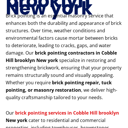
brooklyn
New york
Brick pointing is an essential masonry service that
enhances both the durability and appearance of brick
structures. Over time, weather conditions and
environmental factors cause mortar between bricks
to deteriorate, leading to cracks, gaps, and water
damage. Our
brick pointing contractors in Cobble
Hill brooklyn New york
specialize in restoring and
strengthening brickwork, ensuring that your property
remains structurally sound and visually appealing.
Whether you require
brick pointing repair, tuck
pointing, or masonry restoration
, we deliver high-
quality craftsmanship tailored to your needs.
Our
brick pointing services in Cobble Hill brooklyn
New york
cater to residential and commercial
properties, including townhouses, brownstones,