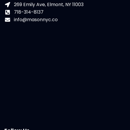
269 Emily Ave, Elmont, NY 11003
718-314-8137
info@masonnyc.co