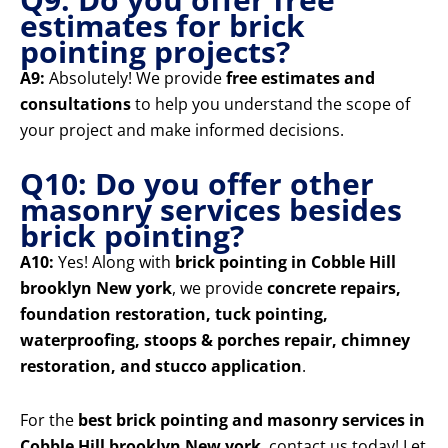
estimates for brick
pointing projects?
A9:
Absolutely! We provide
free estimates and
consultations
to help you understand the scope of
your project and make informed decisions.
Q10: Do you offer other
masonry services besides
brick pointing?
A10:
Yes! Along with
brick pointing in Cobble Hill
brooklyn New york
, we provide
concrete repairs,
foundation restoration, tuck pointing,
waterproofing, stoops & porches repair, chimney
restoration, and stucco application
.
For the
best brick pointing and masonry services in
Cobble Hill brooklyn New york
, contact us today! Let