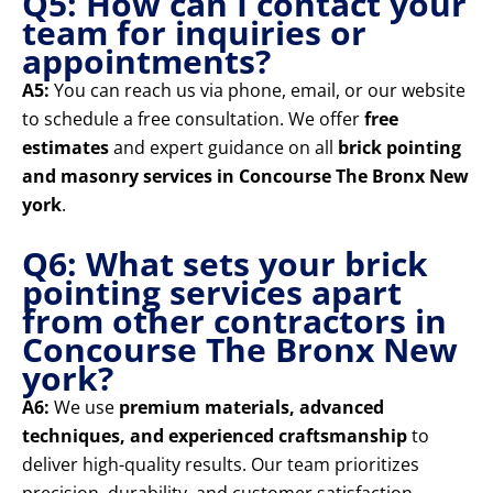
Q5: How can I contact your
team for inquiries or
appointments?
A5:
You can reach us via phone, email, or our website
to schedule a free consultation. We offer
free
estimates
and expert guidance on all
brick pointing
and masonry services in Concourse The Bronx New
york
.
Q6: What sets your brick
pointing services apart
from other contractors in
Concourse The Bronx New
york?
A6:
We use
premium materials, advanced
techniques, and experienced craftsmanship
to
deliver high-quality results. Our team prioritizes