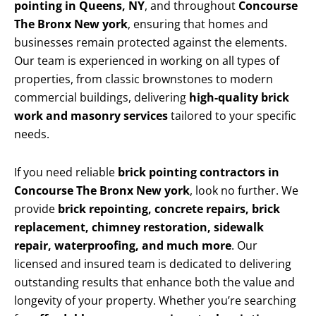
pointing in Queens, NY
, and throughout
Concourse
The Bronx New york
, ensuring that homes and
businesses remain protected against the elements.
Our team is experienced in working on all types of
properties, from classic brownstones to modern
commercial buildings, delivering
high-quality brick
work and masonry services
tailored to your specific
needs.
If you need reliable
brick pointing contractors in
Concourse The Bronx New york
, look no further. We
provide
brick repointing, concrete repairs, brick
replacement, chimney restoration, sidewalk
repair, waterproofing, and much more
. Our
licensed and insured team is dedicated to delivering
outstanding results that enhance both the value and
longevity of your property. Whether you’re searching