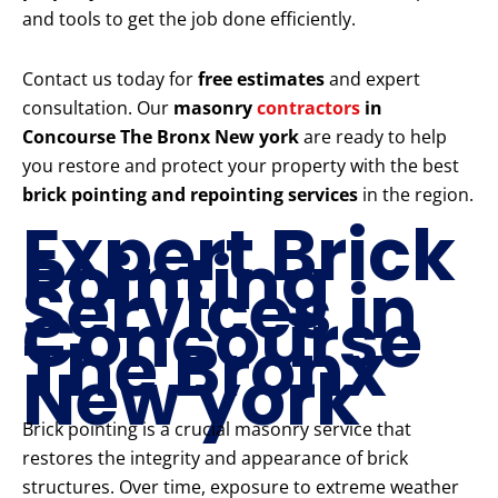
and tools to get the job done efficiently.
Contact us today for
free estimates
and expert
consultation. Our
masonry
contractors
in
Concourse The Bronx New york
are ready to help
you restore and protect your property with the best
brick pointing and repointing services
in the region.
Expert Brick
Pointing
Services in
Concourse
The Bronx
New york
Brick pointing is a crucial masonry service that
restores the integrity and appearance of brick
structures. Over time, exposure to extreme weather