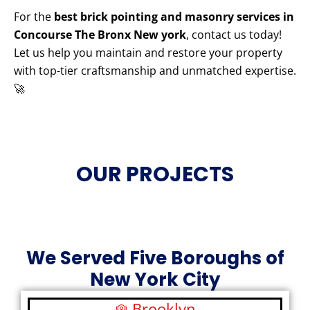
For the
best brick pointing and masonry services in
Concourse The Bronx New york
, contact us today!
Let us help you maintain and restore your property
with top-tier craftsmanship and unmatched expertise.
🚀
OUR PROJECTS
We Served Five Boroughs of
New York City
Brooklyn