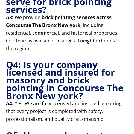
serve for brick pointing
services?
A3:
We provide
brick pointing services across
Concourse The Bronx New york
, including
residential, commercial, and historical properties.
Our team is available to serve all neighborhoods in
the region.
Q4: Is your company
licensed and insured for
masonry and brick
pointing in Concourse The
Bronx New york?
A4:
Yes! We are fully licensed and insured, ensuring
that every project is completed with safety,
professionalism, and quality craftsmanship.