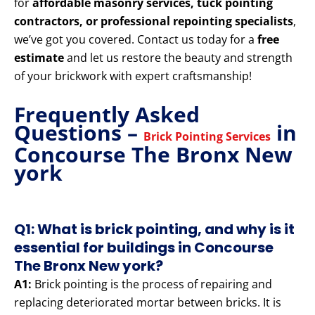
for
affordable masonry services, tuck pointing
contractors, or professional repointing specialists
,
we’ve got you covered. Contact us today for a
free
estimate
and let us restore the beauty and strength
of your brickwork with expert craftsmanship!
Frequently Asked
Questions –
in
Brick Pointing Services
Concourse The Bronx New
york
Q1: What is brick pointing, and why is it
essential for buildings in Concourse
The Bronx New york?
A1:
Brick pointing is the process of repairing and
replacing deteriorated mortar between bricks. It is