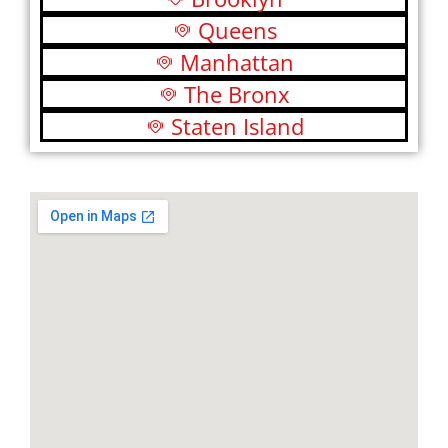
Queens
Manhattan
The Bronx
Staten Island