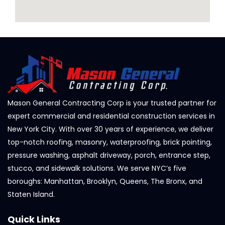
Mason General Contracting Corp is your trusted partner for
expert commercial and residential construction services in
New York City. With over 30 years of experience, we deliver
top-notch roofing, masonry, waterproofing, brick pointing,
pressure washing, asphalt driveway, porch, entrance step,
stucco, and sidewalk solutions. We serve NYC’s five
boroughs: Manhattan, Brooklyn, Queens, The Bronx, and
Staten Island.
Quick Links