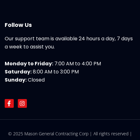
Follow Us
Our support team is available 24 hours a day, 7 days
a week to assist you.
Monday to Friday:
7:00 AM to 4:00 PM
Saturday:
8:00 AM to 3:00 PM
Sunday:
Closed
F
I
a
n
c
s
e
t
b
a
o
g
© 2025 Mason General Contracting Corp | All rights reserved |
o
r