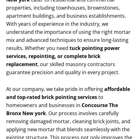
properties, including townhouses, brownstones,
apartment buildings, and business establishments.
With years of experience in the industry, we
understand the importance of using the right mortar
mix and advanced techniques to ensure long-lasting
results. Whether you need
tuck pointing power
services, repointing, or complete brick
replacement
, our skilled masonry contractors
guarantee precision and quality in every project.
At our company, we take pride in offering
affordable
and top-rated brick pointing services
to
homeowners and businesses in
Concourse The
Bronx New york
. Our process involves carefully
removing damaged mortar, cleaning brick joints, and
applying new mortar that blends seamlessly with the
existing structure. This process not only improves the