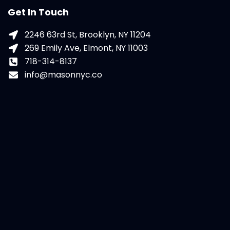
Get In Touch
2246 63rd St, Brooklyn, NY 11204
269 Emily Ave, Elmont, NY 11003
718-314-8137
info@masonnyc.co