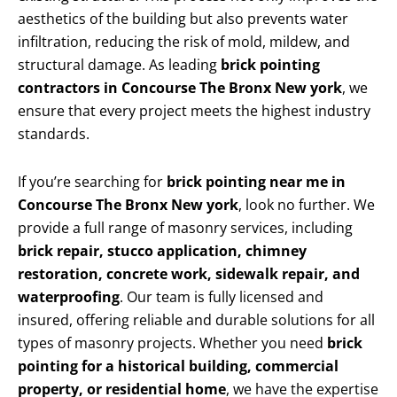
aesthetics of the building but also prevents water
infiltration, reducing the risk of mold, mildew, and
structural damage. As leading
brick pointing
contractors in Concourse The Bronx New york
, we
ensure that every project meets the highest industry
standards.
If you’re searching for
brick pointing near me in
Concourse The Bronx New york
, look no further. We
provide a full range of masonry services, including
brick repair, stucco application, chimney
restoration, concrete work, sidewalk repair, and
waterproofing
. Our team is fully licensed and
insured, offering reliable and durable solutions for all
types of masonry projects. Whether you need
brick
pointing for a historical building, commercial
property, or residential home
, we have the expertise