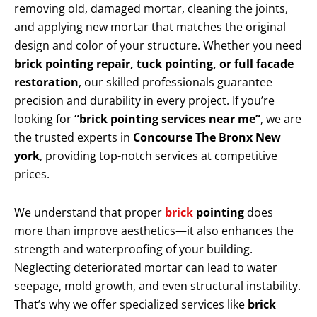
removing old, damaged mortar, cleaning the joints,
and applying new mortar that matches the original
design and color of your structure. Whether you need
brick pointing repair, tuck pointing, or full facade
restoration
, our skilled professionals guarantee
precision and durability in every project. If you’re
looking for
“brick pointing services near me”
, we are
the trusted experts in
Concourse The Bronx New
york
, providing top-notch services at competitive
prices.
We understand that proper
brick
pointing
does
more than improve aesthetics—it also enhances the
strength and waterproofing of your building.
Neglecting deteriorated mortar can lead to water
seepage, mold growth, and even structural instability.
That’s why we offer specialized services like
brick