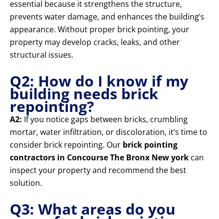
essential because it strengthens the structure,
prevents water damage, and enhances the building’s
appearance. Without proper brick pointing, your
property may develop cracks, leaks, and other
structural issues.
Q2: How do I know if my
building needs brick
repointing?
A2:
If you notice gaps between bricks, crumbling
mortar, water infiltration, or discoloration, it’s time to
consider brick repointing. Our
brick pointing
contractors in Concourse The Bronx New york
can
inspect your property and recommend the best
solution.
Q3: What areas do you