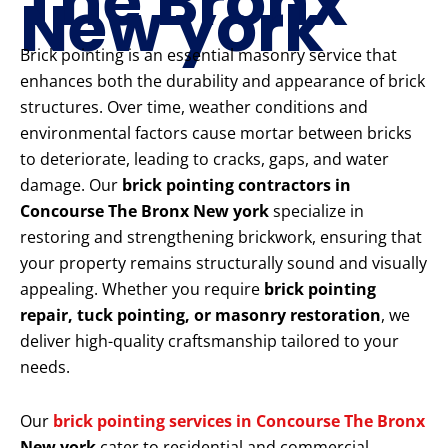
The Bronx
New york
Brick pointing is an essential masonry service that
enhances both the durability and appearance of brick
structures. Over time, weather conditions and
environmental factors cause mortar between bricks
to deteriorate, leading to cracks, gaps, and water
damage. Our
brick pointing contractors in
Concourse The Bronx New york
specialize in
restoring and strengthening brickwork, ensuring that
your property remains structurally sound and visually
appealing. Whether you require
brick pointing
repair, tuck pointing, or masonry restoration
, we
deliver high-quality craftsmanship tailored to your
needs.
Our
brick pointing services in Concourse The Bronx
New york
cater to residential and commercial