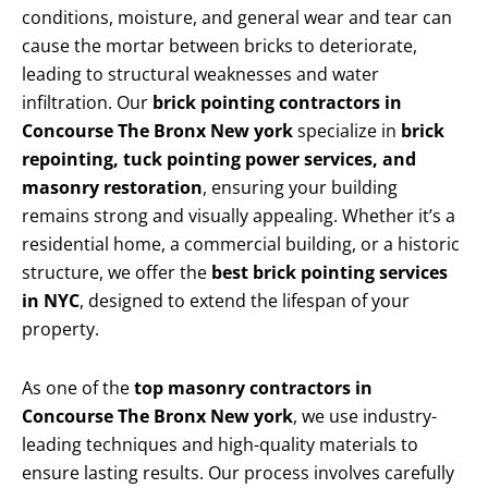
conditions, moisture, and general wear and tear can
cause the mortar between bricks to deteriorate,
leading to structural weaknesses and water
infiltration. Our
brick pointing contractors in
Concourse The Bronx New york
specialize in
brick
repointing, tuck pointing power services, and
masonry restoration
, ensuring your building
remains strong and visually appealing. Whether it’s a
residential home, a commercial building, or a historic
structure, we offer the
best brick pointing services
in NYC
, designed to extend the lifespan of your
property.
As one of the
top masonry contractors in
Concourse The Bronx New york
, we use industry-
leading techniques and high-quality materials to
ensure lasting results. Our process involves carefully