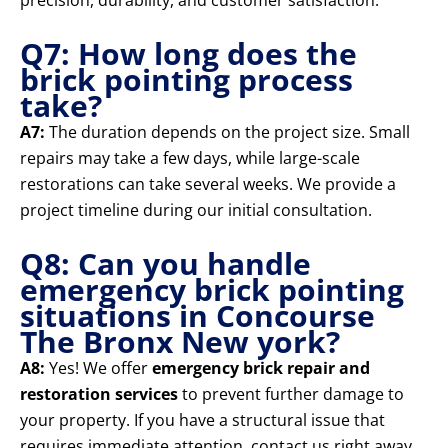
precision, durability, and customer satisfaction.
Q7: How long does the
brick pointing process
take?
A7:
The duration depends on the project size. Small
repairs may take a few days, while large-scale
restorations can take several weeks. We provide a
project timeline during our initial consultation.
Q8: Can you handle
emergency brick pointing
situations in Concourse
The Bronx New york?
A8:
Yes! We offer
emergency brick repair and
restoration services
to prevent further damage to
your property. If you have a structural issue that
requires immediate attention, contact us right away.