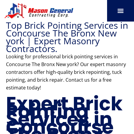
Skip
to
content
Top Brick Pointing Services in
SERVICE AREAS
OUR PORT
CONTACT US
Concourse The Bronx New
york | Expert Masonry
Contractors.
Looking for professional brick pointing services in
Concourse The Bronx New york? Our expert masonry
contractors offer high-quality brick repointing, tuck
pointing, and brick repair. Contact us for a free
estimate today!
Expert Brick
Pointing
Services in
Concourse