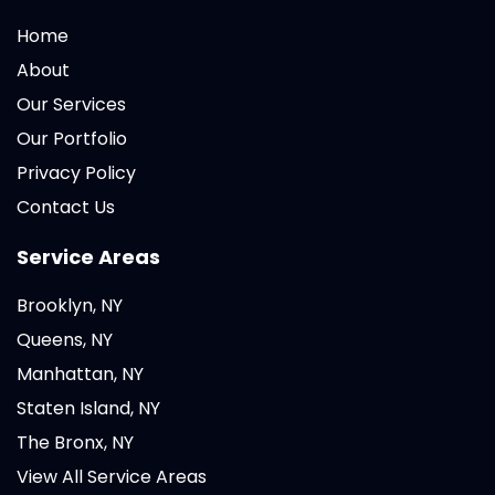
Home
About
Our Services
Our Portfolio
Privacy Policy
Contact Us
Service Areas
Brooklyn, NY
Queens, NY
Manhattan, NY
Staten Island, NY
The Bronx, NY
View All Service Areas