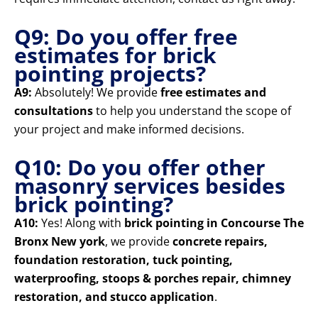
Q9: Do you offer free
estimates for brick
pointing projects?
A9:
Absolutely! We provide
free estimates and
consultations
to help you understand the scope of
your project and make informed decisions.
Q10: Do you offer other
masonry services besides
brick pointing?
A10:
Yes! Along with
brick pointing in Concourse The
Bronx New york
, we provide
concrete repairs,
foundation restoration, tuck pointing,
waterproofing, stoops & porches repair, chimney
restoration, and stucco application
.