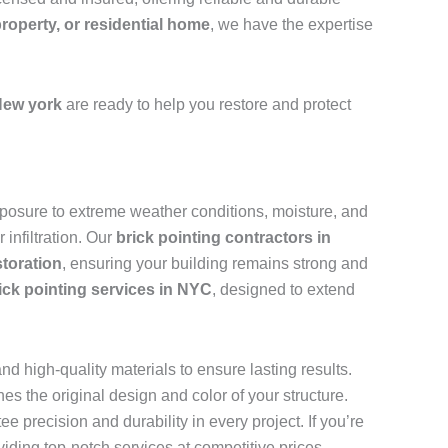
property, or residential home
, we have the expertise
New york
are ready to help you restore and protect
 exposure to extreme weather conditions, moisture, and
infiltration. Our
brick pointing contractors in
storation
, ensuring your building remains strong and
ick pointing services in NYC
, designed to extend
d high-quality materials to ensure lasting results.
s the original design and color of your structure.
ee precision and durability in every project. If you’re
viding top-notch services at competitive prices.