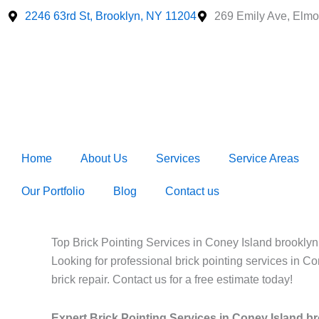
Skip
2246 63rd St, Brooklyn, NY 11204
269 Emily Ave, Elmo
to
content
Home
About Us
Services
Service Areas
Our Portfolio
Blog
Contact us
Top Brick Pointing Services in Coney Island brookly
Looking for professional brick pointing services in C
brick repair. Contact us for a free estimate today!
Expert Brick Pointing Services in Coney Island b