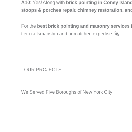
A10:
Yes! Along with
brick pointing in Coney Isla
stoops & porches repair, chimney restoration, an
For the
best brick pointing and masonry services
tier craftsmanship and unmatched expertise. 🚀
OUR PROJECTS
We Served Five Boroughs of New York City