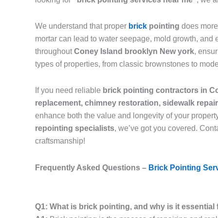
We understand that proper
brick
pointing
does more 
mortar can lead to water seepage, mold growth, and eve
throughout
Coney Island brooklyn New york
, ensu
types of properties, from classic brownstones to mod
If you need reliable
brick pointing contractors in 
replacement, chimney restoration, sidewalk repai
enhance both the value and longevity of your propert
repointing specialists
, we’ve got you covered. Conta
craftsmanship!
Frequently Asked Questions –
Brick Pointing Ser
Q1: What is brick pointing, and why is it essentia