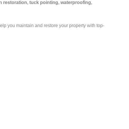
n restoration, tuck pointing, waterproofing,
help you maintain and restore your property with top-