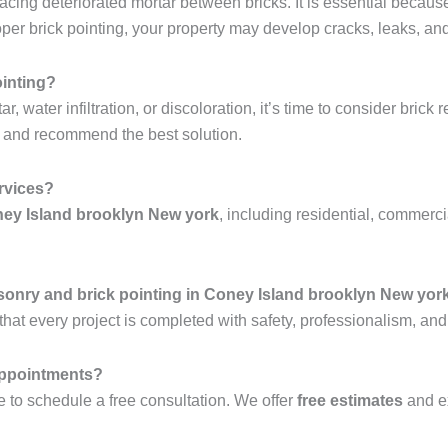
lacing deteriorated mortar between bricks. It is essential becaus
r brick pointing, your property may develop cracks, leaks, and 
ointing?
 water infiltration, or discoloration, it’s time to consider brick 
y and recommend the best solution.
ervices?
ney Island brooklyn New york
, including residential, commerci
sonry and brick pointing in Coney Island brooklyn New yor
hat every project is completed with safety, professionalism, and
 appointments?
 to schedule a free consultation. We offer
free estimates
and e