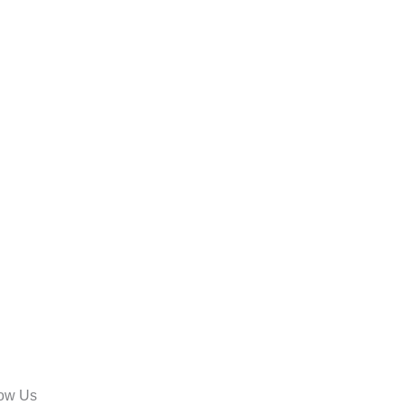
low Us