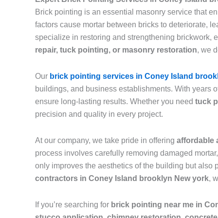
Brick pointing is an essential masonry service that e
factors cause mortar between bricks to deteriorate, 
specialize in restoring and strengthening brickwork, 
repair, tuck pointing, or masonry restoration
, we d
Our
brick pointing services in Coney Island brook
buildings, and business establishments. With years o
ensure long-lasting results. Whether you need
tuck p
precision and quality in every project.
At our company, we take pride in offering
affordable 
process involves carefully removing damaged mortar, c
only improves the aesthetics of the building but also 
contractors in Coney Island brooklyn New york
, 
If you’re searching for
brick pointing near me in Co
stucco application, chimney restoration, concrete