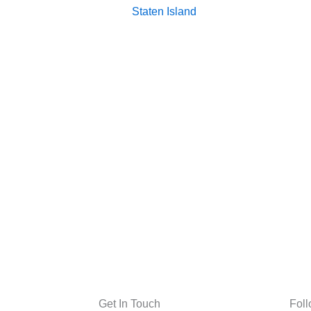
Staten Island
Get In Touch
Fol