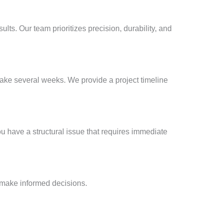
sults. Our team prioritizes precision, durability, and
take several weeks. We provide a project timeline
ou have a structural issue that requires immediate
 make informed decisions.