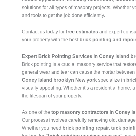
solutions for all types of masonry projects. Whether
and tools to get the job done efficiently.
Contact us today for
free estimates
and expert consu
your property with the best
brick pointing and repoi
Expert Brick Pointing Services in Coney Island b
Brick pointing is a crucial masonry service that resto
general wear and tear can cause the mortar between br
Coney Island brooklyn New york
specialize in
bric
visually appealing. Whether it’s a residential home, a 
the lifespan of your property.
As one of the
top masonry contractors in Coney I
Our process involves carefully removing old, damaged 
Whether you need
brick pointing repair, tuck pointi
looking for
“brick pointing services near me”
, we a