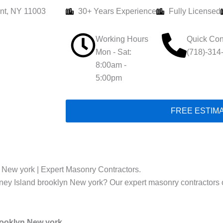
nt, NY 11003
30+ Years Experience
Fully Licensed
Working Hours
Quick Con
Mon - Sat:
(718)-314
8:00am -
5:00pm
FREE ESTIM
n New york | Expert Masonry Contractors.
oney Island brooklyn New york? Our expert masonry contractors off
rooklyn New york