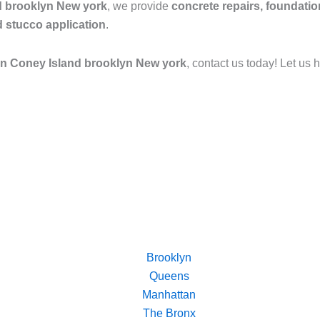
nd brooklyn New york
, we provide
concrete repairs, foundatio
d stucco application
.
 in Coney Island brooklyn New york
, contact us today! Let us 
Brooklyn
Queens
Manhattan
The Bronx