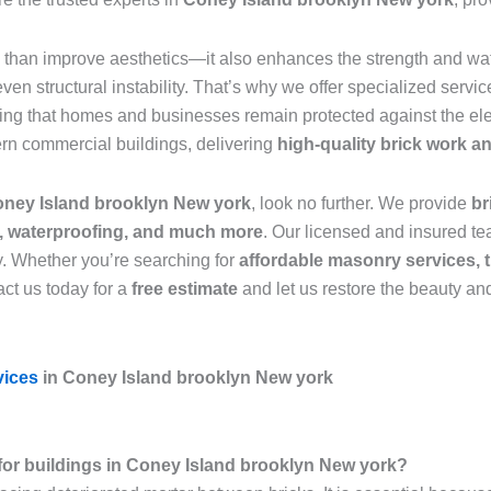
than improve aesthetics—it also enhances the strength and wate
n structural instability. That’s why we offer specialized servic
ring that homes and businesses remain protected against the el
ern commercial buildings, delivering
high-quality brick work 
Coney Island brooklyn New york
, look no further. We provide
br
r, waterproofing, and much more
. Our licensed and insured tea
y. Whether you’re searching for
affordable masonry services, t
ct us today for a
free estimate
and let us restore the beauty and
vices
in Coney Island brooklyn New york
l for buildings in Coney Island brooklyn New york?