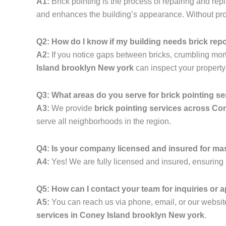
A1:
Brick pointing is the process of repairing and rep
and enhances the building’s appearance. Without prope
Q2: How do I know if my building needs brick rep
A2:
If you notice gaps between bricks, crumbling mortar,
Island brooklyn New york
can inspect your propert
Q3: What areas do you serve for brick pointing s
A3:
We provide
brick pointing services across Co
serve all neighborhoods in the region.
Q4: Is your company licensed and insured for ma
A4:
Yes! We are fully licensed and insured, ensuring t
Q5: How can I contact your team for inquiries or
A5:
You can reach us via phone, email, or our website
services in Coney Island brooklyn New york
.