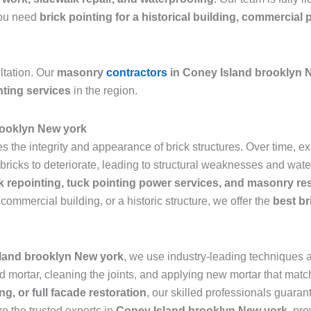
 you need
brick pointing for a historical building, commercial 
ltation. Our
masonry
contractors
in Coney Island brooklyn 
nting services
in the region.
rooklyn New york
res the integrity and appearance of brick structures. Over time,
icks to deteriorate, leading to structural weaknesses and water 
k repointing, tuck pointing power services, and masonry re
commercial building, or a historic structure, we offer the
best br
sland brooklyn New york
, we use industry-leading techniques an
mortar, cleaning the joints, and applying new mortar that matche
ng, or full facade restoration
, our skilled professionals guarant
re the trusted experts in
Coney Island brooklyn New york
, pro