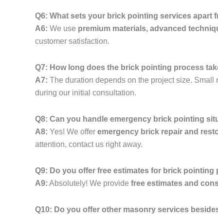
Q6: What sets your brick pointing services apart
A6:
We use
premium materials, advanced techniq
customer satisfaction.
Q7: How long does the brick pointing process ta
A7:
The duration depends on the project size. Small r
during our initial consultation.
Q8: Can you handle emergency brick pointing sit
A8:
Yes! We offer
emergency brick repair and resto
attention, contact us right away.
Q9: Do you offer free estimates for brick pointing
A9:
Absolutely! We provide
free estimates and cons
Q10: Do you offer other masonry services besides