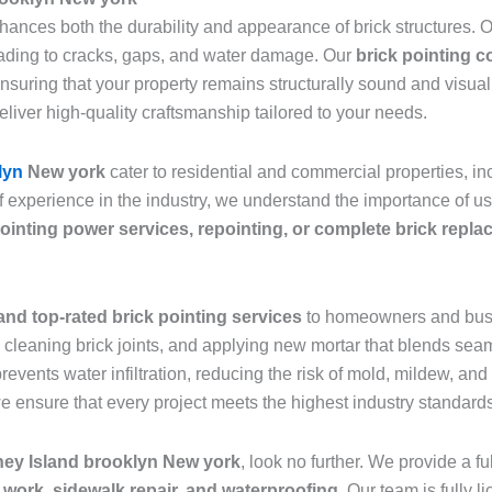
nhances both the durability and appearance of brick structures.
leading to cracks, gaps, and water damage. Our
brick pointing 
ensuring that your property remains structurally sound and visu
eliver high-quality craftsmanship tailored to your needs.
lyn
New york
cater to residential and commercial properties, 
f experience in the industry, we understand the importance of u
ointing power services, repointing, or complete brick repl
and top-rated brick pointing services
to homeowners and bus
leaning brick joints, and applying new mortar that blends seaml
prevents water infiltration, reducing the risk of mold, mildew, a
we ensure that every project meets the highest industry standard
ney Island brooklyn New york
, look no further. We provide a f
 work, sidewalk repair, and waterproofing
. Our team is fully 