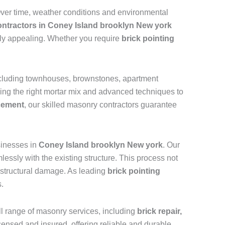
 Over time, weather conditions and environmental
contractors in Coney Island brooklyn New york
ally appealing. Whether you require
brick pointing
including townhouses, brownstones, apartment
sing the right mortar mix and advanced techniques to
acement
, our skilled masonry contractors guarantee
inesses in
Coney Island brooklyn New york
. Our
essly with the existing structure. This process not
nd structural damage. As leading
brick pointing
s.
ull range of masonry services, including
brick repair,
licensed and insured, offering reliable and durable