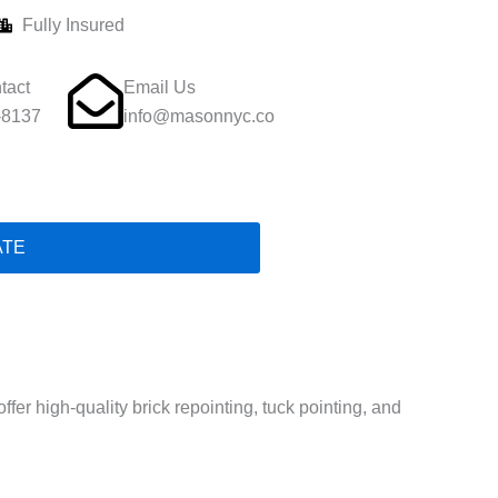
Fully Insured
tact
Email Us
-8137
info@masonnyc.co
ATE
er high-quality brick repointing, tuck pointing, and