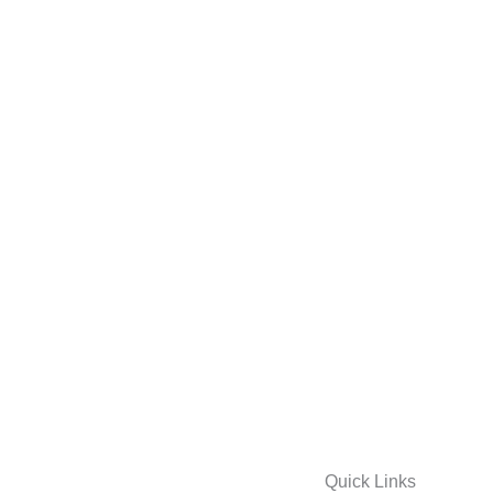
Quick Links