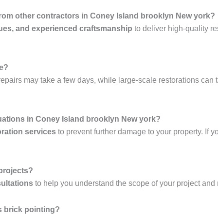
 from other contractors in Coney Island brooklyn New york?
ues, and experienced craftsmanship
to deliver high-quality re
ke?
epairs may take a few days, while large-scale restorations can 
uations in Coney Island brooklyn New york?
ration services
to prevent further damage to your property. If y
 projects?
ultations
to help you understand the scope of your project and
 brick pointing?