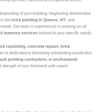
rproofing of your building. Neglecting deteriorated
es like
brick pointing in Queens, NY
, and
ements. Our team is experienced in working on all
and masonry services
tailored to your specific needs.
ick repointing, concrete repairs, brick
m is dedicated to delivering outstanding results that
uck pointing contractors, or professional
 strength of your brickwork with expert