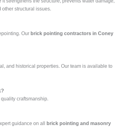
e it strengthens the structure, prevents water damage,
other structural issues.
repointing. Our
brick pointing contractors in Coney
al, and historical properties. Our team is available to
k?
 quality craftsmanship.
xpert guidance on all
brick pointing and masonry