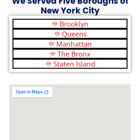
We Served Five Boroughs of
New York City
Brooklyn
Queens
Manhattan
The Bronx
Staten Island