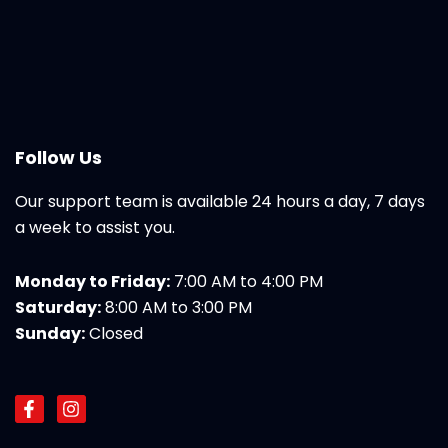
Follow Us
Our support team is available 24 hours a day, 7 days
a week to assist you.
Monday to Friday:
7:00 AM to 4:00 PM
Saturday:
8:00 AM to 3:00 PM
Sunday:
Closed
F
I
a
n
c
s