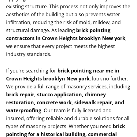
existing structure. This process not only improves the
aesthetics of the building but also prevents water
infiltration, reducing the risk of mold, mildew, and
structural damage. As leading
brick pointing
contractors in Crown Heights brooklyn New york
,
we ensure that every project meets the highest
industry standards.
If you’re searching for
brick pointing near me in
Crown Heights brooklyn New york
, look no further.
We provide a full range of masonry services, including
brick repair, stucco application, chimney
restoration, concrete work, sidewalk repair, and
waterproofing
. Our team is fully licensed and
insured, offering reliable and durable solutions for all
types of masonry projects. Whether you need
brick
pointing for a historical building, commercial