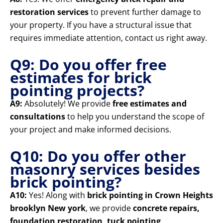
restoration services
to prevent further damage to
your property. If you have a structural issue that
requires immediate attention, contact us right away.
Q9: Do you offer free
estimates for brick
pointing projects?
A9:
Absolutely! We provide
free estimates and
consultations
to help you understand the scope of
your project and make informed decisions.
Q10: Do you offer other
masonry services besides
brick pointing?
A10:
Yes! Along with
brick pointing in Crown Heights
brooklyn New york
, we provide
concrete repairs,
foundation restoration, tuck pointing,