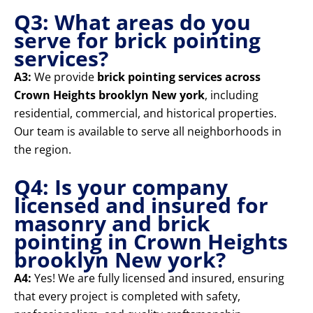
Q3: What areas do you
serve for brick pointing
services?
A3:
We provide
brick pointing services across
Crown Heights brooklyn New york
, including
residential, commercial, and historical properties.
Our team is available to serve all neighborhoods in
the region.
Q4: Is your company
licensed and insured for
masonry and brick
pointing in Crown Heights
brooklyn New york?
A4:
Yes! We are fully licensed and insured, ensuring
that every project is completed with safety,