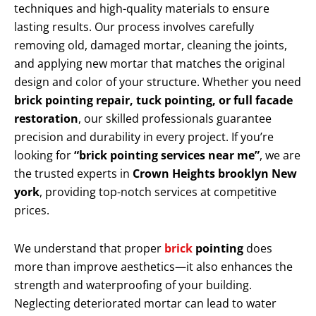
techniques and high-quality materials to ensure
lasting results. Our process involves carefully
removing old, damaged mortar, cleaning the joints,
and applying new mortar that matches the original
design and color of your structure. Whether you need
brick pointing repair, tuck pointing, or full facade
restoration
, our skilled professionals guarantee
precision and durability in every project. If you’re
looking for
“brick pointing services near me”
, we are
the trusted experts in
Crown Heights brooklyn New
york
, providing top-notch services at competitive
prices.
We understand that proper
brick
pointing
does
more than improve aesthetics—it also enhances the
strength and waterproofing of your building.
Neglecting deteriorated mortar can lead to water