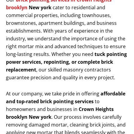
brooklyn
New york
cater to residential and
commercial properties, including townhouses,
brownstones, apartment buildings, and business
establishments. With years of experience in the
industry, we understand the importance of using the
right mortar mix and advanced techniques to ensure
long-lasting results. Whether you need
tuck pointing
power services, repointing, or complete brick
replacement
, our skilled masonry contractors
guarantee precision and quality in every project.
At our company, we take pride in offering
affordable
and top-rated brick pointing services
to
homeowners and businesses in
Crown Heights
brooklyn New york
. Our process involves carefully
removing damaged mortar, cleaning brick joints, and
applying new mortar that blends seamlessly with the