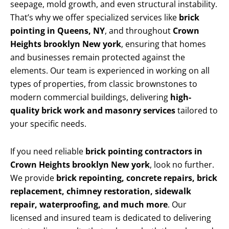
seepage, mold growth, and even structural instability.
That’s why we offer specialized services like
brick
pointing in Queens, NY
, and throughout
Crown
Heights brooklyn New york
, ensuring that homes
and businesses remain protected against the
elements. Our team is experienced in working on all
types of properties, from classic brownstones to
modern commercial buildings, delivering
high-
quality brick work and masonry services
tailored to
your specific needs.
If you need reliable
brick pointing contractors in
Crown Heights brooklyn New york
, look no further.
We provide
brick repointing, concrete repairs, brick
replacement, chimney restoration, sidewalk
repair, waterproofing, and much more
. Our
licensed and insured team is dedicated to delivering