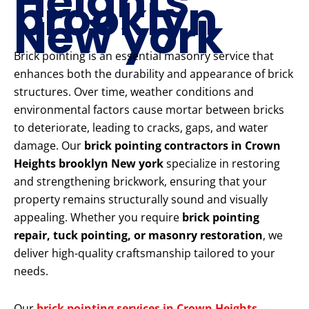
Heights
brooklyn
New york
Brick pointing is an essential masonry service that
enhances both the durability and appearance of brick
structures. Over time, weather conditions and
environmental factors cause mortar between bricks
to deteriorate, leading to cracks, gaps, and water
damage. Our
brick pointing contractors in Crown
Heights brooklyn New york
specialize in restoring
and strengthening brickwork, ensuring that your
property remains structurally sound and visually
appealing. Whether you require
brick pointing
repair, tuck pointing, or masonry restoration
, we
deliver high-quality craftsmanship tailored to your
needs.
Our
brick pointing services in Crown Heights