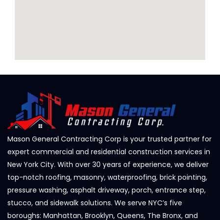
Mason General Contracting Corp is your trusted partner for
expert commercial and residential construction services in
New York City. With over 30 years of experience, we deliver
top-notch roofing, masonry, waterproofing, brick pointing,
pressure washing, asphalt driveway, porch, entrance step,
stucco, and sidewalk solutions. We serve NYC’s five
boroughs: Manhattan, Brooklyn, Queens, The Bronx, and