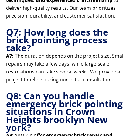
techniques, and experienced craftsmanship
to
deliver high-quality results. Our team prioritizes
precision, durability, and customer satisfaction.
Q7: How long does the
brick pointing process
take?
A7:
The duration depends on the project size. Small
repairs may take a few days, while large-scale
restorations can take several weeks. We provide a
project timeline during our initial consultation.
Q8: Can you handle
emergency brick pointing
situations in Crown
Heights brooklyn New
york?
A8:
Yes! We offer
emergency brick repair and