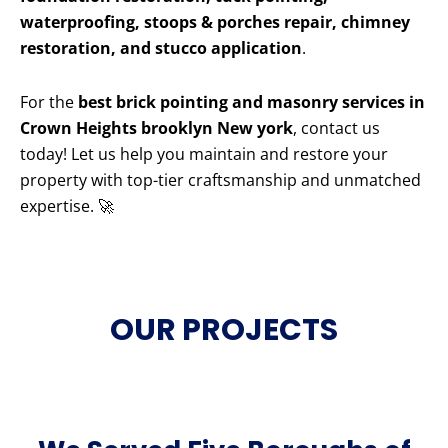
waterproofing, stoops & porches repair, chimney
restoration, and stucco application
.
For the
best brick pointing and masonry services in
Crown Heights brooklyn New york
, contact us
today! Let us help you maintain and restore your
property with top-tier craftsmanship and unmatched
expertise. 🚀
OUR PROJECTS