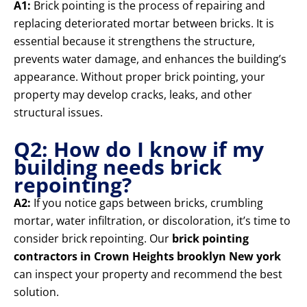
A1:
Brick pointing is the process of repairing and
replacing deteriorated mortar between bricks. It is
essential because it strengthens the structure,
prevents water damage, and enhances the building’s
appearance. Without proper brick pointing, your
property may develop cracks, leaks, and other
structural issues.
Q2: How do I know if my
building needs brick
repointing?
A2:
If you notice gaps between bricks, crumbling
mortar, water infiltration, or discoloration, it’s time to
consider brick repointing. Our
brick pointing
contractors in Crown Heights brooklyn New york
can inspect your property and recommend the best
solution.