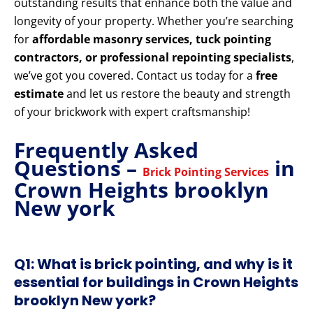
outstanding results that enhance both the value and
longevity of your property. Whether you’re searching
for
affordable masonry services, tuck pointing
contractors, or professional repointing specialists
,
we’ve got you covered. Contact us today for a
free
estimate
and let us restore the beauty and strength
of your brickwork with expert craftsmanship!
Frequently Asked
Questions –
in
Brick Pointing Services
Crown Heights brooklyn
New york
Q1: What is brick pointing, and why is it
essential for buildings in Crown Heights
brooklyn New york?