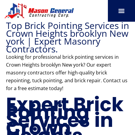
Skip
to
content
Top Brick Pointing Services in
SERVICE AREAS
OUR PORT
CONTACT US
Crown Heights brooklyn New
york | Expert Masonry
Contractors.
Looking for professional brick pointing services in
Crown Heights brooklyn New york? Our expert
masonry contractors offer high-quality brick
repointing, tuck pointing, and brick repair. Contact us
for a free estimate today!
Expert Brick
Pointing
Services in
Crown