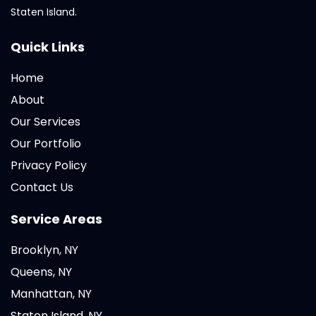
Staten Island.
Quick Links
Home
About
Our Services
Our Portfolio
Privacy Policy
Contact Us
Service Areas
Brooklyn, NY
Queens, NY
Manhattan, NY
Staten Island, NY