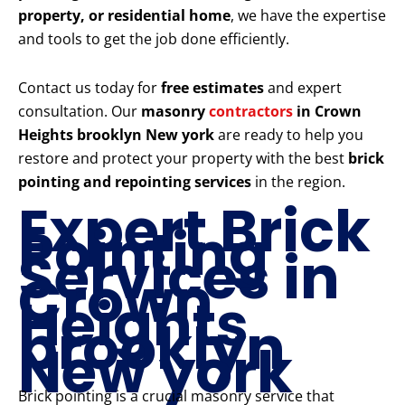
property, or residential home
, we have the expertise
and tools to get the job done efficiently.
Contact us today for
free estimates
and expert
consultation. Our
masonry
contractors
in Crown
Heights brooklyn New york
are ready to help you
restore and protect your property with the best
brick
pointing and repointing services
in the region.
Expert Brick
Pointing
Services in
Crown
Heights
brooklyn
New york
Brick pointing is a crucial masonry service that