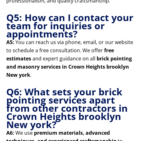
professionalism, and quality craftsmanship.
Q5: How can I contact your
team for inquiries or
appointments?
A5:
You can reach us via phone, email, or our website
to schedule a free consultation. We offer
free
estimates
and expert guidance on all
brick pointing
and masonry services in Crown Heights brooklyn
New york
.
Q6: What sets your brick
pointing services apart
from other contractors in
Crown Heights brooklyn
New york?
A6:
We use
premium materials, advanced