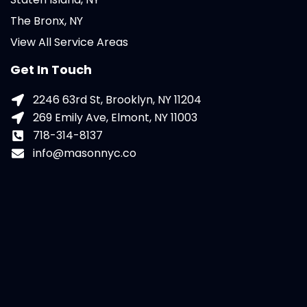
The Bronx, NY
View All Service Areas
Get In Touch
2246 63rd St, Brooklyn, NY 11204
269 Emily Ave, Elmont, NY 11003
718-314-8137
info@masonnyc.co