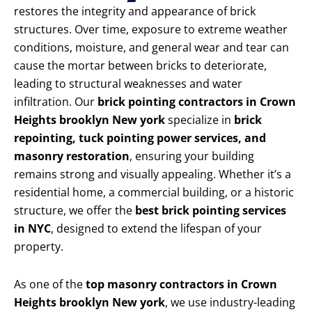
restores the integrity and appearance of brick
structures. Over time, exposure to extreme weather
conditions, moisture, and general wear and tear can
cause the mortar between bricks to deteriorate,
leading to structural weaknesses and water
infiltration. Our
brick pointing contractors in Crown
Heights brooklyn New york
specialize in
brick
repointing, tuck pointing power services, and
masonry restoration
, ensuring your building
remains strong and visually appealing. Whether it’s a
residential home, a commercial building, or a historic
structure, we offer the
best brick pointing services
in NYC
, designed to extend the lifespan of your
property.
As one of the
top masonry contractors in Crown
Heights brooklyn New york
, we use industry-leading