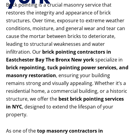
Brick pointing is a crucial masonry service that
restores the integrity and appearance of brick
structures. Over time, exposure to extreme weather
conditions, moisture, and general wear and tear can
cause the mortar between bricks to deteriorate,
leading to structural weaknesses and water
infiltration. Our
brick pointing contractors in
Eastchester Bay The Bronx New york
specialize in
brick repointing, tuck pointing power services, and
masonry restoration
, ensuring your building
remains strong and visually appealing. Whether it’s a
residential home, a commercial building, or a historic
structure, we offer the
best brick pointing services
in NYC
, designed to extend the lifespan of your
property.
As one of the
top masonry contractors in