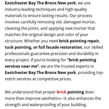
Eastchester Bay The Bronx New york
, we use
industry-leading techniques and high-quality
materials to ensure lasting results. Our process
involves carefully removing old, damaged mortar,
cleaning the joints, and applying new mortar that
matches the original design and color of your
structure. Whether you need
brick pointing repair,
tuck pointing, or full facade restoration
, our skilled
professionals guarantee precision and durability in
every project. If you’re looking for
“brick pointing
services near me”
, we are the trusted experts in
Eastchester Bay The Bronx New york
, providing top-
notch services at competitive prices.
We understand that proper
brick
pointing
does
more than improve aesthetics—it also enhances the
strength and waterproofing of your building.