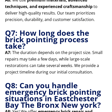
A6:
We use
premium materials, advanced
techniques, and experienced craftsmanship
to
deliver high-quality results. Our team prioritizes
precision, durability, and customer satisfaction.
Q7: How long does the
brick pointing process
take?
A7:
The duration depends on the project size. Small
repairs may take a few days, while large-scale
restorations can take several weeks. We provide a
project timeline during our initial consultation.
Q8: Can you handle
emergency brick pointing
situations in Eastchester
Bay The Bronx New york?
A8:
Yes! We offer
emergency brick repair and