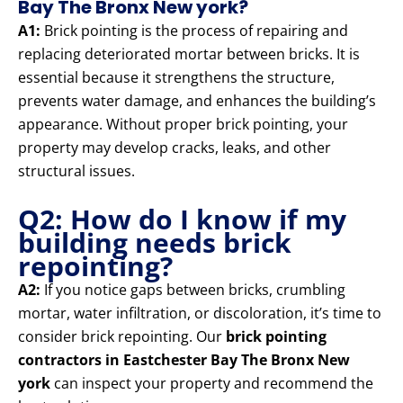
Bay The Bronx New york?
A1:
Brick pointing is the process of repairing and
replacing deteriorated mortar between bricks. It is
essential because it strengthens the structure,
prevents water damage, and enhances the building’s
appearance. Without proper brick pointing, your
property may develop cracks, leaks, and other
structural issues.
Q2: How do I know if my
building needs brick
repointing?
A2:
If you notice gaps between bricks, crumbling
mortar, water infiltration, or discoloration, it’s time to
consider brick repointing. Our
brick pointing
contractors in Eastchester Bay The Bronx New
york
can inspect your property and recommend the