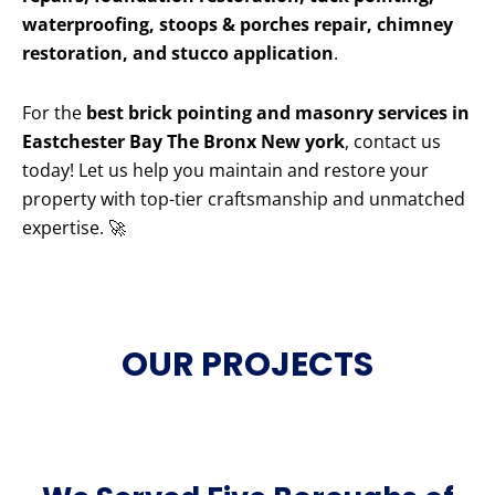
waterproofing, stoops & porches repair, chimney
restoration, and stucco application
.
For the
best brick pointing and masonry services in
Eastchester Bay The Bronx New york
, contact us
today! Let us help you maintain and restore your
property with top-tier craftsmanship and unmatched
expertise. 🚀
OUR PROJECTS