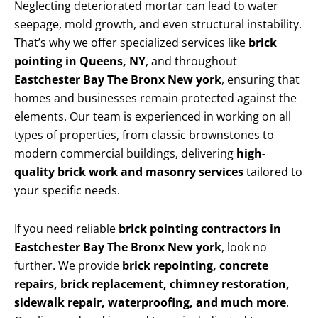
Neglecting deteriorated mortar can lead to water
seepage, mold growth, and even structural instability.
That’s why we offer specialized services like
brick
pointing in Queens, NY
, and throughout
Eastchester Bay The Bronx New york
, ensuring that
homes and businesses remain protected against the
elements. Our team is experienced in working on all
types of properties, from classic brownstones to
modern commercial buildings, delivering
high-
quality brick work and masonry services
tailored to
your specific needs.
If you need reliable
brick pointing contractors in
Eastchester Bay The Bronx New york
, look no
further. We provide
brick repointing, concrete
repairs, brick replacement, chimney restoration,
sidewalk repair, waterproofing, and much more
.