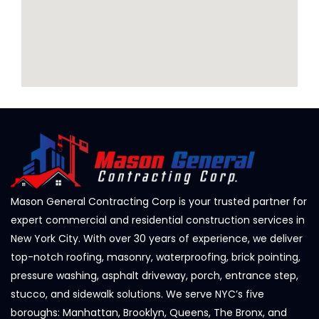
Mason General Contracting Corp is your trusted partner for
expert commercial and residential construction services in
New York City. With over 30 years of experience, we deliver
top-notch roofing, masonry, waterproofing, brick pointing,
pressure washing, asphalt driveway, porch, entrance step,
stucco, and sidewalk solutions. We serve NYC’s five
boroughs: Manhattan, Brooklyn, Queens, The Bronx, and