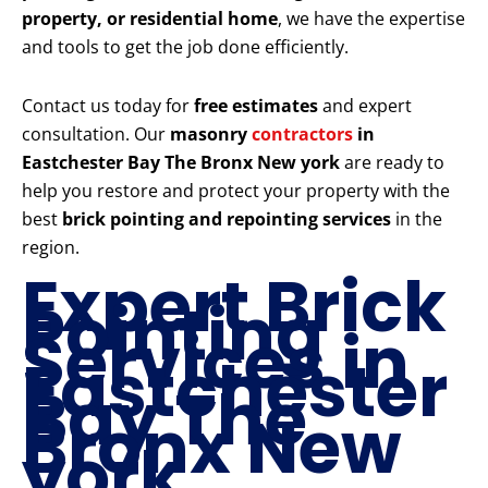
property, or residential home
, we have the expertise
and tools to get the job done efficiently.
Contact us today for
free estimates
and expert
consultation. Our
masonry
contractors
in
Eastchester Bay The Bronx New york
are ready to
help you restore and protect your property with the
best
brick pointing and repointing services
in the
region.
Expert Brick
Pointing
Services in
Eastchester
Bay The
Bronx New
york