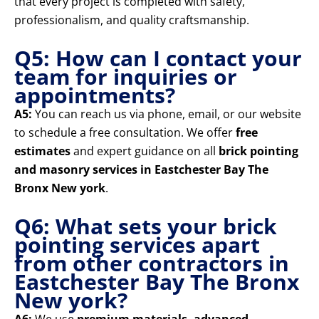
that every project is completed with safety,
professionalism, and quality craftsmanship.
Q5: How can I contact your
team for inquiries or
appointments?
A5:
You can reach us via phone, email, or our website
to schedule a free consultation. We offer
free
estimates
and expert guidance on all
brick pointing
and masonry services in Eastchester Bay The
Bronx New york
.
Q6: What sets your brick
pointing services apart
from other contractors in
Eastchester Bay The Bronx
New york?