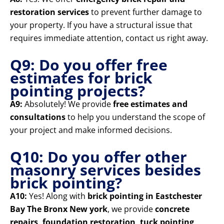
restoration services
to prevent further damage to
your property. If you have a structural issue that
requires immediate attention, contact us right away.
Q9: Do you offer free
estimates for brick
pointing projects?
A9:
Absolutely! We provide
free estimates and
consultations
to help you understand the scope of
your project and make informed decisions.
Q10: Do you offer other
masonry services besides
brick pointing?
A10:
Yes! Along with
brick pointing in Eastchester
Bay The Bronx New york
, we provide
concrete
repairs, foundation restoration, tuck pointing,