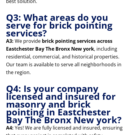
best solution.
Q3: What areas do you
serve for brick pointing
services?
A3:
We provide
brick pointing services across
Eastchester Bay The Bronx New york
, including
residential, commercial, and historical properties.
Our team is available to serve all neighborhoods in
the region.
Q4: Is your company
licensed and insured for
masonry and brick
pointing in Eastchester
Bay The Bronx New york?
A4:
Yes! We are fully licensed and insured, ensuring