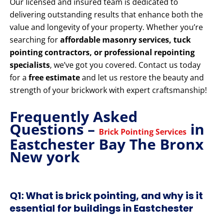
Our licensed and insured team is dedicated to
delivering outstanding results that enhance both the
value and longevity of your property. Whether you’re
searching for
affordable masonry services, tuck
pointing contractors, or professional repointing
specialists
, we’ve got you covered. Contact us today
for a
free estimate
and let us restore the beauty and
strength of your brickwork with expert craftsmanship!
Frequently Asked
Questions –
in
Brick Pointing Services
Eastchester Bay The Bronx
New york
Q1: What is brick pointing, and why is it
essential for buildings in Eastchester