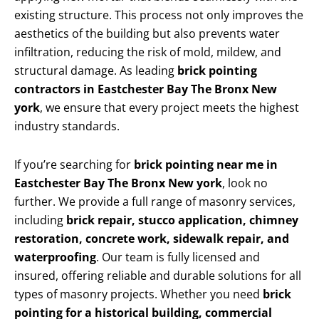
existing structure. This process not only improves the
aesthetics of the building but also prevents water
infiltration, reducing the risk of mold, mildew, and
structural damage. As leading
brick pointing
contractors in Eastchester Bay The Bronx New
york
, we ensure that every project meets the highest
industry standards.
If you’re searching for
brick pointing near me in
Eastchester Bay The Bronx New york
, look no
further. We provide a full range of masonry services,
including
brick repair, stucco application, chimney
restoration, concrete work, sidewalk repair, and
waterproofing
. Our team is fully licensed and
insured, offering reliable and durable solutions for all
types of masonry projects. Whether you need
brick
pointing for a historical building, commercial