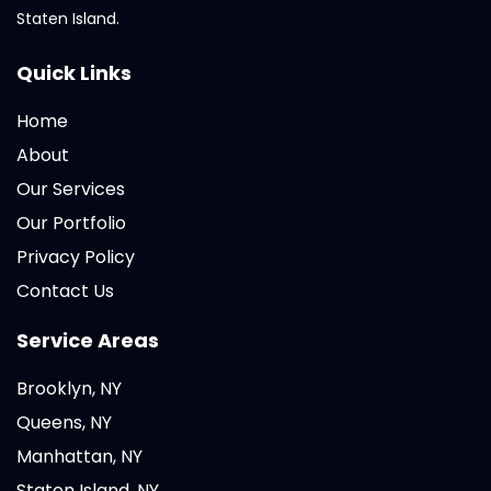
Staten Island.
Quick Links
Home
About
Our Services
Our Portfolio
Privacy Policy
Contact Us
Service Areas
Brooklyn, NY
Queens, NY
Manhattan, NY
Staten Island, NY