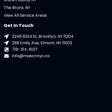
The Bronx, NY
View All Service Areas
Get In Touch
2246 63rd St, Brooklyn, NY 11204
269 Emily Ave, Elmont, NY 11003
718-314-8137
info@masonnyc.co