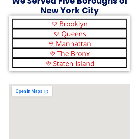
We Served Five Boroughs of
New York City
Brooklyn
Queens
Manhattan
The Bronx
Staten Island