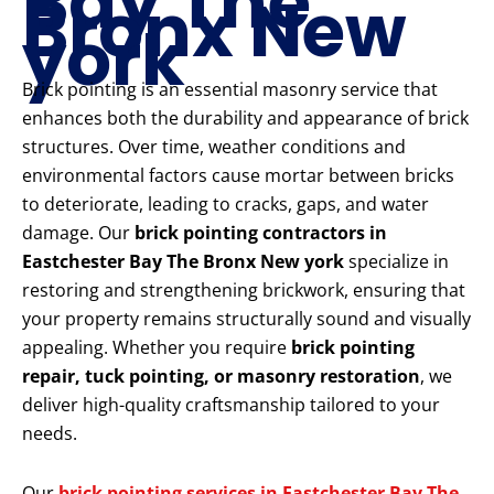
Bay The
Bronx New
york
Brick pointing is an essential masonry service that
enhances both the durability and appearance of brick
structures. Over time, weather conditions and
environmental factors cause mortar between bricks
to deteriorate, leading to cracks, gaps, and water
damage. Our
brick pointing contractors in
Eastchester Bay The Bronx New york
specialize in
restoring and strengthening brickwork, ensuring that
your property remains structurally sound and visually
appealing. Whether you require
brick pointing
repair, tuck pointing, or masonry restoration
, we
deliver high-quality craftsmanship tailored to your
needs.
Our
brick pointing services in Eastchester Bay The