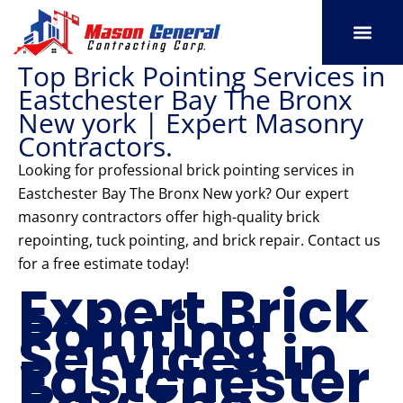
Skip
to
content
Top Brick Pointing Services in
SERVICE AREAS
OUR PORT
CONTACT US
Eastchester Bay The Bronx
New york | Expert Masonry
Contractors.
Looking for professional brick pointing services in
Eastchester Bay The Bronx New york? Our expert
masonry contractors offer high-quality brick
repointing, tuck pointing, and brick repair. Contact us
for a free estimate today!
Expert Brick
Pointing
Services in
Eastchester