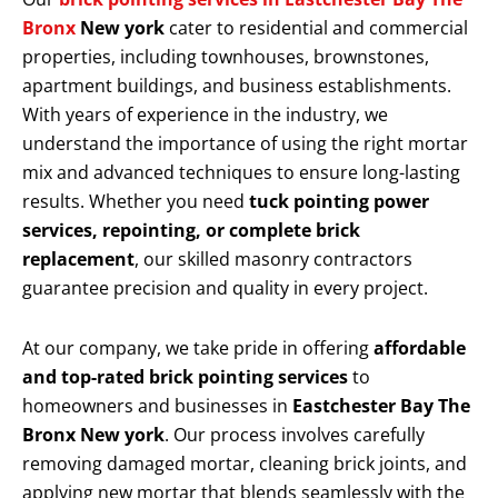
Bronx
New york
cater to residential and commercial
properties, including townhouses, brownstones,
apartment buildings, and business establishments.
With years of experience in the industry, we
understand the importance of using the right mortar
mix and advanced techniques to ensure long-lasting
results. Whether you need
tuck pointing power
services, repointing, or complete brick
replacement
, our skilled masonry contractors
guarantee precision and quality in every project.
At our company, we take pride in offering
affordable
and top-rated brick pointing services
to
homeowners and businesses in
Eastchester Bay The
Bronx New york
. Our process involves carefully
removing damaged mortar, cleaning brick joints, and
applying new mortar that blends seamlessly with the