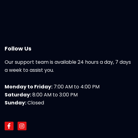
Follow Us
Our support team is available 24 hours a day, 7 days
a week to assist you.
Monday to Friday:
7:00 AM to 4:00 PM
Saturday:
8:00 AM to 3:00 PM
Sunday:
Closed
F
I
a
n
c
s