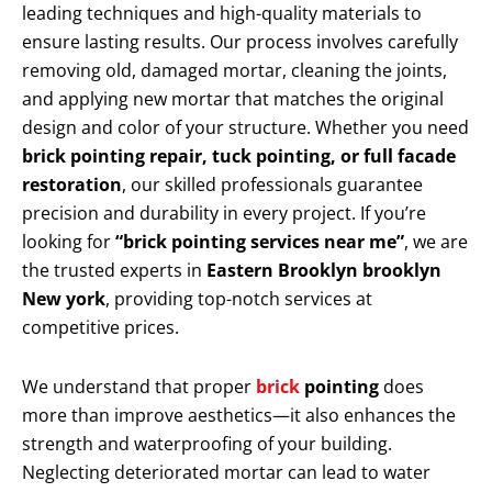
leading techniques and high-quality materials to
ensure lasting results. Our process involves carefully
removing old, damaged mortar, cleaning the joints,
and applying new mortar that matches the original
design and color of your structure. Whether you need
brick pointing repair, tuck pointing, or full facade
restoration
, our skilled professionals guarantee
precision and durability in every project. If you’re
looking for
“brick pointing services near me”
, we are
the trusted experts in
Eastern Brooklyn brooklyn
New york
, providing top-notch services at
competitive prices.
We understand that proper
brick
pointing
does
more than improve aesthetics—it also enhances the
strength and waterproofing of your building.
Neglecting deteriorated mortar can lead to water