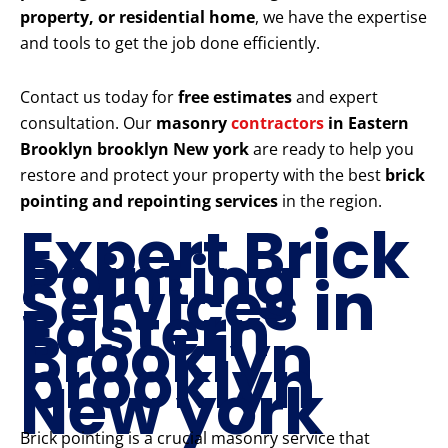
property, or residential home
, we have the expertise
and tools to get the job done efficiently.
Contact us today for
free estimates
and expert
consultation. Our
masonry
contractors
in Eastern
Brooklyn brooklyn New york
are ready to help you
restore and protect your property with the best
brick
pointing and repointing services
in the region.
Expert Brick
Pointing
Services in
Eastern
Brooklyn
brooklyn
New york
Brick pointing is a crucial masonry service that