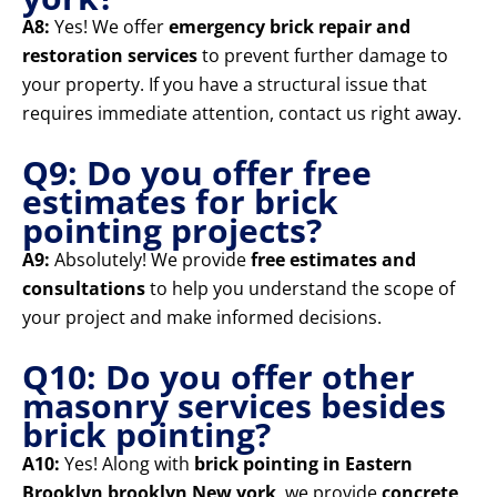
A8:
Yes! We offer
emergency brick repair and
restoration services
to prevent further damage to
your property. If you have a structural issue that
requires immediate attention, contact us right away.
Q9: Do you offer free
estimates for brick
pointing projects?
A9:
Absolutely! We provide
free estimates and
consultations
to help you understand the scope of
your project and make informed decisions.
Q10: Do you offer other
masonry services besides
brick pointing?
A10:
Yes! Along with
brick pointing in Eastern
Brooklyn brooklyn New york
, we provide
concrete