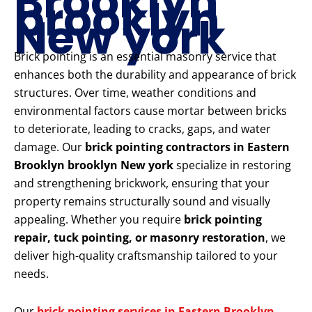
Brooklyn
brooklyn
New york
Brick pointing is an essential masonry service that
enhances both the durability and appearance of brick
structures. Over time, weather conditions and
environmental factors cause mortar between bricks
to deteriorate, leading to cracks, gaps, and water
damage. Our
brick pointing contractors in Eastern
Brooklyn brooklyn New york
specialize in restoring
and strengthening brickwork, ensuring that your
property remains structurally sound and visually
appealing. Whether you require
brick pointing
repair, tuck pointing, or masonry restoration
, we
deliver high-quality craftsmanship tailored to your
needs.
Our
brick pointing services in Eastern Brooklyn