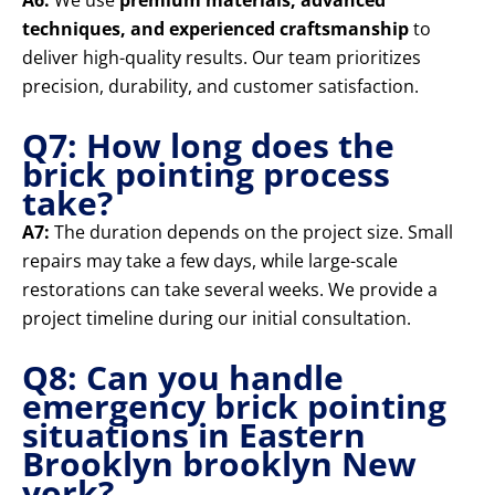
A6:
We use
premium materials, advanced
techniques, and experienced craftsmanship
to
deliver high-quality results. Our team prioritizes
precision, durability, and customer satisfaction.
Q7: How long does the
brick pointing process
take?
A7:
The duration depends on the project size. Small
repairs may take a few days, while large-scale
restorations can take several weeks. We provide a
project timeline during our initial consultation.
Q8: Can you handle
emergency brick pointing
situations in Eastern
Brooklyn brooklyn New
york?