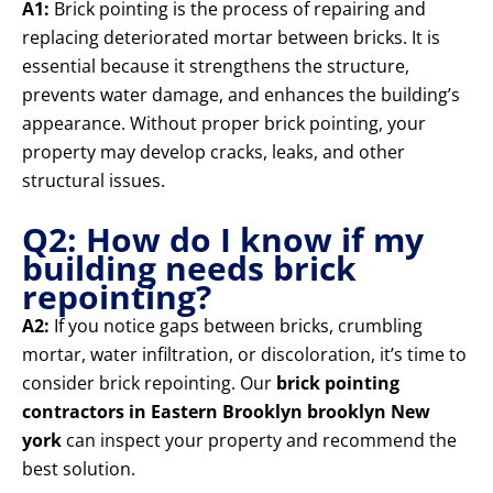
A1:
Brick pointing is the process of repairing and
replacing deteriorated mortar between bricks. It is
essential because it strengthens the structure,
prevents water damage, and enhances the building’s
appearance. Without proper brick pointing, your
property may develop cracks, leaks, and other
structural issues.
Q2: How do I know if my
building needs brick
repointing?
A2:
If you notice gaps between bricks, crumbling
mortar, water infiltration, or discoloration, it’s time to
consider brick repointing. Our
brick pointing
contractors in Eastern Brooklyn brooklyn New
york
can inspect your property and recommend the
best solution.