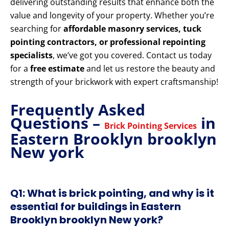
delivering outstanding results that enhance both the
value and longevity of your property. Whether you’re
searching for
affordable masonry services, tuck
pointing contractors, or professional repointing
specialists
, we’ve got you covered. Contact us today
for a
free estimate
and let us restore the beauty and
strength of your brickwork with expert craftsmanship!
Frequently Asked
Questions –
in
Brick Pointing Services
Eastern Brooklyn brooklyn
New york
Q1: What is brick pointing, and why is it
essential for buildings in Eastern
Brooklyn brooklyn New york?