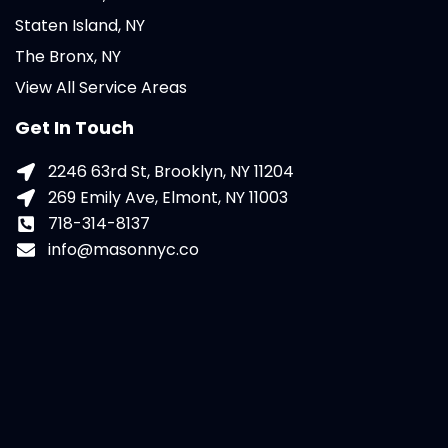
Staten Island, NY
The Bronx, NY
View All Service Areas
Get In Touch
2246 63rd St, Brooklyn, NY 11204
269 Emily Ave, Elmont, NY 11003
718-314-8137
info@masonnyc.co