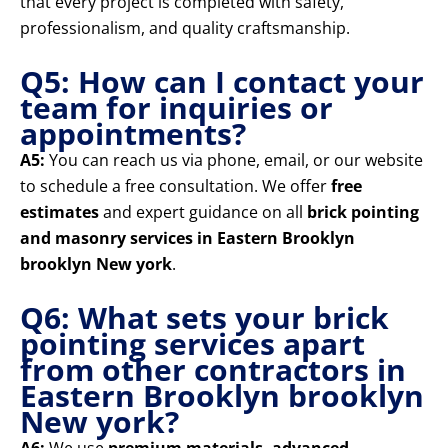
that every project is completed with safety,
professionalism, and quality craftsmanship.
Q5: How can I contact your
team for inquiries or
appointments?
A5:
You can reach us via phone, email, or our website
to schedule a free consultation. We offer
free
estimates
and expert guidance on all
brick pointing
and masonry services in Eastern Brooklyn
brooklyn New york
.
Q6: What sets your brick
pointing services apart
from other contractors in
Eastern Brooklyn brooklyn
New york?