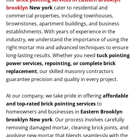
brooklyn
New york
cater to residential and
commercial properties, including townhouses,
brownstones, apartment buildings, and business
establishments. With years of experience in the
industry, we understand the importance of using the
right mortar mix and advanced techniques to ensure
long-lasting results. Whether you need
tuck pointing
power services, repointing, or complete brick
replacement
, our skilled masonry contractors
guarantee precision and quality in every project.
At our company, we take pride in offering
affordable
and top-rated brick pointing services
to
homeowners and businesses in
Eastern Brooklyn
brooklyn New york
. Our process involves carefully
removing damaged mortar, cleaning brick joints, and
applying new mortar that blends seamlessly with the