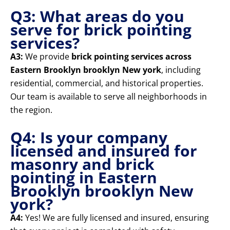
Q3: What areas do you
serve for brick pointing
services?
A3:
We provide
brick pointing services across
Eastern Brooklyn brooklyn New york
, including
residential, commercial, and historical properties.
Our team is available to serve all neighborhoods in
the region.
Q4: Is your company
licensed and insured for
masonry and brick
pointing in Eastern
Brooklyn brooklyn New
york?
A4:
Yes! We are fully licensed and insured, ensuring