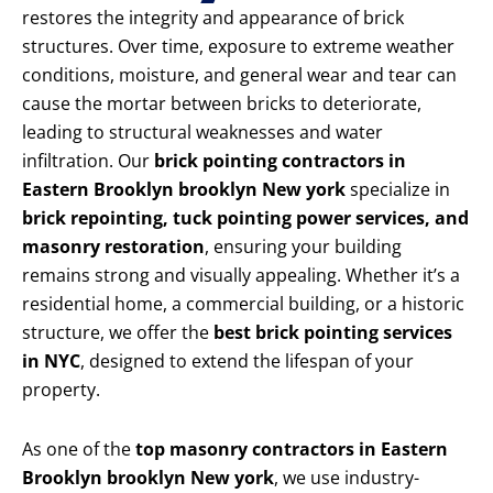
restores the integrity and appearance of brick
structures. Over time, exposure to extreme weather
conditions, moisture, and general wear and tear can
cause the mortar between bricks to deteriorate,
leading to structural weaknesses and water
infiltration. Our
brick pointing contractors in
Eastern Brooklyn brooklyn New york
specialize in
brick repointing, tuck pointing power services, and
masonry restoration
, ensuring your building
remains strong and visually appealing. Whether it’s a
residential home, a commercial building, or a historic
structure, we offer the
best brick pointing services
in NYC
, designed to extend the lifespan of your
property.
As one of the
top masonry contractors in Eastern
Brooklyn brooklyn New york
, we use industry-