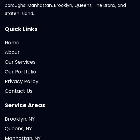
boroughs: Manhattan, Brooklyn, Queens, The Bronx, and
Staten Island.
Quick Links
Home
About
Our Services
Our Portfolio
Privacy Policy
Contact Us
Service Areas
Brooklyn, NY
Queens, NY
Manhattan, NY