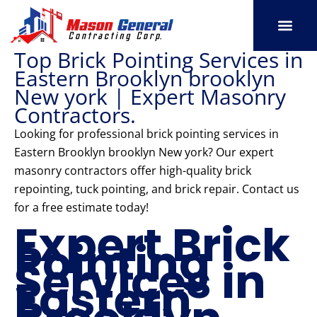
Skip
to
content
Top Brick Pointing Services in
SERVICE AREAS
OUR PORT
CONTACT US
Eastern Brooklyn brooklyn
New york | Expert Masonry
Contractors.
Looking for professional brick pointing services in
Eastern Brooklyn brooklyn New york? Our expert
masonry contractors offer high-quality brick
repointing, tuck pointing, and brick repair. Contact us
for a free estimate today!
Expert Brick
Pointing
Services in
Eastern