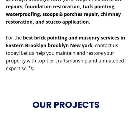
repairs, foundation restoration, tuck pointing,
waterproofing, stoops & porches repair, chimney
restoration, and stucco application
.
For the
best brick pointing and masonry services in
Eastern Brooklyn brooklyn New york
, contact us
today! Let us help you maintain and restore your
property with top-tier craftsmanship and unmatched
expertise. 🚀
OUR PROJECTS