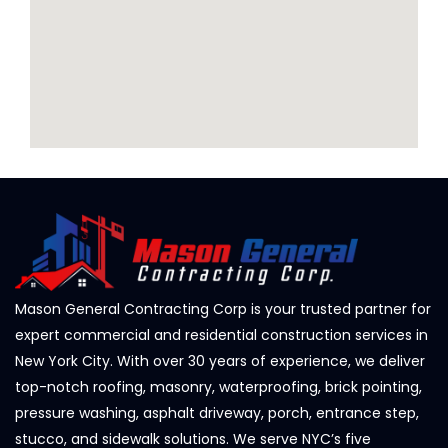
Mason General Contracting Corp is your trusted partner for
expert commercial and residential construction services in
New York City. With over 30 years of experience, we deliver
top-notch roofing, masonry, waterproofing, brick pointing,
pressure washing, asphalt driveway, porch, entrance step,
stucco, and sidewalk solutions. We serve NYC’s five