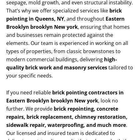
seepage, mold growth, and even structural instability.
That’s why we offer specialized services like
brick
pointing in Queens, NY
, and throughout
Eastern
Brooklyn brooklyn New york
, ensuring that homes
and businesses remain protected against the
elements. Our team is experienced in working on all
types of properties, from classic brownstones to
modern commercial buildings, delivering
high-
quality brick work and masonry services
tailored to
your specific needs.
If you need reliable
brick pointing contractors in
Eastern Brooklyn brooklyn New york
, look no
further. We provide
brick repointing, concrete
repairs, brick replacement, chimney restoration,
sidewalk repair, waterproofing, and much more
.
Our licensed and insured team is dedicated to