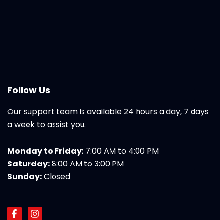
Follow Us
Our support team is available 24 hours a day, 7 days
a week to assist you.
Monday to Friday:
7:00 AM to 4:00 PM
Saturday:
8:00 AM to 3:00 PM
Sunday:
Closed
F
I
a
n