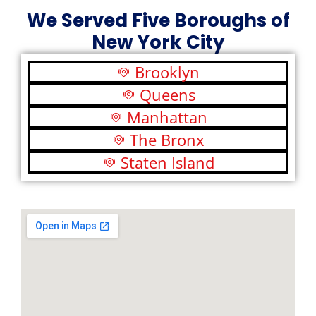
We Served Five Boroughs of
New York City
Brooklyn
Queens
Manhattan
The Bronx
Staten Island