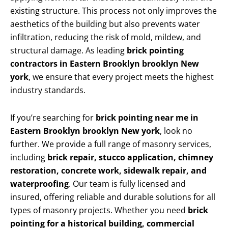
existing structure. This process not only improves the
aesthetics of the building but also prevents water
infiltration, reducing the risk of mold, mildew, and
structural damage. As leading
brick pointing
contractors in Eastern Brooklyn brooklyn New
york
, we ensure that every project meets the highest
industry standards.
If you’re searching for
brick pointing near me in
Eastern Brooklyn brooklyn New york
, look no
further. We provide a full range of masonry services,
including
brick repair, stucco application, chimney
restoration, concrete work, sidewalk repair, and
waterproofing
. Our team is fully licensed and
insured, offering reliable and durable solutions for all
types of masonry projects. Whether you need
brick
pointing for a historical building, commercial