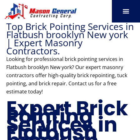
Skip
to
content
Top Brick Pointing Services in
SERVICE AREAS
OUR PORT
CONTACT US
Flatbush brooklyn New york
| Expert Masonry
Contractors.
Looking for professional brick pointing services in
Flatbush brooklyn New york? Our expert masonry
contractors offer high-quality brick repointing, tuck
pointing, and brick repair. Contact us for a free
estimate today!
Expert Brick
Pointing
Services in
Flatbush