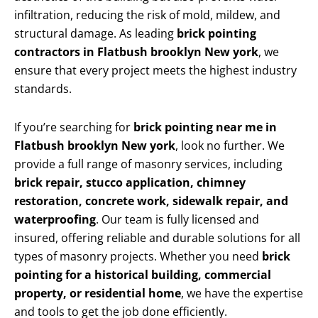
infiltration, reducing the risk of mold, mildew, and
structural damage. As leading
brick pointing
contractors in Flatbush brooklyn New york
, we
ensure that every project meets the highest industry
standards.
If you’re searching for
brick pointing near me in
Flatbush brooklyn New york
, look no further. We
provide a full range of masonry services, including
brick repair, stucco application, chimney
restoration, concrete work, sidewalk repair, and
waterproofing
. Our team is fully licensed and
insured, offering reliable and durable solutions for all
types of masonry projects. Whether you need
brick
pointing for a historical building, commercial
property, or residential home
, we have the expertise
and tools to get the job done efficiently.