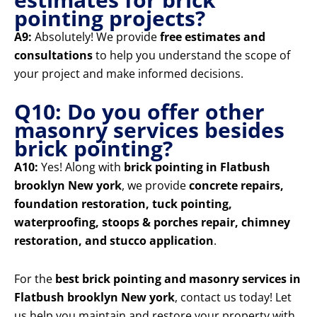
pointing projects?
A9:
Absolutely! We provide
free estimates and
consultations
to help you understand the scope of
your project and make informed decisions.
Q10: Do you offer other
masonry services besides
brick pointing?
A10:
Yes! Along with
brick pointing in Flatbush
brooklyn New york
, we provide
concrete repairs,
foundation restoration, tuck pointing,
waterproofing, stoops & porches repair, chimney
restoration, and stucco application
.
For the
best brick pointing and masonry services in
Flatbush brooklyn New york
, contact us today! Let
us help you maintain and restore your property with