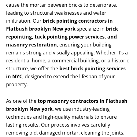
cause the mortar between bricks to deteriorate,
leading to structural weaknesses and water
infiltration. Our
brick pointing contractors in
Flatbush brooklyn New york
specialize in
brick
repointing, tuck pointing power services, and
masonry restoration
, ensuring your building
remains strong and visually appealing. Whether it’s a
residential home, a commercial building, or a historic
structure, we offer the
best brick pointing services
in NYC
, designed to extend the lifespan of your
property.
As one of the
top masonry contractors in Flatbush
brooklyn New york
, we use industry-leading
techniques and high-quality materials to ensure
lasting results. Our process involves carefully
removing old, damaged mortar, cleaning the joints,