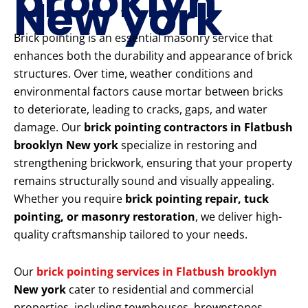
brooklyn
New york
Brick pointing is an essential masonry service that
enhances both the durability and appearance of brick
structures. Over time, weather conditions and
environmental factors cause mortar between bricks
to deteriorate, leading to cracks, gaps, and water
damage. Our
brick pointing contractors in Flatbush
brooklyn New york
specialize in restoring and
strengthening brickwork, ensuring that your property
remains structurally sound and visually appealing.
Whether you require
brick pointing repair, tuck
pointing, or masonry restoration
, we deliver high-
quality craftsmanship tailored to your needs.
Our
brick pointing services in Flatbush brooklyn
New york
cater to residential and commercial
properties, including townhouses, brownstones,