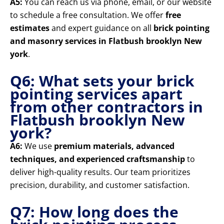
A5:
You can reach us via phone, email, or our website
to schedule a free consultation. We offer
free
estimates
and expert guidance on all
brick pointing
and masonry services in Flatbush brooklyn New
york
.
Q6: What sets your brick
pointing services apart
from other contractors in
Flatbush brooklyn New
york?
A6:
We use
premium materials, advanced
techniques, and experienced craftsmanship
to
deliver high-quality results. Our team prioritizes
precision, durability, and customer satisfaction.
Q7: How long does the