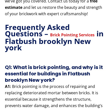
we’ve got you covered. Contact us today for a
free
estimate
and let us restore the beauty and strength
of your brickwork with expert craftsmanship!
Frequently Asked
Questions –
in
Brick Pointing Services
Flatbush brooklyn New
york
Q1: What is brick pointing, and why is it
essential for buildings in Flatbush
brooklyn New york?
A1:
Brick pointing is the process of repairing and
replacing deteriorated mortar between bricks. It is
essential because it strengthens the structure,
prevents water damage, and enhances the building’s