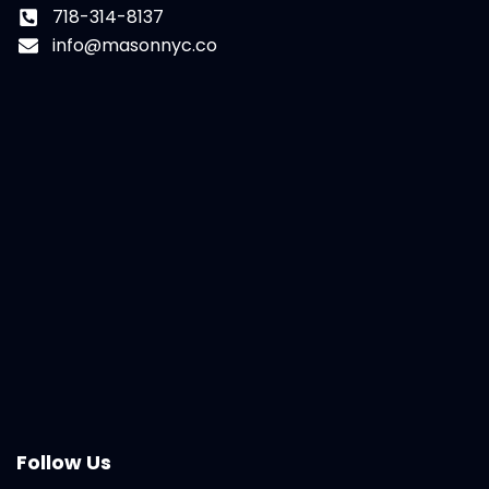
718-314-8137
info@masonnyc.co
Follow Us