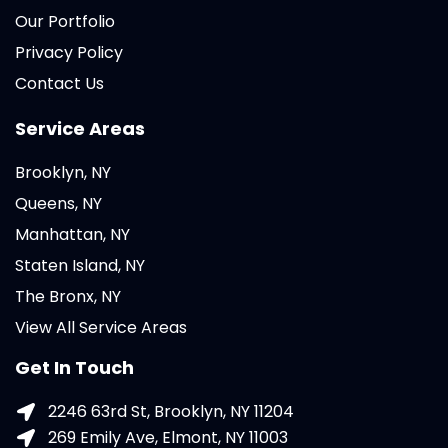
Our Portfolio
Privacy Policy
Contact Us
Service Areas
Brooklyn, NY
Queens, NY
Manhattan, NY
Staten Island, NY
The Bronx, NY
View All Service Areas
Get In Touch
2246 63rd St, Brooklyn, NY 11204
269 Emily Ave, Elmont, NY 11003