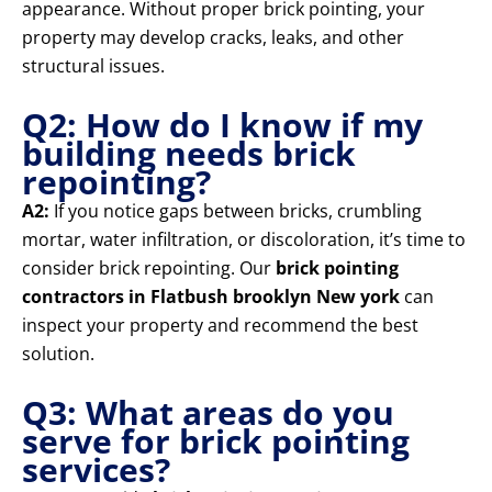
appearance. Without proper brick pointing, your
property may develop cracks, leaks, and other
structural issues.
Q2: How do I know if my
building needs brick
repointing?
A2:
If you notice gaps between bricks, crumbling
mortar, water infiltration, or discoloration, it’s time to
consider brick repointing. Our
brick pointing
contractors in Flatbush brooklyn New york
can
inspect your property and recommend the best
solution.
Q3: What areas do you
serve for brick pointing
services?