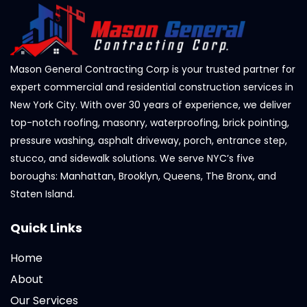
Mason General Contracting Corp is your trusted partner for
expert commercial and residential construction services in
New York City. With over 30 years of experience, we deliver
top-notch roofing, masonry, waterproofing, brick pointing,
pressure washing, asphalt driveway, porch, entrance step,
stucco, and sidewalk solutions. We serve NYC’s five
boroughs: Manhattan, Brooklyn, Queens, The Bronx, and
Staten Island.
Quick Links
Home
About
Our Services