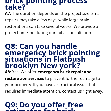
brick pointing process
take?
A7:
The duration depends on the project size. Small
repairs may take a few days, while large-scale
restorations can take several weeks. We provide a
project timeline during our initial consultation.
Q8: Can you handle
emergency brick pointing
situations in Flatbush
brooklyn New york?
A8:
Yes! We offer
emergency brick repair and
restoration services
to prevent further damage to
your property. If you have a structural issue that
requires immediate attention, contact us right away.
Q9: Do you offer free
estimates for brick