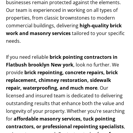
businesses remain protected against the elements.
Our team is experienced in working on all types of
properties, from classic brownstones to modern
commercial buildings, delivering
high-quality brick
work and masonry services
tailored to your specific
needs.
If you need reliable
brick pointing contractors in
Flatbush brooklyn New york
, look no further. We
provide
brick repointing, concrete repairs, brick
replacement, chimney restoration, sidewalk
repair, waterproofing, and much more
. Our
licensed and insured team is dedicated to delivering
outstanding results that enhance both the value and
longevity of your property. Whether you’re searching
for
affordable masonry services, tuck pointing
contractors, or professional repointing specialists
,