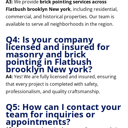
A3:
We provide
brick pointing services across
Flatbush brooklyn New york
, including residential,
commercial, and historical properties. Our team is
available to serve all neighborhoods in the region.
Q4: Is your company
licensed and insured for
masonry and brick
pointing in Flatbush
brooklyn New york?
A4:
Yes! We are fully licensed and insured, ensuring
that every project is completed with safety,
professionalism, and quality craftsmanship.
Q5: How can I contact your
team for inquiries or
appointments?