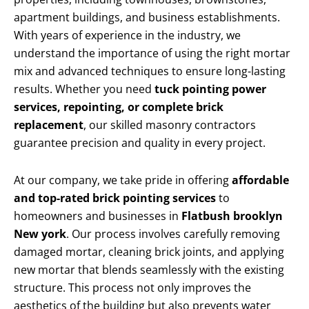
apartment buildings, and business establishments.
With years of experience in the industry, we
understand the importance of using the right mortar
mix and advanced techniques to ensure long-lasting
results. Whether you need
tuck pointing power
services, repointing, or complete brick
replacement
, our skilled masonry contractors
guarantee precision and quality in every project.
At our company, we take pride in offering
affordable
and top-rated brick pointing services
to
homeowners and businesses in
Flatbush brooklyn
New york
. Our process involves carefully removing
damaged mortar, cleaning brick joints, and applying
new mortar that blends seamlessly with the existing
structure. This process not only improves the
aesthetics of the building but also prevents water