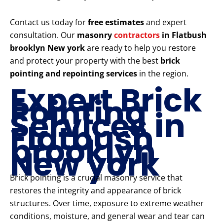
Contact us today for
free estimates
and expert
consultation. Our
masonry
contractors
in Flatbush
brooklyn New york
are ready to help you restore
and protect your property with the best
brick
pointing and repointing services
in the region.
Expert Brick
Pointing
Services in
Flatbush
brooklyn
New york
Brick pointing is a crucial masonry service that
restores the integrity and appearance of brick
structures. Over time, exposure to extreme weather
conditions, moisture, and general wear and tear can