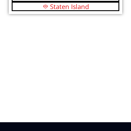
Staten Island