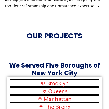
top-tier craftsmanship and unmatched expertise. 🚀
OUR PROJECTS
We Served Five Boroughs of
New York City
Brooklyn
Queens
Manhattan
The Bronx