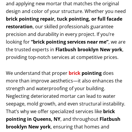
and applying new mortar that matches the original
design and color of your structure. Whether you need
brick pointing repair, tuck pointing, or full facade
restoration
, our skilled professionals guarantee
precision and durability in every project. If you’re
looking for
“brick pointing services near me”
, we are
the trusted experts in
Flatbush brooklyn New york
,
providing top-notch services at competitive prices.
We understand that proper
brick
pointing
does
more than improve aesthetics—it also enhances the
strength and waterproofing of your building.
Neglecting deteriorated mortar can lead to water
seepage, mold growth, and even structural instability.
That’s why we offer specialized services like
brick
pointing in Queens, NY
, and throughout
Flatbush
brooklyn New york
, ensuring that homes and